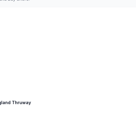
England Thruway