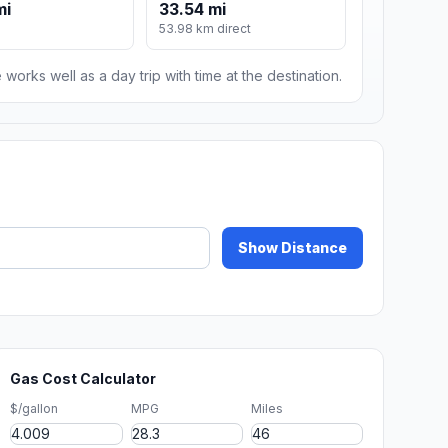
mi
33.54 mi
53.98 km direct
 works well as a day trip with time at the destination.
Show Distance
Gas Cost Calculator
$/gallon
MPG
Miles