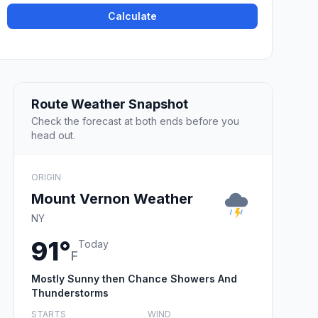
Calculate
Route Weather Snapshot
Check the forecast at both ends before you
head out.
ORIGIN
Mount Vernon Weather
NY
91°
Today
F
Mostly Sunny then Chance Showers And
Thunderstorms
STARTS
WIND