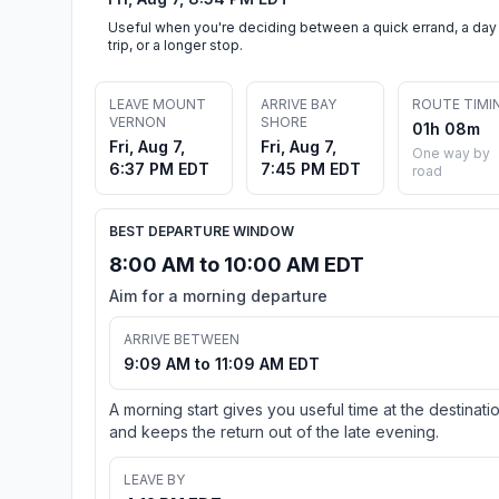
Useful when you're deciding between a quick errand, a day
trip, or a longer stop.
LEAVE MOUNT
ARRIVE BAY
ROUTE TIMI
VERNON
SHORE
01h 08m
Fri, Aug 7,
Fri, Aug 7,
One way by
6:37 PM EDT
7:45 PM EDT
road
BEST DEPARTURE WINDOW
8:00 AM to 10:00 AM EDT
Aim for a morning departure
ARRIVE BETWEEN
9:09 AM to 11:09 AM EDT
A morning start gives you useful time at the destinati
and keeps the return out of the late evening.
LEAVE BY