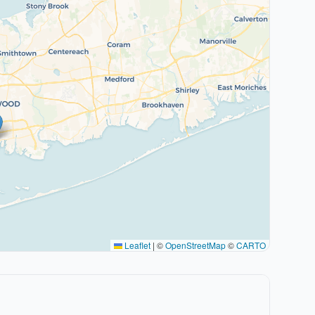
Leaflet
|
©
OpenStreetMap
©
CARTO