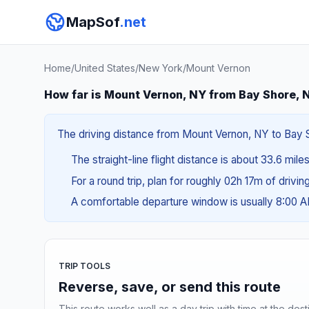
MapSof
.net
Home
/
United States
/
New York
/
Mount Vernon
How far is Mount Vernon, NY from Bay Shore, 
The driving distance from Mount Vernon, NY to Bay Sh
The straight-line flight distance is about 33.6 mile
For a round trip, plan for roughly 02h 17m of drivi
A comfortable departure window is usually 8:00 
TRIP TOOLS
Reverse, save, or send this route
This route works well as a day trip with time at the dest