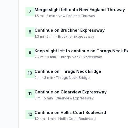
Merge slight left onto New England Thruway
7
1.5 mi · 2 min · New England Thruway
Continue on Bruckner Expressway
8
1.3 mi · 2 min · Bruckner Expressway
Keep slight left to continue on Throgs Neck 
9
2.2 mi · 3 min · Throgs Neck Expressway
Continue on Throgs Neck Bridge
10
2 mi · 3 min · Throgs Neck Bridge
Continue on Clearview Expressway
11
5 mi · 5 min · Clearview Expressway
Continue on Hollis Court Boulevard
12
1.2 km · 1 min · Hollis Court Boulevard