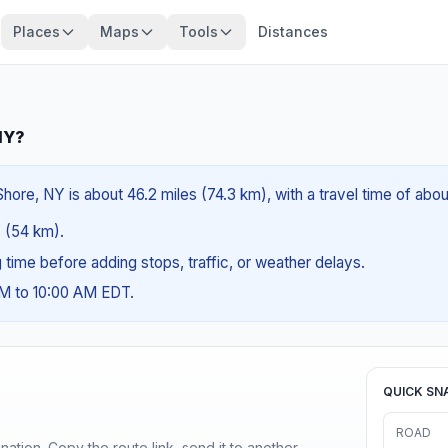
Places
Maps
Tools
Distances
NY?
ore, NY is about 46.2 miles (74.3 km), with a travel time of abou
s (54 km).
ng time before adding stops, traffic, or weather delays.
AM to 10:00 AM EDT.
QUICK SN
ROAD
ination. Copy the route link, send it to another