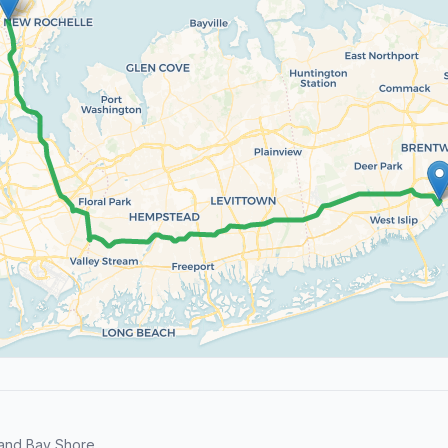
and Bay Shore.