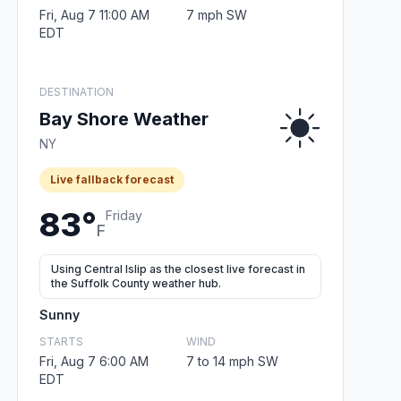
Fri, Aug 7 11:00 AM
7 mph SW
EDT
DESTINATION
Bay Shore Weather
NY
Live fallback forecast
83°
Friday
F
Using Central Islip as the closest live forecast in
the Suffolk County weather hub.
Sunny
STARTS
WIND
Fri, Aug 7 6:00 AM
7 to 14 mph SW
EDT