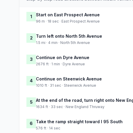
Start on East Prospect Avenue
1
96 m · 18 sec · East Prospect Avenue
Turn left onto North 5th Avenue
2
1.5 mi · 4 min · North 5th Avenue
Continue on Dyre Avenue
3
2676 ft · 1 min · Dyre Avenue
Continue on Steenwick Avenue
4
1010 ft · 31 sec · Steenwick Avenue
At the end of the road, turn right onto New 
5
1634 ft · 33 sec · New England Thruway
Take the ramp straight toward I 95 South
6
576 ft · 14 sec