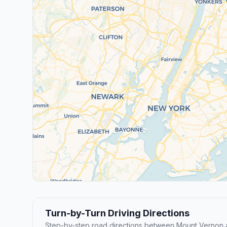
Turn-by-Turn Driving Directions
Step-by-step road directions between Mount Vernon 