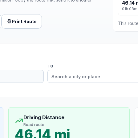
46.14 
01h 08m
Print Route
This route
TO
Driving Distance
Road route
46.14 mi