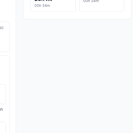
00h 34m
00h 34m
NG
on