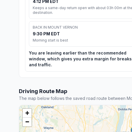
4:12 PM EDT
Keeps a same-day return open with about 03h 00m at th
destination.
BACK IN MOUNT VERNON
9:30 PM EDT
Morning start is best
You are leaving earlier than the recommended
window, which gives you extra margin for breaks
and traffic.
Driving Route Map
The map below follows the saved road route between Mo
+
−