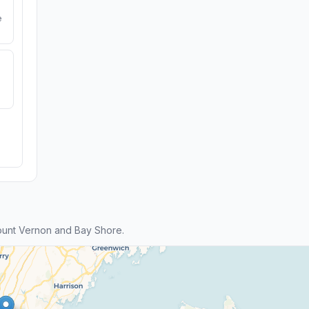
e
unt Vernon and Bay Shore.