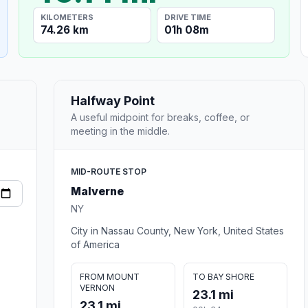
KILOMETERS
DRIVE TIME
74.26 km
01h 08m
Halfway Point
A useful midpoint for breaks, coffee, or
meeting in the middle.
MID-ROUTE STOP
Malverne
NY
City in Nassau County, New York, United States
of America
FROM MOUNT
TO BAY SHORE
VERNON
23.1 mi
23.1 mi