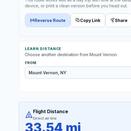
device, or print a clean version before you head out.
Reverse Route
Copy Link
Share
LEARN DISTANCE
Choose another destination from Mount Vernon.
FROM
Flight Distance
Direct air line
33.54 mi