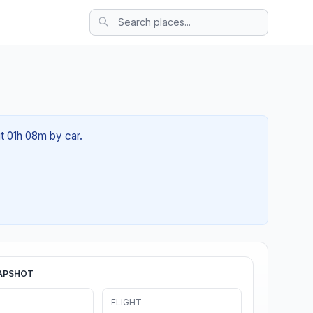
t 01h 08m by car.
APSHOT
FLIGHT