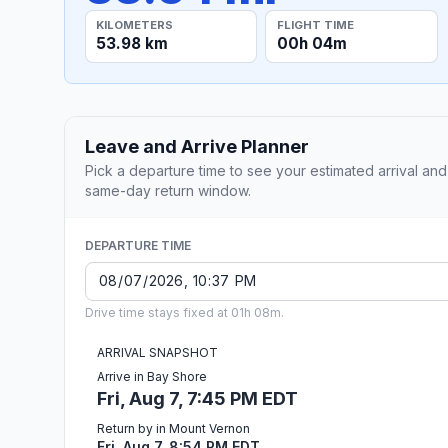
KILOMETERS
FLIGHT TIME
53.98 km
00h 04m
Leave and Arrive Planner
Pick a departure time to see your estimated arrival and
same-day return window.
DEPARTURE TIME
Drive time stays fixed at 01h 08m.
ARRIVAL SNAPSHOT
Arrive in Bay Shore
Fri, Aug 7, 7:45 PM EDT
Return by in Mount Vernon
Fri, Aug 7, 8:54 PM EDT