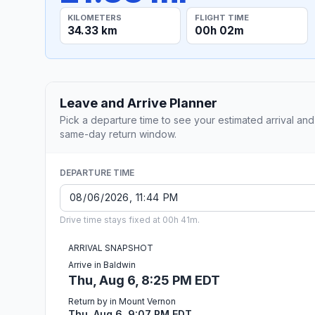
KILOMETERS
FLIGHT TIME
34.33 km
00h 02m
Leave and Arrive Planner
Pick a departure time to see your estimated arrival and
same-day return window.
DEPARTURE TIME
Drive time stays fixed at 00h 41m.
ARRIVAL SNAPSHOT
Arrive in Baldwin
Thu, Aug 6, 8:25 PM EDT
Return by in Mount Vernon
Thu, Aug 6, 9:07 PM EDT