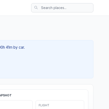
00h 41m by car.
APSHOT
FLIGHT