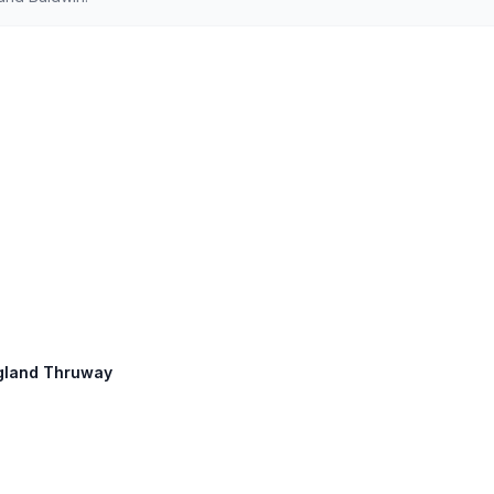
England Thruway