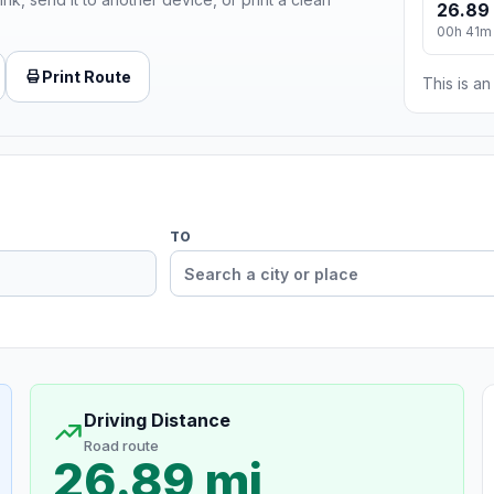
26.89
00h 41m
Print Route
This is a
TO
Driving Distance
Road route
26.89 mi