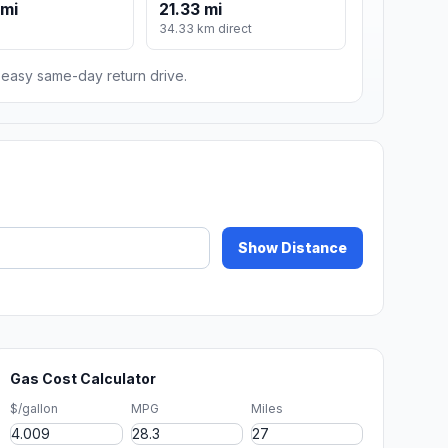
 mi
21.33 mi
34.33 km direct
n easy same-day return drive.
Show Distance
Gas Cost Calculator
$/gallon
MPG
Miles