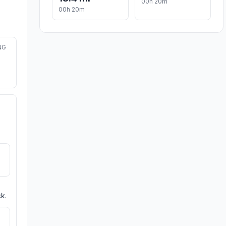
00h 20m
00h 20m
NG
k.