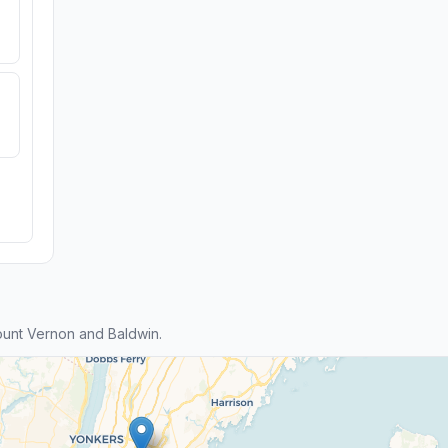
unt Vernon and Baldwin.