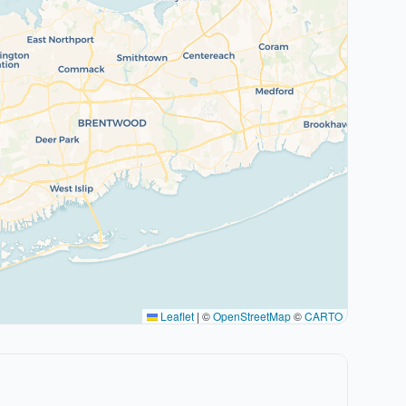
Leaflet
|
©
OpenStreetMap
©
CARTO