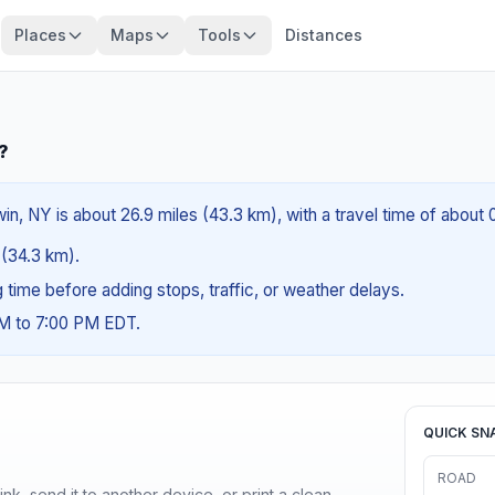
Places
Maps
Tools
Distances
?
n, NY is about 26.9 miles (43.3 km), with a travel time of about 
s (34.3 km).
ng time before adding stops, traffic, or weather delays.
AM to 7:00 PM EDT.
QUICK SN
ROAD
nk, send it to another device, or print a clean