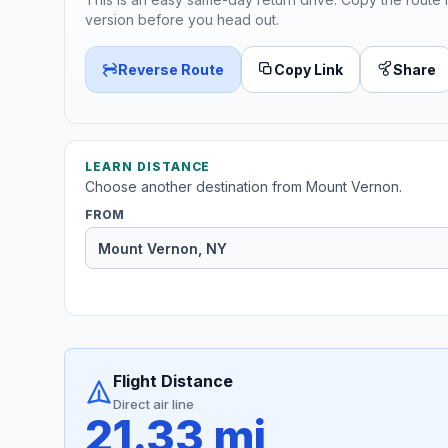
version before you head out.
Reverse Route
Copy Link
Share
LEARN DISTANCE
Choose another destination from Mount Vernon.
FROM
Flight Distance
Direct air line
21.33 mi