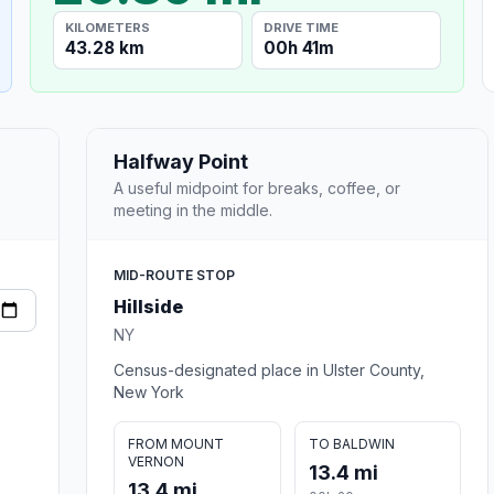
KILOMETERS
DRIVE TIME
43.28 km
00h 41m
Halfway Point
A useful midpoint for breaks, coffee, or
meeting in the middle.
MID-ROUTE STOP
Hillside
NY
Census-designated place in Ulster County,
New York
FROM MOUNT
TO BALDWIN
VERNON
13.4 mi
13.4 mi