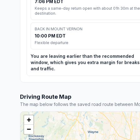
7:06 PM EDT
Keeps a same-day return open with about 01h 30m at the
destination.
BACK IN MOUNT VERNON
10:00 PM EDT
Flexible departure
You are leaving earlier than the recommended
window, which gives you extra margin for breaks
and traffic.
Driving Route Map
The map below follows the saved road route between Mo
+
−