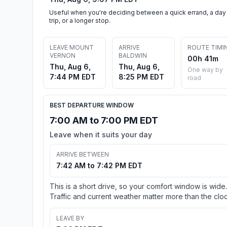
Useful when you're deciding between a quick errand, a day
trip, or a longer stop.
LEAVE MOUNT
ARRIVE
ROUTE TIMI
VERNON
BALDWIN
00h 41m
Thu, Aug 6,
Thu, Aug 6,
One way by
7:44 PM EDT
8:25 PM EDT
road
BEST DEPARTURE WINDOW
7:00 AM to 7:00 PM EDT
Leave when it suits your day
ARRIVE BETWEEN
7:42 AM to 7:42 PM EDT
This is a short drive, so your comfort window is wide.
Traffic and current weather matter more than the cloc
LEAVE BY