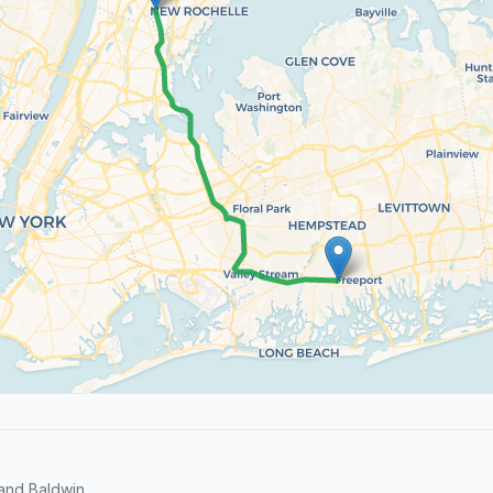
and Baldwin.