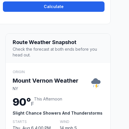
Calculate
Route Weather Snapshot
Check the forecast at both ends before you
head out.
ORIGIN
Mount Vernon Weather
NY
90°
This Afternoon
F
Slight Chance Showers And Thunderstorms
STARTS
WIND
Thu, Aug 6 4:00 PM
14 mph S