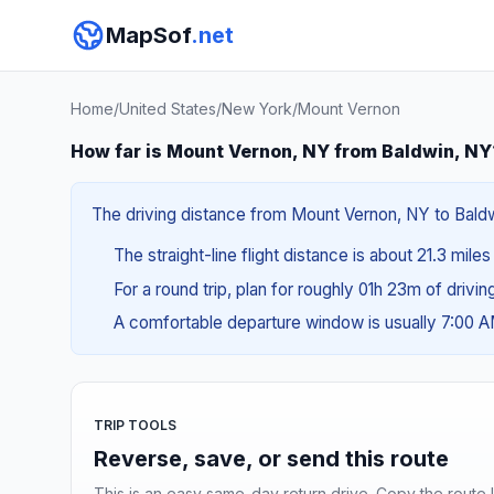
MapSof
.net
Home
/
United States
/
New York
/
Mount Vernon
How far is Mount Vernon, NY from Baldwin, NY
The driving distance from Mount Vernon, NY to Baldwi
The straight-line flight distance is about 21.3 mile
For a round trip, plan for roughly 01h 23m of drivi
A comfortable departure window is usually 7:00 
TRIP TOOLS
Reverse, save, or send this route
This is an easy same-day return drive. Copy the route li