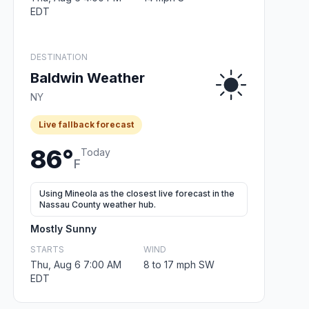
EDT
DESTINATION
Baldwin Weather
NY
Live fallback forecast
86°
Today
F
Using Mineola as the closest live forecast in the
Nassau County weather hub.
Mostly Sunny
STARTS
WIND
Thu, Aug 6 7:00 AM
8 to 17 mph SW
EDT