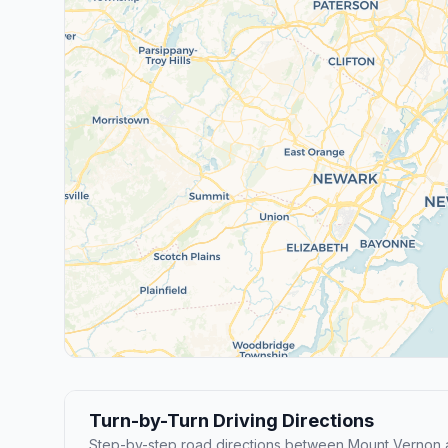
Turn-by-Turn Driving Directions
Step-by-step road directions between Mount Vernon 