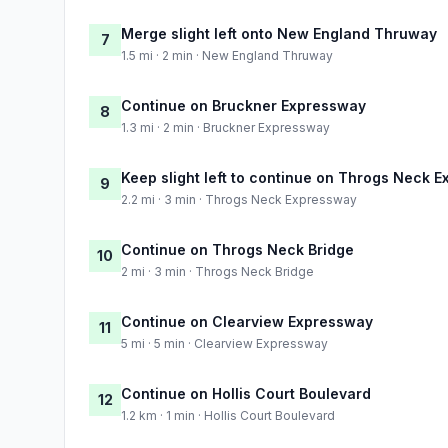
Merge slight left onto New England Thruway
7
1.5 mi · 2 min · New England Thruway
Continue on Bruckner Expressway
8
1.3 mi · 2 min · Bruckner Expressway
Keep slight left to continue on Throgs Neck 
9
2.2 mi · 3 min · Throgs Neck Expressway
Continue on Throgs Neck Bridge
10
2 mi · 3 min · Throgs Neck Bridge
Continue on Clearview Expressway
11
5 mi · 5 min · Clearview Expressway
Continue on Hollis Court Boulevard
12
1.2 km · 1 min · Hollis Court Boulevard