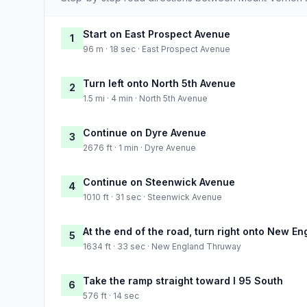
Start on East Prospect Avenue
1
96 m · 18 sec · East Prospect Avenue
Turn left onto North 5th Avenue
2
1.5 mi · 4 min · North 5th Avenue
Continue on Dyre Avenue
3
2676 ft · 1 min · Dyre Avenue
Continue on Steenwick Avenue
4
1010 ft · 31 sec · Steenwick Avenue
At the end of the road, turn right onto New 
5
1634 ft · 33 sec · New England Thruway
Take the ramp straight toward I 95 South
6
576 ft · 14 sec