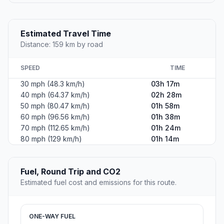
Estimated Travel Time
Distance: 159 km by road
SPEED
TIME
30 mph (48.3 km/h)
03h 17m
40 mph (64.37 km/h)
02h 28m
50 mph (80.47 km/h)
01h 58m
60 mph (96.56 km/h)
01h 38m
70 mph (112.65 km/h)
01h 24m
80 mph (129 km/h)
01h 14m
Fuel, Round Trip and CO2
Estimated fuel cost and emissions for this route.
ONE-WAY FUEL