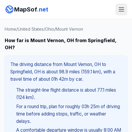
MapSof
.net
Home
/
United States
/
Ohio
/
Mount Vernon
How far is Mount Vernon, OH from Springfield,
OH?
The driving distance from Mount Vernon, OH to
Springfield, OH is about 98.9 miles (159.1 km), with a
travel time of about 01h 42m by car.
The straight-line flight distance is about 77.1 miles
(124 km).
For a round trip, plan for roughly 03h 25m of driving
time before adding stops, traffic, or weather
delays.
A comfortable departure window is usually 8:00 AM