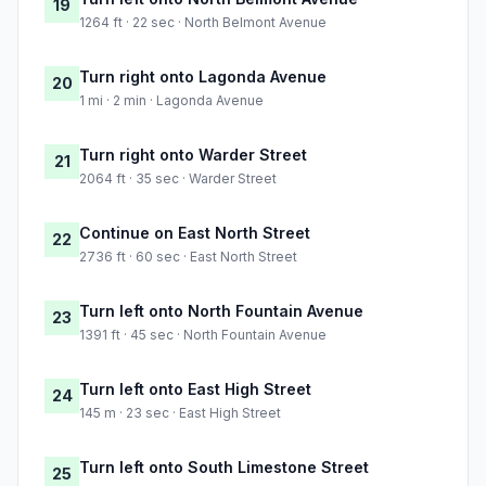
19
1264 ft · 22 sec · North Belmont Avenue
Turn right onto Lagonda Avenue
20
1 mi · 2 min · Lagonda Avenue
Turn right onto Warder Street
21
2064 ft · 35 sec · Warder Street
Continue on East North Street
22
2736 ft · 60 sec · East North Street
Turn left onto North Fountain Avenue
23
1391 ft · 45 sec · North Fountain Avenue
Turn left onto East High Street
24
145 m · 23 sec · East High Street
Turn left onto South Limestone Street
25