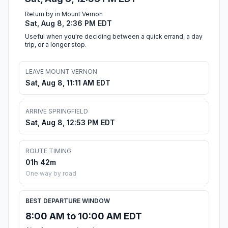
Return by in Mount Vernon
Sat, Aug 8, 2:36 PM EDT
Useful when you're deciding between a quick errand, a day
trip, or a longer stop.
LEAVE MOUNT VERNON
Sat, Aug 8, 11:11 AM EDT
ARRIVE SPRINGFIELD
Sat, Aug 8, 12:53 PM EDT
ROUTE TIMING
01h 42m
One way by road
BEST DEPARTURE WINDOW
8:00 AM to 10:00 AM EDT