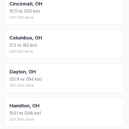
Cincinnati, OH
157.1 mi (253 km)
02h 37m drive
Columbus, OH
51.2 mi (82 km)
00h 51m drive
Dayton, OH
120.8 mi (194 km)
02h 00m drive
Hamilton, OH
154.1 mi (248 km)
02h 34m drive