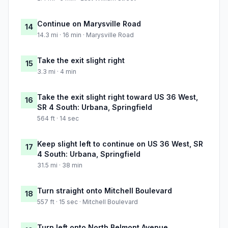
Continue on Marysville Road
14
14.3 mi · 16 min · Marysville Road
Take the exit slight right
15
3.3 mi · 4 min
Take the exit slight right toward US 36 West,
16
SR 4 South: Urbana, Springfield
564 ft · 14 sec
Keep slight left to continue on US 36 West, SR
17
4 South: Urbana, Springfield
31.5 mi · 38 min
Turn straight onto Mitchell Boulevard
18
557 ft · 15 sec · Mitchell Boulevard
Turn left onto North Belmont Avenue