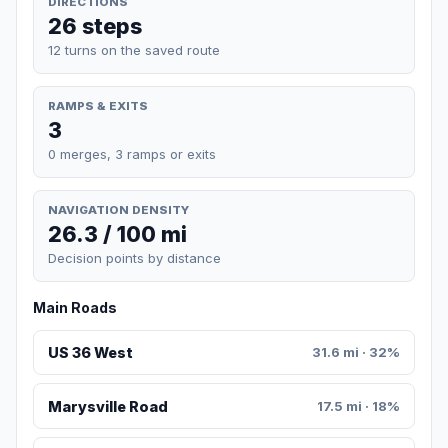
DIRECTIONS
26 steps
12 turns on the saved route
RAMPS & EXITS
3
0 merges, 3 ramps or exits
NAVIGATION DENSITY
26.3 / 100 mi
Decision points by distance
Main Roads
US 36 West
31.6 mi · 32%
Marysville Road
17.5 mi · 18%