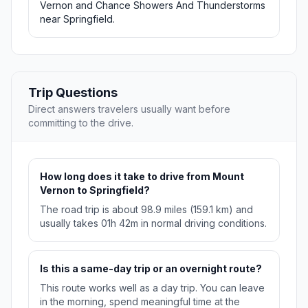
Vernon and Chance Showers And Thunderstorms
near Springfield.
Trip Questions
Direct answers travelers usually want before
committing to the drive.
How long does it take to drive from Mount
Vernon to Springfield?
The road trip is about 98.9 miles (159.1 km) and
usually takes 01h 42m in normal driving conditions.
Is this a same-day trip or an overnight route?
This route works well as a day trip. You can leave
in the morning, spend meaningful time at the