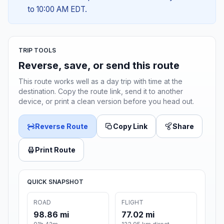
to 10:00 AM EDT.
TRIP TOOLS
Reverse, save, or send this route
This route works well as a day trip with time at the
destination. Copy the route link, send it to another
device, or print a clean version before you head out.
Reverse Route
Copy Link
Share
Print Route
QUICK SNAPSHOT
ROAD
FLIGHT
98.86 mi
77.02 mi