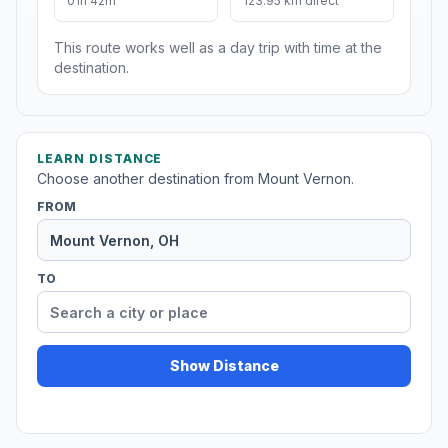
01h 42m
123.95 km direct
This route works well as a day trip with time at the
destination.
LEARN DISTANCE
Choose another destination from Mount Vernon.
FROM
TO
Show Distance