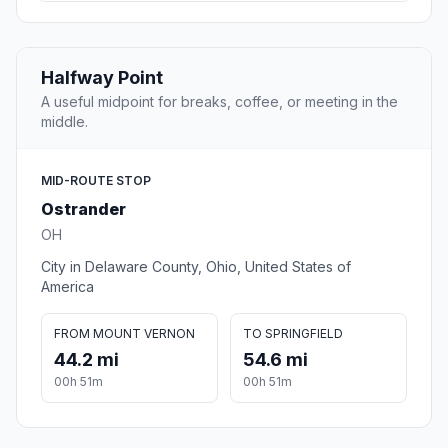
Halfway Point
A useful midpoint for breaks, coffee, or meeting in the
middle.
MID-ROUTE STOP
Ostrander
OH
City in Delaware County, Ohio, United States of
America
FROM MOUNT VERNON
TO SPRINGFIELD
44.2 mi
54.6 mi
00h 51m
00h 51m