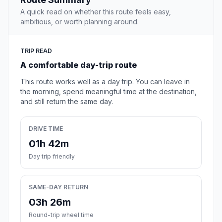
A quick read on whether this route feels easy,
ambitious, or worth planning around.
TRIP READ
A comfortable day-trip route
This route works well as a day trip. You can leave in
the morning, spend meaningful time at the destination,
and still return the same day.
DRIVE TIME
01h 42m
Day trip friendly
SAME-DAY RETURN
03h 26m
Round-trip wheel time