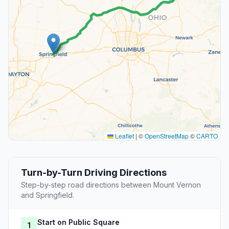
Leaflet
|
©
OpenStreetMap
©
CARTO
Turn-by-Turn Driving Directions
Step-by-step road directions between Mount Vernon
and Springfield.
Start on Public Square
1