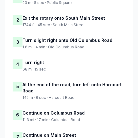
23 m · 5 sec · Public Square
Exit the rotary onto South Main Street
2
1744 ft · 45 sec · South Main Street
Turn slight right onto Old Columbus Road
3
1.6 mi · 4 min · Old Columbus Road
Turn right
4
68 m · 15 sec
At the end of the road, turn left onto Harcourt
5
Road
142 m · 8 sec · Harcourt Road
Continue on Columbus Road
6
11.3 mi · 17 min · Columbus Road
Continue on Main Street
7