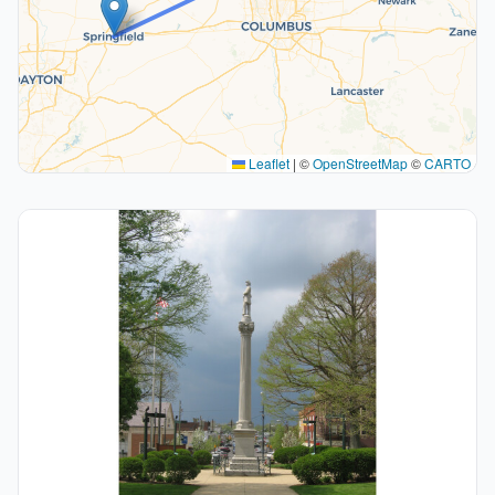
Leaflet
|
©
OpenStreetMap
©
CARTO