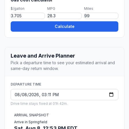
$/gallon
MPG
Miles
Calculate
Leave and Arrive Planner
Pick a departure time to see your estimated arrival and
same-day return window.
DEPARTURE TIME
Drive time stays fixed at 01h 42m.
ARRIVAL SNAPSHOT
Arrive in Springfield
Sat, Aug 8, 12:53 PM EDT