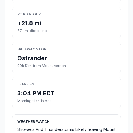
ROAD VS AIR
+21.8 mi
77.1 mi direct line
HALFWAY STOP
Ostrander
00h 51m from Mount Vernon
LEAVE BY
3:04 PM EDT
Morning start is best
WEATHER WATCH
Showers And Thunderstorms Likely leaving Mount