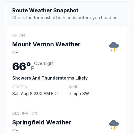
Route Weather Snapshot
Check the forecast at both ends before you head out.
ORIGIN
Mount Vernon Weather
OH
66°
Overnight
F
Showers And Thunderstorms Likely
STARTS
WIND
Sat, Aug 8 2:00 AM EDT
7 mph SW
DESTINATION
Springfield Weather
OH