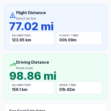
Flight Distance
Direct air line
77.02 mi
KILOMETERS
FLIGHT TIME
123.95 km
00h 09m
Driving Distance
Road route
98.86 mi
KILOMETERS
DRIVE TIME
159.1 km
01h 42m
Gas Cost Calculator