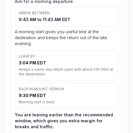
Aim for a morning departure
ARRIVE BETWEEN
9:43 AM to 11:43 AM EDT
A morning start gives you useful time at the
destination and keeps the return out of the late
evening.
LEAVE BY
3:04 PM EDT
Keeps a same-day return open with about 03h 00m at
the destination.
BACK IN MOUNT VERNON
9:30 PM EDT
Morning start is best
You are leaving earlier than the recommended
window, which gives you extra margin for
breaks and traffic.