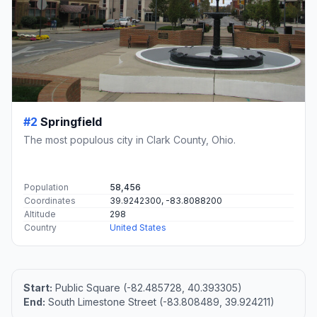
#2
Springfield
The most populous city in Clark County, Ohio.
Population
58,456
Coordinates
39.9242300, -83.8088200
Altitude
298
Country
United States
Start:
Public Square (-82.485728, 40.393305)
End:
South Limestone Street (-83.808489, 39.924211)