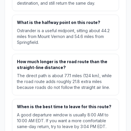
destination, and still return the same day.
What is the halfway point on this route?
Ostrander is a useful midpoint, sitting about 44.2
miles from Mount Vernon and 54.6 miles from
Springfield.
How much longer is the road route than the
straight-line distance?
The direct path is about 77.1 miles (124 km), while
the road route adds roughly 21.8 extra miles
because roads do not follow the straight air line.
When is the best time to leave for this route?
A good departure window is usually 8:00 AM to
10:00 AM EDT. If you want a more comfortable
same-day return, try to leave by 3:04 PM EDT.