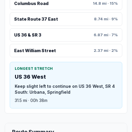
Columbus Road
14.8 mi · 15%
State Route 37 East
8.74 mi · 9%
US 36 & SR 3
6.87 mi · 7%
East William Street
2.37 mi · 2%
LONGEST STRETCH
US 36 West
Keep slight left to continue on US 36 West, SR 4
South: Urbana, Springfield
31.5 mi · 00h 38m
Route Summary