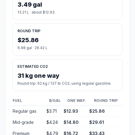
3.49 gal
13.21 L · about $12.93
ROUND TRIP
$25.86
6.98 gal · 26.42 L
ESTIMATED CO2
31 kg one way
Round trip: 62 kg / 137 lb CO2, using regular gasoline.
FUEL
$/GAL
ONE WAY
ROUND TRIP
Regular gas
$3.71
$12.93
$25.86
Mid-grade
$4.24
$14.80
$29.61
Premium
$4.79
$16.72
$33.43