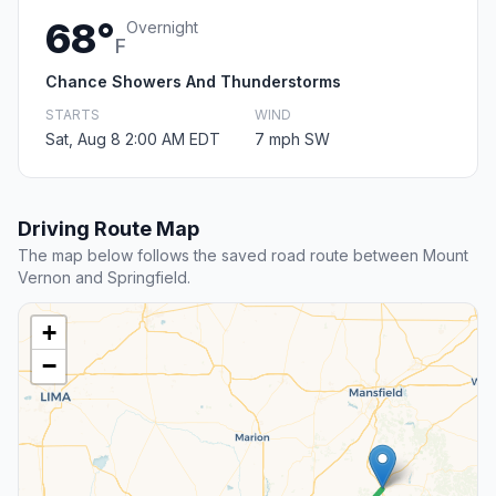
68°
Overnight
F
Chance Showers And Thunderstorms
STARTS
WIND
Sat, Aug 8 2:00 AM EDT
7 mph SW
Driving Route Map
The map below follows the saved road route between Mount
Vernon and Springfield.
+
−