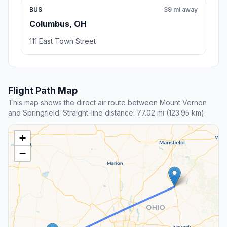
BUS
39 mi away
Columbus, OH
111 East Town Street
Flight Path Map
This map shows the direct air route between Mount Vernon
and Springfield. Straight-line distance: 77.02 mi (123.95 km).
+
−