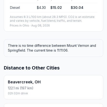
Diesel
$4.30
$15.02
$30.04
Assumes 8.3 L/100 km (about 28.3 MPG). CO2 is an estimate
and varies by vehicle, fuel blend, traffic, and terrain.
Prices in
Ohio
· Aug 08, 2026
There is no time difference between Mount Vernon and
Springfield. The current time is 11:11:06.
Distance to Other Cities
Beavercreek, OH
122.1 mi (197 km)
02h 02m drive