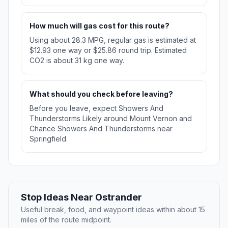
How much will gas cost for this route?
Using about 28.3 MPG, regular gas is estimated at
$12.93 one way or $25.86 round trip. Estimated
CO2 is about 31 kg one way.
What should you check before leaving?
Before you leave, expect Showers And
Thunderstorms Likely around Mount Vernon and
Chance Showers And Thunderstorms near
Springfield.
Stop Ideas Near Ostrander
Useful break, food, and waypoint ideas within about 15
miles of the route midpoint.