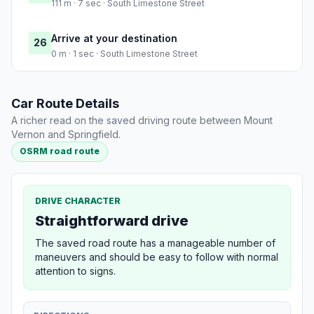
111 m · 7 sec · South Limestone Street
Arrive at your destination
26
0 m · 1 sec · South Limestone Street
Car Route Details
A richer read on the saved driving route between Mount
Vernon and Springfield.
OSRM road route
DRIVE CHARACTER
Straightforward drive
The saved road route has a manageable number of
maneuvers and should be easy to follow with normal
attention to signs.