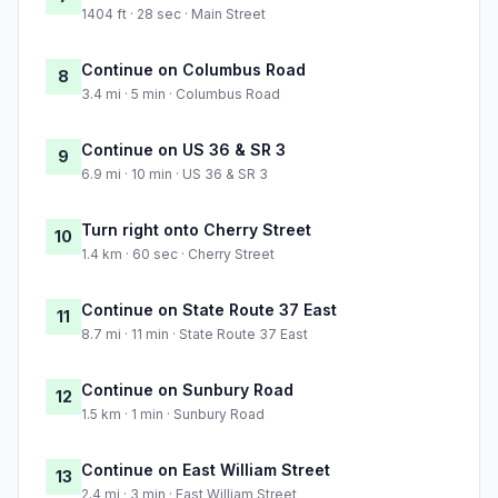
1404 ft · 28 sec · Main Street
Continue on Columbus Road
8
3.4 mi · 5 min · Columbus Road
Continue on US 36 & SR 3
9
6.9 mi · 10 min · US 36 & SR 3
Turn right onto Cherry Street
10
1.4 km · 60 sec · Cherry Street
Continue on State Route 37 East
11
8.7 mi · 11 min · State Route 37 East
Continue on Sunbury Road
12
1.5 km · 1 min · Sunbury Road
Continue on East William Street
13
2.4 mi · 3 min · East William Street