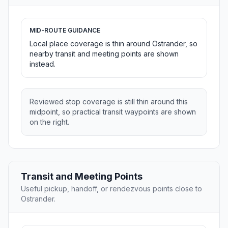
MID-ROUTE GUIDANCE
Local place coverage is thin around Ostrander, so
nearby transit and meeting points are shown
instead.
Reviewed stop coverage is still thin around this
midpoint, so practical transit waypoints are shown
on the right.
Transit and Meeting Points
Useful pickup, handoff, or rendezvous points close to
Ostrander.