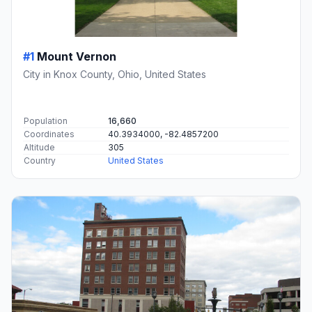
#1
Mount Vernon
City in Knox County, Ohio, United States
Population
16,660
Coordinates
40.3934000, -82.4857200
Altitude
305
Country
United States