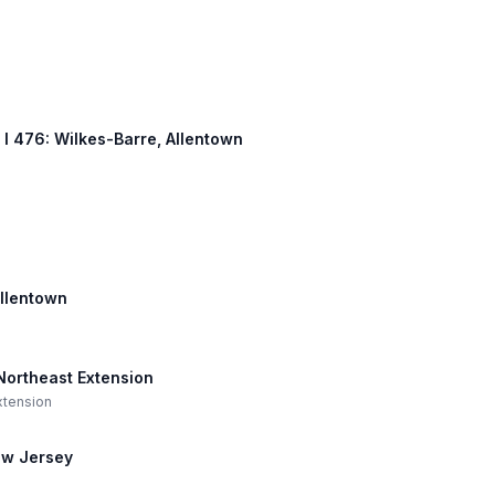
, I 476: Wilkes-Barre, Allentown
Allentown
 Northeast Extension
Extension
New Jersey