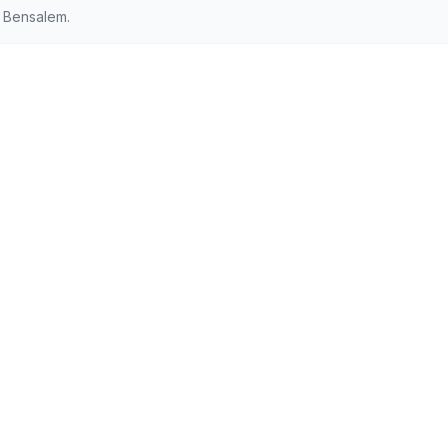
 Bensalem.