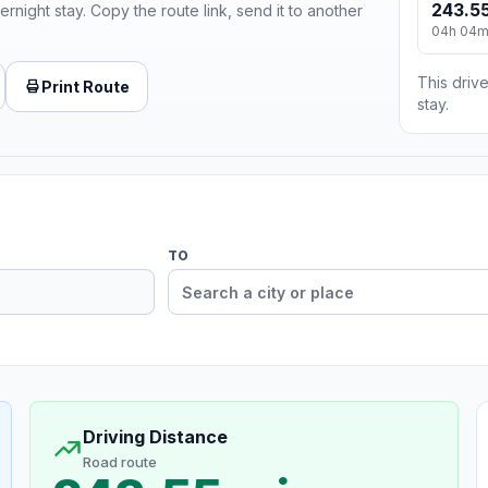
243.55
ernight stay. Copy the route link, send it to another
04h 04
This drive
Print Route
stay.
TO
Driving Distance
Road route