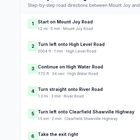
Step-by-step road directions between Mount Joy and
Start on Mount Joy Road
1
1.2 mi · 5 min · Mount Joy Road
Turn left onto High Level Road
2
2004 ft · 1 min · High Level Road
Continue on High Water Road
3
770 ft · 34 sec · High Water Road
Turn straight onto River Road
4
1.3 mi · 3 min · River Road
Turn left onto Clearfield Shawville Highway
5
1.5 km · 2 min · Clearfield Shawville Highway
Take the exit right
6