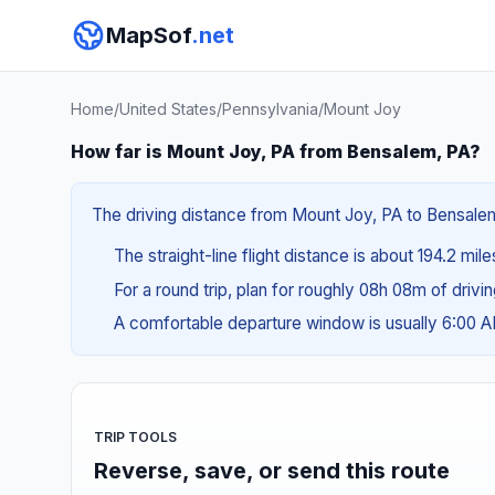
MapSof
.net
Home
/
United States
/
Pennsylvania
/
Mount Joy
How far is Mount Joy, PA from Bensalem, PA?
The driving distance from Mount Joy, PA to Bensalem,
The straight-line flight distance is about 194.2 mil
For a round trip, plan for roughly 08h 08m of drivi
A comfortable departure window is usually 6:00 
TRIP TOOLS
Reverse, save, or send this route