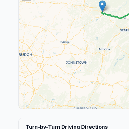
Turn-by-Turn Driving Directions