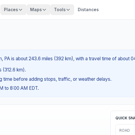
Places
Maps
Tools
Distances
 PA is about 243.6 miles (392 km), with a travel time of about 0
es (312.6 km).
ng time before adding stops, traffic, or weather delays.
AM to 8:00 AM EDT.
QUICK SN
ROAD