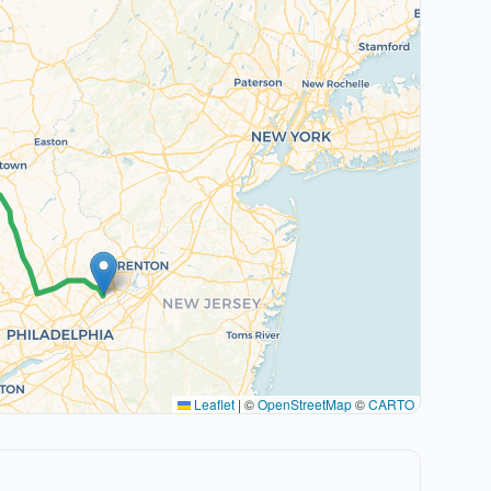
Leaflet
|
©
OpenStreetMap
©
CARTO