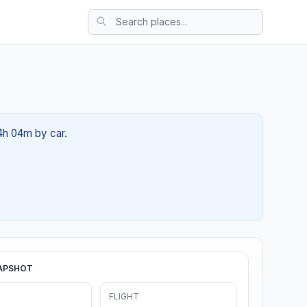
4h 04m by car.
APSHOT
FLIGHT