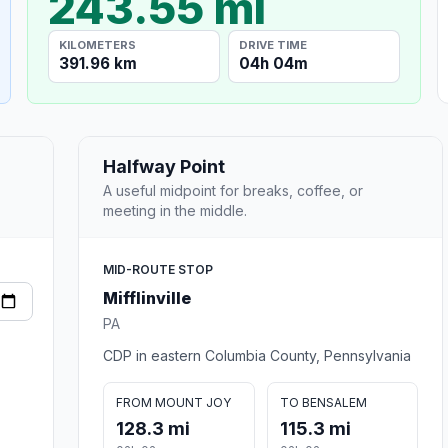
243.55 mi
KILOMETERS
DRIVE TIME
391.96 km
04h 04m
Halfway Point
A useful midpoint for breaks, coffee, or
meeting in the middle.
MID-ROUTE STOP
Mifflinville
PA
CDP in eastern Columbia County, Pennsylvania
FROM MOUNT JOY
TO BENSALEM
128.3 mi
115.3 mi