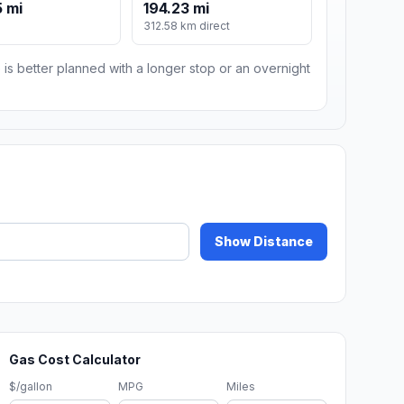
 mi
194.23 mi
m
312.58 km direct
 is better planned with a longer stop or an overnight
Show Distance
Gas Cost Calculator
$/gallon
MPG
Miles