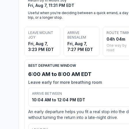
Return by in Mount Joy
Fri, Aug 7, 11:31 PM EDT
Useful when you're deciding between a quick errand, a day
trip, or a longer stop.
LEAVE MOUNT
ARRIVE
ROUTE TIMI
JOY
BENSALEM
04h 04m
Fri, Aug 7,
Fri, Aug 7,
One way by
3:23 PM EDT
7:27 PM EDT
road
BEST DEPARTURE WINDOW
6:00 AM to 8:00 AM EDT
Leave early for more breathing room
ARRIVE BETWEEN
10:04 AM to 12:04 PM EDT
An early departure helps you fit a real stop into the 
without turning the return into a late-night drive.