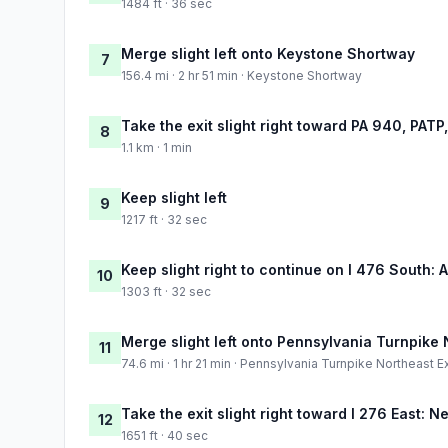
1484 ft · 36 sec
Merge slight left onto Keystone Shortway
7
156.4 mi · 2 hr 51 min · Keystone Shortway
Take the exit slight right toward PA 940, PATP
8
1.1 km · 1 min
Keep slight left
9
1217 ft · 32 sec
Keep slight right to continue on I 476 South: 
10
1303 ft · 32 sec
Merge slight left onto Pennsylvania Turnpike
11
74.6 mi · 1 hr 21 min · Pennsylvania Turnpike Northeast 
Take the exit slight right toward I 276 East: 
12
1651 ft · 40 sec