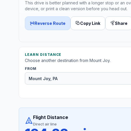
This drive is better planned with a longer stop or an ov
device, or print a clean version before you head out.
Reverse Route
Copy Link
Share
LEARN DISTANCE
Choose another destination from Mount Joy.
FROM
Flight Distance
Direct air line