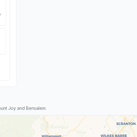
e
unt Joy and Bensalem.