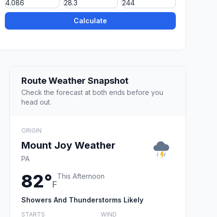
Calculate
Route Weather Snapshot
Check the forecast at both ends before you
head out.
ORIGIN
Mount Joy Weather
PA
82°
This Afternoon
F
Showers And Thunderstorms Likely
STARTS
WIND