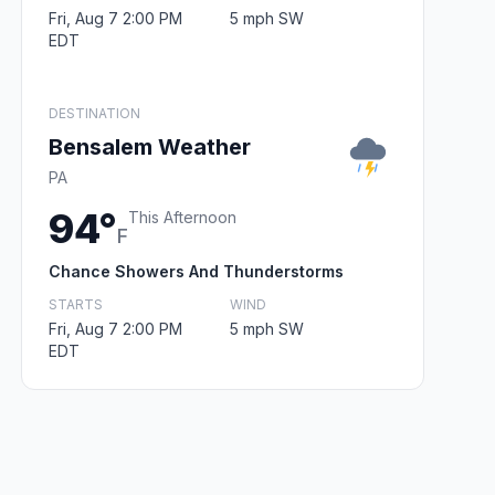
Fri, Aug 7 2:00 PM
5 mph SW
EDT
DESTINATION
Bensalem Weather
PA
94°
This Afternoon
F
Chance Showers And Thunderstorms
STARTS
WIND
Fri, Aug 7 2:00 PM
5 mph SW
EDT