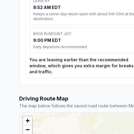
LEAVE BY
8:52 AM EDT
Keeps a same-day return open with about 04h 00m at th
destination.
BACK IN MOUNT JOY
9:00 PM EDT
Early departure recommended
You are leaving earlier than the recommended
window, which gives you extra margin for breaks
and traffic.
Driving Route Map
The map below follows the saved road route between Mo
+
−