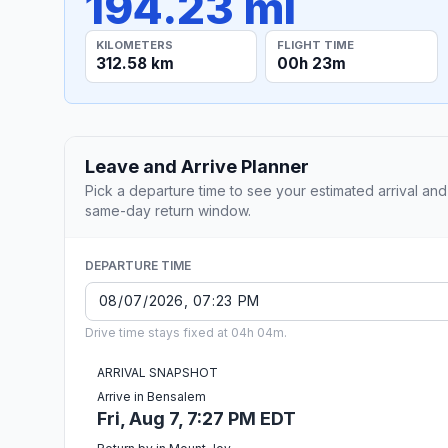
194.23 mi
KILOMETERS
FLIGHT TIME
312.58 km
00h 23m
Leave and Arrive Planner
Pick a departure time to see your estimated arrival and
same-day return window.
DEPARTURE TIME
Drive time stays fixed at 04h 04m.
ARRIVAL SNAPSHOT
Arrive in Bensalem
Fri, Aug 7, 7:27 PM EDT