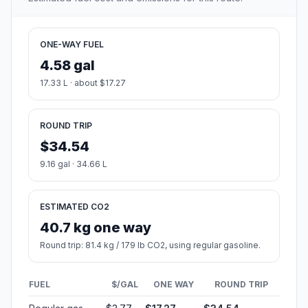
ONE-WAY FUEL
4.58 gal
17.33 L · about $17.27
ROUND TRIP
$34.54
9.16 gal · 34.66 L
ESTIMATED CO2
40.7 kg one way
Round trip: 81.4 kg / 179 lb CO2, using regular gasoline.
FUEL
$/GAL
ONE WAY
ROUND TRIP