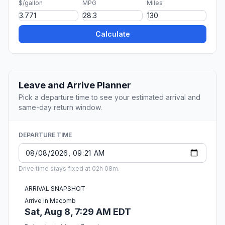
$/gallon
MPG
Miles
Calculate
Leave and Arrive Planner
Pick a departure time to see your estimated arrival and
same-day return window.
DEPARTURE TIME
Drive time stays fixed at 02h 08m.
ARRIVAL SNAPSHOT
Arrive in Macomb
Sat, Aug 8, 7:29 AM EDT