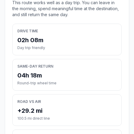
This route works well as a day trip. You can leave in
the morning, spend meaningful time at the destination,
and still return the same day.
DRIVE TIME
02h 08m
Day trip friendly
SAME-DAY RETURN
04h 18m
Round-trip wheel time
ROAD VS AIR
+29.2 mi
100.5 mi direct line