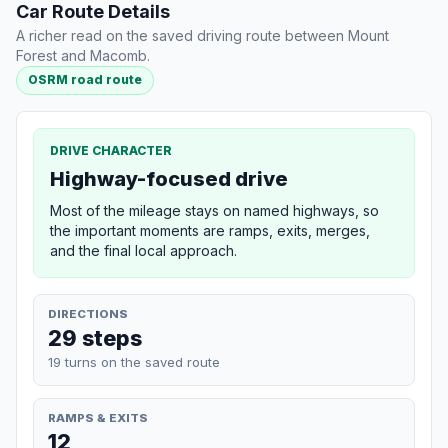
Car Route Details
A richer read on the saved driving route between Mount
Forest and Macomb.
OSRM road route
DRIVE CHARACTER
Highway-focused drive
Most of the mileage stays on named highways, so
the important moments are ramps, exits, merges,
and the final local approach.
DIRECTIONS
29 steps
19 turns on the saved route
RAMPS & EXITS
12