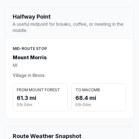
Halfway Point
A useful midpoint for breaks, coffee, or meeting in the
middle.
MID-ROUTE STOP
Mount Morris
MI
Village in Illinois
FROM MOUNT FOREST
TO MACOMB
61.3 mi
68.4 mi
01h 04m
01h 04m
Route Weather Snapshot