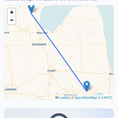
+
−
Leaflet
|
©
OpenStreetMap
©
CARTO