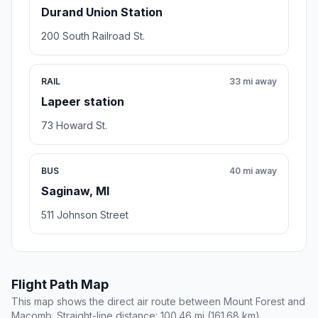
Durand Union Station
200 South Railroad St.
RAIL
33 mi away
Lapeer station
73 Howard St.
BUS
40 mi away
Saginaw, MI
511 Johnson Street
Flight Path Map
This map shows the direct air route between Mount Forest and
Macomb. Straight-line distance: 100.46 mi (161.68 km).