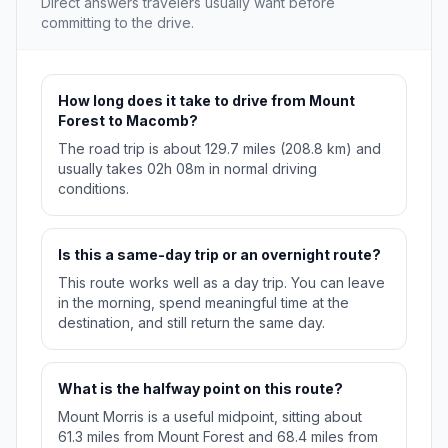
Direct answers travelers usually want before
committing to the drive.
How long does it take to drive from Mount
Forest to Macomb?
The road trip is about 129.7 miles (208.8 km) and
usually takes 02h 08m in normal driving
conditions.
Is this a same-day trip or an overnight route?
This route works well as a day trip. You can leave
in the morning, spend meaningful time at the
destination, and still return the same day.
What is the halfway point on this route?
Mount Morris is a useful midpoint, sitting about
61.3 miles from Mount Forest and 68.4 miles from