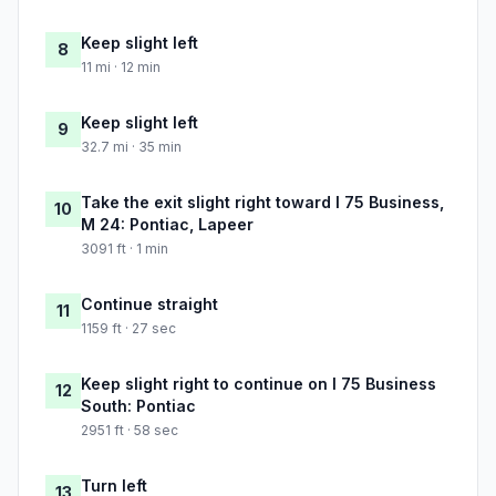
Keep slight left
8
11 mi · 12 min
Keep slight left
9
32.7 mi · 35 min
Take the exit slight right toward I 75 Business,
10
M 24: Pontiac, Lapeer
3091 ft · 1 min
Continue straight
11
1159 ft · 27 sec
Keep slight right to continue on I 75 Business
12
South: Pontiac
2951 ft · 58 sec
Turn left
13