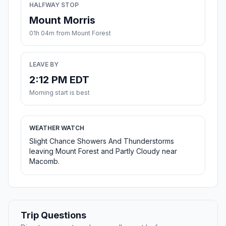
HALFWAY STOP
Mount Morris
01h 04m from Mount Forest
LEAVE BY
2:12 PM EDT
Morning start is best
WEATHER WATCH
Slight Chance Showers And Thunderstorms
leaving Mount Forest and Partly Cloudy near
Macomb.
Trip Questions