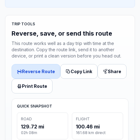
TRIP TOOLS
Reverse, save, or send this route
This route works well as a day trip with time at the
destination. Copy the route link, send it to another
device, or print a clean version before you head out.
Reverse Route
Copy Link
Share
Print Route
QUICK SNAPSHOT
ROAD
FLIGHT
129.72 mi
100.46 mi
02h 08m
161.68 km direct