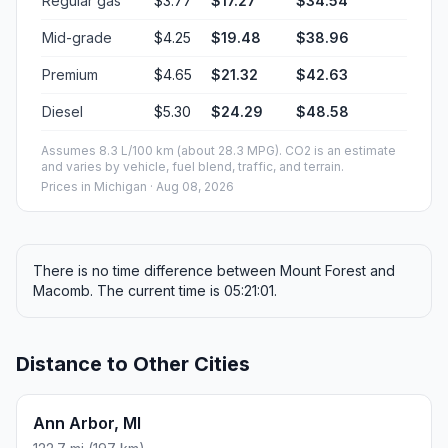
Regular gas
$3.77
$17.27
$34.54
Mid-grade
$4.25
$19.48
$38.96
Premium
$4.65
$21.32
$42.63
Diesel
$5.30
$24.29
$48.58
Assumes 8.3 L/100 km (about 28.3 MPG). CO2 is an estimate
and varies by vehicle, fuel blend, traffic, and terrain.
Prices in
Michigan
· Aug 08, 2026
There is no time difference between Mount Forest and
Macomb. The current time is 05:21:01.
Distance to Other Cities
Ann Arbor, MI