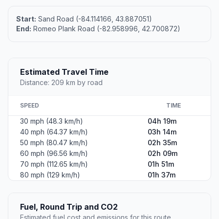
Start:
Sand Road (-84.114166, 43.887051)
End:
Romeo Plank Road (-82.958996, 42.700872)
Estimated Travel Time
Distance: 209 km by road
SPEED
TIME
30 mph (48.3 km/h)
04h 19m
40 mph (64.37 km/h)
03h 14m
50 mph (80.47 km/h)
02h 35m
60 mph (96.56 km/h)
02h 09m
70 mph (112.65 km/h)
01h 51m
80 mph (129 km/h)
01h 37m
Fuel, Round Trip and CO2
Estimated fuel cost and emissions for this route.