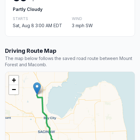
Partly Cloudy
STARTS
WIND
Sat, Aug 8 3:00 AM EDT
3 mph SW
Driving Route Map
The map below follows the saved road route between Mount
Forest and Macomb.
+
−