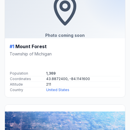
Photo coming soon
#1
Mount Forest
Township of Michigan
Population
1,369
Coordinates
43.8872400, -84.1141600
Altitude
211
Country
United States