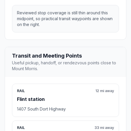
Reviewed stop coverage is still thin around this
midpoint, so practical transit waypoints are shown
on the right.
Transit and Meeting Points
Useful pickup, handoff, or rendezvous points close to
Mount Morris.
RAIL
12 mi away
Flint station
1407 South Dort Highway
RAIL
33 mi away