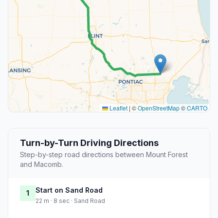
Leaflet
|
©
OpenStreetMap
©
CARTO
Turn-by-Turn Driving Directions
Step-by-step road directions between Mount Forest
and Macomb.
Start on Sand Road
1
22 m · 8 sec · Sand Road