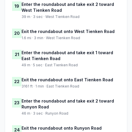
Enter the roundabout and take exit 2 toward
19
West Tienken Road
39 m · 3 sec · West Tienken Road
Exit the roundabout onto West Tienken Road
20
1.6 mi · 3 min · West Tienken Road
Enter the roundabout and take exit 1 toward
21
East Tienken Road
49 m · 5 sec · East Tienken Road
Exit the roundabout onto East Tienken Road
22
3161 ft · 1 min · East Tienken Road
Enter the roundabout and take exit 2 toward
23
Runyon Road
46 m · 3 sec · Runyon Road
Exit the roundabout onto Runyon Road
24