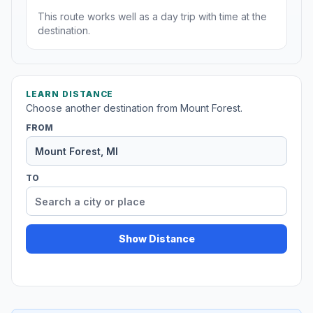
This route works well as a day trip with time at the
destination.
LEARN DISTANCE
Choose another destination from Mount Forest.
FROM
TO
Show Distance