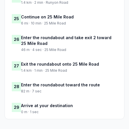
1.4 km · 2 min · Runyon Road
Continue on 25 Mile Road
25
6 mi · 10 min · 25 Mile Road
Enter the roundabout and take exit 2 toward
26
25 Mile Road
46 m · 4 sec · 25 Mile Road
Exit the roundabout onto 25 Mile Road
27
1.4 km · 1 min · 25 Mile Road
Enter the roundabout toward the route
28
82 m · 7 sec
Arrive at your destination
29
0 m · 1 sec