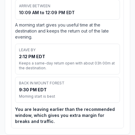
ARRIVE BETWEEN
10:09 AM to 12:09 PM EDT
A morning start gives you useful time at the
destination and keeps the return out of the late
evening.
LEAVE BY
2:12 PM EDT
Keeps a same-day return open with about 03h 00m at
the destination.
BACK IN MOUNT FOREST
9:30 PM EDT
Morning start is best
You are leaving earlier than the recommended
window, which gives you extra margin for
breaks and traffic.