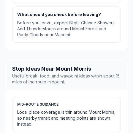
What should you check before leaving?
Before you leave, expect Slight Chance Showers
And Thunderstorms around Mount Forest and
Partly Cloudy near Macomb.
Stop Ideas Near Mount Morris
Useful break, food, and waypoint ideas within about 15
miles of the route midpoint.
MID-ROUTE GUIDANCE
Local place coverage is thin around Mount Morris,
so nearby transit and meeting points are shown
instead.