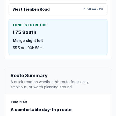
West Tienken Road
1.58 mi · 1%
LONGEST STRETCH
I 75 South
Merge slight left
55.5 mi · 00h 58m
Route Summary
A quick read on whether this route feels easy,
ambitious, or worth planning around.
TRIP READ
A comfortable day-trip route