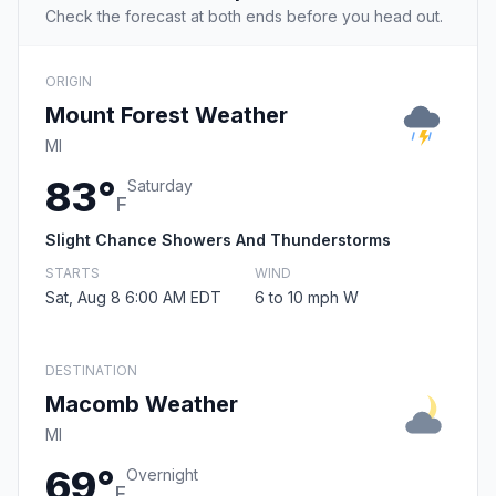
Check the forecast at both ends before you head out.
ORIGIN
Mount Forest Weather
MI
83°
Saturday
F
Slight Chance Showers And Thunderstorms
STARTS
WIND
Sat, Aug 8 6:00 AM EDT
6 to 10 mph W
DESTINATION
Macomb Weather
MI
69°
Overnight
F