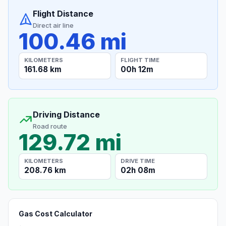
Flight Distance
Direct air line
100.46 mi
KILOMETERS
FLIGHT TIME
161.68 km
00h 12m
Driving Distance
Road route
129.72 mi
KILOMETERS
DRIVE TIME
208.76 km
02h 08m
Gas Cost Calculator