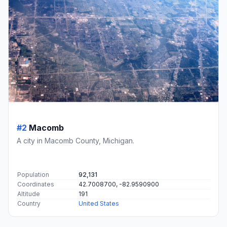
#2
Macomb
A city in Macomb County, Michigan.
Population
92,131
Coordinates
42.7008700, -82.9590900
Altitude
191
Country
United States