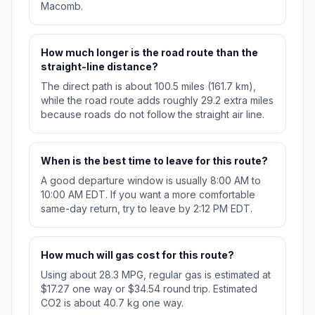
Macomb.
How much longer is the road route than the
straight-line distance?
The direct path is about 100.5 miles (161.7 km),
while the road route adds roughly 29.2 extra miles
because roads do not follow the straight air line.
When is the best time to leave for this route?
A good departure window is usually 8:00 AM to
10:00 AM EDT. If you want a more comfortable
same-day return, try to leave by 2:12 PM EDT.
How much will gas cost for this route?
Using about 28.3 MPG, regular gas is estimated at
$17.27 one way or $34.54 round trip. Estimated
CO2 is about 40.7 kg one way.