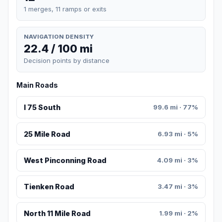
1 merges, 11 ramps or exits
NAVIGATION DENSITY
22.4 / 100 mi
Decision points by distance
Main Roads
I 75 South
99.6 mi · 77%
25 Mile Road
6.93 mi · 5%
West Pinconning Road
4.09 mi · 3%
Tienken Road
3.47 mi · 3%
North 11 Mile Road
1.99 mi · 2%