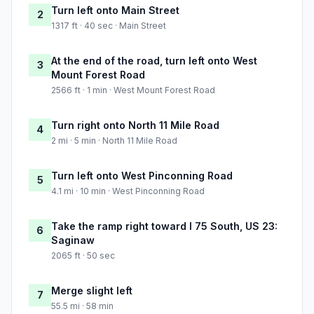
Turn left onto Main Street
2
1317 ft · 40 sec · Main Street
At the end of the road, turn left onto West
3
Mount Forest Road
2566 ft · 1 min · West Mount Forest Road
Turn right onto North 11 Mile Road
4
2 mi · 5 min · North 11 Mile Road
Turn left onto West Pinconning Road
5
4.1 mi · 10 min · West Pinconning Road
Take the ramp right toward I 75 South, US 23:
6
Saginaw
2065 ft · 50 sec
Merge slight left
7
55.5 mi · 58 min