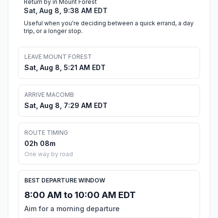
Return by in Mount Forest
Sat, Aug 8, 9:38 AM EDT
Useful when you're deciding between a quick errand, a day
trip, or a longer stop.
LEAVE MOUNT FOREST
Sat, Aug 8, 5:21 AM EDT
ARRIVE MACOMB
Sat, Aug 8, 7:29 AM EDT
ROUTE TIMING
02h 08m
One way by road
BEST DEPARTURE WINDOW
8:00 AM to 10:00 AM EDT
Aim for a morning departure