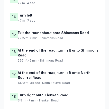
27 m · 4 sec
Turn left
14
47 m · 7 sec
Exit the roundabout onto Shimmons Road
15
2725 ft · 2 min · Shimmons Road
At the end of the road, turn left onto Shimmons
16
Road
2961 ft · 2 min · Shimmons Road
At the end of the road, turn left onto North
17
Squirrel Road
1370 ft · 38 sec · North Squirrel Road
Turn right onto Tienken Road
18
3.5 mi · 7 min · Tienken Road