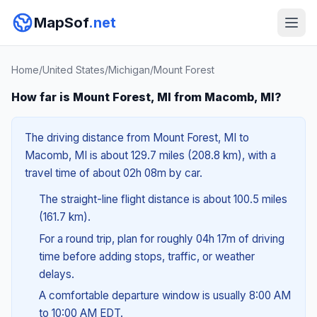
MapSof
.net
Home
/
United States
/
Michigan
/
Mount Forest
How far is Mount Forest, MI from Macomb, MI?
The driving distance from Mount Forest, MI to
Macomb, MI is about 129.7 miles (208.8 km), with a
travel time of about 02h 08m by car.
The straight-line flight distance is about 100.5 miles
(161.7 km).
For a round trip, plan for roughly 04h 17m of driving
time before adding stops, traffic, or weather
delays.
A comfortable departure window is usually 8:00 AM
to 10:00 AM EDT.