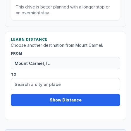
This drive is better planned with a longer stop or
an overnight stay.
LEARN DISTANCE
Choose another destination from Mount Carmel.
FROM
TO
Show Distance