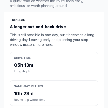
A quick read on whether this route feels easy,
ambitious, or worth planning around.
TRIP READ
A longer out-and-back drive
This is still possible in one day, but it becomes a long
driving day. Leaving early and planning your stop
window matters more here.
DRIVE TIME
05h 13m
Long day trip
SAME-DAY RETURN
10h 28m
Round-trip wheel time