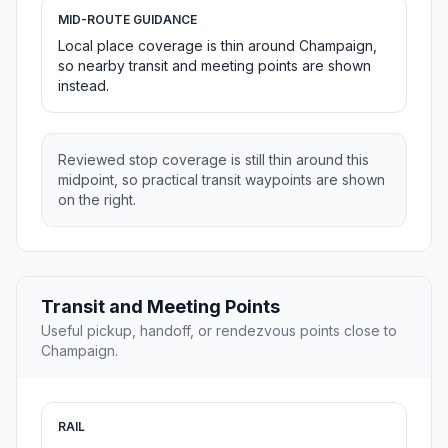
MID-ROUTE GUIDANCE
Local place coverage is thin around Champaign,
so nearby transit and meeting points are shown
instead.
Reviewed stop coverage is still thin around this
midpoint, so practical transit waypoints are shown
on the right.
Transit and Meeting Points
Useful pickup, handoff, or rendezvous points close to
Champaign.
RAIL