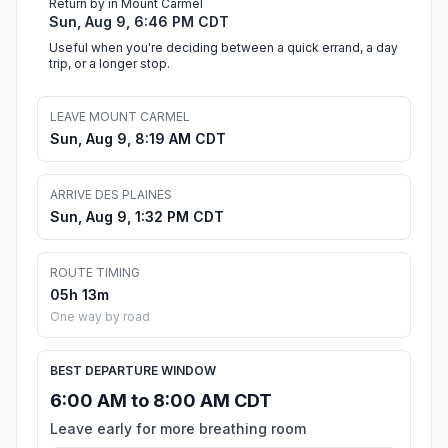
Return by in Mount Carmel
Sun, Aug 9, 6:46 PM CDT
Useful when you're deciding between a quick errand, a day
trip, or a longer stop.
LEAVE MOUNT CARMEL
Sun, Aug 9, 8:19 AM CDT
ARRIVE DES PLAINES
Sun, Aug 9, 1:32 PM CDT
ROUTE TIMING
05h 13m
One way by road
BEST DEPARTURE WINDOW
6:00 AM to 8:00 AM CDT
Leave early for more breathing room