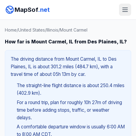
MapSof
.net
Home
/
United States
/
Illinois
/
Mount Carmel
How far is Mount Carmel, IL from Des Plaines, IL?
The driving distance from Mount Carmel, IL to Des
Plaines, IL is about 301.2 miles (484.7 km), with a
travel time of about 05h 13m by car.
The straight-line flight distance is about 250.4 miles
(402.9 km).
For a round trip, plan for roughly 10h 27m of driving
time before adding stops, traffic, or weather
delays.
A comfortable departure window is usually 6:00 AM
to 8:00 AM CDT.