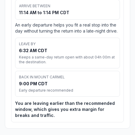
ARRIVE BETWEEN
11:14 AM to 1:14 PM CDT
An early departure helps you fit a real stop into the
day without turning the return into a late-night drive.
LEAVE BY
6:32 AM CDT
Keeps a same-day return open with about 04h 00m at
the destination.
BACK IN MOUNT CARMEL
9:00 PM CDT
Early departure recommended
You are leaving earlier than the recommended
window, which gives you extra margin for
breaks and traffic.