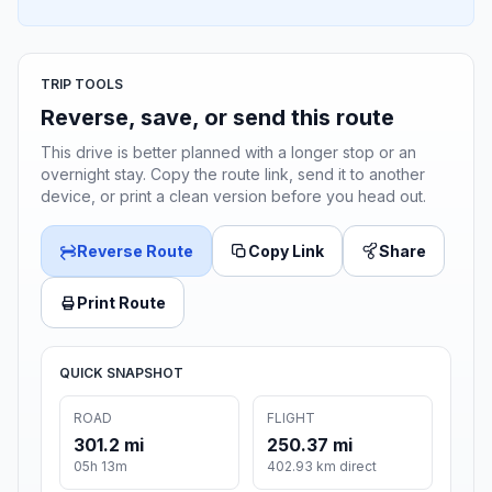
TRIP TOOLS
Reverse, save, or send this route
This drive is better planned with a longer stop or an
overnight stay. Copy the route link, send it to another
device, or print a clean version before you head out.
Reverse Route
Copy Link
Share
Print Route
QUICK SNAPSHOT
ROAD
FLIGHT
301.2 mi
250.37 mi
05h 13m
402.93 km direct