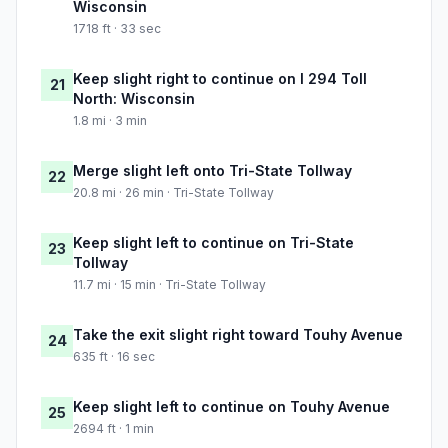
Wisconsin
1718 ft · 33 sec
Keep slight right to continue on I 294 Toll
21
North: Wisconsin
1.8 mi · 3 min
Merge slight left onto Tri-State Tollway
22
20.8 mi · 26 min · Tri-State Tollway
Keep slight left to continue on Tri-State
23
Tollway
11.7 mi · 15 min · Tri-State Tollway
Take the exit slight right toward Touhy Avenue
24
635 ft · 16 sec
Keep slight left to continue on Touhy Avenue
25
2694 ft · 1 min