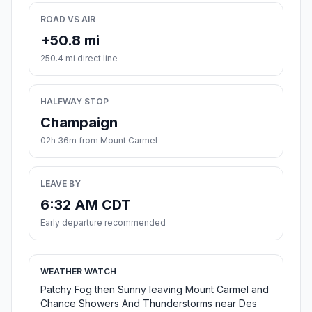
ROAD VS AIR
+50.8 mi
250.4 mi direct line
HALFWAY STOP
Champaign
02h 36m from Mount Carmel
LEAVE BY
6:32 AM CDT
Early departure recommended
WEATHER WATCH
Patchy Fog then Sunny leaving Mount Carmel and
Chance Showers And Thunderstorms near Des