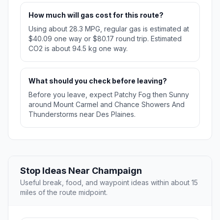
How much will gas cost for this route?
Using about 28.3 MPG, regular gas is estimated at
$40.09 one way or $80.17 round trip. Estimated
CO2 is about 94.5 kg one way.
What should you check before leaving?
Before you leave, expect Patchy Fog then Sunny
around Mount Carmel and Chance Showers And
Thunderstorms near Des Plaines.
Stop Ideas Near Champaign
Useful break, food, and waypoint ideas within about 15
miles of the route midpoint.