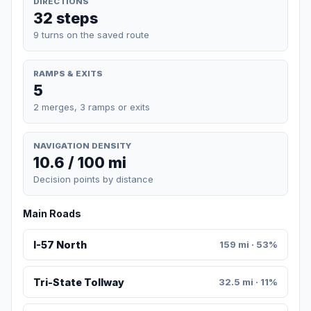
DIRECTIONS
32 steps
9 turns on the saved route
RAMPS & EXITS
5
2 merges, 3 ramps or exits
NAVIGATION DENSITY
10.6 / 100 mi
Decision points by distance
Main Roads
I-57 North
159 mi · 53%
Tri-State Tollway
32.5 mi · 11%