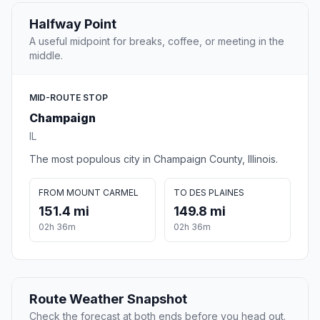
Halfway Point
A useful midpoint for breaks, coffee, or meeting in the
middle.
MID-ROUTE STOP
Champaign
IL
The most populous city in Champaign County, Illinois.
FROM MOUNT CARMEL
TO DES PLAINES
151.4 mi
149.8 mi
02h 36m
02h 36m
Route Weather Snapshot
Check the forecast at both ends before you head out.