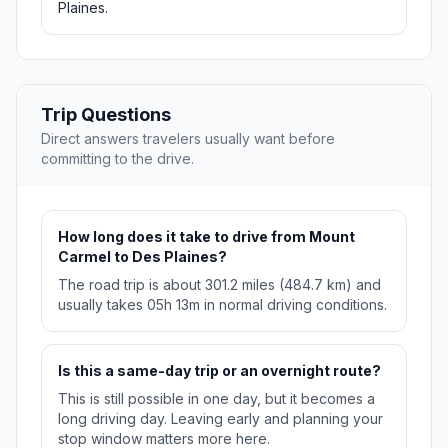
Plaines.
Trip Questions
Direct answers travelers usually want before
committing to the drive.
How long does it take to drive from Mount
Carmel to Des Plaines?
The road trip is about 301.2 miles (484.7 km) and
usually takes 05h 13m in normal driving conditions.
Is this a same-day trip or an overnight route?
This is still possible in one day, but it becomes a
long driving day. Leaving early and planning your
stop window matters more here.