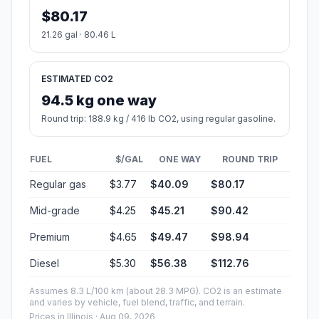
$80.17
21.26 gal · 80.46 L
ESTIMATED CO2
94.5 kg one way
Round trip: 188.9 kg / 416 lb CO2, using regular gasoline.
FUEL
$/GAL
ONE WAY
ROUND TRIP
Regular gas
$3.77
$40.09
$80.17
Mid-grade
$4.25
$45.21
$90.42
Premium
$4.65
$49.47
$98.94
Diesel
$5.30
$56.38
$112.76
Assumes 8.3 L/100 km (about 28.3 MPG). CO2 is an estimate
and varies by vehicle, fuel blend, traffic, and terrain.
Prices in
Illinois
· Aug 09, 2026