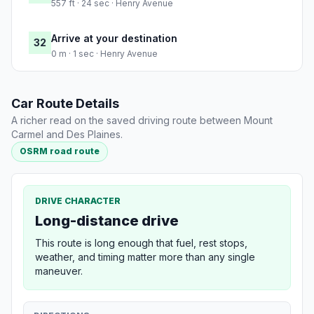
557 ft · 24 sec · Henry Avenue
Arrive at your destination
32
0 m · 1 sec · Henry Avenue
Car Route Details
A richer read on the saved driving route between Mount
Carmel and Des Plaines.
OSRM road route
DRIVE CHARACTER
Long-distance drive
This route is long enough that fuel, rest stops,
weather, and timing matter more than any single
maneuver.