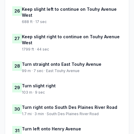
Keep slight left to continue on Touhy Avenue
26
West
688 ft · 17 sec
Keep slight right to continue on Touhy Avenue
27
West
1799 ft · 44 sec
Turn straight onto East Touhy Avenue
28
99 m · 7 sec · East Touhy Avenue
Turn slight right
29
103 m · 9 sec
Turn right onto South Des Plaines River Road
30
1.7 mi · 3 min · South Des Plaines River Road
Turn left onto Henry Avenue
31