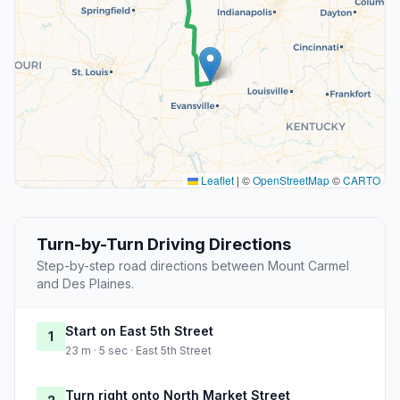
Leaflet
|
©
OpenStreetMap
©
CARTO
Turn-by-Turn Driving Directions
Step-by-step road directions between Mount Carmel
and Des Plaines.
Start on East 5th Street
1
23 m · 5 sec · East 5th Street
Turn right onto North Market Street