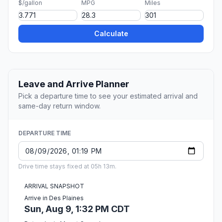
$/gallon
MPG
Miles
Calculate
Leave and Arrive Planner
Pick a departure time to see your estimated arrival and
same-day return window.
DEPARTURE TIME
Drive time stays fixed at 05h 13m.
ARRIVAL SNAPSHOT
Arrive in Des Plaines
Sun, Aug 9, 1:32 PM CDT