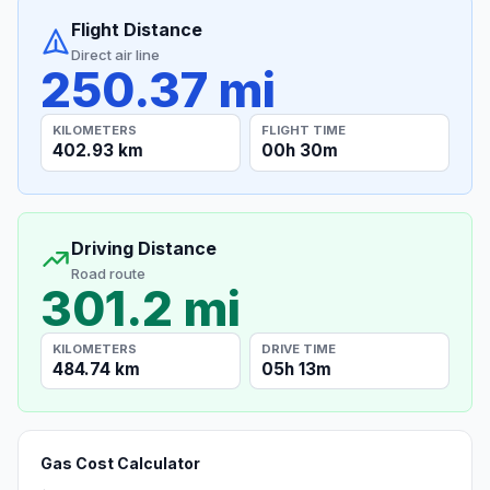
Flight Distance
Direct air line
250.37 mi
KILOMETERS
FLIGHT TIME
402.93 km
00h 30m
Driving Distance
Road route
301.2 mi
KILOMETERS
DRIVE TIME
484.74 km
05h 13m
Gas Cost Calculator