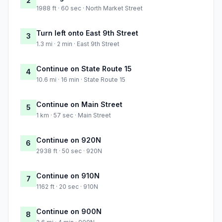
2
1988 ft · 60 sec · North Market Street
Turn left onto East 9th Street
3
1.3 mi · 2 min · East 9th Street
Continue on State Route 15
4
10.6 mi · 16 min · State Route 15
Continue on Main Street
5
1 km · 57 sec · Main Street
Continue on 920N
6
2938 ft · 50 sec · 920N
Continue on 910N
7
1162 ft · 20 sec · 910N
Continue on 900N
8