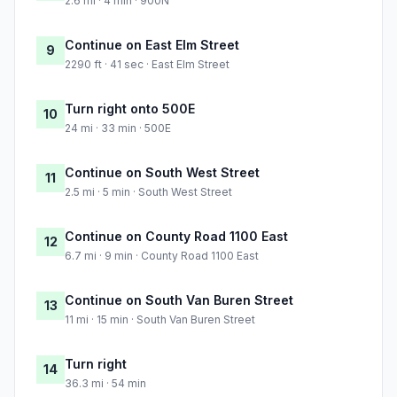
2.6 mi · 4 min · 900N
Continue on East Elm Street
9
2290 ft · 41 sec · East Elm Street
Turn right onto 500E
10
24 mi · 33 min · 500E
Continue on South West Street
11
2.5 mi · 5 min · South West Street
Continue on County Road 1100 East
12
6.7 mi · 9 min · County Road 1100 East
Continue on South Van Buren Street
13
11 mi · 15 min · South Van Buren Street
Turn right
14
36.3 mi · 54 min