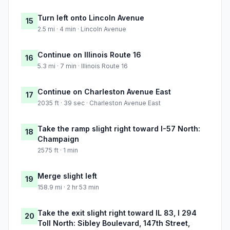
Turn left onto Lincoln Avenue
15
2.5 mi · 4 min · Lincoln Avenue
Continue on Illinois Route 16
16
5.3 mi · 7 min · Illinois Route 16
Continue on Charleston Avenue East
17
2035 ft · 39 sec · Charleston Avenue East
Take the ramp slight right toward I-57 North:
18
Champaign
2575 ft · 1 min
Merge slight left
19
158.9 mi · 2 hr 53 min
Take the exit slight right toward IL 83, I 294
20
Toll North: Sibley Boulevard, 147th Street,