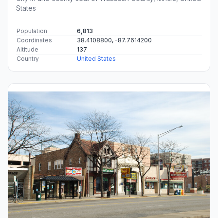
States
Population
6,813
Coordinates
38.4108800, -87.7614200
Altitude
137
Country
United States