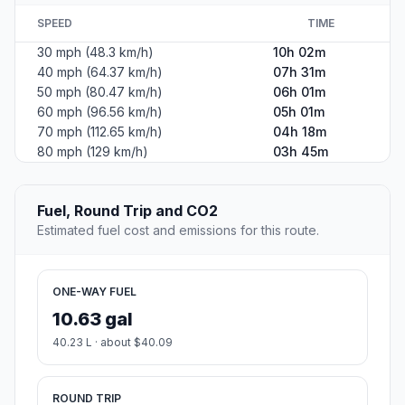
SPEED
TIME
30 mph (48.3 km/h)
10h 02m
40 mph (64.37 km/h)
07h 31m
50 mph (80.47 km/h)
06h 01m
60 mph (96.56 km/h)
05h 01m
70 mph (112.65 km/h)
04h 18m
80 mph (129 km/h)
03h 45m
Fuel, Round Trip and CO2
Estimated fuel cost and emissions for this route.
ONE-WAY FUEL
10.63 gal
40.23 L · about $40.09
ROUND TRIP