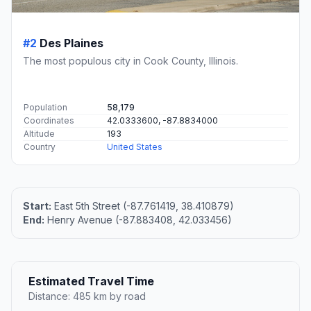
#2
Des Plaines
The most populous city in Cook County, Illinois.
Population
58,179
Coordinates
42.0333600, -87.8834000
Altitude
193
Country
United States
Start:
East 5th Street (-87.761419, 38.410879)
End:
Henry Avenue (-87.883408, 42.033456)
Estimated Travel Time
Distance: 485 km by road