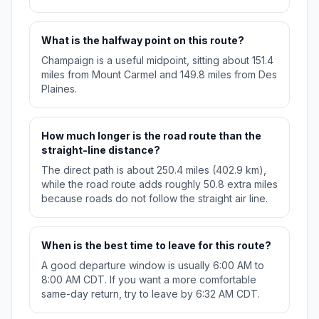
What is the halfway point on this route?
Champaign is a useful midpoint, sitting about 151.4
miles from Mount Carmel and 149.8 miles from Des
Plaines.
How much longer is the road route than the
straight-line distance?
The direct path is about 250.4 miles (402.9 km),
while the road route adds roughly 50.8 extra miles
because roads do not follow the straight air line.
When is the best time to leave for this route?
A good departure window is usually 6:00 AM to
8:00 AM CDT. If you want a more comfortable
same-day return, try to leave by 6:32 AM CDT.