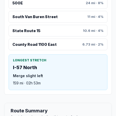
500E
24 mi · 8%
South Van Buren Street
11 mi · 4%
State Route 15
10.6 mi · 4%
County Road 1100 East
6.73 mi · 2%
LONGEST STRETCH
I-57 North
Merge slight left
159 mi · 02h 53m
Route Summary