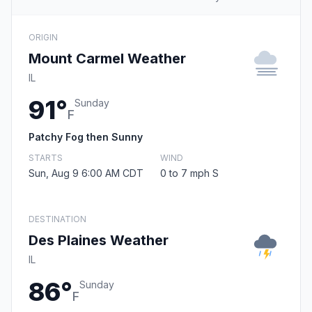
ORIGIN
Mount Carmel Weather
IL
91°
Sunday
F
Patchy Fog then Sunny
STARTS
WIND
Sun, Aug 9 6:00 AM CDT
0 to 7 mph S
DESTINATION
Des Plaines Weather
IL
86°
Sunday
F