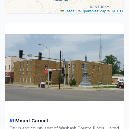
Leaflet
|
©
OpenStreetMap
©
CARTO
#1
Mount Carmel
City in and county seat of Wasbash County, Illinois, United