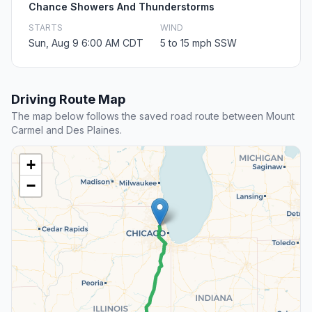
Chance Showers And Thunderstorms
STARTS
WIND
Sun, Aug 9 6:00 AM CDT
5 to 15 mph SSW
Driving Route Map
The map below follows the saved road route between Mount
Carmel and Des Plaines.
+
−