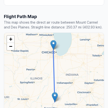
Flight Path Map
This map shows the direct air route between Mount Carmel
and Des Plaines. Straight-line distance: 250.37 mi (402.93 km).
+
−