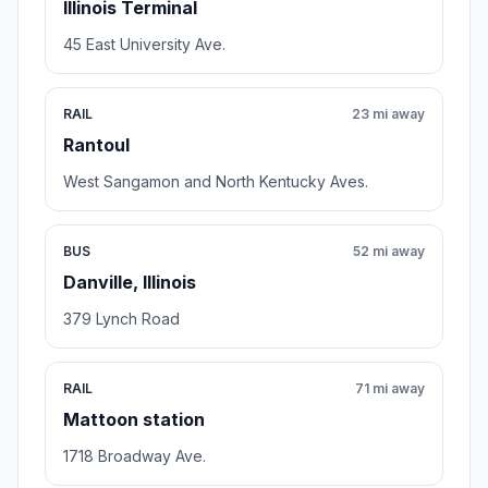
Illinois Terminal
45 East University Ave.
RAIL
23 mi away
Rantoul
West Sangamon and North Kentucky Aves.
BUS
52 mi away
Danville, Illinois
379 Lynch Road
RAIL
71 mi away
Mattoon station
1718 Broadway Ave.