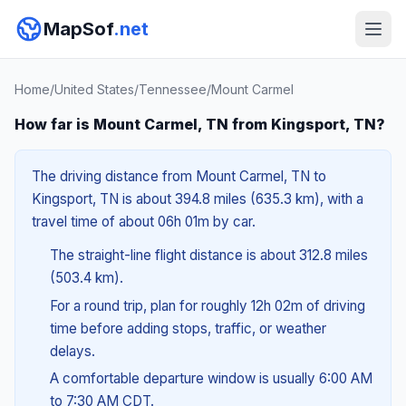
MapSof
.net
Home
/
United States
/
Tennessee
/
Mount Carmel
How far is Mount Carmel, TN from Kingsport, TN?
The driving distance from Mount Carmel, TN to
Kingsport, TN is about 394.8 miles (635.3 km), with a
travel time of about 06h 01m by car.
The straight-line flight distance is about 312.8 miles
(503.4 km).
For a round trip, plan for roughly 12h 02m of driving
time before adding stops, traffic, or weather
delays.
A comfortable departure window is usually 6:00 AM
to 7:30 AM CDT.