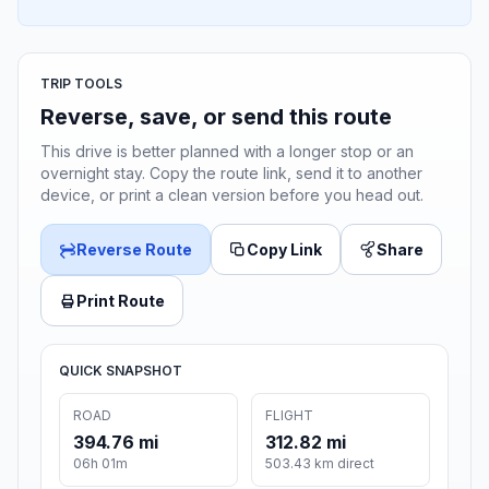
TRIP TOOLS
Reverse, save, or send this route
This drive is better planned with a longer stop or an
overnight stay. Copy the route link, send it to another
device, or print a clean version before you head out.
Reverse Route
Copy Link
Share
Print Route
QUICK SNAPSHOT
ROAD
FLIGHT
394.76 mi
312.82 mi
06h 01m
503.43 km direct