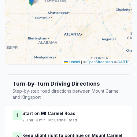
Leaflet
|
©
OpenStreetMap
©
CARTO
Turn-by-Turn Driving Directions
Step-by-step road directions between Mount Carmel
and Kingsport.
Start on Mt Carmel Road
1
2.3 mi · 9 min · Mt Carmel Road
Keep slight right to continue on Mount Carmel