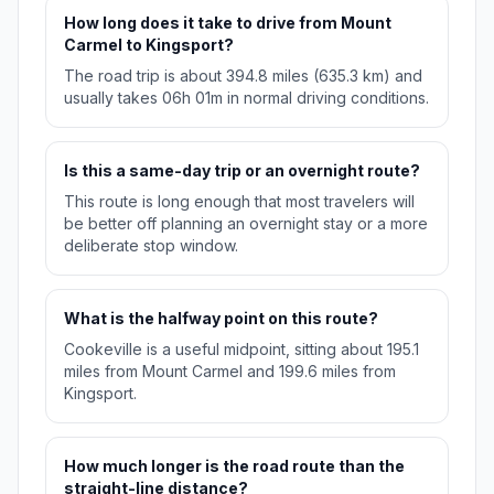
How long does it take to drive from Mount
Carmel to Kingsport?
The road trip is about 394.8 miles (635.3 km) and
usually takes 06h 01m in normal driving conditions.
Is this a same-day trip or an overnight route?
This route is long enough that most travelers will
be better off planning an overnight stay or a more
deliberate stop window.
What is the halfway point on this route?
Cookeville is a useful midpoint, sitting about 195.1
miles from Mount Carmel and 199.6 miles from
Kingsport.
How much longer is the road route than the
straight-line distance?