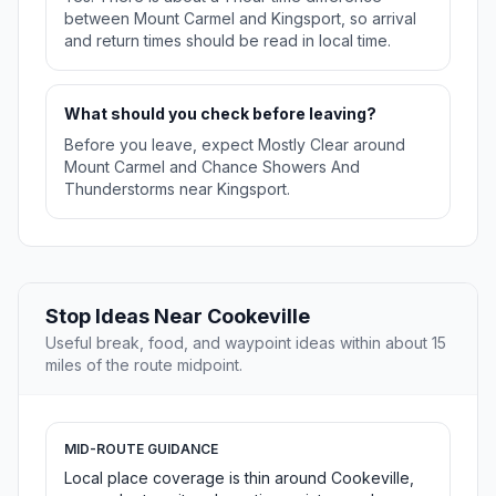
between Mount Carmel and Kingsport, so arrival
and return times should be read in local time.
What should you check before leaving?
Before you leave, expect Mostly Clear around
Mount Carmel and Chance Showers And
Thunderstorms near Kingsport.
Stop Ideas Near Cookeville
Useful break, food, and waypoint ideas within about 15
miles of the route midpoint.
MID-ROUTE GUIDANCE
Local place coverage is thin around Cookeville,