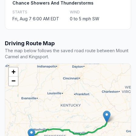
Chance Showers And Thunderstorms
STARTS
WIND
Fri, Aug 7 6:00 AM EDT
0 to 5 mph SW
Driving Route Map
The map below follows the saved road route between Mount
Carmel and Kingsport.
+
−