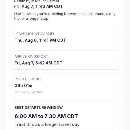
Return by in Mount Carmel
Fri, Aug 7, 11:43 AM CDT
Useful when you're deciding between a quick errand, a day
trip, or a longer stop.
LEAVE MOUNT CARMEL
Thu, Aug 6, 11:41 PM CDT
ARRIVE KINGSPORT
Fri, Aug 7, 5:42 AM CDT
ROUTE TIMING
06h 01m
One way by road
BEST DEPARTURE WINDOW
6:00 AM to 7:30 AM CDT
Treat this as a longer travel day