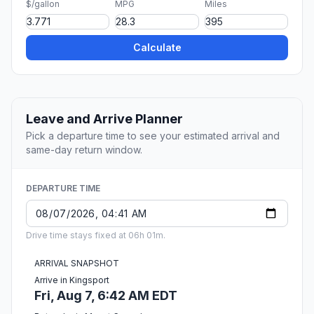
$/gallon
MPG
Miles
Calculate
Leave and Arrive Planner
Pick a departure time to see your estimated arrival and
same-day return window.
DEPARTURE TIME
Drive time stays fixed at 06h 01m.
ARRIVAL SNAPSHOT
Arrive in Kingsport
Fri, Aug 7, 6:42 AM EDT