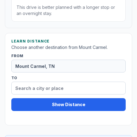
This drive is better planned with a longer stop or
an overnight stay.
LEARN DISTANCE
Choose another destination from Mount Carmel.
FROM
TO
Show Distance