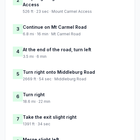
2
Access
526 ft · 23 sec · Mount Carmel Access
Continue on Mt Carmel Road
3
6.8 mi · 16 min · Mt Carmel Road
At the end of the road, turn left
4
3.5 mi · 6 min
Turn right onto Middleburg Road
5
2669 ft · 54 sec · Middleburg Road
Turn right
6
18.6 mi · 22 min
Take the exit slight right
7
1391 ft · 34 sec
Merge slight left