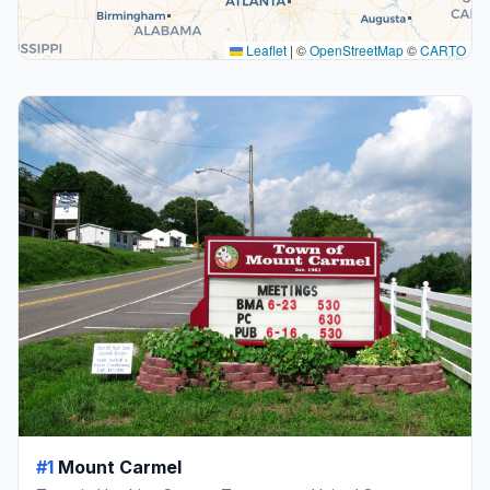
Leaflet
|
©
OpenStreetMap
©
CARTO
#1
Mount Carmel