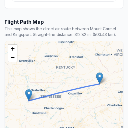
Flight Path Map
This map shows the direct air route between Mount Carmel
and Kingsport. Straight-line distance: 312.82 mi (503.43 km).
+
−