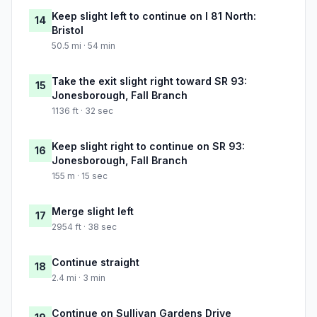
Keep slight left to continue on I 81 North:
14
Bristol
50.5 mi · 54 min
Take the exit slight right toward SR 93:
15
Jonesborough, Fall Branch
1136 ft · 32 sec
Keep slight right to continue on SR 93:
16
Jonesborough, Fall Branch
155 m · 15 sec
Merge slight left
17
2954 ft · 38 sec
Continue straight
18
2.4 mi · 3 min
Continue on Sullivan Gardens Drive