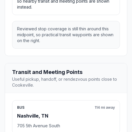
so nearby transit and meeting points are shown
instead.
Reviewed stop coverage is still thin around this
midpoint, so practical transit waypoints are shown
on the right.
Transit and Meeting Points
Useful pickup, handoff, or rendezvous points close to
Cookeville.
BUS
114 mi away
Nashville, TN
705 5th Avenue South