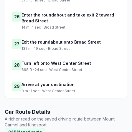
577 ft · 16 sec · Broad Street
Enter the roundabout and take exit 2 toward
26
Broad Street
14 m · 1 sec · Broad Street
Exit the roundabout onto Broad Street
27
132 m · 19 sec · Broad Street
Turn left onto West Center Street
28
698 ft · 24 sec · West Center Street
Arrive at your destination
29
0 m · 1 sec · West Center Street
Car Route Details
A richer read on the saved driving route between Mount
Carmel and Kingsport.
OSRM road route