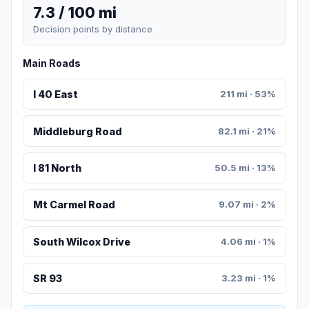
7.3 / 100 mi
Decision points by distance
Main Roads
I 40 East
211 mi · 53%
Middleburg Road
82.1 mi · 21%
I 81 North
50.5 mi · 13%
Mt Carmel Road
9.07 mi · 2%
South Wilcox Drive
4.06 mi · 1%
SR 93
3.23 mi · 1%