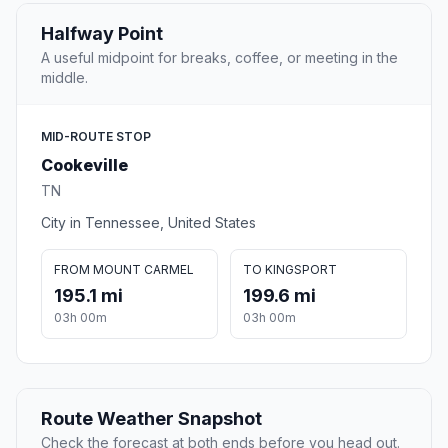
Halfway Point
A useful midpoint for breaks, coffee, or meeting in the
middle.
MID-ROUTE STOP
Cookeville
TN
City in Tennessee, United States
FROM MOUNT CARMEL
TO KINGSPORT
195.1 mi
199.6 mi
03h 00m
03h 00m
Route Weather Snapshot
Check the forecast at both ends before you head out.