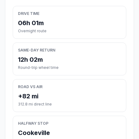
DRIVE TIME
06h 01m
Overnight route
SAME-DAY RETURN
12h 02m
Round-trip wheel time
ROAD VS AIR
+82 mi
312.8 mi direct line
HALFWAY STOP
Cookeville