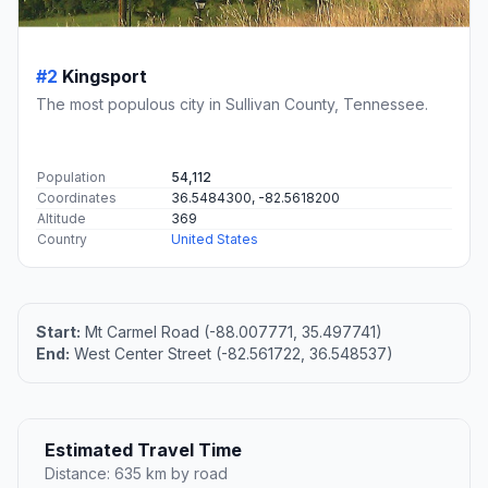
#2
Kingsport
The most populous city in Sullivan County, Tennessee.
Population
54,112
Coordinates
36.5484300, -82.5618200
Altitude
369
Country
United States
Start:
Mt Carmel Road (-88.007771, 35.497741)
End:
West Center Street (-82.561722, 36.548537)
Estimated Travel Time
Distance: 635 km by road