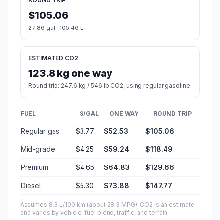
ROUND TRIP
$105.06
27.86 gal · 105.46 L
ESTIMATED CO2
123.8 kg one way
Round trip: 247.6 kg / 546 lb CO2, using regular gasoline.
FUEL
$/GAL
ONE WAY
ROUND TRIP
Regular gas
$3.77
$52.53
$105.06
Mid-grade
$4.25
$59.24
$118.49
Premium
$4.65
$64.83
$129.66
Diesel
$5.30
$73.88
$147.77
Assumes 8.3 L/100 km (about 28.3 MPG). CO2 is an estimate
and varies by vehicle, fuel blend, traffic, and terrain.