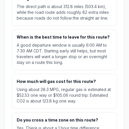
The direct path is about 312.8 miles (503.4 km),
while the road route adds roughly 82 extra miles
because roads do not follow the straight air line.
When is the best time to leave for this route?
A good departure window is usually 6:00 AM to
7:30 AM CDT. Starting early still helps, but most
travelers will want a longer stop or an overnight
stay on a route this long.
How much will gas cost for this route?
Using about 28.3 MPG, regular gas is estimated at
$52.53 one way or $105.06 round trip. Estimated
CO2 is about 123.8 kg one way.
Do you cross a time zone on this route?
Yes. There is about a 1 hour time difference