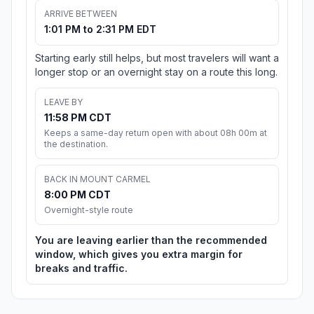
ARRIVE BETWEEN
1:01 PM to 2:31 PM EDT
Starting early still helps, but most travelers will want a
longer stop or an overnight stay on a route this long.
LEAVE BY
11:58 PM CDT
Keeps a same-day return open with about 08h 00m at
the destination.
BACK IN MOUNT CARMEL
8:00 PM CDT
Overnight-style route
You are leaving earlier than the recommended
window, which gives you extra margin for
breaks and traffic.