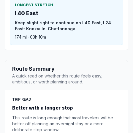
LONGEST STRETCH
I 40 East
Keep slight right to continue on I 40 East, I 24
East: Knoxville, Chattanooga
174 mi · 03h 10m
Route Summary
A quick read on whether this route feels easy,
ambitious, or worth planning around.
TRIP READ
Better with a longer stop
This route is long enough that most travelers will be
better off planning an overnight stay or a more
deliberate stop window.