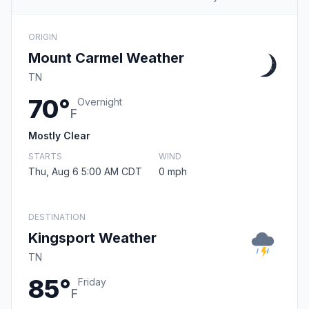
ORIGIN
Mount Carmel Weather
TN
70°
Overnight
F
Mostly Clear
STARTS
WIND
Thu, Aug 6 5:00 AM CDT
0 mph
DESTINATION
Kingsport Weather
TN
85°
Friday
F