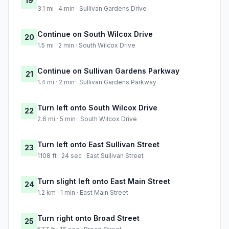
19
3.1 mi · 4 min · Sullivan Gardens Drive
Continue on South Wilcox Drive
20
1.5 mi · 2 min · South Wilcox Drive
Continue on Sullivan Gardens Parkway
21
1.4 mi · 2 min · Sullivan Gardens Parkway
Turn left onto South Wilcox Drive
22
2.6 mi · 5 min · South Wilcox Drive
Turn left onto East Sullivan Street
23
1108 ft · 24 sec · East Sullivan Street
Turn slight left onto East Main Street
24
1.2 km · 1 min · East Main Street
Turn right onto Broad Street
25