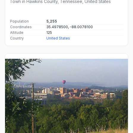
Town in Hawkins County, Tennessee, United States
Population
5,255
Coordinates
35.4978500, -88.0078100
Altitude
125
Country
United States