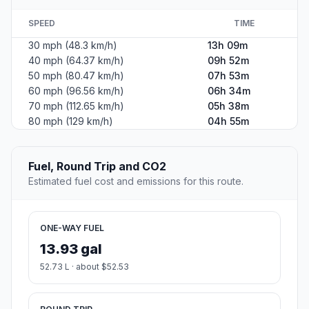
SPEED
TIME
30 mph (48.3 km/h)
13h 09m
40 mph (64.37 km/h)
09h 52m
50 mph (80.47 km/h)
07h 53m
60 mph (96.56 km/h)
06h 34m
70 mph (112.65 km/h)
05h 38m
80 mph (129 km/h)
04h 55m
Fuel, Round Trip and CO2
Estimated fuel cost and emissions for this route.
ONE-WAY FUEL
13.93 gal
52.73 L · about $52.53