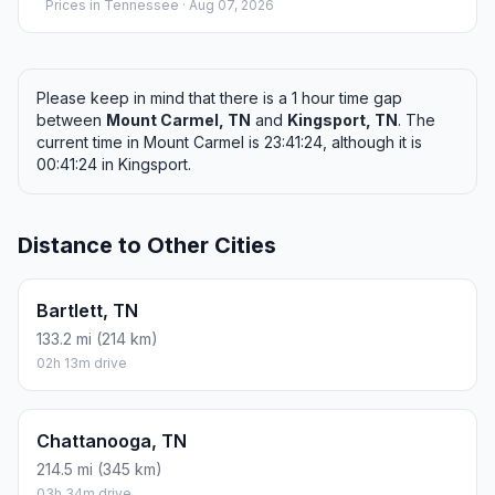
Prices in
Tennessee
· Aug 07, 2026
Please keep in mind that there is a 1 hour time gap
between
Mount Carmel, TN
and
Kingsport, TN
. The
current time in Mount Carmel is 23:41:24, although it is
00:41:24 in Kingsport.
Distance to Other Cities
Bartlett, TN
133.2 mi (214 km)
02h 13m drive
Chattanooga, TN
214.5 mi (345 km)
03h 34m drive