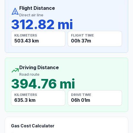
Flight Distance
Direct air line
312.82 mi
KILOMETERS
FLIGHT TIME
503.43 km
00h 37m
Driving Distance
Road route
394.76 mi
KILOMETERS
DRIVE TIME
635.3 km
06h 01m
Gas Cost Calculator