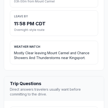
03h 00m from Mount Carmel
LEAVE BY
11:58 PM CDT
Overnight-style route
WEATHER WATCH
Mostly Clear leaving Mount Carmel and Chance
Showers And Thunderstorms near Kingsport.
Trip Questions
Direct answers travelers usually want before
committing to the drive.