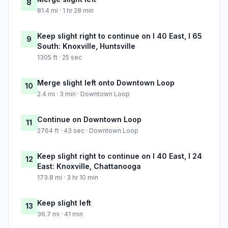
8
81.4 mi · 1 hr 28 min
Keep slight right to continue on I 40 East, I 65
9
South: Knoxville, Huntsville
1305 ft · 25 sec
Merge slight left onto Downtown Loop
10
2.4 mi · 3 min · Downtown Loop
Continue on Downtown Loop
11
2764 ft · 43 sec · Downtown Loop
Keep slight right to continue on I 40 East, I 24
12
East: Knoxville, Chattanooga
173.8 mi · 3 hr 10 min
Keep slight left
13
36.7 mi · 41 min