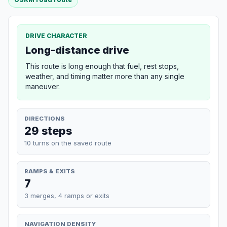
DRIVE CHARACTER
Long-distance drive
This route is long enough that fuel, rest stops,
weather, and timing matter more than any single
maneuver.
DIRECTIONS
29 steps
10 turns on the saved route
RAMPS & EXITS
7
3 merges, 4 ramps or exits
NAVIGATION DENSITY