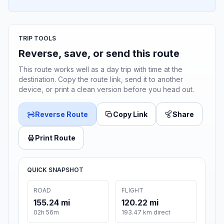
TRIP TOOLS
Reverse, save, or send this route
This route works well as a day trip with time at the
destination. Copy the route link, send it to another
device, or print a clean version before you head out.
Reverse Route
Copy Link
Share
Print Route
QUICK SNAPSHOT
ROAD
FLIGHT
155.24 mi
120.22 mi
02h 56m
193.47 km direct