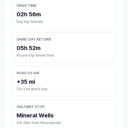
DRIVE TIME
02h 56m
Day trip friendly
SAME-DAY RETURN
05h 52m
Round-trip wheel time
ROAD VS AIR
+35 mi
120.2 mi direct line
HALFWAY STOP
Mineral Wells
01h 28m from Moundsville