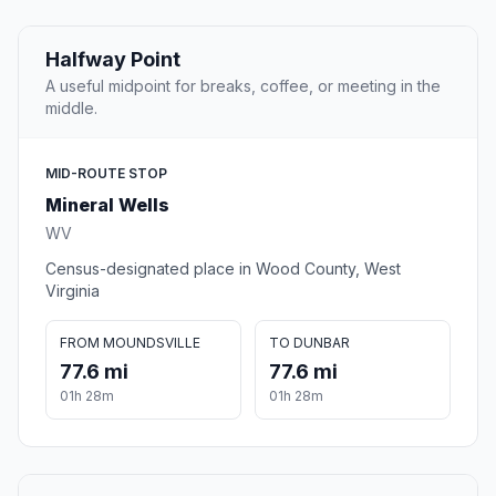
Halfway Point
A useful midpoint for breaks, coffee, or meeting in the
middle.
MID-ROUTE STOP
Mineral Wells
WV
Census-designated place in Wood County, West
Virginia
FROM MOUNDSVILLE
TO DUNBAR
77.6 mi
77.6 mi
01h 28m
01h 28m