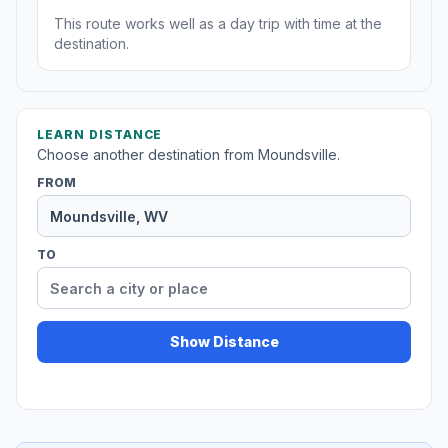
This route works well as a day trip with time at the
destination.
LEARN DISTANCE
Choose another destination from Moundsville.
FROM
TO
Show Distance