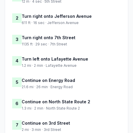
12 m · 4 sec · 5th Street
Turn right onto Jefferson Avenue
2
611 ft · 16 sec · Jefferson Avenue
Turn right onto 7th Street
3
1135 ft · 29 sec · 7th Street
Turn left onto Lafayette Avenue
4
1.2 mi · 2 min · Lafayette Avenue
Continue on Energy Road
5
21.6 mi · 26 min · Energy Road
Continue on North State Route 2
6
1.3 mi · 2 min · North State Route 2
Continue on 3rd Street
7
2 mi · 3 min · 3rd Street