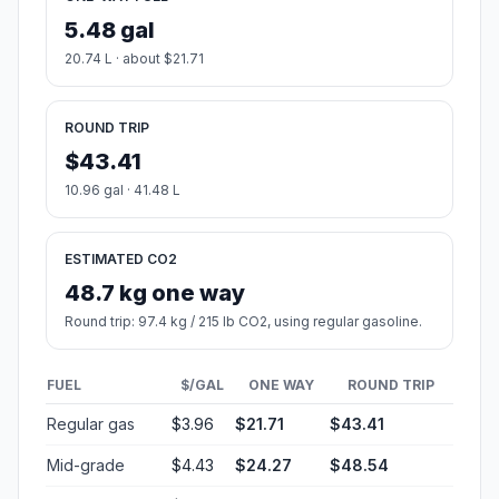
5.48 gal
20.74 L · about $21.71
ROUND TRIP
$43.41
10.96 gal · 41.48 L
ESTIMATED CO2
48.7 kg one way
Round trip: 97.4 kg / 215 lb CO2, using regular gasoline.
FUEL
$/GAL
ONE WAY
ROUND TRIP
Regular gas
$3.96
$21.71
$43.41
Mid-grade
$4.43
$24.27
$48.54