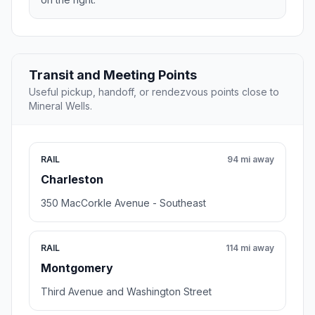
Transit and Meeting Points
Useful pickup, handoff, or rendezvous points close to
Mineral Wells.
RAIL
94 mi away
Charleston
350 MacCorkle Avenue - Southeast
RAIL
114 mi away
Montgomery
Third Avenue and Washington Street