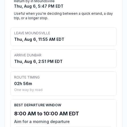
Return by in Moundsville
Thu, Aug 6, 5:47 PM EDT
Useful when you're deciding between a quick errand, a day
trip, or a longer stop.
LEAVE MOUNDSVILLE
Thu, Aug 6, 11:55 AM EDT
ARRIVE DUNBAR
Thu, Aug 6, 2:51 PM EDT
ROUTE TIMING
02h 56m
One way by road
BEST DEPARTURE WINDOW
8:00 AM to 10:00 AM EDT
Aim for a morning departure