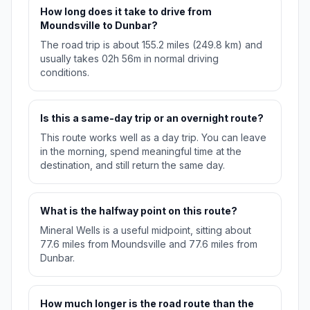
How long does it take to drive from
Moundsville to Dunbar?
The road trip is about 155.2 miles (249.8 km) and
usually takes 02h 56m in normal driving
conditions.
Is this a same-day trip or an overnight route?
This route works well as a day trip. You can leave
in the morning, spend meaningful time at the
destination, and still return the same day.
What is the halfway point on this route?
Mineral Wells is a useful midpoint, sitting about
77.6 miles from Moundsville and 77.6 miles from
Dunbar.
How much longer is the road route than the