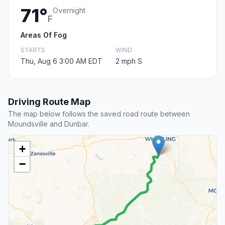
71°
Overnight
F
Areas Of Fog
STARTS
WIND
Thu, Aug 6 3:00 AM EDT
2 mph S
Driving Route Map
The map below follows the saved road route between
Moundsville and Dunbar.
+
−