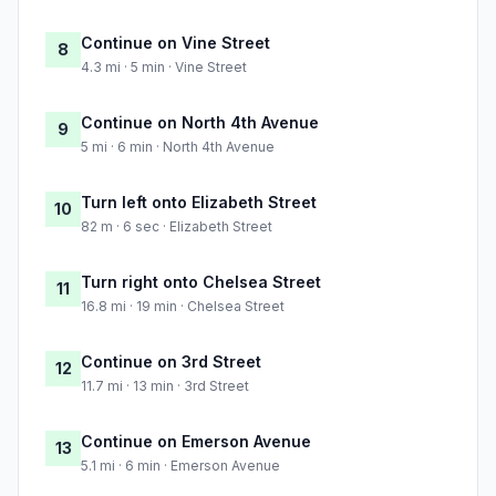
Continue on Vine Street
8
4.3 mi · 5 min · Vine Street
Continue on North 4th Avenue
9
5 mi · 6 min · North 4th Avenue
Turn left onto Elizabeth Street
10
82 m · 6 sec · Elizabeth Street
Turn right onto Chelsea Street
11
16.8 mi · 19 min · Chelsea Street
Continue on 3rd Street
12
11.7 mi · 13 min · 3rd Street
Continue on Emerson Avenue
13
5.1 mi · 6 min · Emerson Avenue