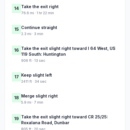
Take the exit right
14
76.6 mi · 1 hr 22 min
Continue straight
15
2.3 mi · 3 min
Take the exit slight right toward I 64 West, US
16
119 South: Huntington
906 ft · 13 sec
Keep slight left
17
2411 ft · 34 sec
Merge slight right
18
5.9 mi · 7 min
Take the exit slight right toward CR 25/25:
19
Roxalana Road, Dunbar
805 ft · 20 sec