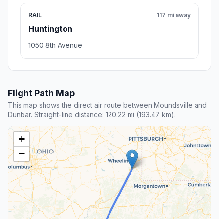
RAIL
117 mi away
Huntington
1050 8th Avenue
Flight Path Map
This map shows the direct air route between Moundsville and
Dunbar. Straight-line distance: 120.22 mi (193.47 km).
+
−