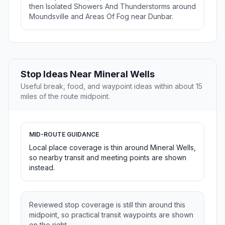
then Isolated Showers And Thunderstorms around
Moundsville and Areas Of Fog near Dunbar.
Stop Ideas Near Mineral Wells
Useful break, food, and waypoint ideas within about 15
miles of the route midpoint.
MID-ROUTE GUIDANCE
Local place coverage is thin around Mineral Wells,
so nearby transit and meeting points are shown
instead.
Reviewed stop coverage is still thin around this
midpoint, so practical transit waypoints are shown
on the right.