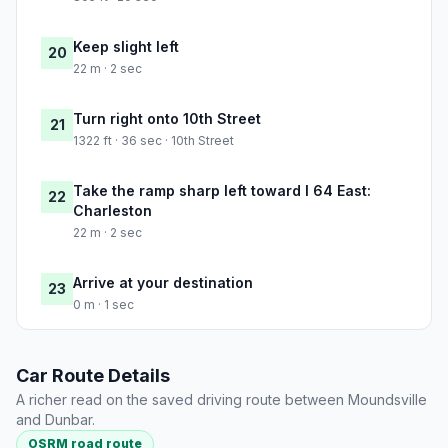
Keep slight left
20
22 m · 2 sec
Turn right onto 10th Street
21
1322 ft · 36 sec · 10th Street
Take the ramp sharp left toward I 64 East:
22
Charleston
22 m · 2 sec
Arrive at your destination
23
0 m · 1 sec
Car Route Details
A richer read on the saved driving route between Moundsville
and Dunbar.
OSRM road route