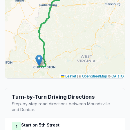
Leaflet
|
©
OpenStreetMap
©
CARTO
Turn-by-Turn Driving Directions
Step-by-step road directions between Moundsville
and Dunbar.
Start on 5th Street
1