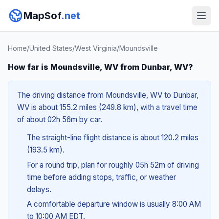
MapSof
.net
Home
/
United States
/
West Virginia
/
Moundsville
How far is Moundsville, WV from Dunbar, WV?
The driving distance from Moundsville, WV to Dunbar,
WV is about 155.2 miles (249.8 km), with a travel time
of about 02h 56m by car.
The straight-line flight distance is about 120.2 miles
(193.5 km).
For a round trip, plan for roughly 05h 52m of driving
time before adding stops, traffic, or weather
delays.
A comfortable departure window is usually 8:00 AM
to 10:00 AM EDT.