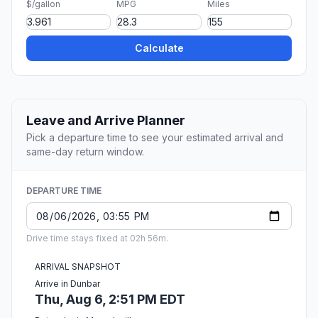
$/gallon
MPG
Miles
Calculate
Leave and Arrive Planner
Pick a departure time to see your estimated arrival and
same-day return window.
DEPARTURE TIME
Drive time stays fixed at 02h 56m.
ARRIVAL SNAPSHOT
Arrive in Dunbar
Thu, Aug 6, 2:51 PM EDT