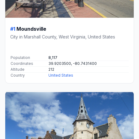
#1
Moundsville
City in Marshall County, West Virginia, United States
Population
8,117
Coordinates
39.9203500, -80.7431400
Altitude
212
Country
United States