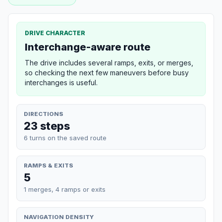
DRIVE CHARACTER
Interchange-aware route
The drive includes several ramps, exits, or merges,
so checking the next few maneuvers before busy
interchanges is useful.
DIRECTIONS
23 steps
6 turns on the saved route
RAMPS & EXITS
5
1 merges, 4 ramps or exits
NAVIGATION DENSITY