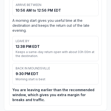
ARRIVE BETWEEN
10:56 AM to 12:56 PM EDT
A morning start gives you useful time at the
destination and keeps the return out of the late
evening.
LEAVE BY
12:38 PM EDT
Keeps a same-day return open with about 03h 00m at
the destination.
BACK IN MOUNDSVILLE
9:30 PM EDT
Morning start is best
You are leaving earlier than the recommended
window, which gives you extra margin for
breaks and traffic.