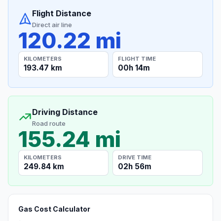
Flight Distance
Direct air line
120.22 mi
KILOMETERS
FLIGHT TIME
193.47 km
00h 14m
Driving Distance
Road route
155.24 mi
KILOMETERS
DRIVE TIME
249.84 km
02h 56m
Gas Cost Calculator