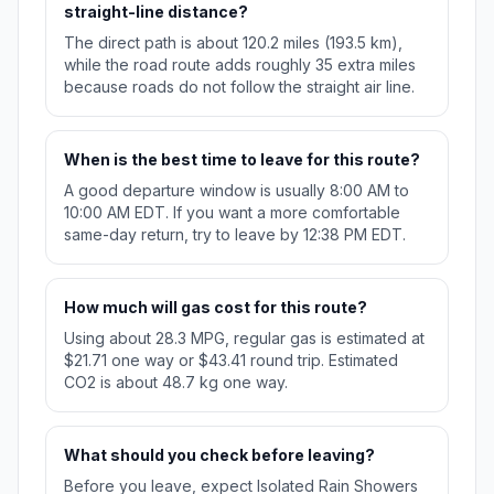
straight-line distance?
The direct path is about 120.2 miles (193.5 km),
while the road route adds roughly 35 extra miles
because roads do not follow the straight air line.
When is the best time to leave for this route?
A good departure window is usually 8:00 AM to
10:00 AM EDT. If you want a more comfortable
same-day return, try to leave by 12:38 PM EDT.
How much will gas cost for this route?
Using about 28.3 MPG, regular gas is estimated at
$21.71 one way or $43.41 round trip. Estimated
CO2 is about 48.7 kg one way.
What should you check before leaving?
Before you leave, expect Isolated Rain Showers