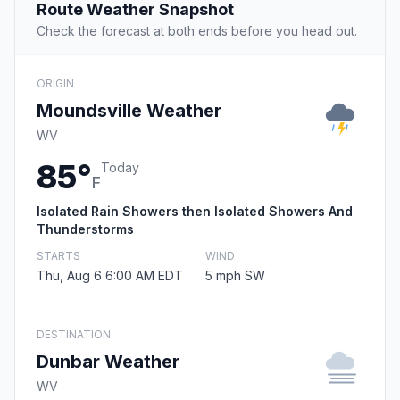
Route Weather Snapshot
Check the forecast at both ends before you head out.
ORIGIN
Moundsville Weather
WV
85°
Today
F
Isolated Rain Showers then Isolated Showers And
Thunderstorms
STARTS
WIND
Thu, Aug 6 6:00 AM EDT
5 mph SW
DESTINATION
Dunbar Weather
WV