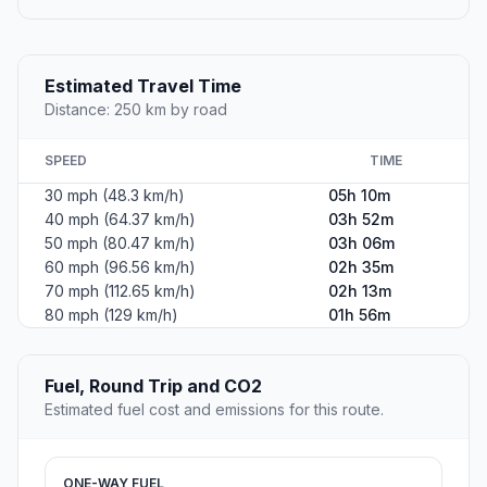
Estimated Travel Time
Distance: 250 km by road
SPEED
TIME
30 mph (48.3 km/h)
05h 10m
40 mph (64.37 km/h)
03h 52m
50 mph (80.47 km/h)
03h 06m
60 mph (96.56 km/h)
02h 35m
70 mph (112.65 km/h)
02h 13m
80 mph (129 km/h)
01h 56m
Fuel, Round Trip and CO2
Estimated fuel cost and emissions for this route.
ONE-WAY FUEL