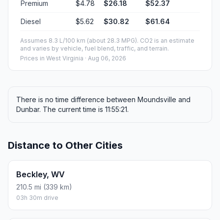
Premium
$4.78
$26.18
$52.37
Diesel
$5.62
$30.82
$61.64
Assumes 8.3 L/100 km (about 28.3 MPG). CO2 is an estimate
and varies by vehicle, fuel blend, traffic, and terrain.
Prices in
West Virginia
· Aug 06, 2026
There is no time difference between Moundsville and
Dunbar. The current time is 11:55:21.
Distance to Other Cities
Beckley, WV
210.5 mi (339 km)
03h 30m drive