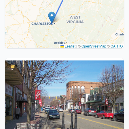
Leaflet
|
©
OpenStreetMap
©
CARTO