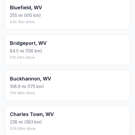
Bluefield, WV
255 mi (410 km)
04h 15m drive
Bridgeport, WV
84.5 mi (136 km)
01h 24m drive
Buckhannon, WV
108.9 mi (175 km)
01h 48m drive
Charles Town, WV
238 mi (383 km)
03h 58m drive