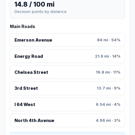
14.8 / 100 mi
Decision points by distance
Main Roads
Emerson Avenue
84 mi · 54%
Energy Road
21.6 mi · 14%
Chelsea Street
16.8 mi · 11%
3rd Street
13.7 mi · 9%
I 64 West
6.54 mi · 4%
North 4th Avenue
4.96 mi · 3%