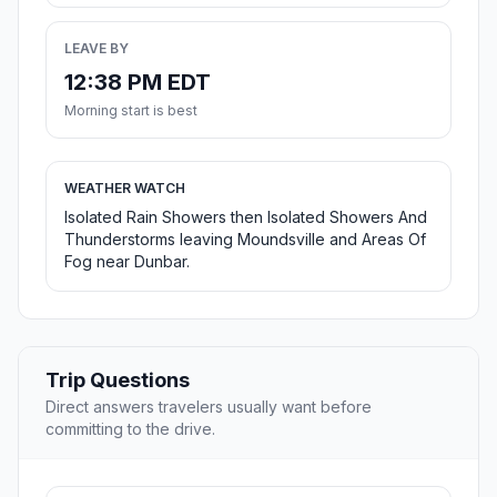
LEAVE BY
12:38 PM EDT
Morning start is best
WEATHER WATCH
Isolated Rain Showers then Isolated Showers And
Thunderstorms leaving Moundsville and Areas Of
Fog near Dunbar.
Trip Questions
Direct answers travelers usually want before
committing to the drive.