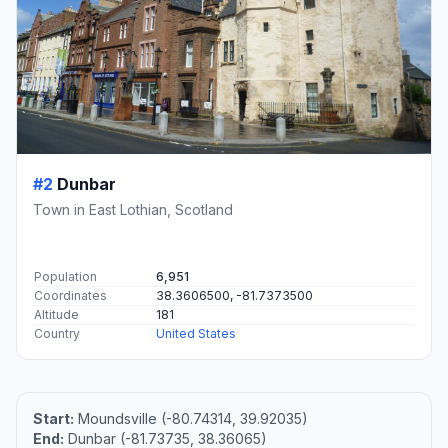
#2
Dunbar
Town in East Lothian, Scotland
Population
6,951
Coordinates
38.3606500, -81.7373500
Altitude
181
Country
United States
Start:
Moundsville (-80.74314, 39.92035)
End:
Dunbar (-81.73735, 38.36065)