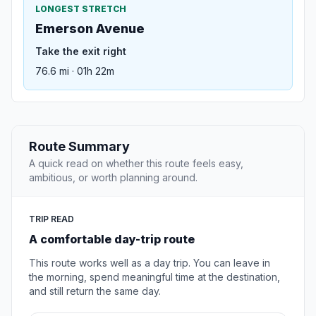
LONGEST STRETCH
Emerson Avenue
Take the exit right
76.6 mi · 01h 22m
Route Summary
A quick read on whether this route feels easy,
ambitious, or worth planning around.
TRIP READ
A comfortable day-trip route
This route works well as a day trip. You can leave in
the morning, spend meaningful time at the destination,
and still return the same day.