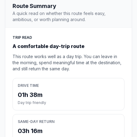
Route Summary
A quick read on whether this route feels easy,
ambitious, or worth planning around.
TRIP READ
A comfortable day-trip route
This route works well as a day trip. You can leave in
the morning, spend meaningful time at the destination,
and still return the same day.
DRIVE TIME
01h 38m
Day trip friendly
SAME-DAY RETURN
03h 16m