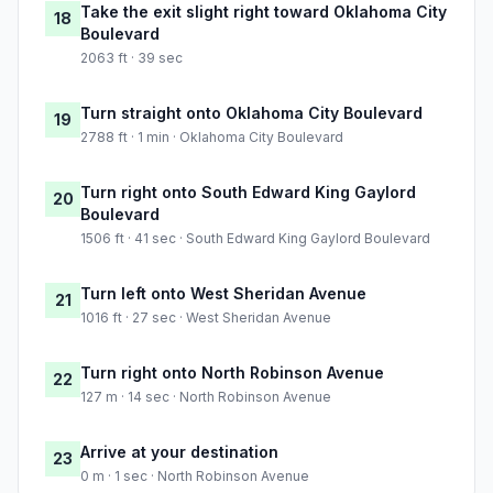
Take the exit slight right toward Oklahoma City
18
Boulevard
2063 ft · 39 sec
Turn straight onto Oklahoma City Boulevard
19
2788 ft · 1 min · Oklahoma City Boulevard
Turn right onto South Edward King Gaylord
20
Boulevard
1506 ft · 41 sec · South Edward King Gaylord Boulevard
Turn left onto West Sheridan Avenue
21
1016 ft · 27 sec · West Sheridan Avenue
Turn right onto North Robinson Avenue
22
127 m · 14 sec · North Robinson Avenue
Arrive at your destination
23
0 m · 1 sec · North Robinson Avenue