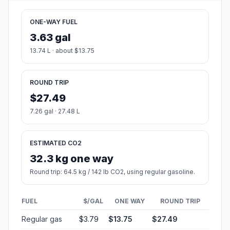
ONE-WAY FUEL
3.63 gal
13.74 L · about $13.75
ROUND TRIP
$27.49
7.26 gal · 27.48 L
ESTIMATED CO2
32.3 kg one way
Round trip: 64.5 kg / 142 lb CO2, using regular gasoline.
FUEL
$/GAL
ONE WAY
ROUND TRIP
Regular gas
$3.79
$13.75
$27.49