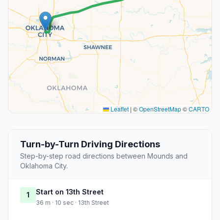
Leaflet
|
©
OpenStreetMap
©
CARTO
Turn-by-Turn Driving Directions
Step-by-step road directions between Mounds and
Oklahoma City.
Start on 13th Street
1
36 m · 10 sec · 13th Street