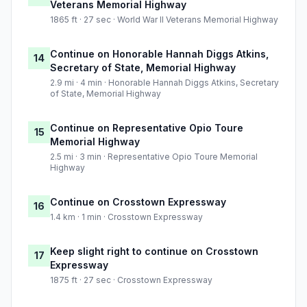
Veterans Memorial Highway
1865 ft · 27 sec · World War II Veterans Memorial Highway
Continue on Honorable Hannah Diggs Atkins,
14
Secretary of State, Memorial Highway
2.9 mi · 4 min · Honorable Hannah Diggs Atkins, Secretary
of State, Memorial Highway
Continue on Representative Opio Toure
15
Memorial Highway
2.5 mi · 3 min · Representative Opio Toure Memorial
Highway
Continue on Crosstown Expressway
16
1.4 km · 1 min · Crosstown Expressway
Keep slight right to continue on Crosstown
17
Expressway
1875 ft · 27 sec · Crosstown Expressway