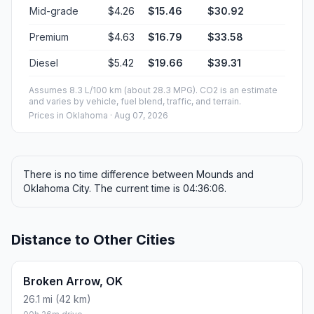
Mid-grade
$4.26
$15.46
$30.92
Premium
$4.63
$16.79
$33.58
Diesel
$5.42
$19.66
$39.31
Assumes 8.3 L/100 km (about 28.3 MPG). CO2 is an estimate
and varies by vehicle, fuel blend, traffic, and terrain.
Prices in
Oklahoma
· Aug 07, 2026
There is no time difference between Mounds and
Oklahoma City. The current time is 04:36:06.
Distance to Other Cities
Broken Arrow, OK
26.1 mi (42 km)