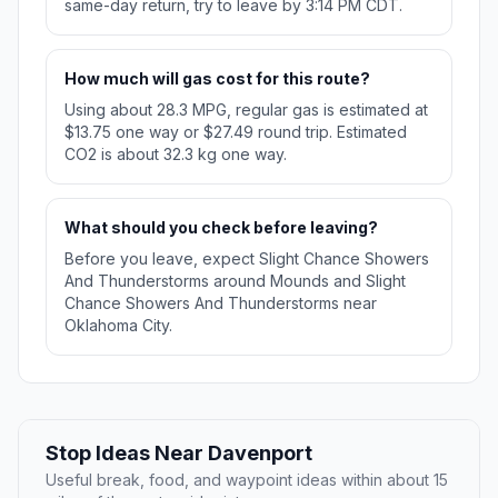
same-day return, try to leave by 3:14 PM CDT.
How much will gas cost for this route?
Using about 28.3 MPG, regular gas is estimated at
$13.75 one way or $27.49 round trip. Estimated
CO2 is about 32.3 kg one way.
What should you check before leaving?
Before you leave, expect Slight Chance Showers
And Thunderstorms around Mounds and Slight
Chance Showers And Thunderstorms near
Oklahoma City.
Stop Ideas Near Davenport
Useful break, food, and waypoint ideas within about 15