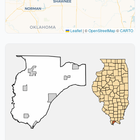
Leaflet
|
©
OpenStreetMap
©
CARTO