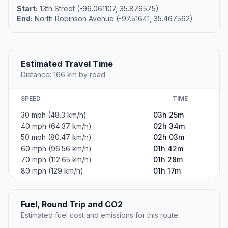
Start:
13th Street (-96.061107, 35.876575)
End:
North Robinson Avenue (-97.51641, 35.467562)
Estimated Travel Time
Distance: 166 km by road
SPEED
TIME
30 mph (48.3 km/h)
03h 25m
40 mph (64.37 km/h)
02h 34m
50 mph (80.47 km/h)
02h 03m
60 mph (96.56 km/h)
01h 42m
70 mph (112.65 km/h)
01h 28m
80 mph (129 km/h)
01h 17m
Fuel, Round Trip and CO2
Estimated fuel cost and emissions for this route.