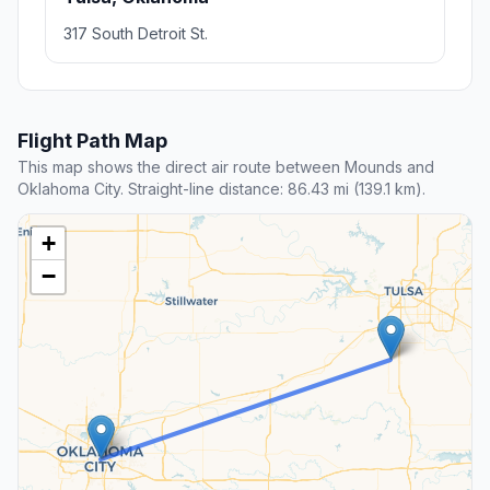
317 South Detroit St.
Flight Path Map
This map shows the direct air route between Mounds and
Oklahoma City. Straight-line distance: 86.43 mi (139.1 km).
+
−