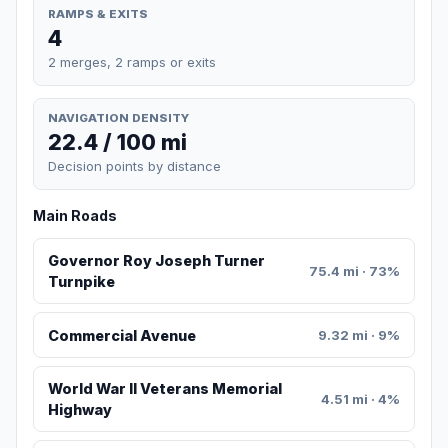
RAMPS & EXITS
4
2 merges, 2 ramps or exits
NAVIGATION DENSITY
22.4 / 100 mi
Decision points by distance
Main Roads
Governor Roy Joseph Turner
75.4 mi · 73%
Turnpike
Commercial Avenue
9.32 mi · 9%
World War II Veterans Memorial
4.51 mi · 4%
Highway