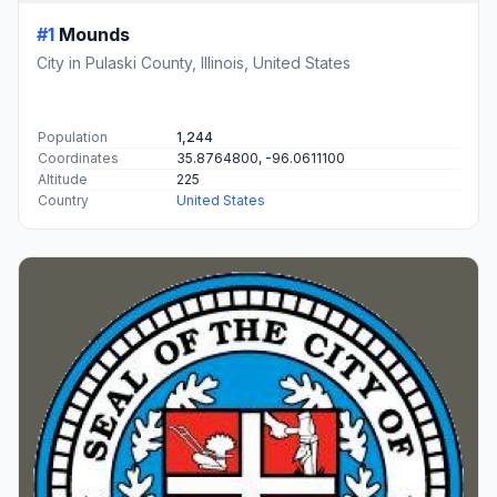
#1
Mounds
City in Pulaski County, Illinois, United States
Population
1,244
Coordinates
35.8764800, -96.0611100
Altitude
225
Country
United States