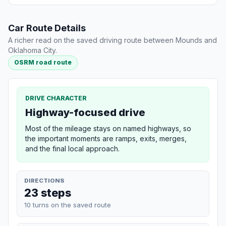
Car Route Details
A richer read on the saved driving route between Mounds and
Oklahoma City.
OSRM road route
DRIVE CHARACTER
Highway-focused drive
Most of the mileage stays on named highways, so
the important moments are ramps, exits, merges,
and the final local approach.
DIRECTIONS
23 steps
10 turns on the saved route