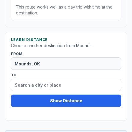
This route works well as a day trip with time at the
destination.
LEARN DISTANCE
Choose another destination from Mounds.
FROM
TO
Show Distance