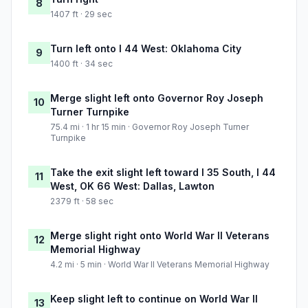
8
1407 ft · 29 sec
Turn left onto I 44 West: Oklahoma City
9
1400 ft · 34 sec
Merge slight left onto Governor Roy Joseph
10
Turner Turnpike
75.4 mi · 1 hr 15 min · Governor Roy Joseph Turner
Turnpike
Take the exit slight left toward I 35 South, I 44
11
West, OK 66 West: Dallas, Lawton
2379 ft · 58 sec
Merge slight right onto World War II Veterans
12
Memorial Highway
4.2 mi · 5 min · World War II Veterans Memorial Highway
Keep slight left to continue on World War II
13