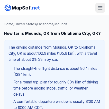
MapSof
.net
Home
/
United States
/
Oklahoma
/
Mounds
How far is Mounds, OK from Oklahoma City, OK?
The driving distance from Mounds, OK to Oklahoma
City, OK is about 102.9 miles (165.6 km), with a travel
time of about 01h 38m by car.
The straight-line flight distance is about 86.4 miles
(139.1 km).
For a round trip, plan for roughly 03h 16m of driving
time before adding stops, traffic, or weather
delays.
A comfortable departure window is usually 8:00 AM
to 10:00 AM CDT.