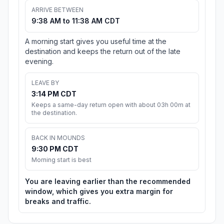
ARRIVE BETWEEN
9:38 AM to 11:38 AM CDT
A morning start gives you useful time at the
destination and keeps the return out of the late
evening.
LEAVE BY
3:14 PM CDT
Keeps a same-day return open with about 03h 00m at
the destination.
BACK IN MOUNDS
9:30 PM CDT
Morning start is best
You are leaving earlier than the recommended
window, which gives you extra margin for
breaks and traffic.