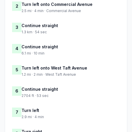
Turn left onto Commercial Avenue
2
2.5 mi · 4 min · Commercial Avenue
Continue straight
3
1.3 km · 54 sec
Continue straight
4
6.1 mi · 10 min
Turn left onto West Taft Avenue
5
1.2 mi · 2 min · West Taft Avenue
Continue straight
6
2704 ft · 53 sec
Turn left
7
2.9 mi · 4 min
Turn right