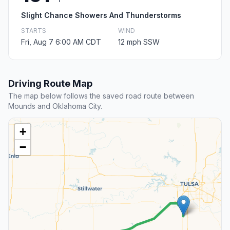
Slight Chance Showers And Thunderstorms
STARTS
WIND
Fri, Aug 7 6:00 AM CDT
12 mph SSW
Driving Route Map
The map below follows the saved road route between
Mounds and Oklahoma City.
+
−