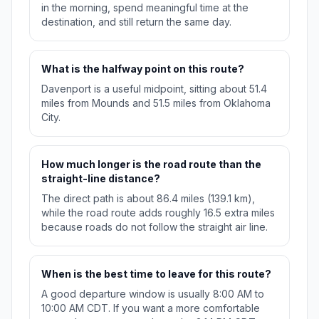
in the morning, spend meaningful time at the
destination, and still return the same day.
What is the halfway point on this route?
Davenport is a useful midpoint, sitting about 51.4
miles from Mounds and 51.5 miles from Oklahoma
City.
How much longer is the road route than the
straight-line distance?
The direct path is about 86.4 miles (139.1 km),
while the road route adds roughly 16.5 extra miles
because roads do not follow the straight air line.
When is the best time to leave for this route?
A good departure window is usually 8:00 AM to
10:00 AM CDT. If you want a more comfortable