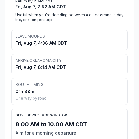
Return by in Mounds
Fri, Aug 7, 7:52 AM CDT
Useful when you're deciding between a quick errand, a day
trip, or a longer stop.
LEAVE MOUNDS
Fri, Aug 7, 4:36 AM CDT
ARRIVE OKLAHOMA CITY
Fri, Aug 7, 6:14 AM CDT
ROUTE TIMING
01h 38m
One way by road
BEST DEPARTURE WINDOW
8:00 AM to 10:00 AM CDT
Aim for a morning departure