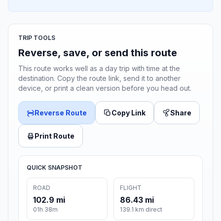
TRIP TOOLS
Reverse, save, or send this route
This route works well as a day trip with time at the
destination. Copy the route link, send it to another
device, or print a clean version before you head out.
Reverse Route
Copy Link
Share
Print Route
QUICK SNAPSHOT
ROAD
FLIGHT
102.9 mi
86.43 mi
01h 38m
139.1 km direct