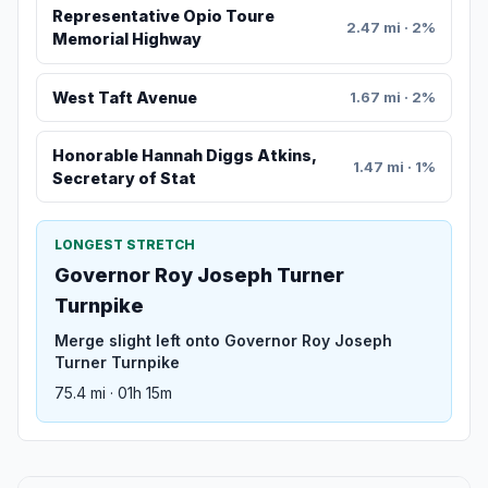
Representative Opio Toure
2.47 mi · 2%
Memorial Highway
West Taft Avenue
1.67 mi · 2%
Honorable Hannah Diggs Atkins,
1.47 mi · 1%
Secretary of Stat
LONGEST STRETCH
Governor Roy Joseph Turner
Turnpike
Merge slight left onto Governor Roy Joseph
Turner Turnpike
75.4 mi · 01h 15m