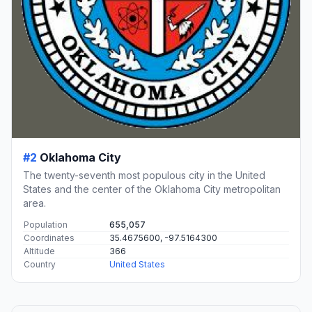
#2
Oklahoma City
The twenty-seventh most populous city in the United
States and the center of the Oklahoma City metropolitan
area.
Population
655,057
Coordinates
35.4675600, -97.5164300
Altitude
366
Country
United States