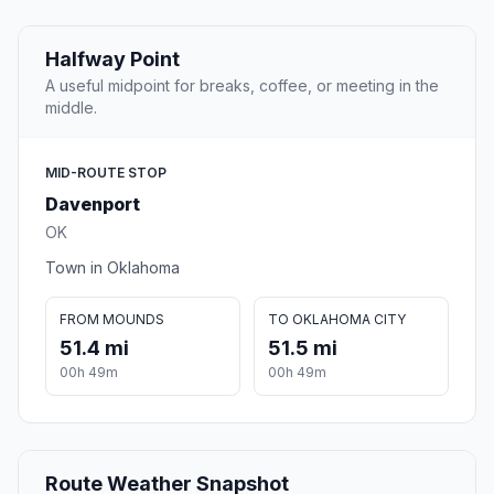
Halfway Point
A useful midpoint for breaks, coffee, or meeting in the
middle.
MID-ROUTE STOP
Davenport
OK
Town in Oklahoma
FROM MOUNDS
TO OKLAHOMA CITY
51.4 mi
51.5 mi
00h 49m
00h 49m
Route Weather Snapshot