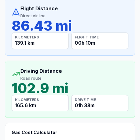
Flight Distance
Direct air line
86.43 mi
KILOMETERS
FLIGHT TIME
139.1 km
00h 10m
Driving Distance
Road route
102.9 mi
KILOMETERS
DRIVE TIME
165.6 km
01h 38m
Gas Cost Calculator