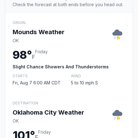
Check the forecast at both ends before you head out.
ORIGIN
Mounds Weather
OK
98°
Friday
F
Slight Chance Showers And Thunderstorms
STARTS
WIND
Fri, Aug 7 6:00 AM CDT
5 to 10 mph S
DESTINATION
Oklahoma City Weather
OK
101°
Friday
F