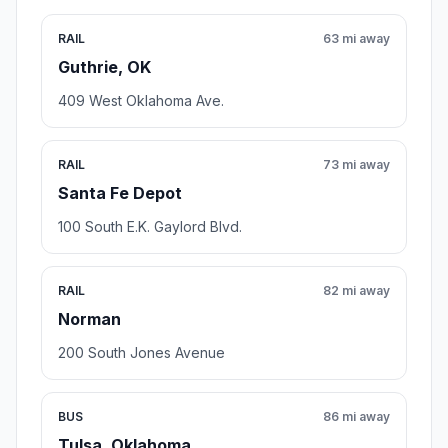
RAIL
63 mi away
Guthrie, OK
409 West Oklahoma Ave.
RAIL
73 mi away
Santa Fe Depot
100 South E.K. Gaylord Blvd.
RAIL
82 mi away
Norman
200 South Jones Avenue
BUS
86 mi away
Tulsa, Oklahoma