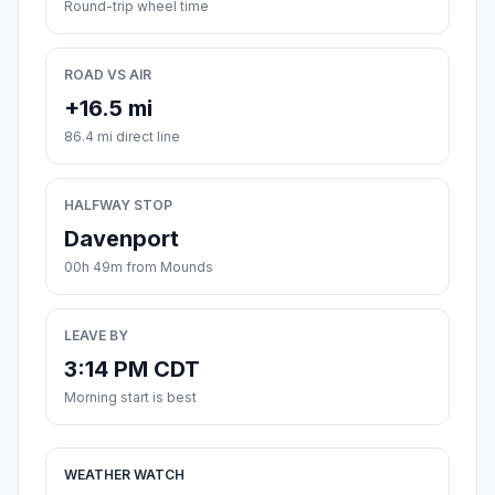
Round-trip wheel time
ROAD VS AIR
+16.5 mi
86.4 mi direct line
HALFWAY STOP
Davenport
00h 49m from Mounds
LEAVE BY
3:14 PM CDT
Morning start is best
WEATHER WATCH