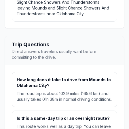
Slight Chance Showers And Thunderstorms
leaving Mounds and Slight Chance Showers And
Thunderstorms near Oklahoma City.
Trip Questions
Direct answers travelers usually want before
committing to the drive.
How long does it take to drive from Mounds to
Oklahoma City?
The road trip is about 102.9 miles (165.6 km) and
usually takes 01h 38m in normal driving conditions.
Is this a same-day trip or an overnight route?
This route works well as a day trip. You can leave