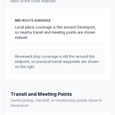
miles of the route midpoint.
MID-ROUTE GUIDANCE
Local place coverage is thin around Davenport,
so nearby transit and meeting points are shown
instead.
Reviewed stop coverage is still thin around this
midpoint, so practical transit waypoints are shown
on the right.
Transit and Meeting Points
Useful pickup, handoff, or rendezvous points close to
Davenport.