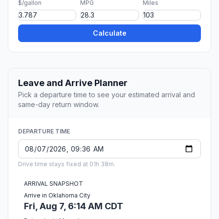
$/gallon
MPG
Miles
Calculate
Leave and Arrive Planner
Pick a departure time to see your estimated arrival and
same-day return window.
DEPARTURE TIME
Drive time stays fixed at 01h 38m.
ARRIVAL SNAPSHOT
Arrive in Oklahoma City
Fri, Aug 7, 6:14 AM CDT