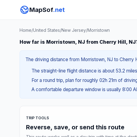
MapSof
.net
Home
/
United States
/
New Jersey
/
Morristown
How far is Morristown, NJ from Cherry Hill, NJ
The driving distance from Morristown, NJ to Cherry Hil
The straight-line flight distance is about 53.2 mile
For a round trip, plan for roughly 02h 21m of drivi
A comfortable departure window is usually 8:00 
TRIP TOOLS
Reverse, save, or send this route
This route works well as a day trip with time at the dest