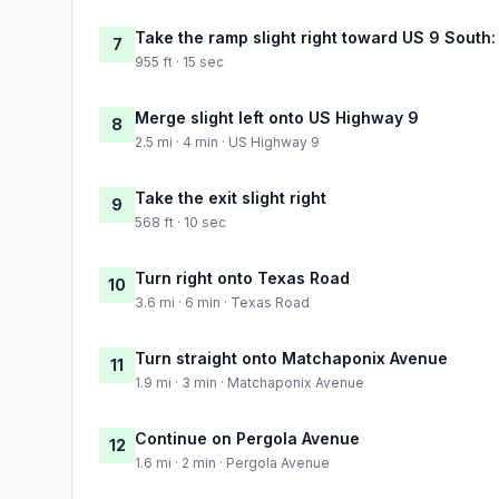
Take the ramp slight right toward US 9 South:
7
955 ft · 15 sec
Merge slight left onto US Highway 9
8
2.5 mi · 4 min · US Highway 9
Take the exit slight right
9
568 ft · 10 sec
Turn right onto Texas Road
10
3.6 mi · 6 min · Texas Road
Turn straight onto Matchaponix Avenue
11
1.9 mi · 3 min · Matchaponix Avenue
Continue on Pergola Avenue
12
1.6 mi · 2 min · Pergola Avenue