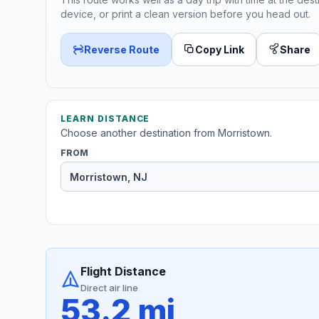
device, or print a clean version before you head out.
Reverse Route
Copy Link
Share
LEARN DISTANCE
Choose another destination from Morristown.
FROM
Flight Distance
Direct air line
53.2 mi