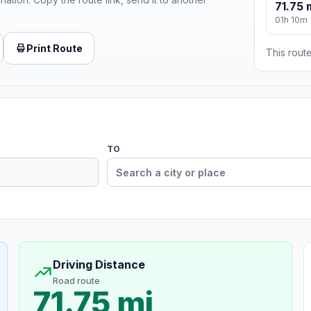
71.75 
01h 10m
Print Route
This route
TO
Driving Distance
Road route
71.75 mi