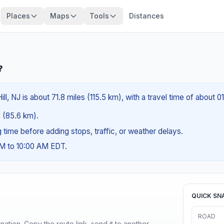
Places
Maps
Tools
Distances
?
l, NJ is about 71.8 miles (115.5 km), with a travel time of about 0
s (85.6 km).
ng time before adding stops, traffic, or weather delays.
AM to 10:00 AM EDT.
QUICK SN
ROAD
ination. Copy the route link, send it to another