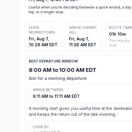
Useful when you're deciding between a quick errand, a day
trip, or a longer stop.
LEAVE
ARRIVE CHERRY
ROUTE TIMI
MORRISTOWN
HILL
01h 10m
Fri, Aug 7,
Fri, Aug 7,
One way by
10:28 AM EDT
11:38 AM EDT
road
BEST DEPARTURE WINDOW
8:00 AM to 10:00 AM EDT
Aim for a morning departure
ARRIVE BETWEEN
9:11 AM to 11:11 AM EDT
A morning start gives you useful time at the destinati
and keeps the return out of the late evening.
LEAVE BY