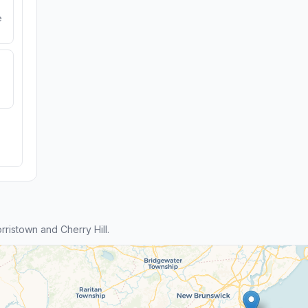
e
istown and Cherry Hill.