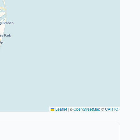
Leaflet
|
©
OpenStreetMap
©
CARTO