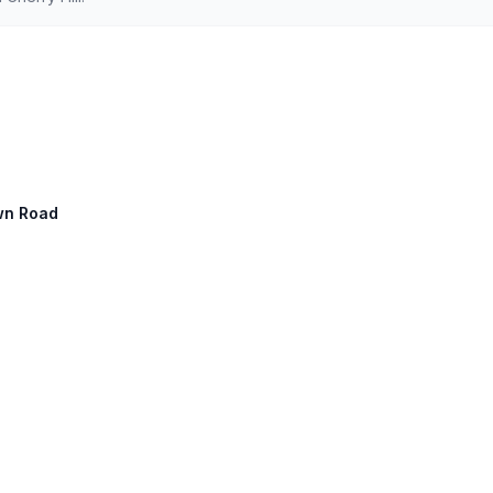
own Road