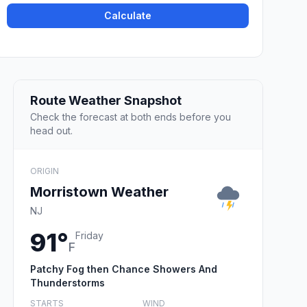
Calculate
Route Weather Snapshot
Check the forecast at both ends before you
head out.
ORIGIN
Morristown Weather
NJ
91°
Friday
F
Patchy Fog then Chance Showers And
Thunderstorms
STARTS
WIND