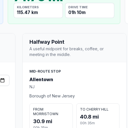
KILOMETERS
DRIVE TIME
115.47 km
01h 10m
Halfway Point
A useful midpoint for breaks, coffee, or
meeting in the middle.
MID-ROUTE STOP
Allentown
NJ
Borough of New Jersey
FROM
TO CHERRY HILL
MORRISTOWN
40.8 mi
30.9 mi
00h 35m
00h 35m