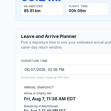
KILOMETERS
FLIGHT TIME
85.61 km
00h 06m
Leave and Arrive Planner
Pick a departure time to see your estimated arrival and
same-day return window.
DEPARTURE TIME
Drive time stays fixed at 01h 10m.
ARRIVAL SNAPSHOT
Arrive in Cherry Hill
Fri, Aug 7, 11:38 AM EDT
Return by in Morristown
Fri, Aug 7, 12:49 PM EDT