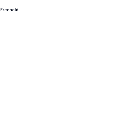
 Freehold