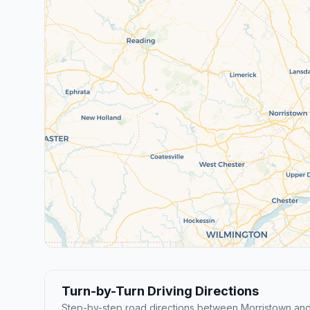
Turn-by-Turn Driving Directions
Step-by-step road directions between Morristown and 