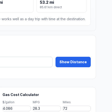
mi
53.2 mi
85.61 km direct
 works well as a day trip with time at the destination.
Show Distance
Gas Cost Calculator
$/gallon
MPG
Miles