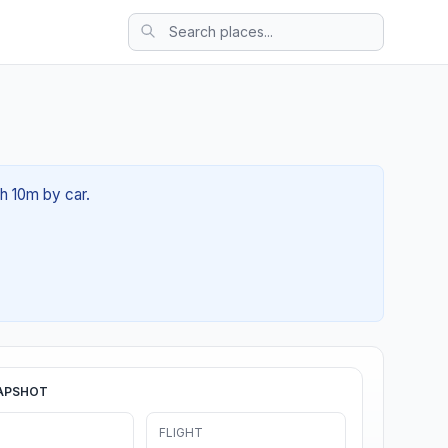
1h 10m by car.
APSHOT
FLIGHT