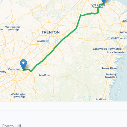
Cherry Hill.