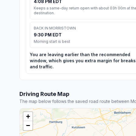
4:08 PM EDT
Keeps a same-day return open with about 03h 00m at th
destination.
BACK IN MORRISTOWN
9:30 PM EDT
Morning start is best
You are leaving earlier than the recommended
window, which gives you extra margin for breaks
and traffic.
Driving Route Map
The map below follows the saved road route between Morr
+
−