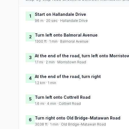
Start on Hallandale Drive
1
96 m · 20 sec · Hallandale Drive
Turn left onto Balmoral Avenue
2
1300 ft · 1 min · Balmoral Avenue
At the end of the road, turn left onto Morrist
3
1.1 mi · 2 min · Morristown Road
At the end of the road, turn right
4
1.2 km · 1 min
Turn left onto Cottrell Road
5
1.6 mi · 4 min · Cottrell Road
Turn right onto Old Bridge-Matawan Road
6
3038 ft · 1 min · Old Bridge-Matawan Road