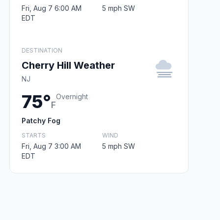
Fri, Aug 7 6:00 AM
5 mph SW
EDT
DESTINATION
Cherry Hill Weather
NJ
75°
Overnight
F
Patchy Fog
STARTS
WIND
Fri, Aug 7 3:00 AM
5 mph SW
EDT