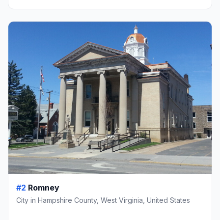
#2
Romney
City in Hampshire County, West Virginia, United States