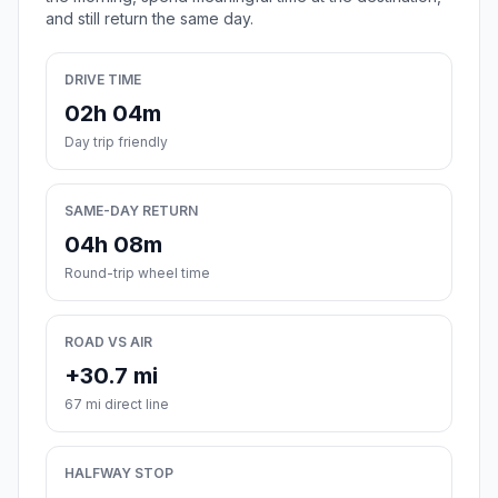
and still return the same day.
DRIVE TIME
02h 04m
Day trip friendly
SAME-DAY RETURN
04h 08m
Round-trip wheel time
ROAD VS AIR
+30.7 mi
67 mi direct line
HALFWAY STOP