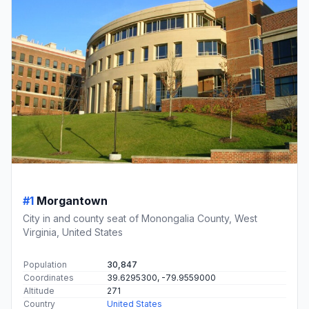
#1
Morgantown
City in and county seat of Monongalia County, West
Virginia, United States
Population
30,847
Coordinates
39.6295300, -79.9559000
Altitude
271
Country
United States