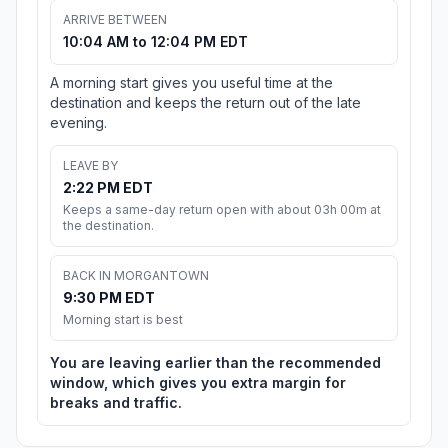
ARRIVE BETWEEN
10:04 AM to 12:04 PM EDT
A morning start gives you useful time at the
destination and keeps the return out of the late
evening.
LEAVE BY
2:22 PM EDT
Keeps a same-day return open with about 03h 00m at
the destination.
BACK IN MORGANTOWN
9:30 PM EDT
Morning start is best
You are leaving earlier than the recommended
window, which gives you extra margin for
breaks and traffic.