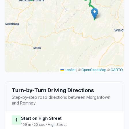
Leaflet
|
©
OpenStreetMap
©
CARTO
Turn-by-Turn Driving Directions
Step-by-step road directions between Morgantown
and Romney.
Start on High Street
1
109 m · 20 sec · High Street