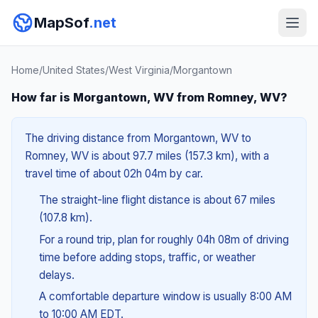
MapSof
.net
Home
/
United States
/
West Virginia
/
Morgantown
How far is Morgantown, WV from Romney, WV?
The driving distance from Morgantown, WV to
Romney, WV is about 97.7 miles (157.3 km), with a
travel time of about 02h 04m by car.
The straight-line flight distance is about 67 miles
(107.8 km).
For a round trip, plan for roughly 04h 08m of driving
time before adding stops, traffic, or weather
delays.
A comfortable departure window is usually 8:00 AM
to 10:00 AM EDT.