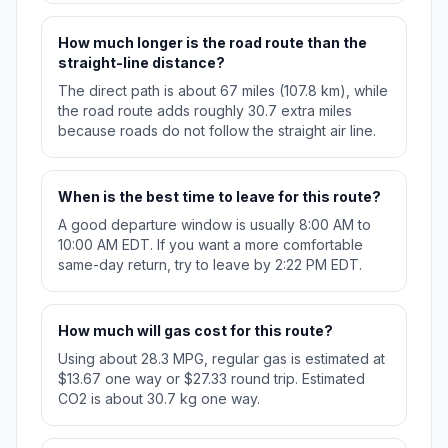
How much longer is the road route than the
straight-line distance?
The direct path is about 67 miles (107.8 km), while
the road route adds roughly 30.7 extra miles
because roads do not follow the straight air line.
When is the best time to leave for this route?
A good departure window is usually 8:00 AM to
10:00 AM EDT. If you want a more comfortable
same-day return, try to leave by 2:22 PM EDT.
How much will gas cost for this route?
Using about 28.3 MPG, regular gas is estimated at
$13.67 one way or $27.33 round trip. Estimated
CO2 is about 30.7 kg one way.