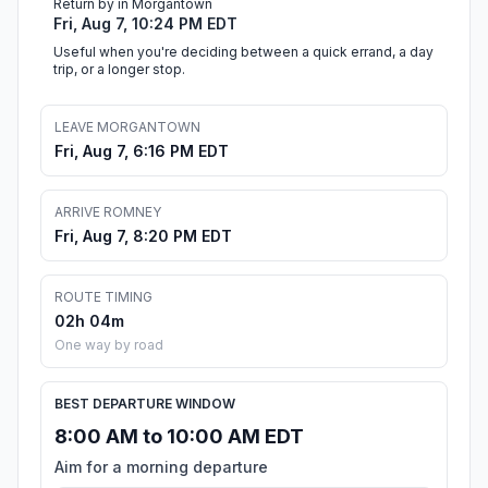
Return by in Morgantown
Fri, Aug 7, 10:24 PM EDT
Useful when you're deciding between a quick errand, a day
trip, or a longer stop.
LEAVE MORGANTOWN
Fri, Aug 7, 6:16 PM EDT
ARRIVE ROMNEY
Fri, Aug 7, 8:20 PM EDT
ROUTE TIMING
02h 04m
One way by road
BEST DEPARTURE WINDOW
8:00 AM to 10:00 AM EDT
Aim for a morning departure