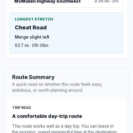
McMullen Highway Southwest
2.25 mi · 2%
LONGEST STRETCH
Cheat Road
Merge slight left
63.7 mi · 01h 08m
Route Summary
A quick read on whether this route feels easy,
ambitious, or worth planning around.
TRIP READ
A comfortable day-trip route
This route works well as a day trip. You can leave in
the morning, spend meaningful time at the destination,