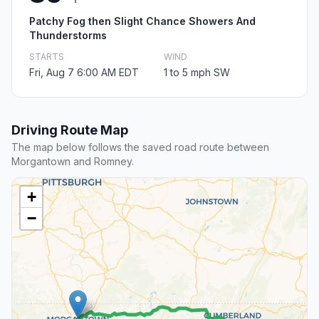
Patchy Fog then Slight Chance Showers And
Thunderstorms
STARTS
WIND
Fri, Aug 7 6:00 AM EDT
1 to 5 mph SW
Driving Route Map
The map below follows the saved road route between
Morgantown and Romney.
+
−