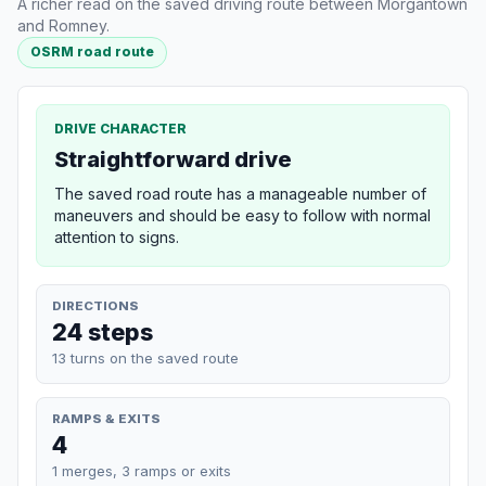
A richer read on the saved driving route between Morgantown
and Romney.
OSRM road route
DRIVE CHARACTER
Straightforward drive
The saved road route has a manageable number of
maneuvers and should be easy to follow with normal
attention to signs.
DIRECTIONS
24 steps
13 turns on the saved route
RAMPS & EXITS
4
1 merges, 3 ramps or exits