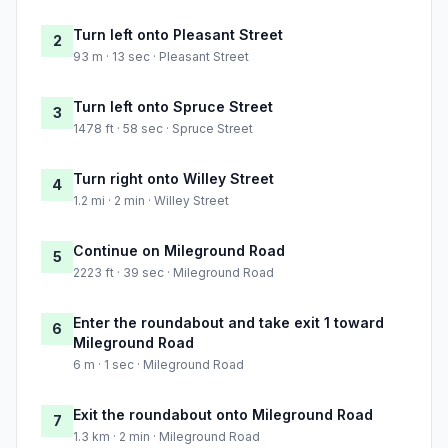
Turn left onto Pleasant Street
2
93 m · 13 sec · Pleasant Street
Turn left onto Spruce Street
3
1478 ft · 58 sec · Spruce Street
Turn right onto Willey Street
4
1.2 mi · 2 min · Willey Street
Continue on Mileground Road
5
2223 ft · 39 sec · Mileground Road
Enter the roundabout and take exit 1 toward
6
Mileground Road
6 m · 1 sec · Mileground Road
Exit the roundabout onto Mileground Road
7
1.3 km · 2 min · Mileground Road