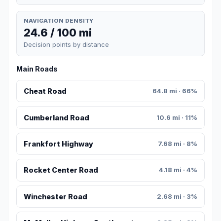
NAVIGATION DENSITY
24.6 / 100 mi
Decision points by distance
Main Roads
Cheat Road
64.8 mi · 66%
Cumberland Road
10.6 mi · 11%
Frankfort Highway
7.68 mi · 8%
Rocket Center Road
4.18 mi · 4%
Winchester Road
2.68 mi · 3%