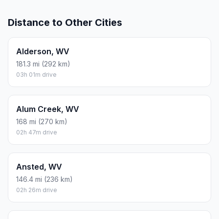
Distance to Other Cities
Alderson, WV
181.3 mi (292 km)
03h 01m drive
Alum Creek, WV
168 mi (270 km)
02h 47m drive
Ansted, WV
146.4 mi (236 km)
02h 26m drive