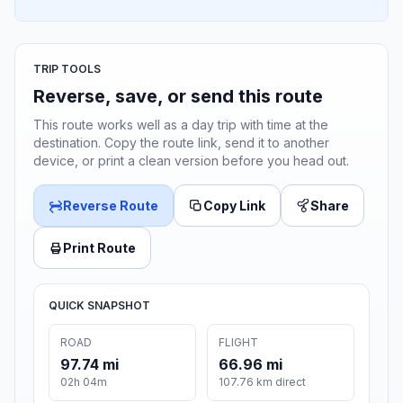
TRIP TOOLS
Reverse, save, or send this route
This route works well as a day trip with time at the
destination. Copy the route link, send it to another
device, or print a clean version before you head out.
Reverse Route
Copy Link
Share
Print Route
QUICK SNAPSHOT
ROAD
FLIGHT
97.74 mi
66.96 mi
02h 04m
107.76 km direct