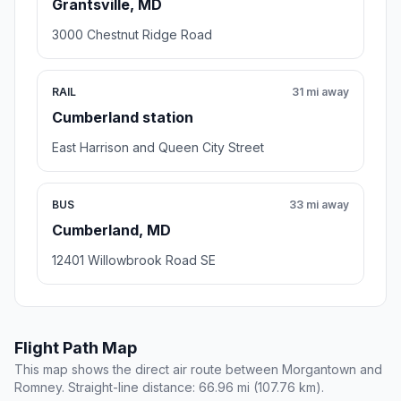
Grantsville, MD
3000 Chestnut Ridge Road
RAIL
31 mi away
Cumberland station
East Harrison and Queen City Street
BUS
33 mi away
Cumberland, MD
12401 Willowbrook Road SE
Flight Path Map
This map shows the direct air route between Morgantown and
Romney. Straight-line distance: 66.96 mi (107.76 km).