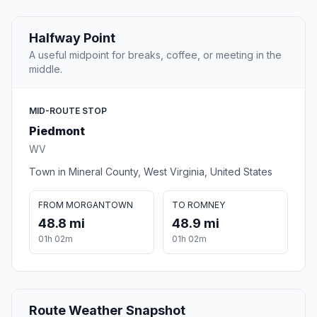
Halfway Point
A useful midpoint for breaks, coffee, or meeting in the
middle.
MID-ROUTE STOP
Piedmont
WV
Town in Mineral County, West Virginia, United States
FROM MORGANTOWN
TO ROMNEY
48.8 mi
48.9 mi
01h 02m
01h 02m
Route Weather Snapshot