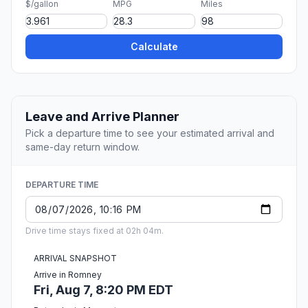
$/gallon
MPG
Miles
Calculate
Leave and Arrive Planner
Pick a departure time to see your estimated arrival and
same-day return window.
DEPARTURE TIME
Drive time stays fixed at 02h 04m.
ARRIVAL SNAPSHOT
Arrive in Romney
Fri, Aug 7, 8:20 PM EDT