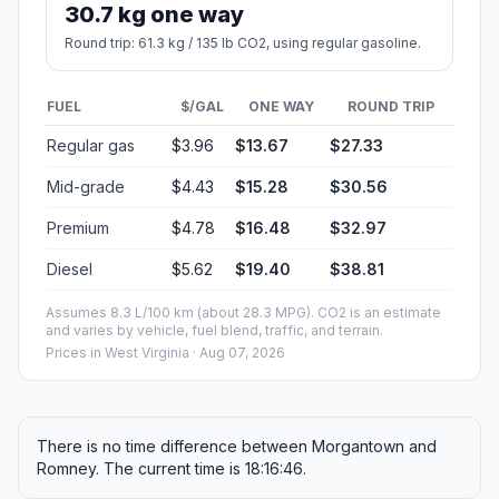
30.7 kg one way
Round trip: 61.3 kg / 135 lb CO2, using regular gasoline.
FUEL
$/GAL
ONE WAY
ROUND TRIP
Regular gas
$3.96
$13.67
$27.33
Mid-grade
$4.43
$15.28
$30.56
Premium
$4.78
$16.48
$32.97
Diesel
$5.62
$19.40
$38.81
Assumes 8.3 L/100 km (about 28.3 MPG). CO2 is an estimate
and varies by vehicle, fuel blend, traffic, and terrain.
Prices in
West Virginia
· Aug 07, 2026
There is no time difference between Morgantown and
Romney. The current time is 18:16:46.