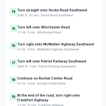
Turn straight onto Vocke Road Southwest
14
2265 ft · 42 sec · Vocke Road Southwest
Turn left onto Winchester Road
15
2.7 mi · 5 min · Winchester Road
Turn right onto McMullen Highway Southwest
16
2.2 mi · 4 min · McMullen Highway Southwest
Turn left onto Patriot Parkway Southwest
17
2690 ft · 1 min · Patriot Parkway Southwest
Continue on Rocket Center Road
18
4.2 mi · 6 min · Rocket Center Road
At the end of the road, turn right onto
19
Frankfort Highway
7.7 mi · 12 min · Frankfort Highway