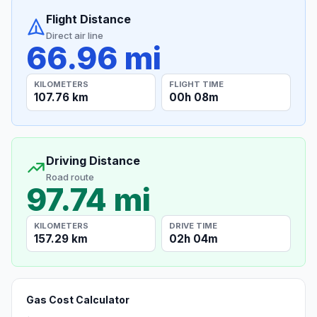
Flight Distance
Direct air line
66.96 mi
KILOMETERS
FLIGHT TIME
107.76 km
00h 08m
Driving Distance
Road route
97.74 mi
KILOMETERS
DRIVE TIME
157.29 km
02h 04m
Gas Cost Calculator