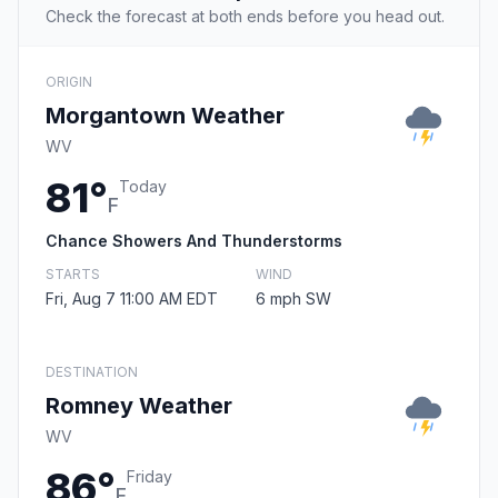
Check the forecast at both ends before you head out.
ORIGIN
Morgantown Weather
WV
81°
Today
F
Chance Showers And Thunderstorms
STARTS
WIND
Fri, Aug 7 11:00 AM EDT
6 mph SW
DESTINATION
Romney Weather
WV
86°
Friday
F