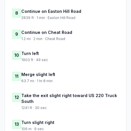
Continue on Easton Hill Road
8
2839 ft · 1 min · Easton Hill Road
Continue on Cheat Road
9
1.2 mi · 2 min · Cheat Road
Turn left
10
1903 ft · 49 sec
Merge slight left
11
63.7 mi · 1 hr 8 min
Take the exit slight right toward US 220 Truck
12
South
1241 ft · 30 sec
Turn slight right
13
106 m · 9 sec