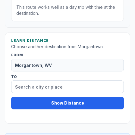
This route works well as a day trip with time at the
destination.
LEARN DISTANCE
Choose another destination from Morgantown.
FROM
TO
Show Distance