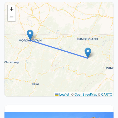
+
−
Leaflet
|
©
OpenStreetMap
©
CARTO