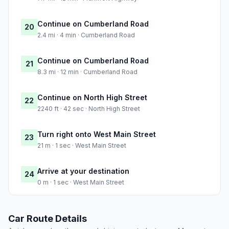
Continue on Cumberland Road
20
2.4 mi · 4 min · Cumberland Road
Continue on Cumberland Road
21
8.3 mi · 12 min · Cumberland Road
Continue on North High Street
22
2240 ft · 42 sec · North High Street
Turn right onto West Main Street
23
21 m · 1 sec · West Main Street
Arrive at your destination
24
0 m · 1 sec · West Main Street
Car Route Details