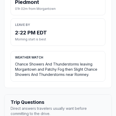
Piedmont
01h 02m from Morgantown
LEAVE BY
2:22 PM EDT
Morning start is best
WEATHER WATCH
Chance Showers And Thunderstorms leaving
Morgantown and Patchy Fog then Slight Chance
Showers And Thunderstorms near Romney.
Trip Questions
Direct answers travelers usually want before
committing to the drive.