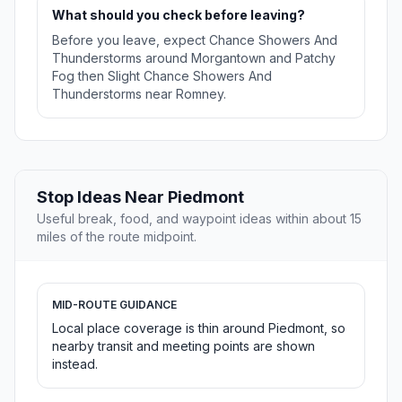
What should you check before leaving?
Before you leave, expect Chance Showers And
Thunderstorms around Morgantown and Patchy
Fog then Slight Chance Showers And
Thunderstorms near Romney.
Stop Ideas Near Piedmont
Useful break, food, and waypoint ideas within about 15
miles of the route midpoint.
MID-ROUTE GUIDANCE
Local place coverage is thin around Piedmont, so
nearby transit and meeting points are shown
instead.