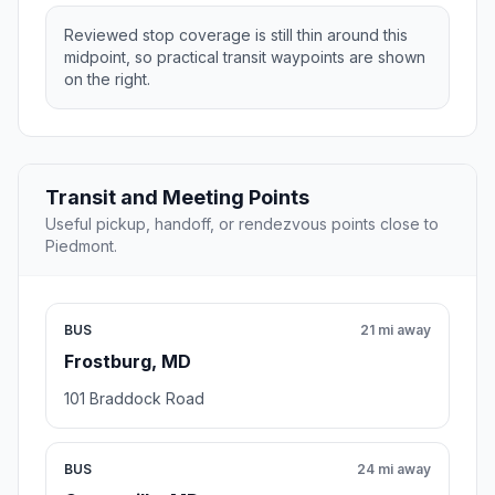
Reviewed stop coverage is still thin around this
midpoint, so practical transit waypoints are shown
on the right.
Transit and Meeting Points
Useful pickup, handoff, or rendezvous points close to
Piedmont.
BUS
21 mi away
Frostburg, MD
101 Braddock Road
BUS
24 mi away