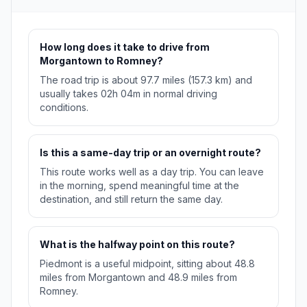
How long does it take to drive from
Morgantown to Romney?
The road trip is about 97.7 miles (157.3 km) and
usually takes 02h 04m in normal driving
conditions.
Is this a same-day trip or an overnight route?
This route works well as a day trip. You can leave
in the morning, spend meaningful time at the
destination, and still return the same day.
What is the halfway point on this route?
Piedmont is a useful midpoint, sitting about 48.8
miles from Morgantown and 48.9 miles from
Romney.