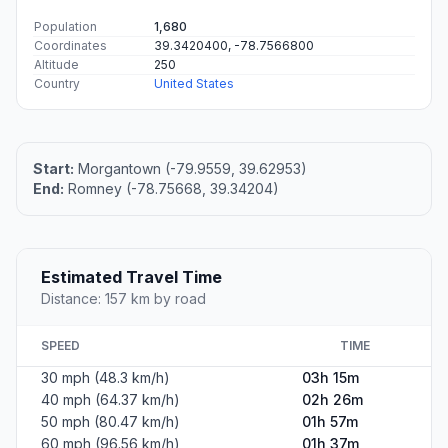
Population
1,680
Coordinates
39.3420400, -78.7566800
Altitude
250
Country
United States
Start:
Morgantown (-79.9559, 39.62953)
End:
Romney (-78.75668, 39.34204)
Estimated Travel Time
Distance: 157 km by road
SPEED
TIME
30 mph (48.3 km/h)
03h 15m
40 mph (64.37 km/h)
02h 26m
50 mph (80.47 km/h)
01h 57m
60 mph (96.56 km/h)
01h 37m