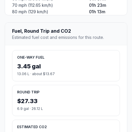
70 mph (112.65 km/h)
01h 23m
80 mph (129 km/h)
01h 13m
Fuel, Round Trip and CO2
Estimated fuel cost and emissions for this route.
ONE-WAY FUEL
3.45 gal
13.06 L · about $13.67
ROUND TRIP
$27.33
6.9 gal · 26.12 L
ESTIMATED CO2