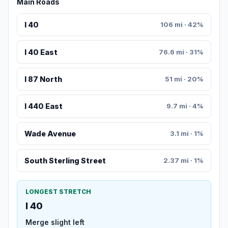
Main Roads
I 40
106 mi · 42%
I 40 East
76.6 mi · 31%
I 87 North
51 mi · 20%
I 440 East
9.7 mi · 4%
Wade Avenue
3.1 mi · 1%
South Sterling Street
2.37 mi · 1%
LONGEST STRETCH
I 40
Merge slight left