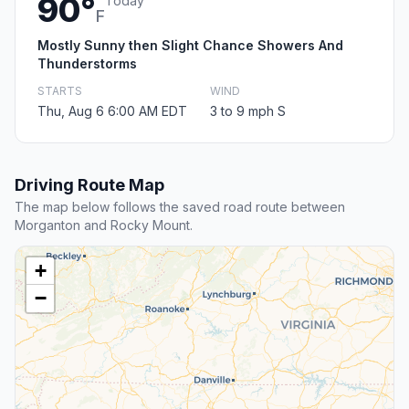
90°
Today
F
Mostly Sunny then Slight Chance Showers And
Thunderstorms
STARTS
WIND
Thu, Aug 6 6:00 AM EDT
3 to 9 mph S
Driving Route Map
The map below follows the saved road route between
Morganton and Rocky Mount.
+
−