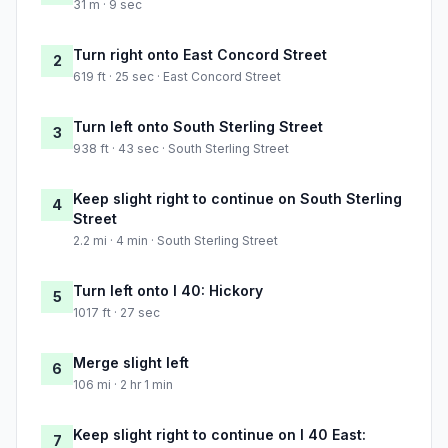
31 m · 9 sec
Turn right onto East Concord Street
2
619 ft · 25 sec · East Concord Street
Turn left onto South Sterling Street
3
938 ft · 43 sec · South Sterling Street
Keep slight right to continue on South Sterling
4
Street
2.2 mi · 4 min · South Sterling Street
Turn left onto I 40: Hickory
5
1017 ft · 27 sec
Merge slight left
6
106 mi · 2 hr 1 min
Keep slight right to continue on I 40 East:
7