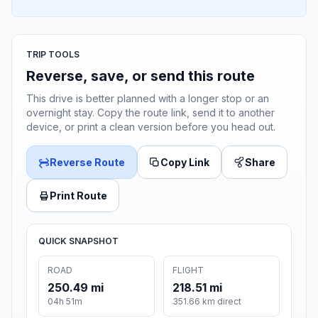
TRIP TOOLS
Reverse, save, or send this route
This drive is better planned with a longer stop or an
overnight stay. Copy the route link, send it to another
device, or print a clean version before you head out.
Reverse Route
Copy Link
Share
Print Route
QUICK SNAPSHOT
ROAD
FLIGHT
250.49 mi
218.51 mi
04h 51m
351.66 km direct