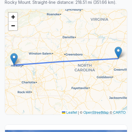
Rocky Mount. Straight-line distance: 218.51 mi (351.66 km).
+
−
Leaflet
|
©
OpenStreetMap
©
CARTO