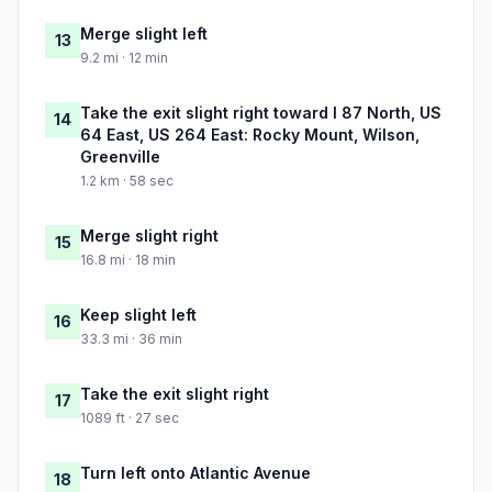
Merge slight left
13
9.2 mi · 12 min
Take the exit slight right toward I 87 North, US
14
64 East, US 264 East: Rocky Mount, Wilson,
Greenville
1.2 km · 58 sec
Merge slight right
15
16.8 mi · 18 min
Keep slight left
16
33.3 mi · 36 min
Take the exit slight right
17
1089 ft · 27 sec
Turn left onto Atlantic Avenue
18