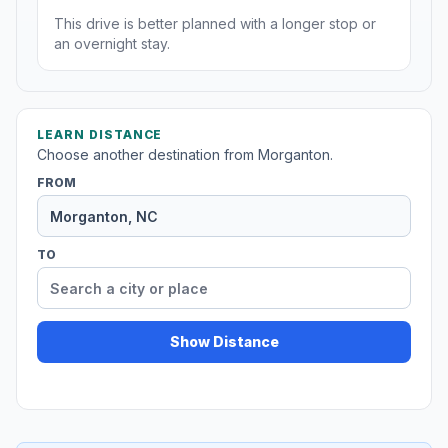
This drive is better planned with a longer stop or
an overnight stay.
LEARN DISTANCE
Choose another destination from Morganton.
FROM
TO
Show Distance