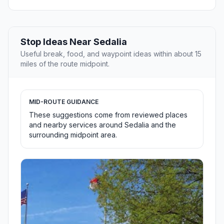
Stop Ideas Near Sedalia
Useful break, food, and waypoint ideas within about 15
miles of the route midpoint.
MID-ROUTE GUIDANCE
These suggestions come from reviewed places
and nearby services around Sedalia and the
surrounding midpoint area.