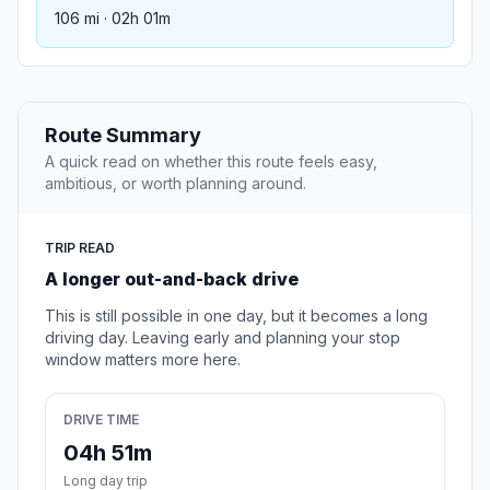
106 mi · 02h 01m
Route Summary
A quick read on whether this route feels easy,
ambitious, or worth planning around.
TRIP READ
A longer out-and-back drive
This is still possible in one day, but it becomes a long
driving day. Leaving early and planning your stop
window matters more here.
DRIVE TIME
04h 51m
Long day trip