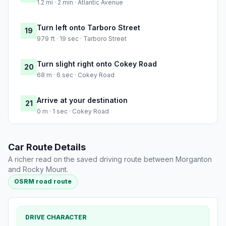
1.2 mi · 2 min · Atlantic Avenue
Turn left onto Tarboro Street
19
979 ft · 19 sec · Tarboro Street
Turn slight right onto Cokey Road
20
68 m · 6 sec · Cokey Road
Arrive at your destination
21
0 m · 1 sec · Cokey Road
Car Route Details
A richer read on the saved driving route between Morganton
and Rocky Mount.
OSRM road route
DRIVE CHARACTER