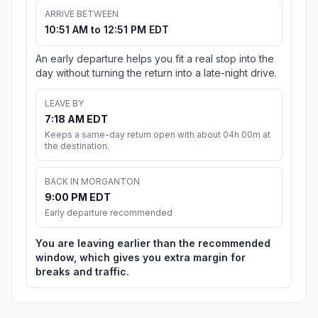
ARRIVE BETWEEN
10:51 AM to 12:51 PM EDT
An early departure helps you fit a real stop into the
day without turning the return into a late-night drive.
LEAVE BY
7:18 AM EDT
Keeps a same-day return open with about 04h 00m at
the destination.
BACK IN MORGANTON
9:00 PM EDT
Early departure recommended
You are leaving earlier than the recommended
window, which gives you extra margin for
breaks and traffic.