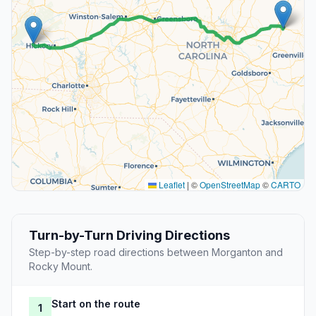
Leaflet
|
©
OpenStreetMap
©
CARTO
Turn-by-Turn Driving Directions
Step-by-step road directions between Morganton and
Rocky Mount.
Start on the route
1