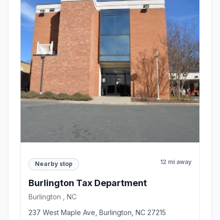
12 mi away
Nearby stop
Burlington Tax Department
Burlington , NC
237 West Maple Ave, Burlington, NC 27215