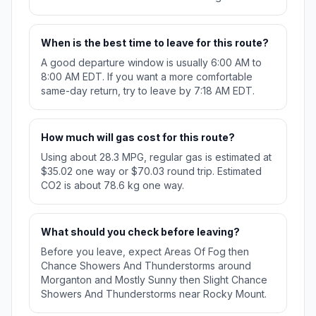
When is the best time to leave for this route?
A good departure window is usually 6:00 AM to
8:00 AM EDT. If you want a more comfortable
same-day return, try to leave by 7:18 AM EDT.
How much will gas cost for this route?
Using about 28.3 MPG, regular gas is estimated at
$35.02 one way or $70.03 round trip. Estimated
CO2 is about 78.6 kg one way.
What should you check before leaving?
Before you leave, expect Areas Of Fog then
Chance Showers And Thunderstorms around
Morganton and Mostly Sunny then Slight Chance
Showers And Thunderstorms near Rocky Mount.