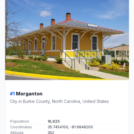
#1
Morganton
City in Burke County, North Carolina, United States
Population
16,625
Coordinates
35.7454100, -81.6848200
Altitude
352