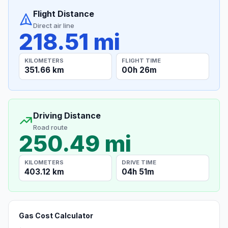
Flight Distance
Direct air line
218.51 mi
KILOMETERS
FLIGHT TIME
351.66 km
00h 26m
Driving Distance
Road route
250.49 mi
KILOMETERS
DRIVE TIME
403.12 km
04h 51m
Gas Cost Calculator