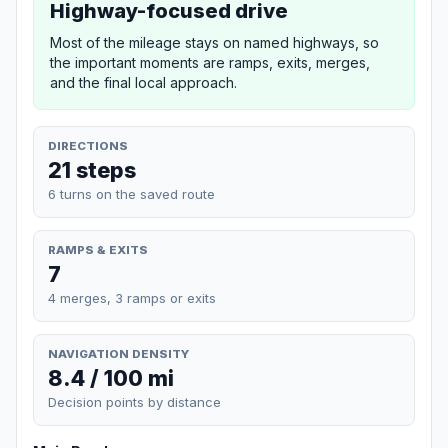
Highway-focused drive
Most of the mileage stays on named highways, so
the important moments are ramps, exits, merges,
and the final local approach.
DIRECTIONS
21 steps
6 turns on the saved route
RAMPS & EXITS
7
4 merges, 3 ramps or exits
NAVIGATION DENSITY
8.4 / 100 mi
Decision points by distance