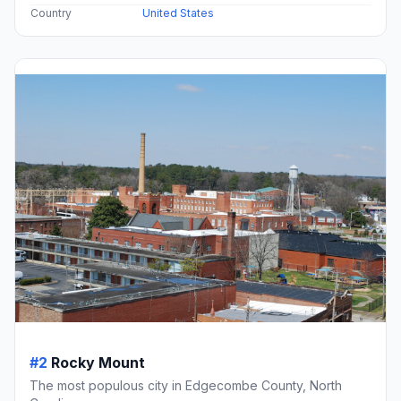
Country
United States
#2
Rocky Mount
The most populous city in Edgecombe County, North