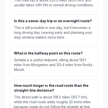
The road trip is about 250.5 miles (403.1 km) and
usually takes 04h 51m in normal driving conditions.
Is this a same-day trip or an overnight route?
This is still possible in one day, but it becomes a
long driving day. Leaving early and planning your
stop window matters more here.
What is the halfway point on this route?
Sedalia is a useful midpoint, sitting about 125.1
miles from Morganton and 125.4 miles from Rocky
Mount.
How much longer is the road route than the
straight-line distance?
The direct path is about 218.5 miles (351.7 km),
while the road route adds roughly 32 extra miles
because roads do not follow the straight air line.