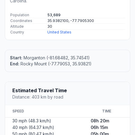
Carolina.
Population
53,689
Coordinates
35.9382100, -77.7905300
Altitude
30
Country
United States
Start:
Morganton (-81.68482, 35.74541)
End:
Rocky Mount (-77.79053, 35.93821)
Estimated Travel Time
Distance: 403 km by road
SPEED
TIME
30 mph (48.3 km/h)
08h 20m
40 mph (64.37 km/h)
06h 15m
50 mph (80.47 km/h)
05h 00m