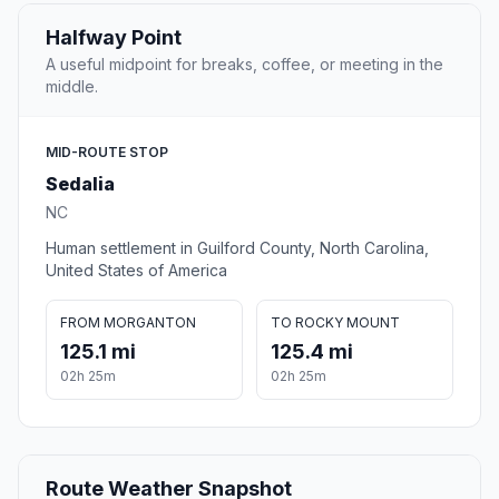
Halfway Point
A useful midpoint for breaks, coffee, or meeting in the
middle.
MID-ROUTE STOP
Sedalia
NC
Human settlement in Guilford County, North Carolina,
United States of America
FROM MORGANTON
TO ROCKY MOUNT
125.1 mi
125.4 mi
02h 25m
02h 25m
Route Weather Snapshot