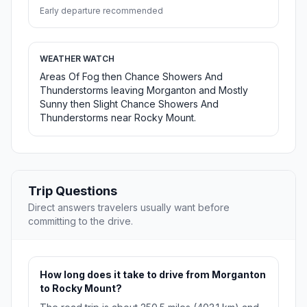
Early departure recommended
WEATHER WATCH
Areas Of Fog then Chance Showers And
Thunderstorms leaving Morganton and Mostly
Sunny then Slight Chance Showers And
Thunderstorms near Rocky Mount.
Trip Questions
Direct answers travelers usually want before
committing to the drive.
How long does it take to drive from Morganton
to Rocky Mount?