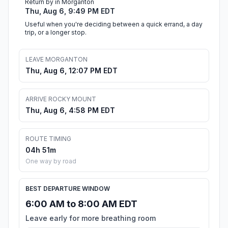
Return by in Morganton
Thu, Aug 6, 9:49 PM EDT
Useful when you're deciding between a quick errand, a day
trip, or a longer stop.
LEAVE MORGANTON
Thu, Aug 6, 12:07 PM EDT
ARRIVE ROCKY MOUNT
Thu, Aug 6, 4:58 PM EDT
ROUTE TIMING
04h 51m
One way by road
BEST DEPARTURE WINDOW
6:00 AM to 8:00 AM EDT
Leave early for more breathing room