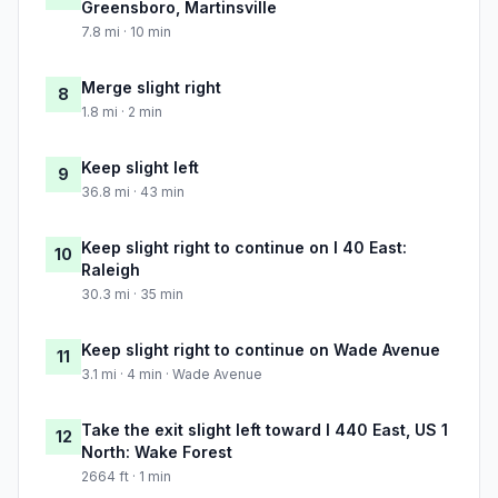
Greensboro, Martinsville
7.8 mi · 10 min
Merge slight right
8
1.8 mi · 2 min
Keep slight left
9
36.8 mi · 43 min
Keep slight right to continue on I 40 East:
10
Raleigh
30.3 mi · 35 min
Keep slight right to continue on Wade Avenue
11
3.1 mi · 4 min · Wade Avenue
Take the exit slight left toward I 440 East, US 1
12
North: Wake Forest
2664 ft · 1 min