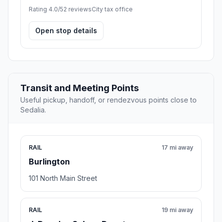
Rating 4.0/5
2 reviews
City tax office
Open stop details
Transit and Meeting Points
Useful pickup, handoff, or rendezvous points close to
Sedalia.
RAIL
17 mi away
Burlington
101 North Main Street
RAIL
19 mi away