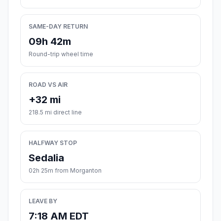
SAME-DAY RETURN
09h 42m
Round-trip wheel time
ROAD VS AIR
+32 mi
218.5 mi direct line
HALFWAY STOP
Sedalia
02h 25m from Morganton
LEAVE BY
7:18 AM EDT