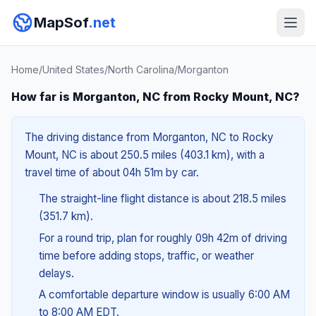
MapSof
.net
Home
/
United States
/
North Carolina
/
Morganton
How far is Morganton, NC from Rocky Mount, NC?
The driving distance from Morganton, NC to Rocky
Mount, NC is about 250.5 miles (403.1 km), with a
travel time of about 04h 51m by car.
The straight-line flight distance is about 218.5 miles
(351.7 km).
For a round trip, plan for roughly 09h 42m of driving
time before adding stops, traffic, or weather
delays.
A comfortable departure window is usually 6:00 AM
to 8:00 AM EDT.