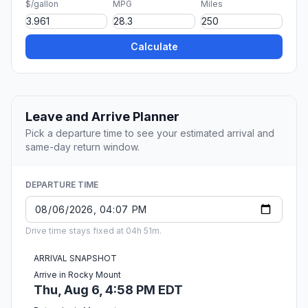
$/gallon
MPG
Miles
Calculate
Leave and Arrive Planner
Pick a departure time to see your estimated arrival and
same-day return window.
DEPARTURE TIME
Drive time stays fixed at 04h 51m.
ARRIVAL SNAPSHOT
Arrive in Rocky Mount
Thu, Aug 6, 4:58 PM EDT