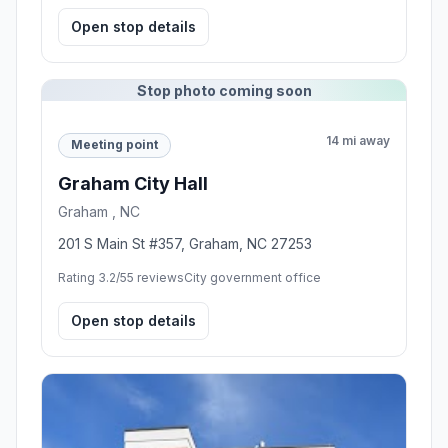
Open stop details
Stop photo coming soon
14 mi away
Meeting point
Graham City Hall
Graham , NC
201 S Main St #357, Graham, NC 27253
Rating 3.2/5
5 reviews
City government office
Open stop details