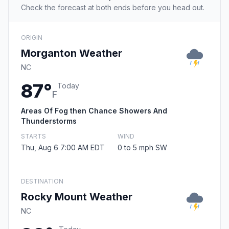
Check the forecast at both ends before you head out.
ORIGIN
Morganton Weather
NC
87°
Today
F
Areas Of Fog then Chance Showers And
Thunderstorms
STARTS
WIND
Thu, Aug 6 7:00 AM EDT
0 to 5 mph SW
DESTINATION
Rocky Mount Weather
NC