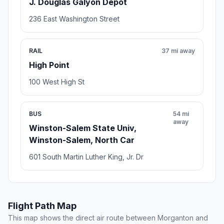
J. Douglas Galyon Depot
236 East Washington Street
RAIL
37 mi away
High Point
100 West High St
BUS
54 mi
away
Winston-Salem State Univ,
Winston-Salem, North Car
601 South Martin Luther King, Jr. Dr
Flight Path Map
This map shows the direct air route between Morganton and