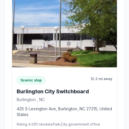
12.2 mi away
Scenic stop
Burlington City Switchboard
Burlington , NC
425 S Lexington Ave, Burlington, NC 27215, United
States
Rating 4.0/5
1 reviews
Park,City government office