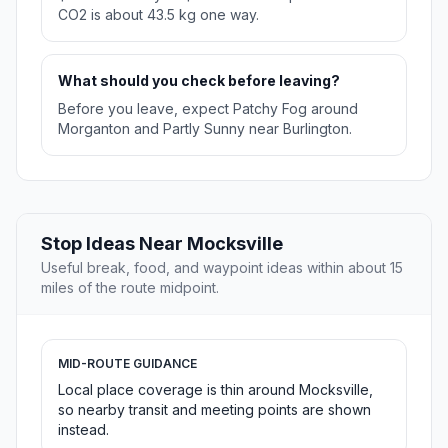
CO2 is about 43.5 kg one way.
What should you check before leaving?
Before you leave, expect Patchy Fog around
Morganton and Partly Sunny near Burlington.
Stop Ideas Near Mocksville
Useful break, food, and waypoint ideas within about 15
miles of the route midpoint.
MID-ROUTE GUIDANCE
Local place coverage is thin around Mocksville,
so nearby transit and meeting points are shown
instead.