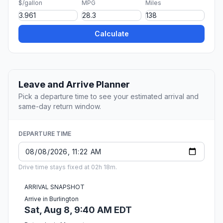
$/gallon
MPG
Miles
Calculate
Leave and Arrive Planner
Pick a departure time to see your estimated arrival and
same-day return window.
DEPARTURE TIME
Drive time stays fixed at 02h 18m.
ARRIVAL SNAPSHOT
Arrive in Burlington
Sat, Aug 8, 9:40 AM EDT