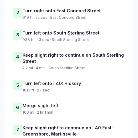
Turn right onto East Concord Street
2
619 ft · 25 sec · East Concord Street
Turn left onto South Sterling Street
3
938 ft · 43 sec · South Sterling Street
Keep slight right to continue on South Sterling
4
Street
2.2 mi · 4 min · South Sterling Street
Turn left onto I 40: Hickory
5
1017 ft · 27 sec
Merge slight left
6
106 mi · 2 hr 1 min
Keep slight right to continue on I 40 East:
7
Greensboro, Martinsville