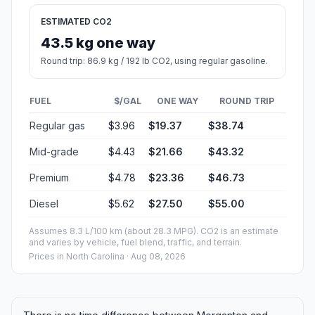
ESTIMATED CO2
43.5 kg one way
Round trip: 86.9 kg / 192 lb CO2, using regular gasoline.
FUEL
$/GAL
ONE WAY
ROUND TRIP
Regular gas
$3.96
$19.37
$38.74
Mid-grade
$4.43
$21.66
$43.32
Premium
$4.78
$23.36
$46.73
Diesel
$5.62
$27.50
$55.00
Assumes 8.3 L/100 km (about 28.3 MPG). CO2 is an estimate
and varies by vehicle, fuel blend, traffic, and terrain.
Prices in
North Carolina
· Aug 08, 2026