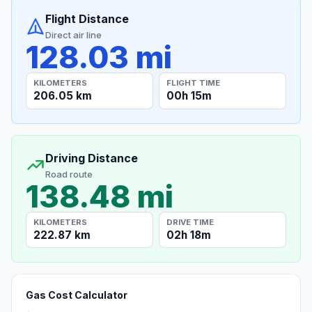
Flight Distance
Direct air line
128.03 mi
KILOMETERS
FLIGHT TIME
206.05 km
00h 15m
Driving Distance
Road route
138.48 mi
KILOMETERS
DRIVE TIME
222.87 km
02h 18m
Gas Cost Calculator