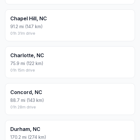
Chapel Hill, NC
91.2 mi (147 km)
01h 31m drive
Charlotte, NC
75.9 mi (122 km)
01h 15m drive
Concord, NC
88.7 mi (143 km)
01h 28m drive
Durham, NC
170.2 mi (274 km)