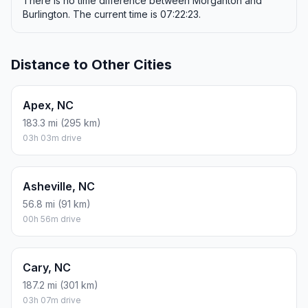
There is no time difference between Morganton and
Burlington. The current time is 07:22:23.
Distance to Other Cities
Apex, NC
183.3 mi (295 km)
03h 03m drive
Asheville, NC
56.8 mi (91 km)
00h 56m drive
Cary, NC
187.2 mi (301 km)
03h 07m drive