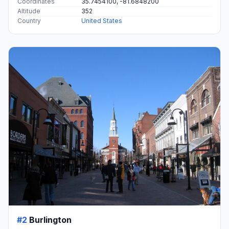
Coordinates
35.7454100, -81.6848200
Altitude
352
Country
United States
#2
Burlington