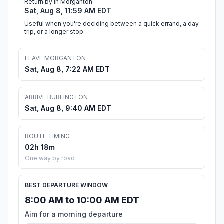
Return by in Morganton
Sat, Aug 8, 11:59 AM EDT
Useful when you're deciding between a quick errand, a day
trip, or a longer stop.
LEAVE MORGANTON
Sat, Aug 8, 7:22 AM EDT
ARRIVE BURLINGTON
Sat, Aug 8, 9:40 AM EDT
ROUTE TIMING
02h 18m
One way by road
BEST DEPARTURE WINDOW
8:00 AM to 10:00 AM EDT
Aim for a morning departure