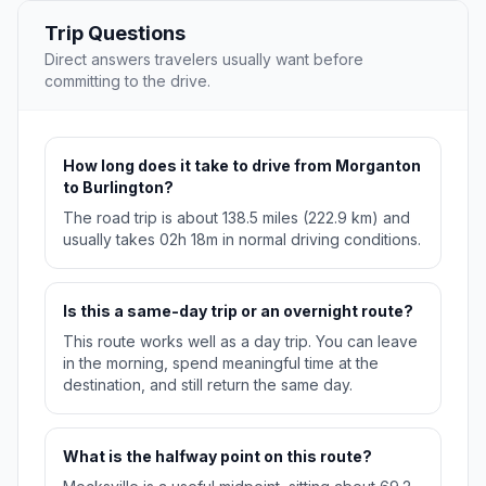
Trip Questions
Direct answers travelers usually want before
committing to the drive.
How long does it take to drive from Morganton
to Burlington?
The road trip is about 138.5 miles (222.9 km) and
usually takes 02h 18m in normal driving conditions.
Is this a same-day trip or an overnight route?
This route works well as a day trip. You can leave
in the morning, spend meaningful time at the
destination, and still return the same day.
What is the halfway point on this route?