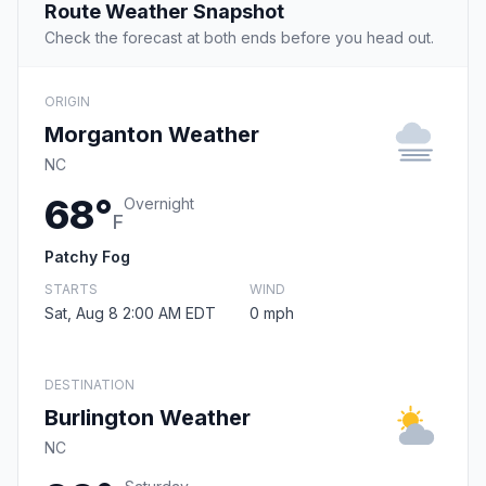
Route Weather Snapshot
Check the forecast at both ends before you head out.
ORIGIN
Morganton Weather
NC
68°
Overnight
F
Patchy Fog
STARTS
WIND
Sat, Aug 8 2:00 AM EDT
0 mph
DESTINATION
Burlington Weather
NC