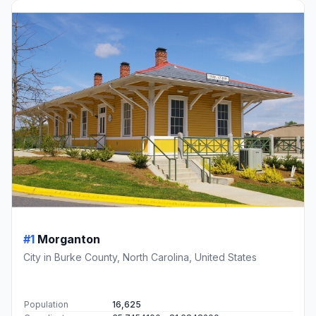
#1
Morganton
City in Burke County, North Carolina, United States
Population
16,625