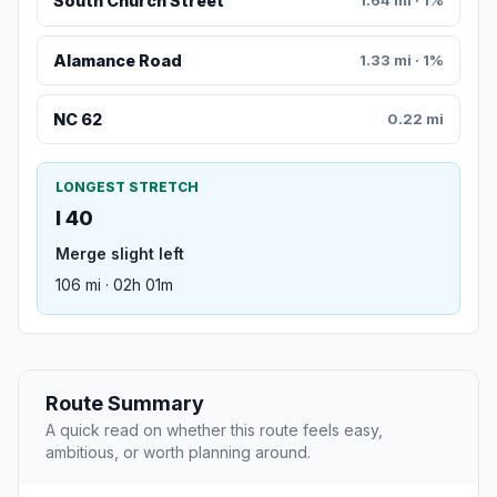
South Church Street
1.64 mi · 1%
Alamance Road
1.33 mi · 1%
NC 62
0.22 mi
LONGEST STRETCH
I 40
Merge slight left
106 mi · 02h 01m
Route Summary
A quick read on whether this route feels easy,
ambitious, or worth planning around.