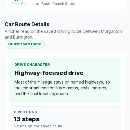
0 m · 1 sec · South Church Street
Car Route Details
A richer read on the saved driving route between Morganton
and Burlington.
OSRM road route
DRIVE CHARACTER
Highway-focused drive
Most of the mileage stays on named highways, so
the important moments are ramps, exits, merges,
and the final local approach.
DIRECTIONS
13 steps
5 turns on the saved route