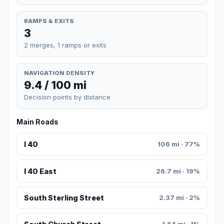
RAMPS & EXITS
3
2 merges, 1 ramps or exits
NAVIGATION DENSITY
9.4 / 100 mi
Decision points by distance
Main Roads
I 40
106 mi · 77%
I 40 East
26.7 mi · 19%
South Sterling Street
2.37 mi · 2%