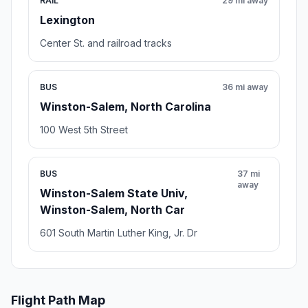
RAIL
29 mi away
Lexington
Center St. and railroad tracks
BUS
36 mi away
Winston-Salem, North Carolina
100 West 5th Street
BUS
37 mi
away
Winston-Salem State Univ,
Winston-Salem, North Car
601 South Martin Luther King, Jr. Dr
Flight Path Map