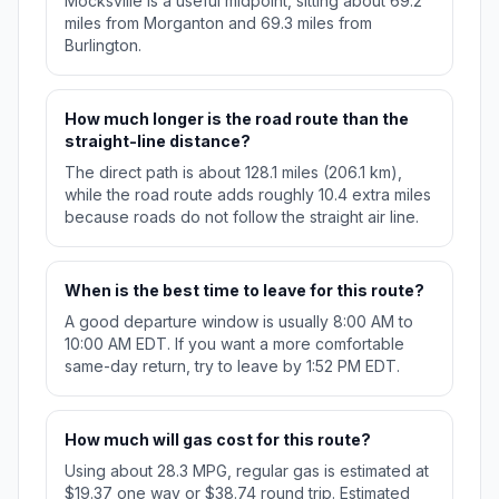
Mocksville is a useful midpoint, sitting about 69.2
miles from Morganton and 69.3 miles from
Burlington.
How much longer is the road route than the
straight-line distance?
The direct path is about 128.1 miles (206.1 km),
while the road route adds roughly 10.4 extra miles
because roads do not follow the straight air line.
When is the best time to leave for this route?
A good departure window is usually 8:00 AM to
10:00 AM EDT. If you want a more comfortable
same-day return, try to leave by 1:52 PM EDT.
How much will gas cost for this route?
Using about 28.3 MPG, regular gas is estimated at
$19.37 one way or $38.74 round trip. Estimated