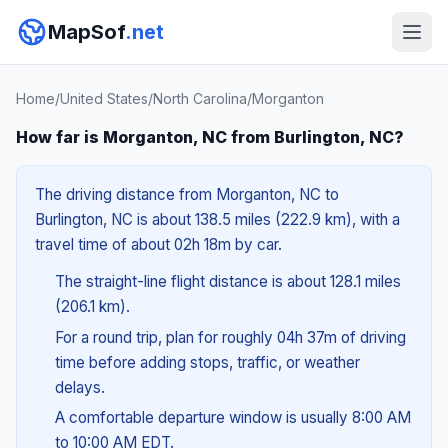
MapSof
.net
Home
/
United States
/
North Carolina
/
Morganton
How far is Morganton, NC from Burlington, NC?
The driving distance from Morganton, NC to
Burlington, NC is about 138.5 miles (222.9 km), with a
travel time of about 02h 18m by car.
The straight-line flight distance is about 128.1 miles
(206.1 km).
For a round trip, plan for roughly 04h 37m of driving
time before adding stops, traffic, or weather
delays.
A comfortable departure window is usually 8:00 AM
to 10:00 AM EDT.