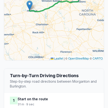
Leaflet
|
©
OpenStreetMap
©
CARTO
Turn-by-Turn Driving Directions
Step-by-step road directions between Morganton and
Burlington.
Start on the route
1
31 m · 9 sec