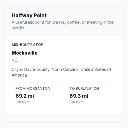
Halfway Point
A useful midpoint for breaks, coffee, or meeting in the
middle.
MID-ROUTE STOP
Mocksville
NC
City in Davie County, North Carolina, United States of
America
FROM MORGANTON
TO BURLINGTON
69.2 mi
69.3 mi
01h 09m
01h 09m