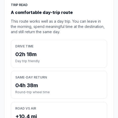
TRIP READ
A comfortable day-trip route
This route works well as a day trip. You can leave in
the morning, spend meaningful time at the destination,
and still return the same day.
DRIVE TIME
02h 18m
Day trip friendly
SAME-DAY RETURN
04h 38m
Round-trip wheel time
ROAD VS AIR
+10.4 mi