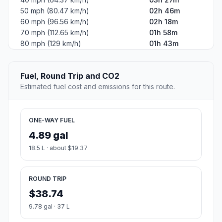
50 mph (80.47 km/h)
02h 46m
60 mph (96.56 km/h)
02h 18m
70 mph (112.65 km/h)
01h 58m
80 mph (129 km/h)
01h 43m
Fuel, Round Trip and CO2
Estimated fuel cost and emissions for this route.
ONE-WAY FUEL
4.89 gal
18.5 L · about $19.37
ROUND TRIP
$38.74
9.78 gal · 37 L