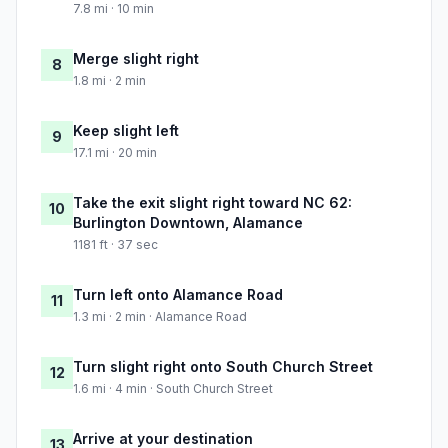
7.8 mi · 10 min
Merge slight right
8
1.8 mi · 2 min
Keep slight left
9
17.1 mi · 20 min
Take the exit slight right toward NC 62:
10
Burlington Downtown, Alamance
1181 ft · 37 sec
Turn left onto Alamance Road
11
1.3 mi · 2 min · Alamance Road
Turn slight right onto South Church Street
12
1.6 mi · 4 min · South Church Street
Arrive at your destination
13