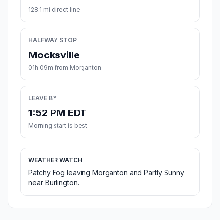
128.1 mi direct line
HALFWAY STOP
Mocksville
01h 09m from Morganton
LEAVE BY
1:52 PM EDT
Morning start is best
WEATHER WATCH
Patchy Fog leaving Morganton and Partly Sunny
near Burlington.