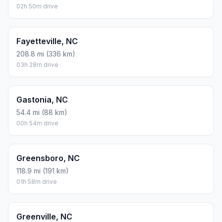
02h 50m drive
Fayetteville, NC
208.8 mi (336 km)
03h 28m drive
Gastonia, NC
54.4 mi (88 km)
00h 54m drive
Greensboro, NC
118.9 mi (191 km)
01h 58m drive
Greenville, NC