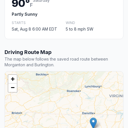
90°
Saturday
F
Partly Sunny
STARTS
WIND
Sat, Aug 8 6:00 AM EDT
5 to 8 mph SW
Driving Route Map
The map below follows the saved road route between
Morganton and Burlington.
+
−