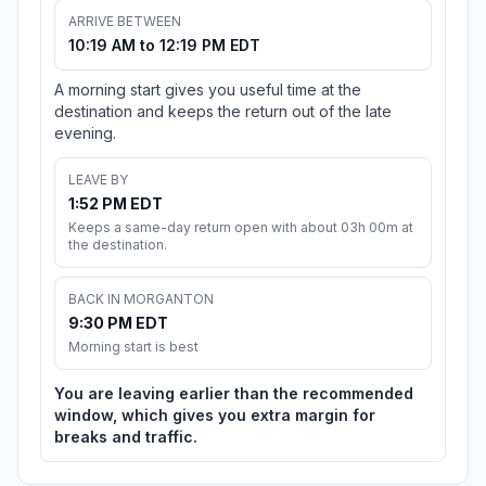
ARRIVE BETWEEN
10:19 AM to 12:19 PM EDT
A morning start gives you useful time at the
destination and keeps the return out of the late
evening.
LEAVE BY
1:52 PM EDT
Keeps a same-day return open with about 03h 00m at
the destination.
BACK IN MORGANTON
9:30 PM EDT
Morning start is best
You are leaving earlier than the recommended
window, which gives you extra margin for
breaks and traffic.