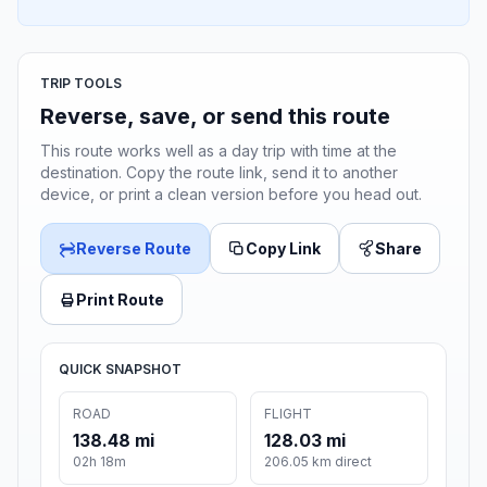
TRIP TOOLS
Reverse, save, or send this route
This route works well as a day trip with time at the
destination. Copy the route link, send it to another
device, or print a clean version before you head out.
Reverse Route
Copy Link
Share
Print Route
QUICK SNAPSHOT
ROAD
FLIGHT
138.48 mi
128.03 mi
02h 18m
206.05 km direct