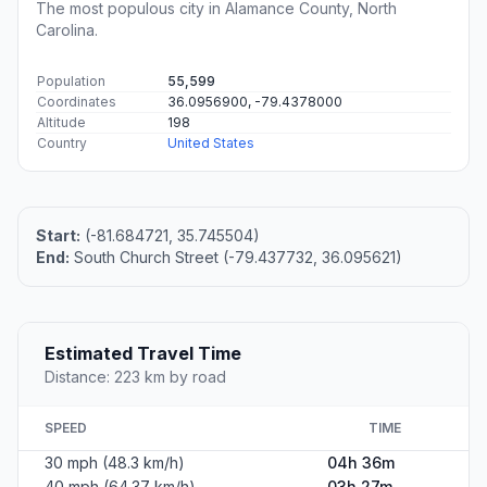
The most populous city in Alamance County, North
Carolina.
Population
55,599
Coordinates
36.0956900, -79.4378000
Altitude
198
Country
United States
Start:
(-81.684721, 35.745504)
End:
South Church Street (-79.437732, 36.095621)
Estimated Travel Time
Distance: 223 km by road
SPEED
TIME
30 mph (48.3 km/h)
04h 36m
40 mph (64.37 km/h)
03h 27m