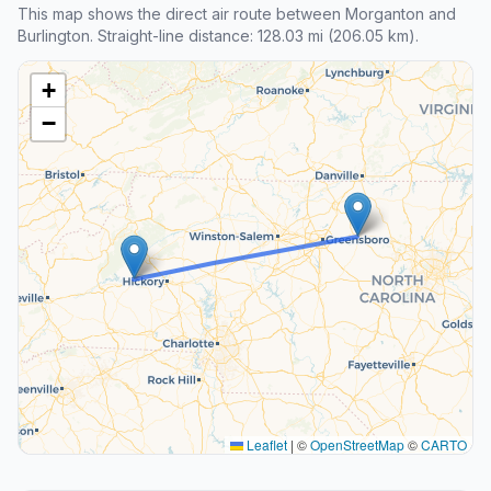
This map shows the direct air route between Morganton and
Burlington. Straight-line distance: 128.03 mi (206.05 km).
+
−
Leaflet
|
©
OpenStreetMap
©
CARTO