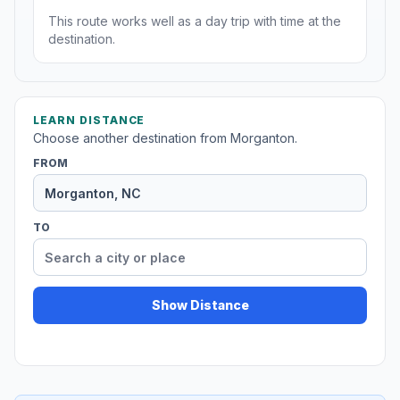
This route works well as a day trip with time at the
destination.
LEARN DISTANCE
Choose another destination from Morganton.
FROM
TO
Show Distance