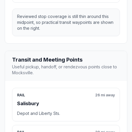
Reviewed stop coverage is still thin around this
midpoint, so practical transit waypoints are shown
on the right.
Transit and Meeting Points
Useful pickup, handoff, or rendezvous points close to
Mocksville.
RAIL
26 mi away
Salisbury
Depot and Liberty Sts.