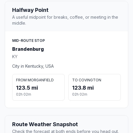
Halfway Point
A useful midpoint for breaks, coffee, or meeting in the
middle.
MID-ROUTE STOP
Brandenburg
KY
City in Kentucky, USA
FROM MORGANFIELD
TO COVINGTON
123.5 mi
123.8 mi
02h 02m
02h 02m
Route Weather Snapshot
Check the forecast at both ends before you head out.