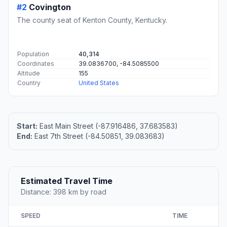
#2
Covington
The county seat of Kenton County, Kentucky.
Population
40,314
Coordinates
39.0836700, -84.5085500
Altitude
155
Country
United States
Start:
East Main Street (-87.916486, 37.683583)
End:
East 7th Street (-84.50851, 39.083683)
Estimated Travel Time
Distance: 398 km by road
SPEED
TIME