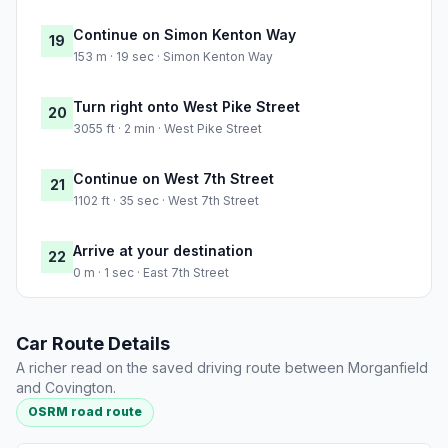
Continue on Simon Kenton Way
19
153 m · 19 sec · Simon Kenton Way
Turn right onto West Pike Street
20
3055 ft · 2 min · West Pike Street
Continue on West 7th Street
21
1102 ft · 35 sec · West 7th Street
Arrive at your destination
22
0 m · 1 sec · East 7th Street
Car Route Details
A richer read on the saved driving route between Morganfield
and Covington.
OSRM road route