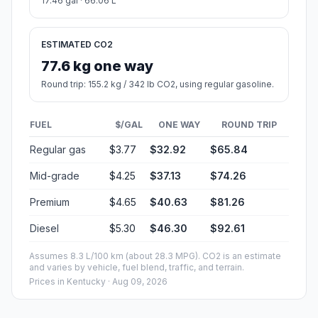
17.46 gal · 66.06 L
ESTIMATED CO2
77.6 kg one way
Round trip: 155.2 kg / 342 lb CO2, using regular gasoline.
FUEL
$/GAL
ONE WAY
ROUND TRIP
Regular gas
$3.77
$32.92
$65.84
Mid-grade
$4.25
$37.13
$74.26
Premium
$4.65
$40.63
$81.26
Diesel
$5.30
$46.30
$92.61
Assumes 8.3 L/100 km (about 28.3 MPG). CO2 is an estimate
and varies by vehicle, fuel blend, traffic, and terrain.
Prices in
Kentucky
· Aug 09, 2026