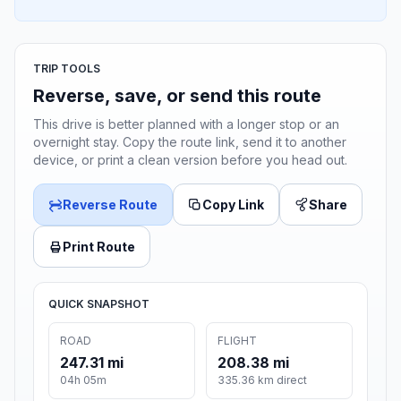
TRIP TOOLS
Reverse, save, or send this route
This drive is better planned with a longer stop or an
overnight stay. Copy the route link, send it to another
device, or print a clean version before you head out.
Reverse Route
Copy Link
Share
Print Route
QUICK SNAPSHOT
ROAD
FLIGHT
247.31 mi
208.38 mi
04h 05m
335.36 km direct