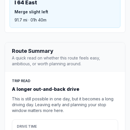
I 64 East
Merge slight left
91.7 mi · 01h 40m
Route Summary
A quick read on whether this route feels easy,
ambitious, or worth planning around.
TRIP READ
A longer out-and-back drive
This is still possible in one day, but it becomes a long
driving day. Leaving early and planning your stop
window matters more here.
DRIVE TIME