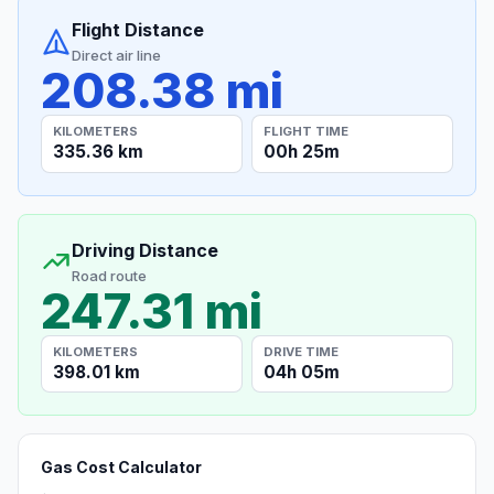
Flight Distance
Direct air line
208.38 mi
KILOMETERS
FLIGHT TIME
335.36 km
00h 25m
Driving Distance
Road route
247.31 mi
KILOMETERS
DRIVE TIME
398.01 km
04h 05m
Gas Cost Calculator