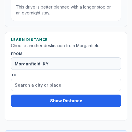
This drive is better planned with a longer stop or
an overnight stay.
LEARN DISTANCE
Choose another destination from Morganfield.
FROM
TO
Show Distance