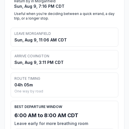
Return by in Morganfield
Sun, Aug 9, 7:16 PM CDT
Useful when you're deciding between a quick errand, a day
trip, or a longer stop.
LEAVE MORGANFIELD
Sun, Aug 9, 11:06 AM CDT
ARRIVE COVINGTON
Sun, Aug 9, 3:11 PM CDT
ROUTE TIMING
04h 05m
One way by road
BEST DEPARTURE WINDOW
6:00 AM to 8:00 AM CDT
Leave early for more breathing room