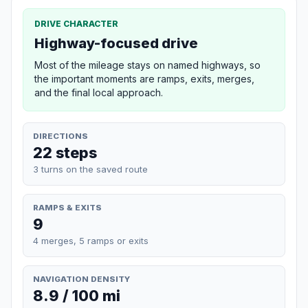
DRIVE CHARACTER
Highway-focused drive
Most of the mileage stays on named highways, so
the important moments are ramps, exits, merges,
and the final local approach.
DIRECTIONS
22 steps
3 turns on the saved route
RAMPS & EXITS
9
4 merges, 5 ramps or exits
NAVIGATION DENSITY
8.9 / 100 mi