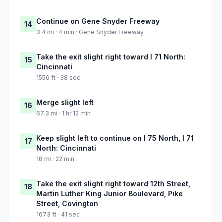
Continue on Gene Snyder Freeway
14
3.4 mi · 4 min · Gene Snyder Freeway
Take the exit slight right toward I 71 North:
15
Cincinnati
1556 ft · 38 sec
Merge slight left
16
67.3 mi · 1 hr 12 min
Keep slight left to continue on I 75 North, I 71
17
North: Cincinnati
18 mi · 22 min
Take the exit slight right toward 12th Street,
18
Martin Luther King Junior Boulevard, Pike
Street, Covington
1673 ft · 41 sec