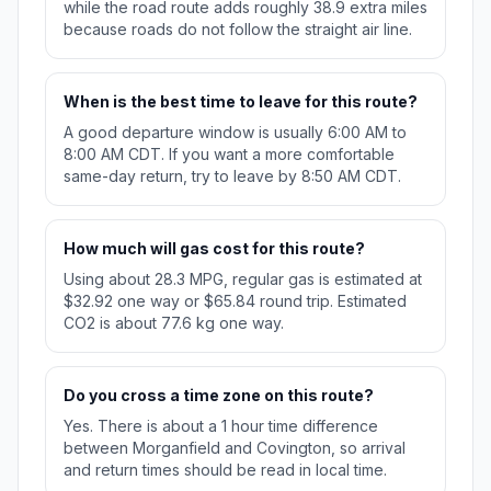
while the road route adds roughly 38.9 extra miles
because roads do not follow the straight air line.
When is the best time to leave for this route?
A good departure window is usually 6:00 AM to
8:00 AM CDT. If you want a more comfortable
same-day return, try to leave by 8:50 AM CDT.
How much will gas cost for this route?
Using about 28.3 MPG, regular gas is estimated at
$32.92 one way or $65.84 round trip. Estimated
CO2 is about 77.6 kg one way.
Do you cross a time zone on this route?
Yes. There is about a 1 hour time difference
between Morganfield and Covington, so arrival
and return times should be read in local time.