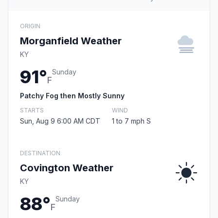
ORIGIN
Morganfield Weather
KY
91°
Sunday
F
Patchy Fog then Mostly Sunny
STARTS
WIND
Sun, Aug 9 6:00 AM CDT
1 to 7 mph S
DESTINATION
Covington Weather
KY
88°
Sunday
F