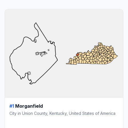
#1
Morganfield
City in Union County, Kentucky, United States of America