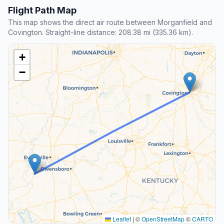
Flight Path Map
This map shows the direct air route between Morganfield and
Covington. Straight-line distance: 208.38 mi (335.36 km).
+
−
Leaflet
|
©
OpenStreetMap
©
CARTO