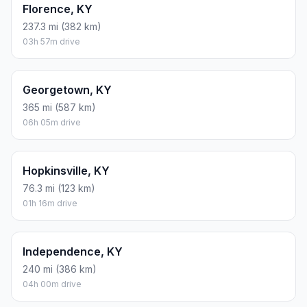
Florence, KY
237.3 mi (382 km)
03h 57m drive
Georgetown, KY
365 mi (587 km)
06h 05m drive
Hopkinsville, KY
76.3 mi (123 km)
01h 16m drive
Independence, KY
240 mi (386 km)
04h 00m drive