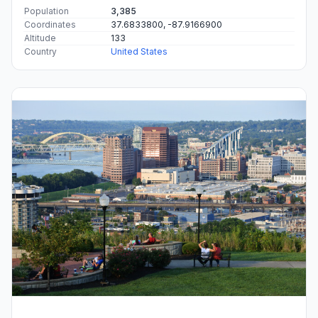
Population
3,385
Coordinates
37.6833800, -87.9166900
Altitude
133
Country
United States