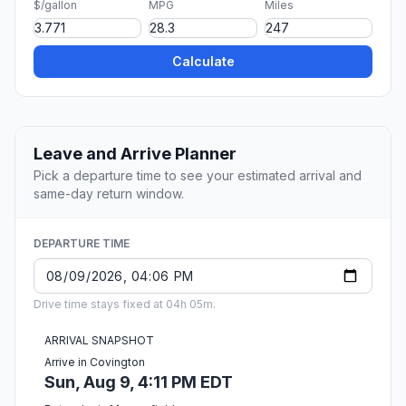
$/gallon
MPG
Miles
Calculate
Leave and Arrive Planner
Pick a departure time to see your estimated arrival and
same-day return window.
DEPARTURE TIME
Drive time stays fixed at 04h 05m.
ARRIVAL SNAPSHOT
Arrive in Covington
Sun, Aug 9, 4:11 PM EDT