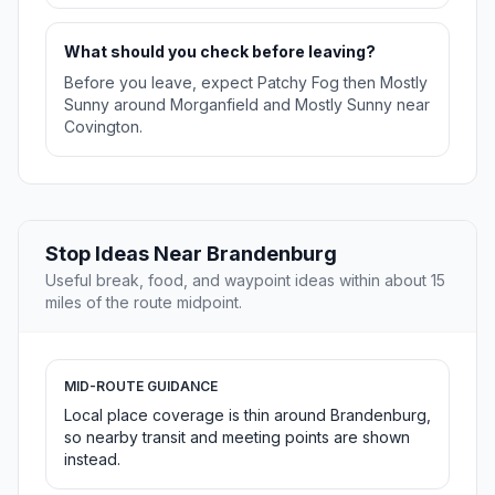
What should you check before leaving?
Before you leave, expect Patchy Fog then Mostly
Sunny around Morganfield and Mostly Sunny near
Covington.
Stop Ideas Near Brandenburg
Useful break, food, and waypoint ideas within about 15
miles of the route midpoint.
MID-ROUTE GUIDANCE
Local place coverage is thin around Brandenburg,
so nearby transit and meeting points are shown
instead.