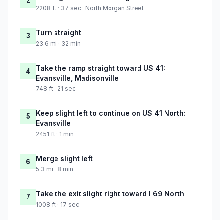
2
2208 ft · 37 sec · North Morgan Street
Turn straight
3
23.6 mi · 32 min
Take the ramp straight toward US 41:
4
Evansville, Madisonville
748 ft · 21 sec
Keep slight left to continue on US 41 North:
5
Evansville
2451 ft · 1 min
Merge slight left
6
5.3 mi · 8 min
Take the exit slight right toward I 69 North
7
1008 ft · 17 sec