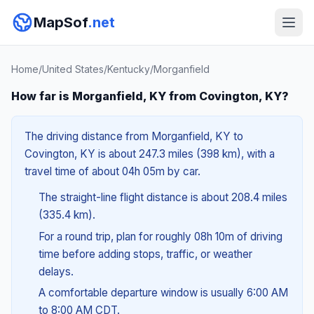
MapSof
.net
Home
/
United States
/
Kentucky
/
Morganfield
How far is Morganfield, KY from Covington, KY?
The driving distance from Morganfield, KY to
Covington, KY is about 247.3 miles (398 km), with a
travel time of about 04h 05m by car.
The straight-line flight distance is about 208.4 miles
(335.4 km).
For a round trip, plan for roughly 08h 10m of driving
time before adding stops, traffic, or weather
delays.
A comfortable departure window is usually 6:00 AM
to 8:00 AM CDT.