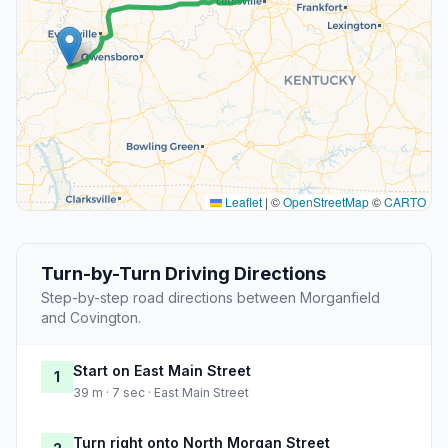
Leaflet
|
©
OpenStreetMap
©
CARTO
Turn-by-Turn Driving Directions
Step-by-step road directions between Morganfield
and Covington.
Start on East Main Street
1
39 m · 7 sec · East Main Street
Turn right onto North Morgan Street