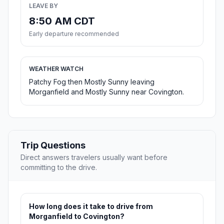
LEAVE BY
8:50 AM CDT
Early departure recommended
WEATHER WATCH
Patchy Fog then Mostly Sunny leaving
Morganfield and Mostly Sunny near Covington.
Trip Questions
Direct answers travelers usually want before
committing to the drive.
How long does it take to drive from
Morganfield to Covington?