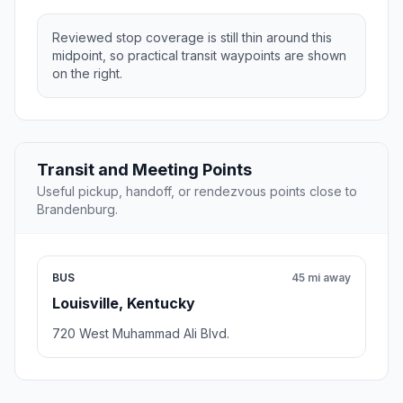
Reviewed stop coverage is still thin around this
midpoint, so practical transit waypoints are shown
on the right.
Transit and Meeting Points
Useful pickup, handoff, or rendezvous points close to
Brandenburg.
BUS
45 mi away
Louisville, Kentucky
720 West Muhammad Ali Blvd.