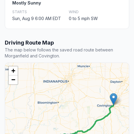
Mostly Sunny
STARTS
WIND
Sun, Aug 9 6:00 AM EDT
0 to 5 mph SW
Driving Route Map
The map below follows the saved road route between
Morganfield and Covington.
+
−