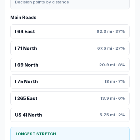
Decision points by distance
Main Roads
I 64 East
92.3 mi · 37%
I 71 North
67.6 mi · 27%
I 69 North
20.9 mi · 8%
I 75 North
18 mi · 7%
I 265 East
13.9 mi · 6%
US 41 North
5.75 mi · 2%
LONGEST STRETCH