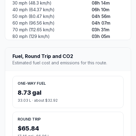
30 mph (48.3 km/h)
08h 14m
40 mph (64.37 km/h)
06h 10m
50 mph (80.47 km/h)
04h 56m
60 mph (96.56 km/h)
04h 07m
70 mph (112.65 km/h)
03h 31m
80 mph (129 km/h)
03h 05m
Fuel, Round Trip and CO2
Estimated fuel cost and emissions for this route.
ONE-WAY FUEL
8.73 gal
33.03 L · about $32.92
ROUND TRIP
$65.84