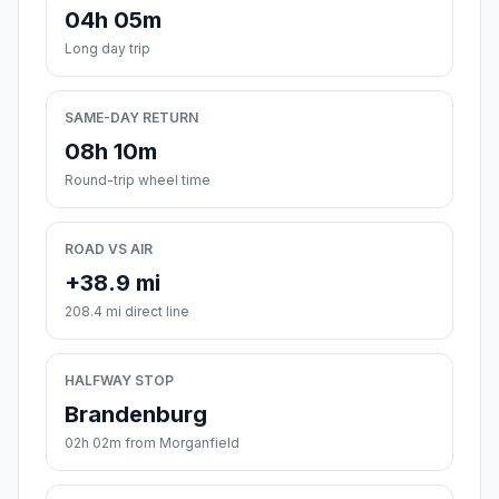
04h 05m
Long day trip
SAME-DAY RETURN
08h 10m
Round-trip wheel time
ROAD VS AIR
+38.9 mi
208.4 mi direct line
HALFWAY STOP
Brandenburg
02h 02m from Morganfield