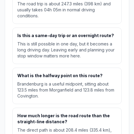
The road trip is about 247.3 miles (398 km) and
usually takes 04h 05m in normal driving
conditions.
Is this a same-day trip or an overnight route?
This is still possible in one day, but it becomes a
long driving day. Leaving early and planning your
stop window matters more here.
What is the halfway point on this route?
Brandenburg is a useful midpoint, sitting about
123.5 miles from Morganfield and 123.8 miles from
Covington.
How much longer is the road route than the
straight-line distance?
The direct path is about 208.4 miles (335.4 km),