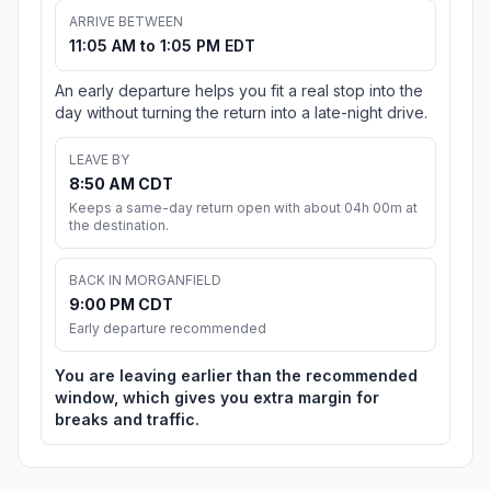
ARRIVE BETWEEN
11:05 AM to 1:05 PM EDT
An early departure helps you fit a real stop into the
day without turning the return into a late-night drive.
LEAVE BY
8:50 AM CDT
Keeps a same-day return open with about 04h 00m at
the destination.
BACK IN MORGANFIELD
9:00 PM CDT
Early departure recommended
You are leaving earlier than the recommended
window, which gives you extra margin for
breaks and traffic.