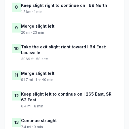
Keep slight right to continue on I 69 North
8
1.2 km · 1 min
Merge slight left
9
20 mi · 23 min
Take the exit slight right toward I 64 East:
10
Louisville
3069 ft · 58 sec
Merge slight left
11
91.7 mi · 1 hr 40 min
Keep slight left to continue on I 265 East, SR
12
62 East
6.4 mi · 8 min
Continue straight
13
7.4 mi · 9 min