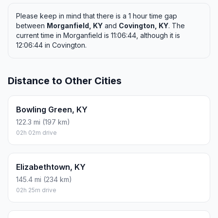
Please keep in mind that there is a 1 hour time gap
between
Morganfield, KY
and
Covington, KY
. The
current time in Morganfield is 11:06:44, although it is
12:06:44 in Covington.
Distance to Other Cities
Bowling Green, KY
122.3 mi (197 km)
02h 02m drive
Elizabethtown, KY
145.4 mi (234 km)
02h 25m drive