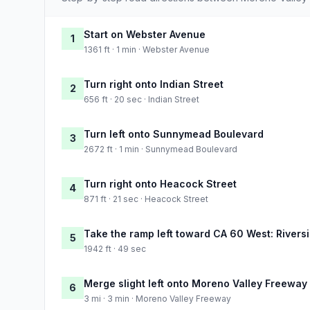
Start on Webster Avenue
1
1361 ft · 1 min · Webster Avenue
Turn right onto Indian Street
2
656 ft · 20 sec · Indian Street
Turn left onto Sunnymead Boulevard
3
2672 ft · 1 min · Sunnymead Boulevard
Turn right onto Heacock Street
4
871 ft · 21 sec · Heacock Street
Take the ramp left toward CA 60 West: Rivers
5
1942 ft · 49 sec
Merge slight left onto Moreno Valley Freeway
6
3 mi · 3 min · Moreno Valley Freeway