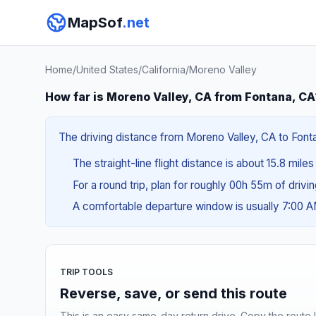
MapSof
.net
Home
/
United States
/
California
/
Moreno Valley
How far is Moreno Valley, CA from Fontana, CA
The driving distance from Moreno Valley, CA to Fontan
The straight-line flight distance is about 15.8 mile
For a round trip, plan for roughly 00h 55m of drivi
A comfortable departure window is usually 7:00 
TRIP TOOLS
Reverse, save, or send this route
This is an easy same-day return drive. Copy the route li