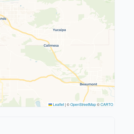
Leaflet
|
©
OpenStreetMap
©
CARTO