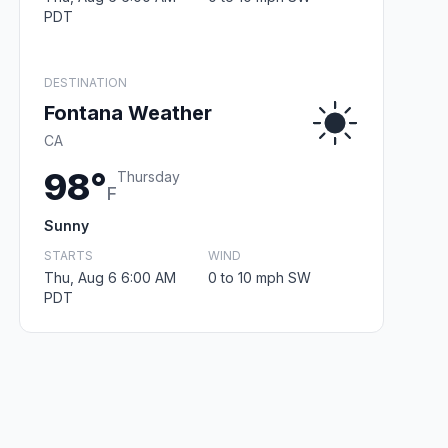
PDT
DESTINATION
Fontana Weather
CA
98°
Thursday
F
Sunny
STARTS
WIND
Thu, Aug 6 6:00 AM
0 to 10 mph SW
PDT