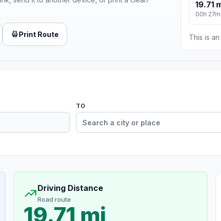
19.71 
00h 27m
Print Route
This is a
TO
Driving Distance
Road route
19.71 mi