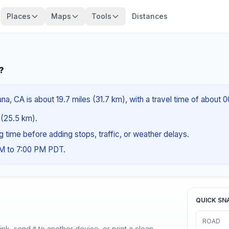
Places
Maps
Tools
Distances
?
a, CA is about 19.7 miles (31.7 km), with a travel time of about 
s (25.5 km).
ng time before adding stops, traffic, or weather delays.
AM to 7:00 PM PDT.
QUICK SN
ROAD
nk, send it to another device, or print a clean