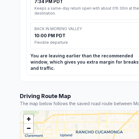
7:34 PM PDT
Keeps a same-day return open with about 01h 30m at the
destination.
BACK IN MORENO VALLEY
10:00 PM PDT
Flexible departure
You are leaving earlier than the recommended
window, which gives you extra margin for breaks
and traffic.
Driving Route Map
The map below follows the saved road route between Mo
+
−