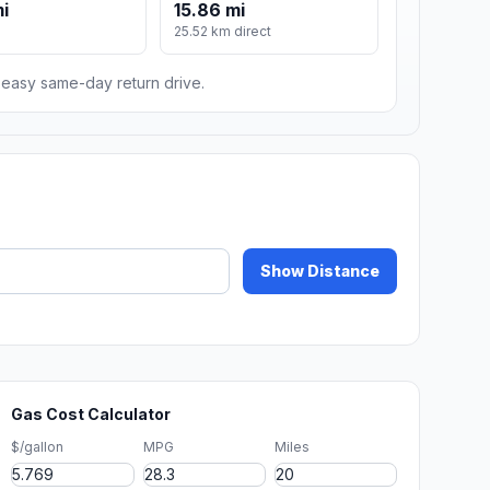
mi
15.86 mi
25.52 km direct
n easy same-day return drive.
Show Distance
Gas Cost Calculator
$/gallon
MPG
Miles