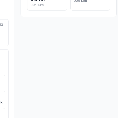
00h 13m
00h 13m
NG
k.