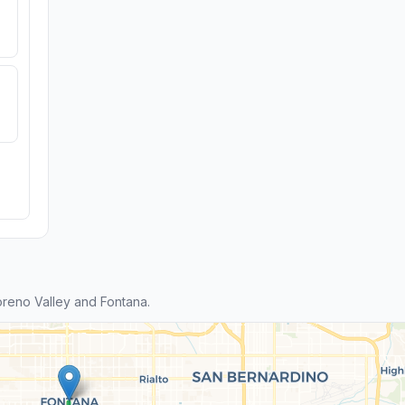
reno Valley and Fontana.