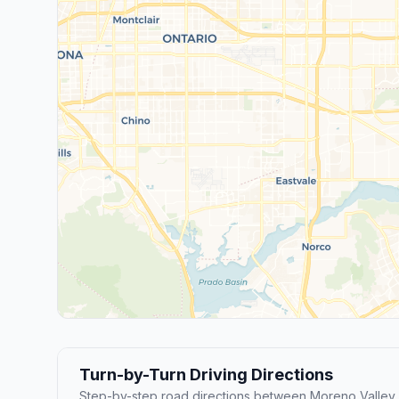
Turn-by-Turn Driving Directions
Step-by-step road directions between Moreno Valley 