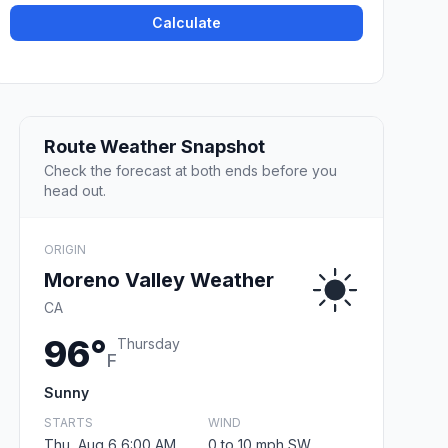
Calculate
Route Weather Snapshot
Check the forecast at both ends before you
head out.
ORIGIN
Moreno Valley Weather
CA
96°
Thursday
F
Sunny
STARTS
WIND
Thu, Aug 6 6:00 AM
0 to 10 mph SW