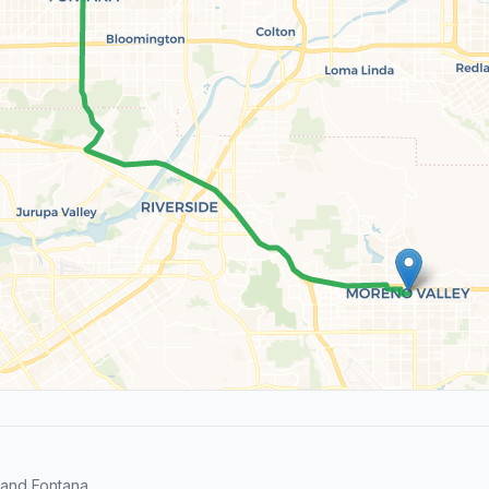
and Fontana.