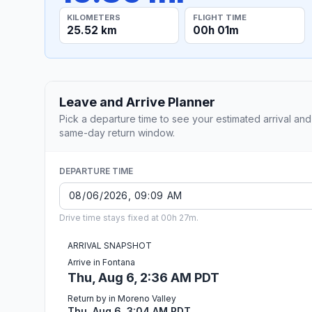
KILOMETERS
FLIGHT TIME
25.52 km
00h 01m
Leave and Arrive Planner
Pick a departure time to see your estimated arrival and
same-day return window.
DEPARTURE TIME
Drive time stays fixed at 00h 27m.
ARRIVAL SNAPSHOT
Arrive in Fontana
Thu, Aug 6, 2:36 AM PDT
Return by in Moreno Valley
Thu, Aug 6, 3:04 AM PDT