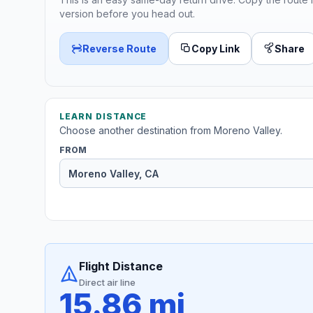
version before you head out.
Reverse Route
Copy Link
Share
LEARN DISTANCE
Choose another destination from Moreno Valley.
FROM
Flight Distance
Direct air line
15.86 mi