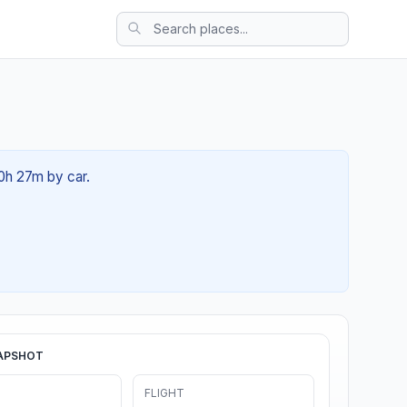
00h 27m by car.
APSHOT
FLIGHT