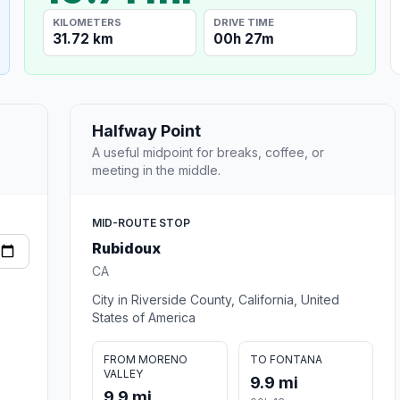
KILOMETERS
DRIVE TIME
31.72 km
00h 27m
Halfway Point
A useful midpoint for breaks, coffee, or
meeting in the middle.
MID-ROUTE STOP
Rubidoux
CA
City in Riverside County, California, United
States of America
FROM MORENO
TO FONTANA
VALLEY
9.9 mi
9.9 mi