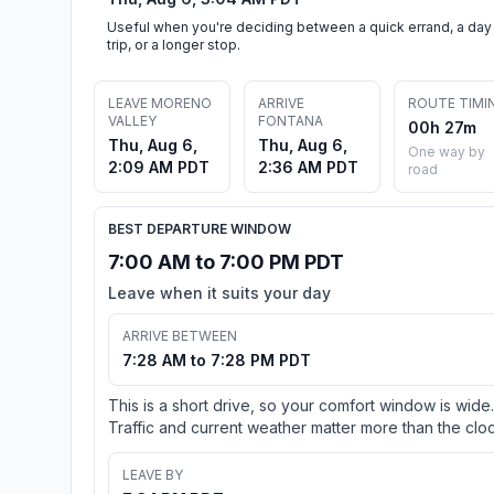
Useful when you're deciding between a quick errand, a day
trip, or a longer stop.
LEAVE MORENO
ARRIVE
ROUTE TIMI
VALLEY
FONTANA
00h 27m
Thu, Aug 6,
Thu, Aug 6,
One way by
2:09 AM PDT
2:36 AM PDT
road
BEST DEPARTURE WINDOW
7:00 AM to 7:00 PM PDT
Leave when it suits your day
ARRIVE BETWEEN
7:28 AM to 7:28 PM PDT
This is a short drive, so your comfort window is wide.
Traffic and current weather matter more than the cloc
LEAVE BY