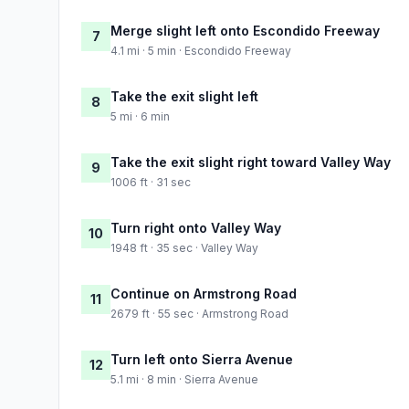
Merge slight left onto Escondido Freeway
7
4.1 mi · 5 min · Escondido Freeway
Take the exit slight left
8
5 mi · 6 min
Take the exit slight right toward Valley Way
9
1006 ft · 31 sec
Turn right onto Valley Way
10
1948 ft · 35 sec · Valley Way
Continue on Armstrong Road
11
2679 ft · 55 sec · Armstrong Road
Turn left onto Sierra Avenue
12
5.1 mi · 8 min · Sierra Avenue