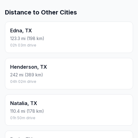
Distance to Other Cities
Edna, TX
123.3 mi (198 km)
02h 03m drive
Henderson, TX
242 mi (389 km)
04h 02m drive
Natalia, TX
110.4 mi (178 km)
01h 50m drive