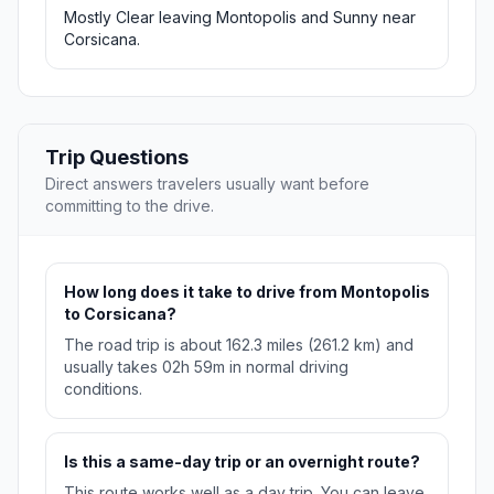
Mostly Clear leaving Montopolis and Sunny near
Corsicana.
Trip Questions
Direct answers travelers usually want before
committing to the drive.
How long does it take to drive from Montopolis
to Corsicana?
The road trip is about 162.3 miles (261.2 km) and
usually takes 02h 59m in normal driving
conditions.
Is this a same-day trip or an overnight route?
This route works well as a day trip. You can leave