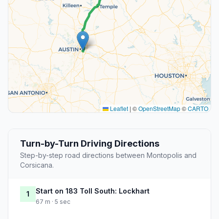
Leaflet
|
©
OpenStreetMap
©
CARTO
Turn-by-Turn Driving Directions
Step-by-step road directions between Montopolis and
Corsicana.
Start on 183 Toll South: Lockhart
1
67 m · 5 sec