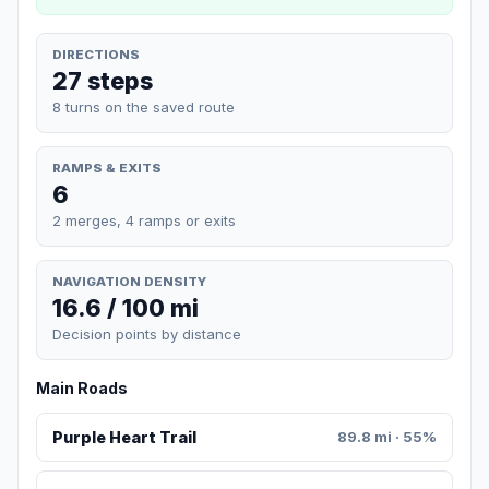
DIRECTIONS
27 steps
8 turns on the saved route
RAMPS & EXITS
6
2 merges, 4 ramps or exits
NAVIGATION DENSITY
16.6 / 100 mi
Decision points by distance
Main Roads
Purple Heart Trail
89.8 mi · 55%