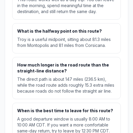
in the morning, spend meaningful time at the
destination, and still return the same day.
What is the halfway point on this route?
Troy is a useful midpoint, sitting about 81.3 miles
from Montopolis and 81 miles from Corsicana.
How much longer is the road route than the
straight-line distance?
The direct path is about 147 miles (236.5 km),
while the road route adds roughly 15.3 extra miles
because roads do not follow the straight air line.
When is the best time to leave for this route?
A good departure window is usually 8:00 AM to
10:00 AM CDT. If you want a more comfortable
same-day return, try to leave by 12:30 PM CDT.