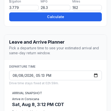
$/gallon
MPG
Miles
Calculate
Leave and Arrive Planner
Pick a departure time to see your estimated arrival and
same-day return window.
DEPARTURE TIME
Drive time stays fixed at 02h 59m.
ARRIVAL SNAPSHOT
Arrive in Corsicana
Sat, Aug 8, 3:12 PM CDT