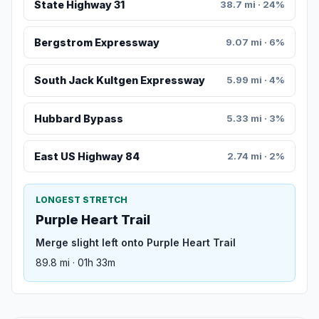
State Highway 31
38.7 mi · 24%
Bergstrom Expressway
9.07 mi · 6%
South Jack Kultgen Expressway
5.99 mi · 4%
Hubbard Bypass
5.33 mi · 3%
East US Highway 84
2.74 mi · 2%
LONGEST STRETCH
Purple Heart Trail
Merge slight left onto Purple Heart Trail
89.8 mi · 01h 33m