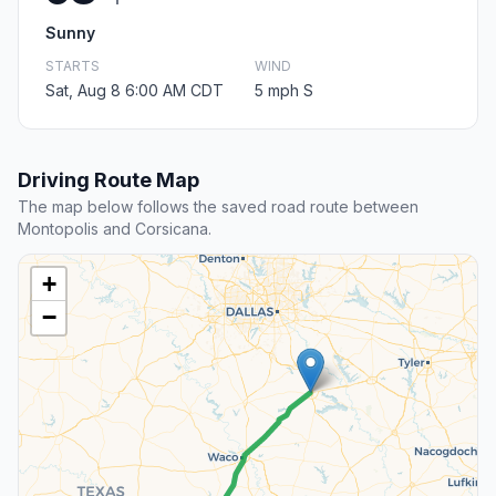
Sunny
STARTS
WIND
Sat, Aug 8 6:00 AM CDT
5 mph S
Driving Route Map
The map below follows the saved road route between
Montopolis and Corsicana.
+
−