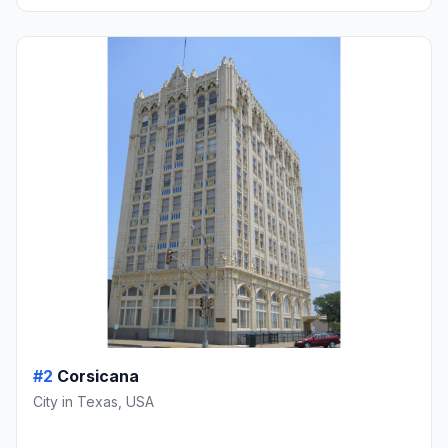
#2
Corsicana
City in Texas, USA