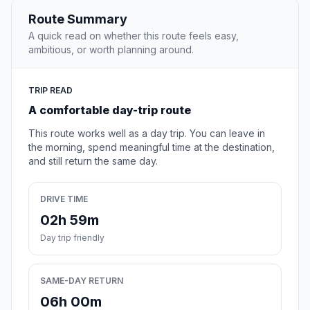
Route Summary
A quick read on whether this route feels easy,
ambitious, or worth planning around.
TRIP READ
A comfortable day-trip route
This route works well as a day trip. You can leave in
the morning, spend meaningful time at the destination,
and still return the same day.
DRIVE TIME
02h 59m
Day trip friendly
SAME-DAY RETURN
06h 00m