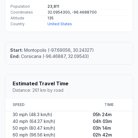
Population
23,811
Coordinates
32.0954300, -96.4688700
Altitude
135
Country
United States
Start:
Montopolis (-97.69056, 30.24327)
End:
Corsicana (-96.46887, 32.09543)
Estimated Travel Time
Distance: 261 km by road
SPEED
TIME
30 mph (48.3 km/h)
05h 24m
40 mph (64.37 km/h)
04h 03m
50 mph (80.47 km/h)
03h 14m
60 mph (96.56 km/h)
02h 42m