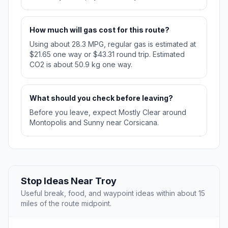
How much will gas cost for this route?
Using about 28.3 MPG, regular gas is estimated at
$21.65 one way or $43.31 round trip. Estimated
CO2 is about 50.9 kg one way.
What should you check before leaving?
Before you leave, expect Mostly Clear around
Montopolis and Sunny near Corsicana.
Stop Ideas Near Troy
Useful break, food, and waypoint ideas within about 15
miles of the route midpoint.