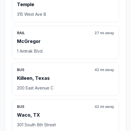
Temple
315 West Ave B
RAIL
27 mi away
McGregor
1 Amtrak Blvd.
BUS
42 mi away
Killeen, Texas
200 East Avenue C
BUS
42 mi away
Waco, TX
301 South 8th Street