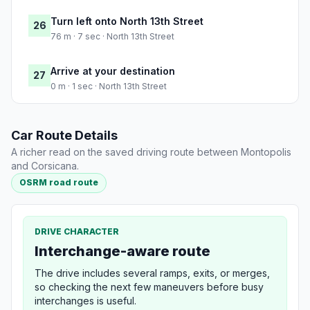
Turn left onto North 13th Street
26
76 m · 7 sec · North 13th Street
Arrive at your destination
27
0 m · 1 sec · North 13th Street
Car Route Details
A richer read on the saved driving route between Montopolis
and Corsicana.
OSRM road route
DRIVE CHARACTER
Interchange-aware route
The drive includes several ramps, exits, or merges,
so checking the next few maneuvers before busy
interchanges is useful.