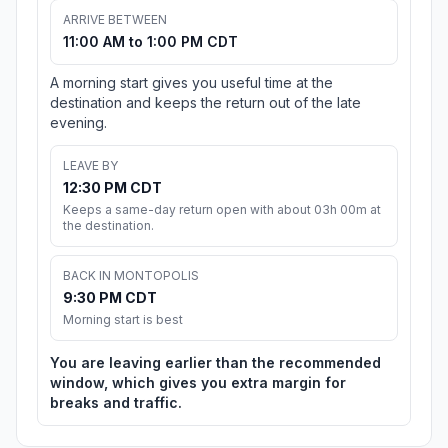
ARRIVE BETWEEN
11:00 AM to 1:00 PM CDT
A morning start gives you useful time at the
destination and keeps the return out of the late
evening.
LEAVE BY
12:30 PM CDT
Keeps a same-day return open with about 03h 00m at
the destination.
BACK IN MONTOPOLIS
9:30 PM CDT
Morning start is best
You are leaving earlier than the recommended
window, which gives you extra margin for
breaks and traffic.