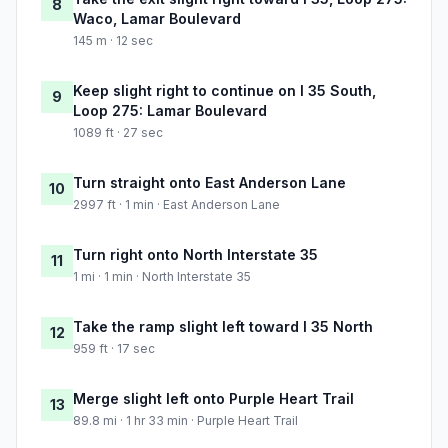
8
Waco, Lamar Boulevard
145 m · 12 sec
Keep slight right to continue on I 35 South,
9
Loop 275: Lamar Boulevard
1089 ft · 27 sec
Turn straight onto East Anderson Lane
10
2997 ft · 1 min · East Anderson Lane
Turn right onto North Interstate 35
11
1 mi · 1 min · North Interstate 35
Take the ramp slight left toward I 35 North
12
959 ft · 17 sec
Merge slight left onto Purple Heart Trail
13
89.8 mi · 1 hr 33 min · Purple Heart Trail