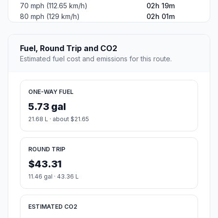
70 mph (112.65 km/h)
02h 19m
80 mph (129 km/h)
02h 01m
Fuel, Round Trip and CO2
Estimated fuel cost and emissions for this route.
ONE-WAY FUEL
5.73 gal
21.68 L · about $21.65
ROUND TRIP
$43.31
11.46 gal · 43.36 L
ESTIMATED CO2