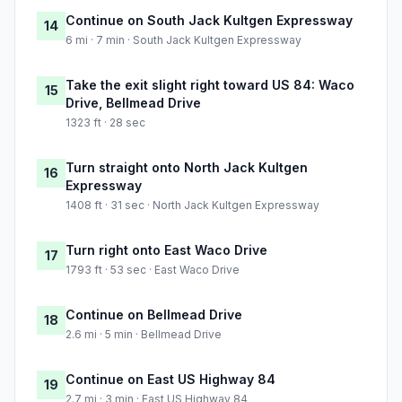
Continue on South Jack Kultgen Expressway
14
6 mi · 7 min · South Jack Kultgen Expressway
Take the exit slight right toward US 84: Waco
15
Drive, Bellmead Drive
1323 ft · 28 sec
Turn straight onto North Jack Kultgen
16
Expressway
1408 ft · 31 sec · North Jack Kultgen Expressway
Turn right onto East Waco Drive
17
1793 ft · 53 sec · East Waco Drive
Continue on Bellmead Drive
18
2.6 mi · 5 min · Bellmead Drive
Continue on East US Highway 84
19
2.7 mi · 3 min · East US Highway 84