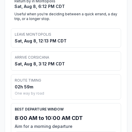
Return by in Montopolis
Sat, Aug 8, 6:12 PM CDT
Useful when you're deciding between a quick errand, a day
trip, or a longer stop.
LEAVE MONTOPOLIS
Sat, Aug 8, 12:13 PM CDT
ARRIVE CORSICANA
Sat, Aug 8, 3:12 PM CDT
ROUTE TIMING
02h 59m
One way by road
BEST DEPARTURE WINDOW
8:00 AM to 10:00 AM CDT
Aim for a morning departure