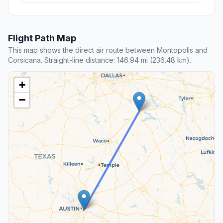
Flight Path Map
This map shows the direct air route between Montopolis and
Corsicana. Straight-line distance: 146.94 mi (236.48 km).
+
−