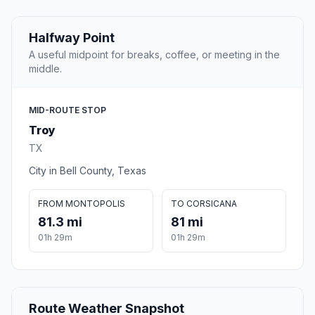
Halfway Point
A useful midpoint for breaks, coffee, or meeting in the
middle.
MID-ROUTE STOP
Troy
TX
City in Bell County, Texas
FROM MONTOPOLIS
TO CORSICANA
81.3 mi
81 mi
01h 29m
01h 29m
Route Weather Snapshot