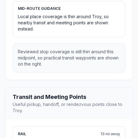
MID-ROUTE GUIDANCE
Local place coverage is thin around Troy, so
nearby transit and meeting points are shown
instead.
Reviewed stop coverage is still thin around this
midpoint, so practical transit waypoints are shown
on the right.
Transit and Meeting Points
Useful pickup, handoff, or rendezvous points close to
Troy.
RAIL
13 mi away