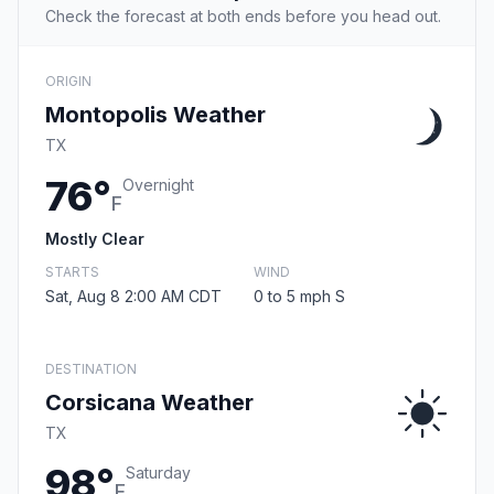
Check the forecast at both ends before you head out.
ORIGIN
Montopolis Weather
TX
76°
Overnight
F
Mostly Clear
STARTS
WIND
Sat, Aug 8 2:00 AM CDT
0 to 5 mph S
DESTINATION
Corsicana Weather
TX
98°
Saturday
F