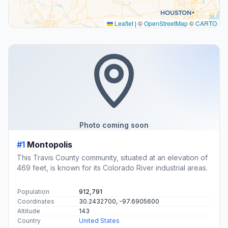
Leaflet
|
©
OpenStreetMap
©
CARTO
Photo coming soon
#1
Montopolis
This Travis County community, situated at an elevation of
469 feet, is known for its Colorado River industrial areas.
Population
912,791
Coordinates
30.2432700, -97.6905600
Altitude
143
Country
United States