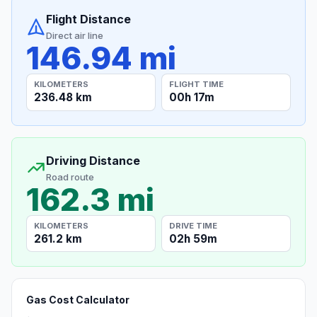
Flight Distance
Direct air line
146.94 mi
KILOMETERS
FLIGHT TIME
236.48 km
00h 17m
Driving Distance
Road route
162.3 mi
KILOMETERS
DRIVE TIME
261.2 km
02h 59m
Gas Cost Calculator