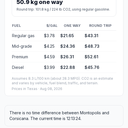
50.9 kg one way
Round trip: 101.8 kg / 224 lb CO2, using regular gasoline.
FUEL
$/GAL
ONE WAY
ROUND TRIP
Regular gas
$3.78
$21.65
$43.31
Mid-grade
$4.25
$24.36
$48.73
Premium
$4.59
$26.31
$52.61
Diesel
$3.99
$22.88
$45.76
Assumes 8.3 L/100 km (about 28.3 MPG). CO2 is an estimate
and varies by vehicle, fuel blend, traffic, and terrain.
Prices in
Texas
· Aug 08, 2026
There is no time difference between Montopolis and
Corsicana. The current time is 12:13:24.