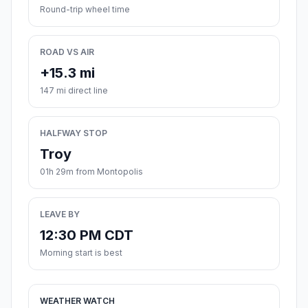
Round-trip wheel time
ROAD VS AIR
+15.3 mi
147 mi direct line
HALFWAY STOP
Troy
01h 29m from Montopolis
LEAVE BY
12:30 PM CDT
Morning start is best
WEATHER WATCH