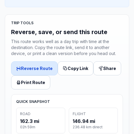
TRIP TOOLS
Reverse, save, or send this route
This route works well as a day trip with time at the
destination. Copy the route link, send it to another
device, or print a clean version before you head out.
Reverse Route
Copy Link
Share
Print Route
QUICK SNAPSHOT
ROAD
FLIGHT
162.3 mi
146.94 mi
02h 59m
236.48 km direct