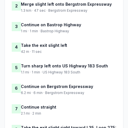
Merge slight left onto Bergstrom Expressway
2
1.3 km · 47 sec · Bergstrom Expressway
Continue on Bastrop Highway
3
1 mi · 1 min · Bastrop Highway
Take the exit slight left
4
42 m · 11 sec
Turn sharp left onto US Highway 183 South
5
1.1 mi · 1 min · US Highway 183 South
Continue on Bergstrom Expressway
6
6.2 mi · 6 min · Bergstrom Expressway
Continue straight
7
2.1 mi · 2 min
Take the exit slight right toward I 35, Loop 275: