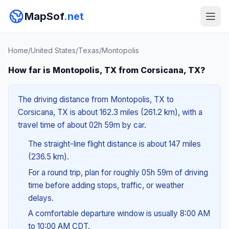
MapSof
.net
Home
/
United States
/
Texas
/
Montopolis
How far is Montopolis, TX from Corsicana, TX?
The driving distance from Montopolis, TX to
Corsicana, TX is about 162.3 miles (261.2 km), with a
travel time of about 02h 59m by car.
The straight-line flight distance is about 147 miles
(236.5 km).
For a round trip, plan for roughly 05h 59m of driving
time before adding stops, traffic, or weather
delays.
A comfortable departure window is usually 8:00 AM
to 10:00 AM CDT.