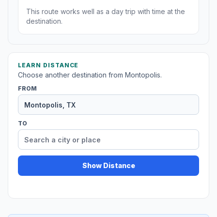
This route works well as a day trip with time at the
destination.
LEARN DISTANCE
Choose another destination from Montopolis.
FROM
TO
Show Distance