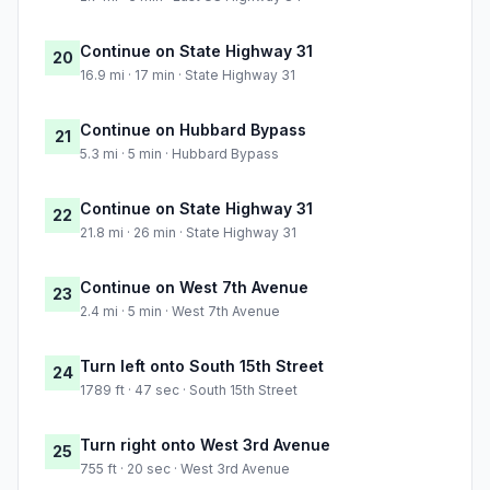
Continue on State Highway 31
20
16.9 mi · 17 min · State Highway 31
Continue on Hubbard Bypass
21
5.3 mi · 5 min · Hubbard Bypass
Continue on State Highway 31
22
21.8 mi · 26 min · State Highway 31
Continue on West 7th Avenue
23
2.4 mi · 5 min · West 7th Avenue
Turn left onto South 15th Street
24
1789 ft · 47 sec · South 15th Street
Turn right onto West 3rd Avenue
25
755 ft · 20 sec · West 3rd Avenue