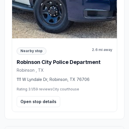
2.6 mi away
Nearby stop
Robinson City Police Department
Robinson , TX
111 W Lyndale Dr, Robinson, TX 76706
Rating 3.1/5
9 reviews
City courthouse
Open stop details