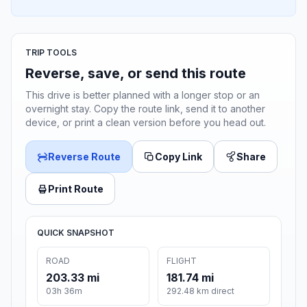
TRIP TOOLS
Reverse, save, or send this route
This drive is better planned with a longer stop or an
overnight stay. Copy the route link, send it to another
device, or print a clean version before you head out.
Reverse Route
Copy Link
Share
Print Route
QUICK SNAPSHOT
ROAD
FLIGHT
203.33 mi
181.74 mi
03h 36m
292.48 km direct