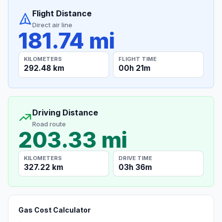
Flight Distance
Direct air line
181.74 mi
KILOMETERS
FLIGHT TIME
292.48 km
00h 21m
Driving Distance
Road route
203.33 mi
KILOMETERS
DRIVE TIME
327.22 km
03h 36m
Gas Cost Calculator