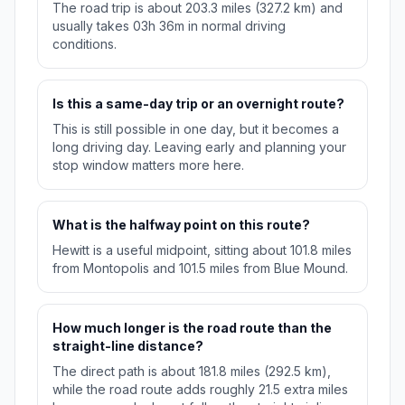
The road trip is about 203.3 miles (327.2 km) and
usually takes 03h 36m in normal driving
conditions.
Is this a same-day trip or an overnight route?
This is still possible in one day, but it becomes a
long driving day. Leaving early and planning your
stop window matters more here.
What is the halfway point on this route?
Hewitt is a useful midpoint, sitting about 101.8 miles
from Montopolis and 101.5 miles from Blue Mound.
How much longer is the road route than the
straight-line distance?
The direct path is about 181.8 miles (292.5 km),
while the road route adds roughly 21.5 extra miles