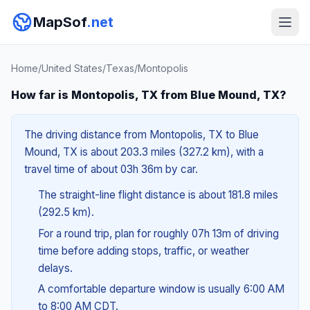
MapSof
.net
Home
/
United States
/
Texas
/
Montopolis
How far is Montopolis, TX from Blue Mound, TX?
The driving distance from Montopolis, TX to Blue
Mound, TX is about 203.3 miles (327.2 km), with a
travel time of about 03h 36m by car.
The straight-line flight distance is about 181.8 miles
(292.5 km).
For a round trip, plan for roughly 07h 13m of driving
time before adding stops, traffic, or weather
delays.
A comfortable departure window is usually 6:00 AM
to 8:00 AM CDT.