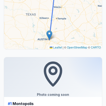
Leaflet
|
©
OpenStreetMap
©
CARTO
Photo coming soon
#1
Montopolis