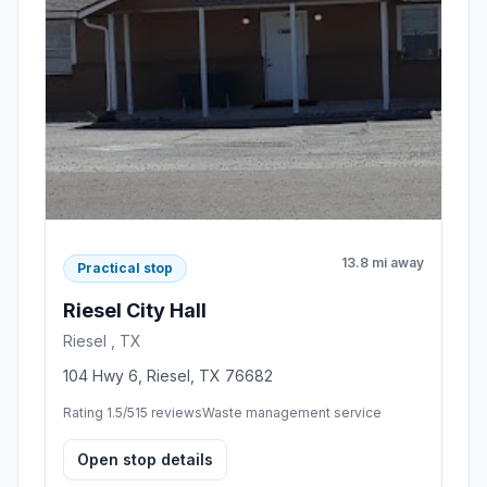
13.8 mi away
Practical stop
Riesel City Hall
Riesel , TX
104 Hwy 6, Riesel, TX 76682
Rating 1.5/5
15 reviews
Waste management service
Open stop details