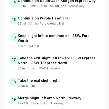
Continue on South Jack Kultgen Expressway
14
6.6 mi · 8 min · South Jack Kultgen Expressway
Continue on Purple Heart Trail
15
33 mi · 33 min · Purple Heart Trail
Keep slight left to continue on I 35W: Fort
16
Worth
51.5 mi · 54 min
Take the exit slight left toward I 35W Express
17
North: I 35W TEXpress North
4.1 mi · 4 min · I 35W TEXpress
Take the exit slight right
18
3259 ft · 1 min
Merge slight left onto North Freeway
19
2794 ft · 37 sec · North Freeway