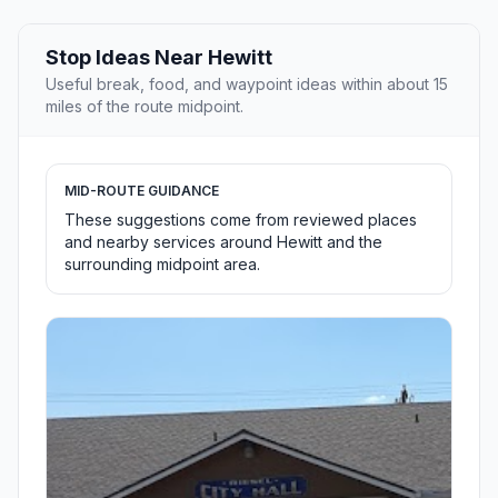
Stop Ideas Near Hewitt
Useful break, food, and waypoint ideas within about 15
miles of the route midpoint.
MID-ROUTE GUIDANCE
These suggestions come from reviewed places
and nearby services around Hewitt and the
surrounding midpoint area.