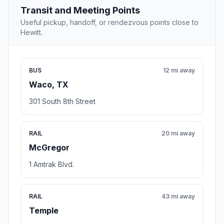
Transit and Meeting Points
Useful pickup, handoff, or rendezvous points close to
Hewitt.
BUS
12 mi away
Waco, TX
301 South 8th Street
RAIL
20 mi away
McGregor
1 Amtrak Blvd.
RAIL
43 mi away
Temple