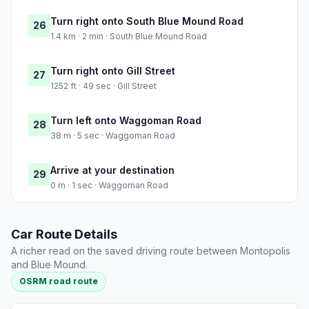
Turn right onto South Blue Mound Road
26
1.4 km · 2 min · South Blue Mound Road
Turn right onto Gill Street
27
1252 ft · 49 sec · Gill Street
Turn left onto Waggoman Road
28
38 m · 5 sec · Waggoman Road
Arrive at your destination
29
0 m · 1 sec · Waggoman Road
Car Route Details
A richer read on the saved driving route between Montopolis
and Blue Mound.
OSRM road route