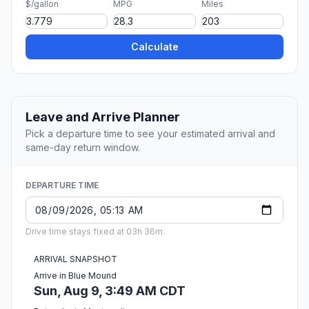
$/gallon
MPG
Miles
Calculate
Leave and Arrive Planner
Pick a departure time to see your estimated arrival and
same-day return window.
DEPARTURE TIME
Drive time stays fixed at 03h 36m.
ARRIVAL SNAPSHOT
Arrive in Blue Mound
Sun, Aug 9, 3:49 AM CDT