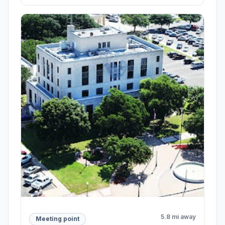
5.8 mi away
Meeting point