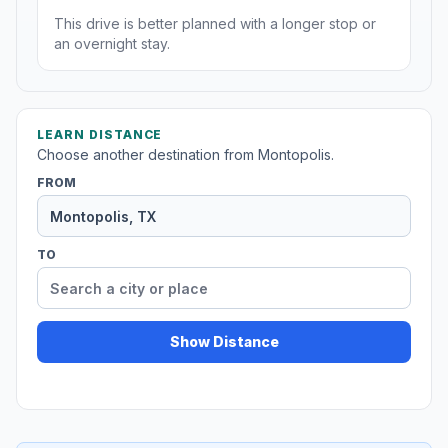
This drive is better planned with a longer stop or
an overnight stay.
LEARN DISTANCE
Choose another destination from Montopolis.
FROM
TO
Show Distance