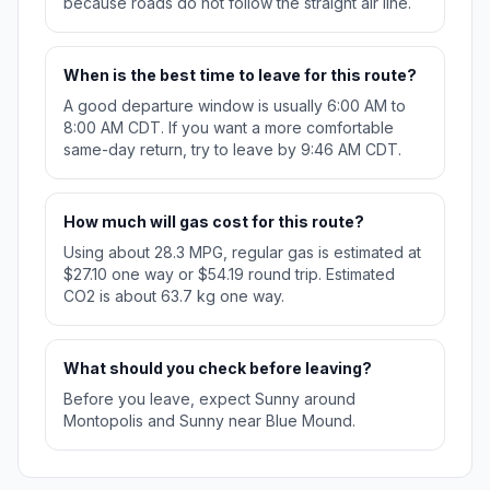
because roads do not follow the straight air line.
When is the best time to leave for this route?
A good departure window is usually 6:00 AM to
8:00 AM CDT. If you want a more comfortable
same-day return, try to leave by 9:46 AM CDT.
How much will gas cost for this route?
Using about 28.3 MPG, regular gas is estimated at
$27.10 one way or $54.19 round trip. Estimated
CO2 is about 63.7 kg one way.
What should you check before leaving?
Before you leave, expect Sunny around
Montopolis and Sunny near Blue Mound.