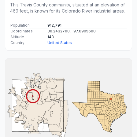
This Travis County community, situated at an elevation of
469 feet, is known for its Colorado River industrial areas.
Population
912,791
Coordinates
30.2432700, -97.6905600
Altitude
143
Country
United States