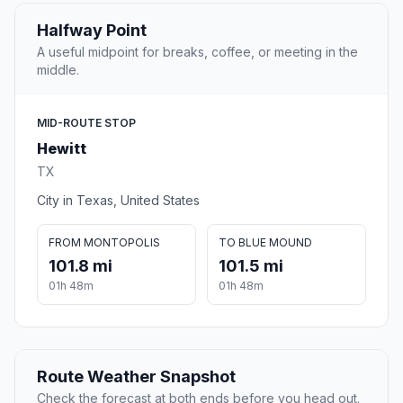
Halfway Point
A useful midpoint for breaks, coffee, or meeting in the
middle.
MID-ROUTE STOP
Hewitt
TX
City in Texas, United States
FROM MONTOPOLIS
TO BLUE MOUND
101.8 mi
101.5 mi
01h 48m
01h 48m
Route Weather Snapshot
Check the forecast at both ends before you head out.