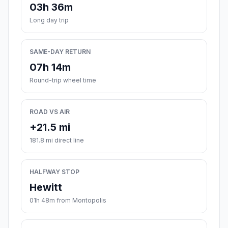
03h 36m
Long day trip
SAME-DAY RETURN
07h 14m
Round-trip wheel time
ROAD VS AIR
+21.5 mi
181.8 mi direct line
HALFWAY STOP
Hewitt
01h 48m from Montopolis