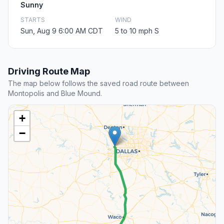
Sunny
STARTS
WIND
Sun, Aug 9 6:00 AM CDT
5 to 10 mph S
Driving Route Map
The map below follows the saved road route between
Montopolis and Blue Mound.
+
−