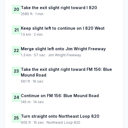
Take the exit slight right toward I 820
20
2585 ft · 1 min
Keep slight left to continue on I 820 West
21
1.5 km · 2 min
Merge slight left onto Jim Wright Freeway
22
1.3 km · 57 sec · Jim Wright Freeway
Take the exit slight right toward FM 156: Blue
23
Mound Road
561 ft · 16 sec
Continue on FM 156: Blue Mound Road
24
145 m · 14 sec
Turn straight onto Northeast Loop 820
25
605 ft · 15 sec · Northeast Loop 820