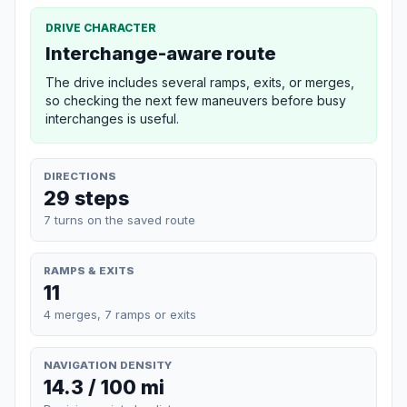
DRIVE CHARACTER
Interchange-aware route
The drive includes several ramps, exits, or merges,
so checking the next few maneuvers before busy
interchanges is useful.
DIRECTIONS
29 steps
7 turns on the saved route
RAMPS & EXITS
11
4 merges, 7 ramps or exits
NAVIGATION DENSITY
14.3 / 100 mi