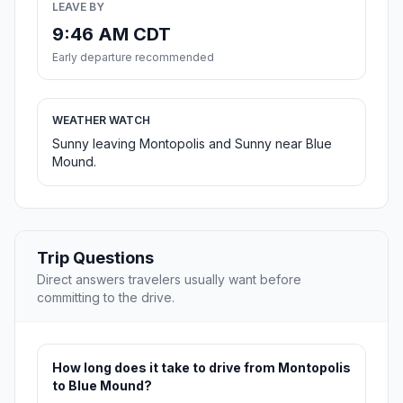
LEAVE BY
9:46 AM CDT
Early departure recommended
WEATHER WATCH
Sunny leaving Montopolis and Sunny near Blue
Mound.
Trip Questions
Direct answers travelers usually want before
committing to the drive.
How long does it take to drive from Montopolis
to Blue Mound?