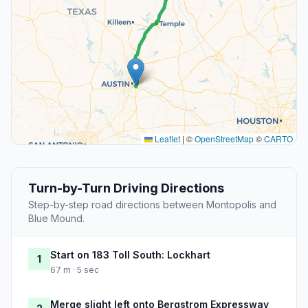
Leaflet
|
©
OpenStreetMap
©
CARTO
Turn-by-Turn Driving Directions
Step-by-step road directions between Montopolis and
Blue Mound.
Start on 183 Toll South: Lockhart
1
67 m · 5 sec
Merge slight left onto Bergstrom Expressway