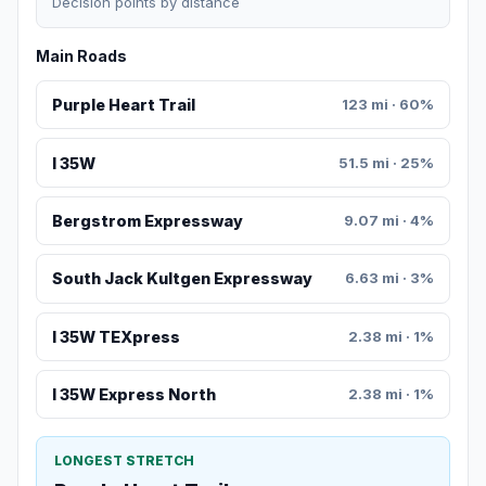
Decision points by distance
Main Roads
Purple Heart Trail
123 mi · 60%
I 35W
51.5 mi · 25%
Bergstrom Expressway
9.07 mi · 4%
South Jack Kultgen Expressway
6.63 mi · 3%
I 35W TEXpress
2.38 mi · 1%
I 35W Express North
2.38 mi · 1%
LONGEST STRETCH