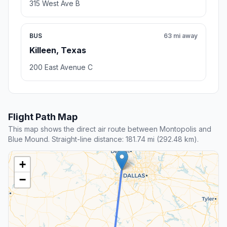
315 West Ave B
BUS
63 mi away
Killeen, Texas
200 East Avenue C
Flight Path Map
This map shows the direct air route between Montopolis and
Blue Mound. Straight-line distance: 181.74 mi (292.48 km).
+
−