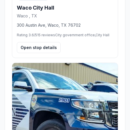
Waco City Hall
Waco , TX
300 Austin Ave, Waco, TX 76702
Rating 3.6/5
15 reviews
City government office,City Hall
Open stop details