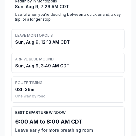
Return by in Montopolis
Sun, Aug 9, 7:26 AM CDT
Useful when you're deciding between a quick errand, a day
trip, or a longer stop.
LEAVE MONTOPOLIS
Sun, Aug 9, 12:13 AM CDT
ARRIVE BLUE MOUND
Sun, Aug 9, 3:49 AM CDT
ROUTE TIMING
03h 36m
One way by road
BEST DEPARTURE WINDOW
6:00 AM to 8:00 AM CDT
Leave early for more breathing room