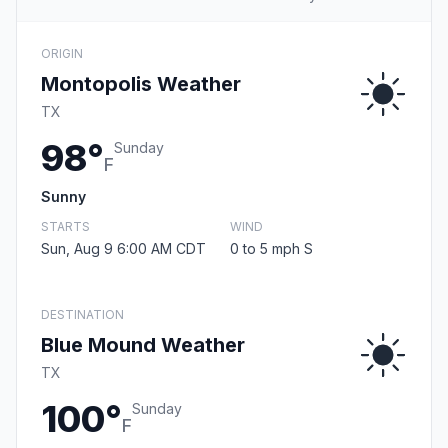
ORIGIN
Montopolis Weather
TX
98°
Sunday
F
Sunny
STARTS
WIND
Sun, Aug 9 6:00 AM CDT
0 to 5 mph S
DESTINATION
Blue Mound Weather
TX
100°
Sunday
F