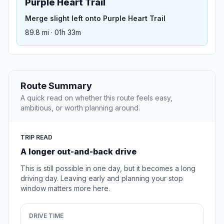
Purple Heart Trail
Merge slight left onto Purple Heart Trail
89.8 mi · 01h 33m
Route Summary
A quick read on whether this route feels easy,
ambitious, or worth planning around.
TRIP READ
A longer out-and-back drive
This is still possible in one day, but it becomes a long
driving day. Leaving early and planning your stop
window matters more here.
DRIVE TIME