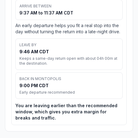
ARRIVE BETWEEN
9:37 AM to 11:37 AM CDT
An early departure helps you fit a real stop into the
day without turning the return into a late-night drive.
LEAVE BY
9:46 AM CDT
Keeps a same-day return open with about 04h 00m at
the destination.
BACK IN MONTOPOLIS
9:00 PM CDT
Early departure recommended
You are leaving earlier than the recommended
window, which gives you extra margin for
breaks and traffic.