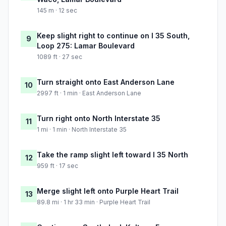
145 m · 12 sec
Keep slight right to continue on I 35 South,
9
Loop 275: Lamar Boulevard
1089 ft · 27 sec
Turn straight onto East Anderson Lane
10
2997 ft · 1 min · East Anderson Lane
Turn right onto North Interstate 35
11
1 mi · 1 min · North Interstate 35
Take the ramp slight left toward I 35 North
12
959 ft · 17 sec
Merge slight left onto Purple Heart Trail
13
89.8 mi · 1 hr 33 min · Purple Heart Trail