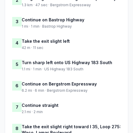
2
1.3 km · 47 sec · Bergstrom Expressway
Continue on Bastrop Highway
3
1 mi · 1 min · Bastrop Highway
Take the exit slight left
4
42 m · 11 sec
Turn sharp left onto US Highway 183 South
5
1.1 mi · 1 min · US Highway 183 South
Continue on Bergstrom Expressway
6
6.2 mi · 6 min · Bergstrom Expressway
Continue straight
7
2.1 mi · 2 min
Take the exit slight right toward I 35, Loop 275:
8
Waco, Lamar Boulevard