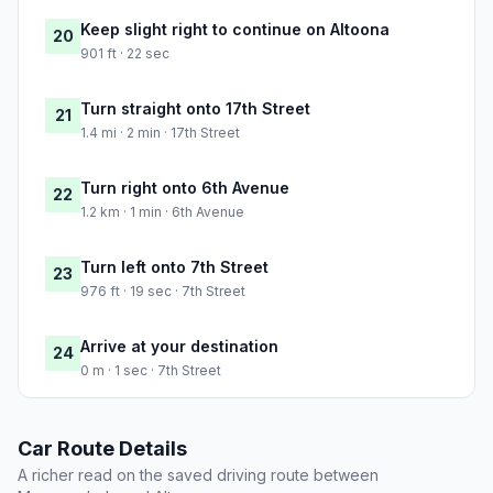
Keep slight right to continue on Altoona
20
901 ft · 22 sec
Turn straight onto 17th Street
21
1.4 mi · 2 min · 17th Street
Turn right onto 6th Avenue
22
1.2 km · 1 min · 6th Avenue
Turn left onto 7th Street
23
976 ft · 19 sec · 7th Street
Arrive at your destination
24
0 m · 1 sec · 7th Street
Car Route Details
A richer read on the saved driving route between