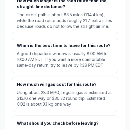
How much longer is the road route than the
straight-line distance?
The direct path is about 83.5 miles (134.4 km),
while the road route adds roughly 21.7 extra miles
because roads do not follow the straight air line.
When is the best time to leave for this route?
A good departure window is usually 8:00 AM to
10:00 AM EDT. If you want a more comfortable
same-day return, try to leave by 1:38 PM EDT.
How much will gas cost for this route?
Using about 28.3 MPG, regular gas is estimated at
$15.16 one way or $30.32 round trip. Estimated
CO2 is about 33 kg one way.
What should you check before leaving?