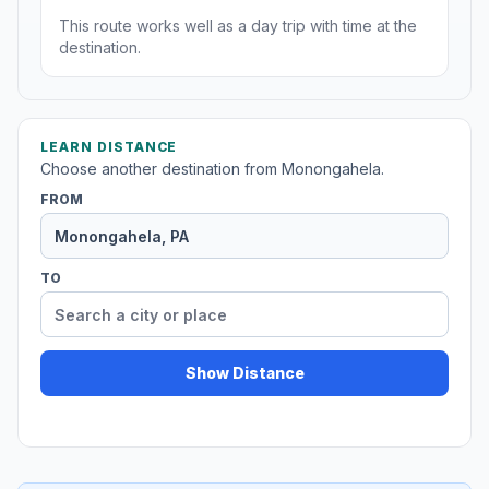
This route works well as a day trip with time at the
destination.
LEARN DISTANCE
Choose another destination from Monongahela.
FROM
TO
Show Distance