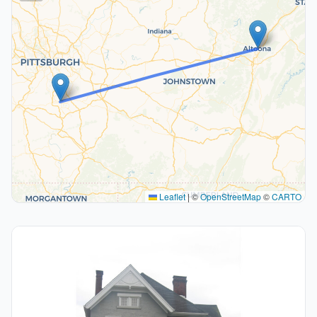
Leaflet
|
©
OpenStreetMap
©
CARTO