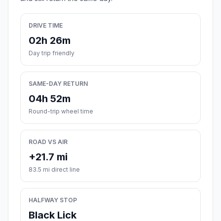
DRIVE TIME
02h 26m
Day trip friendly
SAME-DAY RETURN
04h 52m
Round-trip wheel time
ROAD VS AIR
+21.7 mi
83.5 mi direct line
HALFWAY STOP
Black Lick