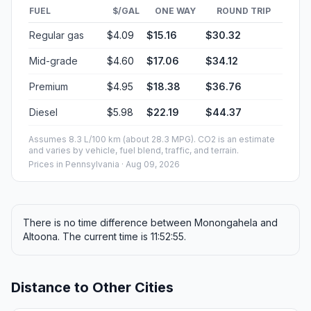
FUEL
$/GAL
ONE WAY
ROUND TRIP
Regular gas
$4.09
$15.16
$30.32
Mid-grade
$4.60
$17.06
$34.12
Premium
$4.95
$18.38
$36.76
Diesel
$5.98
$22.19
$44.37
Assumes 8.3 L/100 km (about 28.3 MPG). CO2 is an estimate
and varies by vehicle, fuel blend, traffic, and terrain.
Prices in
Pennsylvania
· Aug 09, 2026
There is no time difference between Monongahela and
Altoona. The current time is 11:52:55.
Distance to Other Cities