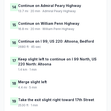
Continue on Admiral Peary Highway
14
13.7 mi · 20 min · Admiral Peary Highway
Continue on William Penn Highway
15
16.8 mi · 20 min · William Penn Highway
Continue on I 99, US 220: Altoona, Bedford
16
2680 ft · 45 sec
Keep slight left to continue on I 99 North, US
17
220 North: Altoona
1.4 km · 1 min
Merge slight left
18
4.4 mi · 5 min
Take the exit slight right toward 17th Street
19
2530 ft · 1 min