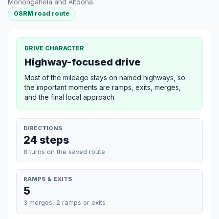
Monongahela and Altoona.
OSRM road route
DRIVE CHARACTER
Highway-focused drive
Most of the mileage stays on named highways, so
the important moments are ramps, exits, merges,
and the final local approach.
DIRECTIONS
24 steps
8 turns on the saved route
RAMPS & EXITS
5
3 merges, 2 ramps or exits