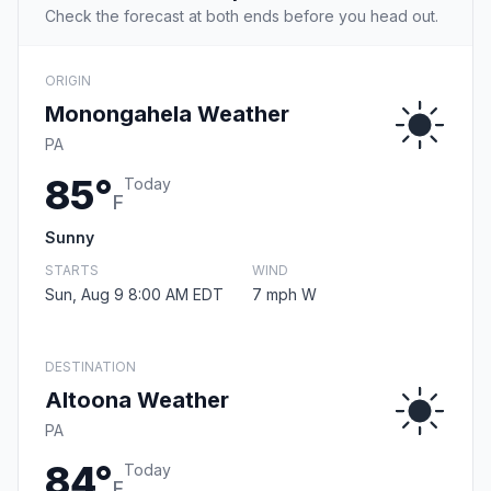
Check the forecast at both ends before you head out.
ORIGIN
Monongahela Weather
PA
85°
Today
F
Sunny
STARTS
WIND
Sun, Aug 9 8:00 AM EDT
7 mph W
DESTINATION
Altoona Weather
PA
84°
Today
F