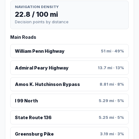
NAVIGATION DENSITY
22.8 / 100 mi
Decision points by distance
Main Roads
William Penn Highway
51 mi · 49%
Admiral Peary Highway
13.7 mi · 13%
Amos K. Hutchinson Bypass
8.81 mi · 8%
I 99 North
5.29 mi · 5%
State Route 136
5.25 mi · 5%
Greensburg Pike
3.19 mi · 3%