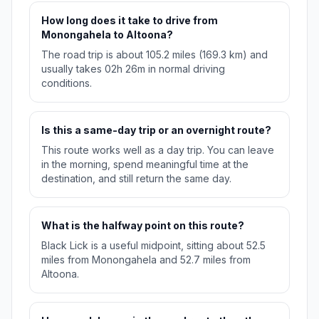
How long does it take to drive from
Monongahela to Altoona?
The road trip is about 105.2 miles (169.3 km) and
usually takes 02h 26m in normal driving
conditions.
Is this a same-day trip or an overnight route?
This route works well as a day trip. You can leave
in the morning, spend meaningful time at the
destination, and still return the same day.
What is the halfway point on this route?
Black Lick is a useful midpoint, sitting about 52.5
miles from Monongahela and 52.7 miles from
Altoona.