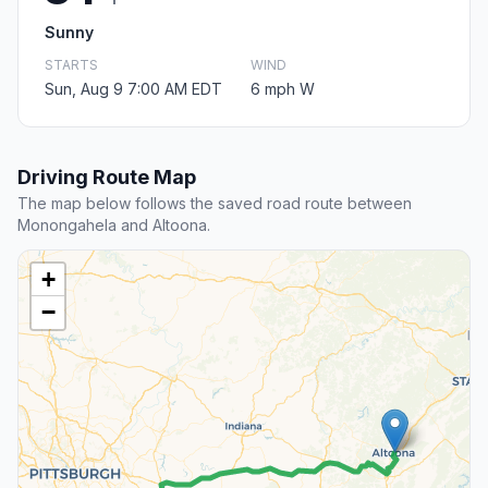
Sunny
STARTS
WIND
Sun, Aug 9 7:00 AM EDT
6 mph W
Driving Route Map
The map below follows the saved road route between
Monongahela and Altoona.
+
−