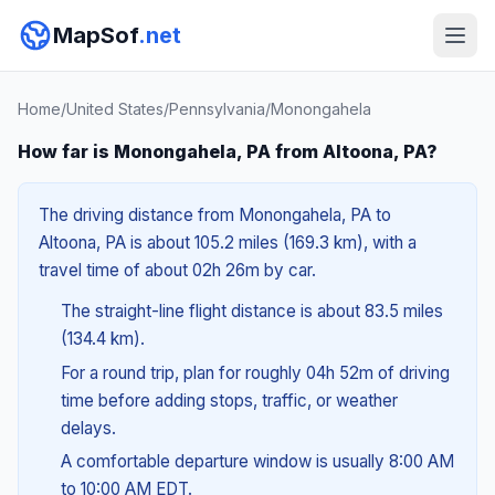
MapSof
.net
Home
/
United States
/
Pennsylvania
/
Monongahela
How far is Monongahela, PA from Altoona, PA?
The driving distance from Monongahela, PA to
Altoona, PA is about 105.2 miles (169.3 km), with a
travel time of about 02h 26m by car.
The straight-line flight distance is about 83.5 miles
(134.4 km).
For a round trip, plan for roughly 04h 52m of driving
time before adding stops, traffic, or weather
delays.
A comfortable departure window is usually 8:00 AM
to 10:00 AM EDT.