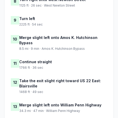
8
1125 ft · 26 sec · West Newton Street
Turn left
9
2225 ft · 54 sec
Merge slight left onto Amos K. Hutchinson
10
Bypass
8.5 mi · 9 min · Amos K. Hutchinson Bypass
Continue straight
11
1766 ft · 36 sec
Take the exit slight right toward US 22 East:
12
Blairsville
1468 ft · 49 sec
Merge slight left onto William Penn Highway
13
34.3 mi · 47 min · William Penn Highway