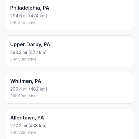
Philadelphia, PA
294.6 mi (474 km)
04h 54m drive
Upper Darby, PA
293.3 mi (472 km)
04h 53m drive
Whitman, PA
299.4 mi (482 km)
04h 59m drive
Allentown, PA
272.2 mi (438 km)
04h 32m drive