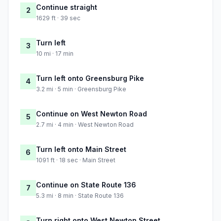
Continue straight
2
1629 ft · 39 sec
Turn left
3
10 mi · 17 min
Turn left onto Greensburg Pike
4
3.2 mi · 5 min · Greensburg Pike
Continue on West Newton Road
5
2.7 mi · 4 min · West Newton Road
Turn left onto Main Street
6
1091 ft · 18 sec · Main Street
Continue on State Route 136
7
5.3 mi · 8 min · State Route 136
Turn right onto West Newton Street