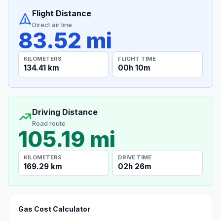
Flight Distance
Direct air line
83.52 mi
KILOMETERS
FLIGHT TIME
134.41 km
00h 10m
Driving Distance
Road route
105.19 mi
KILOMETERS
DRIVE TIME
169.29 km
02h 26m
Gas Cost Calculator