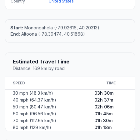
Country
United States
Start:
Monongahela (-79.92616, 40.20313)
End:
Altoona (-78.39474, 40.51868)
Estimated Travel Time
Distance: 169 km by road
SPEED
TIME
30 mph (48.3 km/h)
03h 30m
40 mph (64.37 km/h)
02h 37m
50 mph (80.47 km/h)
02h 06m
60 mph (96.56 km/h)
01h 45m
70 mph (112.65 km/h)
01h 30m
80 mph (129 km/h)
01h 18m