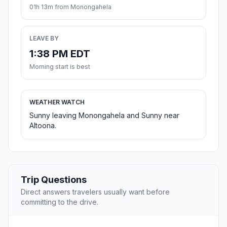
01h 13m from Monongahela
LEAVE BY
1:38 PM EDT
Morning start is best
WEATHER WATCH
Sunny leaving Monongahela and Sunny near
Altoona.
Trip Questions
Direct answers travelers usually want before
committing to the drive.