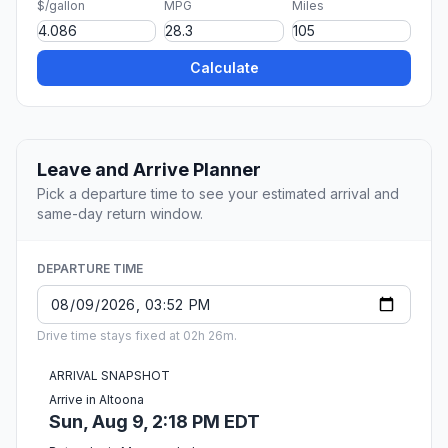
$/gallon
MPG
Miles
Calculate
Leave and Arrive Planner
Pick a departure time to see your estimated arrival and
same-day return window.
DEPARTURE TIME
Drive time stays fixed at 02h 26m.
ARRIVAL SNAPSHOT
Arrive in Altoona
Sun, Aug 9, 2:18 PM EDT