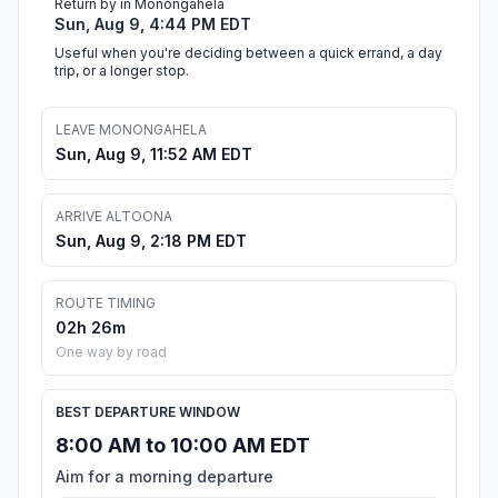
Return by in Monongahela
Sun, Aug 9, 4:44 PM EDT
Useful when you're deciding between a quick errand, a day
trip, or a longer stop.
LEAVE MONONGAHELA
Sun, Aug 9, 11:52 AM EDT
ARRIVE ALTOONA
Sun, Aug 9, 2:18 PM EDT
ROUTE TIMING
02h 26m
One way by road
BEST DEPARTURE WINDOW
8:00 AM to 10:00 AM EDT
Aim for a morning departure