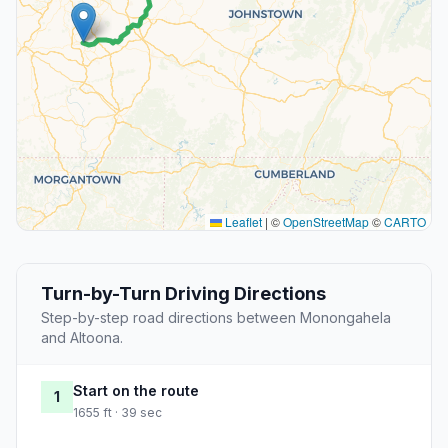
Leaflet
|
©
OpenStreetMap
©
CARTO
Turn-by-Turn Driving Directions
Step-by-step road directions between Monongahela
and Altoona.
Start on the route
1
1655 ft · 39 sec