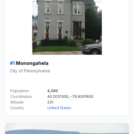
#1
Monongahela
City of Pennsylvania
Population
4,090
Coordinates
40.2031300, -79.9261600
Altitude
231
Country
United States