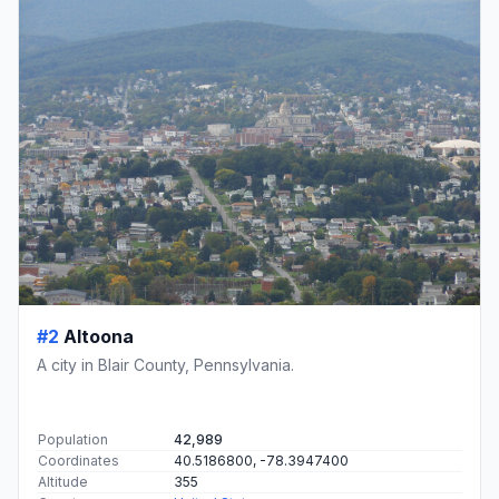
#2
Altoona
A city in Blair County, Pennsylvania.
Population
42,989
Coordinates
40.5186800, -78.3947400
Altitude
355