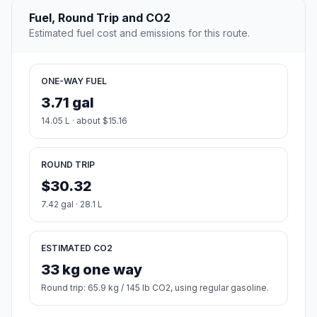
Fuel, Round Trip and CO2
Estimated fuel cost and emissions for this route.
ONE-WAY FUEL
3.71 gal
14.05 L · about $15.16
ROUND TRIP
$30.32
7.42 gal · 28.1 L
ESTIMATED CO2
33 kg one way
Round trip: 65.9 kg / 145 lb CO2, using regular gasoline.