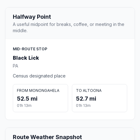
Halfway Point
A useful midpoint for breaks, coffee, or meeting in the
middle.
MID-ROUTE STOP
Black Lick
PA
Census designated place
FROM MONONGAHELA
TO ALTOONA
52.5 mi
52.7 mi
01h 13m
01h 13m
Route Weather Snapshot