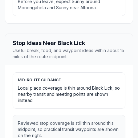
Before you leave, expect Sunny around
Monongahela and Sunny near Altoona.
Stop Ideas Near Black Lick
Useful break, food, and waypoint ideas within about 15
miles of the route midpoint.
MID-ROUTE GUIDANCE
Local place coverage is thin around Black Lick, so
nearby transit and meeting points are shown
instead.
Reviewed stop coverage is still thin around this
midpoint, so practical transit waypoints are shown
on the right.