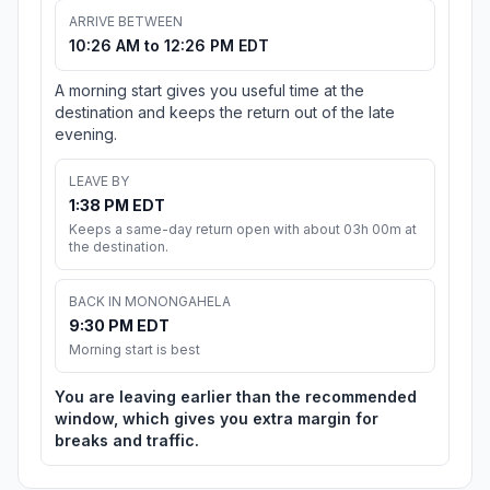
ARRIVE BETWEEN
10:26 AM to 12:26 PM EDT
A morning start gives you useful time at the
destination and keeps the return out of the late
evening.
LEAVE BY
1:38 PM EDT
Keeps a same-day return open with about 03h 00m at
the destination.
BACK IN MONONGAHELA
9:30 PM EDT
Morning start is best
You are leaving earlier than the recommended
window, which gives you extra margin for
breaks and traffic.