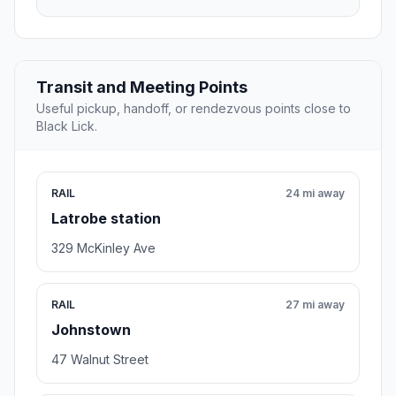
Transit and Meeting Points
Useful pickup, handoff, or rendezvous points close to
Black Lick.
RAIL
24 mi away
Latrobe station
329 McKinley Ave
RAIL
27 mi away
Johnstown
47 Walnut Street