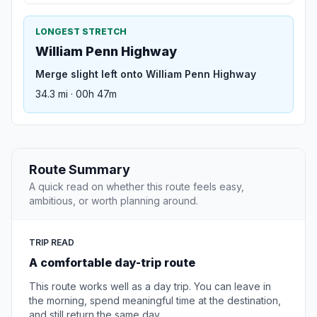
LONGEST STRETCH
William Penn Highway
Merge slight left onto William Penn Highway
34.3 mi · 00h 47m
Route Summary
A quick read on whether this route feels easy,
ambitious, or worth planning around.
TRIP READ
A comfortable day-trip route
This route works well as a day trip. You can leave in
the morning, spend meaningful time at the destination,
and still return the same day.