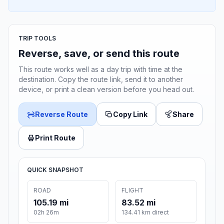
TRIP TOOLS
Reverse, save, or send this route
This route works well as a day trip with time at the
destination. Copy the route link, send it to another
device, or print a clean version before you head out.
Reverse Route
Copy Link
Share
Print Route
QUICK SNAPSHOT
ROAD
FLIGHT
105.19 mi
83.52 mi
02h 26m
134.41 km direct