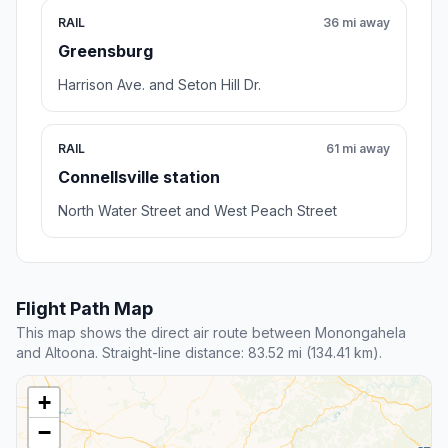
RAIL
36 mi away
Greensburg
Harrison Ave. and Seton Hill Dr.
RAIL
61 mi away
Connellsville station
North Water Street and West Peach Street
Flight Path Map
This map shows the direct air route between Monongahela
and Altoona. Straight-line distance: 83.52 mi (134.41 km).
+
−