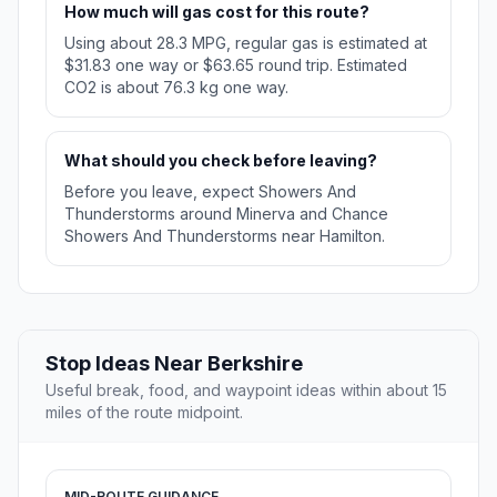
How much will gas cost for this route?
Using about 28.3 MPG, regular gas is estimated at
$31.83 one way or $63.65 round trip. Estimated
CO2 is about 76.3 kg one way.
What should you check before leaving?
Before you leave, expect Showers And
Thunderstorms around Minerva and Chance
Showers And Thunderstorms near Hamilton.
Stop Ideas Near Berkshire
Useful break, food, and waypoint ideas within about 15
miles of the route midpoint.
MID-ROUTE GUIDANCE