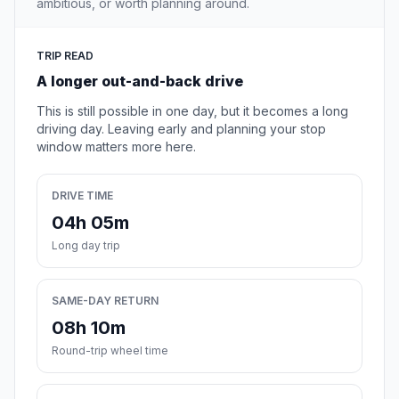
ambitious, or worth planning around.
TRIP READ
A longer out-and-back drive
This is still possible in one day, but it becomes a long
driving day. Leaving early and planning your stop
window matters more here.
DRIVE TIME
04h 05m
Long day trip
SAME-DAY RETURN
08h 10m
Round-trip wheel time