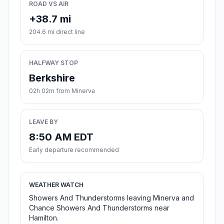
ROAD VS AIR
+38.7 mi
204.6 mi direct line
HALFWAY STOP
Berkshire
02h 02m from Minerva
LEAVE BY
8:50 AM EDT
Early departure recommended
WEATHER WATCH
Showers And Thunderstorms leaving Minerva and
Chance Showers And Thunderstorms near
Hamilton.