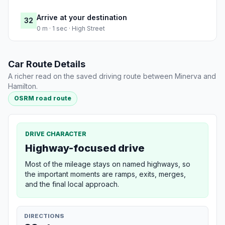
Arrive at your destination
32
0 m · 1 sec · High Street
Car Route Details
A richer read on the saved driving route between Minerva and
Hamilton.
OSRM road route
DRIVE CHARACTER
Highway-focused drive
Most of the mileage stays on named highways, so
the important moments are ramps, exits, merges,
and the final local approach.
DIRECTIONS