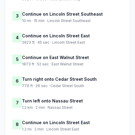
Continue on Lincoln Street Southeast
3
10 mi · 15 min · Lincoln Street Southeast
Continue on Lincoln Street East
4
2923 ft · 45 sec · Lincoln Street East
Continue on East Walnut Street
5
1873 ft · 52 sec · East Walnut Street
Turn right onto Cedar Street South
6
776 ft · 26 sec · Cedar Street South
Turn left onto Nassau Street
7
1.2 km · 2 min · Nassau Street
Continue on Lincoln Street East
8
1.2 mi · 2 min · Lincoln Street East