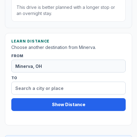
This drive is better planned with a longer stop or
an overnight stay.
LEARN DISTANCE
Choose another destination from Minerva.
FROM
TO
Show Distance