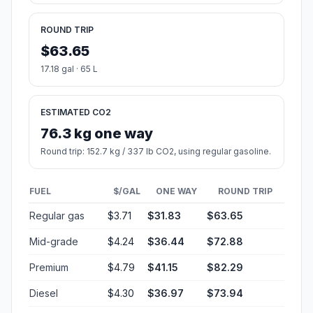
ROUND TRIP
$63.65
17.18 gal · 65 L
ESTIMATED CO2
76.3 kg one way
Round trip: 152.7 kg / 337 lb CO2, using regular gasoline.
FUEL
$/GAL
ONE WAY
ROUND TRIP
Regular gas
$3.71
$31.83
$63.65
Mid-grade
$4.24
$36.44
$72.88
Premium
$4.79
$41.15
$82.29
Diesel
$4.30
$36.97
$73.94