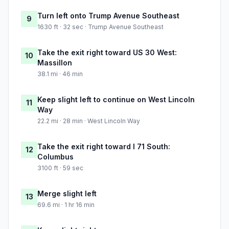
Turn left onto Trump Avenue Southeast
9
1630 ft · 32 sec · Trump Avenue Southeast
Take the exit right toward US 30 West:
10
Massillon
38.1 mi · 46 min
Keep slight left to continue on West Lincoln
11
Way
22.2 mi · 28 min · West Lincoln Way
Take the exit right toward I 71 South:
12
Columbus
3100 ft · 59 sec
Merge slight left
13
69.6 mi · 1 hr 16 min