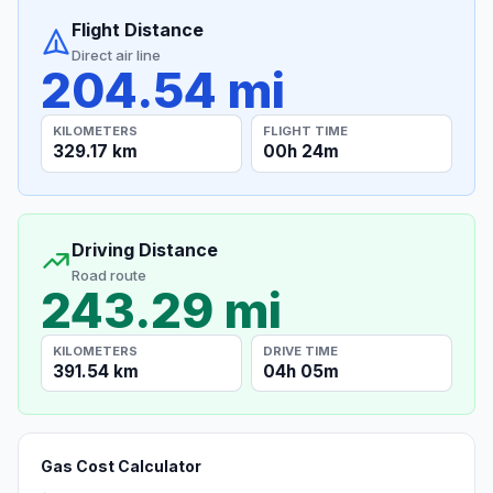
Flight Distance
Direct air line
204.54 mi
KILOMETERS
FLIGHT TIME
329.17 km
00h 24m
Driving Distance
Road route
243.29 mi
KILOMETERS
DRIVE TIME
391.54 km
04h 05m
Gas Cost Calculator