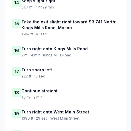
Keep slight right
14
81.7 mi · 1 hr 29 min
Take the exit slight right toward SR 741 North:
15
Kings Mills Road, Mason
1504 ft · 41 sec
Turn right onto Kings Mills Road
16
2 mi · 4 min · Kings Mills Road
Turn sharp left
17
922 ft · 16 sec
Continue straight
18
1.5 mi · 2 min
Turn right onto West Main Street
19
1390 ft · 29 sec · West Main Street