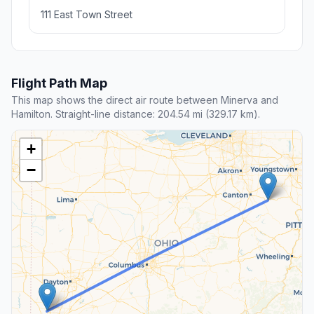
111 East Town Street
Flight Path Map
This map shows the direct air route between Minerva and
Hamilton. Straight-line distance: 204.54 mi (329.17 km).
+
−