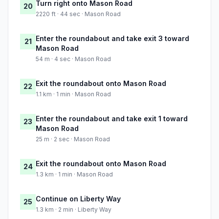
Turn right onto Mason Road
20
2220 ft · 44 sec · Mason Road
Enter the roundabout and take exit 3 toward
21
Mason Road
54 m · 4 sec · Mason Road
Exit the roundabout onto Mason Road
22
1.1 km · 1 min · Mason Road
Enter the roundabout and take exit 1 toward
23
Mason Road
25 m · 2 sec · Mason Road
Exit the roundabout onto Mason Road
24
1.3 km · 1 min · Mason Road
Continue on Liberty Way
25
1.3 km · 2 min · Liberty Way