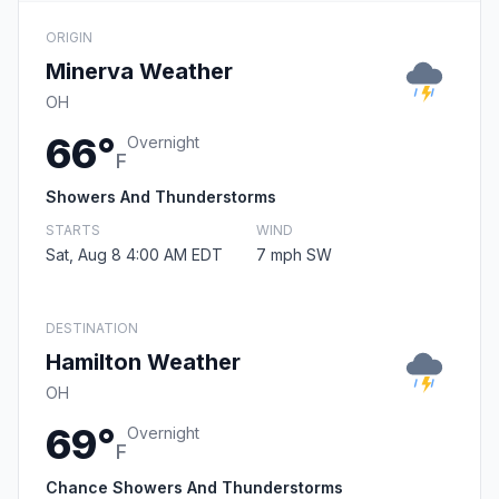
ORIGIN
Minerva Weather
OH
66°
Overnight
F
Showers And Thunderstorms
STARTS
WIND
Sat, Aug 8 4:00 AM EDT
7 mph SW
DESTINATION
Hamilton Weather
OH
69°
Overnight
F
Chance Showers And Thunderstorms