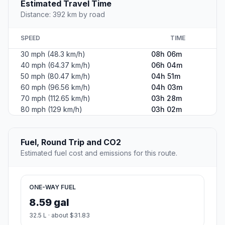
Estimated Travel Time
Distance: 392 km by road
SPEED
TIME
30 mph (48.3 km/h)
08h 06m
40 mph (64.37 km/h)
06h 04m
50 mph (80.47 km/h)
04h 51m
60 mph (96.56 km/h)
04h 03m
70 mph (112.65 km/h)
03h 28m
80 mph (129 km/h)
03h 02m
Fuel, Round Trip and CO2
Estimated fuel cost and emissions for this route.
ONE-WAY FUEL
8.59 gal
32.5 L · about $31.83