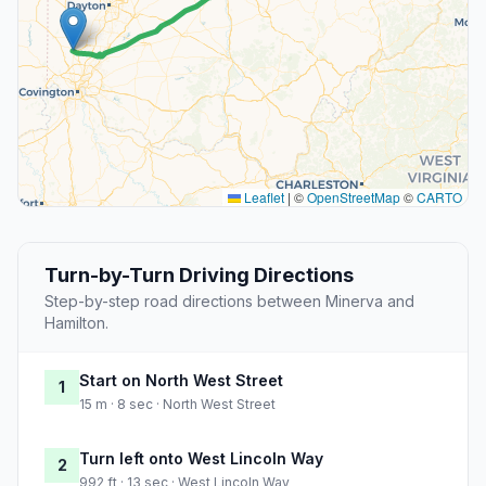
Leaflet
|
©
OpenStreetMap
©
CARTO
Turn-by-Turn Driving Directions
Step-by-step road directions between Minerva and
Hamilton.
Start on North West Street
1
15 m · 8 sec · North West Street
Turn left onto West Lincoln Way
2
992 ft · 13 sec · West Lincoln Way