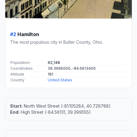
#2
Hamilton
The most populous city in Butler County, Ohio.
Population
62,148
Coordinates
39.3995000, -84.5613400
Altitude
181
Country
United States
Start:
North West Street (-81.105284, 40.729788)
End:
High Street (-84.56131, 39.399555)