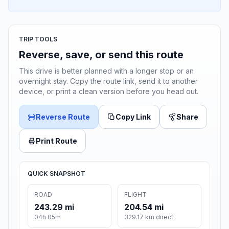
TRIP TOOLS
Reverse, save, or send this route
This drive is better planned with a longer stop or an
overnight stay. Copy the route link, send it to another
device, or print a clean version before you head out.
Reverse Route
Copy Link
Share
Print Route
QUICK SNAPSHOT
ROAD
FLIGHT
243.29 mi
204.54 mi
04h 05m
329.17 km direct