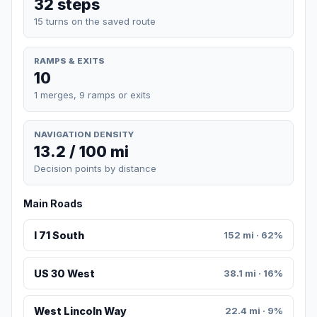
32 steps
15 turns on the saved route
RAMPS & EXITS
10
1 merges, 9 ramps or exits
NAVIGATION DENSITY
13.2 / 100 mi
Decision points by distance
Main Roads
I 71 South
152 mi · 62%
US 30 West
38.1 mi · 16%
West Lincoln Way
22.4 mi · 9%