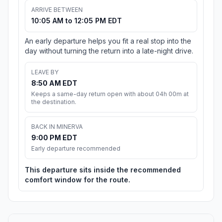
ARRIVE BETWEEN
10:05 AM to 12:05 PM EDT
An early departure helps you fit a real stop into the
day without turning the return into a late-night drive.
LEAVE BY
8:50 AM EDT
Keeps a same-day return open with about 04h 00m at
the destination.
BACK IN MINERVA
9:00 PM EDT
Early departure recommended
This departure sits inside the recommended
comfort window for the route.