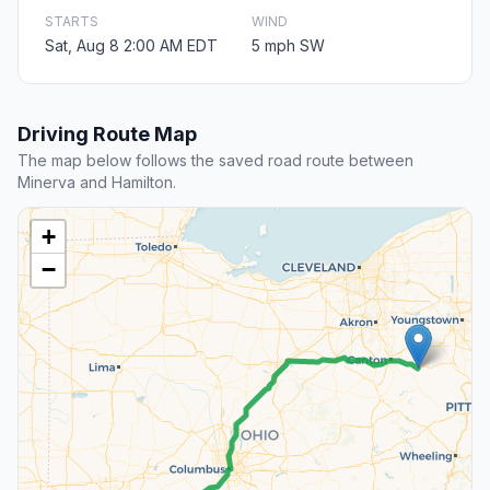
STARTS
WIND
Sat, Aug 8 2:00 AM EDT
5 mph SW
Driving Route Map
The map below follows the saved road route between
Minerva and Hamilton.
+
−