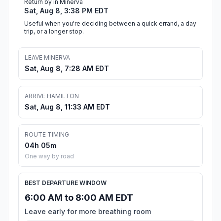
Return by in Minerva
Sat, Aug 8, 3:38 PM EDT
Useful when you're deciding between a quick errand, a day
trip, or a longer stop.
LEAVE MINERVA
Sat, Aug 8, 7:28 AM EDT
ARRIVE HAMILTON
Sat, Aug 8, 11:33 AM EDT
ROUTE TIMING
04h 05m
One way by road
BEST DEPARTURE WINDOW
6:00 AM to 8:00 AM EDT
Leave early for more breathing room