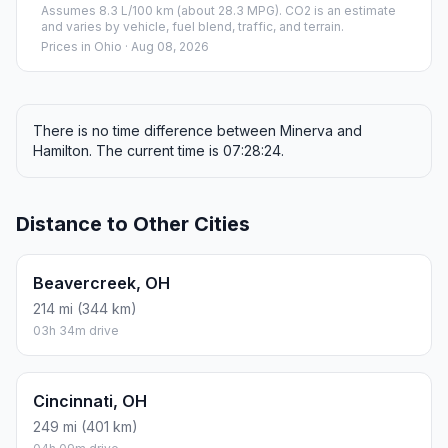
Assumes 8.3 L/100 km (about 28.3 MPG). CO2 is an estimate
and varies by vehicle, fuel blend, traffic, and terrain.
Prices in
Ohio
· Aug 08, 2026
There is no time difference between Minerva and
Hamilton. The current time is 07:28:24.
Distance to Other Cities
Beavercreek, OH
214 mi (344 km)
03h 34m drive
Cincinnati, OH
249 mi (401 km)