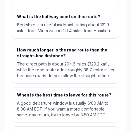
What is the halfway point on this route?
Berkshire is a useful midpoint, sitting about 121.9
miles from Minerva and 121.4 miles from Hamilton.
How much longer is the road route than the
straight-line distance?
The direct path is about 204.6 miles (329.2 km),
while the road route adds roughly 38.7 extra miles
because roads do not follow the straight air line.
When is the best time to leave for this route?
A good departure window is usually 6:00 AM to
8:00 AM EDT. If you want a more comfortable
same-day return, try to leave by 8:50 AM EDT.