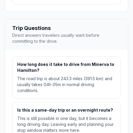
Trip Questions
Direct answers travelers usually want before
committing to the drive.
How long does it take to drive from Minerva to
Hamilton?
The road trip is about 243.3 miles (391.5 km) and
usually takes 04h 05m in normal driving
conditions.
Is this a same-day trip or an overnight route?
This is still possible in one day, but it becomes a
long driving day. Leaving early and planning your
stop window matters more here.