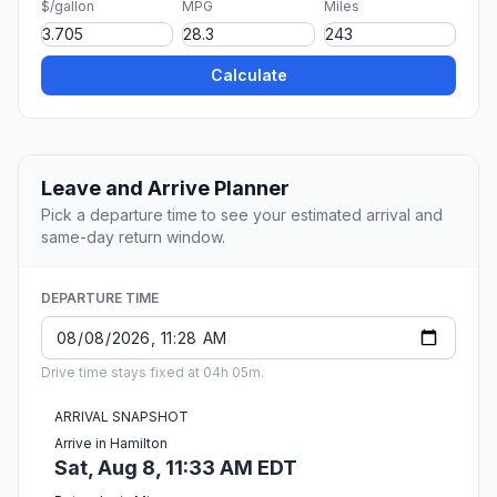
$/gallon
MPG
Miles
Calculate
Leave and Arrive Planner
Pick a departure time to see your estimated arrival and
same-day return window.
DEPARTURE TIME
Drive time stays fixed at 04h 05m.
ARRIVAL SNAPSHOT
Arrive in Hamilton
Sat, Aug 8, 11:33 AM EDT