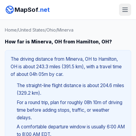
MapSof
.net
Home
/
United States
/
Ohio
/
Minerva
How far is Minerva, OH from Hamilton, OH?
The driving distance from Minerva, OH to Hamilton,
OH is about 243.3 miles (391.5 km), with a travel time
of about 04h 05m by car.
The straight-line flight distance is about 204.6 miles
(329.2 km).
For a round trip, plan for roughly 08h 10m of driving
time before adding stops, traffic, or weather
delays.
A comfortable departure window is usually 6:00 AM
to 8:00 AM EDT.