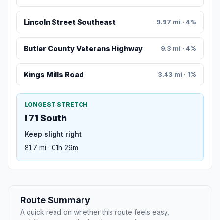
Lincoln Street Southeast
9.97 mi · 4%
Butler County Veterans Highway
9.3 mi · 4%
Kings Mills Road
3.43 mi · 1%
LONGEST STRETCH
I 71 South
Keep slight right
81.7 mi · 01h 29m
Route Summary
A quick read on whether this route feels easy,