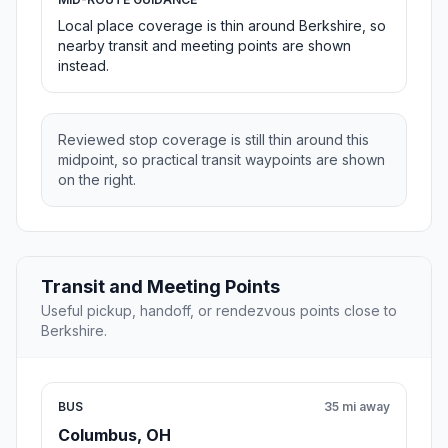
Local place coverage is thin around Berkshire, so
nearby transit and meeting points are shown
instead.
Reviewed stop coverage is still thin around this
midpoint, so practical transit waypoints are shown
on the right.
Transit and Meeting Points
Useful pickup, handoff, or rendezvous points close to
Berkshire.
BUS
35 mi away
Columbus, OH