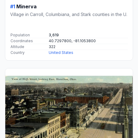
#1
Minerva
Village in Carroll, Columbiana, and Stark counties in the U.
Population
3,619
Coordinates
40.7297800, -81.1053800
Altitude
322
Country
United States