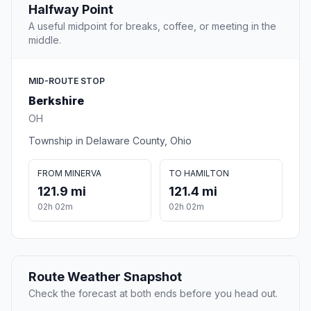
Halfway Point
A useful midpoint for breaks, coffee, or meeting in the
middle.
MID-ROUTE STOP
Berkshire
OH
Township in Delaware County, Ohio
FROM MINERVA
TO HAMILTON
121.9 mi
121.4 mi
02h 02m
02h 02m
Route Weather Snapshot
Check the forecast at both ends before you head out.