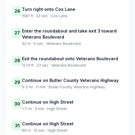
Turn right onto Cox Lane
26
1581 ft · 32 sec · Cox Lane
Enter the roundabout and take exit 3 toward
27
Veterans Boulevard
92 m · 6 sec · Veterans Boulevard
Exit the roundabout onto Veterans Boulevard
28
1274 ft · 23 sec · Veterans Boulevard
Continue on Butler County Veterans Highway
29
9.3 mi · 11 min · Butler County Veterans Highway
Continue on High Street
30
1.7 mi · 3 min · High Street
Continue on High Street
31
69 m · 15 sec · High Street