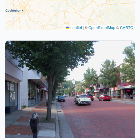
Leaflet
|
©
OpenStreetMap
©
CARTO