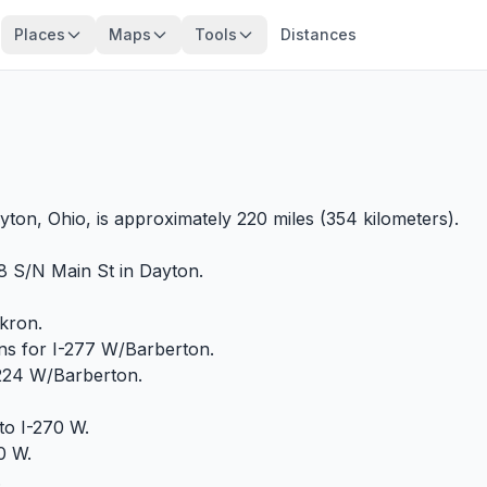
Places
Maps
Tools
Distances
?
ton, Ohio, is approximately 220 miles (354 kilometers).
8 S/N Main St in Dayton.
Akron.
igns for I-277 W/Barberton.
-224 W/Barberton.
to I-270 W.
70 W.
.