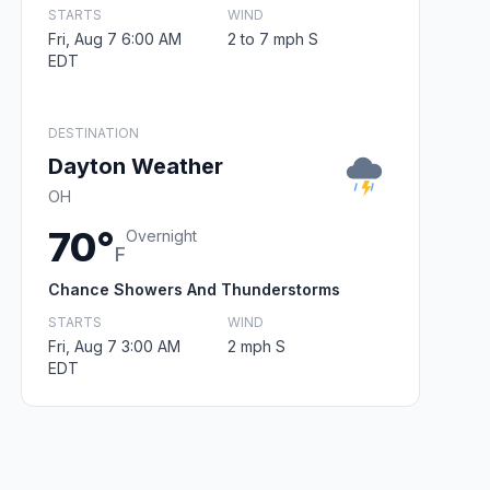
STARTS
WIND
Fri, Aug 7 6:00 AM
2 to 7 mph S
EDT
DESTINATION
Dayton Weather
OH
70°
Overnight
F
Chance Showers And Thunderstorms
STARTS
WIND
Fri, Aug 7 3:00 AM
2 mph S
EDT