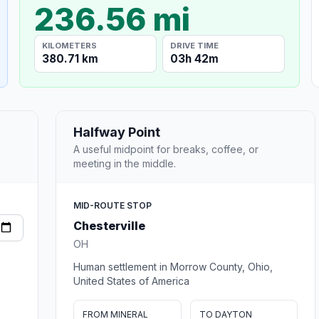
236.56 mi
KILOMETERS
DRIVE TIME
380.71 km
03h 42m
Halfway Point
A useful midpoint for breaks, coffee, or
meeting in the middle.
MID-ROUTE STOP
Chesterville
OH
Human settlement in Morrow County, Ohio,
United States of America
FROM MINERAL
TO DAYTON