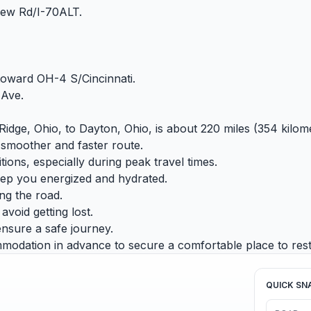
ew Rd/I-70ALT.
 toward OH-4 S/Cincinnati.
 Ave.
Ridge, Ohio, to Dayton, Ohio, is about 220 miles (354 kilome
 smoother and faster route.
tions, especially during peak travel times.
eep you energized and hydrated.
ing the road.
void getting lost.
ensure a safe journey.
modation in advance to secure a comfortable place to rest
QUICK SN