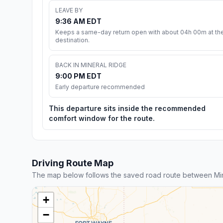
LEAVE BY
9:36 AM EDT
Keeps a same-day return open with about 04h 00m at th
destination.
BACK IN MINERAL RIDGE
9:00 PM EDT
Early departure recommended
This departure sits inside the recommended
comfort window for the route.
Driving Route Map
The map below follows the saved road route between Min
+
−