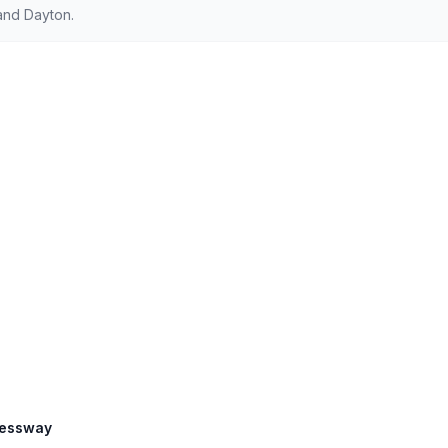
and Dayton.
ressway