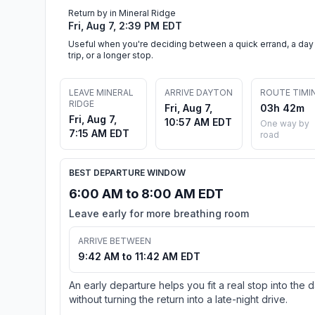
Return by in Mineral Ridge
Fri, Aug 7, 2:39 PM EDT
Useful when you're deciding between a quick errand, a day
trip, or a longer stop.
LEAVE MINERAL
ARRIVE DAYTON
ROUTE TIMI
RIDGE
Fri, Aug 7,
03h 42m
Fri, Aug 7,
10:57 AM EDT
One way by
7:15 AM EDT
road
BEST DEPARTURE WINDOW
6:00 AM to 8:00 AM EDT
Leave early for more breathing room
ARRIVE BETWEEN
9:42 AM to 11:42 AM EDT
An early departure helps you fit a real stop into the 
without turning the return into a late-night drive.