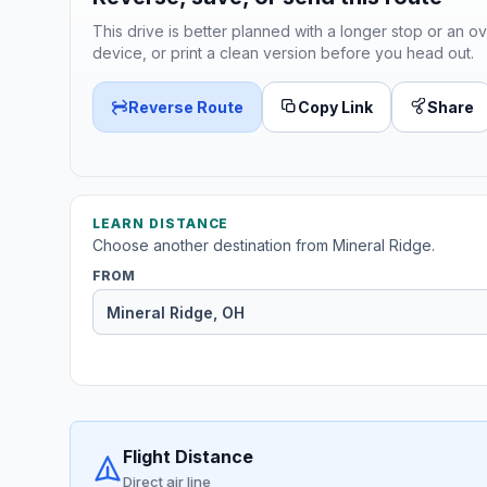
This drive is better planned with a longer stop or an ov
device, or print a clean version before you head out.
Reverse Route
Copy Link
Share
LEARN DISTANCE
Choose another destination from Mineral Ridge.
FROM
Flight Distance
Direct air line