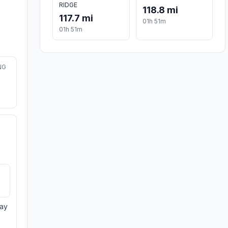
RIDGE
118.8 mi
117.7 mi
01h 51m
01h 51m
NG
day