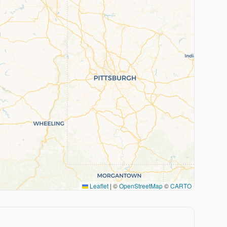
Leaflet
|
©
OpenStreetMap
©
CARTO