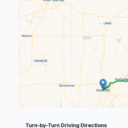
Turn-by-Turn Driving Directions