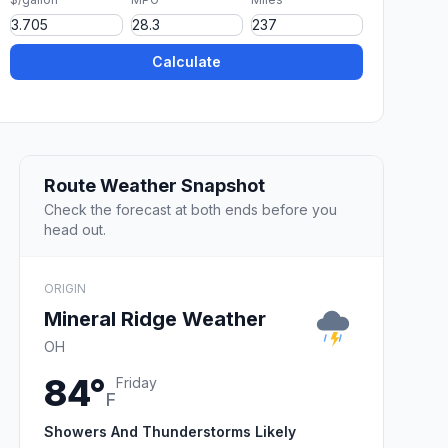
Calculate
Route Weather Snapshot
Check the forecast at both ends before you
head out.
ORIGIN
Mineral Ridge Weather
OH
84°
Friday
F
Showers And Thunderstorms Likely