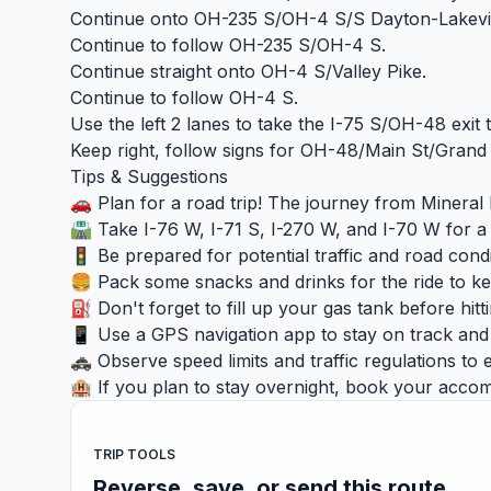
Continue onto OH-235 S/OH-4 S/S Dayton-Lakevi
Continue to follow OH-235 S/OH-4 S.
Continue straight onto OH-4 S/Valley Pike.
Continue to follow OH-4 S.
Use the left 2 lanes to take the I-75 S/OH-48 exit
Keep right, follow signs for OH-48/Main St/Grand
Tips & Suggestions
🚗 Plan for a road trip! The journey from Mineral 
🛣️ Take I-76 W, I-71 S, I-270 W, and I-70 W for a
🚦 Be prepared for potential traffic and road condi
🍔 Pack some snacks and drinks for the ride to k
⛽ Don't forget to fill up your gas tank before hitt
📱 Use a GPS navigation app to stay on track and a
🚓 Observe speed limits and traffic regulations to 
🏨 If you plan to stay overnight, book your accom
TRIP TOOLS
Reverse, save, or send this route