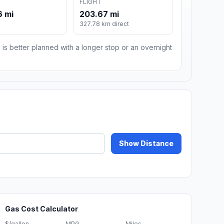
FLIGHT
6 mi
203.67 mi
327.78 km direct
 is better planned with a longer stop or an overnight
Show Distance
Gas Cost Calculator
$/gallon
MPG
Miles