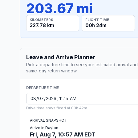
203.67 mi
KILOMETERS
FLIGHT TIME
327.78 km
00h 24m
Leave and Arrive Planner
Pick a departure time to see your estimated arrival and
same-day return window.
DEPARTURE TIME
Drive time stays fixed at 03h 42m.
ARRIVAL SNAPSHOT
Arrive in Dayton
Fri, Aug 7, 10:57 AM EDT