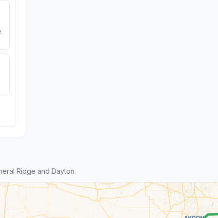
e
eral Ridge and Dayton.