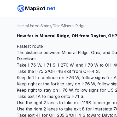
MapSof
.net
Home
/
United States
/
Ohio
/
Mineral Ridge
How far is Mineral Ridge, OH from Dayton, OH
Fastest route
The distance between Mineral Ridge, Ohio, and Day
Directions
Take I-76 W, I-71 S, I-270 W, and I-70 W to OH-4
Take the I-75 S/OH-48 exit from OH-4 S.
Keep left to continue on I-76 W, follow signs for 
Keep right at the fork to stay on I-76 W, follow s
Keep right to stay on I-76 W, follow signs for US
Take exit 1A to merge onto I-71 S.
Use the right 2 lanes to take exit 119B to merge on
Use the right 2 lanes to take exit 8 for Interstate 
Take exit 41 for OH-235 S/OH-4 S toward Dayton