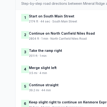
Step-by-step road directions between Mineral Ridge 
Start on South Main Street
1
2174 ft · 44 sec · South Main Street
Continue on North Canfield Niles Road
2
2804 ft · 1 min · North Canfield Niles Road
Take the ramp right
3
2511 ft · 1 min
Merge slight left
4
3.5 mi · 4 min
Continue straight
5
39.2 mi · 44 min
Keep slight right to continue on Kenmore Exp
6