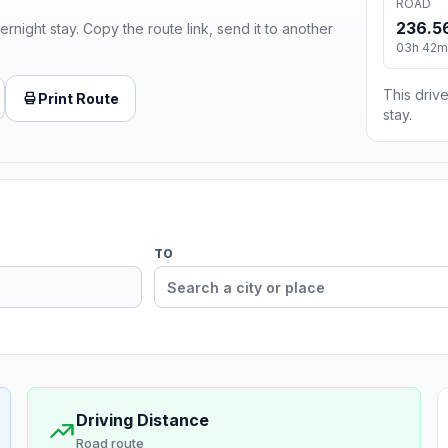
ROAD
236.5
ernight stay. Copy the route link, send it to another
03h 42m
This drive
Print Route
stay.
TO
Driving Distance
Road route