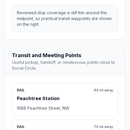
Reviewed stop coverage is still thin around this
midpoint, so practical transit waypoints are shown
on the right.
Transit and Meeting Points
Useful pickup, handoff, or rendezvous points close to
Social Circle.
RAIL
64 mi away
Peachtree Station
1688 Peachtree Street, NW
RAIL
70 mi away