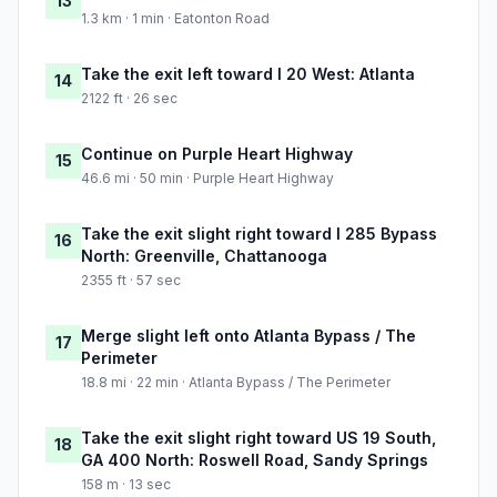
13
1.3 km · 1 min · Eatonton Road
Take the exit left toward I 20 West: Atlanta
14
2122 ft · 26 sec
Continue on Purple Heart Highway
15
46.6 mi · 50 min · Purple Heart Highway
Take the exit slight right toward I 285 Bypass
16
North: Greenville, Chattanooga
2355 ft · 57 sec
Merge slight left onto Atlanta Bypass / The
17
Perimeter
18.8 mi · 22 min · Atlanta Bypass / The Perimeter
Take the exit slight right toward US 19 South,
18
GA 400 North: Roswell Road, Sandy Springs
158 m · 13 sec