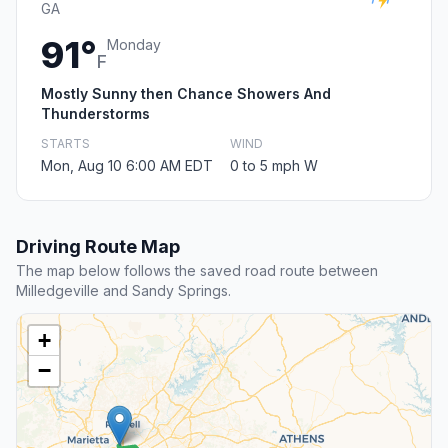
GA
91°
Monday
F
Mostly Sunny then Chance Showers And
Thunderstorms
STARTS
WIND
Mon, Aug 10 6:00 AM EDT
0 to 5 mph W
Driving Route Map
The map below follows the saved road route between
Milledgeville and Sandy Springs.
+
−