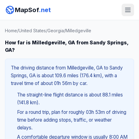
MapSof
.net
Home
/
United States
/
Georgia
/
Milledgeville
How far is Milledgeville, GA from Sandy Springs,
GA?
The driving distance from Milledgeville, GA to Sandy
Springs, GA is about 109.6 miles (176.4 km), with a
travel time of about 01h 56m by car.
The straight-line flight distance is about 88.1 miles
(141.8 km).
For a round trip, plan for roughly 03h 53m of driving
time before adding stops, traffic, or weather
delays.
A comfortable departure window is usually 8:00 AM