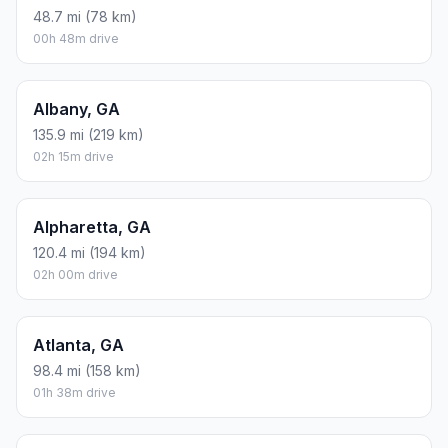
48.7 mi (78 km)
00h 48m drive
Albany, GA
135.9 mi (219 km)
02h 15m drive
Alpharetta, GA
120.4 mi (194 km)
02h 00m drive
Atlanta, GA
98.4 mi (158 km)
01h 38m drive