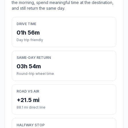
the morning, spend meaningful time at the destination,
and still return the same day.
DRIVE TIME
01h 56m
Day trip friendly
SAME-DAY RETURN
03h 54m
Round-trip wheel time
ROAD VS AIR
+21.5 mi
88.1 mi direct line
HALFWAY STOP