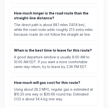
How much longer is the road route than the
straight-line distance?
The direct path is about 88.1 miles (141.8 km),
while the road route adds roughly 21.5 extra miles
because roads do not follow the straight air line.
When is the best time to leave for this route?
A good departure window is usually 8:00 AM to
10:00 AM EDT. If you want a more comfortable
same-day return, try to leave by 2:36 PM EDT.
How much will gas cost for this route?
Using about 28.3 MPG, regular gas is estimated at
$15.33 one way or $30.66 round trip. Estimated
CO2 is about 34.4 kg one way.