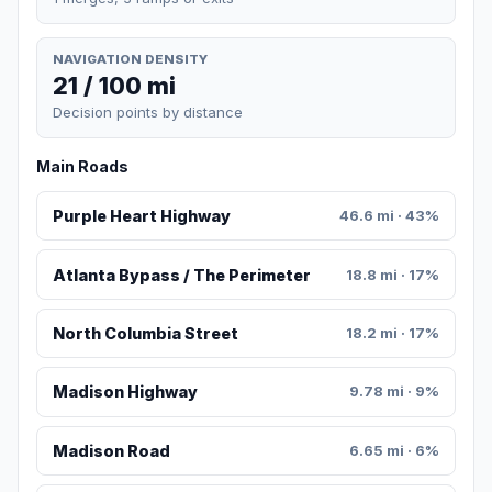
NAVIGATION DENSITY
21 / 100 mi
Decision points by distance
Main Roads
Purple Heart Highway
46.6 mi · 43%
Atlanta Bypass / The Perimeter
18.8 mi · 17%
North Columbia Street
18.2 mi · 17%
Madison Highway
9.78 mi · 9%
Madison Road
6.65 mi · 6%