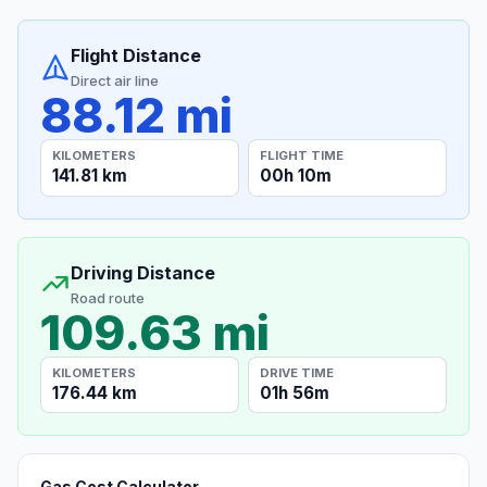
Flight Distance
Direct air line
88.12 mi
KILOMETERS
FLIGHT TIME
141.81 km
00h 10m
Driving Distance
Road route
109.63 mi
KILOMETERS
DRIVE TIME
176.44 km
01h 56m
Gas Cost Calculator