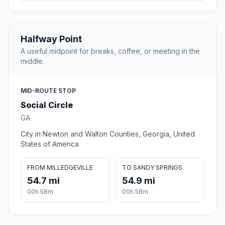
Halfway Point
A useful midpoint for breaks, coffee, or meeting in the
middle.
MID-ROUTE STOP
Social Circle
GA
City in Newton and Walton Counties, Georgia, United
States of America
FROM MILLEDGEVILLE
TO SANDY SPRINGS
54.7 mi
54.9 mi
00h 58m
00h 58m