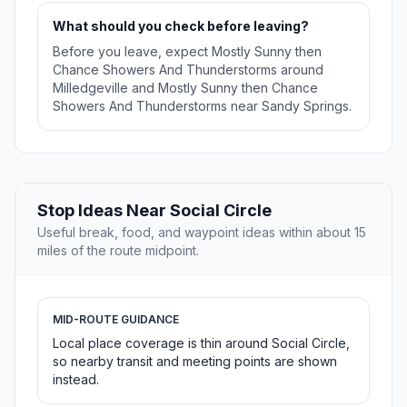
What should you check before leaving?
Before you leave, expect Mostly Sunny then
Chance Showers And Thunderstorms around
Milledgeville and Mostly Sunny then Chance
Showers And Thunderstorms near Sandy Springs.
Stop Ideas Near Social Circle
Useful break, food, and waypoint ideas within about 15
miles of the route midpoint.
MID-ROUTE GUIDANCE
Local place coverage is thin around Social Circle,
so nearby transit and meeting points are shown
instead.