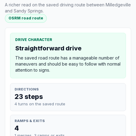
A richer read on the saved driving route between Milledgeville
and Sandy Springs.
OSRM road route
DRIVE CHARACTER
Straightforward drive
The saved road route has a manageable number of
maneuvers and should be easy to follow with normal
attention to signs.
DIRECTIONS
23 steps
4 turns on the saved route
RAMPS & EXITS
4
1 merges, 3 ramps or exits