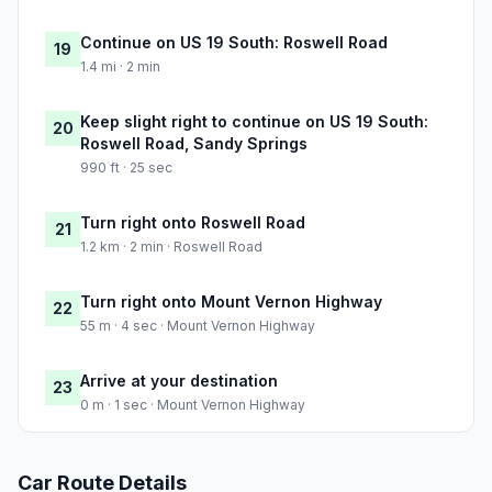
Continue on US 19 South: Roswell Road
19
1.4 mi · 2 min
Keep slight right to continue on US 19 South:
20
Roswell Road, Sandy Springs
990 ft · 25 sec
Turn right onto Roswell Road
21
1.2 km · 2 min · Roswell Road
Turn right onto Mount Vernon Highway
22
55 m · 4 sec · Mount Vernon Highway
Arrive at your destination
23
0 m · 1 sec · Mount Vernon Highway
Car Route Details