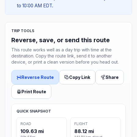
to 10:00 AM EDT.
TRIP TOOLS
Reverse, save, or send this route
This route works well as a day trip with time at the
destination. Copy the route link, send it to another
device, or print a clean version before you head out.
Reverse Route
Copy Link
Share
Print Route
QUICK SNAPSHOT
ROAD
FLIGHT
109.63 mi
88.12 mi