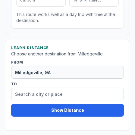
01h 56m
141.81 km direct
This route works well as a day trip with time at the
destination.
LEARN DISTANCE
Choose another destination from Milledgeville.
FROM
TO
Show Distance