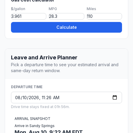
$/gallon
MPG
Miles
Calculate
Leave and Arrive Planner
Pick a departure time to see your estimated arrival and
same-day return window.
DEPARTURE TIME
Drive time stays fixed at 01h 56m.
ARRIVAL SNAPSHOT
Arrive in Sandy Springs
Mon, Aug 10, 9:22 AM EDT