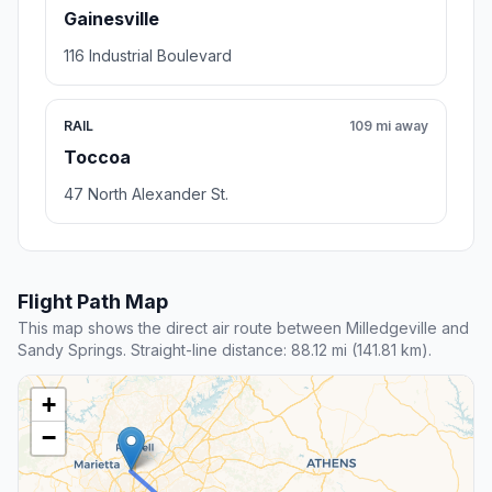
Gainesville
116 Industrial Boulevard
RAIL
109 mi away
Toccoa
47 North Alexander St.
Flight Path Map
This map shows the direct air route between Milledgeville and
Sandy Springs. Straight-line distance: 88.12 mi (141.81 km).
+
−