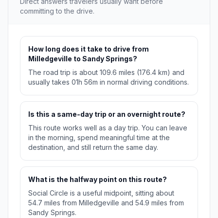
Direct answers travelers usually want before
committing to the drive.
How long does it take to drive from
Milledgeville to Sandy Springs?
The road trip is about 109.6 miles (176.4 km) and
usually takes 01h 56m in normal driving conditions.
Is this a same-day trip or an overnight route?
This route works well as a day trip. You can leave
in the morning, spend meaningful time at the
destination, and still return the same day.
What is the halfway point on this route?
Social Circle is a useful midpoint, sitting about
54.7 miles from Milledgeville and 54.9 miles from
Sandy Springs.