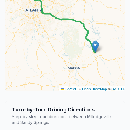
Leaflet
|
©
OpenStreetMap
©
CARTO
Turn-by-Turn Driving Directions
Step-by-step road directions between Milledgeville
and Sandy Springs.