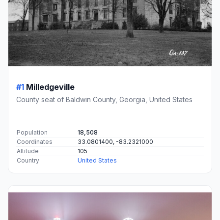
#1
Milledgeville
County seat of Baldwin County, Georgia, United States
Population
18,508
Coordinates
33.0801400, -83.2321000
Altitude
105
Country
United States