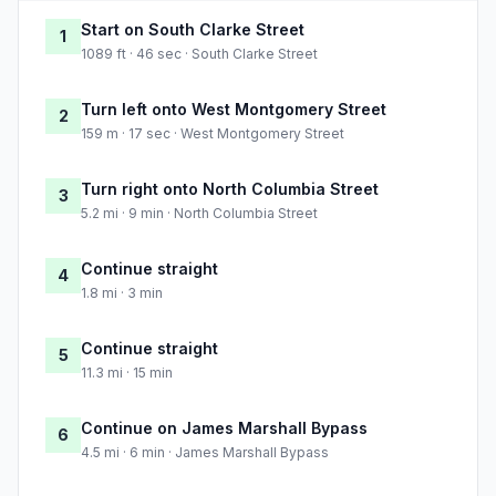
Start on South Clarke Street
1
1089 ft · 46 sec · South Clarke Street
Turn left onto West Montgomery Street
2
159 m · 17 sec · West Montgomery Street
Turn right onto North Columbia Street
3
5.2 mi · 9 min · North Columbia Street
Continue straight
4
1.8 mi · 3 min
Continue straight
5
11.3 mi · 15 min
Continue on James Marshall Bypass
6
4.5 mi · 6 min · James Marshall Bypass