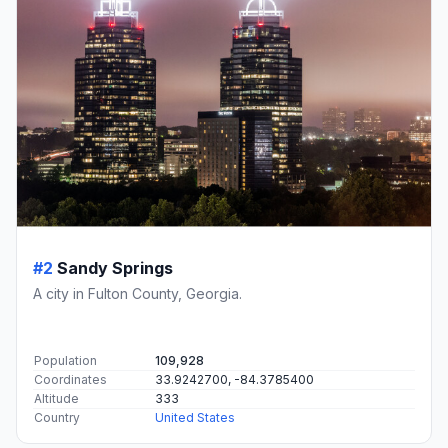
#2
Sandy Springs
A city in Fulton County, Georgia.
Population
109,928
Coordinates
33.9242700, -84.3785400
Altitude
333
Country
United States