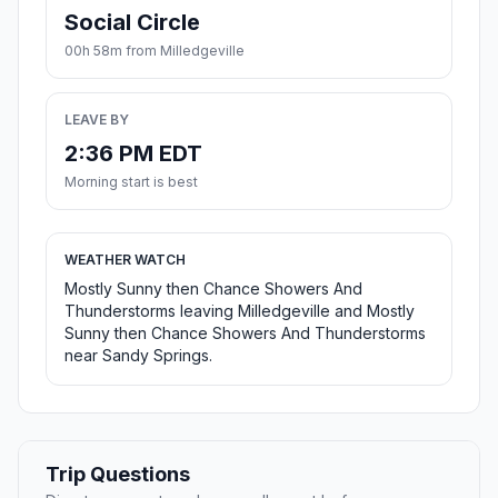
Social Circle
00h 58m from Milledgeville
LEAVE BY
2:36 PM EDT
Morning start is best
WEATHER WATCH
Mostly Sunny then Chance Showers And
Thunderstorms leaving Milledgeville and Mostly
Sunny then Chance Showers And Thunderstorms
near Sandy Springs.
Trip Questions