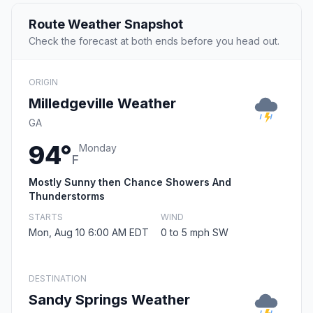
Route Weather Snapshot
Check the forecast at both ends before you head out.
ORIGIN
Milledgeville Weather
GA
94°
Monday
F
Mostly Sunny then Chance Showers And
Thunderstorms
STARTS
WIND
Mon, Aug 10 6:00 AM EDT
0 to 5 mph SW
DESTINATION
Sandy Springs Weather