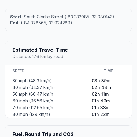
Start:
South Clarke Street (-83.232085, 33.080143)
End:
(-84.378565, 33.924289)
Estimated Travel Time
Distance: 176 km by road
SPEED
TIME
30 mph (48.3 km/h)
03h 39m
40 mph (64.37 km/h)
02h 44m
50 mph (80.47 km/h)
02h 11m
60 mph (96.56 km/h)
01h 49m
70 mph (112.65 km/h)
01h 33m
80 mph (129 km/h)
01h 22m
Fuel, Round Trip and CO2