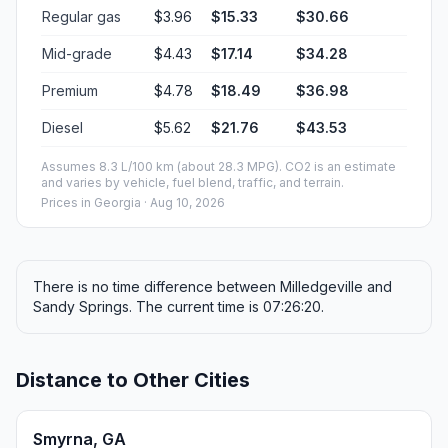
Regular gas
$3.96
$15.33
$30.66
Mid-grade
$4.43
$17.14
$34.28
Premium
$4.78
$18.49
$36.98
Diesel
$5.62
$21.76
$43.53
Assumes 8.3 L/100 km (about 28.3 MPG). CO2 is an estimate
and varies by vehicle, fuel blend, traffic, and terrain.
Prices in
Georgia
· Aug 10, 2026
There is no time difference between Milledgeville and
Sandy Springs. The current time is 07:26:20.
Distance to Other Cities
Smyrna, GA