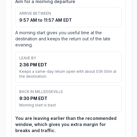
Aim for a morning departure
ARRIVE BETWEEN
9:57 AM to 11:57 AM EDT
A morning start gives you useful time at the
destination and keeps the return out of the late
evening.
LEAVE BY
2:36 PM EDT
Keeps a same-day return open with about 03h 00m at
the destination.
BACK IN MILLEDGEVILLE
9:30 PM EDT
Morning start is best
You are leaving earlier than the recommended
window, which gives you extra margin for
breaks and traffic.