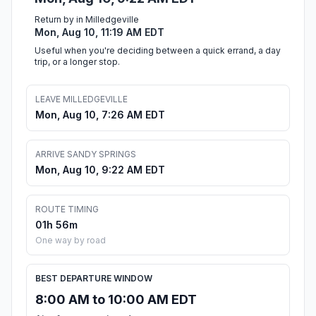
Return by in Milledgeville
Mon, Aug 10, 11:19 AM EDT
Useful when you're deciding between a quick errand, a day
trip, or a longer stop.
LEAVE MILLEDGEVILLE
Mon, Aug 10, 7:26 AM EDT
ARRIVE SANDY SPRINGS
Mon, Aug 10, 9:22 AM EDT
ROUTE TIMING
01h 56m
One way by road
BEST DEPARTURE WINDOW
8:00 AM to 10:00 AM EDT