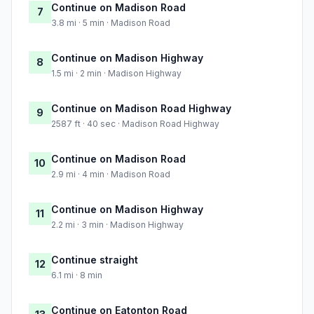
Continue on Madison Road
7
3.8 mi · 5 min · Madison Road
Continue on Madison Highway
8
1.5 mi · 2 min · Madison Highway
Continue on Madison Road Highway
9
2587 ft · 40 sec · Madison Road Highway
Continue on Madison Road
10
2.9 mi · 4 min · Madison Road
Continue on Madison Highway
11
2.2 mi · 3 min · Madison Highway
Continue straight
12
6.1 mi · 8 min
Continue on Eatonton Road