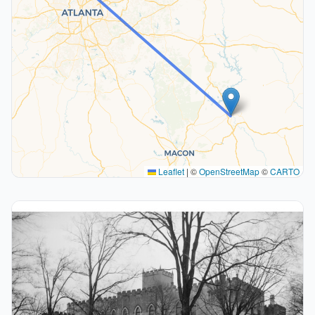
Leaflet
|
©
OpenStreetMap
©
CARTO