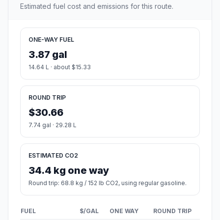
Estimated fuel cost and emissions for this route.
ONE-WAY FUEL
3.87 gal
14.64 L · about $15.33
ROUND TRIP
$30.66
7.74 gal · 29.28 L
ESTIMATED CO2
34.4 kg one way
Round trip: 68.8 kg / 152 lb CO2, using regular gasoline.
FUEL
$/GAL
ONE WAY
ROUND TRIP