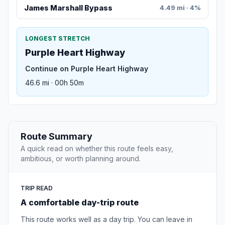
James Marshall Bypass
4.49 mi · 4%
LONGEST STRETCH
Purple Heart Highway
Continue on Purple Heart Highway
46.6 mi · 00h 50m
Route Summary
A quick read on whether this route feels easy,
ambitious, or worth planning around.
TRIP READ
A comfortable day-trip route
This route works well as a day trip. You can leave in