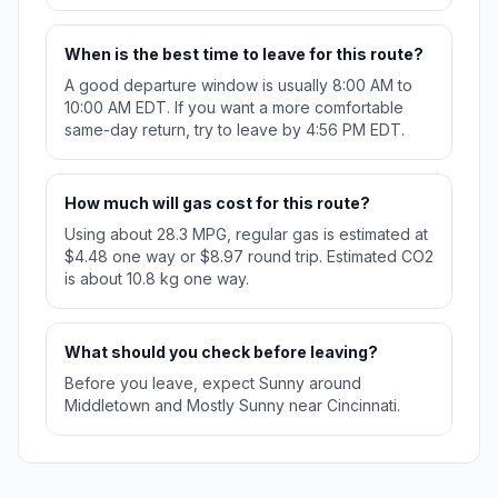
When is the best time to leave for this route?
A good departure window is usually 8:00 AM to
10:00 AM EDT. If you want a more comfortable
same-day return, try to leave by 4:56 PM EDT.
How much will gas cost for this route?
Using about 28.3 MPG, regular gas is estimated at
$4.48 one way or $8.97 round trip. Estimated CO2
is about 10.8 kg one way.
What should you check before leaving?
Before you leave, expect Sunny around
Middletown and Mostly Sunny near Cincinnati.