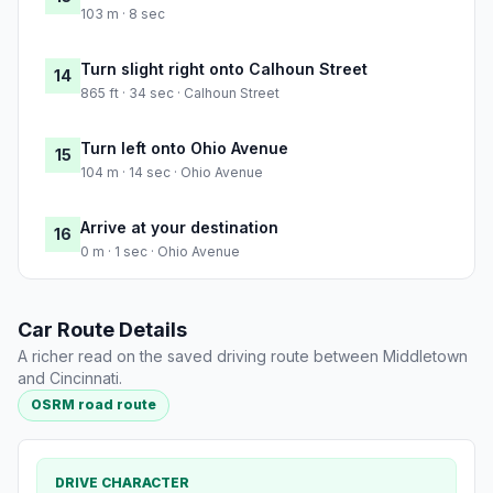
103 m · 8 sec
Turn slight right onto Calhoun Street
14
865 ft · 34 sec · Calhoun Street
Turn left onto Ohio Avenue
15
104 m · 14 sec · Ohio Avenue
Arrive at your destination
16
0 m · 1 sec · Ohio Avenue
Car Route Details
A richer read on the saved driving route between Middletown
and Cincinnati.
OSRM road route
DRIVE CHARACTER