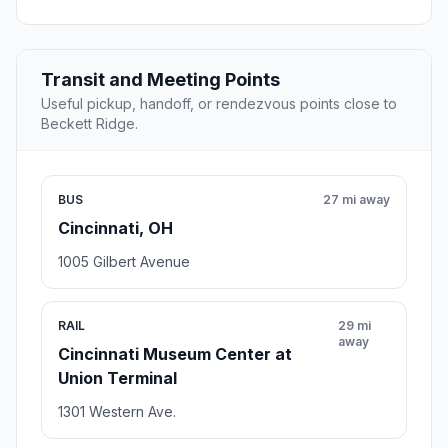
Transit and Meeting Points
Useful pickup, handoff, or rendezvous points close to
Beckett Ridge.
BUS
27 mi away
Cincinnati, OH
1005 Gilbert Avenue
RAIL
29 mi
away
Cincinnati Museum Center at
Union Terminal
1301 Western Ave.