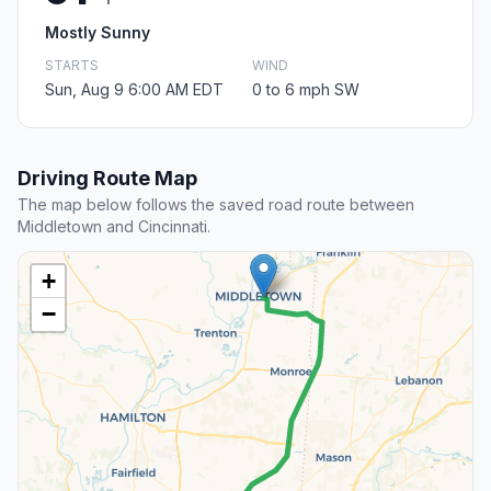
Mostly Sunny
STARTS
WIND
Sun, Aug 9 6:00 AM EDT
0 to 6 mph SW
Driving Route Map
The map below follows the saved road route between
Middletown and Cincinnati.
+
−