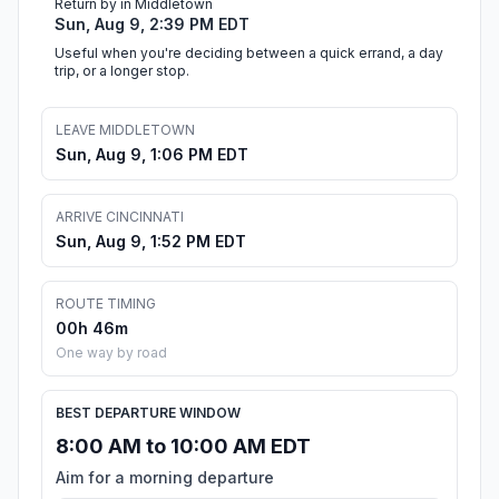
Return by in Middletown
Sun, Aug 9, 2:39 PM EDT
Useful when you're deciding between a quick errand, a day
trip, or a longer stop.
LEAVE MIDDLETOWN
Sun, Aug 9, 1:06 PM EDT
ARRIVE CINCINNATI
Sun, Aug 9, 1:52 PM EDT
ROUTE TIMING
00h 46m
One way by road
BEST DEPARTURE WINDOW
8:00 AM to 10:00 AM EDT
Aim for a morning departure