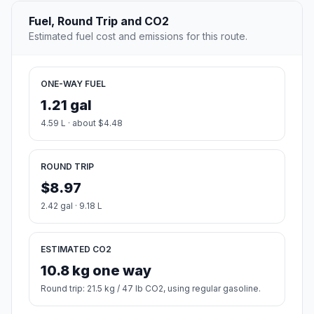
Fuel, Round Trip and CO2
Estimated fuel cost and emissions for this route.
ONE-WAY FUEL
1.21 gal
4.59 L · about $4.48
ROUND TRIP
$8.97
2.42 gal · 9.18 L
ESTIMATED CO2
10.8 kg one way
Round trip: 21.5 kg / 47 lb CO2, using regular gasoline.