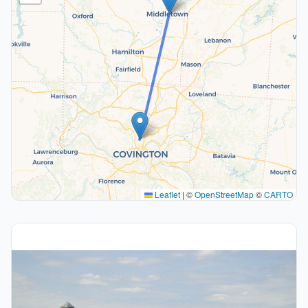
Leaflet
|
©
OpenStreetMap
©
CARTO