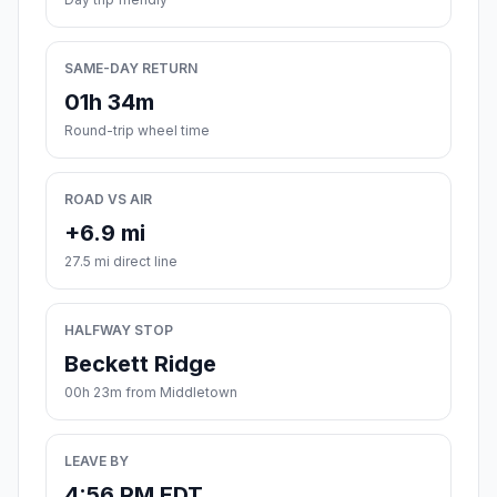
SAME-DAY RETURN
01h 34m
Round-trip wheel time
ROAD VS AIR
+6.9 mi
27.5 mi direct line
HALFWAY STOP
Beckett Ridge
00h 23m from Middletown
LEAVE BY
4:56 PM EDT