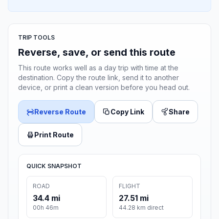
TRIP TOOLS
Reverse, save, or send this route
This route works well as a day trip with time at the
destination. Copy the route link, send it to another
device, or print a clean version before you head out.
Reverse Route
Copy Link
Share
Print Route
QUICK SNAPSHOT
ROAD
FLIGHT
34.4 mi
27.51 mi
00h 46m
44.28 km direct