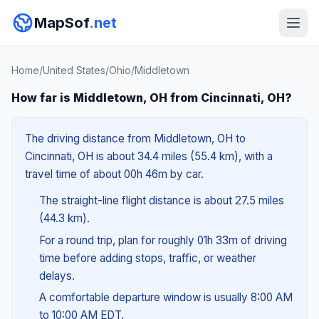
MapSof
.net
Home
/
United States
/
Ohio
/
Middletown
How far is Middletown, OH from Cincinnati, OH?
The driving distance from Middletown, OH to
Cincinnati, OH is about 34.4 miles (55.4 km), with a
travel time of about 00h 46m by car.
The straight-line flight distance is about 27.5 miles
(44.3 km).
For a round trip, plan for roughly 01h 33m of driving
time before adding stops, traffic, or weather
delays.
A comfortable departure window is usually 8:00 AM
to 10:00 AM EDT.