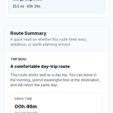
25.5 mi · 00h 31m
Route Summary
A quick read on whether this route feels easy,
ambitious, or worth planning around.
TRIP READ
A comfortable day-trip route
This route works well as a day trip. You can leave in
the morning, spend meaningful time at the destination,
and still return the same day.
DRIVE TIME
00h 46m
Day trip friendly