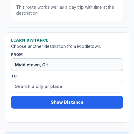
This route works well as a day trip with time at the
destination.
LEARN DISTANCE
Choose another destination from Middletown.
FROM
TO
Show Distance