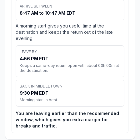
ARRIVE BETWEEN
8:47 AM to 10:47 AM EDT
A morning start gives you useful time at the
destination and keeps the return out of the late
evening.
LEAVE BY
4:56 PM EDT
Keeps a same-day return open with about 03h 00m at
the destination.
BACK IN MIDDLETOWN
9:30 PM EDT
Morning start is best
You are leaving earlier than the recommended
window, which gives you extra margin for
breaks and traffic.