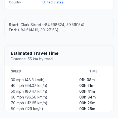
Country
United States
Start:
Clark Street (-84.398624, 39.515154)
End:
(-84.514416, 39.127158)
Estimated Travel Time
Distance: 55 km by road
SPEED
TIME
30 mph (48.3 km/h)
01h 08m
40 mph (64.37 km/h)
00h 51m
50 mph (80.47 km/h)
00h 41m
60 mph (96.56 km/h)
00h 34m
70 mph (112.65 km/h)
00h 29m
80 mph (129 km/h)
00h 25m