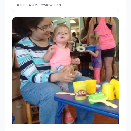
Rating 4.0/5
8 reviews
Park