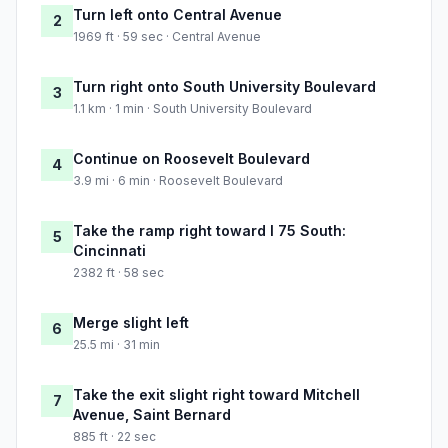
Turn left onto Central Avenue
2
1969 ft · 59 sec · Central Avenue
Turn right onto South University Boulevard
3
1.1 km · 1 min · South University Boulevard
Continue on Roosevelt Boulevard
4
3.9 mi · 6 min · Roosevelt Boulevard
Take the ramp right toward I 75 South:
5
Cincinnati
2382 ft · 58 sec
Merge slight left
6
25.5 mi · 31 min
Take the exit slight right toward Mitchell
7
Avenue, Saint Bernard
885 ft · 22 sec