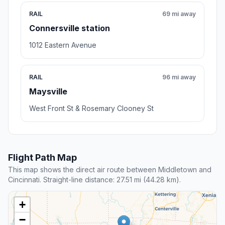
RAIL
69 mi away
Connersville station
1012 Eastern Avenue
RAIL
96 mi away
Maysville
West Front St & Rosemary Clooney St
Flight Path Map
This map shows the direct air route between Middletown and
Cincinnati. Straight-line distance: 27.51 mi (44.28 km).
+
−