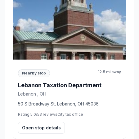
12.5 mi away
Nearby stop
Lebanon Taxation Department
Lebanon , OH
50 S Broadway St, Lebanon, OH 45036
Rating 5.0/5
3 reviews
City tax office
Open stop details