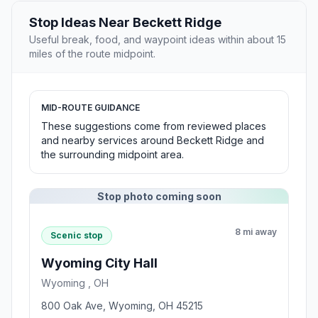
Stop Ideas Near Beckett Ridge
Useful break, food, and waypoint ideas within about 15
miles of the route midpoint.
MID-ROUTE GUIDANCE
These suggestions come from reviewed places
and nearby services around Beckett Ridge and
the surrounding midpoint area.
Stop photo coming soon
8 mi away
Scenic stop
Wyoming City Hall
Wyoming , OH
800 Oak Ave, Wyoming, OH 45215