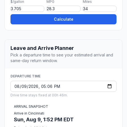
$/gallon
MPG
Miles
Calculate
Leave and Arrive Planner
Pick a departure time to see your estimated arrival and
same-day return window.
DEPARTURE TIME
Drive time stays fixed at 00h 46m.
ARRIVAL SNAPSHOT
Arrive in Cincinnati
Sun, Aug 9, 1:52 PM EDT