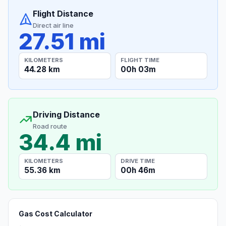
Flight Distance
Direct air line
27.51 mi
KILOMETERS
FLIGHT TIME
44.28 km
00h 03m
Driving Distance
Road route
34.4 mi
KILOMETERS
DRIVE TIME
55.36 km
00h 46m
Gas Cost Calculator