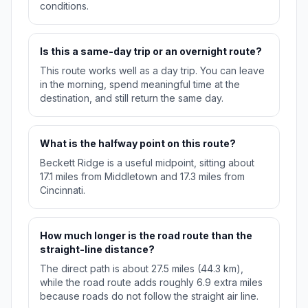
conditions.
Is this a same-day trip or an overnight route?
This route works well as a day trip. You can leave
in the morning, spend meaningful time at the
destination, and still return the same day.
What is the halfway point on this route?
Beckett Ridge is a useful midpoint, sitting about
17.1 miles from Middletown and 17.3 miles from
Cincinnati.
How much longer is the road route than the
straight-line distance?
The direct path is about 27.5 miles (44.3 km),
while the road route adds roughly 6.9 extra miles
because roads do not follow the straight air line.