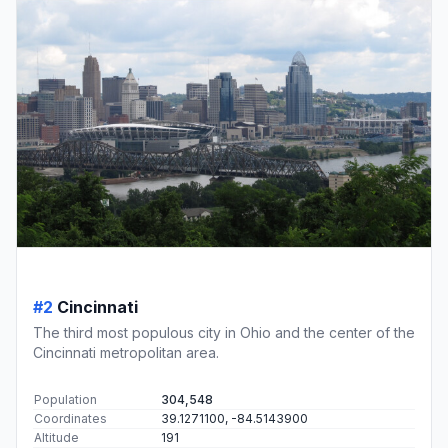
#2
Cincinnati
The third most populous city in Ohio and the center of the
Cincinnati metropolitan area.
Population
304,548
Coordinates
39.1271100, -84.5143900
Altitude
191