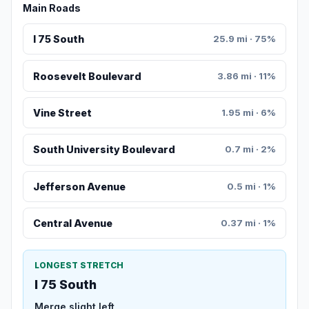
Main Roads
I 75 South
25.9 mi · 75%
Roosevelt Boulevard
3.86 mi · 11%
Vine Street
1.95 mi · 6%
South University Boulevard
0.7 mi · 2%
Jefferson Avenue
0.5 mi · 1%
Central Avenue
0.37 mi · 1%
LONGEST STRETCH
I 75 South
Merge slight left