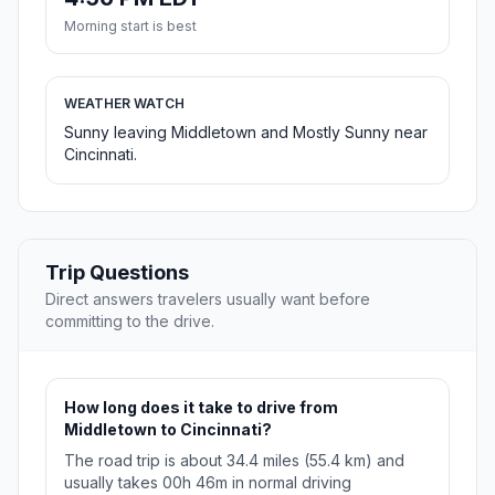
Morning start is best
WEATHER WATCH
Sunny leaving Middletown and Mostly Sunny near
Cincinnati.
Trip Questions
Direct answers travelers usually want before
committing to the drive.
How long does it take to drive from
Middletown to Cincinnati?
The road trip is about 34.4 miles (55.4 km) and
usually takes 00h 46m in normal driving