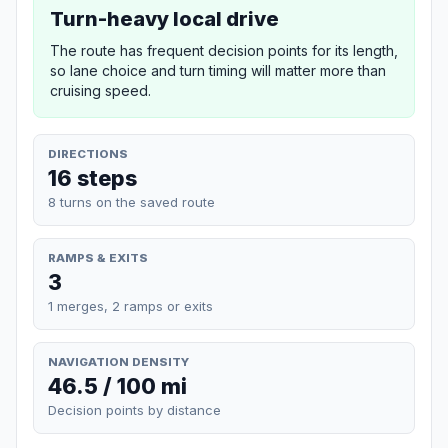
Turn-heavy local drive
The route has frequent decision points for its length,
so lane choice and turn timing will matter more than
cruising speed.
DIRECTIONS
16 steps
8 turns on the saved route
RAMPS & EXITS
3
1 merges, 2 ramps or exits
NAVIGATION DENSITY
46.5 / 100 mi
Decision points by distance