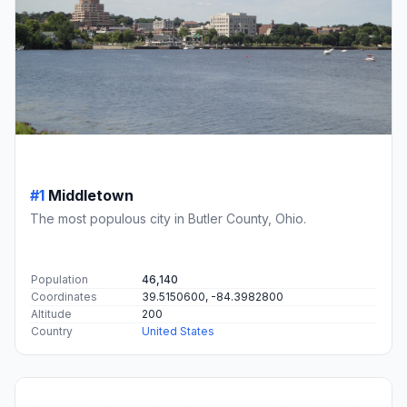
#1
Middletown
The most populous city in Butler County, Ohio.
Population
46,140
Coordinates
39.5150600, -84.3982800
Altitude
200
Country
United States