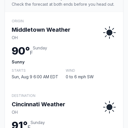
Check the forecast at both ends before you head out.
ORIGIN
Middletown Weather
OH
90°
Sunday
F
Sunny
STARTS
WIND
Sun, Aug 9 6:00 AM EDT
0 to 6 mph SW
DESTINATION
Cincinnati Weather
OH
91°
Sunday
F