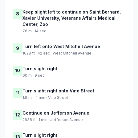
Keep slight left to continue on Saint Bernard,
8
Xavier University, Veterans Affairs Medical
Center, Zoo
76 m · 14 sec
Turn left onto West Mitchell Avenue
9
1628 ft · 42 sec · West Mitchell Avenue
Turn slight right
10
60 m · 9 sec
Turn slight right onto Vine Street
11
1.9 mi · 4 min · Vine Street
Continue on Jefferson Avenue
12
2638 ft · 1 min · Jefferson Avenue
Turn slight right
13