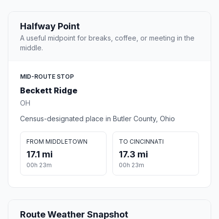
Halfway Point
A useful midpoint for breaks, coffee, or meeting in the
middle.
MID-ROUTE STOP
Beckett Ridge
OH
Census-designated place in Butler County, Ohio
FROM MIDDLETOWN
TO CINCINNATI
17.1 mi
17.3 mi
00h 23m
00h 23m
Route Weather Snapshot