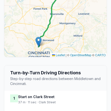
Leaflet
|
©
OpenStreetMap
©
CARTO
Turn-by-Turn Driving Directions
Step-by-step road directions between Middletown and
Cincinnati.
Start on Clark Street
1
37 m · 11 sec · Clark Street