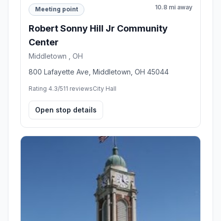
10.8 mi away
Meeting point
Robert Sonny Hill Jr Community
Center
Middletown , OH
800 Lafayette Ave, Middletown, OH 45044
Rating 4.3/5
11 reviews
City Hall
Open stop details