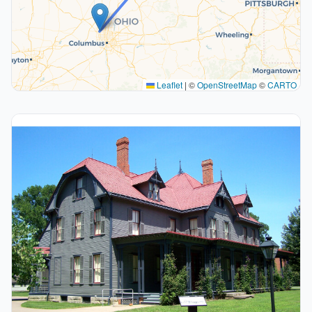
Leaflet
|
©
OpenStreetMap
©
CARTO