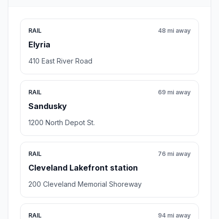
RAIL
48 mi away
Elyria
410 East River Road
RAIL
69 mi away
Sandusky
1200 North Depot St.
RAIL
76 mi away
Cleveland Lakefront station
200 Cleveland Memorial Shoreway
RAIL
94 mi away