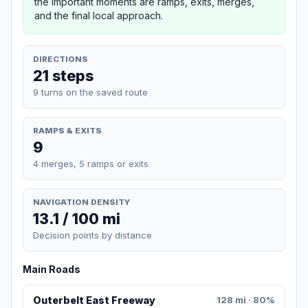
the important moments are ramps, exits, merges,
and the final local approach.
DIRECTIONS
21 steps
9 turns on the saved route
RAMPS & EXITS
9
4 merges, 5 ramps or exits
NAVIGATION DENSITY
13.1 / 100 mi
Decision points by distance
Main Roads
Outerbelt East Freeway
128 mi · 80%