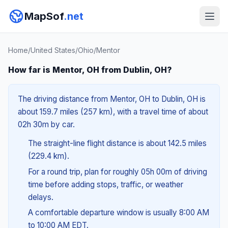
MapSof
.net
Home
/
United States
/
Ohio
/
Mentor
How far is Mentor, OH from Dublin, OH?
The driving distance from Mentor, OH to Dublin, OH is
about 159.7 miles (257 km), with a travel time of about
02h 30m by car.
The straight-line flight distance is about 142.5 miles
(229.4 km).
For a round trip, plan for roughly 05h 00m of driving
time before adding stops, traffic, or weather
delays.
A comfortable departure window is usually 8:00 AM
to 10:00 AM EDT.