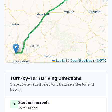
Leaflet
|
©
OpenStreetMap
©
CARTO
Turn-by-Turn Driving Directions
Step-by-step road directions between Mentor and
Dublin.
Start on the route
1
35 m · 13 sec