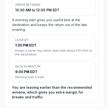
ARRIVE BETWEEN
10:30 AM to 12:30 PM EDT
A morning start gives you useful time at the
destination and keeps the return out of the late
evening.
LEAVE BY
1:30 PM EDT
Keeps a same-day return open with about 03h 00m at
the destination.
BACK IN MENTOR
9:30 PM EDT
Morning start is best
You are leaving earlier than the recommended
window, which gives you extra margin for
breaks and traffic.