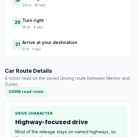
19
33 m · 10 sec
Turn right
20
15 m · 4 sec
Arrive at your destination
21
0 m · 1 sec
Car Route Details
A richer read on the saved driving route between Mentor and
Dublin.
OSRM road route
DRIVE CHARACTER
Highway-focused drive
Most of the mileage stays on named highways, so