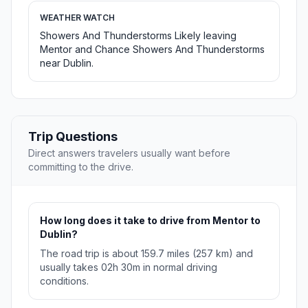
WEATHER WATCH
Showers And Thunderstorms Likely leaving
Mentor and Chance Showers And Thunderstorms
near Dublin.
Trip Questions
Direct answers travelers usually want before
committing to the drive.
How long does it take to drive from Mentor to
Dublin?
The road trip is about 159.7 miles (257 km) and
usually takes 02h 30m in normal driving
conditions.