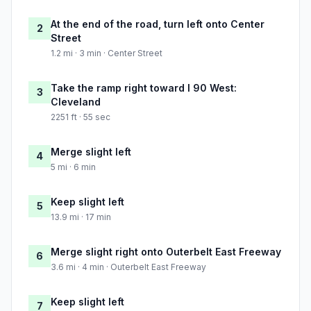
At the end of the road, turn left onto Center
2
Street
1.2 mi · 3 min · Center Street
Take the ramp right toward I 90 West:
3
Cleveland
2251 ft · 55 sec
Merge slight left
4
5 mi · 6 min
Keep slight left
5
13.9 mi · 17 min
Merge slight right onto Outerbelt East Freeway
6
3.6 mi · 4 min · Outerbelt East Freeway
Keep slight left
7