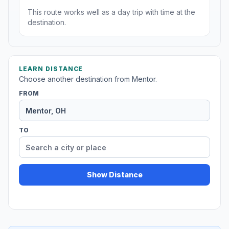
This route works well as a day trip with time at the
destination.
LEARN DISTANCE
Choose another destination from Mentor.
FROM
TO
Show Distance