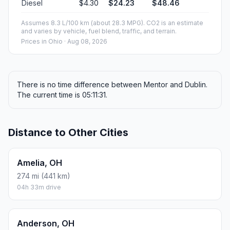
Diesel
$4.30
$24.23
$48.46
Assumes 8.3 L/100 km (about 28.3 MPG). CO2 is an estimate
and varies by vehicle, fuel blend, traffic, and terrain.
Prices in
Ohio
· Aug 08, 2026
There is no time difference between Mentor and Dublin.
The current time is 05:11:31.
Distance to Other Cities
Amelia, OH
274 mi (441 km)
04h 33m drive
Anderson, OH