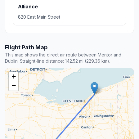
Alliance
820 East Main Street
Flight Path Map
This map shows the direct air route between Mentor and
Dublin. Straight-line distance: 142.52 mi (229.36 km).
+
−