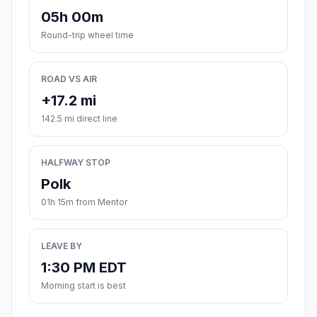
05h 00m
Round-trip wheel time
ROAD VS AIR
+17.2 mi
142.5 mi direct line
HALFWAY STOP
Polk
01h 15m from Mentor
LEAVE BY
1:30 PM EDT
Morning start is best