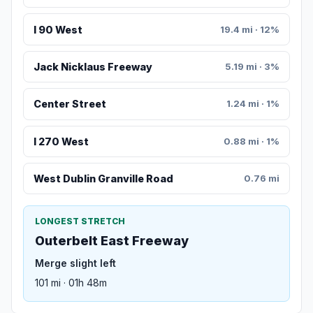
I 90 West
19.4 mi · 12%
Jack Nicklaus Freeway
5.19 mi · 3%
Center Street
1.24 mi · 1%
I 270 West
0.88 mi · 1%
West Dublin Granville Road
0.76 mi
LONGEST STRETCH
Outerbelt East Freeway
Merge slight left
101 mi · 01h 48m