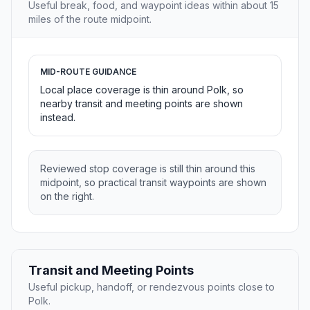
Useful break, food, and waypoint ideas within about 15
miles of the route midpoint.
MID-ROUTE GUIDANCE
Local place coverage is thin around Polk, so
nearby transit and meeting points are shown
instead.
Reviewed stop coverage is still thin around this
midpoint, so practical transit waypoints are shown
on the right.
Transit and Meeting Points
Useful pickup, handoff, or rendezvous points close to
Polk.