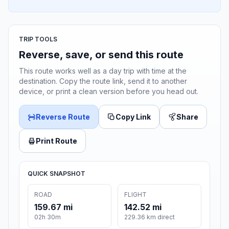
TRIP TOOLS
Reverse, save, or send this route
This route works well as a day trip with time at the
destination. Copy the route link, send it to another
device, or print a clean version before you head out.
Reverse Route
Copy Link
Share
Print Route
QUICK SNAPSHOT
ROAD
FLIGHT
159.67 mi
142.52 mi
02h 30m
229.36 km direct