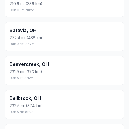
210.9 mi (339 km)
03h 30m drive
Batavia, OH
272.4 mi (438 km)
04h 32m drive
Beavercreek, OH
231.9 mi (373 km)
03h 51m drive
Bellbrook, OH
232.5 mi (374 km)
03h 52m drive