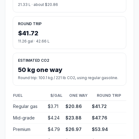
21.33 L · about $20.86
ROUND TRIP
$41.72
11.26 gal · 42.66 L
ESTIMATED CO2
50 kg one way
Round trip: 100.1 kg / 221 lb CO2, using regular gasoline.
FUEL
$/GAL
ONE WAY
ROUND TRIP
Regular gas
$3.71
$20.86
$41.72
Mid-grade
$4.24
$23.88
$47.76
Premium
$4.79
$26.97
$53.94