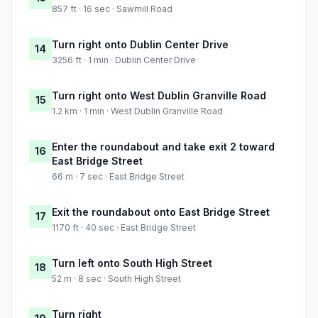
857 ft · 16 sec · Sawmill Road
Turn right onto Dublin Center Drive
14
3256 ft · 1 min · Dublin Center Drive
Turn right onto West Dublin Granville Road
15
1.2 km · 1 min · West Dublin Granville Road
Enter the roundabout and take exit 2 toward
16
East Bridge Street
66 m · 7 sec · East Bridge Street
Exit the roundabout onto East Bridge Street
17
1170 ft · 40 sec · East Bridge Street
Turn left onto South High Street
18
52 m · 8 sec · South High Street
Turn right