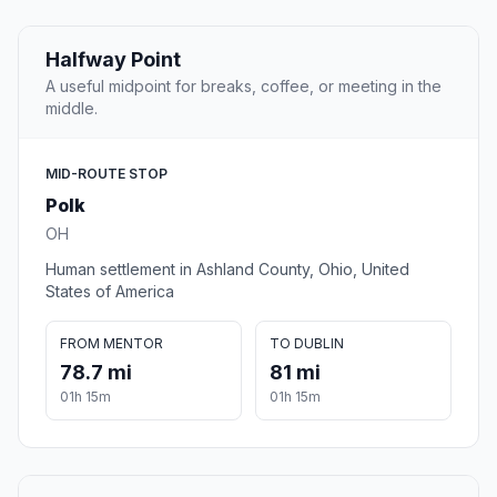
Halfway Point
A useful midpoint for breaks, coffee, or meeting in the
middle.
MID-ROUTE STOP
Polk
OH
Human settlement in Ashland County, Ohio, United
States of America
FROM MENTOR
TO DUBLIN
78.7 mi
81 mi
01h 15m
01h 15m