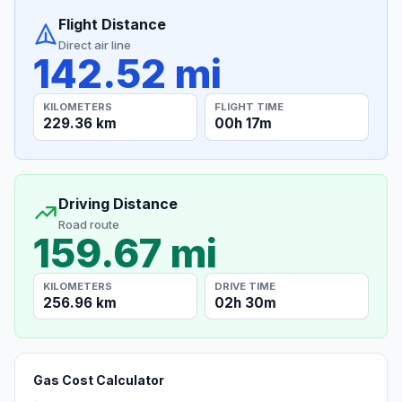
Flight Distance
Direct air line
142.52 mi
KILOMETERS
FLIGHT TIME
229.36 km
00h 17m
Driving Distance
Road route
159.67 mi
KILOMETERS
DRIVE TIME
256.96 km
02h 30m
Gas Cost Calculator