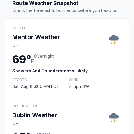
Route Weather Snapshot
Check the forecast at both ends before you head out.
ORIGIN
Mentor Weather
OH
69°
Overnight
F
Showers And Thunderstorms Likely
STARTS
WIND
Sat, Aug 8 3:00 AM EDT
7 mph SW
DESTINATION
Dublin Weather
OH