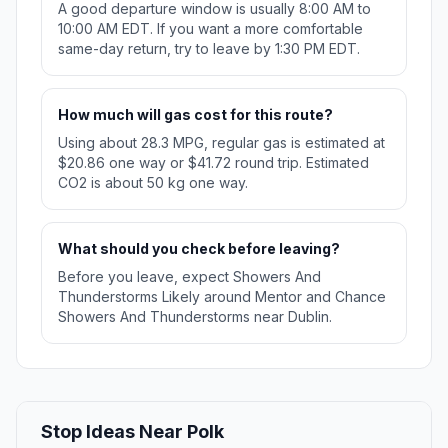
A good departure window is usually 8:00 AM to
10:00 AM EDT. If you want a more comfortable
same-day return, try to leave by 1:30 PM EDT.
How much will gas cost for this route?
Using about 28.3 MPG, regular gas is estimated at
$20.86 one way or $41.72 round trip. Estimated
CO2 is about 50 kg one way.
What should you check before leaving?
Before you leave, expect Showers And
Thunderstorms Likely around Mentor and Chance
Showers And Thunderstorms near Dublin.
Stop Ideas Near Polk