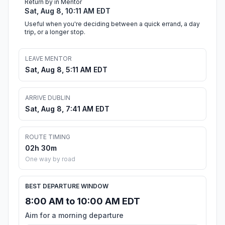
Return by in Mentor
Sat, Aug 8, 10:11 AM EDT
Useful when you're deciding between a quick errand, a day
trip, or a longer stop.
LEAVE MENTOR
Sat, Aug 8, 5:11 AM EDT
ARRIVE DUBLIN
Sat, Aug 8, 7:41 AM EDT
ROUTE TIMING
02h 30m
One way by road
BEST DEPARTURE WINDOW
8:00 AM to 10:00 AM EDT
Aim for a morning departure