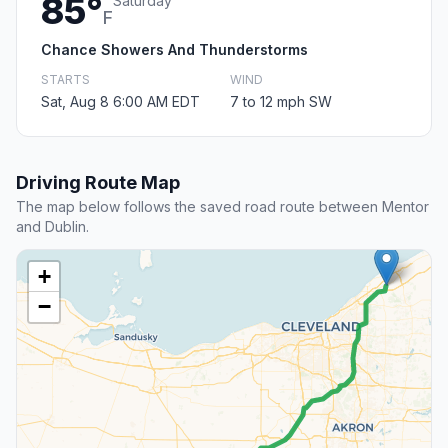
85°
Saturday
F
Chance Showers And Thunderstorms
STARTS
WIND
Sat, Aug 8 6:00 AM EDT
7 to 12 mph SW
Driving Route Map
The map below follows the saved road route between Mentor
and Dublin.
+
−