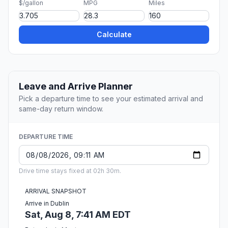
$/gallon
MPG
Miles
Calculate
Leave and Arrive Planner
Pick a departure time to see your estimated arrival and
same-day return window.
DEPARTURE TIME
Drive time stays fixed at 02h 30m.
ARRIVAL SNAPSHOT
Arrive in Dublin
Sat, Aug 8, 7:41 AM EDT