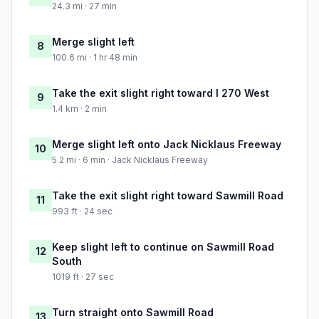
24.3 mi · 27 min
Merge slight left
8
100.6 mi · 1 hr 48 min
Take the exit slight right toward I 270 West
9
1.4 km · 2 min
Merge slight left onto Jack Nicklaus Freeway
10
5.2 mi · 6 min · Jack Nicklaus Freeway
Take the exit slight right toward Sawmill Road
11
993 ft · 24 sec
Keep slight left to continue on Sawmill Road
12
South
1019 ft · 27 sec
Turn straight onto Sawmill Road
13