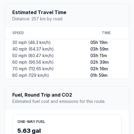
Estimated Travel Time
Distance: 257 km by road
SPEED
TIME
30 mph (48.3 km/h)
05h 19m
40 mph (64.37 km/h)
03h 59m
50 mph (80.47 km/h)
03h 11m
60 mph (96.56 km/h)
02h 39m
70 mph (112.65 km/h)
02h 16m
80 mph (129 km/h)
01h 59m
Fuel, Round Trip and CO2
Estimated fuel cost and emissions for this route.
ONE-WAY FUEL
5.63 gal