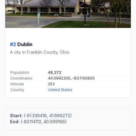
#2
Dublin
A city in Franklin County, Ohio.
Population
49,372
Coordinates
40.0992300, -83.1140800
Altitude
253
Country
United States
Start:
(-81.339416, 41.666272)
End:
(-83.114113, 40.099166)