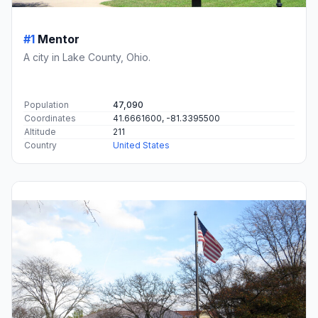
#1
Mentor
A city in Lake County, Ohio.
Population
47,090
Coordinates
41.6661600, -81.3395500
Altitude
211
Country
United States