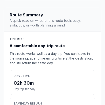
Route Summary
A quick read on whether this route feels easy,
ambitious, or worth planning around.
TRIP READ
A comfortable day-trip route
This route works well as a day trip. You can leave in
the morning, spend meaningful time at the destination,
and still return the same day.
DRIVE TIME
02h 30m
Day trip friendly
SAME-DAY RETURN