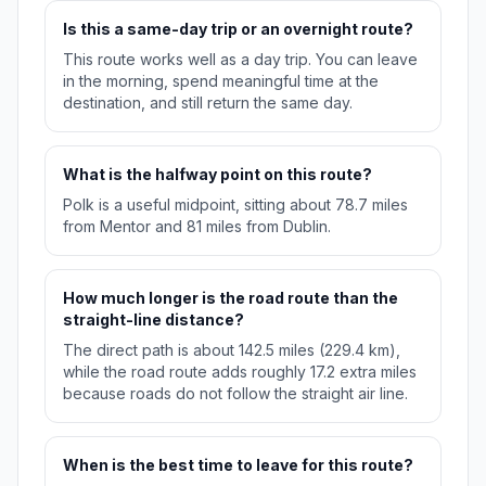
Is this a same-day trip or an overnight route?
This route works well as a day trip. You can leave
in the morning, spend meaningful time at the
destination, and still return the same day.
What is the halfway point on this route?
Polk is a useful midpoint, sitting about 78.7 miles
from Mentor and 81 miles from Dublin.
How much longer is the road route than the
straight-line distance?
The direct path is about 142.5 miles (229.4 km),
while the road route adds roughly 17.2 extra miles
because roads do not follow the straight air line.
When is the best time to leave for this route?