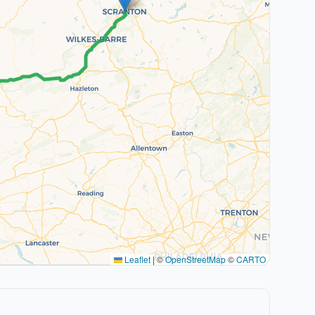
Leaflet
|
©
OpenStreetMap
©
CARTO