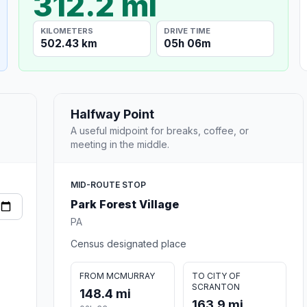
312.2 mi
KILOMETERS
DRIVE TIME
502.43 km
05h 06m
Halfway Point
A useful midpoint for breaks, coffee, or
meeting in the middle.
MID-ROUTE STOP
Park Forest Village
PA
Census designated place
FROM MCMURRAY
TO CITY OF
SCRANTON
148.4 mi
163.9 mi