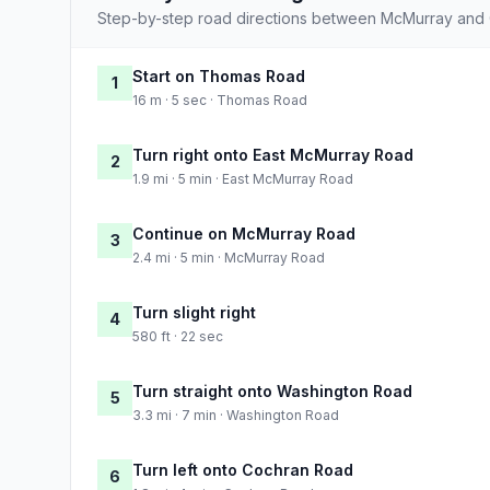
Step-by-step road directions between McMurray and C
Start on Thomas Road
1
16 m · 5 sec · Thomas Road
Turn right onto East McMurray Road
2
1.9 mi · 5 min · East McMurray Road
Continue on McMurray Road
3
2.4 mi · 5 min · McMurray Road
Turn slight right
4
580 ft · 22 sec
Turn straight onto Washington Road
5
3.3 mi · 7 min · Washington Road
Turn left onto Cochran Road
6