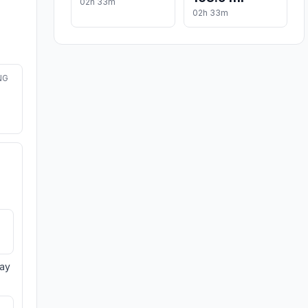
02h 33m
02h 33m
NG
day