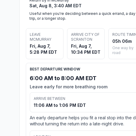
Return by in McMurray
Sat, Aug 8, 3:40 AM EDT
Useful when you're deciding between a quick errand, a day
trip, or a longer stop.
LEAVE
ARRIVE CITY OF
ROUTE TIMI
MCMURRAY
SCRANTON
05h 06m
Fri, Aug 7,
Fri, Aug 7,
One way by
5:28 PM EDT
10:34 PM EDT
road
BEST DEPARTURE WINDOW
6:00 AM to 8:00 AM EDT
Leave early for more breathing room
ARRIVE BETWEEN
11:06 AM to 1:06 PM EDT
An early departure helps you fit a real stop into the 
without turning the return into a late-night drive.