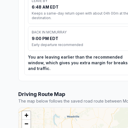
LEAVE BY
6:48 AM EDT
Keeps a same-day return open with about 04h 00m at th
destination.
BACK IN MCMURRAY
9:00 PM EDT
Early departure recommended
You are leaving earlier than the recommended
window, which gives you extra margin for breaks
and traffic.
Driving Route Map
The map below follows the saved road route between McM
+
−