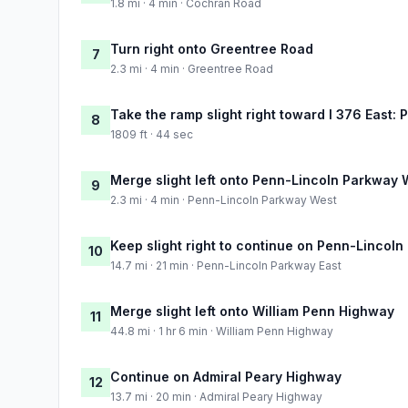
1.8 mi · 4 min · Cochran Road
Turn right onto Greentree Road
7
2.3 mi · 4 min · Greentree Road
Take the ramp slight right toward I 376 East: 
8
1809 ft · 44 sec
Merge slight left onto Penn-Lincoln Parkway 
9
2.3 mi · 4 min · Penn-Lincoln Parkway West
Keep slight right to continue on Penn-Lincoln
10
14.7 mi · 21 min · Penn-Lincoln Parkway East
Merge slight left onto William Penn Highway
11
44.8 mi · 1 hr 6 min · William Penn Highway
Continue on Admiral Peary Highway
12
13.7 mi · 20 min · Admiral Peary Highway