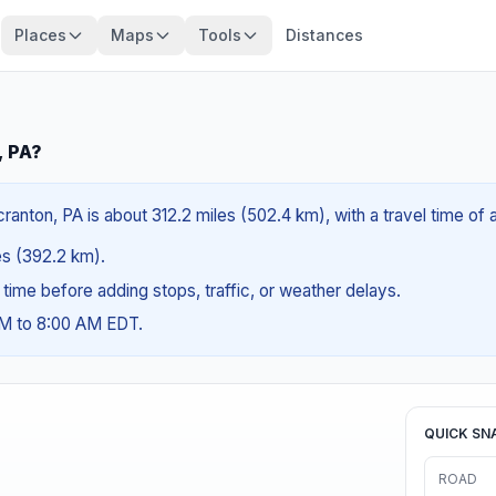
Places
Maps
Tools
Distances
, PA?
ranton, PA is about 312.2 miles (502.4 km), with a travel time of
les (392.2 km).
g time before adding stops, traffic, or weather delays.
AM to 8:00 AM EDT.
QUICK SN
ROAD