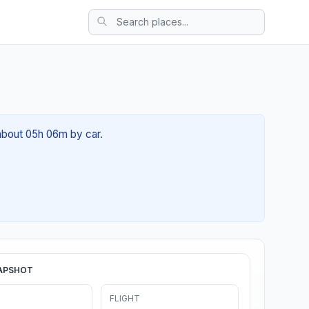
 about 05h 06m by car.
APSHOT
FLIGHT