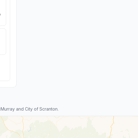
e
urray and City of Scranton.