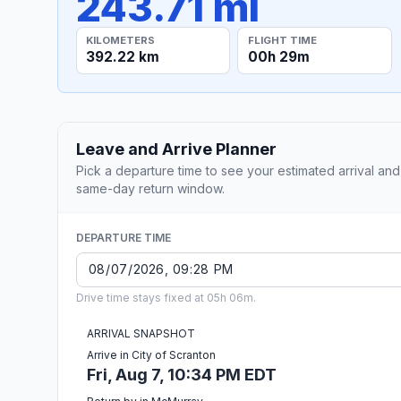
243.71 mi
KILOMETERS
FLIGHT TIME
392.22 km
00h 29m
Leave and Arrive Planner
Pick a departure time to see your estimated arrival and
same-day return window.
DEPARTURE TIME
Drive time stays fixed at 05h 06m.
ARRIVAL SNAPSHOT
Arrive in City of Scranton
Fri, Aug 7, 10:34 PM EDT