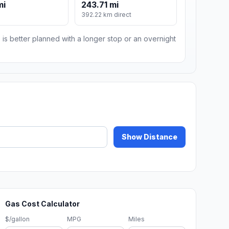
mi
243.71 mi
392.22 km direct
 is better planned with a longer stop or an overnight
Show Distance
Gas Cost Calculator
$/gallon
MPG
Miles