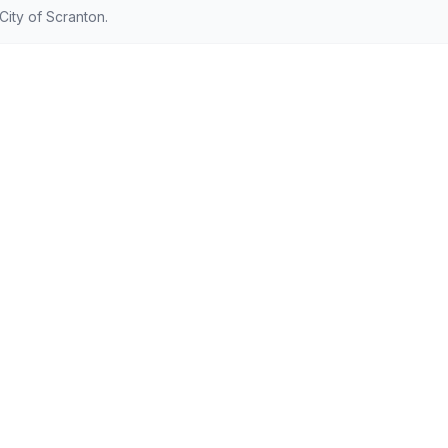
ity of Scranton.