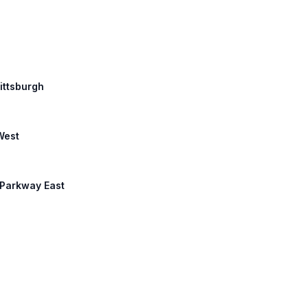
Pittsburgh
West
 Parkway East