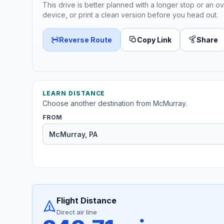
This drive is better planned with a longer stop or an ov
device, or print a clean version before you head out.
Reverse Route
Copy Link
Share
LEARN DISTANCE
Choose another destination from McMurray.
FROM
Flight Distance
Direct air line