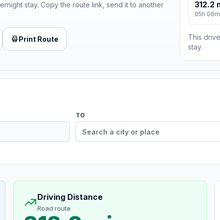
312.2 
ernight stay. Copy the route link, send it to another
05h 06m
This drive
Print Route
stay.
TO
Driving Distance
Road route