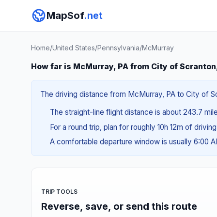
MapSof
.net
Home
/
United States
/
Pennsylvania
/
McMurray
How far is McMurray, PA from City of Scranton
The driving distance from McMurray, PA to City of Sc
The straight-line flight distance is about 243.7 mi
For a round trip, plan for roughly 10h 12m of drivin
A comfortable departure window is usually 6:00 
TRIP TOOLS
Reverse, save, or send this route