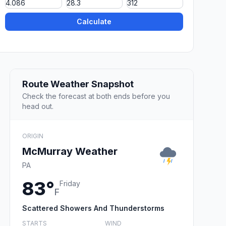
Calculate
Route Weather Snapshot
Check the forecast at both ends before you
head out.
ORIGIN
McMurray Weather
PA
83°
Friday
F
Scattered Showers And Thunderstorms
STARTS
WIND