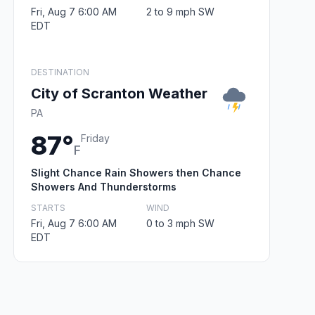
Fri, Aug 7 6:00 AM
2 to 9 mph SW
EDT
DESTINATION
City of Scranton Weather
PA
87°
Friday
F
Slight Chance Rain Showers then Chance
Showers And Thunderstorms
STARTS
WIND
Fri, Aug 7 6:00 AM
0 to 3 mph SW
EDT