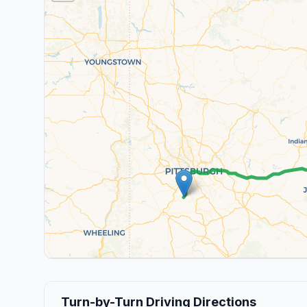
Turn-by-Turn Driving Directions