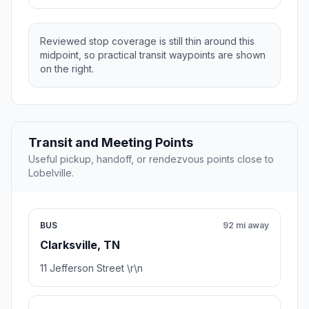
Reviewed stop coverage is still thin around this
midpoint, so practical transit waypoints are shown
on the right.
Transit and Meeting Points
Useful pickup, handoff, or rendezvous points close to
Lobelville.
BUS
92 mi away
Clarksville, TN
11 Jefferson Street \r\n