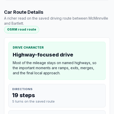
Car Route Details
A richer read on the saved driving route between McMinnville
and Bartlett.
OSRM road route
DRIVE CHARACTER
Highway-focused drive
Most of the mileage stays on named highways, so
the important moments are ramps, exits, merges,
and the final local approach.
DIRECTIONS
19 steps
5 turns on the saved route