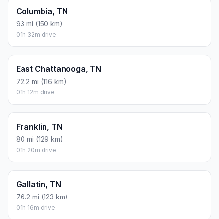
Columbia, TN
93 mi (150 km)
01h 32m drive
East Chattanooga, TN
72.2 mi (116 km)
01h 12m drive
Franklin, TN
80 mi (129 km)
01h 20m drive
Gallatin, TN
76.2 mi (123 km)
01h 16m drive