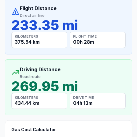
Flight Distance
Direct air line
233.35 mi
KILOMETERS
FLIGHT TIME
375.54 km
00h 28m
Driving Distance
Road route
269.95 mi
KILOMETERS
DRIVE TIME
434.44 km
04h 13m
Gas Cost Calculator