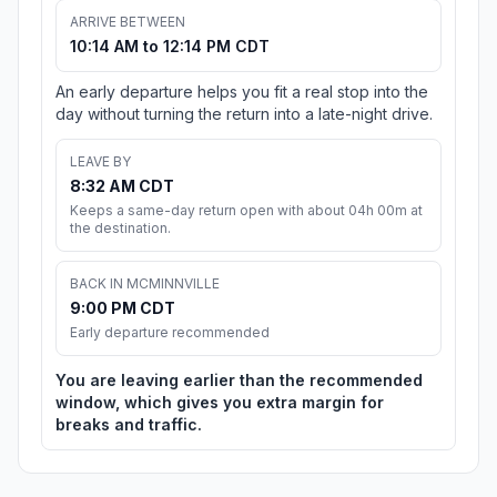
ARRIVE BETWEEN
10:14 AM to 12:14 PM CDT
An early departure helps you fit a real stop into the
day without turning the return into a late-night drive.
LEAVE BY
8:32 AM CDT
Keeps a same-day return open with about 04h 00m at
the destination.
BACK IN MCMINNVILLE
9:00 PM CDT
Early departure recommended
You are leaving earlier than the recommended
window, which gives you extra margin for
breaks and traffic.