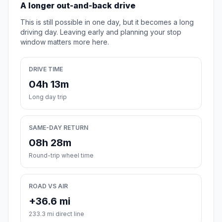
A longer out-and-back drive
This is still possible in one day, but it becomes a long
driving day. Leaving early and planning your stop
window matters more here.
DRIVE TIME
04h 13m
Long day trip
SAME-DAY RETURN
08h 28m
Round-trip wheel time
ROAD VS AIR
+36.6 mi
233.3 mi direct line