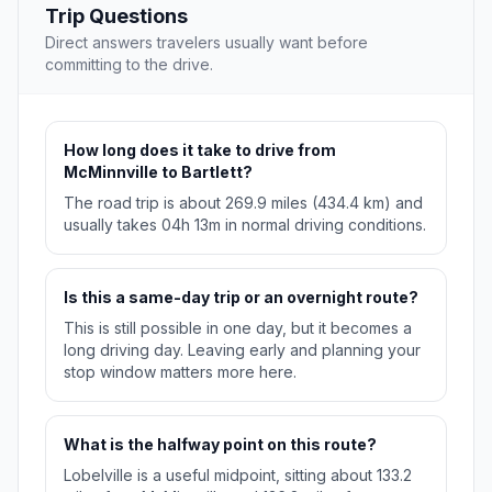
Trip Questions
Direct answers travelers usually want before
committing to the drive.
How long does it take to drive from
McMinnville to Bartlett?
The road trip is about 269.9 miles (434.4 km) and
usually takes 04h 13m in normal driving conditions.
Is this a same-day trip or an overnight route?
This is still possible in one day, but it becomes a
long driving day. Leaving early and planning your
stop window matters more here.
What is the halfway point on this route?
Lobelville is a useful midpoint, sitting about 133.2