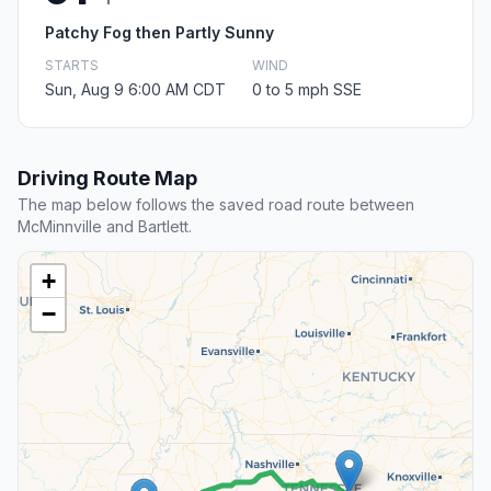
Patchy Fog then Partly Sunny
STARTS
WIND
Sun, Aug 9 6:00 AM CDT
0 to 5 mph SSE
Driving Route Map
The map below follows the saved road route between
McMinnville and Bartlett.
+
−