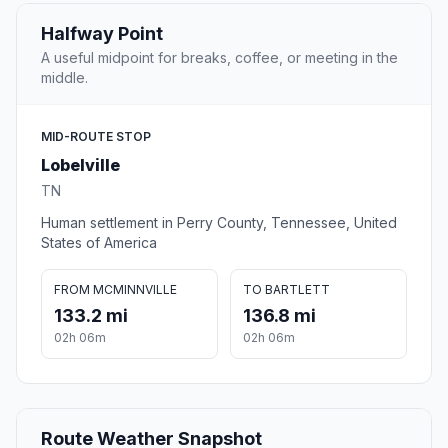
Halfway Point
A useful midpoint for breaks, coffee, or meeting in the
middle.
MID-ROUTE STOP
Lobelville
TN
Human settlement in Perry County, Tennessee, United
States of America
FROM MCMINNVILLE
TO BARTLETT
133.2 mi
136.8 mi
02h 06m
02h 06m
Route Weather Snapshot