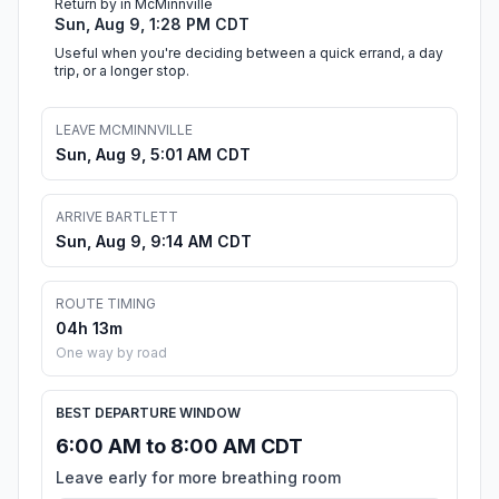
Return by in McMinnville
Sun, Aug 9, 1:28 PM CDT
Useful when you're deciding between a quick errand, a day
trip, or a longer stop.
LEAVE MCMINNVILLE
Sun, Aug 9, 5:01 AM CDT
ARRIVE BARTLETT
Sun, Aug 9, 9:14 AM CDT
ROUTE TIMING
04h 13m
One way by road
BEST DEPARTURE WINDOW
6:00 AM to 8:00 AM CDT
Leave early for more breathing room