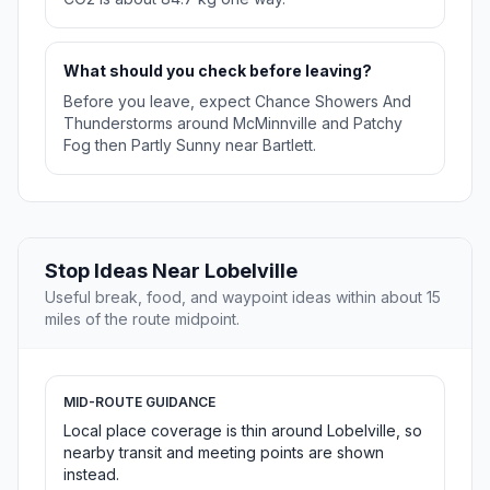
What should you check before leaving?
Before you leave, expect Chance Showers And
Thunderstorms around McMinnville and Patchy
Fog then Partly Sunny near Bartlett.
Stop Ideas Near Lobelville
Useful break, food, and waypoint ideas within about 15
miles of the route midpoint.
MID-ROUTE GUIDANCE
Local place coverage is thin around Lobelville, so
nearby transit and meeting points are shown
instead.