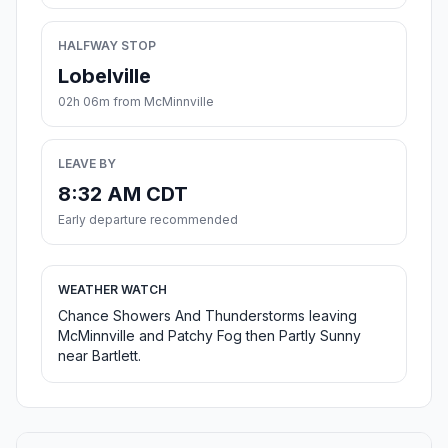
HALFWAY STOP
Lobelville
02h 06m from McMinnville
LEAVE BY
8:32 AM CDT
Early departure recommended
WEATHER WATCH
Chance Showers And Thunderstorms leaving
McMinnville and Patchy Fog then Partly Sunny
near Bartlett.