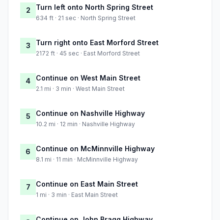
Turn left onto North Spring Street
2
634 ft · 21 sec · North Spring Street
Turn right onto East Morford Street
3
2172 ft · 45 sec · East Morford Street
Continue on West Main Street
4
2.1 mi · 3 min · West Main Street
Continue on Nashville Highway
5
10.2 mi · 12 min · Nashville Highway
Continue on McMinnville Highway
6
8.1 mi · 11 min · McMinnville Highway
Continue on East Main Street
7
1 mi · 3 min · East Main Street
Continue on John Bragg Highway