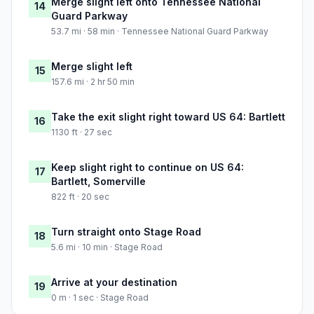
Merge slight left onto Tennessee National
14
Guard Parkway
53.7 mi · 58 min · Tennessee National Guard Parkway
Merge slight left
15
157.6 mi · 2 hr 50 min
Take the exit slight right toward US 64: Bartlett
16
1130 ft · 27 sec
Keep slight right to continue on US 64:
17
Bartlett, Somerville
822 ft · 20 sec
Turn straight onto Stage Road
18
5.6 mi · 10 min · Stage Road
Arrive at your destination
19
0 m · 1 sec · Stage Road