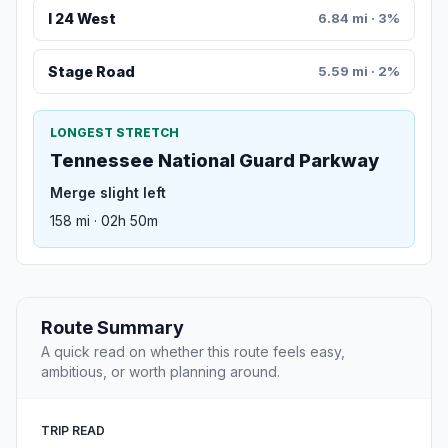
I 24 West
6.84 mi · 3%
Stage Road
5.59 mi · 2%
LONGEST STRETCH
Tennessee National Guard Parkway
Merge slight left
158 mi · 02h 50m
Route Summary
A quick read on whether this route feels easy,
ambitious, or worth planning around.
TRIP READ