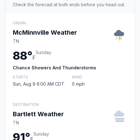
Check the forecast at both ends before you head out.
ORIGIN
McMinnville Weather
TN
88°
Sunday
F
Chance Showers And Thunderstorms
STARTS
WIND
Sun, Aug 9 6:00 AM CDT
0 mph
DESTINATION
Bartlett Weather
TN
91°
Sunday
F