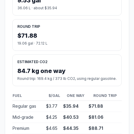
9.53 gal
36.06 L · about $35.94
ROUND TRIP
$71.88
19.06 gal · 72.12 L
ESTIMATED CO2
84.7 kg one way
Round trip: 169.4 kg / 373 lb CO2, using regular gasoline.
FUEL
$/GAL
ONE WAY
ROUND TRIP
Regular gas
$3.77
$35.94
$71.88
Mid-grade
$4.25
$40.53
$81.06
Premium
$4.65
$44.35
$88.71