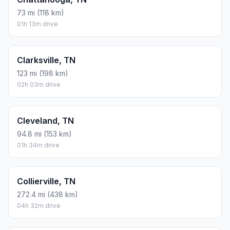
73 mi (118 km)
01h 13m drive
Clarksville, TN
123 mi (198 km)
02h 03m drive
Cleveland, TN
94.8 mi (153 km)
01h 34m drive
Collierville, TN
272.4 mi (438 km)
04h 32m drive