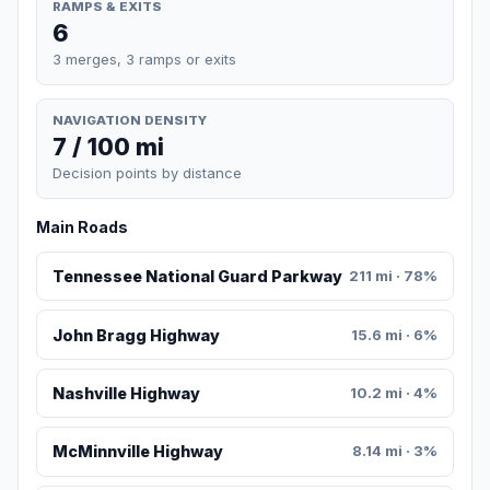
RAMPS & EXITS
6
3 merges, 3 ramps or exits
NAVIGATION DENSITY
7 / 100 mi
Decision points by distance
Main Roads
Tennessee National Guard Parkway
211 mi · 78%
John Bragg Highway
15.6 mi · 6%
Nashville Highway
10.2 mi · 4%
McMinnville Highway
8.14 mi · 3%