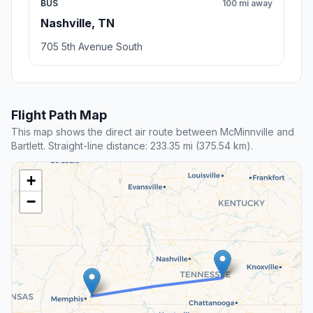
BUS
100 mi away
Nashville, TN
705 5th Avenue South
Flight Path Map
This map shows the direct air route between McMinnville and
Bartlett. Straight-line distance: 233.35 mi (375.54 km).
+
−