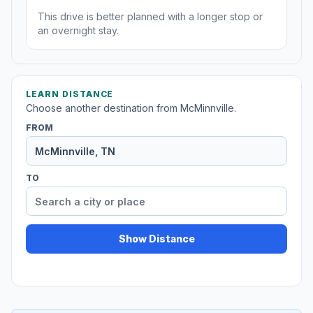
This drive is better planned with a longer stop or
an overnight stay.
LEARN DISTANCE
Choose another destination from McMinnville.
FROM
TO
Show Distance