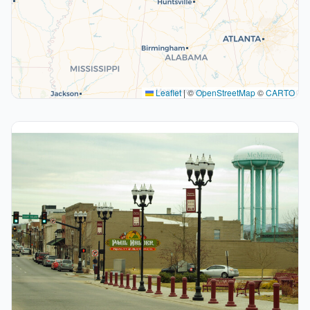
Leaflet
|
©
OpenStreetMap
©
CARTO