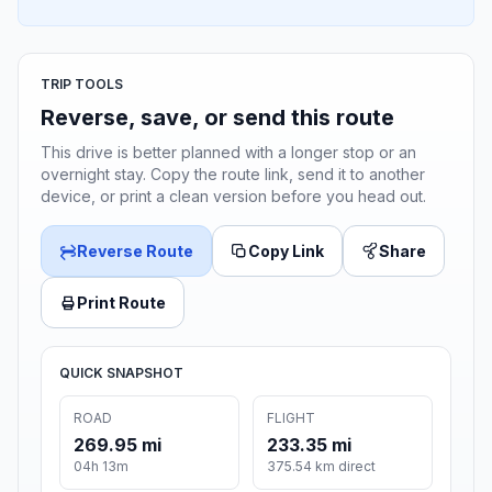
TRIP TOOLS
Reverse, save, or send this route
This drive is better planned with a longer stop or an
overnight stay. Copy the route link, send it to another
device, or print a clean version before you head out.
Reverse Route
Copy Link
Share
Print Route
QUICK SNAPSHOT
ROAD
FLIGHT
269.95 mi
233.35 mi
04h 13m
375.54 km direct