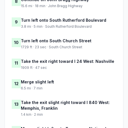
8
15.6 mi · 18 min · John Bragg Highway
Turn left onto South Rutherford Boulevard
9
3.8 mi · 5 min · South Rutherford Boulevard
Turn left onto South Church Street
10
1729 ft · 23 sec · South Church Street
Take the exit right toward I 24 West: Nashville
11
1909 ft · 47 sec
Merge slight left
12
6.5 mi · 7 min
Take the exit slight right toward I 840 West:
13
Memphis, Franklin
1.4 km · 2 min