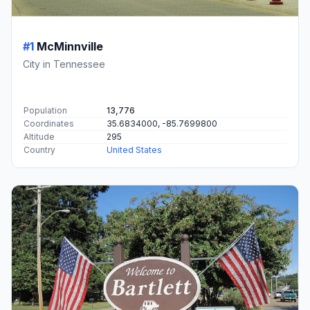
#1
McMinnville
City in Tennessee
Population
13,776
Coordinates
35.6834000, -85.7699800
Altitude
295
Country
United States