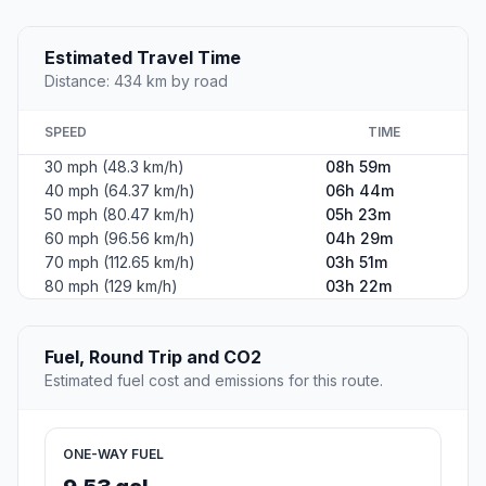
Estimated Travel Time
Distance: 434 km by road
SPEED
TIME
30 mph (48.3 km/h)
08h 59m
40 mph (64.37 km/h)
06h 44m
50 mph (80.47 km/h)
05h 23m
60 mph (96.56 km/h)
04h 29m
70 mph (112.65 km/h)
03h 51m
80 mph (129 km/h)
03h 22m
Fuel, Round Trip and CO2
Estimated fuel cost and emissions for this route.
ONE-WAY FUEL