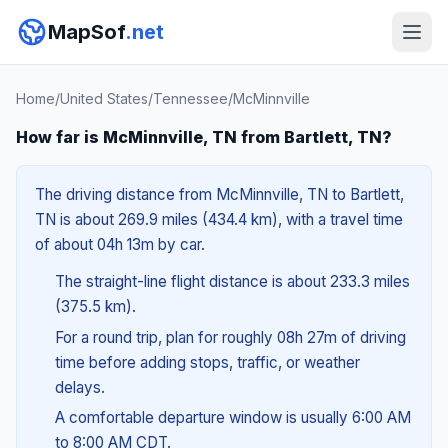
MapSof
.net
Home
/
United States
/
Tennessee
/
McMinnville
How far is McMinnville, TN from Bartlett, TN?
The driving distance from McMinnville, TN to Bartlett,
TN is about 269.9 miles (434.4 km), with a travel time
of about 04h 13m by car.
The straight-line flight distance is about 233.3 miles
(375.5 km).
For a round trip, plan for roughly 08h 27m of driving
time before adding stops, traffic, or weather
delays.
A comfortable departure window is usually 6:00 AM
to 8:00 AM CDT.