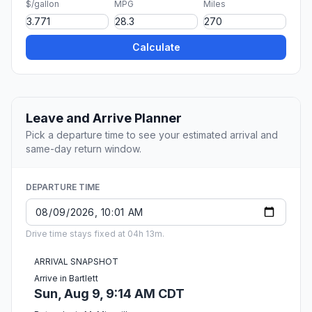
$/gallon
MPG
Miles
Calculate
Leave and Arrive Planner
Pick a departure time to see your estimated arrival and
same-day return window.
DEPARTURE TIME
Drive time stays fixed at 04h 13m.
ARRIVAL SNAPSHOT
Arrive in Bartlett
Sun, Aug 9, 9:14 AM CDT