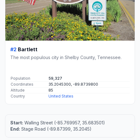
#2
Bartlett
The most populous city in Shelby County, Tennessee.
Population
59,327
Coordinates
35.2045300, -89.8739800
Altitude
85
Country
United States
Start:
Walling Street (-85.769957, 35.683501)
End:
Stage Road (-89.87399, 35.2045)