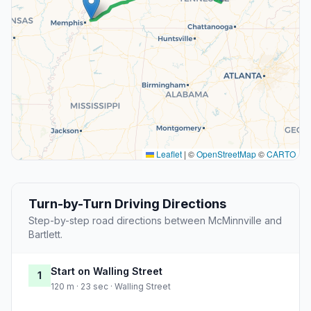
Leaflet
|
©
OpenStreetMap
©
CARTO
Turn-by-Turn Driving Directions
Step-by-step road directions between McMinnville and
Bartlett.
Start on Walling Street
1
120 m · 23 sec · Walling Street