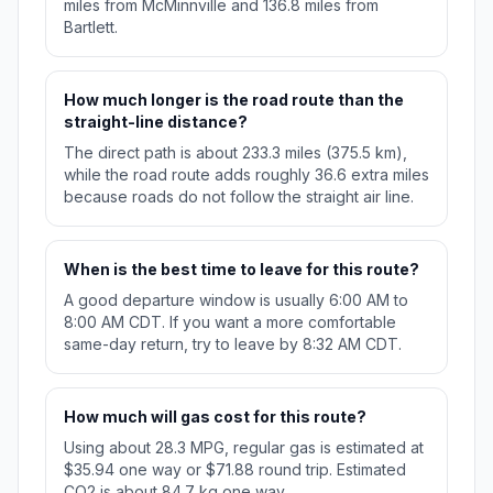
miles from McMinnville and 136.8 miles from
Bartlett.
How much longer is the road route than the
straight-line distance?
The direct path is about 233.3 miles (375.5 km),
while the road route adds roughly 36.6 extra miles
because roads do not follow the straight air line.
When is the best time to leave for this route?
A good departure window is usually 6:00 AM to
8:00 AM CDT. If you want a more comfortable
same-day return, try to leave by 8:32 AM CDT.
How much will gas cost for this route?
Using about 28.3 MPG, regular gas is estimated at
$35.94 one way or $71.88 round trip. Estimated
CO2 is about 84.7 kg one way.