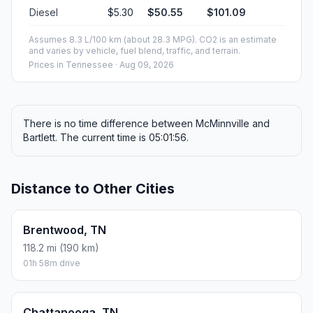
Diesel
$5.30
$50.55
$101.09
Assumes 8.3 L/100 km (about 28.3 MPG). CO2 is an estimate
and varies by vehicle, fuel blend, traffic, and terrain.
Prices in
Tennessee
· Aug 09, 2026
There is no time difference between McMinnville and
Bartlett. The current time is 05:01:56.
Distance to Other Cities
Brentwood, TN
118.2 mi (190 km)
01h 58m drive
Chattanooga, TN