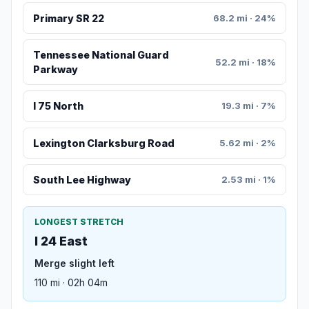
Primary SR 22
68.2 mi · 24%
Tennessee National Guard
52.2 mi · 18%
Parkway
I 75 North
19.3 mi · 7%
Lexington Clarksburg Road
5.62 mi · 2%
South Lee Highway
2.53 mi · 1%
LONGEST STRETCH
I 24 East
Merge slight left
110 mi · 02h 04m