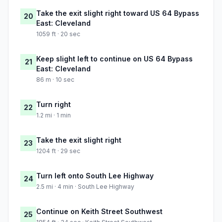
Take the exit slight right toward US 64 Bypass
20
East: Cleveland
1059 ft · 20 sec
Keep slight left to continue on US 64 Bypass
21
East: Cleveland
86 m · 10 sec
Turn right
22
1.2 mi · 1 min
Take the exit slight right
23
1204 ft · 29 sec
Turn left onto South Lee Highway
24
2.5 mi · 4 min · South Lee Highway
Continue on Keith Street Southwest
25