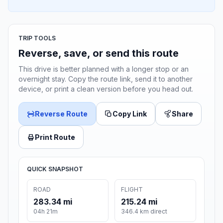
TRIP TOOLS
Reverse, save, or send this route
This drive is better planned with a longer stop or an
overnight stay. Copy the route link, send it to another
device, or print a clean version before you head out.
Reverse Route
Copy Link
Share
Print Route
QUICK SNAPSHOT
ROAD
FLIGHT
283.34 mi
215.24 mi
04h 21m
346.4 km direct