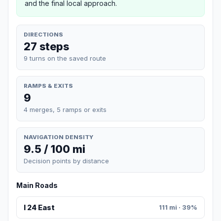
and the final local approach.
DIRECTIONS
27 steps
9 turns on the saved route
RAMPS & EXITS
9
4 merges, 5 ramps or exits
NAVIGATION DENSITY
9.5 / 100 mi
Decision points by distance
Main Roads
I 24 East
111 mi · 39%