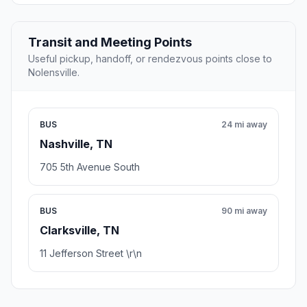
Transit and Meeting Points
Useful pickup, handoff, or rendezvous points close to
Nolensville.
BUS
24 mi away
Nashville, TN
705 5th Avenue South
BUS
90 mi away
Clarksville, TN
11 Jefferson Street \r\n