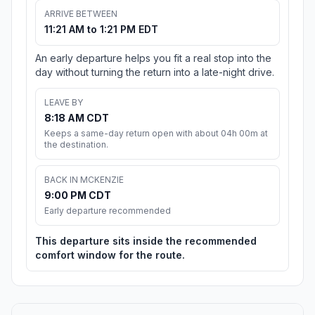
ARRIVE BETWEEN
11:21 AM to 1:21 PM EDT
An early departure helps you fit a real stop into the
day without turning the return into a late-night drive.
LEAVE BY
8:18 AM CDT
Keeps a same-day return open with about 04h 00m at
the destination.
BACK IN MCKENZIE
9:00 PM CDT
Early departure recommended
This departure sits inside the recommended
comfort window for the route.