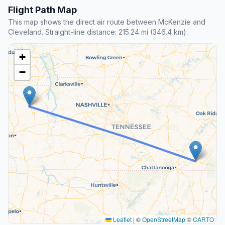
Flight Path Map
This map shows the direct air route between McKenzie and
Cleveland. Straight-line distance: 215.24 mi (346.4 km).
+
−
Leaflet
|
©
OpenStreetMap
©
CARTO