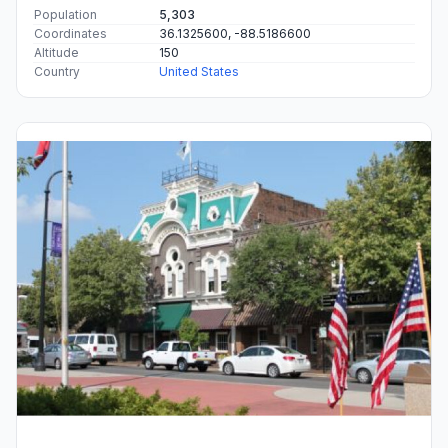
Population
5,303
Coordinates
36.1325600, -88.5186600
Altitude
150
Country
United States