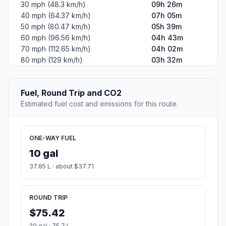
30 mph (48.3 km/h)
09h 26m
40 mph (64.37 km/h)
07h 05m
50 mph (80.47 km/h)
05h 39m
60 mph (96.56 km/h)
04h 43m
70 mph (112.65 km/h)
04h 02m
80 mph (129 km/h)
03h 32m
Fuel, Round Trip and CO2
Estimated fuel cost and emissions for this route.
ONE-WAY FUEL
10 gal
37.85 L · about $37.71
ROUND TRIP
$75.42
20 gal · 75.7 L