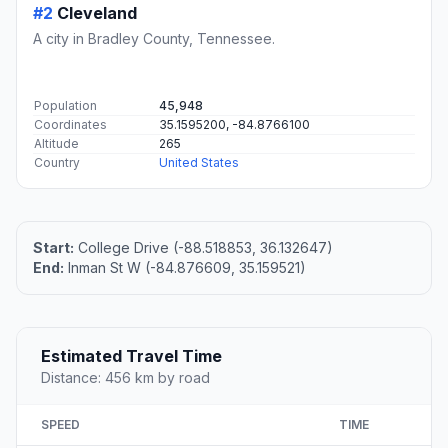
#2
Cleveland
A city in Bradley County, Tennessee.
Population
45,948
Coordinates
35.1595200, -84.8766100
Altitude
265
Country
United States
Start:
College Drive (-88.518853, 36.132647)
End:
Inman St W (-84.876609, 35.159521)
Estimated Travel Time
Distance: 456 km by road
SPEED
TIME