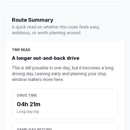
Route Summary
A quick read on whether this route feels easy,
ambitious, or worth planning around.
TRIP READ
A longer out-and-back drive
This is still possible in one day, but it becomes a long
driving day. Leaving early and planning your stop
window matters more here.
DRIVE TIME
04h 21m
Long day trip
SAME-DAY RETURN