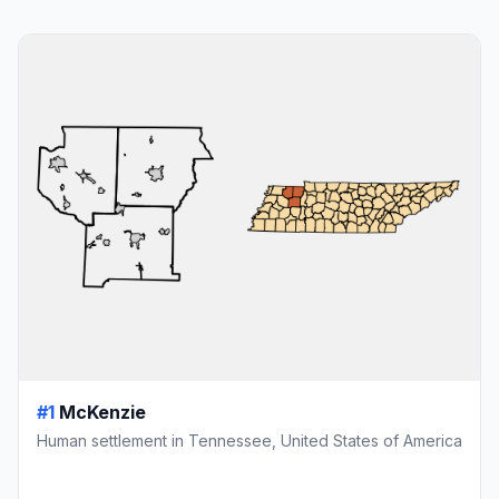
#1
McKenzie
Human settlement in Tennessee, United States of America