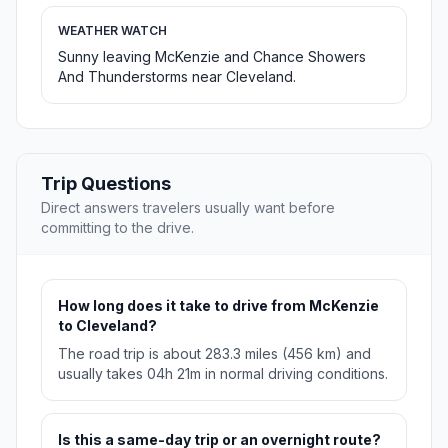
WEATHER WATCH
Sunny leaving McKenzie and Chance Showers
And Thunderstorms near Cleveland.
Trip Questions
Direct answers travelers usually want before
committing to the drive.
How long does it take to drive from McKenzie
to Cleveland?
The road trip is about 283.3 miles (456 km) and
usually takes 04h 21m in normal driving conditions.
Is this a same-day trip or an overnight route?