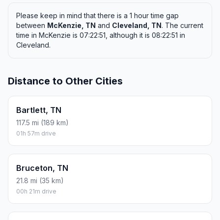
Please keep in mind that there is a 1 hour time gap
between
McKenzie, TN
and
Cleveland, TN
. The current
time in McKenzie is 07:22:51, although it is 08:22:51 in
Cleveland.
Distance to Other Cities
Bartlett, TN
117.5 mi (189 km)
01h 57m drive
Bruceton, TN
21.8 mi (35 km)
00h 21m drive