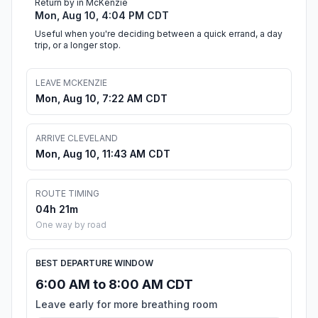
Return by in McKenzie
Mon, Aug 10, 4:04 PM CDT
Useful when you're deciding between a quick errand, a day
trip, or a longer stop.
LEAVE MCKENZIE
Mon, Aug 10, 7:22 AM CDT
ARRIVE CLEVELAND
Mon, Aug 10, 11:43 AM CDT
ROUTE TIMING
04h 21m
One way by road
BEST DEPARTURE WINDOW
6:00 AM to 8:00 AM CDT
Leave early for more breathing room