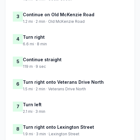
Continue on Old McKenzie Road
3
1.2 mi · 2 min · Old McKenzie Road
Turn right
4
6.6 mi · 8 min
Continue straight
5
119 m · 9 sec
Turn right onto Veterans Drive North
6
1.5 mi · 2 min · Veterans Drive North
Turn left
7
2.1 mi · 3 min
Turn right onto Lexington Street
8
1.9 mi · 3 min · Lexington Street