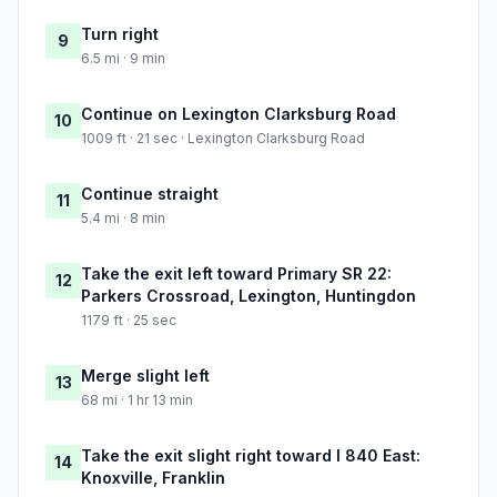
Turn right
9
6.5 mi · 9 min
Continue on Lexington Clarksburg Road
10
1009 ft · 21 sec · Lexington Clarksburg Road
Continue straight
11
5.4 mi · 8 min
Take the exit left toward Primary SR 22:
12
Parkers Crossroad, Lexington, Huntingdon
1179 ft · 25 sec
Merge slight left
13
68 mi · 1 hr 13 min
Take the exit slight right toward I 840 East:
14
Knoxville, Franklin