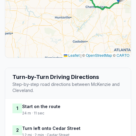
Leaflet
|
©
OpenStreetMap
©
CARTO
Turn-by-Turn Driving Directions
Step-by-step road directions between McKenzie and
Cleveland.
Start on the route
1
24 m · 11 sec
Turn left onto Cedar Street
2
1.2 mi · 2 min · Cedar Street