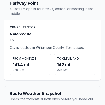
Halfway Point
A useful midpoint for breaks, coffee, or meeting in the
middle.
MID-ROUTE STOP
Nolensville
TN
City is located in Williamson County, Tennessee.
FROM MCKENZIE
TO CLEVELAND
141.4 mi
142 mi
02h 10m
02h 10m
Route Weather Snapshot
Check the forecast at both ends before you head out.