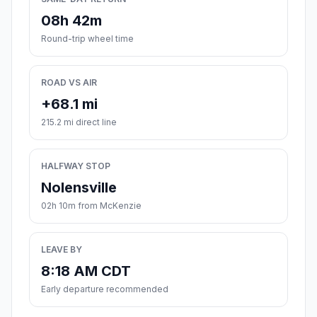
08h 42m
Round-trip wheel time
ROAD VS AIR
+68.1 mi
215.2 mi direct line
HALFWAY STOP
Nolensville
02h 10m from McKenzie
LEAVE BY
8:18 AM CDT
Early departure recommended