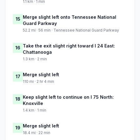
1.1 km · 1 min
Merge slight left onto Tennessee National
15
Guard Parkway
52.2 mi · 56 min · Tennessee National Guard Parkway
Take the exit slight right toward I 24 East:
16
Chattanooga
1.3 km · 2 min
Merge slight left
17
110 mi · 2 hr 4 min
Keep slight left to continue on I 75 North:
18
Knoxville
1.4 km · 1 min
Merge slight left
19
18.4 mi · 22 min