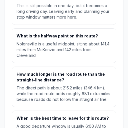
This is still possible in one day, but it becomes a
long driving day. Leaving early and planning your
stop window matters more here.
What is the halfway point on this route?
Nolensville is a useful midpoint, sitting about 141.4
miles from McKenzie and 142 miles from
Cleveland.
How much longer is the road route than the
straight-line distance?
The direct path is about 215.2 miles (346.4 km),
while the road route adds roughly 68.1 extra miles
because roads do not follow the straight air line.
When is the best time to leave for this route?
A good departure window is usually 6:00 AM to