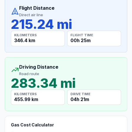
Flight Distance
Direct air line
215.24 mi
KILOMETERS
FLIGHT TIME
346.4 km
00h 25m
Driving Distance
Road route
283.34 mi
KILOMETERS
DRIVE TIME
455.99 km
04h 21m
Gas Cost Calculator