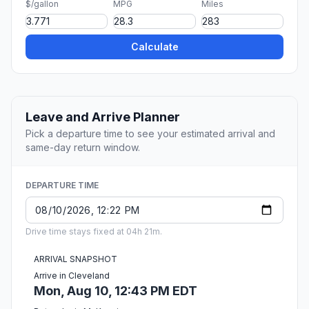
$/gallon
MPG
Miles
Calculate
Leave and Arrive Planner
Pick a departure time to see your estimated arrival and
same-day return window.
DEPARTURE TIME
Drive time stays fixed at 04h 21m.
ARRIVAL SNAPSHOT
Arrive in Cleveland
Mon, Aug 10, 12:43 PM EDT