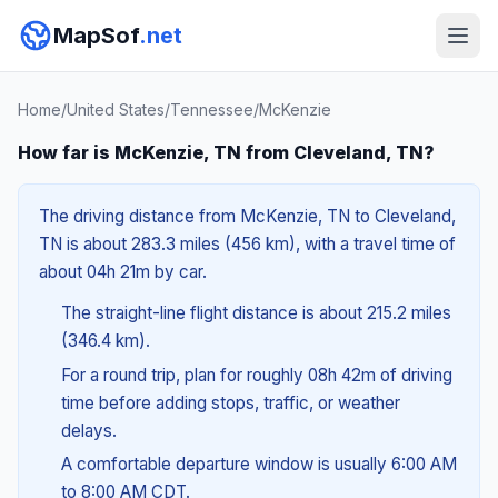
MapSof
.net
Home
/
United States
/
Tennessee
/
McKenzie
How far is McKenzie, TN from Cleveland, TN?
The driving distance from McKenzie, TN to Cleveland,
TN is about 283.3 miles (456 km), with a travel time of
about 04h 21m by car.
The straight-line flight distance is about 215.2 miles
(346.4 km).
For a round trip, plan for roughly 08h 42m of driving
time before adding stops, traffic, or weather
delays.
A comfortable departure window is usually 6:00 AM
to 8:00 AM CDT.