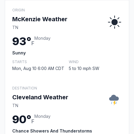
ORIGIN
McKenzie Weather
TN
93°
Monday
F
Sunny
STARTS
WIND
Mon, Aug 10 6:00 AM CDT
5 to 10 mph SW
DESTINATION
Cleveland Weather
TN
90°
Monday
F
Chance Showers And Thunderstorms