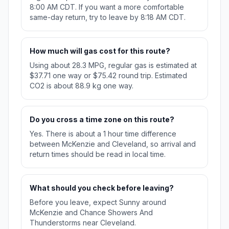
8:00 AM CDT. If you want a more comfortable
same-day return, try to leave by 8:18 AM CDT.
How much will gas cost for this route?
Using about 28.3 MPG, regular gas is estimated at
$37.71 one way or $75.42 round trip. Estimated
CO2 is about 88.9 kg one way.
Do you cross a time zone on this route?
Yes. There is about a 1 hour time difference
between McKenzie and Cleveland, so arrival and
return times should be read in local time.
What should you check before leaving?
Before you leave, expect Sunny around
McKenzie and Chance Showers And
Thunderstorms near Cleveland.