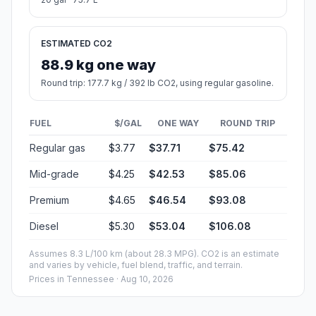
ESTIMATED CO2
88.9 kg one way
Round trip: 177.7 kg / 392 lb CO2, using regular gasoline.
FUEL
$/GAL
ONE WAY
ROUND TRIP
Regular gas
$3.77
$37.71
$75.42
Mid-grade
$4.25
$42.53
$85.06
Premium
$4.65
$46.54
$93.08
Diesel
$5.30
$53.04
$106.08
Assumes 8.3 L/100 km (about 28.3 MPG). CO2 is an estimate
and varies by vehicle, fuel blend, traffic, and terrain.
Prices in
Tennessee
· Aug 10, 2026