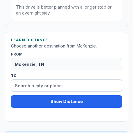
This drive is better planned with a longer stop or
an overnight stay.
LEARN DISTANCE
Choose another destination from McKenzie.
FROM
TO
Show Distance