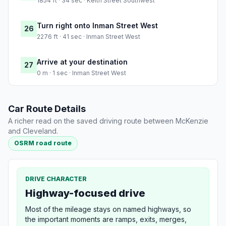
1854 ft · 34 sec · Keith Street Southwest
Turn right onto Inman Street West
26
2276 ft · 41 sec · Inman Street West
Arrive at your destination
27
0 m · 1 sec · Inman Street West
Car Route Details
A richer read on the saved driving route between McKenzie
and Cleveland.
OSRM road route
DRIVE CHARACTER
Highway-focused drive
Most of the mileage stays on named highways, so
the important moments are ramps, exits, merges,