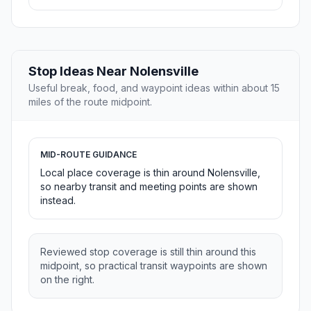
Stop Ideas Near Nolensville
Useful break, food, and waypoint ideas within about 15
miles of the route midpoint.
MID-ROUTE GUIDANCE
Local place coverage is thin around Nolensville,
so nearby transit and meeting points are shown
instead.
Reviewed stop coverage is still thin around this
midpoint, so practical transit waypoints are shown
on the right.