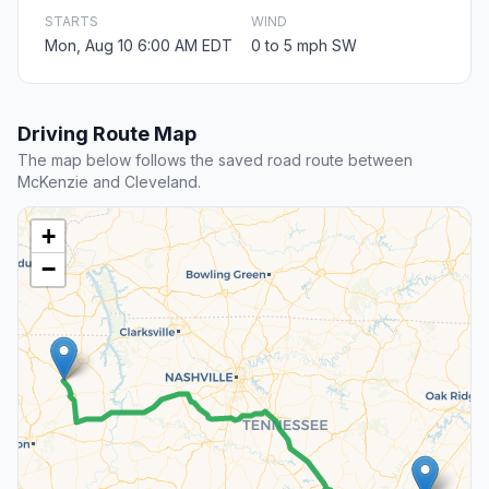
STARTS
WIND
Mon, Aug 10 6:00 AM EDT
0 to 5 mph SW
Driving Route Map
The map below follows the saved road route between
McKenzie and Cleveland.
+
−