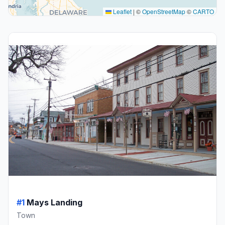
Leaflet
|
©
OpenStreetMap
©
CARTO
#1
Mays Landing
Town