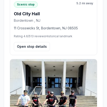
5.2 mi away
Scenic stop
Old City Hall
Bordentown , NJ
11 Crosswicks St, Bordentown, NJ 08505
Rating 4.6/5
13 reviews
Historical landmark
Open stop details