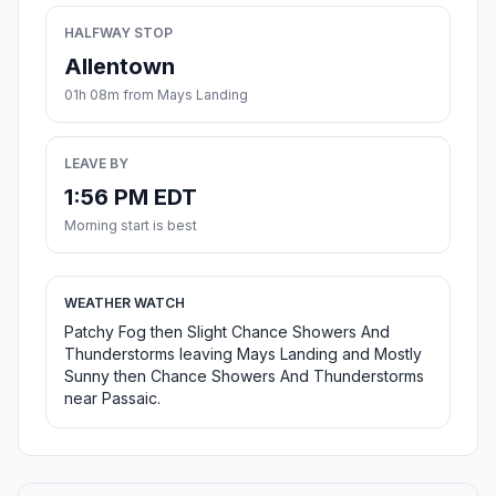
HALFWAY STOP
Allentown
01h 08m from Mays Landing
LEAVE BY
1:56 PM EDT
Morning start is best
WEATHER WATCH
Patchy Fog then Slight Chance Showers And
Thunderstorms leaving Mays Landing and Mostly
Sunny then Chance Showers And Thunderstorms
near Passaic.