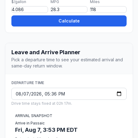
$/gallon
MPG
Miles
Calculate
Leave and Arrive Planner
Pick a departure time to see your estimated arrival and
same-day return window.
DEPARTURE TIME
Drive time stays fixed at 02h 17m.
ARRIVAL SNAPSHOT
Arrive in Passaic
Fri, Aug 7, 3:53 PM EDT