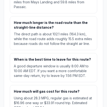
miles from Mays Landing and 59.8 miles from
Passaic.
How much longer is the road route than the
straight-line distance?
The direct path is about 102.1 miles (164.3 km),
while the road route adds roughly 15.5 extra miles
because roads do not follow the straight air line.
When is the best time to leave for this route?
A good departure window is usually 8:00 AM to
10:00 AM EDT. If you want a more comfortable
same-day return, try to leave by 1:56 PM EDT.
How much will gas cost for this route?
Using about 28.3 MPG, regular gas is estimated at
$16.96 one way or $33.91 round trip. Estimated