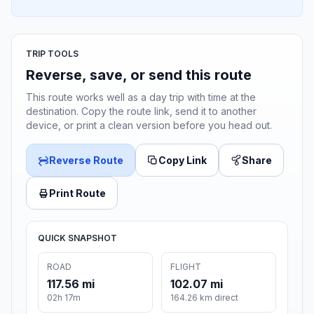
TRIP TOOLS
Reverse, save, or send this route
This route works well as a day trip with time at the
destination. Copy the route link, send it to another
device, or print a clean version before you head out.
Reverse Route
Copy Link
Share
Print Route
QUICK SNAPSHOT
ROAD
FLIGHT
117.56 mi
102.07 mi
02h 17m
164.26 km direct