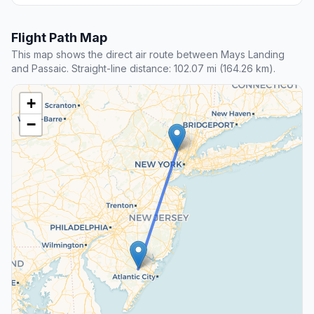
Flight Path Map
This map shows the direct air route between Mays Landing
and Passaic. Straight-line distance: 102.07 mi (164.26 km).
+
−