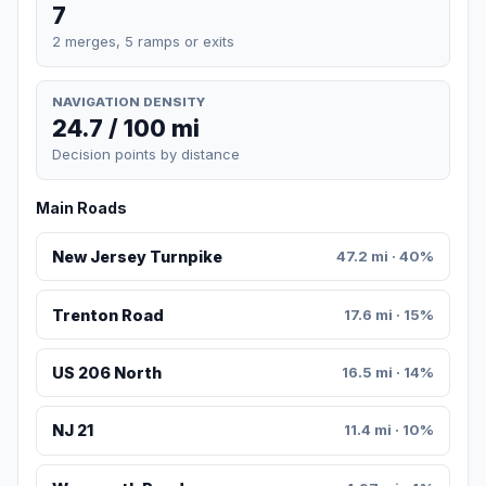
7
2 merges, 5 ramps or exits
NAVIGATION DENSITY
24.7 / 100 mi
Decision points by distance
Main Roads
New Jersey Turnpike
47.2 mi · 40%
Trenton Road
17.6 mi · 15%
US 206 North
16.5 mi · 14%
NJ 21
11.4 mi · 10%