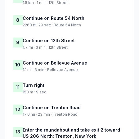
1.5 km · 1 min · 12th Street
Continue on Route 54 North
8
2260 ft · 29 sec · Route 54 North
Continue on 12th Street
9
1.7 mi · 3 min · 12th Street
Continue on Bellevue Avenue
10
1.1 mi · 3 min · Bellevue Avenue
Turn right
11
153 m · 9 sec
Continue on Trenton Road
12
17.6 mi · 23 min · Trenton Road
Enter the roundabout and take exit 2 toward
13
US 206 North: Trenton, New York