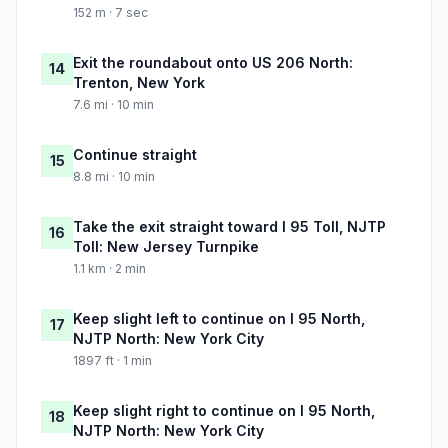
152 m · 7 sec
Exit the roundabout onto US 206 North:
14
Trenton, New York
7.6 mi · 10 min
Continue straight
15
8.8 mi · 10 min
Take the exit straight toward I 95 Toll, NJTP
16
Toll: New Jersey Turnpike
1.1 km · 2 min
Keep slight left to continue on I 95 North,
17
NJTP North: New York City
1897 ft · 1 min
Keep slight right to continue on I 95 North,
18
NJTP North: New York City