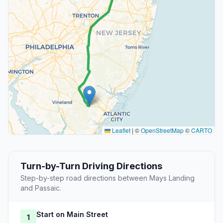
Leaflet
|
©
OpenStreetMap
©
CARTO
Turn-by-Turn Driving Directions
Step-by-step road directions between Mays Landing
and Passaic.
Start on Main Street
1