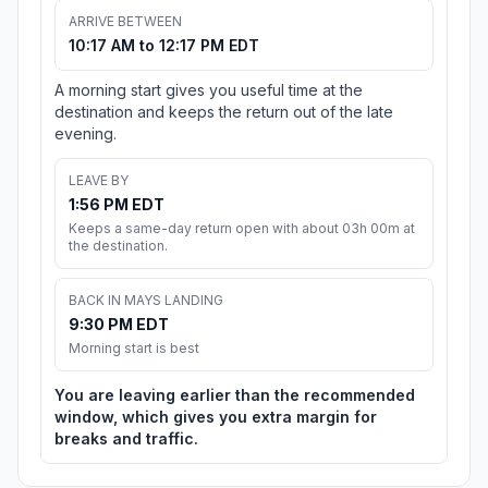
ARRIVE BETWEEN
10:17 AM to 12:17 PM EDT
A morning start gives you useful time at the
destination and keeps the return out of the late
evening.
LEAVE BY
1:56 PM EDT
Keeps a same-day return open with about 03h 00m at
the destination.
BACK IN MAYS LANDING
9:30 PM EDT
Morning start is best
You are leaving earlier than the recommended
window, which gives you extra margin for
breaks and traffic.