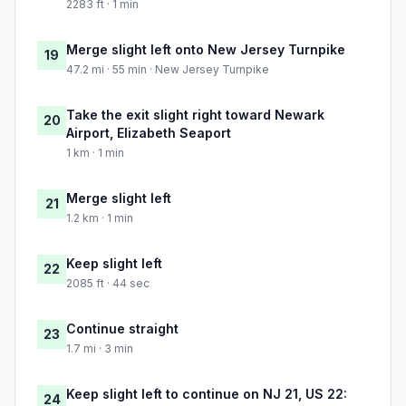
2283 ft · 1 min
Merge slight left onto New Jersey Turnpike
19
47.2 mi · 55 min · New Jersey Turnpike
Take the exit slight right toward Newark
20
Airport, Elizabeth Seaport
1 km · 1 min
Merge slight left
21
1.2 km · 1 min
Keep slight left
22
2085 ft · 44 sec
Continue straight
23
1.7 mi · 3 min
Keep slight left to continue on NJ 21, US 22:
24