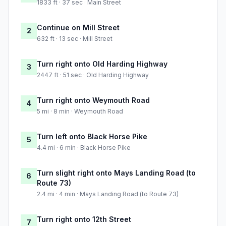
1833 ft · 37 sec · Main Street
Continue on Mill Street
2
632 ft · 13 sec · Mill Street
Turn right onto Old Harding Highway
3
2447 ft · 51 sec · Old Harding Highway
Turn right onto Weymouth Road
4
5 mi · 8 min · Weymouth Road
Turn left onto Black Horse Pike
5
4.4 mi · 6 min · Black Horse Pike
Turn slight right onto Mays Landing Road (to
6
Route 73)
2.4 mi · 4 min · Mays Landing Road (to Route 73)
Turn right onto 12th Street
7