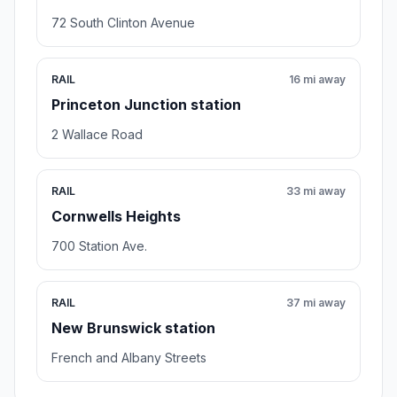
72 South Clinton Avenue
RAIL
16 mi away
Princeton Junction station
2 Wallace Road
RAIL
33 mi away
Cornwells Heights
700 Station Ave.
RAIL
37 mi away
New Brunswick station
French and Albany Streets