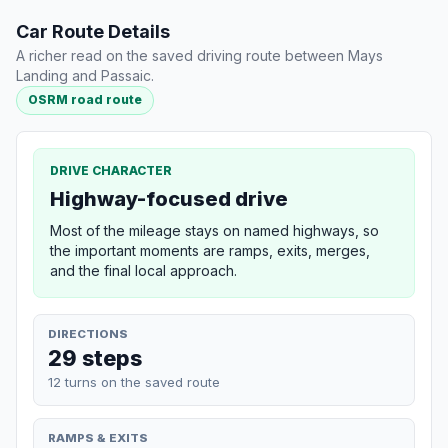
Car Route Details
A richer read on the saved driving route between Mays
Landing and Passaic.
OSRM road route
DRIVE CHARACTER
Highway-focused drive
Most of the mileage stays on named highways, so
the important moments are ramps, exits, merges,
and the final local approach.
DIRECTIONS
29 steps
12 turns on the saved route
RAMPS & EXITS