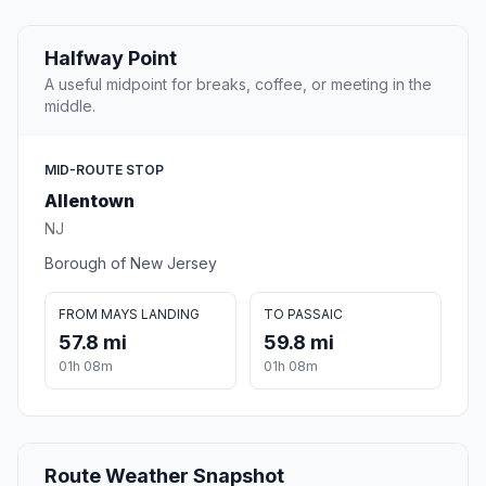
Halfway Point
A useful midpoint for breaks, coffee, or meeting in the
middle.
MID-ROUTE STOP
Allentown
NJ
Borough of New Jersey
FROM MAYS LANDING
TO PASSAIC
57.8 mi
59.8 mi
01h 08m
01h 08m
Route Weather Snapshot