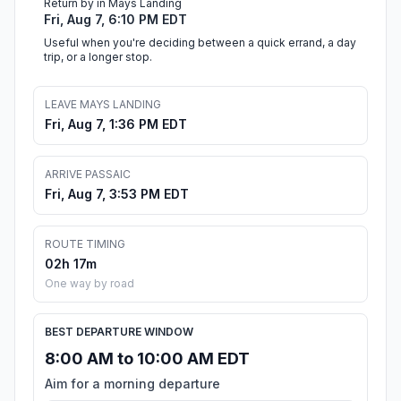
Return by in Mays Landing
Fri, Aug 7, 6:10 PM EDT
Useful when you're deciding between a quick errand, a day
trip, or a longer stop.
LEAVE MAYS LANDING
Fri, Aug 7, 1:36 PM EDT
ARRIVE PASSAIC
Fri, Aug 7, 3:53 PM EDT
ROUTE TIMING
02h 17m
One way by road
BEST DEPARTURE WINDOW
8:00 AM to 10:00 AM EDT
Aim for a morning departure