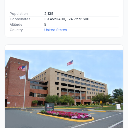
Population
2,135
Coordinates
39.4523400, -74.7276600
Altitude
5
Country
United States