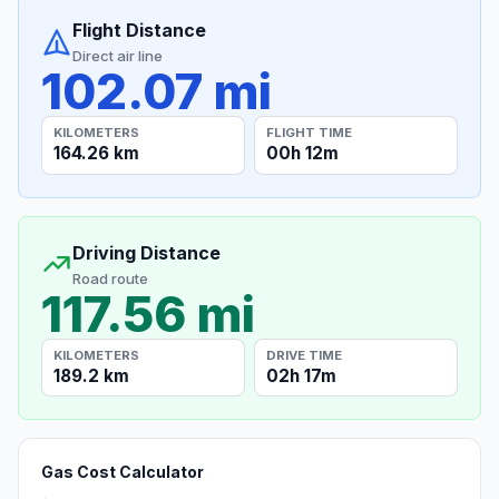
Flight Distance
Direct air line
102.07 mi
KILOMETERS
FLIGHT TIME
164.26 km
00h 12m
Driving Distance
Road route
117.56 mi
KILOMETERS
DRIVE TIME
189.2 km
02h 17m
Gas Cost Calculator