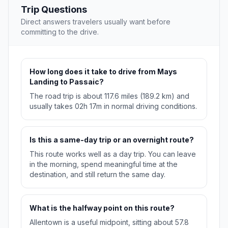
Trip Questions
Direct answers travelers usually want before
committing to the drive.
How long does it take to drive from Mays
Landing to Passaic?
The road trip is about 117.6 miles (189.2 km) and
usually takes 02h 17m in normal driving conditions.
Is this a same-day trip or an overnight route?
This route works well as a day trip. You can leave
in the morning, spend meaningful time at the
destination, and still return the same day.
What is the halfway point on this route?
Allentown is a useful midpoint, sitting about 57.8