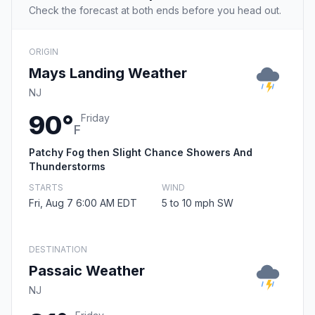
Check the forecast at both ends before you head out.
ORIGIN
Mays Landing Weather
NJ
90°
Friday
F
Patchy Fog then Slight Chance Showers And
Thunderstorms
STARTS
WIND
Fri, Aug 7 6:00 AM EDT
5 to 10 mph SW
DESTINATION
Passaic Weather
NJ