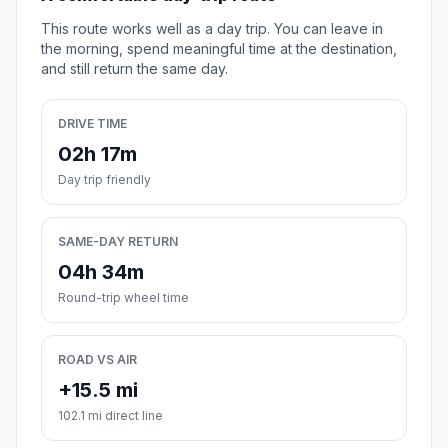
This route works well as a day trip. You can leave in
the morning, spend meaningful time at the destination,
and still return the same day.
DRIVE TIME
02h 17m
Day trip friendly
SAME-DAY RETURN
04h 34m
Round-trip wheel time
ROAD VS AIR
+15.5 mi
102.1 mi direct line