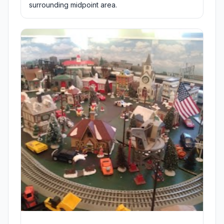
surrounding midpoint area.