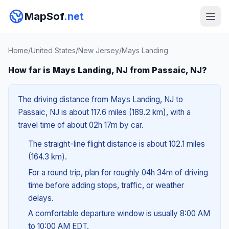
MapSof
.net
Home
/
United States
/
New Jersey
/
Mays Landing
How far is Mays Landing, NJ from Passaic, NJ?
The driving distance from Mays Landing, NJ to
Passaic, NJ is about 117.6 miles (189.2 km), with a
travel time of about 02h 17m by car.
The straight-line flight distance is about 102.1 miles
(164.3 km).
For a round trip, plan for roughly 04h 34m of driving
time before adding stops, traffic, or weather
delays.
A comfortable departure window is usually 8:00 AM
to 10:00 AM EDT.