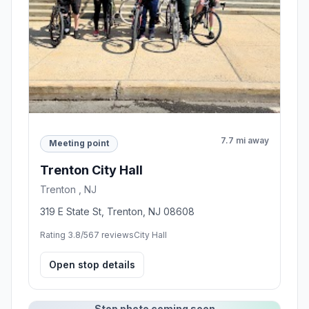
7.7 mi away
Meeting point
Trenton City Hall
Trenton , NJ
319 E State St, Trenton, NJ 08608
Rating 3.8/5
67 reviews
City Hall
Open stop details
Stop photo coming soon