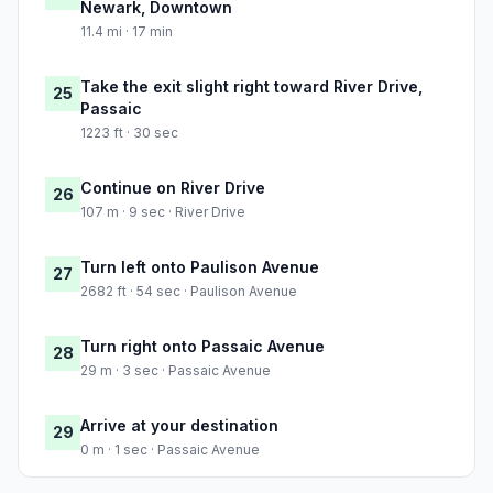
Newark, Downtown
11.4 mi · 17 min
Take the exit slight right toward River Drive,
25
Passaic
1223 ft · 30 sec
Continue on River Drive
26
107 m · 9 sec · River Drive
Turn left onto Paulison Avenue
27
2682 ft · 54 sec · Paulison Avenue
Turn right onto Passaic Avenue
28
29 m · 3 sec · Passaic Avenue
Arrive at your destination
29
0 m · 1 sec · Passaic Avenue