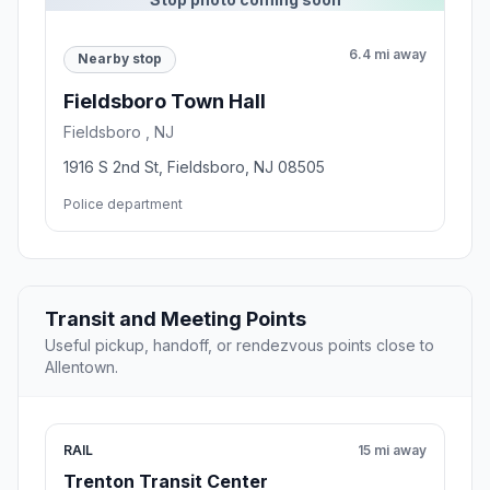
6.4 mi away
Nearby stop
Fieldsboro Town Hall
Fieldsboro , NJ
1916 S 2nd St, Fieldsboro, NJ 08505
Police department
Transit and Meeting Points
Useful pickup, handoff, or rendezvous points close to
Allentown.
RAIL
15 mi away
Trenton Transit Center