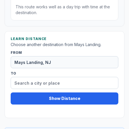
This route works well as a day trip with time at the
destination.
LEARN DISTANCE
Choose another destination from Mays Landing.
FROM
TO
Show Distance