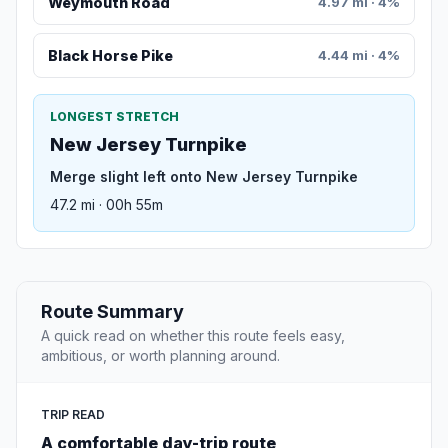
Weymouth Road
4.97 mi · 4%
Black Horse Pike
4.44 mi · 4%
LONGEST STRETCH
New Jersey Turnpike
Merge slight left onto New Jersey Turnpike
47.2 mi · 00h 55m
Route Summary
A quick read on whether this route feels easy,
ambitious, or worth planning around.
TRIP READ
A comfortable day-trip route