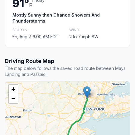
91°
Friday
F
Mostly Sunny then Chance Showers And
Thunderstorms
STARTS
WIND
Fri, Aug 7 6:00 AM EDT
2 to 7 mph SW
Driving Route Map
The map below follows the saved road route between Mays
Landing and Passaic.
+
−