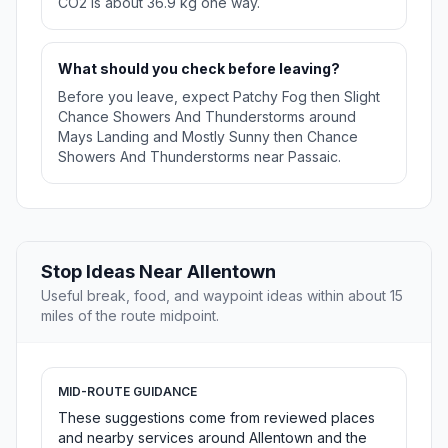
CO2 is about 36.9 kg one way.
What should you check before leaving?
Before you leave, expect Patchy Fog then Slight
Chance Showers And Thunderstorms around
Mays Landing and Mostly Sunny then Chance
Showers And Thunderstorms near Passaic.
Stop Ideas Near Allentown
Useful break, food, and waypoint ideas within about 15
miles of the route midpoint.
MID-ROUTE GUIDANCE
These suggestions come from reviewed places
and nearby services around Allentown and the