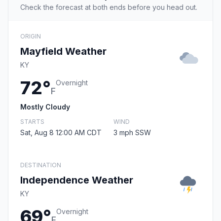
Check the forecast at both ends before you head out.
ORIGIN
Mayfield Weather
KY
72°
Overnight
F
Mostly Cloudy
STARTS
WIND
Sat, Aug 8 12:00 AM CDT
3 mph SSW
DESTINATION
Independence Weather
KY
69°
Overnight
F