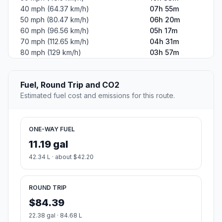
40 mph (64.37 km/h)
07h 55m
50 mph (80.47 km/h)
06h 20m
60 mph (96.56 km/h)
05h 17m
70 mph (112.65 km/h)
04h 31m
80 mph (129 km/h)
03h 57m
Fuel, Round Trip and CO2
Estimated fuel cost and emissions for this route.
ONE-WAY FUEL
11.19 gal
42.34 L · about $42.20
ROUND TRIP
$84.39
22.38 gal · 84.68 L