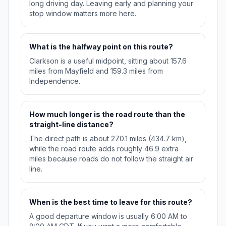
long driving day. Leaving early and planning your
stop window matters more here.
What is the halfway point on this route?
Clarkson is a useful midpoint, sitting about 157.6
miles from Mayfield and 159.3 miles from
Independence.
How much longer is the road route than the
straight-line distance?
The direct path is about 270.1 miles (434.7 km),
while the road route adds roughly 46.9 extra
miles because roads do not follow the straight air
line.
When is the best time to leave for this route?
A good departure window is usually 6:00 AM to