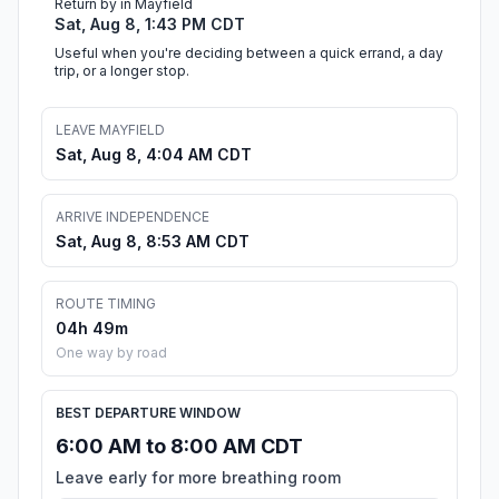
Return by in Mayfield
Sat, Aug 8, 1:43 PM CDT
Useful when you're deciding between a quick errand, a day
trip, or a longer stop.
LEAVE MAYFIELD
Sat, Aug 8, 4:04 AM CDT
ARRIVE INDEPENDENCE
Sat, Aug 8, 8:53 AM CDT
ROUTE TIMING
04h 49m
One way by road
BEST DEPARTURE WINDOW
6:00 AM to 8:00 AM CDT
Leave early for more breathing room