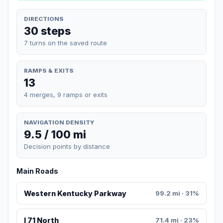
DIRECTIONS
30 steps
7 turns on the saved route
RAMPS & EXITS
13
4 merges, 9 ramps or exits
NAVIGATION DENSITY
9.5 / 100 mi
Decision points by distance
Main Roads
Western Kentucky Parkway
99.2 mi · 31%
I 71 North
71.4 mi · 23%