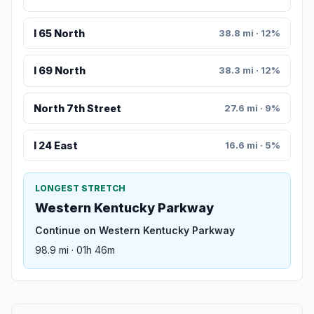
I 65 North
38.8 mi · 12%
I 69 North
38.3 mi · 12%
North 7th Street
27.6 mi · 9%
I 24 East
16.6 mi · 5%
LONGEST STRETCH
Western Kentucky Parkway
Continue on Western Kentucky Parkway
98.9 mi · 01h 46m