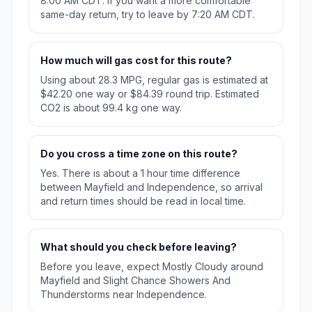
8:00 AM CDT. If you want a more comfortable
same-day return, try to leave by 7:20 AM CDT.
How much will gas cost for this route?
Using about 28.3 MPG, regular gas is estimated at
$42.20 one way or $84.39 round trip. Estimated
CO2 is about 99.4 kg one way.
Do you cross a time zone on this route?
Yes. There is about a 1 hour time difference
between Mayfield and Independence, so arrival
and return times should be read in local time.
What should you check before leaving?
Before you leave, expect Mostly Cloudy around
Mayfield and Slight Chance Showers And
Thunderstorms near Independence.