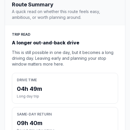
Route Summary
A quick read on whether this route feels easy,
ambitious, or worth planning around.
TRIP READ
A longer out-and-back drive
This is still possible in one day, but it becomes a long
driving day. Leaving early and planning your stop
window matters more here.
DRIVE TIME
04h 49m
Long day trip
SAME-DAY RETURN
09h 40m