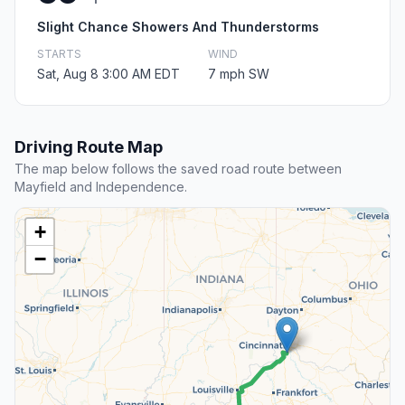
Slight Chance Showers And Thunderstorms
STARTS
WIND
Sat, Aug 8 3:00 AM EDT
7 mph SW
Driving Route Map
The map below follows the saved road route between
Mayfield and Independence.
+
−