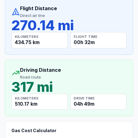
Flight Distance
Direct air line
270.14 mi
KILOMETERS
FLIGHT TIME
434.75 km
00h 32m
Driving Distance
Road route
317 mi
KILOMETERS
DRIVE TIME
510.17 km
04h 49m
Gas Cost Calculator