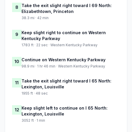
Take the exit slight right toward I 69 North:
8
Elizabethtown, Princeton
38.3 mi · 42 min
Keep slight right to continue on Western
9
Kentucky Parkway
1783 ft · 22 sec · Western Kentucky Parkway
Continue on Western Kentucky Parkway
10
98.9 mi · 1 hr 46 min · Western Kentucky Parkway
Take the exit slight right toward I 65 North:
11
Lexington, Louisville
1955 ft · 48 sec
Keep slight left to continue on I 65 North:
12
Lexington, Louisville
3052 ft · 1 min