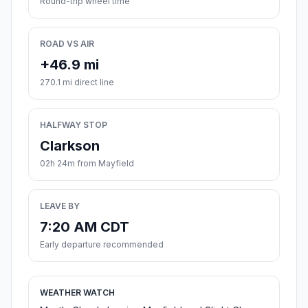
Round-trip wheel time
ROAD VS AIR
+46.9 mi
270.1 mi direct line
HALFWAY STOP
Clarkson
02h 24m from Mayfield
LEAVE BY
7:20 AM CDT
Early departure recommended
WEATHER WATCH