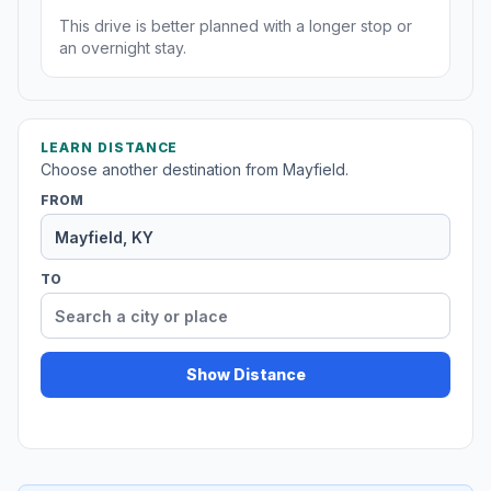
This drive is better planned with a longer stop or
an overnight stay.
LEARN DISTANCE
Choose another destination from Mayfield.
FROM
TO
Show Distance