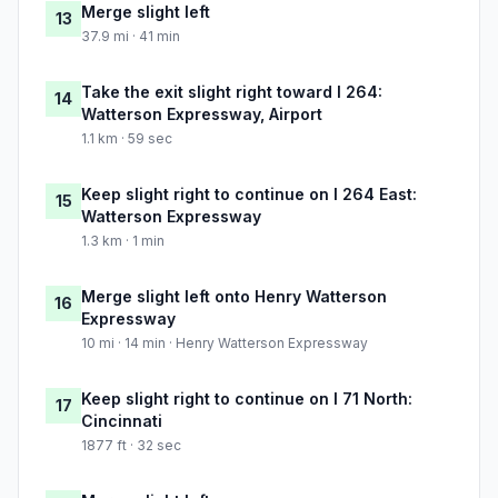
Merge slight left
13
37.9 mi · 41 min
Take the exit slight right toward I 264:
14
Watterson Expressway, Airport
1.1 km · 59 sec
Keep slight right to continue on I 264 East:
15
Watterson Expressway
1.3 km · 1 min
Merge slight left onto Henry Watterson
16
Expressway
10 mi · 14 min · Henry Watterson Expressway
Keep slight right to continue on I 71 North:
17
Cincinnati
1877 ft · 32 sec