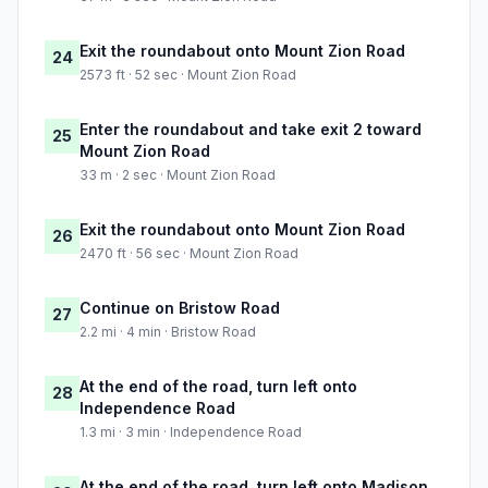
Exit the roundabout onto Mount Zion Road
24
2573 ft · 52 sec · Mount Zion Road
Enter the roundabout and take exit 2 toward
25
Mount Zion Road
33 m · 2 sec · Mount Zion Road
Exit the roundabout onto Mount Zion Road
26
2470 ft · 56 sec · Mount Zion Road
Continue on Bristow Road
27
2.2 mi · 4 min · Bristow Road
At the end of the road, turn left onto
28
Independence Road
1.3 mi · 3 min · Independence Road
At the end of the road, turn left onto Madison