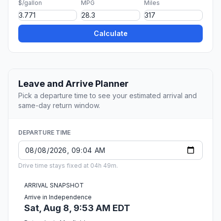
$/gallon
MPG
Miles
Calculate
Leave and Arrive Planner
Pick a departure time to see your estimated arrival and
same-day return window.
DEPARTURE TIME
Drive time stays fixed at 04h 49m.
ARRIVAL SNAPSHOT
Arrive in Independence
Sat, Aug 8, 9:53 AM EDT