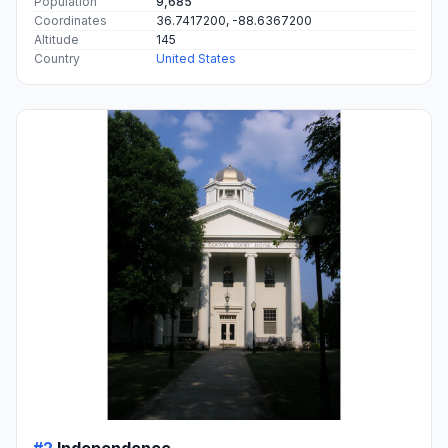
Population
9,685
Coordinates
36.7417200, -88.6367200
Altitude
145
Country
United States