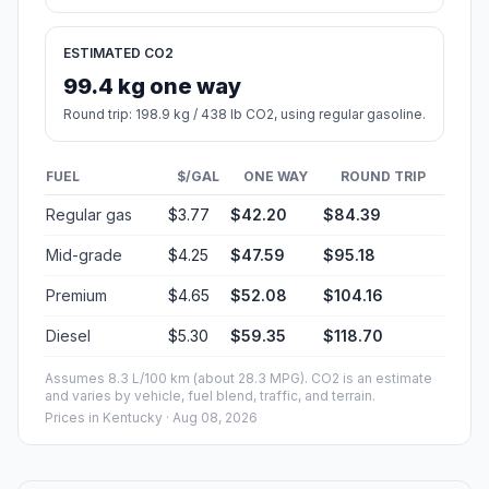
ESTIMATED CO2
99.4 kg one way
Round trip: 198.9 kg / 438 lb CO2, using regular gasoline.
FUEL
$/GAL
ONE WAY
ROUND TRIP
Regular gas
$3.77
$42.20
$84.39
Mid-grade
$4.25
$47.59
$95.18
Premium
$4.65
$52.08
$104.16
Diesel
$5.30
$59.35
$118.70
Assumes 8.3 L/100 km (about 28.3 MPG). CO2 is an estimate
and varies by vehicle, fuel blend, traffic, and terrain.
Prices in
Kentucky
· Aug 08, 2026