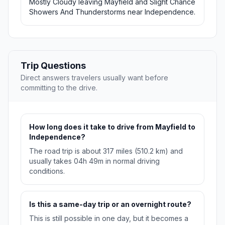
Mostly Cloudy leaving Mayfield and Slight Chance
Showers And Thunderstorms near Independence.
Trip Questions
Direct answers travelers usually want before
committing to the drive.
How long does it take to drive from Mayfield to
Independence?
The road trip is about 317 miles (510.2 km) and
usually takes 04h 49m in normal driving
conditions.
Is this a same-day trip or an overnight route?
This is still possible in one day, but it becomes a