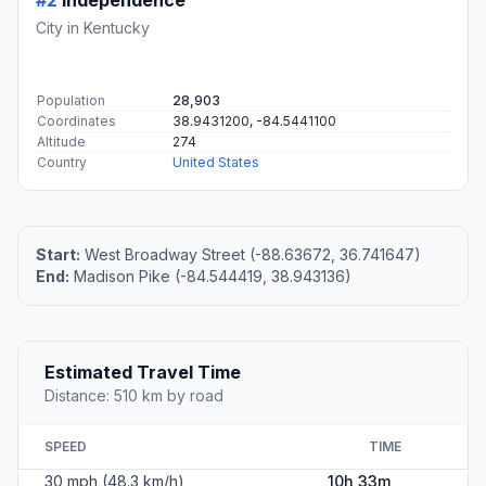
#2
Independence
City in Kentucky
Population
28,903
Coordinates
38.9431200, -84.5441100
Altitude
274
Country
United States
Start:
West Broadway Street (-88.63672, 36.741647)
End:
Madison Pike (-84.544419, 38.943136)
Estimated Travel Time
Distance: 510 km by road
SPEED
TIME
30 mph (48.3 km/h)
10h 33m