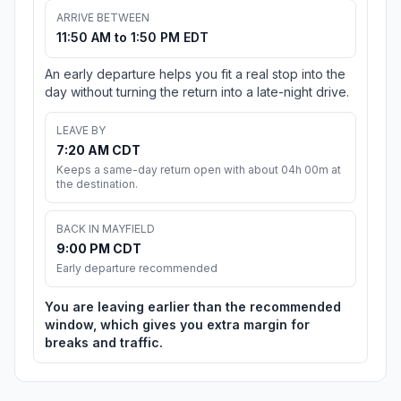
ARRIVE BETWEEN
11:50 AM to 1:50 PM EDT
An early departure helps you fit a real stop into the
day without turning the return into a late-night drive.
LEAVE BY
7:20 AM CDT
Keeps a same-day return open with about 04h 00m at
the destination.
BACK IN MAYFIELD
9:00 PM CDT
Early departure recommended
You are leaving earlier than the recommended
window, which gives you extra margin for
breaks and traffic.