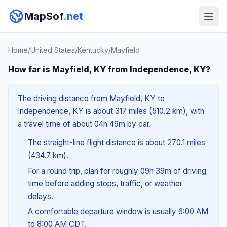
MapSof
.net
Home
/
United States
/
Kentucky
/
Mayfield
How far is Mayfield, KY from Independence, KY?
The driving distance from Mayfield, KY to
Independence, KY is about 317 miles (510.2 km), with
a travel time of about 04h 49m by car.
The straight-line flight distance is about 270.1 miles
(434.7 km).
For a round trip, plan for roughly 09h 39m of driving
time before adding stops, traffic, or weather
delays.
A comfortable departure window is usually 6:00 AM
to 8:00 AM CDT.