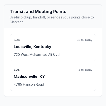
Transit and Meeting Points
Useful pickup, handoff, or rendezvous points close to
Clarkson.
BUS
93 mi away
Louisville, Kentucky
720 West Muhammad Ali Blvd.
BUS
113 mi away
Madisonville, KY
4765 Hanson Road