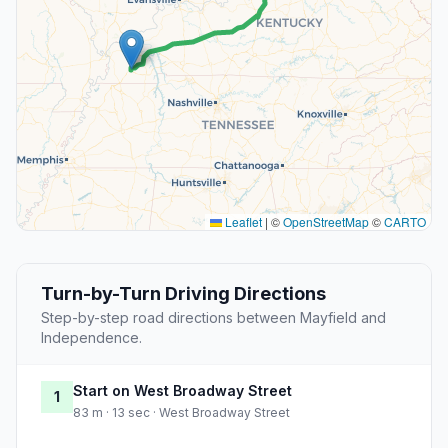
Leaflet
|
©
OpenStreetMap
©
CARTO
Turn-by-Turn Driving Directions
Step-by-step road directions between Mayfield and
Independence.
Start on West Broadway Street
1
83 m · 13 sec · West Broadway Street