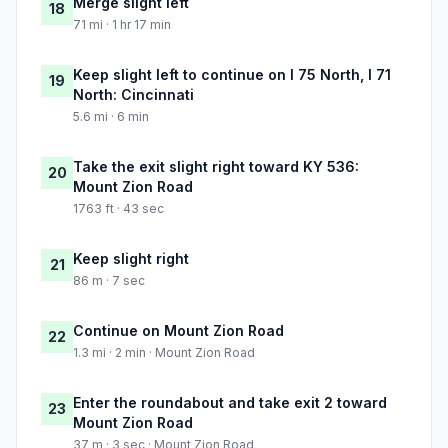
Merge slight left
18
71 mi · 1 hr 17 min
Keep slight left to continue on I 75 North, I 71
19
North: Cincinnati
5.6 mi · 6 min
Take the exit slight right toward KY 536:
20
Mount Zion Road
1763 ft · 43 sec
Keep slight right
21
86 m · 7 sec
Continue on Mount Zion Road
22
1.3 mi · 2 min · Mount Zion Road
Enter the roundabout and take exit 2 toward
23
Mount Zion Road
37 m · 3 sec · Mount Zion Road