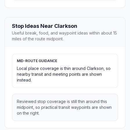
Stop Ideas Near Clarkson
Useful break, food, and waypoint ideas within about 15
miles of the route midpoint.
MID-ROUTE GUIDANCE
Local place coverage is thin around Clarkson, so
nearby transit and meeting points are shown
instead.
Reviewed stop coverage is still thin around this
midpoint, so practical transit waypoints are shown
on the right.