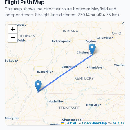
Flight Path Map
This map shows the direct air route between Mayfield and
Independence. Straight-line distance: 270.14 mi (434.75 km).
+
−
Leaflet
|
©
OpenStreetMap
©
CARTO