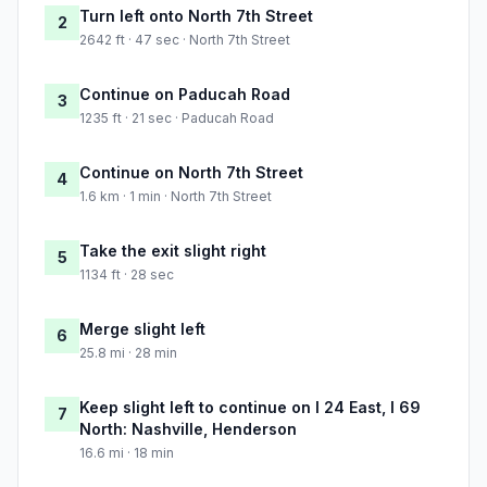
Turn left onto North 7th Street
2
2642 ft · 47 sec · North 7th Street
Continue on Paducah Road
3
1235 ft · 21 sec · Paducah Road
Continue on North 7th Street
4
1.6 km · 1 min · North 7th Street
Take the exit slight right
5
1134 ft · 28 sec
Merge slight left
6
25.8 mi · 28 min
Keep slight left to continue on I 24 East, I 69
7
North: Nashville, Henderson
16.6 mi · 18 min