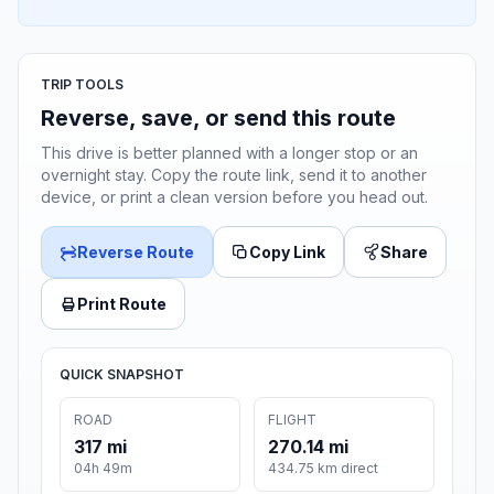
TRIP TOOLS
Reverse, save, or send this route
This drive is better planned with a longer stop or an
overnight stay. Copy the route link, send it to another
device, or print a clean version before you head out.
Reverse Route
Copy Link
Share
Print Route
QUICK SNAPSHOT
ROAD
FLIGHT
317 mi
270.14 mi
04h 49m
434.75 km direct