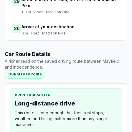
29
Pike
113 m · 7 sec · Madison Pike
Arrive at your destination
30
0 m · 1 sec · Madison Pike
Car Route Details
A richer read on the saved driving route between Mayfield
and Independence.
OSRM road route
DRIVE CHARACTER
Long-distance drive
This route is long enough that fuel, rest stops,
weather, and timing matter more than any single
maneuver.