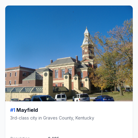
#1
Mayfield
3rd-class city in Graves County, Kentucky