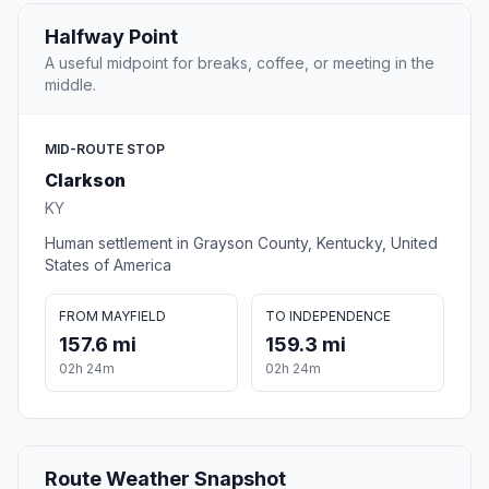
Halfway Point
A useful midpoint for breaks, coffee, or meeting in the
middle.
MID-ROUTE STOP
Clarkson
KY
Human settlement in Grayson County, Kentucky, United
States of America
FROM MAYFIELD
TO INDEPENDENCE
157.6 mi
159.3 mi
02h 24m
02h 24m
Route Weather Snapshot