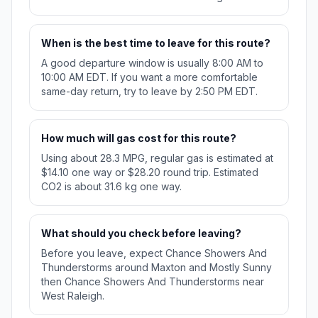
When is the best time to leave for this route?
A good departure window is usually 8:00 AM to
10:00 AM EDT. If you want a more comfortable
same-day return, try to leave by 2:50 PM EDT.
How much will gas cost for this route?
Using about 28.3 MPG, regular gas is estimated at
$14.10 one way or $28.20 round trip. Estimated
CO2 is about 31.6 kg one way.
What should you check before leaving?
Before you leave, expect Chance Showers And
Thunderstorms around Maxton and Mostly Sunny
then Chance Showers And Thunderstorms near
West Raleigh.