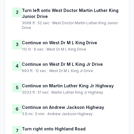
Turn left onto West Doctor Martin Luther King
2
Junior Drive
3068 ft · 52 sec · West Doctor Martin Luther King Junior
Drive
Continue on West Dr M L King Drive
3
112 m · 6 sec · West Dr M L King Drive
Continue on West Dr M L King Jr Drive
4
693 ft · 12 sec · West Dr M L King Jr Drive
Continue on Martin Luther King Jr Highway
5
3033 ft · 51 sec · Martin Luther King Jr Highway
Continue on Andrew Jackson Highway
6
3.6 mi · 5 min · Andrew Jackson Highway
Turn right onto Highland Road
7