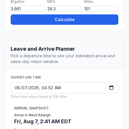
$/gallon
MPG
Miles
Calculate
Leave and Arrive Planner
Pick a departure time to see your estimated arrival and
same-day return window.
DEPARTURE TIME
Drive time stays fixed at 01h 49m.
ARRIVAL SNAPSHOT
Arrive in West Raleigh
Fri, Aug 7, 2:41 AM EDT