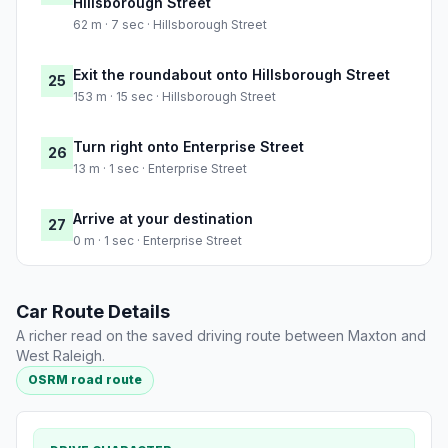
Hillsborough Street
62 m · 7 sec · Hillsborough Street
Exit the roundabout onto Hillsborough Street
25
153 m · 15 sec · Hillsborough Street
Turn right onto Enterprise Street
26
13 m · 1 sec · Enterprise Street
Arrive at your destination
27
0 m · 1 sec · Enterprise Street
Car Route Details
A richer read on the saved driving route between Maxton and
West Raleigh.
OSRM road route