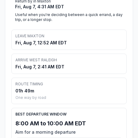
Return by in Maxton
Fri, Aug 7, 4:31 AM EDT
Useful when you're deciding between a quick errand, a day
trip, or a longer stop.
LEAVE MAXTON
Fri, Aug 7, 12:52 AM EDT
ARRIVE WEST RALEIGH
Fri, Aug 7, 2:41 AM EDT
ROUTE TIMING
01h 49m
One way by road
BEST DEPARTURE WINDOW
8:00 AM to 10:00 AM EDT
Aim for a morning departure