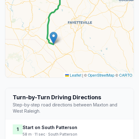
Leaflet
|
©
OpenStreetMap
©
CARTO
Turn-by-Turn Driving Directions
Step-by-step road directions between Maxton and
West Raleigh.
Start on South Patterson
1
58 m · 11 sec · South Patterson