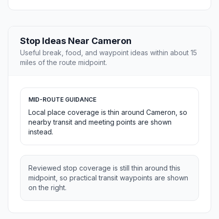
Stop Ideas Near Cameron
Useful break, food, and waypoint ideas within about 15
miles of the route midpoint.
MID-ROUTE GUIDANCE
Local place coverage is thin around Cameron, so
nearby transit and meeting points are shown
instead.
Reviewed stop coverage is still thin around this
midpoint, so practical transit waypoints are shown
on the right.