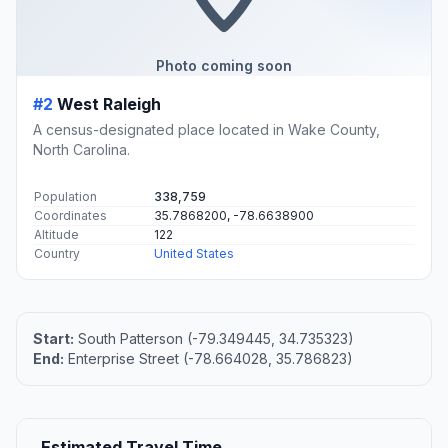
Photo coming soon
#2
West Raleigh
A census-designated place located in Wake County,
North Carolina.
Population
338,759
Coordinates
35.7868200, -78.6638900
Altitude
122
Country
United States
Start:
South Patterson (-79.349445, 34.735323)
End:
Enterprise Street (-78.664028, 35.786823)
Estimated Travel Time