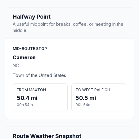
Halfway Point
A useful midpoint for breaks, coffee, or meeting in the
middle.
MID-ROUTE STOP
Cameron
NC
Town of the United States
FROM MAXTON
TO WEST RALEIGH
50.4 mi
50.5 mi
00h 54m
00h 54m
Route Weather Snapshot