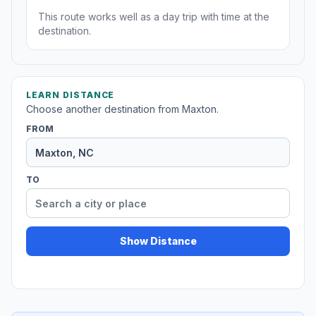
This route works well as a day trip with time at the
destination.
LEARN DISTANCE
Choose another destination from Maxton.
FROM
TO
Show Distance