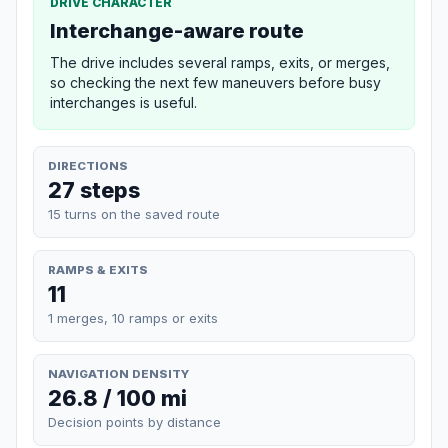
DRIVE CHARACTER
Interchange-aware route
The drive includes several ramps, exits, or merges,
so checking the next few maneuvers before busy
interchanges is useful.
DIRECTIONS
27 steps
15 turns on the saved route
RAMPS & EXITS
11
1 merges, 10 ramps or exits
NAVIGATION DENSITY
26.8 / 100 mi
Decision points by distance