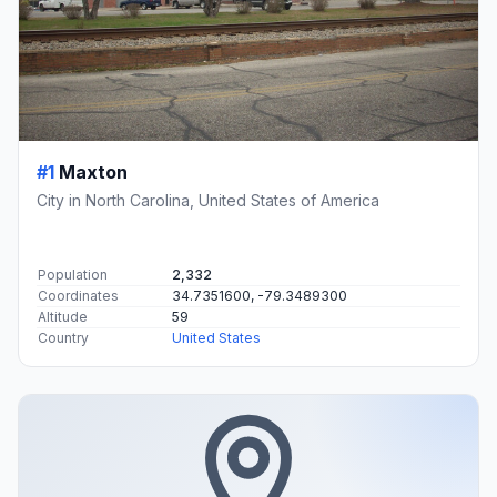
#1
Maxton
City in North Carolina, United States of America
Population
2,332
Coordinates
34.7351600, -79.3489300
Altitude
59
Country
United States