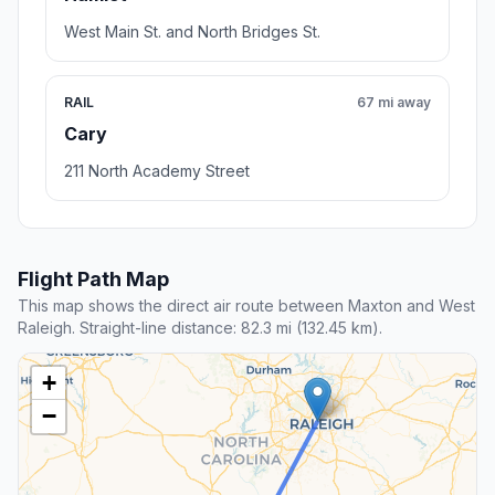
West Main St. and North Bridges St.
RAIL
67 mi away
Cary
211 North Academy Street
Flight Path Map
This map shows the direct air route between Maxton and West
Raleigh. Straight-line distance: 82.3 mi (132.45 km).
+
−