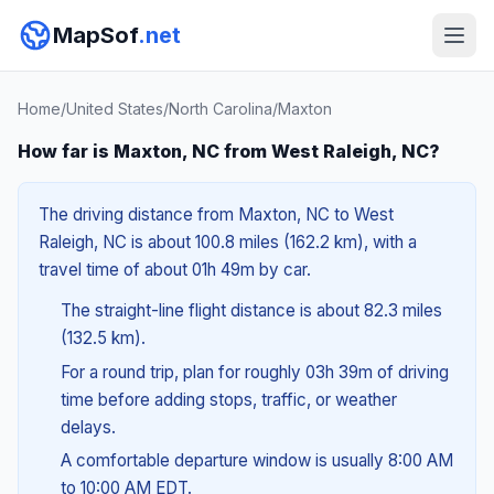
MapSof
.net
Home
/
United States
/
North Carolina
/
Maxton
How far is Maxton, NC from West Raleigh, NC?
The driving distance from Maxton, NC to West
Raleigh, NC is about 100.8 miles (162.2 km), with a
travel time of about 01h 49m by car.
The straight-line flight distance is about 82.3 miles
(132.5 km).
For a round trip, plan for roughly 03h 39m of driving
time before adding stops, traffic, or weather
delays.
A comfortable departure window is usually 8:00 AM
to 10:00 AM EDT.