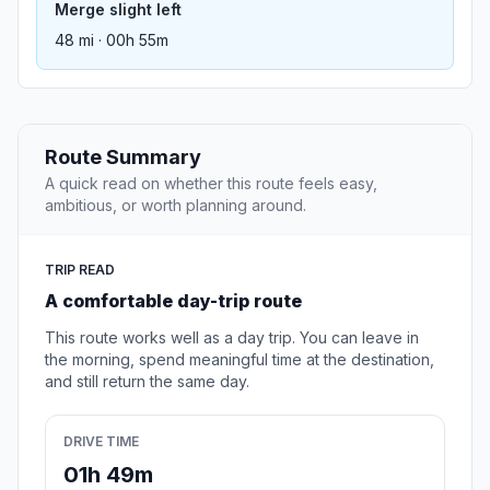
Merge slight left
48 mi · 00h 55m
Route Summary
A quick read on whether this route feels easy,
ambitious, or worth planning around.
TRIP READ
A comfortable day-trip route
This route works well as a day trip. You can leave in
the morning, spend meaningful time at the destination,
and still return the same day.
DRIVE TIME
01h 49m