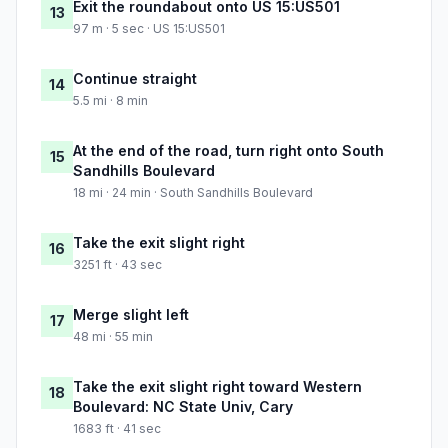
Exit the roundabout onto US 15:US501
13
97 m · 5 sec · US 15:US501
Continue straight
14
5.5 mi · 8 min
At the end of the road, turn right onto South
15
Sandhills Boulevard
18 mi · 24 min · South Sandhills Boulevard
Take the exit slight right
16
3251 ft · 43 sec
Merge slight left
17
48 mi · 55 min
Take the exit slight right toward Western
18
Boulevard: NC State Univ, Cary
1683 ft · 41 sec