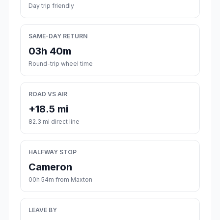
Day trip friendly
SAME-DAY RETURN
03h 40m
Round-trip wheel time
ROAD VS AIR
+18.5 mi
82.3 mi direct line
HALFWAY STOP
Cameron
00h 54m from Maxton
LEAVE BY