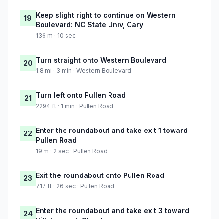
Keep slight right to continue on Western
19
Boulevard: NC State Univ, Cary
136 m · 10 sec
Turn straight onto Western Boulevard
20
1.8 mi · 3 min · Western Boulevard
Turn left onto Pullen Road
21
2294 ft · 1 min · Pullen Road
Enter the roundabout and take exit 1 toward
22
Pullen Road
19 m · 2 sec · Pullen Road
Exit the roundabout onto Pullen Road
23
717 ft · 26 sec · Pullen Road
Enter the roundabout and take exit 3 toward
24