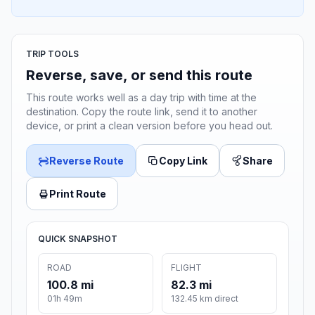
TRIP TOOLS
Reverse, save, or send this route
This route works well as a day trip with time at the
destination. Copy the route link, send it to another
device, or print a clean version before you head out.
Reverse Route
Copy Link
Share
Print Route
QUICK SNAPSHOT
ROAD
FLIGHT
100.8 mi
82.3 mi
01h 49m
132.45 km direct