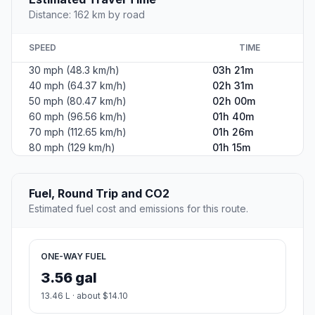
Distance: 162 km by road
SPEED
TIME
30 mph (48.3 km/h)
03h 21m
40 mph (64.37 km/h)
02h 31m
50 mph (80.47 km/h)
02h 00m
60 mph (96.56 km/h)
01h 40m
70 mph (112.65 km/h)
01h 26m
80 mph (129 km/h)
01h 15m
Fuel, Round Trip and CO2
Estimated fuel cost and emissions for this route.
ONE-WAY FUEL
3.56 gal
13.46 L · about $14.10