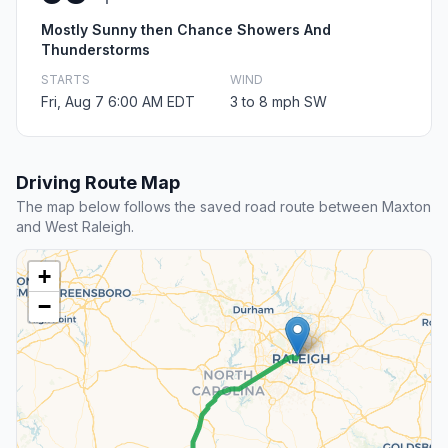
Mostly Sunny then Chance Showers And
Thunderstorms
STARTS
WIND
Fri, Aug 7 6:00 AM EDT
3 to 8 mph SW
Driving Route Map
The map below follows the saved road route between Maxton
and West Raleigh.
+
−