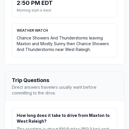
2:50 PM EDT
Morning start is best
WEATHER WATCH
Chance Showers And Thunderstorms leaving
Maxton and Mostly Sunny then Chance Showers
And Thunderstorms near West Raleigh.
Trip Questions
Direct answers travelers usually want before
committing to the drive.
How long does it take to drive from Maxton to
West Raleigh?