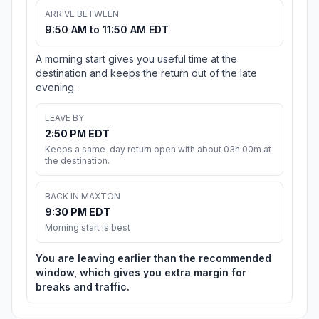
ARRIVE BETWEEN
9:50 AM to 11:50 AM EDT
A morning start gives you useful time at the
destination and keeps the return out of the late
evening.
LEAVE BY
2:50 PM EDT
Keeps a same-day return open with about 03h 00m at
the destination.
BACK IN MAXTON
9:30 PM EDT
Morning start is best
You are leaving earlier than the recommended
window, which gives you extra margin for
breaks and traffic.