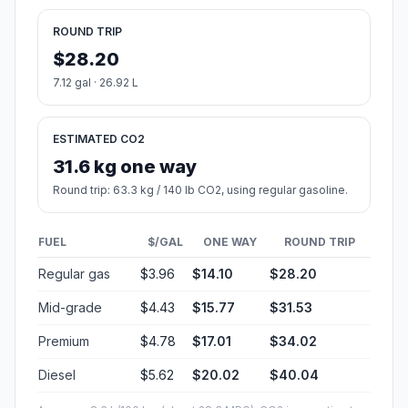
ROUND TRIP
$28.20
7.12 gal · 26.92 L
ESTIMATED CO2
31.6 kg one way
Round trip: 63.3 kg / 140 lb CO2, using regular gasoline.
FUEL
$/GAL
ONE WAY
ROUND TRIP
Regular gas
$3.96
$14.10
$28.20
Mid-grade
$4.43
$15.77
$31.53
Premium
$4.78
$17.01
$34.02
Diesel
$5.62
$20.02
$40.04