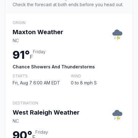
Check the forecast at both ends before you head out.
ORIGIN
Maxton Weather
NC
91°
Friday
F
Chance Showers And Thunderstorms
STARTS
WIND
Fri, Aug 7 6:00 AM EDT
0 to 8 mph S
DESTINATION
West Raleigh Weather
NC
90°
Friday
F