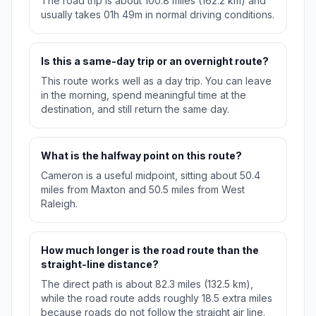
The road trip is about 100.8 miles (162.2 km) and
usually takes 01h 49m in normal driving conditions.
Is this a same-day trip or an overnight route?
This route works well as a day trip. You can leave
in the morning, spend meaningful time at the
destination, and still return the same day.
What is the halfway point on this route?
Cameron is a useful midpoint, sitting about 50.4
miles from Maxton and 50.5 miles from West
Raleigh.
How much longer is the road route than the
straight-line distance?
The direct path is about 82.3 miles (132.5 km),
while the road route adds roughly 18.5 extra miles
because roads do not follow the straight air line.