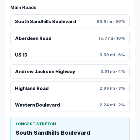
Main Roads
South Sandhills Boulevard
66.6 mi · 66%
Aberdeen Road
15.7 mi · 16%
US 15
5.59 mi · 6%
Andrew Jackson Highway
3.61 mi · 4%
Highland Road
2.99 mi · 3%
Western Boulevard
2.24 mi · 2%
LONGEST STRETCH
South Sandhills Boulevard