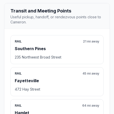
Transit and Meeting Points
Useful pickup, handoff, or rendezvous points close to
Cameron.
RAIL
21 mi away
Southern Pines
235 Northwest Broad Street
RAIL
45 mi away
Fayetteville
472 Hay Street
RAIL
64 mi away
Hamlet