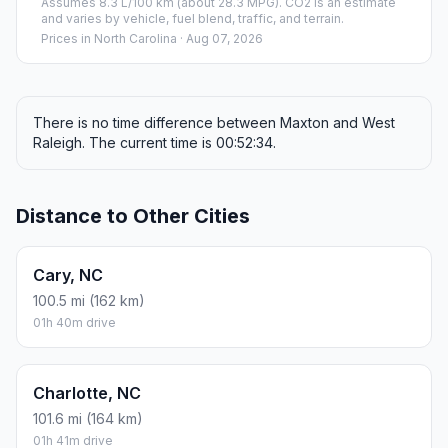
Assumes 8.3 L/100 km (about 28.3 MPG). CO2 is an estimate
and varies by vehicle, fuel blend, traffic, and terrain.
Prices in
North Carolina
· Aug 07, 2026
There is no time difference between Maxton and West
Raleigh. The current time is 00:52:34.
Distance to Other Cities
Cary, NC
100.5 mi (162 km)
01h 40m drive
Charlotte, NC
101.6 mi (164 km)
01h 41m drive