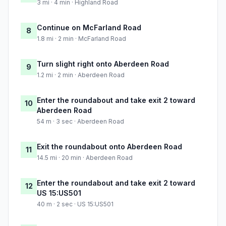
3 mi · 4 min · Highland Road
Continue on McFarland Road
8
1.8 mi · 2 min · McFarland Road
Turn slight right onto Aberdeen Road
9
1.2 mi · 2 min · Aberdeen Road
Enter the roundabout and take exit 2 toward
10
Aberdeen Road
54 m · 3 sec · Aberdeen Road
Exit the roundabout onto Aberdeen Road
11
14.5 mi · 20 min · Aberdeen Road
Enter the roundabout and take exit 2 toward
12
US 15:US501
40 m · 2 sec · US 15:US501