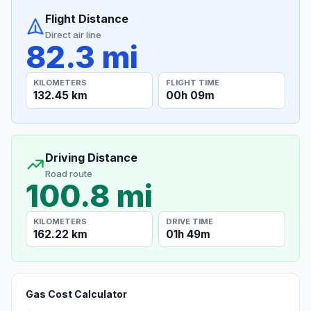
Flight Distance
Direct air line
82.3 mi
KILOMETERS
FLIGHT TIME
132.45 km
00h 09m
Driving Distance
Road route
100.8 mi
KILOMETERS
DRIVE TIME
162.22 km
01h 49m
Gas Cost Calculator