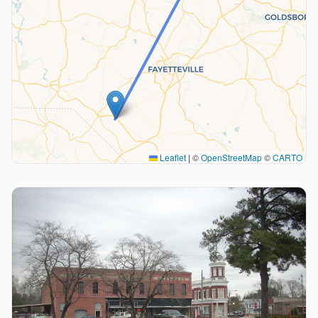
Leaflet
|
©
OpenStreetMap
©
CARTO