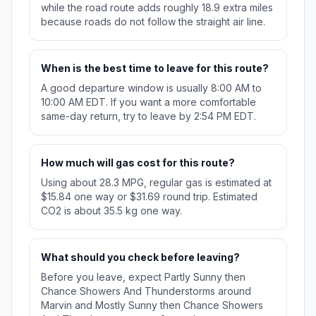
while the road route adds roughly 18.9 extra miles
because roads do not follow the straight air line.
When is the best time to leave for this route?
A good departure window is usually 8:00 AM to
10:00 AM EDT. If you want a more comfortable
same-day return, try to leave by 2:54 PM EDT.
How much will gas cost for this route?
Using about 28.3 MPG, regular gas is estimated at
$15.84 one way or $31.69 round trip. Estimated
CO2 is about 35.5 kg one way.
What should you check before leaving?
Before you leave, expect Partly Sunny then
Chance Showers And Thunderstorms around
Marvin and Mostly Sunny then Chance Showers