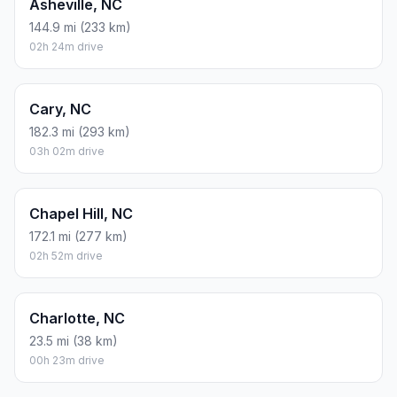
Asheville, NC
144.9 mi (233 km)
02h 24m drive
Cary, NC
182.3 mi (293 km)
03h 02m drive
Chapel Hill, NC
172.1 mi (277 km)
02h 52m drive
Charlotte, NC
23.5 mi (38 km)
00h 23m drive