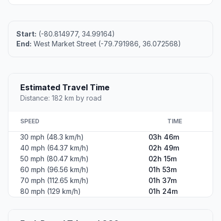
Start:
(-80.814977, 34.99164)
End:
West Market Street (-79.791986, 36.072568)
Estimated Travel Time
Distance: 182 km by road
SPEED
TIME
30 mph (48.3 km/h)
03h 46m
40 mph (64.37 km/h)
02h 49m
50 mph (80.47 km/h)
02h 15m
60 mph (96.56 km/h)
01h 53m
70 mph (112.65 km/h)
01h 37m
80 mph (129 km/h)
01h 24m