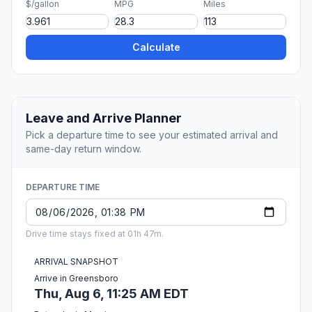
$/gallon
MPG
Miles
Calculate
Leave and Arrive Planner
Pick a departure time to see your estimated arrival and
same-day return window.
DEPARTURE TIME
Drive time stays fixed at 01h 47m.
ARRIVAL SNAPSHOT
Arrive in Greensboro
Thu, Aug 6, 11:25 AM EDT