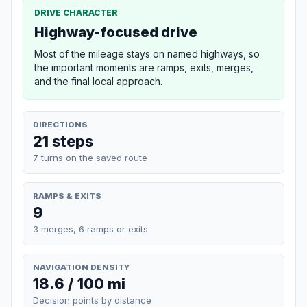
DRIVE CHARACTER
Highway-focused drive
Most of the mileage stays on named highways, so
the important moments are ramps, exits, merges,
and the final local approach.
DIRECTIONS
21 steps
7 turns on the saved route
RAMPS & EXITS
9
3 merges, 6 ramps or exits
NAVIGATION DENSITY
18.6 / 100 mi
Decision points by distance