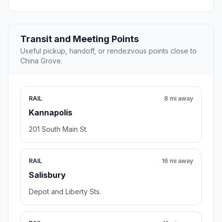
Transit and Meeting Points
Useful pickup, handoff, or rendezvous points close to
China Grove.
RAIL
8 mi away
Kannapolis
201 South Main St.
RAIL
16 mi away
Salisbury
Depot and Liberty Sts.