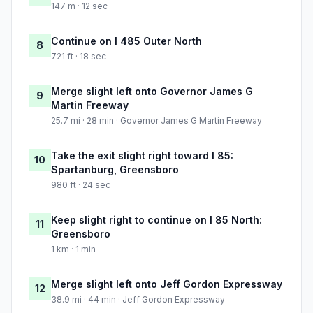
147 m · 12 sec
Continue on I 485 Outer North
8
721 ft · 18 sec
Merge slight left onto Governor James G
9
Martin Freeway
25.7 mi · 28 min · Governor James G Martin Freeway
Take the exit slight right toward I 85:
10
Spartanburg, Greensboro
980 ft · 24 sec
Keep slight right to continue on I 85 North:
11
Greensboro
1 km · 1 min
Merge slight left onto Jeff Gordon Expressway
12
38.9 mi · 44 min · Jeff Gordon Expressway