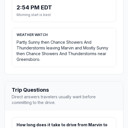
2:54 PM EDT
Morning start is best
WEATHER WATCH
Partly Sunny then Chance Showers And
Thunderstorms leaving Marvin and Mostly Sunny
then Chance Showers And Thunderstorms near
Greensboro.
Trip Questions
Direct answers travelers usually want before
committing to the drive.
How long does it take to drive from Marvin to