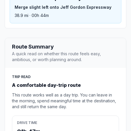
Merge slight left onto Jeff Gordon Expressway
38.9 mi · 00h 44m
Route Summary
A quick read on whether this route feels easy,
ambitious, or worth planning around.
TRIP READ
A comfortable day-trip route
This route works well as a day trip. You can leave in
the morning, spend meaningful time at the destination,
and still return the same day.
DRIVE TIME