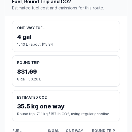
Fuel, Round Trip and CO2
Estimated fuel cost and emissions for this route.
ONE-WAY FUEL
4 gal
15.13 L · about $15.84
ROUND TRIP
$31.69
8 gal · 30.26 L
ESTIMATED CO2
35.5 kg one way
Round trip: 71.1 kg / 157 lb CO2, using regular gasoline.
FUEL
$/GAL
ONE WAY
ROUND TRIP