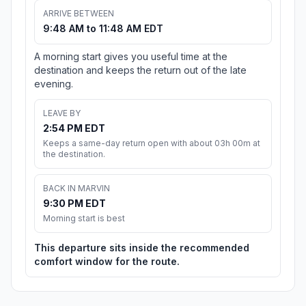
ARRIVE BETWEEN
9:48 AM to 11:48 AM EDT
A morning start gives you useful time at the
destination and keeps the return out of the late
evening.
LEAVE BY
2:54 PM EDT
Keeps a same-day return open with about 03h 00m at
the destination.
BACK IN MARVIN
9:30 PM EDT
Morning start is best
This departure sits inside the recommended
comfort window for the route.