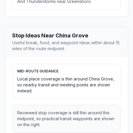
And Thunderstorms near Greensboro.
Stop Ideas Near China Grove
Useful break, food, and waypoint ideas within about 15
miles of the route midpoint.
MID-ROUTE GUIDANCE
Local place coverage is thin around China Grove,
so nearby transit and meeting points are shown
instead.
Reviewed stop coverage is still thin around this
midpoint, so practical transit waypoints are shown
on the right.