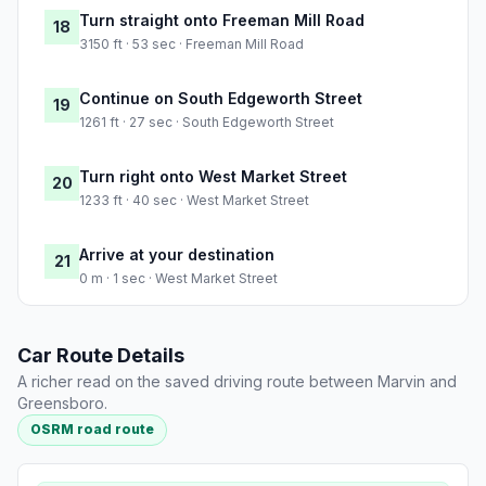
Turn straight onto Freeman Mill Road
18
3150 ft · 53 sec · Freeman Mill Road
Continue on South Edgeworth Street
19
1261 ft · 27 sec · South Edgeworth Street
Turn right onto West Market Street
20
1233 ft · 40 sec · West Market Street
Arrive at your destination
21
0 m · 1 sec · West Market Street
Car Route Details
A richer read on the saved driving route between Marvin and
Greensboro.
OSRM road route