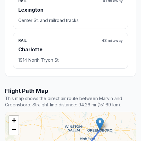
RAIL
41 mi away
Lexington
Center St. and railroad tracks
RAIL
43 mi away
Charlotte
1914 North Tryon St.
Flight Path Map
This map shows the direct air route between Marvin and
Greensboro. Straight-line distance: 94.26 mi (151.69 km).
+
−