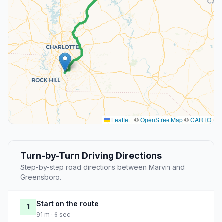
Leaflet
|
©
OpenStreetMap
©
CARTO
Turn-by-Turn Driving Directions
Step-by-step road directions between Marvin and
Greensboro.
Start on the route
1
91 m · 6 sec