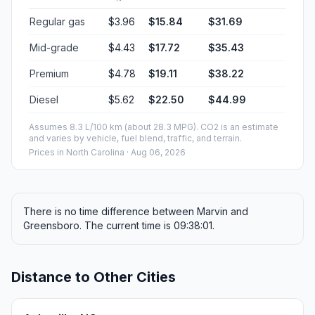
Regular gas
$3.96
$15.84
$31.69
Mid-grade
$4.43
$17.72
$35.43
Premium
$4.78
$19.11
$38.22
Diesel
$5.62
$22.50
$44.99
Assumes 8.3 L/100 km (about 28.3 MPG). CO2 is an estimate
and varies by vehicle, fuel blend, traffic, and terrain.
Prices in
North Carolina
· Aug 06, 2026
There is no time difference between Marvin and
Greensboro. The current time is 09:38:01.
Distance to Other Cities