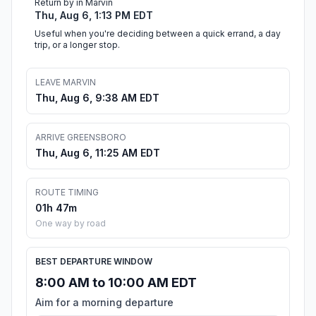
Return by in Marvin
Thu, Aug 6, 1:13 PM EDT
Useful when you're deciding between a quick errand, a day
trip, or a longer stop.
LEAVE MARVIN
Thu, Aug 6, 9:38 AM EDT
ARRIVE GREENSBORO
Thu, Aug 6, 11:25 AM EDT
ROUTE TIMING
01h 47m
One way by road
BEST DEPARTURE WINDOW
8:00 AM to 10:00 AM EDT
Aim for a morning departure