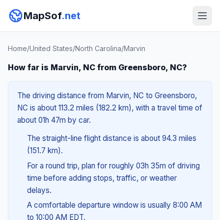
MapSof
.net
Home
/
United States
/
North Carolina
/
Marvin
How far is Marvin, NC from Greensboro, NC?
The driving distance from Marvin, NC to Greensboro,
NC is about 113.2 miles (182.2 km), with a travel time of
about 01h 47m by car.
The straight-line flight distance is about 94.3 miles
(151.7 km).
For a round trip, plan for roughly 03h 35m of driving
time before adding stops, traffic, or weather
delays.
A comfortable departure window is usually 8:00 AM
to 10:00 AM EDT.