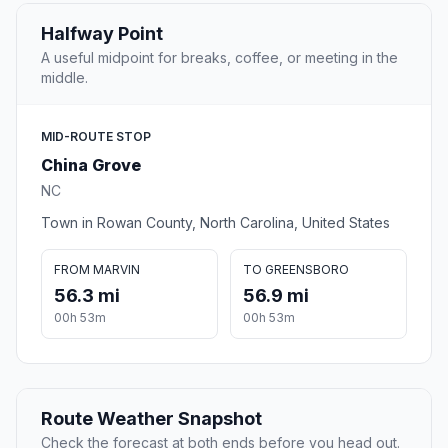
Halfway Point
A useful midpoint for breaks, coffee, or meeting in the
middle.
MID-ROUTE STOP
China Grove
NC
Town in Rowan County, North Carolina, United States
FROM MARVIN
TO GREENSBORO
56.3 mi
56.9 mi
00h 53m
00h 53m
Route Weather Snapshot
Check the forecast at both ends before you head out.