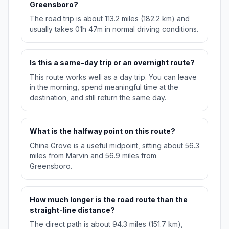
Greensboro?
The road trip is about 113.2 miles (182.2 km) and
usually takes 01h 47m in normal driving conditions.
Is this a same-day trip or an overnight route?
This route works well as a day trip. You can leave
in the morning, spend meaningful time at the
destination, and still return the same day.
What is the halfway point on this route?
China Grove is a useful midpoint, sitting about 56.3
miles from Marvin and 56.9 miles from
Greensboro.
How much longer is the road route than the
straight-line distance?
The direct path is about 94.3 miles (151.7 km),