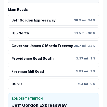
Main Roads
Jeff Gordon Expressway
38.9 mi · 34%
I 85 North
33.5 mi · 30%
Governor James G Martin Freeway
25.7 mi · 23%
Providence Road South
3.37 mi · 3%
Freeman Mill Road
3.02 mi · 3%
US 29
2.4 mi · 2%
LONGEST STRETCH
Jeff Gordon Expressway