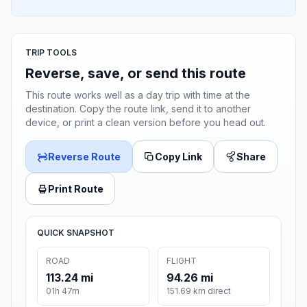
TRIP TOOLS
Reverse, save, or send this route
This route works well as a day trip with time at the
destination. Copy the route link, send it to another
device, or print a clean version before you head out.
Reverse Route
Copy Link
Share
Print Route
QUICK SNAPSHOT
ROAD
FLIGHT
113.24 mi
94.26 mi
01h 47m
151.69 km direct