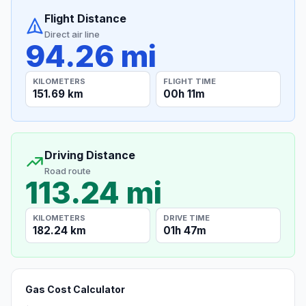
Flight Distance
Direct air line
94.26 mi
KILOMETERS
FLIGHT TIME
151.69 km
00h 11m
Driving Distance
Road route
113.24 mi
KILOMETERS
DRIVE TIME
182.24 km
01h 47m
Gas Cost Calculator