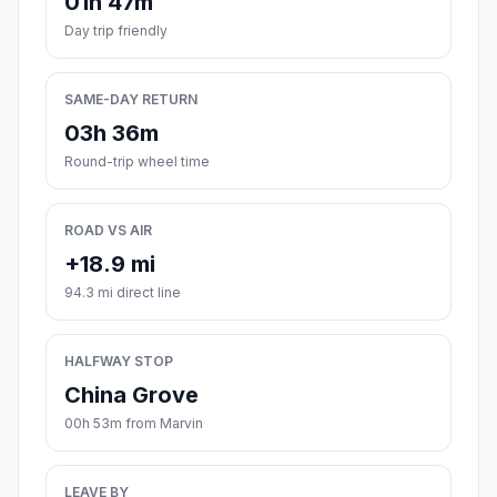
01h 47m
Day trip friendly
SAME-DAY RETURN
03h 36m
Round-trip wheel time
ROAD VS AIR
+18.9 mi
94.3 mi direct line
HALFWAY STOP
China Grove
00h 53m from Marvin
LEAVE BY