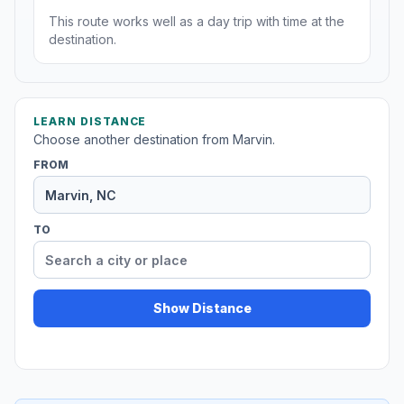
This route works well as a day trip with time at the
destination.
LEARN DISTANCE
Choose another destination from Marvin.
FROM
TO
Show Distance