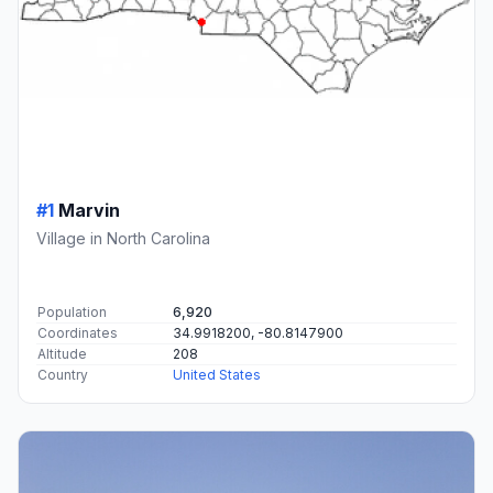
#1
Marvin
Village in North Carolina
Population
6,920
Coordinates
34.9918200, -80.8147900
Altitude
208
Country
United States