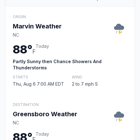
ORIGIN
Marvin Weather
NC
88°
Today
F
Partly Sunny then Chance Showers And
Thunderstorms
STARTS
WIND
Thu, Aug 6 7:00 AM EDT
2 to 7 mph S
DESTINATION
Greensboro Weather
NC
88°
Today
F