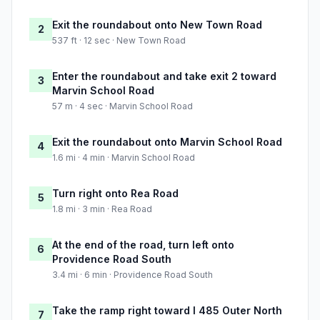
Exit the roundabout onto New Town Road
2
537 ft · 12 sec · New Town Road
Enter the roundabout and take exit 2 toward
3
Marvin School Road
57 m · 4 sec · Marvin School Road
Exit the roundabout onto Marvin School Road
4
1.6 mi · 4 min · Marvin School Road
Turn right onto Rea Road
5
1.8 mi · 3 min · Rea Road
At the end of the road, turn left onto
6
Providence Road South
3.4 mi · 6 min · Providence Road South
Take the ramp right toward I 485 Outer North
7