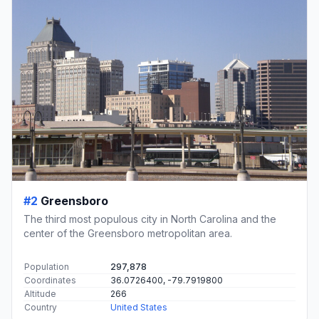
#2
Greensboro
The third most populous city in North Carolina and the
center of the Greensboro metropolitan area.
Population
297,878
Coordinates
36.0726400, -79.7919800
Altitude
266
Country
United States