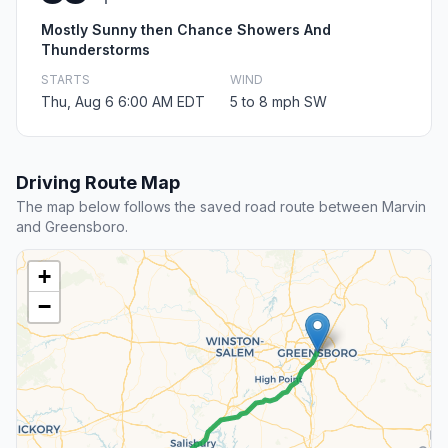
Mostly Sunny then Chance Showers And
Thunderstorms
STARTS
WIND
Thu, Aug 6 6:00 AM EDT
5 to 8 mph SW
Driving Route Map
The map below follows the saved road route between Marvin
and Greensboro.
+
−