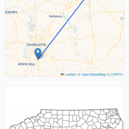
Leaflet
|
©
OpenStreetMap
©
CARTO