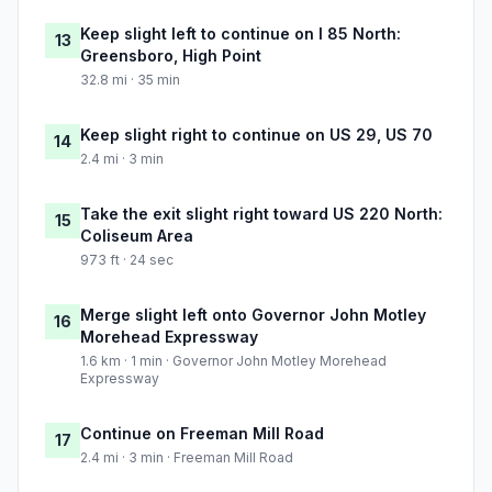
Keep slight left to continue on I 85 North:
13
Greensboro, High Point
32.8 mi · 35 min
Keep slight right to continue on US 29, US 70
14
2.4 mi · 3 min
Take the exit slight right toward US 220 North:
15
Coliseum Area
973 ft · 24 sec
Merge slight left onto Governor John Motley
16
Morehead Expressway
1.6 km · 1 min · Governor John Motley Morehead
Expressway
Continue on Freeman Mill Road
17
2.4 mi · 3 min · Freeman Mill Road