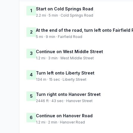
Start on Cold Springs Road
1
2.2 mi · 5 min · Cold Springs Road
At the end of the road, turn left onto Fairfield
2
5 mi · 9 min · Fairfield Road
Continue on West Middle Street
3
1.2 mi · 3 min · West Middle Street
Turn left onto Liberty Street
4
134 m · 15 sec · Liberty Street
Turn right onto Hanover Street
5
2446 ft · 43 sec · Hanover Street
Continue on Hanover Road
6
1.2 mi · 2 min · Hanover Road