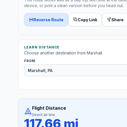
device, or print a clean version before you head out.
Reverse Route
Copy Link
Share
LEARN DISTANCE
Choose another destination from Marshall.
FROM
Flight Distance
Direct air line
117.66 mi