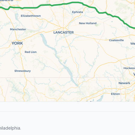
iladelphia.