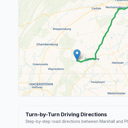
Turn-by-Turn Driving Directions
Step-by-step road directions between Marshall and Ph