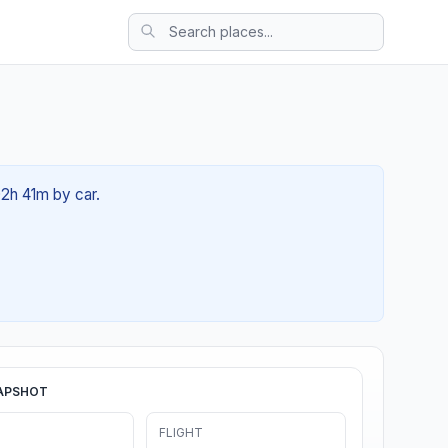
02h 41m by car.
APSHOT
FLIGHT