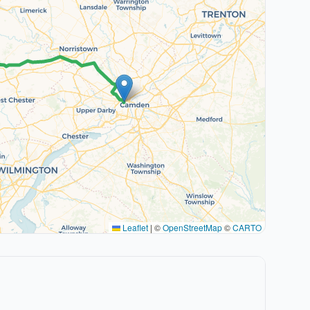
Leaflet
|
©
OpenStreetMap
©
CARTO