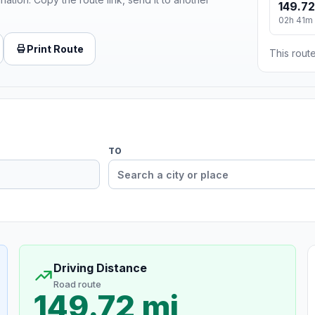
149.72
02h 41m
Print Route
This route
TO
Driving Distance
Road route
149.72 mi