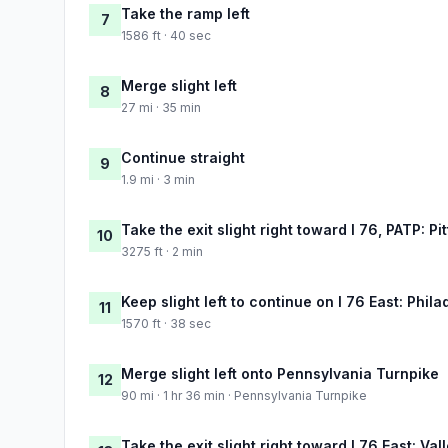
Take the ramp left
7
1586 ft · 40 sec
Merge slight left
8
27 mi · 35 min
Continue straight
9
1.9 mi · 3 min
Take the exit slight right toward I 76, PATP: P
10
3275 ft · 2 min
Keep slight left to continue on I 76 East: Phila
11
1570 ft · 38 sec
Merge slight left onto Pennsylvania Turnpike
12
90 mi · 1 hr 36 min · Pennsylvania Turnpike
Take the exit slight right toward I 76 East: Val