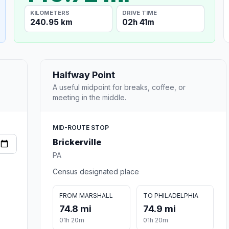
KILOMETERS
DRIVE TIME
240.95 km
02h 41m
Halfway Point
A useful midpoint for breaks, coffee, or
meeting in the middle.
MID-ROUTE STOP
Brickerville
PA
Census designated place
FROM MARSHALL
TO PHILADELPHIA
74.8 mi
74.9 mi
01h 20m
01h 20m