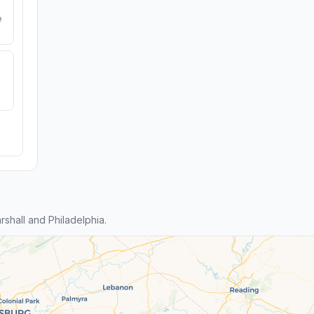
e
hall and Philadelphia.