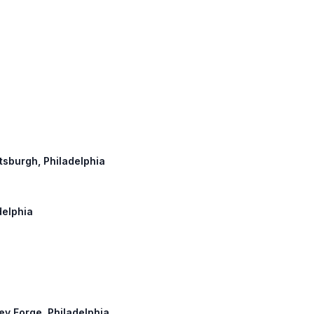
ittsburgh, Philadelphia
delphia
ley Forge, Philadelphia