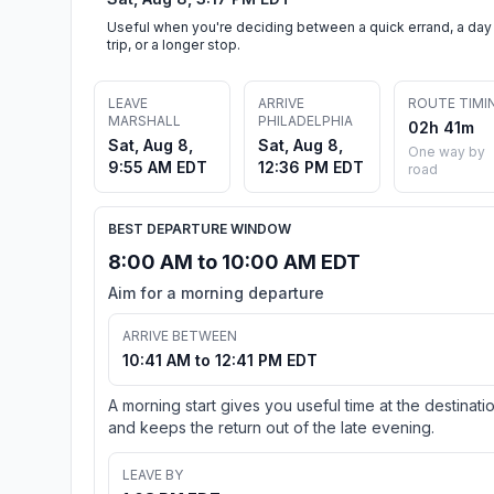
Useful when you're deciding between a quick errand, a day
trip, or a longer stop.
LEAVE
ARRIVE
ROUTE TIMI
MARSHALL
PHILADELPHIA
02h 41m
Sat, Aug 8,
Sat, Aug 8,
One way by
9:55 AM EDT
12:36 PM EDT
road
BEST DEPARTURE WINDOW
8:00 AM to 10:00 AM EDT
Aim for a morning departure
ARRIVE BETWEEN
10:41 AM to 12:41 PM EDT
A morning start gives you useful time at the destinati
and keeps the return out of the late evening.
LEAVE BY