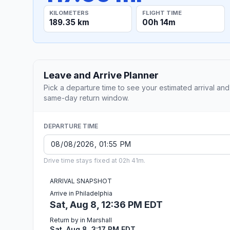
KILOMETERS
FLIGHT TIME
189.35 km
00h 14m
Leave and Arrive Planner
Pick a departure time to see your estimated arrival and
same-day return window.
DEPARTURE TIME
Drive time stays fixed at 02h 41m.
ARRIVAL SNAPSHOT
Arrive in Philadelphia
Sat, Aug 8, 12:36 PM EDT
Return by in Marshall
Sat, Aug 8, 3:17 PM EDT