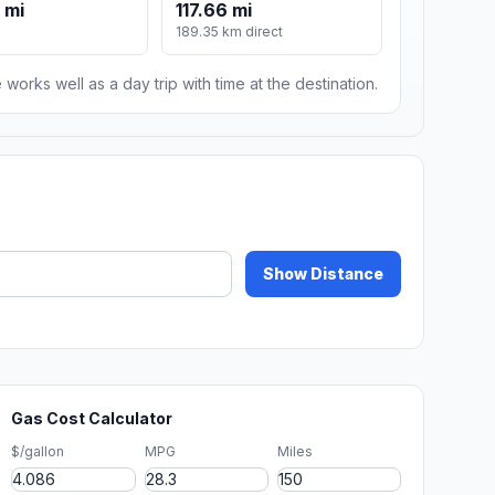
 mi
117.66 mi
189.35 km direct
 works well as a day trip with time at the destination.
Show Distance
Gas Cost Calculator
$/gallon
MPG
Miles