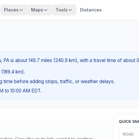
Places
Maps
Tools
Distances
a, PA is about 149.7 miles (240.9 km), with a travel time of about 
s (189.4 km).
ng time before adding stops, traffic, or weather delays.
AM to 10:00 AM EDT.
QUICK SN
ROAD
ination. Copy the route link, send it to another