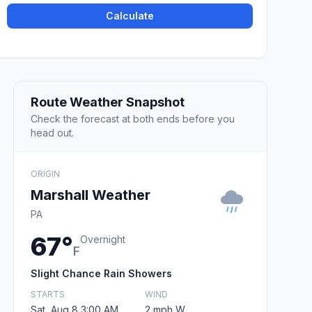
Calculate
Route Weather Snapshot
Check the forecast at both ends before you
head out.
ORIGIN
Marshall Weather
PA
67°
Overnight
F
Slight Chance Rain Showers
STARTS
WIND
Sat, Aug 8 3:00 AM
2 mph W