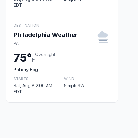
EDT
DESTINATION
Philadelphia Weather
PA
75°
Overnight
F
Patchy Fog
STARTS
WIND
Sat, Aug 8 2:00 AM
5 mph SW
EDT