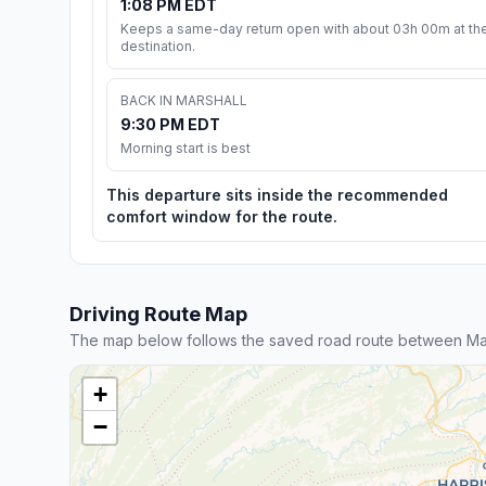
1:08 PM EDT
Keeps a same-day return open with about 03h 00m at th
destination.
BACK IN MARSHALL
9:30 PM EDT
Morning start is best
This departure sits inside the recommended
comfort window for the route.
Driving Route Map
The map below follows the saved road route between Mars
+
−