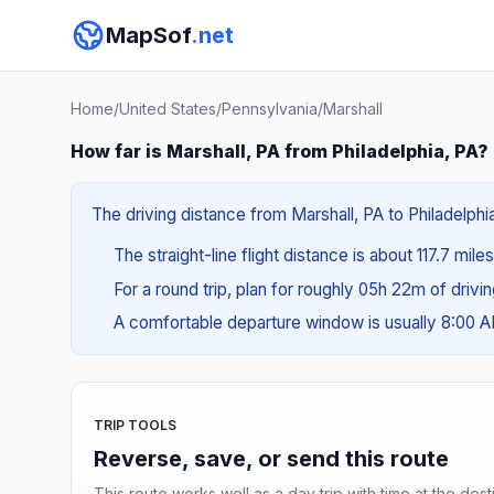
MapSof
.net
Home
/
United States
/
Pennsylvania
/
Marshall
How far is Marshall, PA from Philadelphia, PA?
The driving distance from Marshall, PA to Philadelphi
The straight-line flight distance is about 117.7 mile
For a round trip, plan for roughly 05h 22m of drivi
A comfortable departure window is usually 8:00 
TRIP TOOLS
Reverse, save, or send this route
This route works well as a day trip with time at the dest