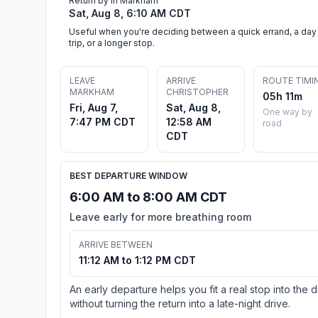
Return by in Markham
Sat, Aug 8, 6:10 AM CDT
Useful when you're deciding between a quick errand, a day
trip, or a longer stop.
LEAVE
ARRIVE
ROUTE TIMI
MARKHAM
CHRISTOPHER
05h 11m
Fri, Aug 7,
Sat, Aug 8,
One way by
7:47 PM CDT
12:58 AM
road
CDT
BEST DEPARTURE WINDOW
6:00 AM to 8:00 AM CDT
Leave early for more breathing room
ARRIVE BETWEEN
11:12 AM to 1:12 PM CDT
An early departure helps you fit a real stop into the 
without turning the return into a late-night drive.