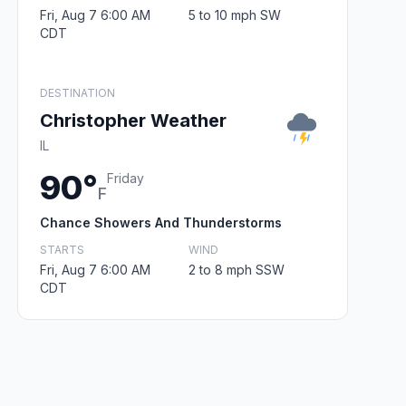
Fri, Aug 7 6:00 AM
5 to 10 mph SW
CDT
DESTINATION
Christopher Weather
IL
90°
Friday
F
Chance Showers And Thunderstorms
STARTS
WIND
Fri, Aug 7 6:00 AM
2 to 8 mph SSW
CDT