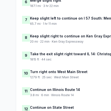
Merge slight right
6
187.1 mi · 3 hr 22 min
Keep slight left to continue on I 57 South: Me
7
65.7 mi · 1 hr 11 min
Keep slight right to continue on Ken Gray Ex
8
20 mi · 22 min · Ken Gray Expressway
Take the exit slight right toward IL 14: Christ
9
1815 ft · 44 sec
Turn right onto West Main Street
10
1279 ft · 25 sec · West Main Street
Continue on Illinois Route 14
11
3.8 mi · 6 min · Illinois Route 14
Continue on State Street
12