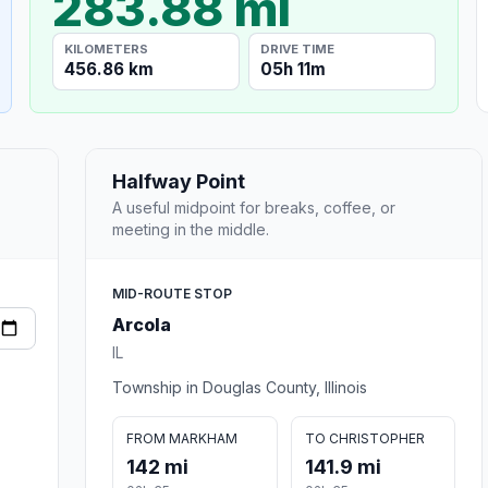
283.88 mi
KILOMETERS
DRIVE TIME
456.86 km
05h 11m
Halfway Point
A useful midpoint for breaks, coffee, or
meeting in the middle.
MID-ROUTE STOP
Arcola
IL
Township in Douglas County, Illinois
FROM MARKHAM
TO CHRISTOPHER
142 mi
141.9 mi