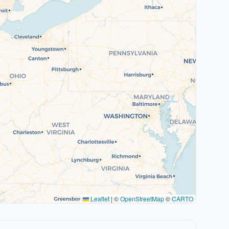
Leaflet
|
©
OpenStreetMap
©
CARTO