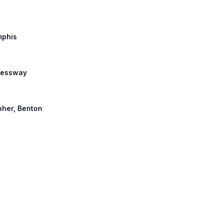
mphis
pressway
opher, Benton