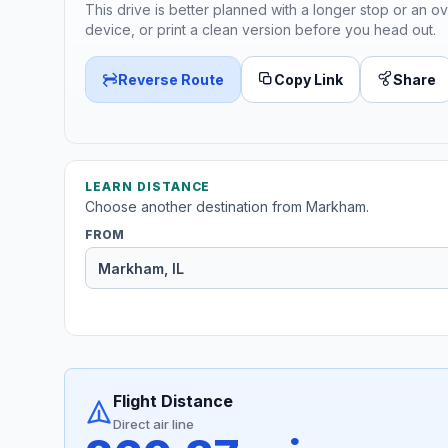
This drive is better planned with a longer stop or an ov
device, or print a clean version before you head out.
Reverse Route
Copy Link
Share
LEARN DISTANCE
Choose another destination from Markham.
FROM
Flight Distance
Direct air line