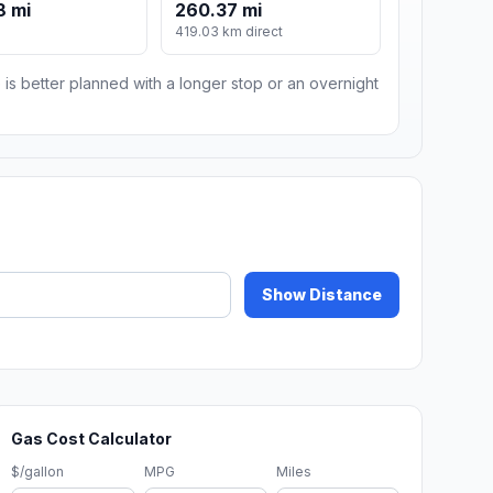
8 mi
260.37 mi
419.03 km direct
 is better planned with a longer stop or an overnight
Show Distance
Gas Cost Calculator
$/gallon
MPG
Miles