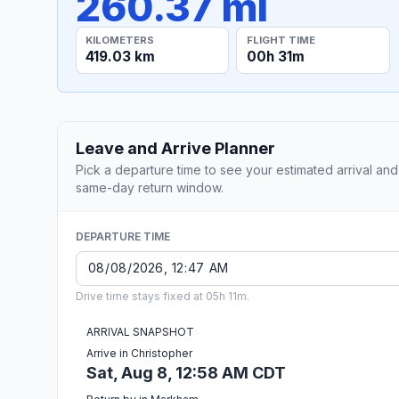
260.37 mi
KILOMETERS
FLIGHT TIME
419.03 km
00h 31m
Leave and Arrive Planner
Pick a departure time to see your estimated arrival and
same-day return window.
DEPARTURE TIME
Drive time stays fixed at 05h 11m.
ARRIVAL SNAPSHOT
Arrive in Christopher
Sat, Aug 8, 12:58 AM CDT