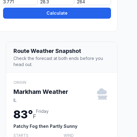
Calculate
Route Weather Snapshot
Check the forecast at both ends before you
head out.
ORIGIN
Markham Weather
IL
83°
Friday
F
Patchy Fog then Partly Sunny
STARTS
WIND