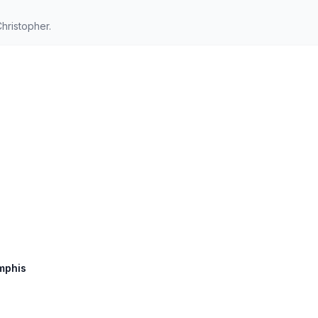
hristopher.
emphis