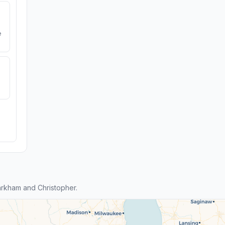
e
rkham and Christopher.