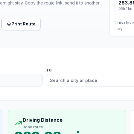
283.8
ernight stay. Copy the route link, send it to another
05h 11m
This drive
Print Route
stay.
TO
Driving Distance
Road route