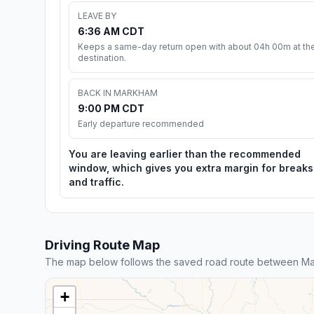
LEAVE BY
6:36 AM CDT
Keeps a same-day return open with about 04h 00m at th
destination.
BACK IN MARKHAM
9:00 PM CDT
Early departure recommended
You are leaving earlier than the recommended
window, which gives you extra margin for breaks
and traffic.
Driving Route Map
The map below follows the saved road route between Ma
+