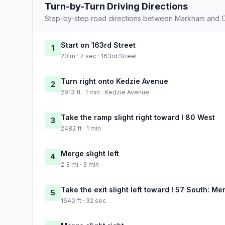
Turn-by-Turn Driving Directions
Step-by-step road directions between Markham and C
Start on 163rd Street
1
20 m · 7 sec · 163rd Street
Turn right onto Kedzie Avenue
2
2913 ft · 1 min · Kedzie Avenue
Take the ramp slight right toward I 80 West
3
2482 ft · 1 min
Merge slight left
4
2.3 mi · 3 min
Take the exit slight left toward I 57 South: M
5
1640 ft · 32 sec