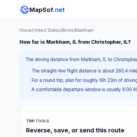
MapSof
.net
Home
/
United States
/
Illinois
/
Markham
How far is Markham, IL from Christopher, IL?
The driving distance from Markham, IL to Christopher,
The straight-line flight distance is about 260.4 mil
For a round trip, plan for roughly 10h 23m of drivi
A comfortable departure window is usually 6:00 
TRIP TOOLS
Reverse, save, or send this route