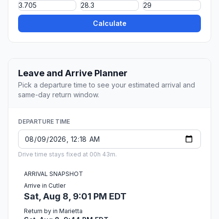
Calculate
Leave and Arrive Planner
Pick a departure time to see your estimated arrival and
same-day return window.
DEPARTURE TIME
Drive time stays fixed at 00h 43m.
ARRIVAL SNAPSHOT
Arrive in Cutler
Sat, Aug 8, 9:01 PM EDT
Return by in Marietta