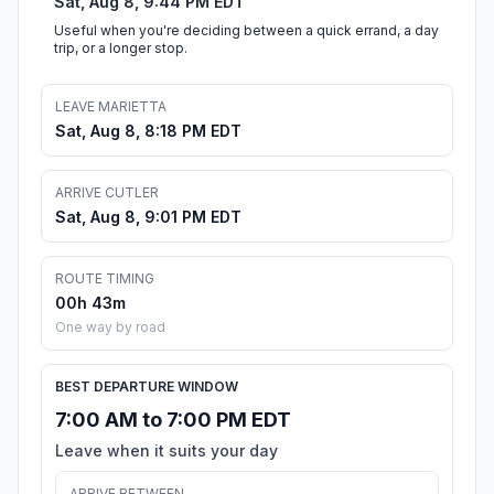
Sat, Aug 8, 9:44 PM EDT
Useful when you're deciding between a quick errand, a day
trip, or a longer stop.
LEAVE MARIETTA
Sat, Aug 8, 8:18 PM EDT
ARRIVE CUTLER
Sat, Aug 8, 9:01 PM EDT
ROUTE TIMING
00h 43m
One way by road
BEST DEPARTURE WINDOW
7:00 AM to 7:00 PM EDT
Leave when it suits your day
ARRIVE BETWEEN