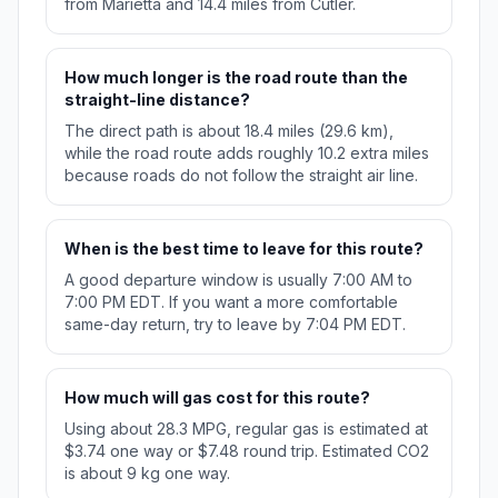
from Marietta and 14.4 miles from Cutler.
How much longer is the road route than the
straight-line distance?
The direct path is about 18.4 miles (29.6 km),
while the road route adds roughly 10.2 extra miles
because roads do not follow the straight air line.
When is the best time to leave for this route?
A good departure window is usually 7:00 AM to
7:00 PM EDT. If you want a more comfortable
same-day return, try to leave by 7:04 PM EDT.
How much will gas cost for this route?
Using about 28.3 MPG, regular gas is estimated at
$3.74 one way or $7.48 round trip. Estimated CO2
is about 9 kg one way.