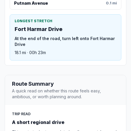
Putnam Avenue
0.1 mi
LONGEST STRETCH
Fort Harmar Drive
At the end of the road, turn left onto Fort Harmar
Drive
18.1 mi · 00h 23m
Route Summary
A quick read on whether this route feels easy,
ambitious, or worth planning around.
TRIP READ
A short regional drive