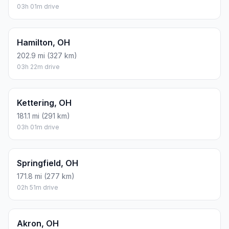
03h 01m drive
Hamilton, OH
202.9 mi (327 km)
03h 22m drive
Kettering, OH
181.1 mi (291 km)
03h 01m drive
Springfield, OH
171.8 mi (277 km)
02h 51m drive
Akron, OH