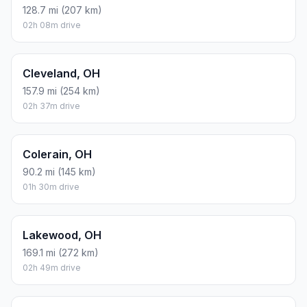
128.7 mi (207 km)
02h 08m drive
Cleveland, OH
157.9 mi (254 km)
02h 37m drive
Colerain, OH
90.2 mi (145 km)
01h 30m drive
Lakewood, OH
169.1 mi (272 km)
02h 49m drive