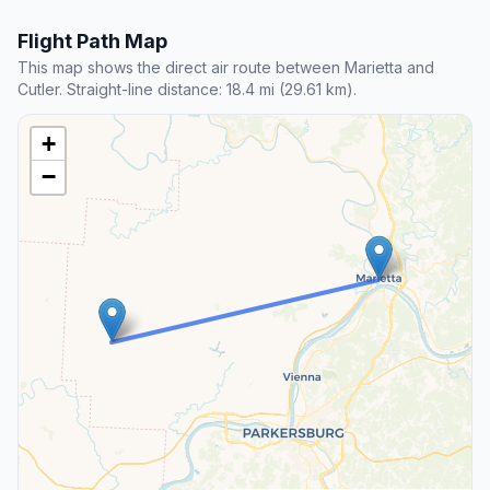
Flight Path Map
This map shows the direct air route between Marietta and
Cutler. Straight-line distance: 18.4 mi (29.61 km).
+
−