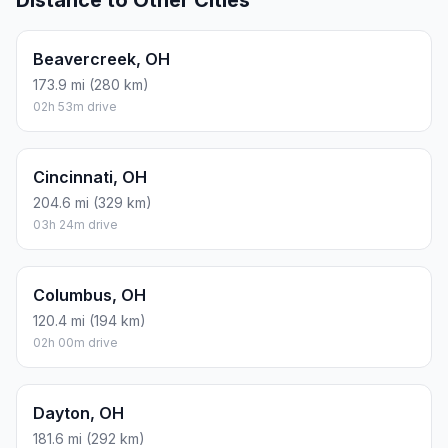
Distance to Other Cities
Beavercreek, OH
173.9 mi (280 km)
02h 53m drive
Cincinnati, OH
204.6 mi (329 km)
03h 24m drive
Columbus, OH
120.4 mi (194 km)
02h 00m drive
Dayton, OH
181.6 mi (292 km)