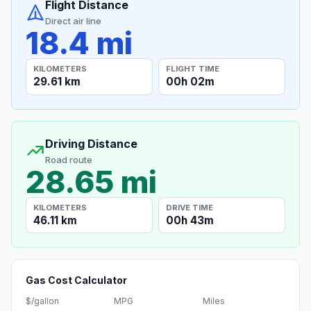
Flight Distance
Direct air line
18.4 mi
KILOMETERS
FLIGHT TIME
29.61 km
00h 02m
Driving Distance
Road route
28.65 mi
KILOMETERS
DRIVE TIME
46.11 km
00h 43m
Gas Cost Calculator
$/gallon
MPG
Miles