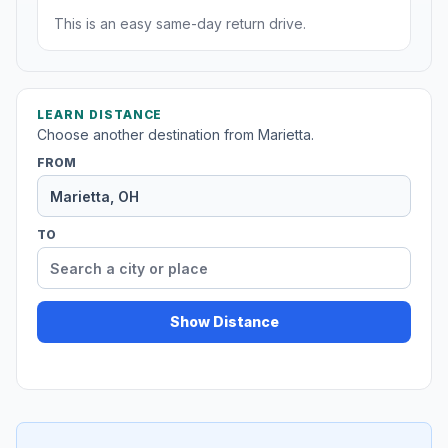
This is an easy same-day return drive.
LEARN DISTANCE
Choose another destination from Marietta.
FROM
TO
Show Distance