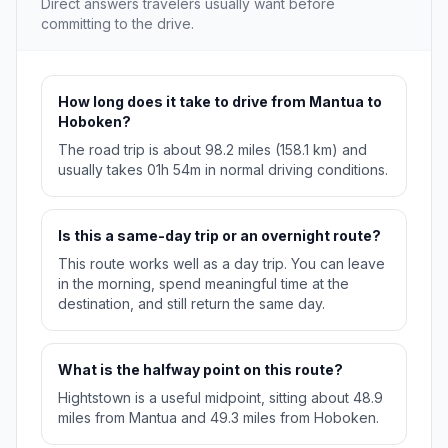
Direct answers travelers usually want before
committing to the drive.
How long does it take to drive from Mantua to
Hoboken?
The road trip is about 98.2 miles (158.1 km) and
usually takes 01h 54m in normal driving conditions.
Is this a same-day trip or an overnight route?
This route works well as a day trip. You can leave
in the morning, spend meaningful time at the
destination, and still return the same day.
What is the halfway point on this route?
Hightstown is a useful midpoint, sitting about 48.9
miles from Mantua and 49.3 miles from Hoboken.