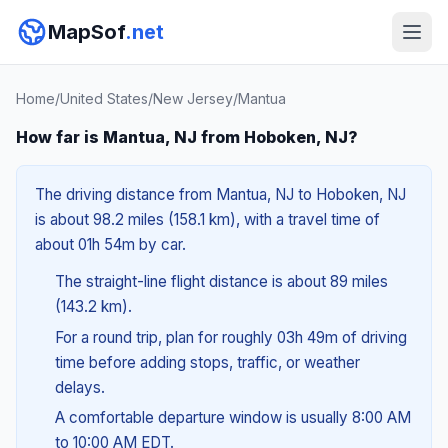
MapSof
.net
Home
/
United States
/
New Jersey
/
Mantua
How far is Mantua, NJ from Hoboken, NJ?
The driving distance from Mantua, NJ to Hoboken, NJ
is about 98.2 miles (158.1 km), with a travel time of
about 01h 54m by car.
The straight-line flight distance is about 89 miles
(143.2 km).
For a round trip, plan for roughly 03h 49m of driving
time before adding stops, traffic, or weather
delays.
A comfortable departure window is usually 8:00 AM
to 10:00 AM EDT.