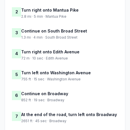
Turn right onto Mantua Pike
2
2.8 mi · 5 min · Mantua Pike
Continue on South Broad Street
3
1.3 mi · 4 min · South Broad Street
Turn right onto Edith Avenue
4
72 m · 10 sec · Edith Avenue
Turn left onto Washington Avenue
5
755 ft · 15 sec · Washington Avenue
Continue on Broadway
6
852 ft · 19 sec · Broadway
At the end of the road, turn left onto Broadway
7
2651 ft · 45 sec · Broadway