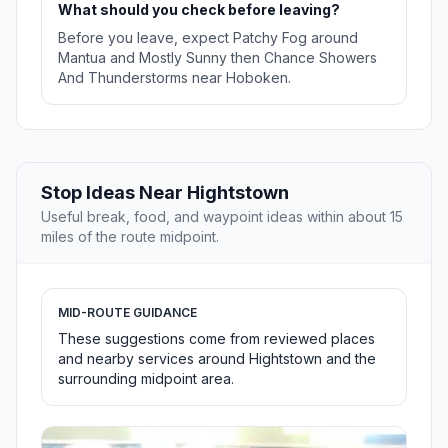
What should you check before leaving?
Before you leave, expect Patchy Fog around
Mantua and Mostly Sunny then Chance Showers
And Thunderstorms near Hoboken.
Stop Ideas Near Hightstown
Useful break, food, and waypoint ideas within about 15
miles of the route midpoint.
MID-ROUTE GUIDANCE
These suggestions come from reviewed places
and nearby services around Hightstown and the
surrounding midpoint area.