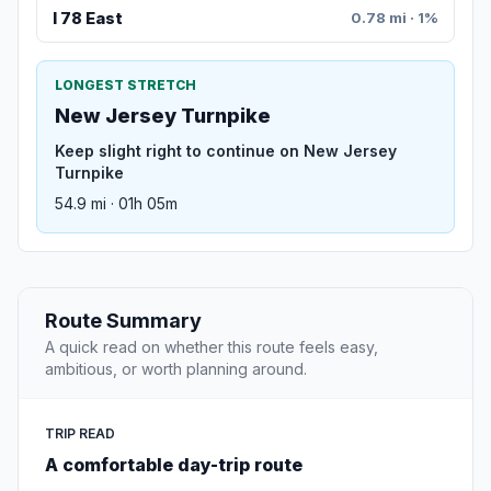
I 78 East
0.78 mi · 1%
LONGEST STRETCH
New Jersey Turnpike
Keep slight right to continue on New Jersey
Turnpike
54.9 mi · 01h 05m
Route Summary
A quick read on whether this route feels easy,
ambitious, or worth planning around.
TRIP READ
A comfortable day-trip route