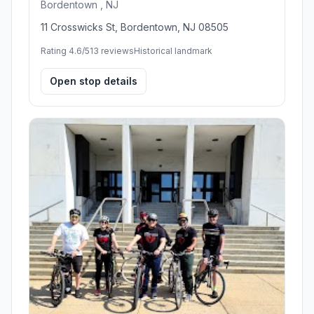
Bordentown , NJ
11 Crosswicks St, Bordentown, NJ 08505
Rating 4.6/5
13 reviews
Historical landmark
Open stop details