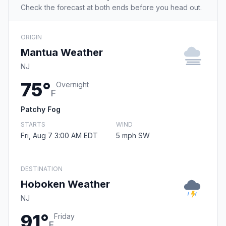
Check the forecast at both ends before you head out.
ORIGIN
Mantua Weather
NJ
75°
Overnight
F
Patchy Fog
STARTS
WIND
Fri, Aug 7 3:00 AM EDT
5 mph SW
DESTINATION
Hoboken Weather
NJ
91°
Friday
F