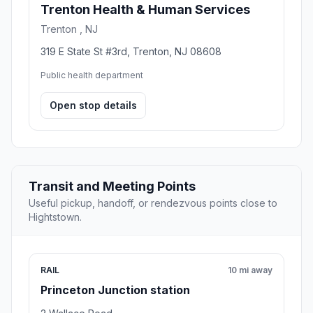
Trenton Health & Human Services
Trenton , NJ
319 E State St #3rd, Trenton, NJ 08608
Public health department
Open stop details
Transit and Meeting Points
Useful pickup, handoff, or rendezvous points close to
Hightstown.
RAIL
10 mi away
Princeton Junction station