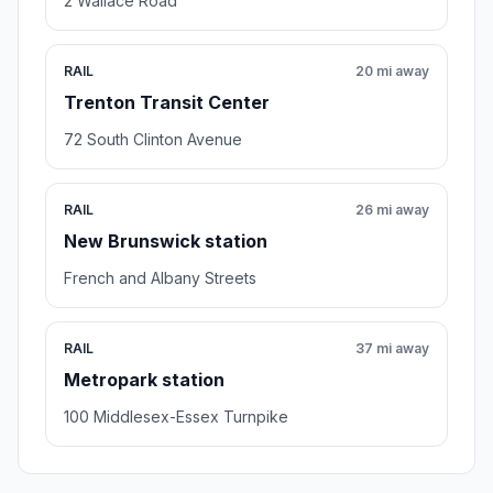
2 Wallace Road
RAIL
20 mi away
Trenton Transit Center
72 South Clinton Avenue
RAIL
26 mi away
New Brunswick station
French and Albany Streets
RAIL
37 mi away
Metropark station
100 Middlesex-Essex Turnpike