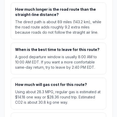
How much longer is the road route than the
straight-line distance?
The direct path is about 89 miles (143.2 km), while
the road route adds roughly 9.2 extra miles
because roads do not follow the straight air line.
When is the best time to leave for this route?
A good departure window is usually 8:00 AM to
10:00 AM EDT. If you want a more comfortable
same-day return, try to leave by 2:40 PM EDT.
How much will gas cost for this route?
Using about 28.3 MPG, regular gas is estimated at
$14.18 one way or $28.36 round trip. Estimated
CO2 is about 30.8 kg one way.