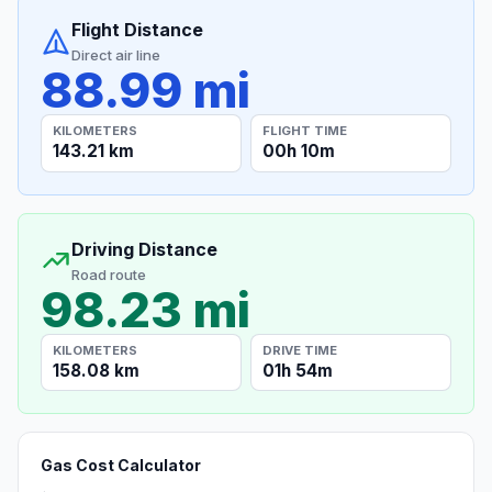
Flight Distance
Direct air line
88.99 mi
KILOMETERS
FLIGHT TIME
143.21 km
00h 10m
Driving Distance
Road route
98.23 mi
KILOMETERS
DRIVE TIME
158.08 km
01h 54m
Gas Cost Calculator