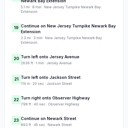
Newark Bay Extension
5.1 mi · 8 min · New Jersey Turnpike Newark Bay
Extension
Continue on New Jersey Turnpike Newark Bay
19
Extension
2.3 mi · 3 min · New Jersey Turnpike Newark Bay
Extension
Turn left onto Jersey Avenue
20
2636 ft · 1 min · Jersey Avenue
Turn left onto Jackson Street
21
114 m · 20 sec · Jackson Street
Turn right onto Observer Highway
22
798 ft · 40 sec · Observer Highway
Continue on Newark Street
23
893 ft · 45 sec · Newark Street