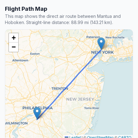
Flight Path Map
This map shows the direct air route between Mantua and
Hoboken. Straight-line distance: 88.99 mi (143.21 km).
+
−
Leaflet
|
©
OpenStreetMap
©
CARTO