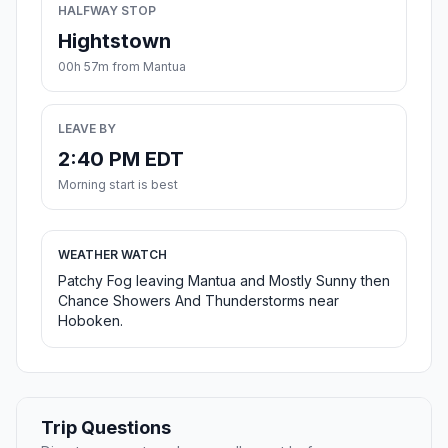
HALFWAY STOP
Hightstown
00h 57m from Mantua
LEAVE BY
2:40 PM EDT
Morning start is best
WEATHER WATCH
Patchy Fog leaving Mantua and Mostly Sunny then
Chance Showers And Thunderstorms near
Hoboken.
Trip Questions