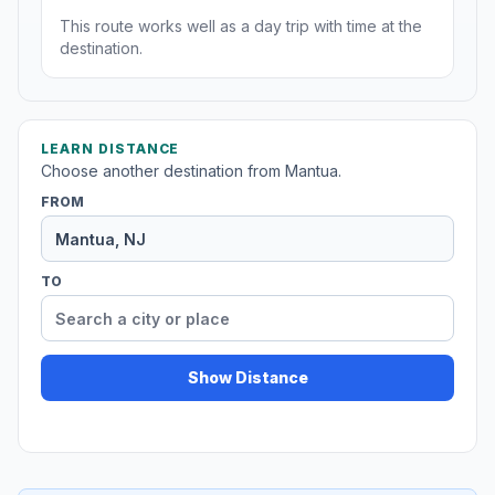
This route works well as a day trip with time at the
destination.
LEARN DISTANCE
Choose another destination from Mantua.
FROM
TO
Show Distance