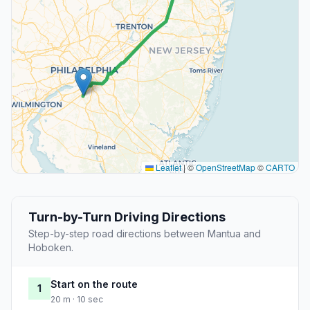
Leaflet
|
©
OpenStreetMap
©
CARTO
Turn-by-Turn Driving Directions
Step-by-step road directions between Mantua and
Hoboken.
Start on the route
1
20 m · 10 sec