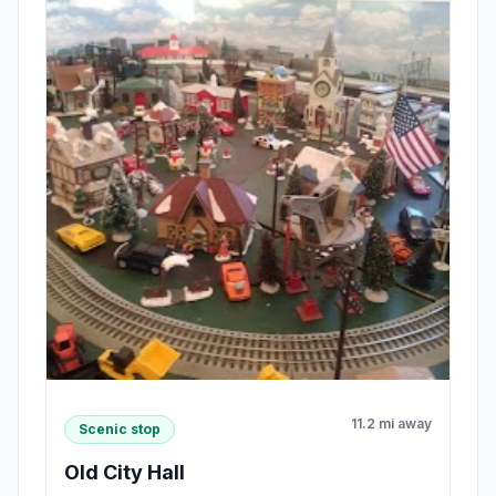
11.2 mi away
Scenic stop
Old City Hall