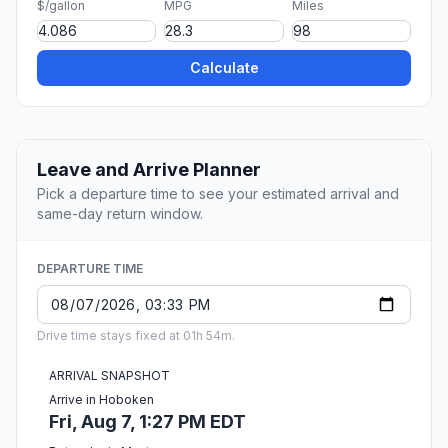
$/gallon
MPG
Miles
Calculate
Leave and Arrive Planner
Pick a departure time to see your estimated arrival and
same-day return window.
DEPARTURE TIME
Drive time stays fixed at 01h 54m.
ARRIVAL SNAPSHOT
Arrive in Hoboken
Fri, Aug 7, 1:27 PM EDT