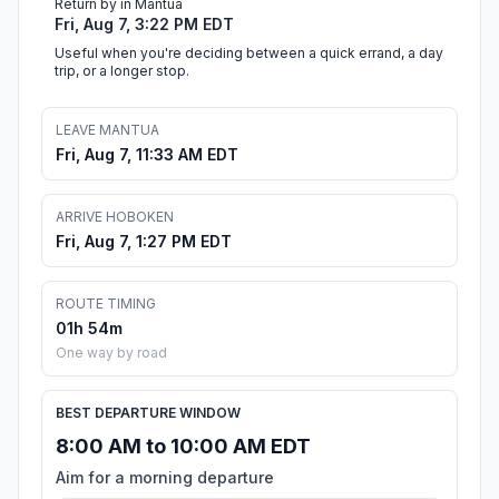
Return by in Mantua
Fri, Aug 7, 3:22 PM EDT
Useful when you're deciding between a quick errand, a day
trip, or a longer stop.
LEAVE MANTUA
Fri, Aug 7, 11:33 AM EDT
ARRIVE HOBOKEN
Fri, Aug 7, 1:27 PM EDT
ROUTE TIMING
01h 54m
One way by road
BEST DEPARTURE WINDOW
8:00 AM to 10:00 AM EDT
Aim for a morning departure