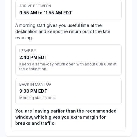
ARRIVE BETWEEN
9:55 AM to 11:55 AM EDT
A morning start gives you useful time at the
destination and keeps the return out of the late
evening.
LEAVE BY
2:40 PM EDT
Keeps a same-day return open with about 03h 00m at
the destination.
BACK IN MANTUA
9:30 PM EDT
Morning start is best
You are leaving earlier than the recommended
window, which gives you extra margin for
breaks and traffic.