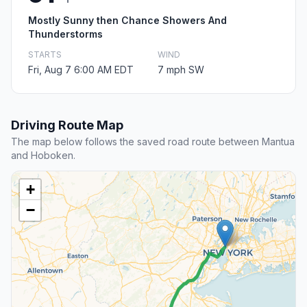
Mostly Sunny then Chance Showers And
Thunderstorms
STARTS
WIND
Fri, Aug 7 6:00 AM EDT
7 mph SW
Driving Route Map
The map below follows the saved road route between Mantua
and Hoboken.
+
−