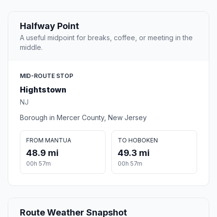
Halfway Point
A useful midpoint for breaks, coffee, or meeting in the
middle.
MID-ROUTE STOP
Hightstown
NJ
Borough in Mercer County, New Jersey
FROM MANTUA
TO HOBOKEN
48.9 mi
49.3 mi
00h 57m
00h 57m
Route Weather Snapshot