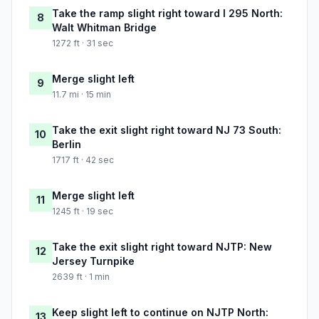
Take the ramp slight right toward I 295 North:
8
Walt Whitman Bridge
1272 ft · 31 sec
Merge slight left
9
11.7 mi · 15 min
Take the exit slight right toward NJ 73 South:
10
Berlin
1717 ft · 42 sec
Merge slight left
11
1245 ft · 19 sec
Take the exit slight right toward NJTP: New
12
Jersey Turnpike
2639 ft · 1 min
Keep slight left to continue on NJTP North:
13