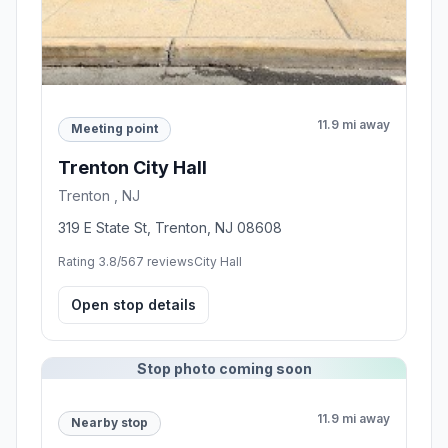
11.9 mi away
Meeting point
Trenton City Hall
Trenton , NJ
319 E State St, Trenton, NJ 08608
Rating 3.8/5
67 reviews
City Hall
Open stop details
Stop photo coming soon
11.9 mi away
Nearby stop