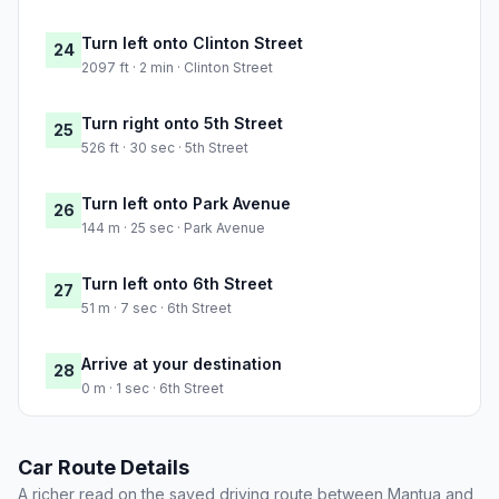
Turn left onto Clinton Street
24
2097 ft · 2 min · Clinton Street
Turn right onto 5th Street
25
526 ft · 30 sec · 5th Street
Turn left onto Park Avenue
26
144 m · 25 sec · Park Avenue
Turn left onto 6th Street
27
51 m · 7 sec · 6th Street
Arrive at your destination
28
0 m · 1 sec · 6th Street
Car Route Details
A richer read on the saved driving route between Mantua and