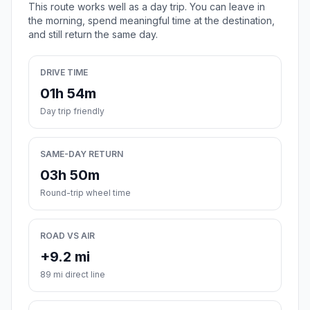
This route works well as a day trip. You can leave in
the morning, spend meaningful time at the destination,
and still return the same day.
DRIVE TIME
01h 54m
Day trip friendly
SAME-DAY RETURN
03h 50m
Round-trip wheel time
ROAD VS AIR
+9.2 mi
89 mi direct line