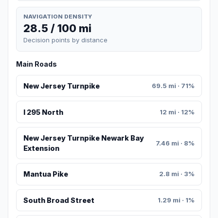
NAVIGATION DENSITY
28.5 / 100 mi
Decision points by distance
Main Roads
New Jersey Turnpike
69.5 mi · 71%
I 295 North
12 mi · 12%
New Jersey Turnpike Newark Bay
7.46 mi · 8%
Extension
Mantua Pike
2.8 mi · 3%
South Broad Street
1.29 mi · 1%