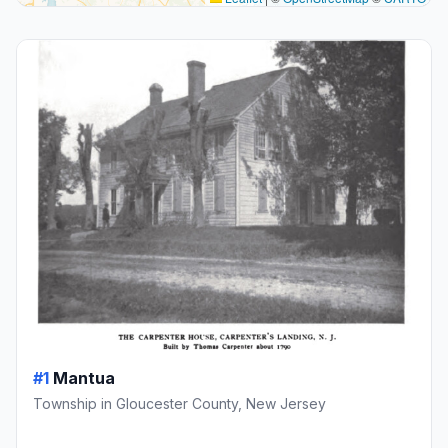
#1
Mantua
Township in Gloucester County, New Jersey