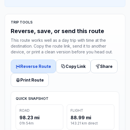
TRIP TOOLS
Reverse, save, or send this route
This route works well as a day trip with time at the
destination. Copy the route link, send it to another
device, or print a clean version before you head out.
Reverse Route
Copy Link
Share
Print Route
QUICK SNAPSHOT
ROAD
FLIGHT
98.23 mi
88.99 mi
01h 54m
143.21 km direct