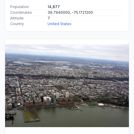
Population
14,877
Coordinates
39.7940000, -75.1721200
Altitude
7
Country
United States