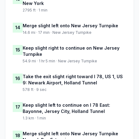
New York
2795 ft · 1 min
Merge slight left onto New Jersey Turnpike
14
14.6 mi · 17 min · New Jersey Turnpike
Keep slight right to continue on New Jersey
15
Turnpike
54.9 mi · 1 hr 5 min · New Jersey Turnpike
Take the exit slight right toward I 78, US 1, US
16
9: Newark Airport, Holland Tunnel
578 ft · 9 sec
Keep slight left to continue on I 78 East:
17
Bayonne, Jersey City, Holland Tunnel
1.3 km · 1 min
Merge slight left onto New Jersey Turnpike
18