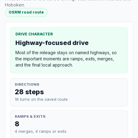
Hoboken.
OSRM road route
DRIVE CHARACTER
Highway-focused drive
Most of the mileage stays on named highways, so
the important moments are ramps, exits, merges,
and the final local approach.
DIRECTIONS
28 steps
16 turns on the saved route
RAMPS & EXITS
8
4 merges, 4 ramps or exits