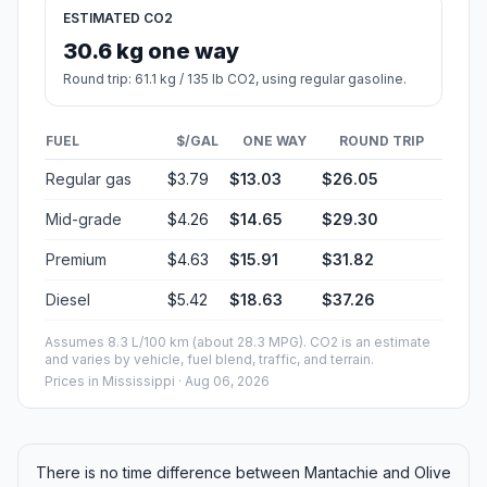
ESTIMATED CO2
30.6 kg one way
Round trip: 61.1 kg / 135 lb CO2, using regular gasoline.
FUEL
$/GAL
ONE WAY
ROUND TRIP
Regular gas
$3.79
$13.03
$26.05
Mid-grade
$4.26
$14.65
$29.30
Premium
$4.63
$15.91
$31.82
Diesel
$5.42
$18.63
$37.26
Assumes 8.3 L/100 km (about 28.3 MPG). CO2 is an estimate
and varies by vehicle, fuel blend, traffic, and terrain.
Prices in
Mississippi
· Aug 06, 2026
There is no time difference between Mantachie and Olive