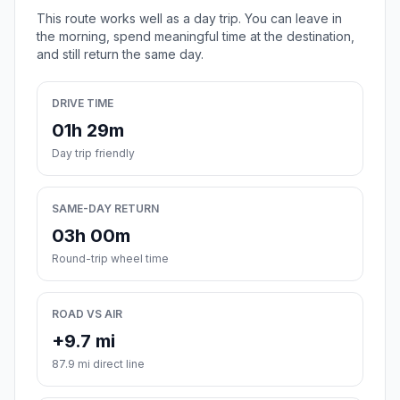
This route works well as a day trip. You can leave in
the morning, spend meaningful time at the destination,
and still return the same day.
DRIVE TIME
01h 29m
Day trip friendly
SAME-DAY RETURN
03h 00m
Round-trip wheel time
ROAD VS AIR
+9.7 mi
87.9 mi direct line