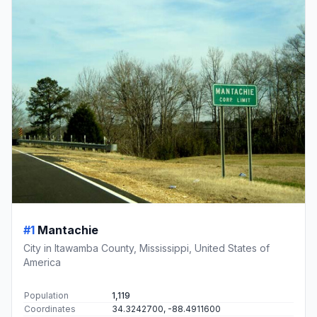
#1
Mantachie
City in Itawamba County, Mississippi, United States of
America
Population
1,119
Coordinates
34.3242700, -88.4911600