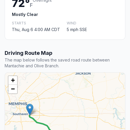
72°
Overnight
F
Mostly Clear
STARTS
WIND
Thu, Aug 6 4:00 AM CDT
5 mph SSE
Driving Route Map
The map below follows the saved road route between
Mantachie and Olive Branch.
+
−