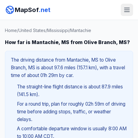
MapSof
.net
Home
/
United States
/
Mississippi
/
Mantachie
How far is Mantachie, MS from Olive Branch, MS?
The driving distance from Mantachie, MS to Olive
Branch, MS is about 97.6 miles (157.1 km), with a travel
time of about 01h 29m by car.
The straight-line flight distance is about 87.9 miles
(141.5 km).
For a round trip, plan for roughly 02h 59m of driving
time before adding stops, traffic, or weather
delays.
A comfortable departure window is usually 8:00 AM
to 10:00 AM CDT.