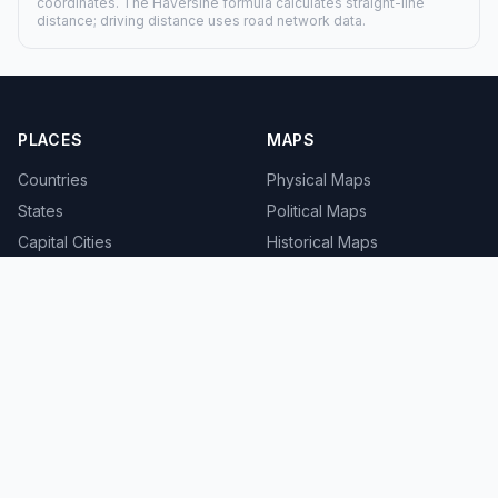
coordinates. The Haversine formula calculates straight-line
distance; driving distance uses road network data.
PLACES
MAPS
Countries
Physical Maps
States
Political Maps
Capital Cities
Historical Maps
TOOLS
INFO
Distance Calculator
About
Geocoder
Terms
Street View
Privacy
Contact