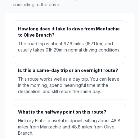
committing to the drive.
How long does it take to drive from Mantachie
to Olive Branch?
The road trip is about 97.6 miles (157.1 km) and
usually takes 01h 29m in normal driving conditions.
Is this a same-day trip or an overnight route?
This route works well as a day trip. You can leave
in the morning, spend meaningful time at the
destination, and still return the same day.
What is the halfway point on this route?
Hickory Flat is a useful midpoint, sitting about 48.8
miles from Mantachie and 48.8 miles from Olive
Branch.