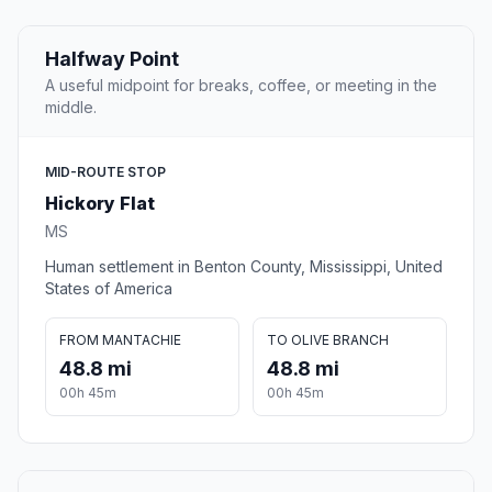
Halfway Point
A useful midpoint for breaks, coffee, or meeting in the
middle.
MID-ROUTE STOP
Hickory Flat
MS
Human settlement in Benton County, Mississippi, United
States of America
FROM MANTACHIE
TO OLIVE BRANCH
48.8 mi
48.8 mi
00h 45m
00h 45m