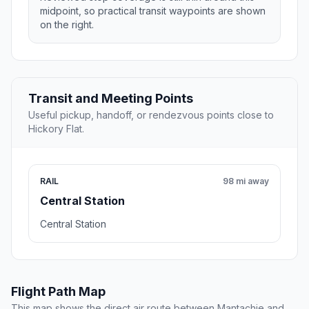
midpoint, so practical transit waypoints are shown
on the right.
Transit and Meeting Points
Useful pickup, handoff, or rendezvous points close to
Hickory Flat.
RAIL
98 mi away
Central Station
Central Station
Flight Path Map
This map shows the direct air route between Mantachie and