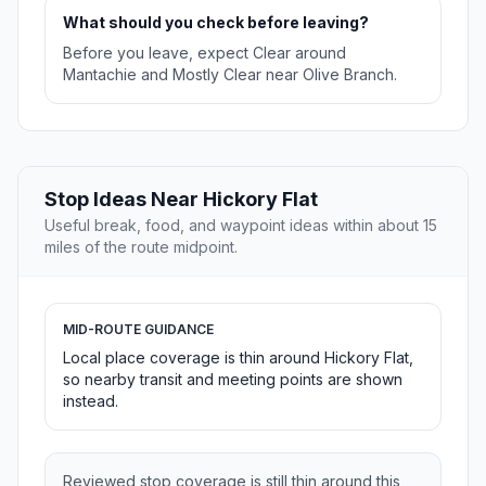
What should you check before leaving?
Before you leave, expect Clear around
Mantachie and Mostly Clear near Olive Branch.
Stop Ideas Near Hickory Flat
Useful break, food, and waypoint ideas within about 15
miles of the route midpoint.
MID-ROUTE GUIDANCE
Local place coverage is thin around Hickory Flat,
so nearby transit and meeting points are shown
instead.
Reviewed stop coverage is still thin around this