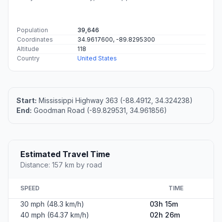
Population
39,646
Coordinates
34.9617600, -89.8295300
Altitude
118
Country
United States
Start:
Mississippi Highway 363 (-88.4912, 34.324238)
End:
Goodman Road (-89.829531, 34.961856)
Estimated Travel Time
Distance: 157 km by road
SPEED
TIME
30 mph (48.3 km/h)
03h 15m
40 mph (64.37 km/h)
02h 26m