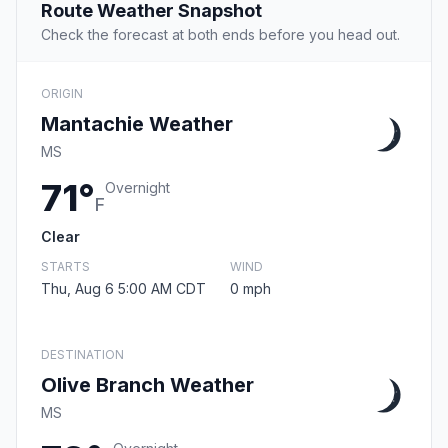
Route Weather Snapshot
Check the forecast at both ends before you head out.
ORIGIN
Mantachie Weather
MS
71°
Overnight
F
Clear
STARTS
WIND
Thu, Aug 6 5:00 AM CDT
0 mph
DESTINATION
Olive Branch Weather
MS