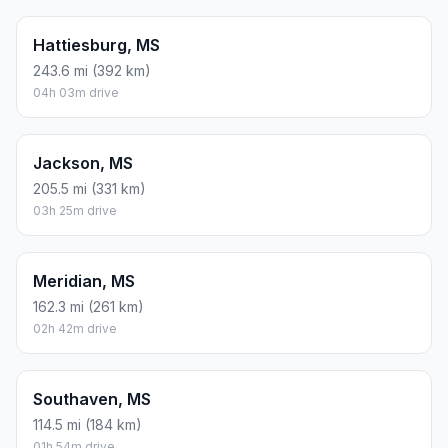
Hattiesburg, MS
243.6 mi (392 km)
04h 03m drive
Jackson, MS
205.5 mi (331 km)
03h 25m drive
Meridian, MS
162.3 mi (261 km)
02h 42m drive
Southaven, MS
114.5 mi (184 km)
01h 54m drive