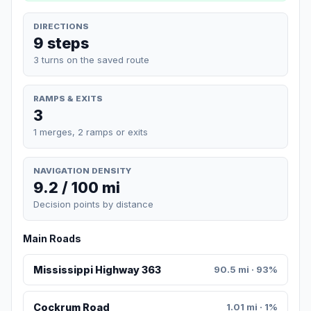
DIRECTIONS
9 steps
3 turns on the saved route
RAMPS & EXITS
3
1 merges, 2 ramps or exits
NAVIGATION DENSITY
9.2 / 100 mi
Decision points by distance
Main Roads
Mississippi Highway 363
90.5 mi · 93%
Cockrum Road
1.01 mi · 1%