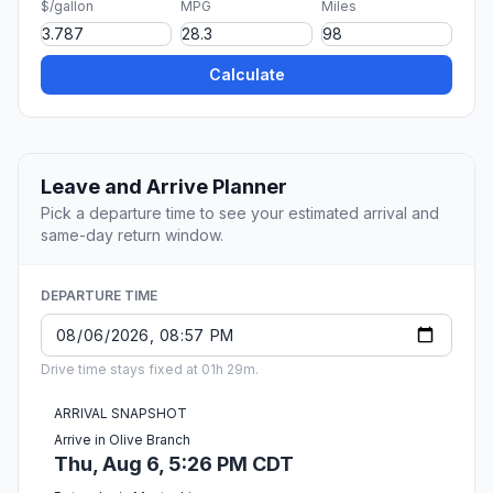
$/gallon
MPG
Miles
Calculate
Leave and Arrive Planner
Pick a departure time to see your estimated arrival and
same-day return window.
DEPARTURE TIME
Drive time stays fixed at 01h 29m.
ARRIVAL SNAPSHOT
Arrive in Olive Branch
Thu, Aug 6, 5:26 PM CDT