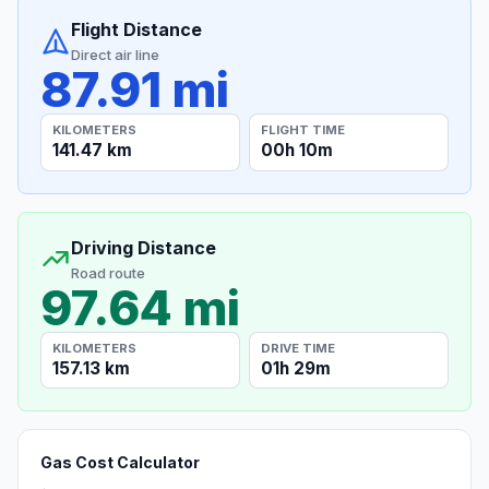
Flight Distance
Direct air line
87.91 mi
KILOMETERS
FLIGHT TIME
141.47 km
00h 10m
Driving Distance
Road route
97.64 mi
KILOMETERS
DRIVE TIME
157.13 km
01h 29m
Gas Cost Calculator