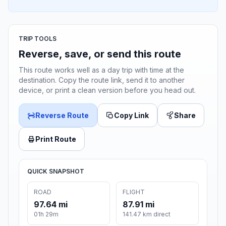
TRIP TOOLS
Reverse, save, or send this route
This route works well as a day trip with time at the
destination. Copy the route link, send it to another
device, or print a clean version before you head out.
Reverse Route
Copy Link
Share
Print Route
QUICK SNAPSHOT
ROAD
FLIGHT
97.64 mi
87.91 mi
01h 29m
141.47 km direct