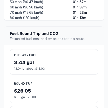
50 mph (80.47 km/h)
01h 57m
60 mph (96.56 km/h)
01h 37m
70 mph (112.65 km/h)
01h 23m
80 mph (129 km/h)
01h 13m
Fuel, Round Trip and CO2
Estimated fuel cost and emissions for this route.
ONE-WAY FUEL
3.44 gal
13.04 L · about $13.03
ROUND TRIP
$26.05
6.88 gal · 26.08 L