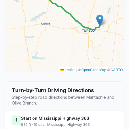
Leaflet
|
©
OpenStreetMap
©
CARTO
Turn-by-Turn Driving Directions
Step-by-step road directions between Mantachie and
Olive Branch.
Start on Mississippi Highway 363
1
935 ft · 19 sec · Mississippi Highway 363