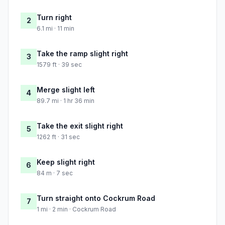
Turn right
2
6.1 mi · 11 min
Take the ramp slight right
3
1579 ft · 39 sec
Merge slight left
4
89.7 mi · 1 hr 36 min
Take the exit slight right
5
1262 ft · 31 sec
Keep slight right
6
84 m · 7 sec
Turn straight onto Cockrum Road
7
1 mi · 2 min · Cockrum Road