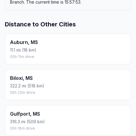
Branch. The current time is 15:57:53.
Distance to Other Cities
Auburn, MS
11.1 mi (18 km)
00h 11m drive
Biloxi, MS
322.2 mi (518 km)
05h 22m drive
Gulfport, MS
316.3 mi (509 km)
05h 16m drive