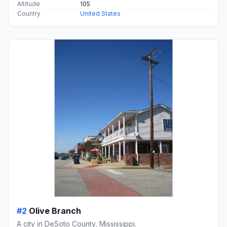
Altitude
105
Country
United States
#2
Olive Branch
A city in DeSoto County, Mississippi.