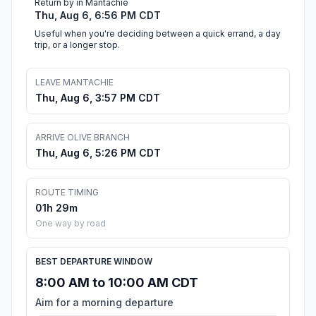
Return by in Mantachie
Thu, Aug 6, 6:56 PM CDT
Useful when you're deciding between a quick errand, a day
trip, or a longer stop.
LEAVE MANTACHIE
Thu, Aug 6, 3:57 PM CDT
ARRIVE OLIVE BRANCH
Thu, Aug 6, 5:26 PM CDT
ROUTE TIMING
01h 29m
One way by road
BEST DEPARTURE WINDOW
8:00 AM to 10:00 AM CDT
Aim for a morning departure