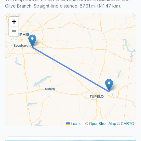
Olive Branch. Straight-line distance: 87.91 mi (141.47 km).
+
−
Leaflet
|
©
OpenStreetMap
©
CARTO