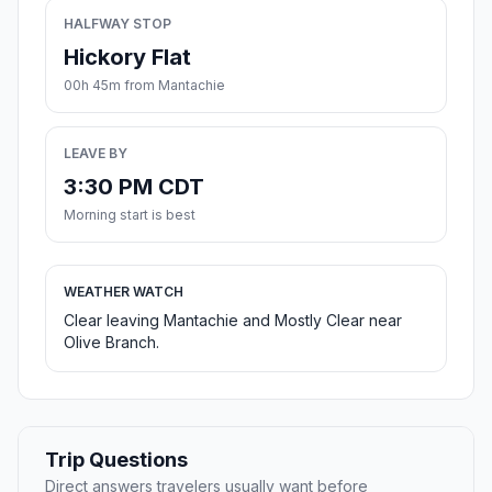
HALFWAY STOP
Hickory Flat
00h 45m from Mantachie
LEAVE BY
3:30 PM CDT
Morning start is best
WEATHER WATCH
Clear leaving Mantachie and Mostly Clear near
Olive Branch.
Trip Questions
Direct answers travelers usually want before