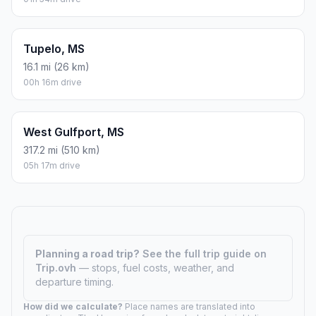
Tupelo, MS
16.1 mi (26 km)
00h 16m drive
West Gulfport, MS
317.2 mi (510 km)
05h 17m drive
Planning a road trip?
See the full trip guide on
Trip.ovh
— stops, fuel costs, weather, and
departure timing.
How did we calculate?
Place names are translated into