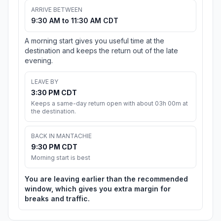
ARRIVE BETWEEN
9:30 AM to 11:30 AM CDT
A morning start gives you useful time at the
destination and keeps the return out of the late
evening.
LEAVE BY
3:30 PM CDT
Keeps a same-day return open with about 03h 00m at
the destination.
BACK IN MANTACHIE
9:30 PM CDT
Morning start is best
You are leaving earlier than the recommended
window, which gives you extra margin for
breaks and traffic.