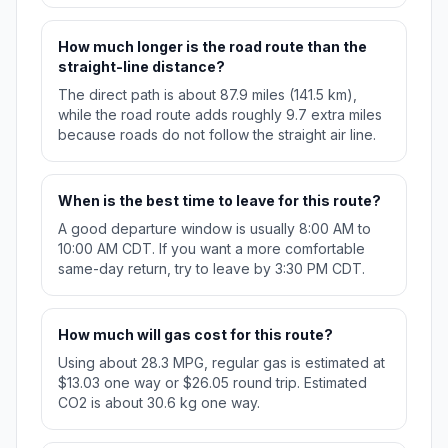
How much longer is the road route than the
straight-line distance?
The direct path is about 87.9 miles (141.5 km),
while the road route adds roughly 9.7 extra miles
because roads do not follow the straight air line.
When is the best time to leave for this route?
A good departure window is usually 8:00 AM to
10:00 AM CDT. If you want a more comfortable
same-day return, try to leave by 3:30 PM CDT.
How much will gas cost for this route?
Using about 28.3 MPG, regular gas is estimated at
$13.03 one way or $26.05 round trip. Estimated
CO2 is about 30.6 kg one way.