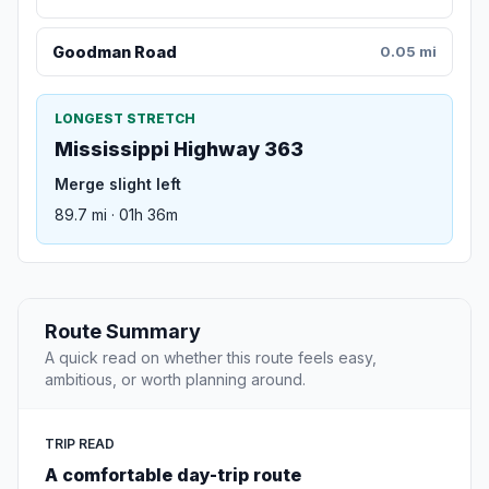
Goodman Road
0.05 mi
LONGEST STRETCH
Mississippi Highway 363
Merge slight left
89.7 mi · 01h 36m
Route Summary
A quick read on whether this route feels easy,
ambitious, or worth planning around.
TRIP READ
A comfortable day-trip route