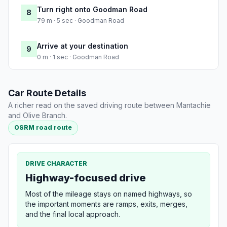
Turn right onto Goodman Road
8
79 m · 5 sec · Goodman Road
Arrive at your destination
9
0 m · 1 sec · Goodman Road
Car Route Details
A richer read on the saved driving route between Mantachie
and Olive Branch.
OSRM road route
DRIVE CHARACTER
Highway-focused drive
Most of the mileage stays on named highways, so
the important moments are ramps, exits, merges,
and the final local approach.