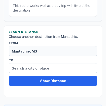
This route works well as a day trip with time at the
destination.
LEARN DISTANCE
Choose another destination from Mantachie.
FROM
TO
Show Distance