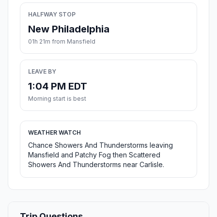
HALFWAY STOP
New Philadelphia
01h 21m from Mansfield
LEAVE BY
1:04 PM EDT
Morning start is best
WEATHER WATCH
Chance Showers And Thunderstorms leaving
Mansfield and Patchy Fog then Scattered
Showers And Thunderstorms near Carlisle.
Trip Questions