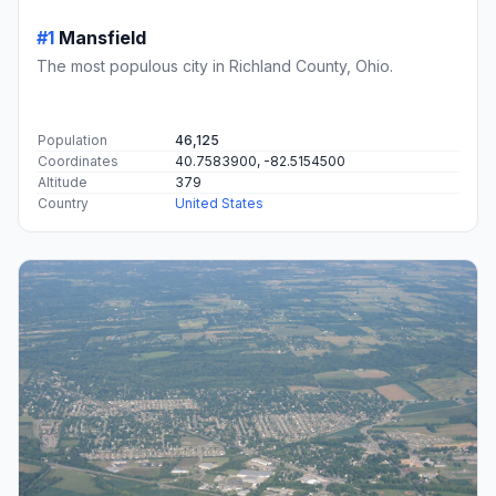
#1
Mansfield
The most populous city in Richland County, Ohio.
Population
46,125
Coordinates
40.7583900, -82.5154500
Altitude
379
Country
United States