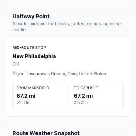
Halfway Point
A useful midpoint for breaks, coffee, or meeting in the
middle.
MID-ROUTE STOP
New Philadelphia
OH
City in Tuscarawas County, Ohio, United States
FROM MANSFIELD
TO CARLISLE
67.2 mi
67.2 mi
01h 21m
01h 21m
Route Weather Snapshot