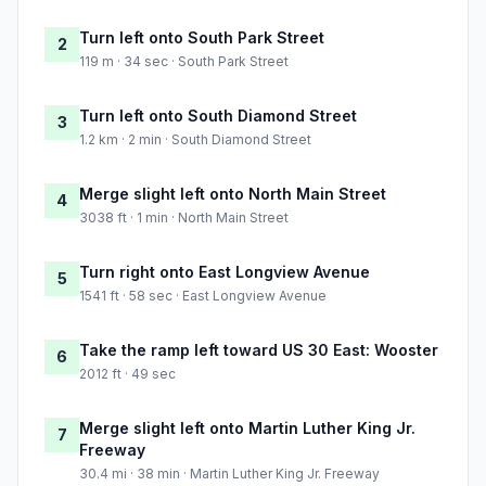
Turn left onto South Park Street
2
119 m · 34 sec · South Park Street
Turn left onto South Diamond Street
3
1.2 km · 2 min · South Diamond Street
Merge slight left onto North Main Street
4
3038 ft · 1 min · North Main Street
Turn right onto East Longview Avenue
5
1541 ft · 58 sec · East Longview Avenue
Take the ramp left toward US 30 East: Wooster
6
2012 ft · 49 sec
Merge slight left onto Martin Luther King Jr.
7
Freeway
30.4 mi · 38 min · Martin Luther King Jr. Freeway