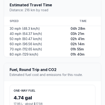
Estimated Travel Time
Distance: 216 km by road
SPEED
TIME
30 mph (48.3 km/h)
04h 28m
40 mph (64.37 km/h)
03h 21m
50 mph (80.47 km/h)
02h 41m
60 mph (96.56 km/h)
02h 14m
70 mph (112.65 km/h)
01h 55m
80 mph (129 km/h)
01h 40m
Fuel, Round Trip and CO2
Estimated fuel cost and emissions for this route.
ONE-WAY FUEL
4.74 gal
17.95 L · about $17.56