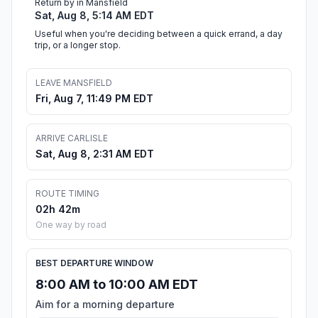
Return by in Mansfield
Sat, Aug 8, 5:14 AM EDT
Useful when you're deciding between a quick errand, a day
trip, or a longer stop.
LEAVE MANSFIELD
Fri, Aug 7, 11:49 PM EDT
ARRIVE CARLISLE
Sat, Aug 8, 2:31 AM EDT
ROUTE TIMING
02h 42m
One way by road
BEST DEPARTURE WINDOW
8:00 AM to 10:00 AM EDT
Aim for a morning departure