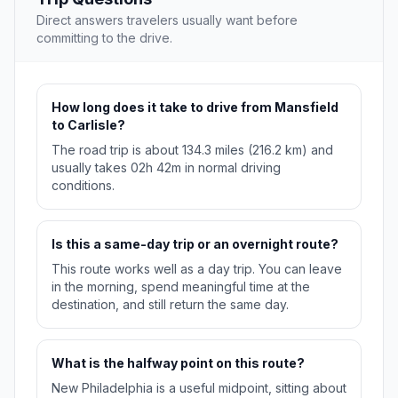
Direct answers travelers usually want before
committing to the drive.
How long does it take to drive from Mansfield
to Carlisle?
The road trip is about 134.3 miles (216.2 km) and
usually takes 02h 42m in normal driving
conditions.
Is this a same-day trip or an overnight route?
This route works well as a day trip. You can leave
in the morning, spend meaningful time at the
destination, and still return the same day.
What is the halfway point on this route?
New Philadelphia is a useful midpoint, sitting about