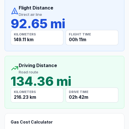
Flight Distance
Direct air line
92.65 mi
KILOMETERS
FLIGHT TIME
149.11 km
00h 11m
Driving Distance
Road route
134.36 mi
KILOMETERS
DRIVE TIME
216.23 km
02h 42m
Gas Cost Calculator