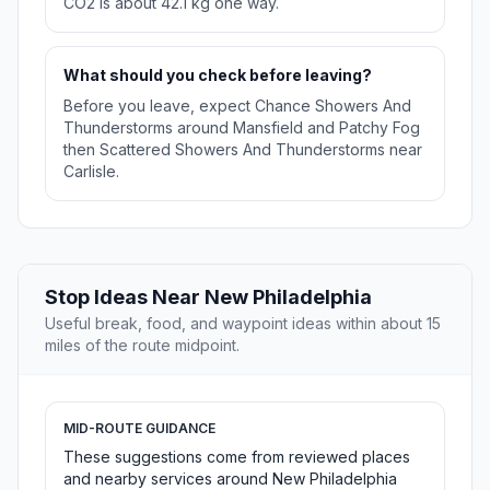
CO2 is about 42.1 kg one way.
What should you check before leaving?
Before you leave, expect Chance Showers And
Thunderstorms around Mansfield and Patchy Fog
then Scattered Showers And Thunderstorms near
Carlisle.
Stop Ideas Near New Philadelphia
Useful break, food, and waypoint ideas within about 15
miles of the route midpoint.
MID-ROUTE GUIDANCE
These suggestions come from reviewed places
and nearby services around New Philadelphia