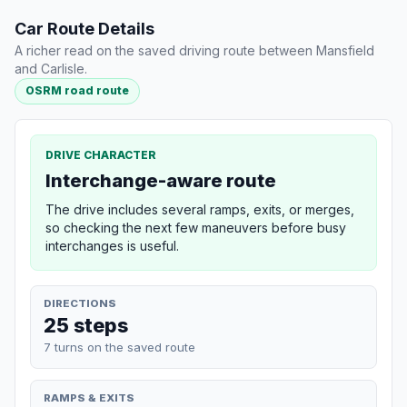
Car Route Details
A richer read on the saved driving route between Mansfield
and Carlisle.
OSRM road route
DRIVE CHARACTER
Interchange-aware route
The drive includes several ramps, exits, or merges,
so checking the next few maneuvers before busy
interchanges is useful.
DIRECTIONS
25 steps
7 turns on the saved route
RAMPS & EXITS