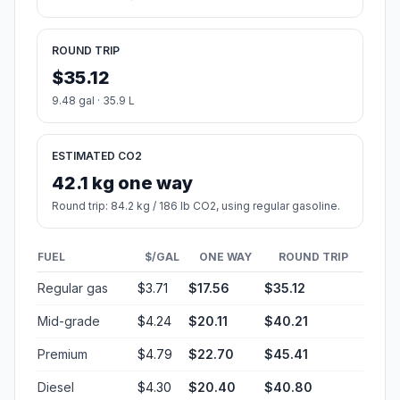
ROUND TRIP
$35.12
9.48 gal · 35.9 L
ESTIMATED CO2
42.1 kg one way
Round trip: 84.2 kg / 186 lb CO2, using regular gasoline.
FUEL
$/GAL
ONE WAY
ROUND TRIP
Regular gas
$3.71
$17.56
$35.12
Mid-grade
$4.24
$20.11
$40.21
Premium
$4.79
$22.70
$45.41
Diesel
$4.30
$20.40
$40.80