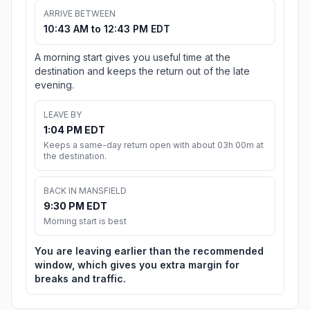
ARRIVE BETWEEN
10:43 AM to 12:43 PM EDT
A morning start gives you useful time at the
destination and keeps the return out of the late
evening.
LEAVE BY
1:04 PM EDT
Keeps a same-day return open with about 03h 00m at
the destination.
BACK IN MANSFIELD
9:30 PM EDT
Morning start is best
You are leaving earlier than the recommended
window, which gives you extra margin for
breaks and traffic.