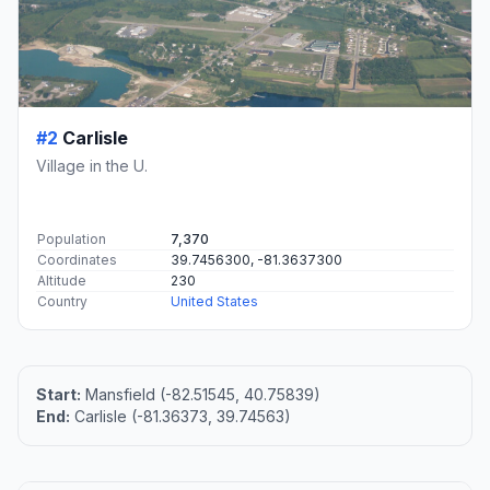
#2
Carlisle
Village in the U.
Population
7,370
Coordinates
39.7456300, -81.3637300
Altitude
230
Country
United States
Start:
Mansfield (-82.51545, 40.75839)
End:
Carlisle (-81.36373, 39.74563)