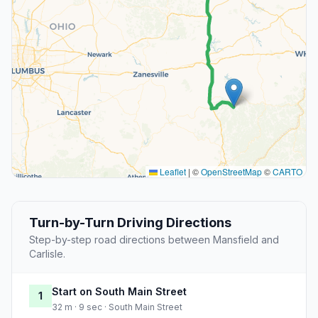
Leaflet
|
©
OpenStreetMap
©
CARTO
Turn-by-Turn Driving Directions
Step-by-step road directions between Mansfield and
Carlisle.
Start on South Main Street
1
32 m · 9 sec · South Main Street