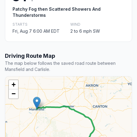
Patchy Fog then Scattered Showers And
Thunderstorms
STARTS
WIND
Fri, Aug 7 6:00 AM EDT
2 to 6 mph SW
Driving Route Map
The map below follows the saved road route between
Mansfield and Carlisle.
+
−