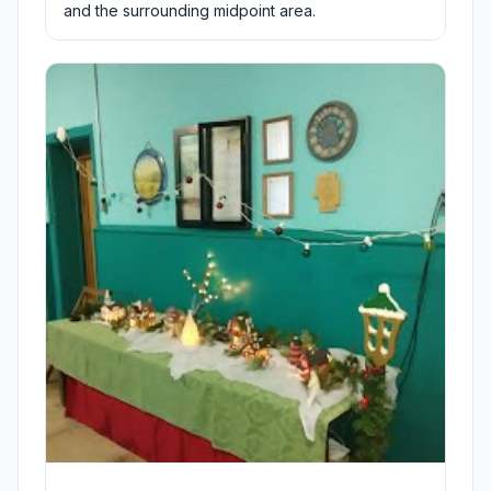
and the surrounding midpoint area.