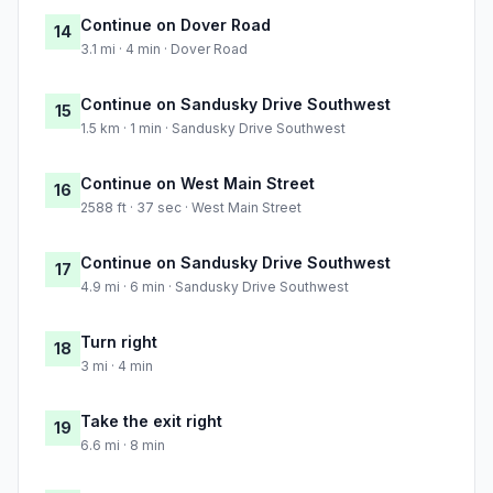
Continue on Dover Road
14
3.1 mi · 4 min · Dover Road
Continue on Sandusky Drive Southwest
15
1.5 km · 1 min · Sandusky Drive Southwest
Continue on West Main Street
16
2588 ft · 37 sec · West Main Street
Continue on Sandusky Drive Southwest
17
4.9 mi · 6 min · Sandusky Drive Southwest
Turn right
18
3 mi · 4 min
Take the exit right
19
6.6 mi · 8 min