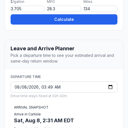
$/gallon
MPG
Miles
Calculate
Leave and Arrive Planner
Pick a departure time to see your estimated arrival and
same-day return window.
DEPARTURE TIME
Drive time stays fixed at 02h 42m.
ARRIVAL SNAPSHOT
Arrive in Carlisle
Sat, Aug 8, 2:31 AM EDT