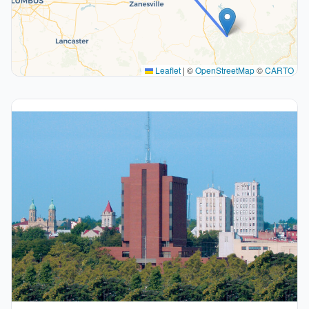
Leaflet
|
©
OpenStreetMap
©
CARTO