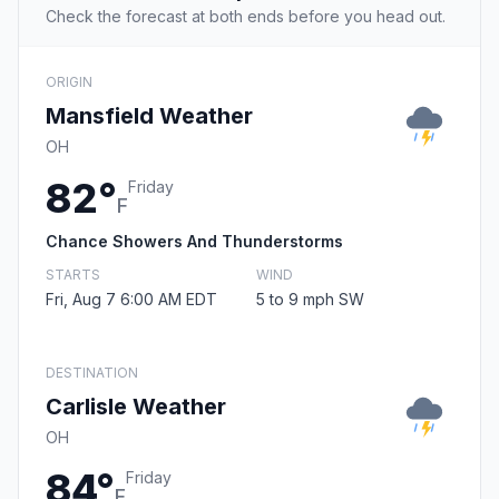
Check the forecast at both ends before you head out.
ORIGIN
Mansfield Weather
OH
82°
Friday
F
Chance Showers And Thunderstorms
STARTS
WIND
Fri, Aug 7 6:00 AM EDT
5 to 9 mph SW
DESTINATION
Carlisle Weather
OH
84°
Friday
F