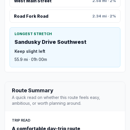
West Main Street
2.58 mi · 2%
Road Fork Road
2.34 mi · 2%
LONGEST STRETCH
Sandusky Drive Southwest
Keep slight left
55.9 mi · 01h 00m
Route Summary
A quick read on whether this route feels easy,
ambitious, or worth planning around.
TRIP READ
A comfortable day-trip route