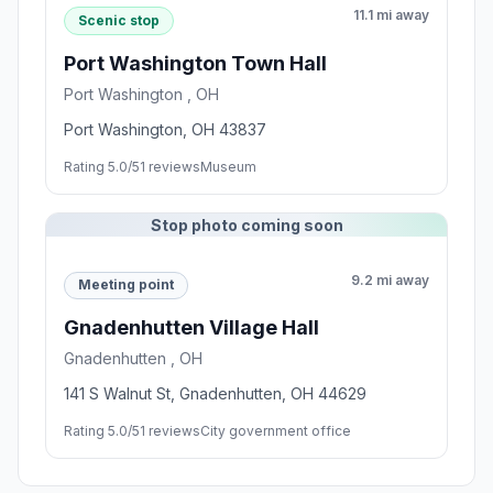
11.1 mi away
Scenic stop
Port Washington Town Hall
Port Washington , OH
Port Washington, OH 43837
Rating 5.0/5
1 reviews
Museum
Stop photo coming soon
9.2 mi away
Meeting point
Gnadenhutten Village Hall
Gnadenhutten , OH
141 S Walnut St, Gnadenhutten, OH 44629
Rating 5.0/5
1 reviews
City government office