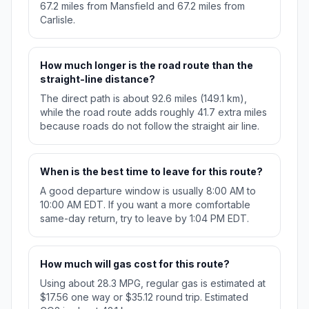
67.2 miles from Mansfield and 67.2 miles from
Carlisle.
How much longer is the road route than the
straight-line distance?
The direct path is about 92.6 miles (149.1 km),
while the road route adds roughly 41.7 extra miles
because roads do not follow the straight air line.
When is the best time to leave for this route?
A good departure window is usually 8:00 AM to
10:00 AM EDT. If you want a more comfortable
same-day return, try to leave by 1:04 PM EDT.
How much will gas cost for this route?
Using about 28.3 MPG, regular gas is estimated at
$17.56 one way or $35.12 round trip. Estimated