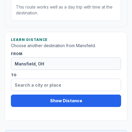
This route works well as a day trip with time at the
destination.
LEARN DISTANCE
Choose another destination from Mansfield.
FROM
TO
Show Distance