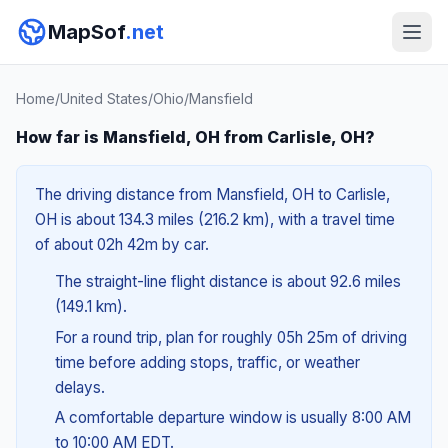
MapSof
.net
Home
/
United States
/
Ohio
/
Mansfield
How far is Mansfield, OH from Carlisle, OH?
The driving distance from Mansfield, OH to Carlisle,
OH is about 134.3 miles (216.2 km), with a travel time
of about 02h 42m by car.
The straight-line flight distance is about 92.6 miles
(149.1 km).
For a round trip, plan for roughly 05h 25m of driving
time before adding stops, traffic, or weather
delays.
A comfortable departure window is usually 8:00 AM
to 10:00 AM EDT.