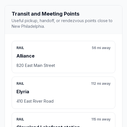
Transit and Meeting Points
Useful pickup, handoff, or rendezvous points close to
New Philadelphia.
RAIL
56 mi away
Alliance
820 East Main Street
RAIL
112 mi away
Elyria
410 East River Road
RAIL
115 mi away