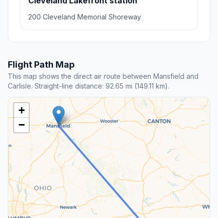
Cleveland Lakefront station
200 Cleveland Memorial Shoreway
Flight Path Map
This map shows the direct air route between Mansfield and
Carlisle. Straight-line distance: 92.65 mi (149.11 km).
+
−