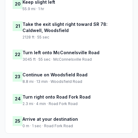
Keep slight left
20
55.9 mi · 1 hr
Take the exit slight right toward SR 78:
21
Caldwell, Woodsfield
2128 ft · 55 sec
Turn left onto McConnelsville Road
22
3045 ft · 55 sec · McConnelsville Road
Continue on Woodsfield Road
23
8.8 mi · 13 min · Woodsfield Road
Turn right onto Road Fork Road
24
2.3 mi · 4 min · Road Fork Road
Arrive at your destination
25
0 m · 1 sec · Road Fork Road