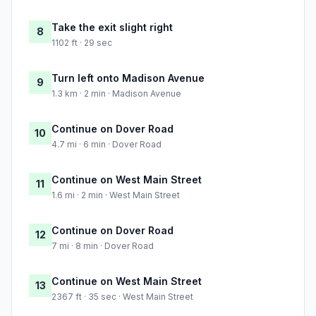
Take the exit slight right
8
1102 ft · 29 sec
Turn left onto Madison Avenue
9
1.3 km · 2 min · Madison Avenue
Continue on Dover Road
10
4.7 mi · 6 min · Dover Road
Continue on West Main Street
11
1.6 mi · 2 min · West Main Street
Continue on Dover Road
12
7 mi · 8 min · Dover Road
Continue on West Main Street
13
2367 ft · 35 sec · West Main Street