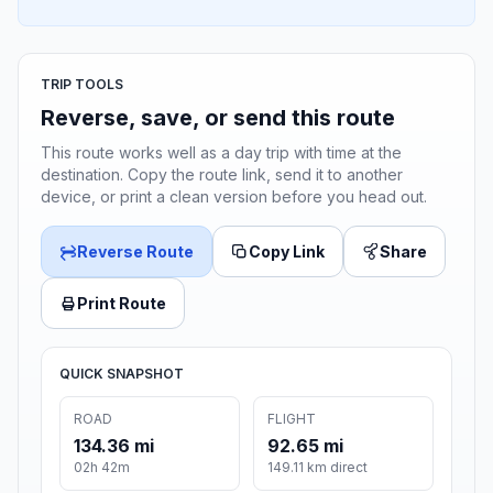
TRIP TOOLS
Reverse, save, or send this route
This route works well as a day trip with time at the
destination. Copy the route link, send it to another
device, or print a clean version before you head out.
Reverse Route
Copy Link
Share
Print Route
QUICK SNAPSHOT
ROAD
FLIGHT
134.36 mi
92.65 mi
02h 42m
149.11 km direct