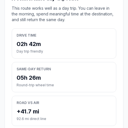
This route works well as a day trip. You can leave in
the morning, spend meaningful time at the destination,
and still return the same day.
DRIVE TIME
02h 42m
Day trip friendly
SAME-DAY RETURN
05h 26m
Round-trip wheel time
ROAD VS AIR
+41.7 mi
92.6 mi direct line