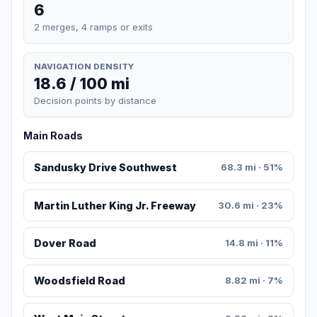
6
2 merges, 4 ramps or exits
NAVIGATION DENSITY
18.6 / 100 mi
Decision points by distance
Main Roads
Sandusky Drive Southwest
68.3 mi · 51%
Martin Luther King Jr. Freeway
30.6 mi · 23%
Dover Road
14.8 mi · 11%
Woodsfield Road
8.82 mi · 7%