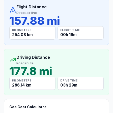
Flight Distance
Direct air line
157.88 mi
KILOMETERS
FLIGHT TIME
254.08 km
00h 19m
Driving Distance
Road route
177.8 mi
KILOMETERS
DRIVE TIME
286.14 km
03h 29m
Gas Cost Calculator