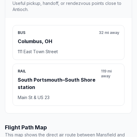
Useful pickup, handoff, or rendezvous points close to
Antioch.
BUS
32 mi away
Columbus, OH
111 East Town Street
RAIL
119 mi
away
South Portsmouth–South Shore
station
Main St & US 23
Flight Path Map
This map shows the direct air route between Mansfield and