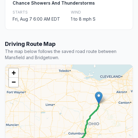
Chance Showers And Thunderstorms
STARTS
WIND
Fri, Aug 7 6:00 AM EDT
1 to 8 mph S
Driving Route Map
The map below follows the saved road route between
Mansfield and Bridgetown.
+
−