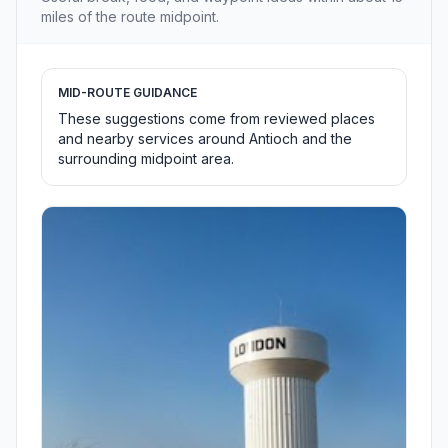
miles of the route midpoint.
MID-ROUTE GUIDANCE
These suggestions come from reviewed places
and nearby services around Antioch and the
surrounding midpoint area.