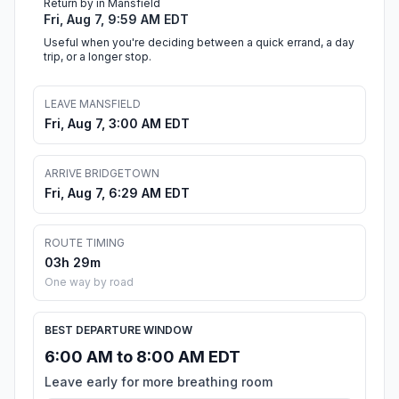
Return by in Mansfield
Fri, Aug 7, 9:59 AM EDT
Useful when you're deciding between a quick errand, a day
trip, or a longer stop.
LEAVE MANSFIELD
Fri, Aug 7, 3:00 AM EDT
ARRIVE BRIDGETOWN
Fri, Aug 7, 6:29 AM EDT
ROUTE TIMING
03h 29m
One way by road
BEST DEPARTURE WINDOW
6:00 AM to 8:00 AM EDT
Leave early for more breathing room