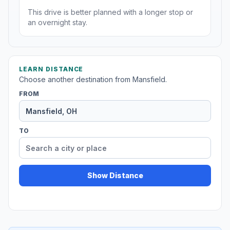
This drive is better planned with a longer stop or
an overnight stay.
LEARN DISTANCE
Choose another destination from Mansfield.
FROM
TO
Show Distance