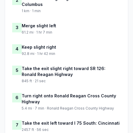
2
Columbus
1 km · 1 min
Merge slight left
3
61.2 mi · 1 hr 7 min
Keep slight right
4
92.8 mi · 1 hr 42 min
Take the exit slight right toward SR 126:
5
Ronald Reagan Highway
845 ft · 21 sec
Turn right onto Ronald Reagan Cross County
6
Highway
5.4 mi · 7 min · Ronald Reagan Cross County Highway
Take the exit left toward I 75 South: Cincinnati
7
2457 ft · 56 sec