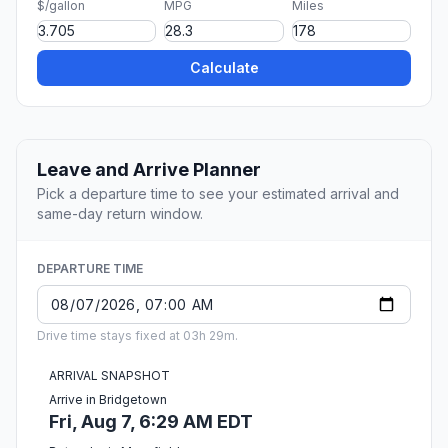
$/gallon
MPG
Miles
Calculate
Leave and Arrive Planner
Pick a departure time to see your estimated arrival and
same-day return window.
DEPARTURE TIME
Drive time stays fixed at 03h 29m.
ARRIVAL SNAPSHOT
Arrive in Bridgetown
Fri, Aug 7, 6:29 AM EDT