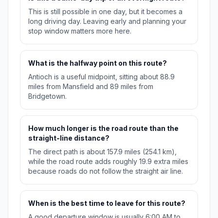
This is still possible in one day, but it becomes a
long driving day. Leaving early and planning your
stop window matters more here.
What is the halfway point on this route?
Antioch is a useful midpoint, sitting about 88.9
miles from Mansfield and 89 miles from
Bridgetown.
How much longer is the road route than the
straight-line distance?
The direct path is about 157.9 miles (254.1 km),
while the road route adds roughly 19.9 extra miles
because roads do not follow the straight air line.
When is the best time to leave for this route?
A good departure window is usually 6:00 AM to