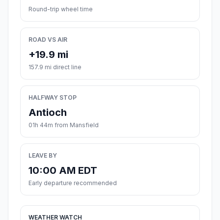
Round-trip wheel time
ROAD VS AIR
+19.9 mi
157.9 mi direct line
HALFWAY STOP
Antioch
01h 44m from Mansfield
LEAVE BY
10:00 AM EDT
Early departure recommended
WEATHER WATCH