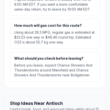
8:00 AM EDT. If you want a more comfortable
same-day return, try to leave by 10:00 AM EDT.
How much will gas cost for this route?
Using about 28.3 MPG, regular gas is estimated at
$23.23 one way or $46.46 round trip. Estimated
CO2 is about 55.7 kg one way.
What should you check before leaving?
Before you leave, expect Chance Showers And
Thunderstorms around Mansfield and Chance
Showers And Thunderstorms near Bridgetown.
Stop Ideas Near Antioch
Useful break, food, and waypoint ideas within about 15