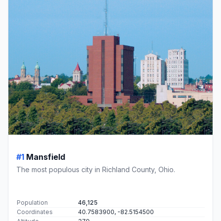
#1
Mansfield
The most populous city in Richland County, Ohio.
Population
46,125
Coordinates
40.7583900, -82.5154500