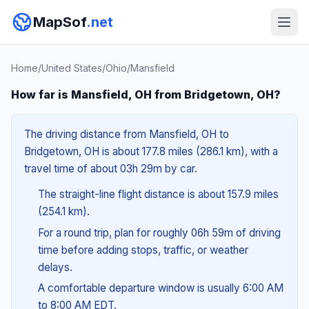
MapSof
.net
Home
/
United States
/
Ohio
/
Mansfield
How far is Mansfield, OH from Bridgetown, OH?
The driving distance from Mansfield, OH to
Bridgetown, OH is about 177.8 miles (286.1 km), with a
travel time of about 03h 29m by car.
The straight-line flight distance is about 157.9 miles
(254.1 km).
For a round trip, plan for roughly 06h 59m of driving
time before adding stops, traffic, or weather
delays.
A comfortable departure window is usually 6:00 AM
to 8:00 AM EDT.