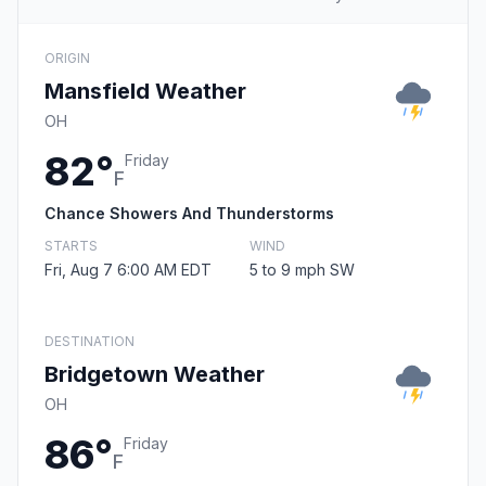
ORIGIN
Mansfield Weather
OH
82°
Friday
F
Chance Showers And Thunderstorms
STARTS
WIND
Fri, Aug 7 6:00 AM EDT
5 to 9 mph SW
DESTINATION
Bridgetown Weather
OH
86°
Friday
F