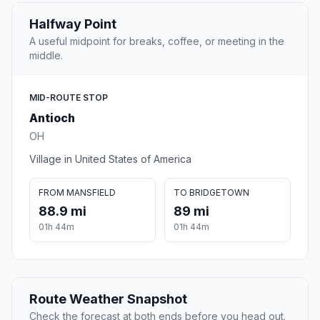
Halfway Point
A useful midpoint for breaks, coffee, or meeting in the
middle.
MID-ROUTE STOP
Antioch
OH
Village in United States of America
FROM MANSFIELD
TO BRIDGETOWN
88.9 mi
89 mi
01h 44m
01h 44m
Route Weather Snapshot
Check the forecast at both ends before you head out.