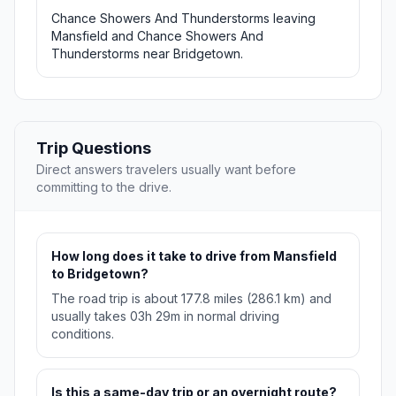
Chance Showers And Thunderstorms leaving
Mansfield and Chance Showers And
Thunderstorms near Bridgetown.
Trip Questions
Direct answers travelers usually want before
committing to the drive.
How long does it take to drive from Mansfield
to Bridgetown?
The road trip is about 177.8 miles (286.1 km) and
usually takes 03h 29m in normal driving
conditions.
Is this a same-day trip or an overnight route?