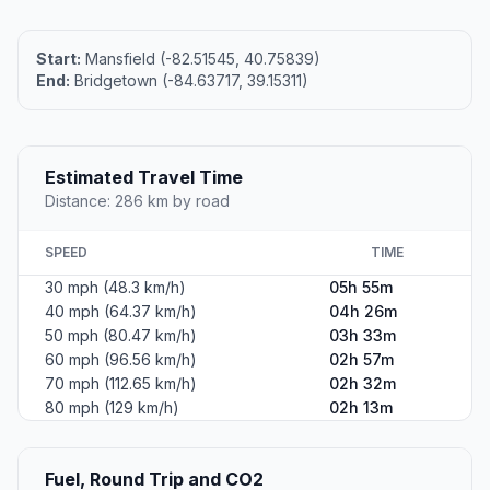
Start:
Mansfield (-82.51545, 40.75839)
End:
Bridgetown (-84.63717, 39.15311)
Estimated Travel Time
Distance: 286 km by road
SPEED
TIME
30 mph (48.3 km/h)
05h 55m
40 mph (64.37 km/h)
04h 26m
50 mph (80.47 km/h)
03h 33m
60 mph (96.56 km/h)
02h 57m
70 mph (112.65 km/h)
02h 32m
80 mph (129 km/h)
02h 13m
Fuel, Round Trip and CO2