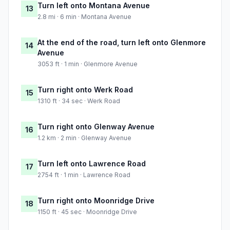
Turn left onto Montana Avenue
13
2.8 mi · 6 min · Montana Avenue
At the end of the road, turn left onto Glenmore
14
Avenue
3053 ft · 1 min · Glenmore Avenue
Turn right onto Werk Road
15
1310 ft · 34 sec · Werk Road
Turn right onto Glenway Avenue
16
1.2 km · 2 min · Glenway Avenue
Turn left onto Lawrence Road
17
2754 ft · 1 min · Lawrence Road
Turn right onto Moonridge Drive
18
1150 ft · 45 sec · Moonridge Drive