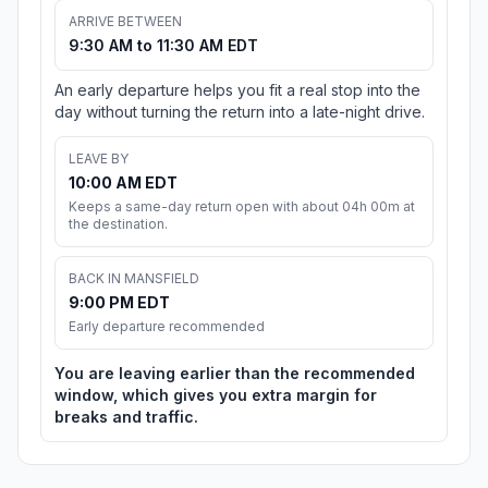
ARRIVE BETWEEN
9:30 AM to 11:30 AM EDT
An early departure helps you fit a real stop into the
day without turning the return into a late-night drive.
LEAVE BY
10:00 AM EDT
Keeps a same-day return open with about 04h 00m at
the destination.
BACK IN MANSFIELD
9:00 PM EDT
Early departure recommended
You are leaving earlier than the recommended
window, which gives you extra margin for
breaks and traffic.