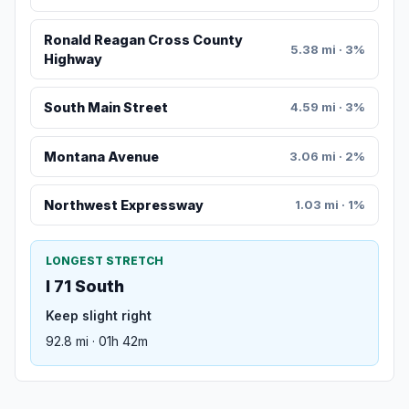
Ronald Reagan Cross County
5.38 mi · 3%
Highway
South Main Street
4.59 mi · 3%
Montana Avenue
3.06 mi · 2%
Northwest Expressway
1.03 mi · 1%
LONGEST STRETCH
I 71 South
Keep slight right
92.8 mi · 01h 42m