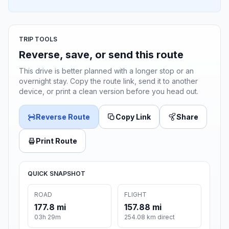
TRIP TOOLS
Reverse, save, or send this route
This drive is better planned with a longer stop or an
overnight stay. Copy the route link, send it to another
device, or print a clean version before you head out.
Reverse Route
Copy Link
Share
Print Route
QUICK SNAPSHOT
ROAD
FLIGHT
177.8 mi
157.88 mi
03h 29m
254.08 km direct