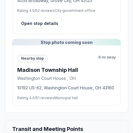
4035 Broadway, Grove City, OH 43123
Rating 4.5/5
2 reviews
City government office
Open stop details
Stop photo coming soon
8 mi away
Nearby stop
Madison Township Hall
Washington Court House , OH
10192 US-62, Washington Court House, OH 43160
Rating 4.0/5
1 reviews
Municipal hall
Transit and Meeting Points