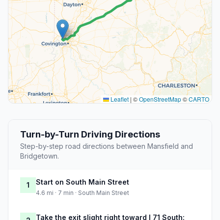
Leaflet
|
©
OpenStreetMap
©
CARTO
Turn-by-Turn Driving Directions
Step-by-step road directions between Mansfield and
Bridgetown.
Start on South Main Street
1
4.6 mi · 7 min · South Main Street
Take the exit slight right toward I 71 South: