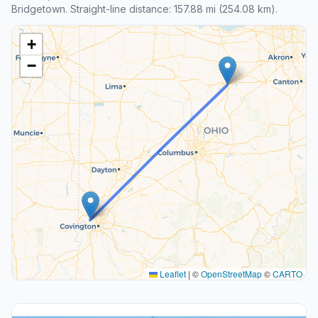
Bridgetown. Straight-line distance: 157.88 mi (254.08 km).
+
−
Leaflet
|
©
OpenStreetMap
©
CARTO