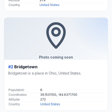
Altitude
379
Country
United States
Photo coming soon
#2
Bridgetown
Bridgetown is a place in Ohio, United States.
Population
0
Coordinates
39.1531100, -84.6371700
Altitude
272
Country
United States