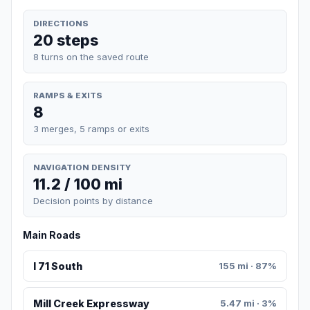
DIRECTIONS
20 steps
8 turns on the saved route
RAMPS & EXITS
8
3 merges, 5 ramps or exits
NAVIGATION DENSITY
11.2 / 100 mi
Decision points by distance
Main Roads
I 71 South
155 mi · 87%
Mill Creek Expressway
5.47 mi · 3%