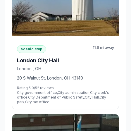
11.8 mi away
Scenic stop
London City Hall
London , OH
20 S Walnut St, London, OH 43140
Rating 5.0/5
2 reviews
City government office,City administration,City clerk's
office,City Department of Public Safety,City Hall,City
park,City tax office