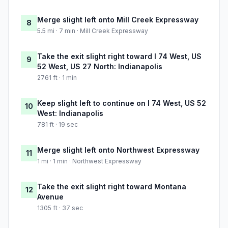
Merge slight left onto Mill Creek Expressway
8
5.5 mi · 7 min · Mill Creek Expressway
Take the exit slight right toward I 74 West, US
9
52 West, US 27 North: Indianapolis
2761 ft · 1 min
Keep slight left to continue on I 74 West, US 52
10
West: Indianapolis
781 ft · 19 sec
Merge slight left onto Northwest Expressway
11
1 mi · 1 min · Northwest Expressway
Take the exit slight right toward Montana
12
Avenue
1305 ft · 37 sec