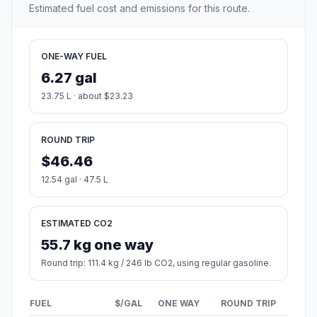
Estimated fuel cost and emissions for this route.
ONE-WAY FUEL
6.27 gal
23.75 L · about $23.23
ROUND TRIP
$46.46
12.54 gal · 47.5 L
ESTIMATED CO2
55.7 kg one way
Round trip: 111.4 kg / 246 lb CO2, using regular gasoline.
FUEL
$/GAL
ONE WAY
ROUND TRIP