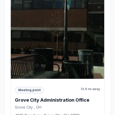
13.6 mi away
Meeting point
Grove City Administration Office
Grove City , OH