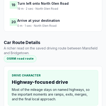
Turn left onto North Glen Road
19
19 m · 2 sec · North Glen Road
Arrive at your destination
20
0 m · 1 sec · North Glen Road
Car Route Details
A richer read on the saved driving route between Mansfield
and Bridgetown.
OSRM road route
DRIVE CHARACTER
Highway-focused drive
Most of the mileage stays on named highways, so
the important moments are ramps, exits, merges,
and the final local approach.