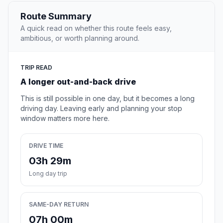
Route Summary
A quick read on whether this route feels easy,
ambitious, or worth planning around.
TRIP READ
A longer out-and-back drive
This is still possible in one day, but it becomes a long
driving day. Leaving early and planning your stop
window matters more here.
DRIVE TIME
03h 29m
Long day trip
SAME-DAY RETURN
07h 00m