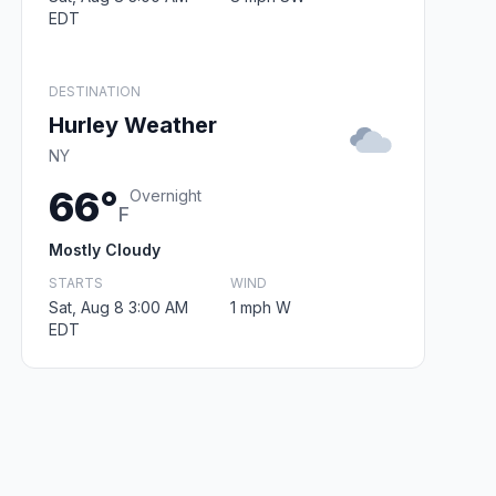
EDT
DESTINATION
Hurley Weather
NY
66°
Overnight
F
Mostly Cloudy
STARTS
WIND
Sat, Aug 8 3:00 AM
1 mph W
EDT