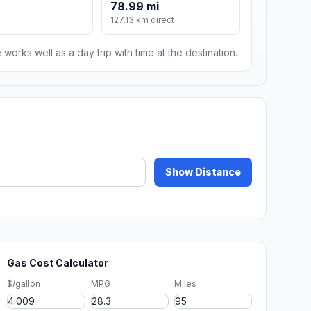
78.99 mi
127.13 km direct
 works well as a day trip with time at the destination.
Show Distance
Gas Cost Calculator
$/gallon
MPG
Miles