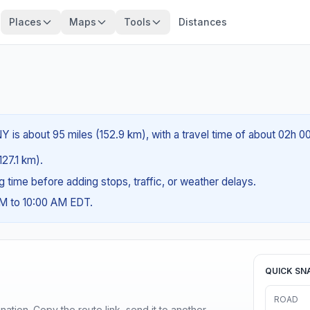
Places
Maps
Tools
Distances
Y is about 95 miles (152.9 km), with a travel time of about 02h 0
127.1 km).
ng time before adding stops, traffic, or weather delays.
AM to 10:00 AM EDT.
QUICK SN
ROAD
ination. Copy the route link, send it to another