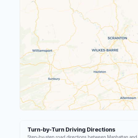
Turn-by-Turn Driving Directions
Step-by-step road directions between Manhattan and 