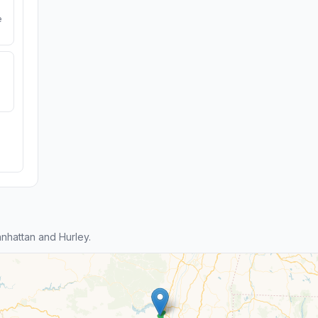
e
hattan and Hurley.