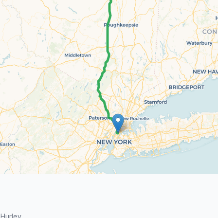
Hurley.