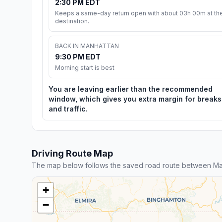
2:30 PM EDT
Keeps a same-day return open with about 03h 00m at th
destination.
BACK IN MANHATTAN
9:30 PM EDT
Morning start is best
You are leaving earlier than the recommended
window, which gives you extra margin for breaks
and traffic.
Driving Route Map
The map below follows the saved road route between Man
+
−