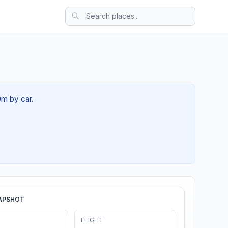
0m by car.
APSHOT
FLIGHT