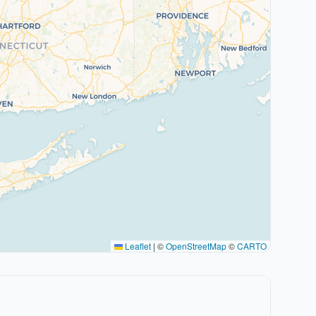
Leaflet
|
©
OpenStreetMap
©
CARTO