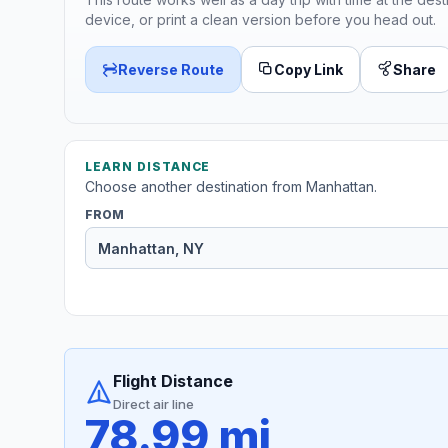
device, or print a clean version before you head out.
Reverse Route
Copy Link
Share
LEARN DISTANCE
Choose another destination from Manhattan.
FROM
Flight Distance
Direct air line
78.99 mi