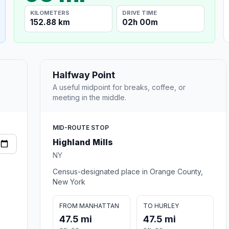
KILOMETERS
DRIVE TIME
152.88 km
02h 00m
Halfway Point
A useful midpoint for breaks, coffee, or
meeting in the middle.
MID-ROUTE STOP
Highland Mills
NY
Census-designated place in Orange County,
New York
FROM MANHATTAN
TO HURLEY
47.5 mi
47.5 mi