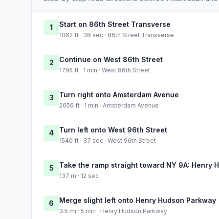
Start on 86th Street Transverse
1
1062 ft · 38 sec · 86th Street Transverse
Continue on West 86th Street
2
1795 ft · 1 min · West 86th Street
Turn right onto Amsterdam Avenue
3
2656 ft · 1 min · Amsterdam Avenue
Turn left onto West 96th Street
4
1540 ft · 37 sec · West 96th Street
Take the ramp straight toward NY 9A: Henry
5
137 m · 12 sec
Merge slight left onto Henry Hudson Parkway
6
3.5 mi · 5 min · Henry Hudson Parkway