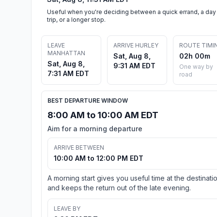
Useful when you're deciding between a quick errand, a day
trip, or a longer stop.
LEAVE
ARRIVE HURLEY
ROUTE TIMI
MANHATTAN
Sat, Aug 8,
02h 00m
Sat, Aug 8,
9:31 AM EDT
One way by
7:31 AM EDT
road
BEST DEPARTURE WINDOW
8:00 AM to 10:00 AM EDT
Aim for a morning departure
ARRIVE BETWEEN
10:00 AM to 12:00 PM EDT
A morning start gives you useful time at the destinati
and keeps the return out of the late evening.
LEAVE BY