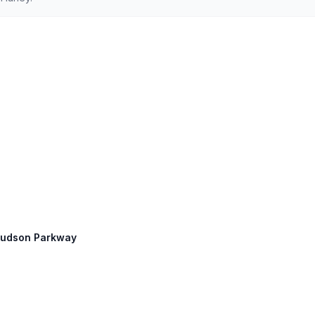
 Hudson Parkway