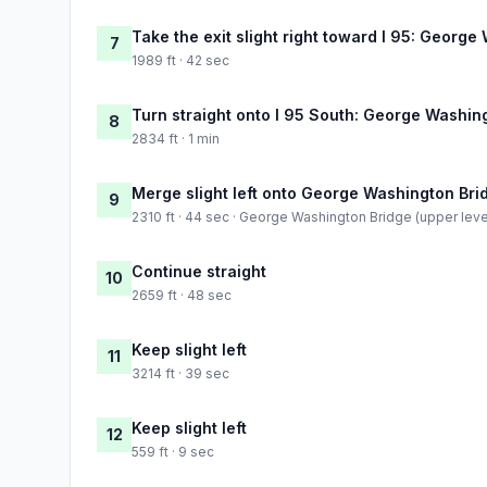
Take the exit slight right toward I 95: Georg
7
1989 ft · 42 sec
Turn straight onto I 95 South: George Washin
8
2834 ft · 1 min
Merge slight left onto George Washington Brid
9
2310 ft · 44 sec · George Washington Bridge (upper leve
Continue straight
10
2659 ft · 48 sec
Keep slight left
11
3214 ft · 39 sec
Keep slight left
12
559 ft · 9 sec