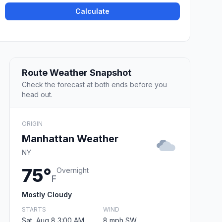
Calculate
Route Weather Snapshot
Check the forecast at both ends before you
head out.
ORIGIN
Manhattan Weather
NY
75°
Overnight
F
Mostly Cloudy
STARTS
WIND
Sat, Aug 8 3:00 AM
8 mph SW