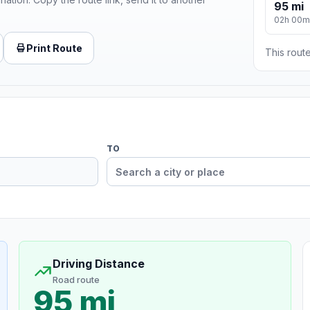
95 mi
02h 00m
Print Route
This route
TO
Driving Distance
Road route
95 mi