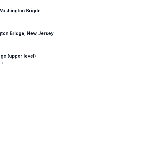
e Washington Brigde
gton Bridge, New Jersey
ge (upper level)
l)