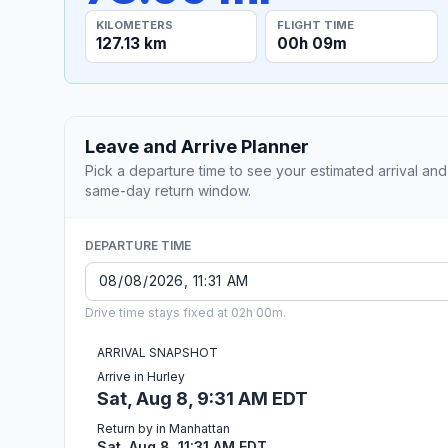
KILOMETERS
FLIGHT TIME
127.13 km
00h 09m
Leave and Arrive Planner
Pick a departure time to see your estimated arrival and
same-day return window.
DEPARTURE TIME
Drive time stays fixed at 02h 00m.
ARRIVAL SNAPSHOT
Arrive in Hurley
Sat, Aug 8, 9:31 AM EDT
Return by in Manhattan
Sat, Aug 8, 11:31 AM EDT