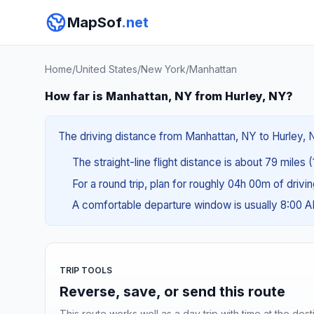
MapSof
.net
Home
/
United States
/
New York
/
Manhattan
How far is Manhattan, NY from Hurley, NY?
The driving distance from Manhattan, NY to Hurley, N
The straight-line flight distance is about 79 miles (
For a round trip, plan for roughly 04h 00m of drivi
A comfortable departure window is usually 8:00 
TRIP TOOLS
Reverse, save, or send this route
This route works well as a day trip with time at the dest