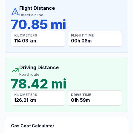
Flight Distance
Direct air line
70.85 mi
KILOMETERS
FLIGHT TIME
114.03 km
00h 08m
Driving Distance
Road route
78.42 mi
KILOMETERS
DRIVE TIME
126.21 km
01h 59m
Gas Cost Calculator