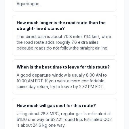
Aquebogue.
How much longer is the road route than the
straight-line distance?
The direct path is about 70.8 miles (114 km), while
the road route adds roughly 7.6 extra miles
because roads do not follow the straight air line.
When is the best time to leave for this route?
A good departure window is usually 8:00 AM to
10:00 AM EDT. If you want a more comfortable
same-day return, try to leave by 2:32 PM EDT.
How much will gas cost for this route?
Using about 28.3 MPG, regular gas is estimated at
$11.10 one way or $22.21 round trip. Estimated CO2
is about 24.6 kg one way.