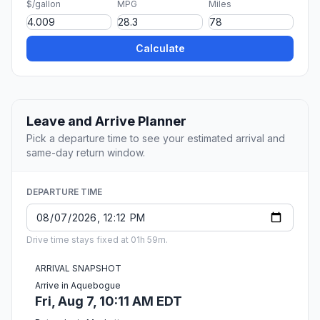
$/gallon
MPG
Miles
Calculate
Leave and Arrive Planner
Pick a departure time to see your estimated arrival and
same-day return window.
DEPARTURE TIME
Drive time stays fixed at 01h 59m.
ARRIVAL SNAPSHOT
Arrive in Aquebogue
Fri, Aug 7, 10:11 AM EDT