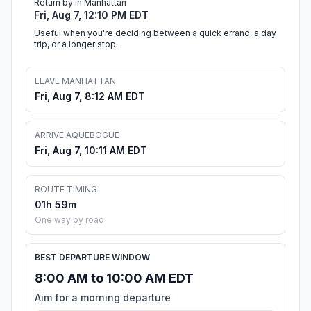
Return by in Manhattan
Fri, Aug 7, 12:10 PM EDT
Useful when you're deciding between a quick errand, a day
trip, or a longer stop.
LEAVE MANHATTAN
Fri, Aug 7, 8:12 AM EDT
ARRIVE AQUEBOGUE
Fri, Aug 7, 10:11 AM EDT
ROUTE TIMING
01h 59m
One way by road
BEST DEPARTURE WINDOW
8:00 AM to 10:00 AM EDT
Aim for a morning departure