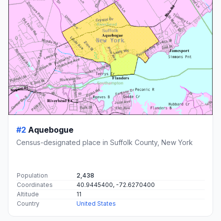
#2
Aquebogue
Census-designated place in Suffolk County, New York
Population
2,438
Coordinates
40.9445400, -72.6270400
Altitude
11
Country
United States