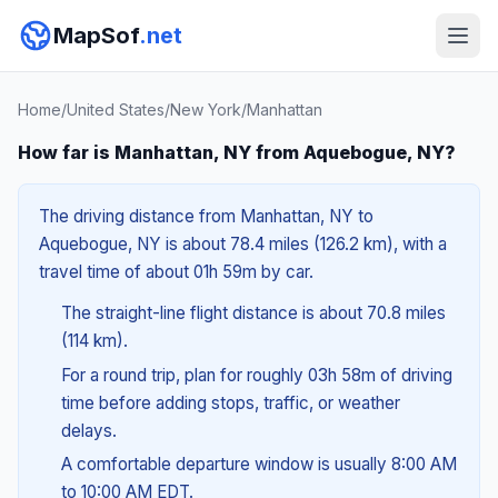
MapSof
.net
Home
/
United States
/
New York
/
Manhattan
How far is Manhattan, NY from Aquebogue, NY?
The driving distance from Manhattan, NY to
Aquebogue, NY is about 78.4 miles (126.2 km), with a
travel time of about 01h 59m by car.
The straight-line flight distance is about 70.8 miles
(114 km).
For a round trip, plan for roughly 03h 58m of driving
time before adding stops, traffic, or weather
delays.
A comfortable departure window is usually 8:00 AM
to 10:00 AM EDT.