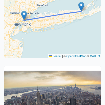
Leaflet
|
©
OpenStreetMap
©
CARTO