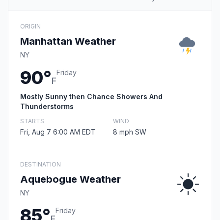
ORIGIN
Manhattan Weather
NY
90°
Friday
F
Mostly Sunny then Chance Showers And
Thunderstorms
STARTS
WIND
Fri, Aug 7 6:00 AM EDT
8 mph SW
DESTINATION
Aquebogue Weather
NY
85°
Friday
F