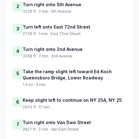
Turn right onto 5th Avenue
2
3239 ft · 2 min · 5th Avenue
Turn left onto East 72nd Street
3
2739 ft · 1 min · East 72nd Street
Turn right onto 2nd Avenue
4
3268 ft · 2 min · 2nd Avenue
Take the ramp slight left toward Ed Koch
5
Queensboro Bridge, Lower Roadway
1.4 mi · 3 min
Keep slight left to continue on NY 25A, NY 25
6
2943 ft · 51 sec
Turn right onto Van Dam Street
7
2827 ft · 2 min · Van Dam Street