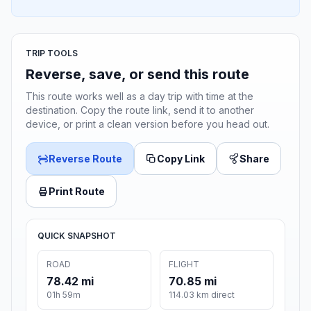
TRIP TOOLS
Reverse, save, or send this route
This route works well as a day trip with time at the
destination. Copy the route link, send it to another
device, or print a clean version before you head out.
Reverse Route
Copy Link
Share
Print Route
QUICK SNAPSHOT
ROAD
FLIGHT
78.42 mi
70.85 mi
01h 59m
114.03 km direct