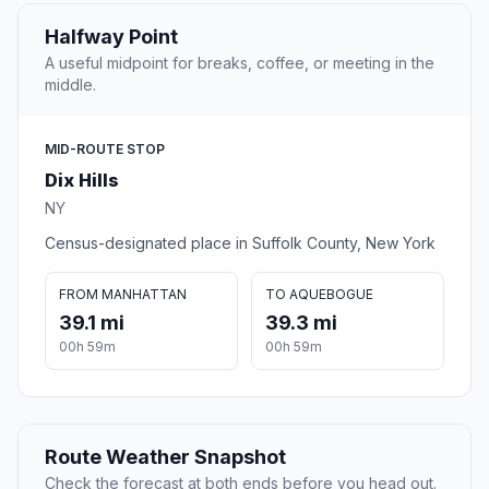
Halfway Point
A useful midpoint for breaks, coffee, or meeting in the
middle.
MID-ROUTE STOP
Dix Hills
NY
Census-designated place in Suffolk County, New York
FROM MANHATTAN
TO AQUEBOGUE
39.1 mi
39.3 mi
00h 59m
00h 59m
Route Weather Snapshot
Check the forecast at both ends before you head out.