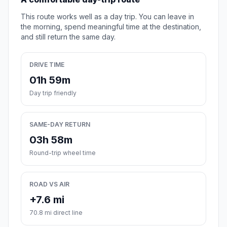
This route works well as a day trip. You can leave in
the morning, spend meaningful time at the destination,
and still return the same day.
DRIVE TIME
01h 59m
Day trip friendly
SAME-DAY RETURN
03h 58m
Round-trip wheel time
ROAD VS AIR
+7.6 mi
70.8 mi direct line