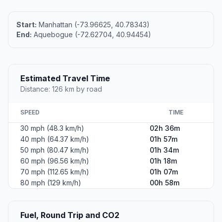
Start:
Manhattan (-73.96625, 40.78343)
End:
Aquebogue (-72.62704, 40.94454)
Estimated Travel Time
Distance: 126 km by road
SPEED
TIME
30 mph (48.3 km/h)
02h 36m
40 mph (64.37 km/h)
01h 57m
50 mph (80.47 km/h)
01h 34m
60 mph (96.56 km/h)
01h 18m
70 mph (112.65 km/h)
01h 07m
80 mph (129 km/h)
00h 58m
Fuel, Round Trip and CO2