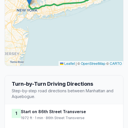
Leaflet
|
©
OpenStreetMap
©
CARTO
Turn-by-Turn Driving Directions
Step-by-step road directions between Manhattan and
Aquebogue.
Start on 86th Street Transverse
1
1972 ft · 1 min · 86th Street Transverse