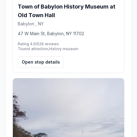
Town of Babylon History Museum at
Old Town Hall
Babylon , NY
47 W Main St, Babylon, NY 11702
Rating 4.6/5
26 reviews
Tourist attraction,History museum
Open stop details