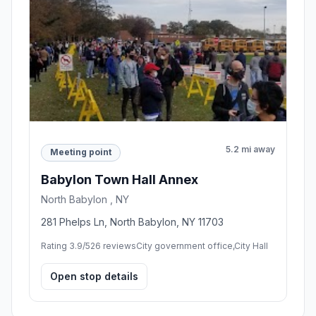
5.2 mi away
Meeting point
Babylon Town Hall Annex
North Babylon , NY
281 Phelps Ln, North Babylon, NY 11703
Rating 3.9/5
26 reviews
City government office,City Hall
Open stop details