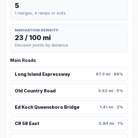
5
1 merges, 4 ramps or exits
NAVIGATION DENSITY
23 / 100 mi
Decision points by distance
Main Roads
Long Island Expressway
67.3 mi · 86%
Old Country Road
3.62 mi · 5%
Ed Koch Queensboro Bridge
1.41 mi · 2%
CR 58 East
0.84 mi · 1%