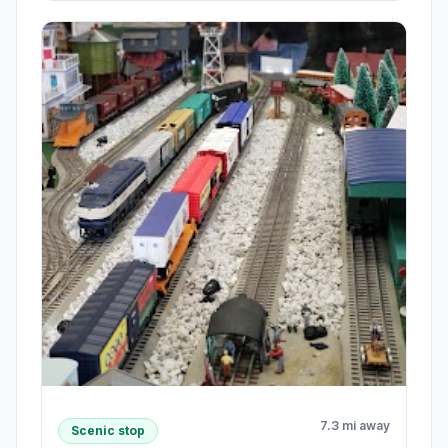
7.3 mi away
Scenic stop