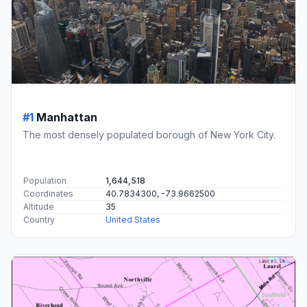
#1
Manhattan
The most densely populated borough of New York City.
Population
1,644,518
Coordinates
40.7834300, -73.9662500
Altitude
35
Country
United States