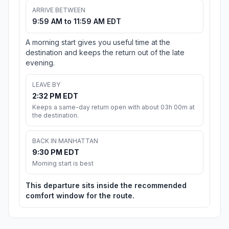
ARRIVE BETWEEN
9:59 AM to 11:59 AM EDT
A morning start gives you useful time at the
destination and keeps the return out of the late
evening.
LEAVE BY
2:32 PM EDT
Keeps a same-day return open with about 03h 00m at
the destination.
BACK IN MANHATTAN
9:30 PM EDT
Morning start is best
This departure sits inside the recommended
comfort window for the route.