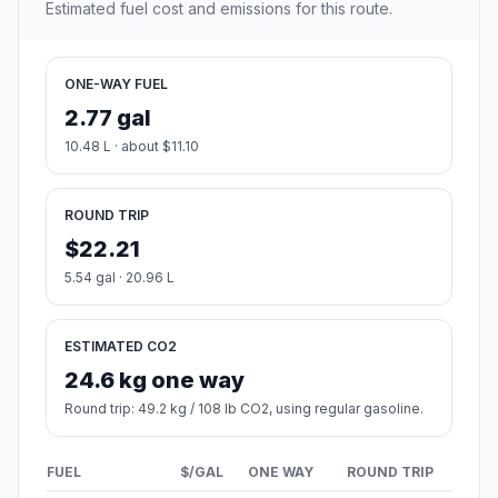
Estimated fuel cost and emissions for this route.
ONE-WAY FUEL
2.77 gal
10.48 L · about $11.10
ROUND TRIP
$22.21
5.54 gal · 20.96 L
ESTIMATED CO2
24.6 kg one way
Round trip: 49.2 kg / 108 lb CO2, using regular gasoline.
FUEL
$/GAL
ONE WAY
ROUND TRIP