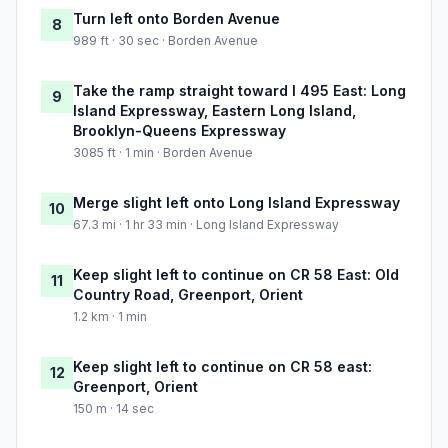
Turn left onto Borden Avenue
8
989 ft · 30 sec · Borden Avenue
Take the ramp straight toward I 495 East: Long
9
Island Expressway, Eastern Long Island,
Brooklyn-Queens Expressway
3085 ft · 1 min · Borden Avenue
Merge slight left onto Long Island Expressway
10
67.3 mi · 1 hr 33 min · Long Island Expressway
Keep slight left to continue on CR 58 East: Old
11
Country Road, Greenport, Orient
1.2 km · 1 min
Keep slight left to continue on CR 58 east:
12
Greenport, Orient
150 m · 14 sec