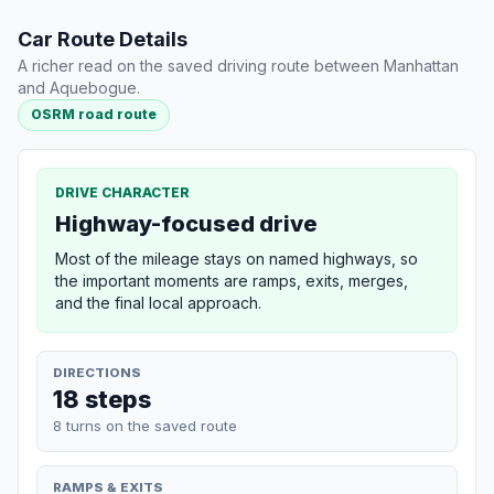
Car Route Details
A richer read on the saved driving route between Manhattan
and Aquebogue.
OSRM road route
DRIVE CHARACTER
Highway-focused drive
Most of the mileage stays on named highways, so
the important moments are ramps, exits, merges,
and the final local approach.
DIRECTIONS
18 steps
8 turns on the saved route
RAMPS & EXITS