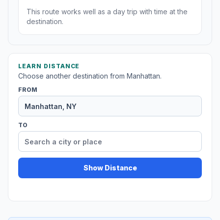
This route works well as a day trip with time at the
destination.
LEARN DISTANCE
Choose another destination from Manhattan.
FROM
TO
Show Distance