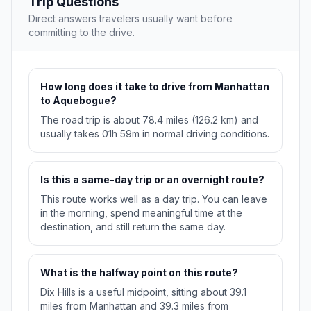
Trip Questions
Direct answers travelers usually want before
committing to the drive.
How long does it take to drive from Manhattan
to Aquebogue?
The road trip is about 78.4 miles (126.2 km) and
usually takes 01h 59m in normal driving conditions.
Is this a same-day trip or an overnight route?
This route works well as a day trip. You can leave
in the morning, spend meaningful time at the
destination, and still return the same day.
What is the halfway point on this route?
Dix Hills is a useful midpoint, sitting about 39.1
miles from Manhattan and 39.3 miles from