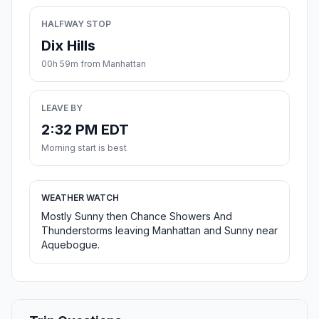
HALFWAY STOP
Dix Hills
00h 59m from Manhattan
LEAVE BY
2:32 PM EDT
Morning start is best
WEATHER WATCH
Mostly Sunny then Chance Showers And
Thunderstorms leaving Manhattan and Sunny near
Aquebogue.