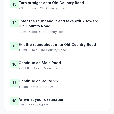
Turn straight onto Old Country Road
13
2.3 mi · 5 min · Old Country Road
Enter the roundabout and take exit 2 toward
14
Old Country Road
33 m · 6 sec · Old Country Road
Exit the roundabout onto Old Country Road
15
1.3 mi · 3 min · Old Country Road
Continue on Main Road
16
2332 ft · 52 sec · Main Road
Continue on Route 25
17
1.3 km · 2 min · Route 25
Arrive at your destination
18
0 m · 1 sec · Route 25