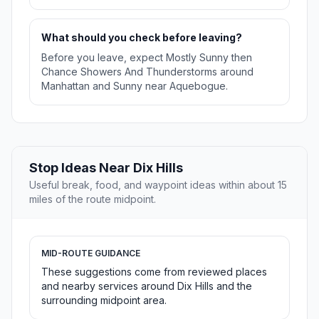
What should you check before leaving?
Before you leave, expect Mostly Sunny then
Chance Showers And Thunderstorms around
Manhattan and Sunny near Aquebogue.
Stop Ideas Near Dix Hills
Useful break, food, and waypoint ideas within about 15
miles of the route midpoint.
MID-ROUTE GUIDANCE
These suggestions come from reviewed places
and nearby services around Dix Hills and the
surrounding midpoint area.