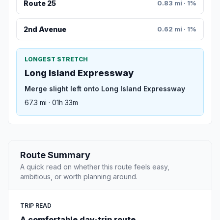
Route 25
0.83 mi · 1%
2nd Avenue
0.62 mi · 1%
LONGEST STRETCH
Long Island Expressway
Merge slight left onto Long Island Expressway
67.3 mi · 01h 33m
Route Summary
A quick read on whether this route feels easy,
ambitious, or worth planning around.
TRIP READ
A comfortable day-trip route