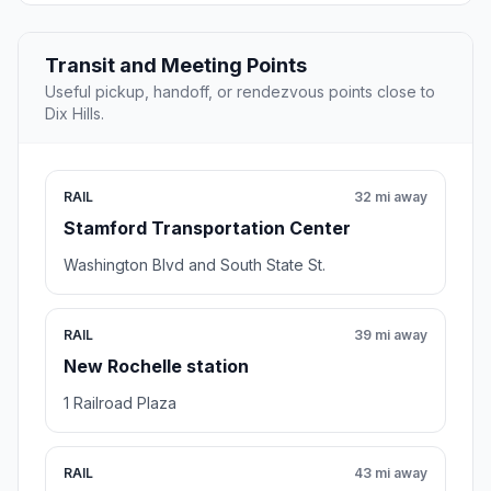
Transit and Meeting Points
Useful pickup, handoff, or rendezvous points close to
Dix Hills.
RAIL
32 mi away
Stamford Transportation Center
Washington Blvd and South State St.
RAIL
39 mi away
New Rochelle station
1 Railroad Plaza
RAIL
43 mi away