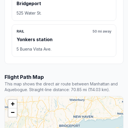
Bridgeport
525 Water St.
RAIL
50 mi away
Yonkers station
5 Buena Vista Ave.
Flight Path Map
This map shows the direct air route between Manhattan and
Aquebogue. Straight-line distance: 70.85 mi (114.03 km).
+
−