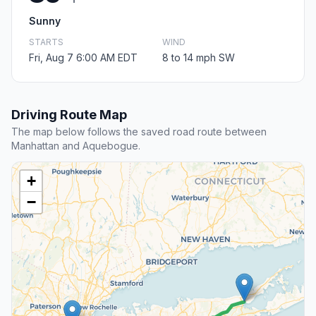
Sunny
STARTS
WIND
Fri, Aug 7 6:00 AM EDT
8 to 14 mph SW
Driving Route Map
The map below follows the saved road route between
Manhattan and Aquebogue.
+
−