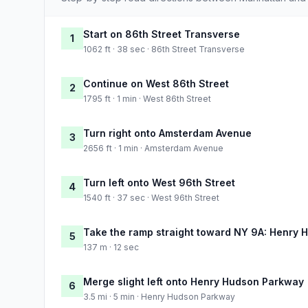
Start on 86th Street Transverse
1
1062 ft · 38 sec · 86th Street Transverse
Continue on West 86th Street
2
1795 ft · 1 min · West 86th Street
Turn right onto Amsterdam Avenue
3
2656 ft · 1 min · Amsterdam Avenue
Turn left onto West 96th Street
4
1540 ft · 37 sec · West 96th Street
Take the ramp straight toward NY 9A: Henry
5
137 m · 12 sec
Merge slight left onto Henry Hudson Parkway
6
3.5 mi · 5 min · Henry Hudson Parkway