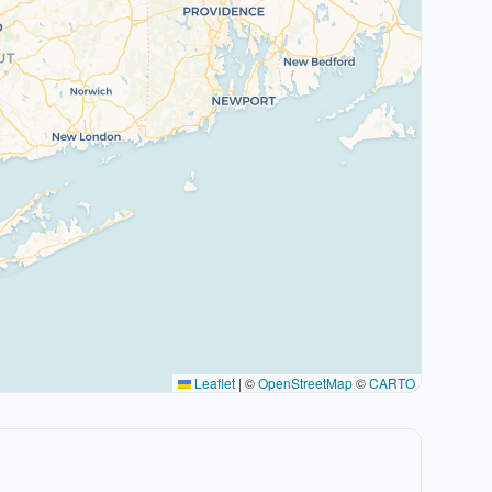
Leaflet
|
©
OpenStreetMap
©
CARTO