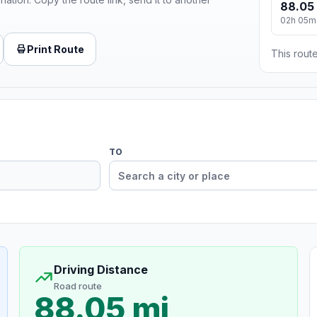
88.05
02h 05m
Print Route
This route
TO
Driving Distance
Road route
88.05 mi