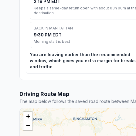
2:18 PM EDT
Keeps a same-day return open with about 03h 00m at th
destination.
BACK IN MANHATTAN
9:30 PM EDT
Morning start is best
You are leaving earlier than the recommended
window, which gives you extra margin for breaks
and traffic.
Driving Route Map
The map below follows the saved road route between Ma
+
−