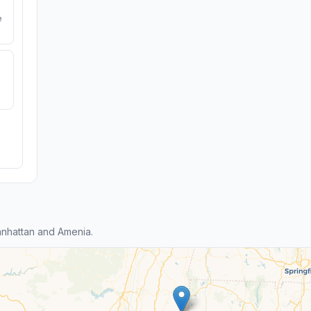
e
nhattan and Amenia.