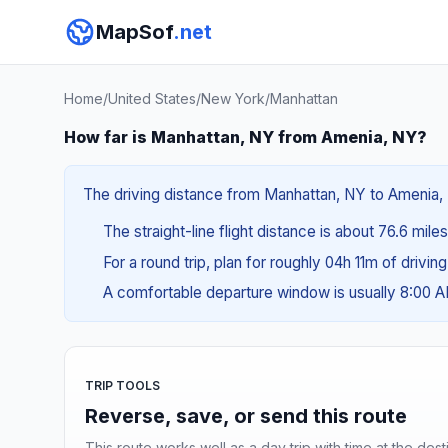
MapSof
.net
Home
/
United States
/
New York
/
Manhattan
How far is Manhattan, NY from Amenia, NY?
The driving distance from Manhattan, NY to Amenia, N
The straight-line flight distance is about 76.6 mile
For a round trip, plan for roughly 04h 11m of drivin
A comfortable departure window is usually 8:00 
TRIP TOOLS
Reverse, save, or send this route
This route works well as a day trip with time at the dest