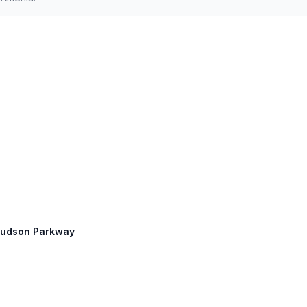
 Hudson Parkway