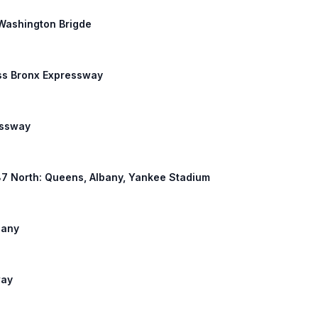
e Washington Brigde
ross Bronx Expressway
essway
I 87 North: Queens, Albany, Yankee Stadium
bany
way