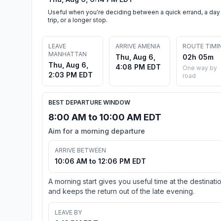
Useful when you're deciding between a quick errand, a day
trip, or a longer stop.
LEAVE
ARRIVE AMENIA
ROUTE TIMI
MANHATTAN
Thu, Aug 6,
02h 05m
Thu, Aug 6,
4:08 PM EDT
One way by
2:03 PM EDT
road
BEST DEPARTURE WINDOW
8:00 AM to 10:00 AM EDT
Aim for a morning departure
ARRIVE BETWEEN
10:06 AM to 12:06 PM EDT
A morning start gives you useful time at the destinati
and keeps the return out of the late evening.
LEAVE BY