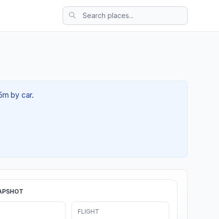
5m by car.
APSHOT
FLIGHT