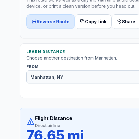
device, or print a clean version before you head out.
Reverse Route
Copy Link
Share
LEARN DISTANCE
Choose another destination from Manhattan.
FROM
Flight Distance
Direct air line
76.65 mi