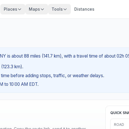
Places
Maps
Tools
Distances
Y is about 88 miles (141.7 km), with a travel time of about 02h 0
s (123.3 km).
g time before adding stops, traffic, or weather delays.
AM to 10:00 AM EDT.
QUICK SN
ROAD
ination. Copy the route link, send it to another