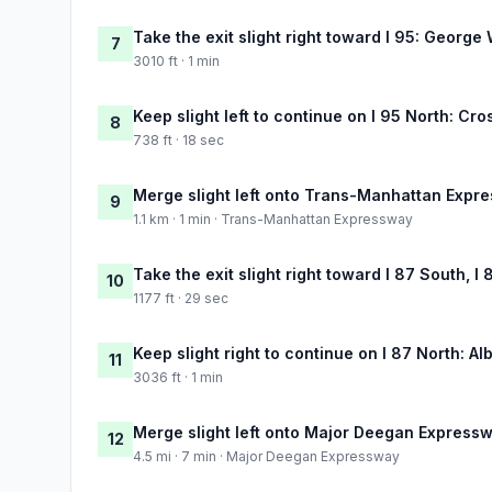
Take the exit slight right toward I 95: Georg
7
3010 ft · 1 min
Keep slight left to continue on I 95 North: C
8
738 ft · 18 sec
Merge slight left onto Trans-Manhattan Expr
9
1.1 km · 1 min · Trans-Manhattan Expressway
Take the exit slight right toward I 87 South, 
10
1177 ft · 29 sec
Keep slight right to continue on I 87 North: Al
11
3036 ft · 1 min
Merge slight left onto Major Deegan Express
12
4.5 mi · 7 min · Major Deegan Expressway