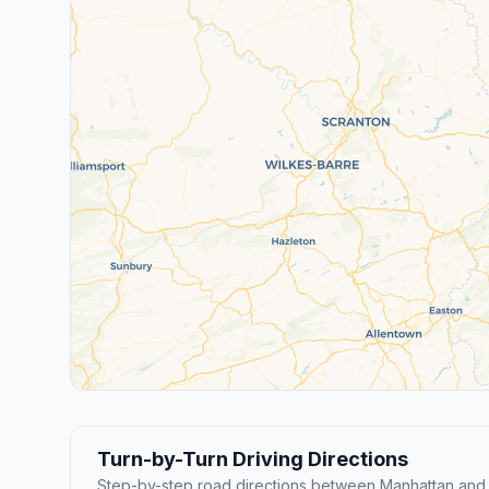
Turn-by-Turn Driving Directions
Step-by-step road directions between Manhattan and