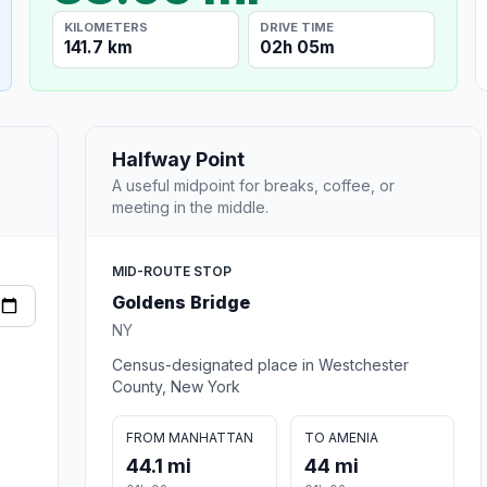
KILOMETERS
DRIVE TIME
141.7 km
02h 05m
Halfway Point
A useful midpoint for breaks, coffee, or
meeting in the middle.
MID-ROUTE STOP
Goldens Bridge
NY
Census-designated place in Westchester
County, New York
FROM MANHATTAN
TO AMENIA
44.1 mi
44 mi