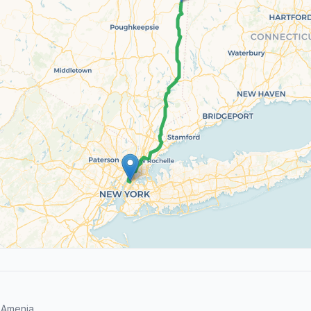
 Amenia.