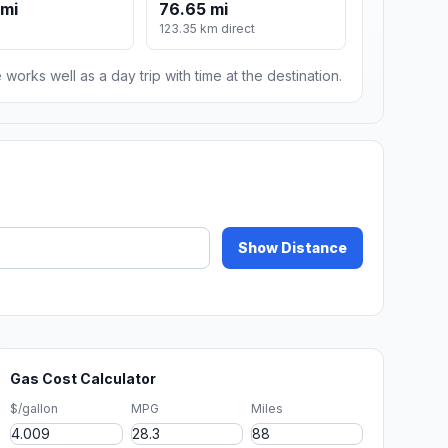
 mi
76.65 mi
123.35 km direct
 works well as a day trip with time at the destination.
Show Distance
Gas Cost Calculator
$/gallon
MPG
Miles