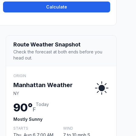
Calculate
Route Weather Snapshot
Check the forecast at both ends before you
head out.
ORIGIN
Manhattan Weather
NY
90°
Today
F
Mostly Sunny
STARTS
WIND
Thu, Aug 6 7:00 AM
7 to 10 mph S