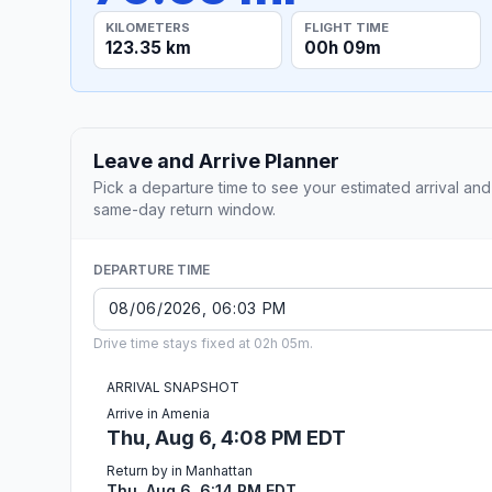
KILOMETERS
FLIGHT TIME
123.35 km
00h 09m
Leave and Arrive Planner
Pick a departure time to see your estimated arrival and
same-day return window.
DEPARTURE TIME
Drive time stays fixed at 02h 05m.
ARRIVAL SNAPSHOT
Arrive in Amenia
Thu, Aug 6, 4:08 PM EDT
Return by in Manhattan
Thu, Aug 6, 6:14 PM EDT