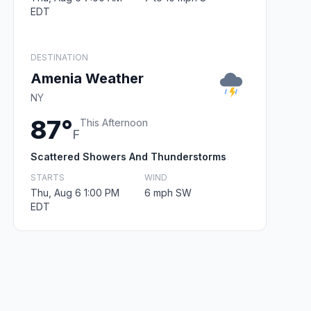
EDT
DESTINATION
Amenia Weather
NY
87°
This Afternoon
F
Scattered Showers And Thunderstorms
STARTS
WIND
Thu, Aug 6 1:00 PM
6 mph SW
EDT