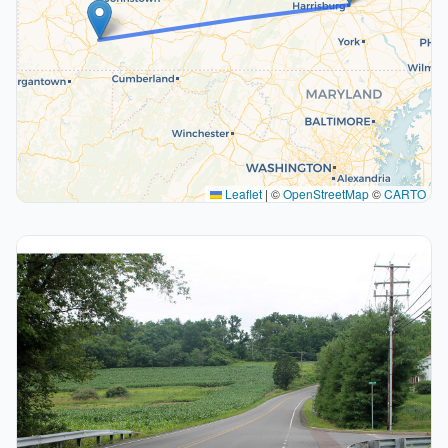
Leaflet
|
©
OpenStreetMap
©
CARTO