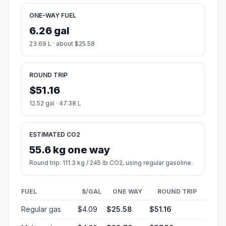
ONE-WAY FUEL
6.26 gal
23.69 L · about $25.58
ROUND TRIP
$51.16
12.52 gal · 47.38 L
ESTIMATED CO2
55.6 kg one way
Round trip: 111.3 kg / 245 lb CO2, using regular gasoline.
FUEL
$/GAL
ONE WAY
ROUND TRIP
Regular gas
$4.09
$25.58
$51.16