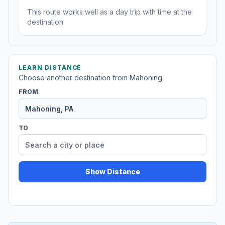
This route works well as a day trip with time at the
destination.
LEARN DISTANCE
Choose another destination from Mahoning.
FROM
TO
Show Distance