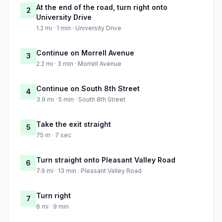
At the end of the road, turn right onto
2
University Drive
1.2 mi · 1 min · University Drive
Continue on Morrell Avenue
3
2.2 mi · 3 min · Morrell Avenue
Continue on South 8th Street
4
3.9 mi · 5 min · South 8th Street
Take the exit straight
5
75 m · 7 sec
Turn straight onto Pleasant Valley Road
6
7.9 mi · 13 min · Pleasant Valley Road
Turn right
7
6 mi · 9 min