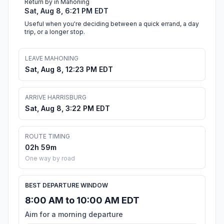
Return by in Mahoning
Sat, Aug 8, 6:21 PM EDT
Useful when you're deciding between a quick errand, a day
trip, or a longer stop.
LEAVE MAHONING
Sat, Aug 8, 12:23 PM EDT
ARRIVE HARRISBURG
Sat, Aug 8, 3:22 PM EDT
ROUTE TIMING
02h 59m
One way by road
BEST DEPARTURE WINDOW
8:00 AM to 10:00 AM EDT
Aim for a morning departure