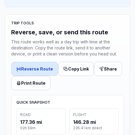
TRIP TOOLS
Reverse, save, or send this route
This route works well as a day trip with time at the
destination. Copy the route link, send it to another
device, or print a clean version before you head out.
Reverse Route
Copy Link
Share
Print Route
QUICK SNAPSHOT
ROAD
FLIGHT
177.36 mi
146.28 mi
02h 59m
235.41 km direct