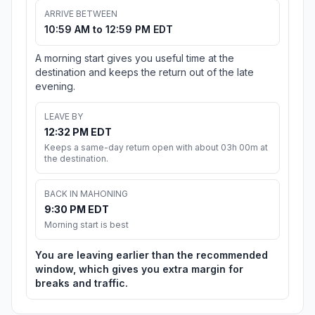
ARRIVE BETWEEN
10:59 AM to 12:59 PM EDT
A morning start gives you useful time at the
destination and keeps the return out of the late
evening.
LEAVE BY
12:32 PM EDT
Keeps a same-day return open with about 03h 00m at
the destination.
BACK IN MAHONING
9:30 PM EDT
Morning start is best
You are leaving earlier than the recommended
window, which gives you extra margin for
breaks and traffic.