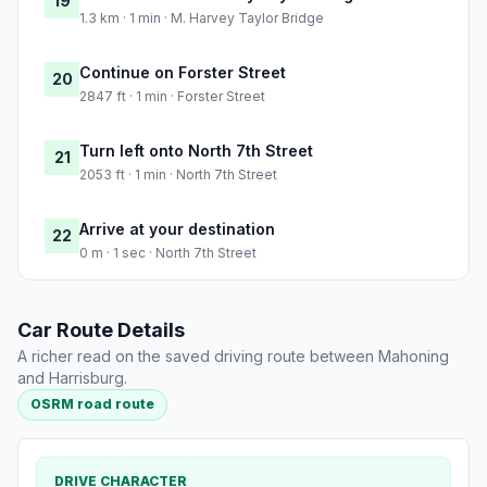
19
1.3 km · 1 min · M. Harvey Taylor Bridge
Continue on Forster Street
20
2847 ft · 1 min · Forster Street
Turn left onto North 7th Street
21
2053 ft · 1 min · North 7th Street
Arrive at your destination
22
0 m · 1 sec · North 7th Street
Car Route Details
A richer read on the saved driving route between Mahoning
and Harrisburg.
OSRM road route
DRIVE CHARACTER