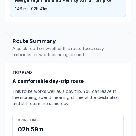
Merge slight left onto Pennsylvania Turnpike
146 mi · 02h 41m
Route Summary
A quick read on whether this route feels easy,
ambitious, or worth planning around.
TRIP READ
A comfortable day-trip route
This route works well as a day trip. You can leave in
the morning, spend meaningful time at the destination,
and still return the same day.
DRIVE TIME
02h 59m