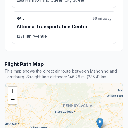
East Harrison and Queen City Street
RAIL
56 mi away
Altoona Transportation Center
1231 11th Avenue
Flight Path Map
This map shows the direct air route between Mahoning and
Harrisburg. Straight-line distance: 146.28 mi (235.41 km).
+
−