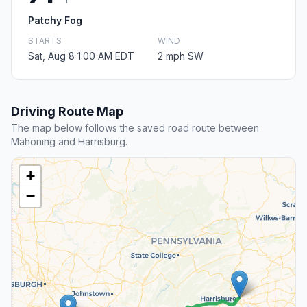
Patchy Fog
STARTS
WIND
Sat, Aug 8 1:00 AM EDT
2 mph SW
Driving Route Map
The map below follows the saved road route between
Mahoning and Harrisburg.
+
−