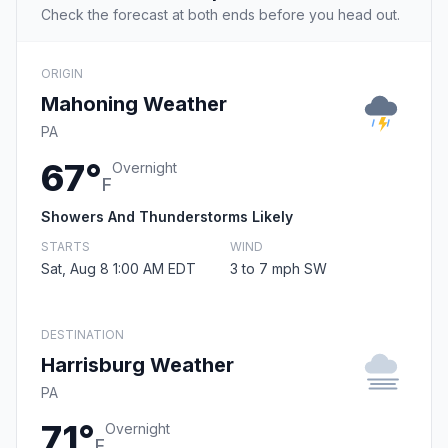
Check the forecast at both ends before you head out.
ORIGIN
Mahoning Weather
PA
67°
Overnight
F
Showers And Thunderstorms Likely
STARTS
WIND
Sat, Aug 8 1:00 AM EDT
3 to 7 mph SW
DESTINATION
Harrisburg Weather
PA
71°
Overnight
F