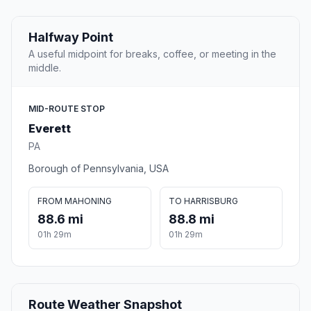
Halfway Point
A useful midpoint for breaks, coffee, or meeting in the
middle.
MID-ROUTE STOP
Everett
PA
Borough of Pennsylvania, USA
FROM MAHONING
TO HARRISBURG
88.6 mi
88.8 mi
01h 29m
01h 29m
Route Weather Snapshot