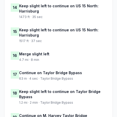
Keep slight left to continue on US 15 North:
14
Harrisburg
1473 ft · 35 sec
Keep slight left to continue on US 15 North:
15
Harrisburg
1517 ft · 37 sec
Merge slight left
16
4.7 mi · 8 min
Continue on Taylor Bridge Bypass
17
63 m · 4 sec · Taylor Bridge Bypass
Keep slight left to continue on Taylor Bridge
18
Bypass
1.2 mi · 2 min · Taylor Bridge Bypass
Continue on M. Harvey Taylor Bridge