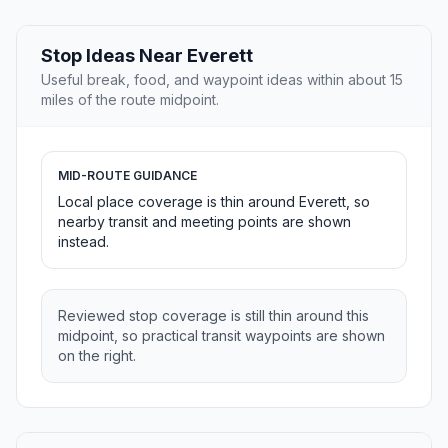
Stop Ideas Near Everett
Useful break, food, and waypoint ideas within about 15
miles of the route midpoint.
MID-ROUTE GUIDANCE
Local place coverage is thin around Everett, so
nearby transit and meeting points are shown
instead.
Reviewed stop coverage is still thin around this
midpoint, so practical transit waypoints are shown
on the right.