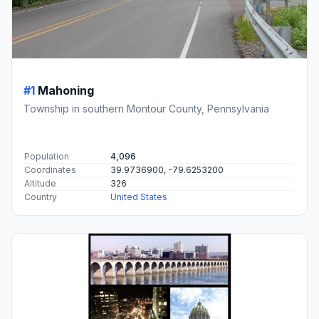
#1
Mahoning
Township in southern Montour County, Pennsylvania
Population
4,096
Coordinates
39.9736900, -79.6253200
Altitude
326
Country
United States