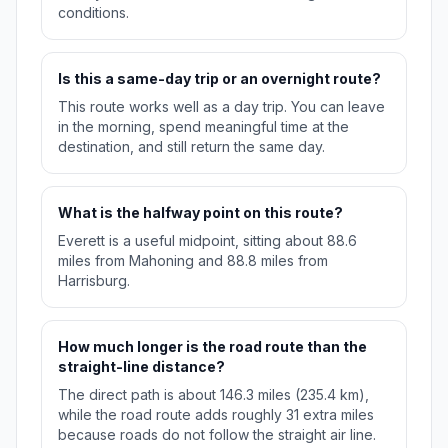
conditions.
Is this a same-day trip or an overnight route?
This route works well as a day trip. You can leave
in the morning, spend meaningful time at the
destination, and still return the same day.
What is the halfway point on this route?
Everett is a useful midpoint, sitting about 88.6
miles from Mahoning and 88.8 miles from
Harrisburg.
How much longer is the road route than the
straight-line distance?
The direct path is about 146.3 miles (235.4 km),
while the road route adds roughly 31 extra miles
because roads do not follow the straight air line.