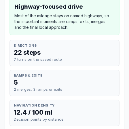
Highway-focused drive
Most of the mileage stays on named highways, so
the important moments are ramps, exits, merges,
and the final local approach.
DIRECTIONS
22 steps
7 turns on the saved route
RAMPS & EXITS
5
2 merges, 3 ramps or exits
NAVIGATION DENSITY
12.4 / 100 mi
Decision points by distance