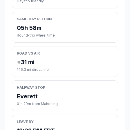
Day trip friendly
SAME-DAY RETURN
05h 58m
Round-trip wheel time
ROAD VS AIR
+31 mi
146.3 mi direct line
HALFWAY STOP
Everett
01h 29m from Mahoning
LEAVE BY