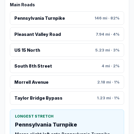
Main Roads
Pennsylvania Turnpike
146 mi · 82%
Pleasant Valley Road
7.94 mi · 4%
US 15 North
5.23 mi · 3%
South 8th Street
4 mi · 2%
Morrell Avenue
2.18 mi · 1%
Taylor Bridge Bypass
1.23 mi · 1%
LONGEST STRETCH
Pennsylvania Turnpike