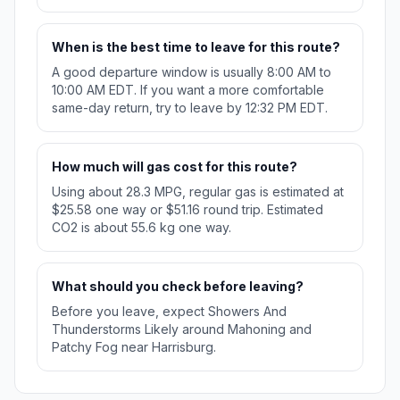
When is the best time to leave for this route?
A good departure window is usually 8:00 AM to
10:00 AM EDT. If you want a more comfortable
same-day return, try to leave by 12:32 PM EDT.
How much will gas cost for this route?
Using about 28.3 MPG, regular gas is estimated at
$25.58 one way or $51.16 round trip. Estimated
CO2 is about 55.6 kg one way.
What should you check before leaving?
Before you leave, expect Showers And
Thunderstorms Likely around Mahoning and
Patchy Fog near Harrisburg.