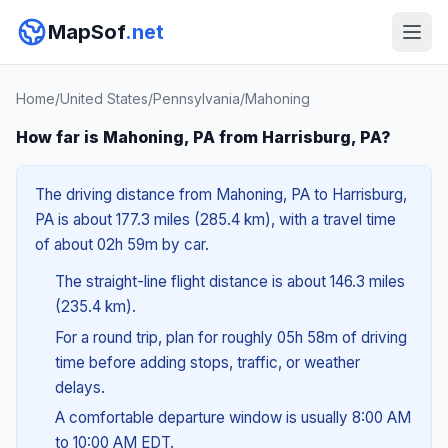
MapSof
.net
Home
/
United States
/
Pennsylvania
/
Mahoning
How far is Mahoning, PA from Harrisburg, PA?
The driving distance from Mahoning, PA to Harrisburg,
PA is about 177.3 miles (285.4 km), with a travel time
of about 02h 59m by car.
The straight-line flight distance is about 146.3 miles
(235.4 km).
For a round trip, plan for roughly 05h 58m of driving
time before adding stops, traffic, or weather
delays.
A comfortable departure window is usually 8:00 AM
to 10:00 AM EDT.