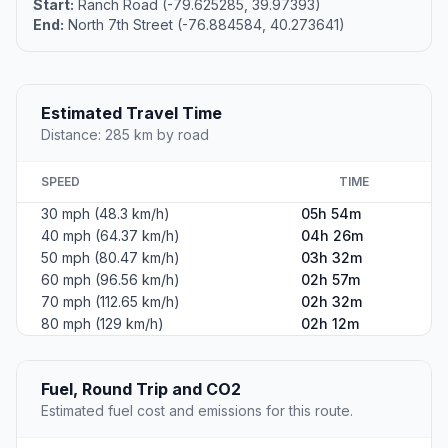
Start:
Ranch Road (-79.625285, 39.97393)
End:
North 7th Street (-76.884584, 40.273641)
Estimated Travel Time
Distance: 285 km by road
SPEED
TIME
30 mph (48.3 km/h)
05h 54m
40 mph (64.37 km/h)
04h 26m
50 mph (80.47 km/h)
03h 32m
60 mph (96.56 km/h)
02h 57m
70 mph (112.65 km/h)
02h 32m
80 mph (129 km/h)
02h 12m
Fuel, Round Trip and CO2
Estimated fuel cost and emissions for this route.