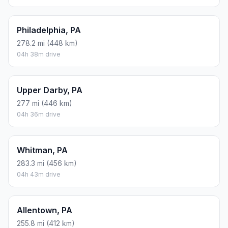
Philadelphia, PA
278.2 mi (448 km)
04h 38m drive
Upper Darby, PA
277 mi (446 km)
04h 36m drive
Whitman, PA
283.3 mi (456 km)
04h 43m drive
Allentown, PA
255.8 mi (412 km)