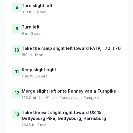
Turn slight left
8
813 ft · 34 sec
Turn left
9
9 m · 3 sec
Take the ramp slight left toward PATP, I 70, I 76
10
150 m · 12 sec
Keep slight right
11
1195 ft · 36 sec
Merge slight left onto Pennsylvania Turnpike
12
146.2 mi · 2 hr 41 min · Pennsylvania Turnpike
Take the exit slight right toward US 15:
13
Gettysburg Pike, Gettysburg, Harrisburg
2646 ft · 2 min