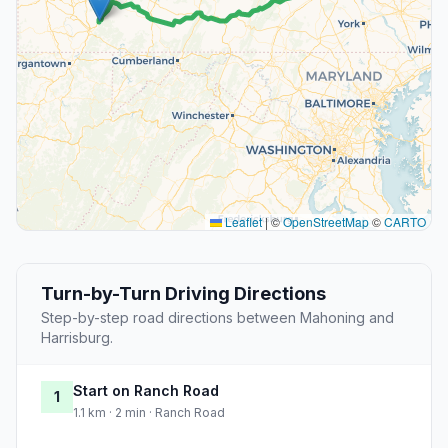
Leaflet
|
©
OpenStreetMap
©
CARTO
Turn-by-Turn Driving Directions
Step-by-step road directions between Mahoning and
Harrisburg.
Start on Ranch Road
1
1.1 km · 2 min · Ranch Road