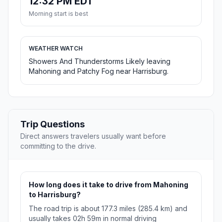
12:32 PM EDT
Morning start is best
WEATHER WATCH
Showers And Thunderstorms Likely leaving
Mahoning and Patchy Fog near Harrisburg.
Trip Questions
Direct answers travelers usually want before
committing to the drive.
How long does it take to drive from Mahoning
to Harrisburg?
The road trip is about 177.3 miles (285.4 km) and
usually takes 02h 59m in normal driving