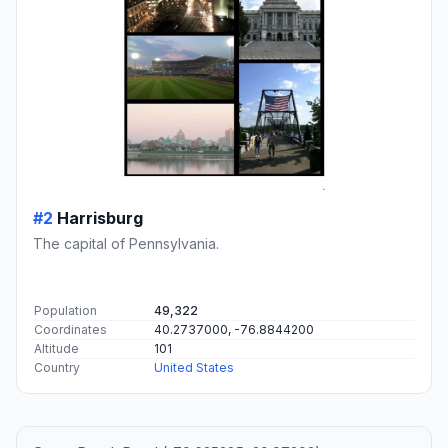
#2
Harrisburg
The capital of Pennsylvania.
Population
49,322
Coordinates
40.2737000, -76.8844200
Altitude
101
Country
United States