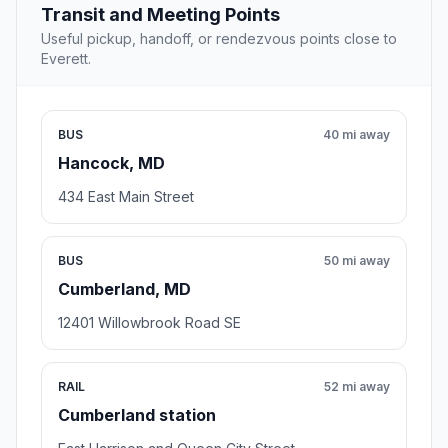
Transit and Meeting Points
Useful pickup, handoff, or rendezvous points close to
Everett.
BUS
40 mi away
Hancock, MD
434 East Main Street
BUS
50 mi away
Cumberland, MD
12401 Willowbrook Road SE
RAIL
52 mi away
Cumberland station