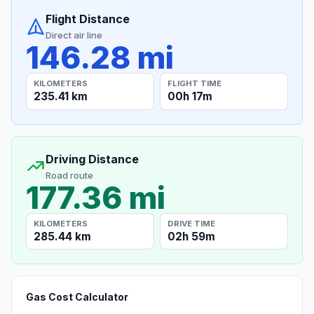
Flight Distance
Direct air line
146.28 mi
KILOMETERS
FLIGHT TIME
235.41 km
00h 17m
Driving Distance
Road route
177.36 mi
KILOMETERS
DRIVE TIME
285.44 km
02h 59m
Gas Cost Calculator