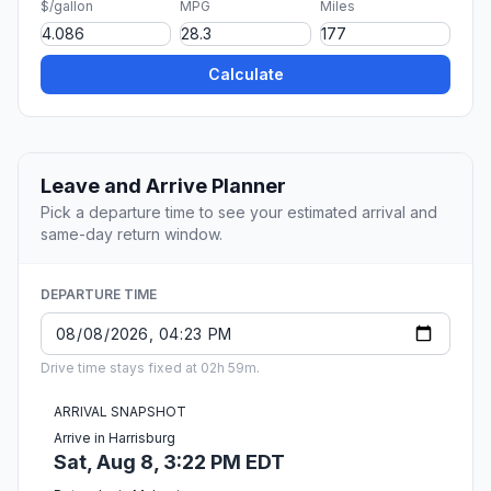
$/gallon
MPG
Miles
Calculate
Leave and Arrive Planner
Pick a departure time to see your estimated arrival and
same-day return window.
DEPARTURE TIME
Drive time stays fixed at 02h 59m.
ARRIVAL SNAPSHOT
Arrive in Harrisburg
Sat, Aug 8, 3:22 PM EDT