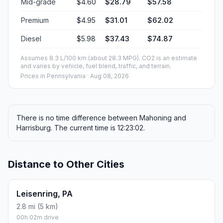
Mid-grade
$4.60
$28.79
$57.58
Premium
$4.95
$31.01
$62.02
Diesel
$5.98
$37.43
$74.87
Assumes 8.3 L/100 km (about 28.3 MPG). CO2 is an estimate
and varies by vehicle, fuel blend, traffic, and terrain.
Prices in
Pennsylvania
· Aug 08, 2026
There is no time difference between Mahoning and
Harrisburg. The current time is 12:23:02.
Distance to Other Cities
Leisenring, PA
2.8 mi (5 km)
00h 02m drive