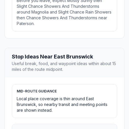
Before you leave, expect Mostly Sunny then
Slight Chance Showers And Thunderstorms
around Magnolia and Slight Chance Rain Showers
then Chance Showers And Thunderstorms near
Paterson.
Stop Ideas Near East Brunswick
Useful break, food, and waypoint ideas within about 15
miles of the route midpoint.
MID-ROUTE GUIDANCE
Local place coverage is thin around East
Brunswick, so nearby transit and meeting points
are shown instead.