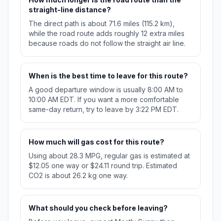
straight-line distance?
The direct path is about 71.6 miles (115.2 km),
while the road route adds roughly 12 extra miles
because roads do not follow the straight air line.
When is the best time to leave for this route?
A good departure window is usually 8:00 AM to
10:00 AM EDT. If you want a more comfortable
same-day return, try to leave by 3:22 PM EDT.
How much will gas cost for this route?
Using about 28.3 MPG, regular gas is estimated at
$12.05 one way or $24.11 round trip. Estimated
CO2 is about 26.2 kg one way.
What should you check before leaving?