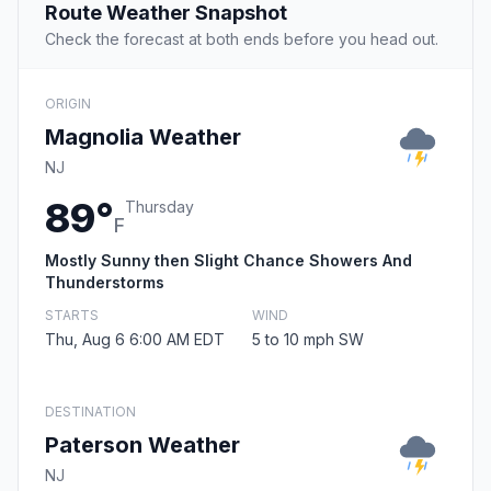
Route Weather Snapshot
Check the forecast at both ends before you head out.
ORIGIN
Magnolia Weather
NJ
89°
Thursday
F
Mostly Sunny then Slight Chance Showers And
Thunderstorms
STARTS
WIND
Thu, Aug 6 6:00 AM EDT
5 to 10 mph SW
DESTINATION
Paterson Weather
NJ