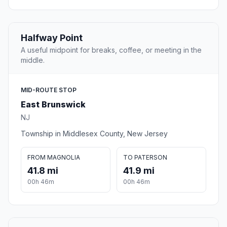
Halfway Point
A useful midpoint for breaks, coffee, or meeting in the
middle.
MID-ROUTE STOP
East Brunswick
NJ
Township in Middlesex County, New Jersey
FROM MAGNOLIA
TO PATERSON
41.8 mi
41.9 mi
00h 46m
00h 46m