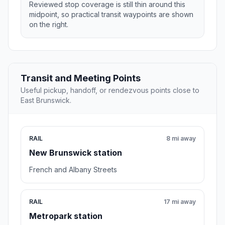
Reviewed stop coverage is still thin around this
midpoint, so practical transit waypoints are shown
on the right.
Transit and Meeting Points
Useful pickup, handoff, or rendezvous points close to
East Brunswick.
RAIL
8 mi away
New Brunswick station
French and Albany Streets
RAIL
17 mi away
Metropark station