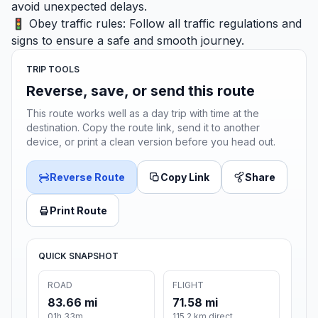
avoid unexpected delays.
🚦 Obey traffic rules: Follow all traffic regulations and
signs to ensure a safe and smooth journey.
TRIP TOOLS
Reverse, save, or send this route
This route works well as a day trip with time at the
destination. Copy the route link, send it to another
device, or print a clean version before you head out.
Reverse Route
Copy Link
Share
Print Route
QUICK SNAPSHOT
ROAD
FLIGHT
83.66 mi
71.58 mi
01h 33m
115.2 km direct