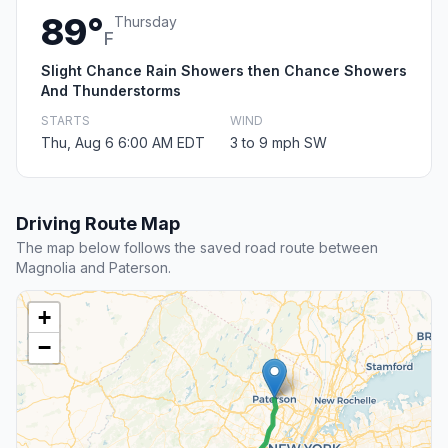
89°
Thursday
F
Slight Chance Rain Showers then Chance Showers
And Thunderstorms
STARTS
WIND
Thu, Aug 6 6:00 AM EDT
3 to 9 mph SW
Driving Route Map
The map below follows the saved road route between
Magnolia and Paterson.
+
−