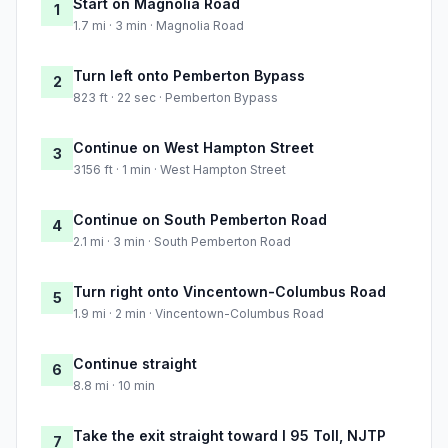
Start on Magnolia Road
1
1.7 mi · 3 min · Magnolia Road
Turn left onto Pemberton Bypass
2
823 ft · 22 sec · Pemberton Bypass
Continue on West Hampton Street
3
3156 ft · 1 min · West Hampton Street
Continue on South Pemberton Road
4
2.1 mi · 3 min · South Pemberton Road
Turn right onto Vincentown-Columbus Road
5
1.9 mi · 2 min · Vincentown-Columbus Road
Continue straight
6
8.8 mi · 10 min
Take the exit straight toward I 95 Toll, NJTP
7