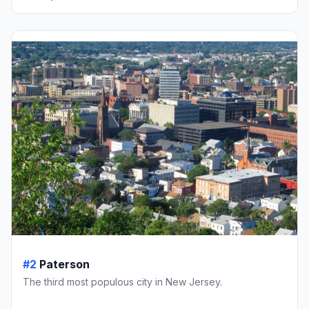
#2
Paterson
The third most populous city in New Jersey.