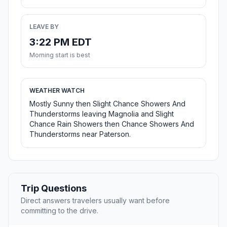
LEAVE BY
3:22 PM EDT
Morning start is best
WEATHER WATCH
Mostly Sunny then Slight Chance Showers And
Thunderstorms leaving Magnolia and Slight
Chance Rain Showers then Chance Showers And
Thunderstorms near Paterson.
Trip Questions
Direct answers travelers usually want before
committing to the drive.