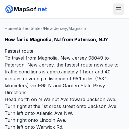
MapSof
.net
Home
/
United States
/
New Jersey
/
Magnolia
How far is Magnolia, NJ from Paterson, NJ?
Fastest route
To travel from Magnolia, New Jersey 08049 to
Paterson, New Jersey, the fastest route now due to
traffic conditions is approximately 1 hour and 40
minutes covering a distance of 95.1 miles (153.1
kilometers) via I-95 N and Garden State Pkwy.
Directions
Head north on N Walnut Ave toward Jackson Ave.
Turn right at the 1st cross street onto Jackson Ave.
Turn left onto Atlantic Ave NW.
Turn right onto Lincoln Ave.
Turn left onto Warwick Rd.