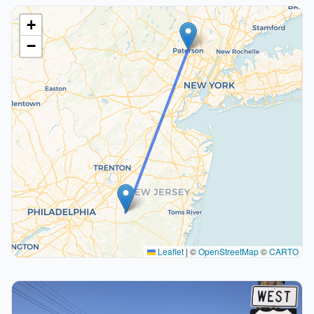
+
−
Leaflet
|
©
OpenStreetMap
©
CARTO