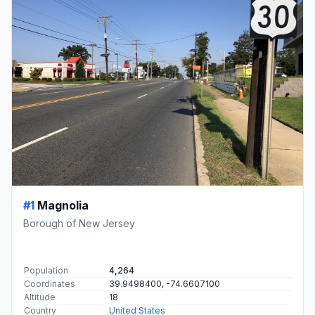
#1
Magnolia
Borough of New Jersey
Population
4,264
Coordinates
39.9498400, -74.6607100
Altitude
18
Country
United States