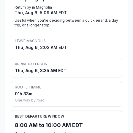
Return by in Magnolia
Thu, Aug 6, 5:09 AM EDT
Useful when you're deciding between a quick errand, a day
trip, or a longer stop.
LEAVE MAGNOLIA
Thu, Aug 6, 2:02 AM EDT
ARRIVE PATERSON
Thu, Aug 6, 3:35 AM EDT
ROUTE TIMING
01h 33m
One way by road
BEST DEPARTURE WINDOW
8:00 AM to 10:00 AM EDT