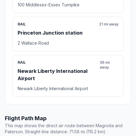
100 Middlesex-Essex Turnpike
RAIL
21 mi away
Princeton Junction station
2 Wallace Road
RAIL
36 mi
away
Newark Liberty International
Airport
Newark Liberty International Airport
Flight Path Map
This map shows the direct air route between Magnolia and
Paterson. Straight-line distance: 71.58 mi (115.2 km).