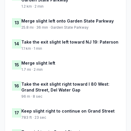
1.2 km · 2 min
Merge slight left onto Garden State Parkway
13
25.8 mi · 36 min · Garden State Parkway
Take the exit slight left toward NJ 19: Paterson
14
1.1 km · 1 min
Merge slight left
15
1.7 mi · 2 min
Take the exit slight right toward I 80 West:
16
Grand Street, Del Water Gap
96 m · 8 sec
Keep slight right to continue on Grand Street
17
783 ft · 23 sec