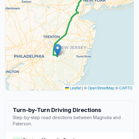
Leaflet
|
©
OpenStreetMap
©
CARTO
Turn-by-Turn Driving Directions
Step-by-step road directions between Magnolia and
Paterson.