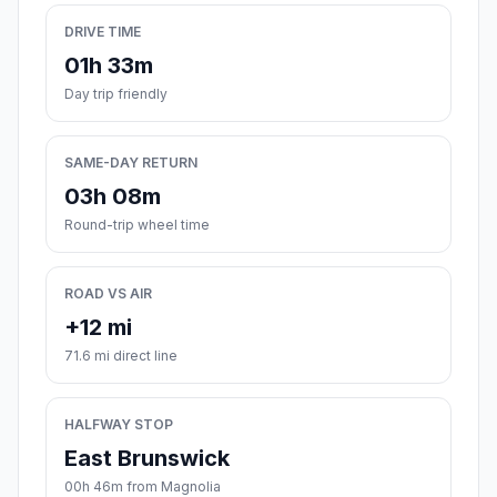
DRIVE TIME
01h 33m
Day trip friendly
SAME-DAY RETURN
03h 08m
Round-trip wheel time
ROAD VS AIR
+12 mi
71.6 mi direct line
HALFWAY STOP
East Brunswick
00h 46m from Magnolia