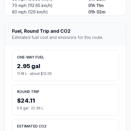
70 mph (112.65 km/h)
01h 11m
80 mph (129 km/h)
01h 02m
Fuel, Round Trip and CO2
Estimated fuel cost and emissions for this route.
ONE-WAY FUEL
2.95 gal
11.18 L · about $12.05
ROUND TRIP
$24.11
5.9 gal · 22.36 L
ESTIMATED CO2