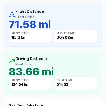
Flight Distance
Direct air line
71.58 mi
KILOMETERS
FLIGHT TIME
115.2 km
00h 08m
Driving Distance
Road route
83.66 mi
KILOMETERS
DRIVE TIME
134.64 km
01h 33m
Gas Cost Calculator