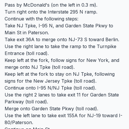
Pass by McDonald's (on the left in 0.3 mi).
Turn right onto the Interstate 295 N ramp.
Continue with the following steps:
Take NJ Tpke, I-95 N, and Garden State Pkwy to
Main St in Paterson.
Take exit 36A to merge onto NJ-73 S toward Berlin.
Use the right lane to take the ramp to the Turnpike
Entrance (toll road).
Keep left at the fork, follow signs for New York, and
merge onto NJ Tpke (toll road).
Keep left at the fork to stay on NJ Tpke, following
signs for the New Jersey Tpke (toll road).
Continue onto I-95 N/NJ Tpke (toll road).
Use the right 2 lanes to take exit 11 for Garden State
Parkway (toll road).
Merge onto Garden State Pkwy (toll road).
Use the left lane to take exit 155A for NJ-19 toward I-
80/Paterson.