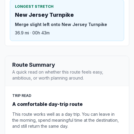
LONGEST STRETCH
New Jersey Turnpike
Merge slight left onto New Jersey Turnpike
36.9 mi · 00h 43m
Route Summary
A quick read on whether this route feels easy,
ambitious, or worth planning around.
TRIP READ
A comfortable day-trip route
This route works well as a day trip. You can leave in
the morning, spend meaningful time at the destination,
and still return the same day.