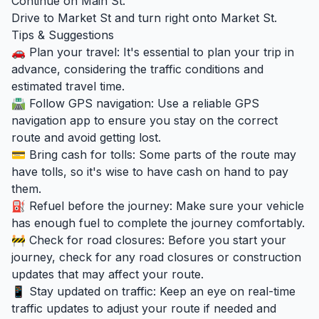
Continue on Main St.
Drive to Market St and turn right onto Market St.
Tips & Suggestions
🚗 Plan your travel: It's essential to plan your trip in
advance, considering the traffic conditions and
estimated travel time.
🛣️ Follow GPS navigation: Use a reliable GPS
navigation app to ensure you stay on the correct
route and avoid getting lost.
💳 Bring cash for tolls: Some parts of the route may
have tolls, so it's wise to have cash on hand to pay
them.
⛽ Refuel before the journey: Make sure your vehicle
has enough fuel to complete the journey comfortably.
🚧 Check for road closures: Before you start your
journey, check for any road closures or construction
updates that may affect your route.
📱 Stay updated on traffic: Keep an eye on real-time
traffic updates to adjust your route if needed and