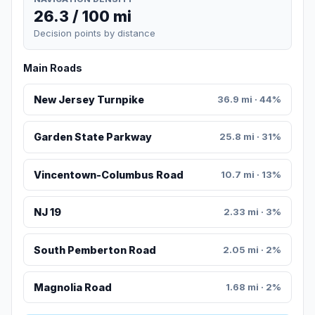
26.3 / 100 mi
Decision points by distance
Main Roads
New Jersey Turnpike
36.9 mi · 44%
Garden State Parkway
25.8 mi · 31%
Vincentown-Columbus Road
10.7 mi · 13%
NJ 19
2.33 mi · 3%
South Pemberton Road
2.05 mi · 2%
Magnolia Road
1.68 mi · 2%