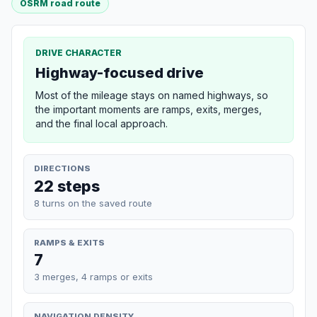
OSRM road route
DRIVE CHARACTER
Highway-focused drive
Most of the mileage stays on named highways, so
the important moments are ramps, exits, merges,
and the final local approach.
DIRECTIONS
22 steps
8 turns on the saved route
RAMPS & EXITS
7
3 merges, 4 ramps or exits
NAVIGATION DENSITY