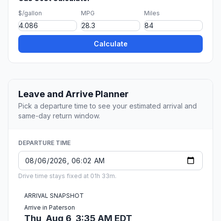
$/gallon
MPG
Miles
Calculate
Leave and Arrive Planner
Pick a departure time to see your estimated arrival and
same-day return window.
DEPARTURE TIME
Drive time stays fixed at 01h 33m.
ARRIVAL SNAPSHOT
Arrive in Paterson
Thu, Aug 6, 3:35 AM EDT