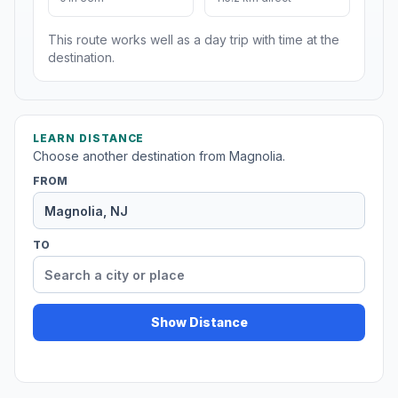
This route works well as a day trip with time at the
destination.
LEARN DISTANCE
Choose another destination from Magnolia.
FROM
TO
Show Distance