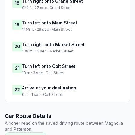
Turn right onto Grand Street
18
941 ft · 27 sec · Grand Street
Turn left onto Main Street
19
1458 ft · 29 sec · Main Street
Turn right onto Market Street
20
138 m · 16 sec · Market Street
Turn left onto Colt Street
21
13 m · 3 sec · Colt Street
Arrive at your destination
22
0 m · 1 sec · Colt Street
Car Route Details
A richer read on the saved driving route between Magnolia
and Paterson.