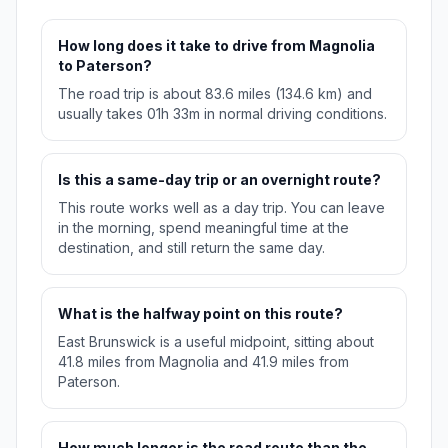
How long does it take to drive from Magnolia
to Paterson?
The road trip is about 83.6 miles (134.6 km) and
usually takes 01h 33m in normal driving conditions.
Is this a same-day trip or an overnight route?
This route works well as a day trip. You can leave
in the morning, spend meaningful time at the
destination, and still return the same day.
What is the halfway point on this route?
East Brunswick is a useful midpoint, sitting about
41.8 miles from Magnolia and 41.9 miles from
Paterson.
How much longer is the road route than the