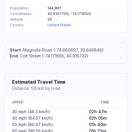
Population
144,801
Coordinates
40.9167700, -74.1718100
Altitude
26
Country
United States
Start:
Magnolia Road (-74.660697, 39.949846)
End:
Colt Street (-74.171665, 40.916732)
Estimated Travel Time
Distance: 135 km by road
SPEED
TIME
30 mph (48.3 km/h)
02h 47m
40 mph (64.37 km/h)
02h 05m
50 mph (80.47 km/h)
01h 40m
60 mph (96.56 km/h)
01h 23m