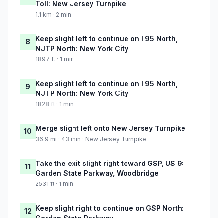
Toll: New Jersey Turnpike
1.1 km · 2 min
Keep slight left to continue on I 95 North,
8
NJTP North: New York City
1897 ft · 1 min
Keep slight left to continue on I 95 North,
9
NJTP North: New York City
1828 ft · 1 min
Merge slight left onto New Jersey Turnpike
10
36.9 mi · 43 min · New Jersey Turnpike
Take the exit slight right toward GSP, US 9:
11
Garden State Parkway, Woodbridge
2531 ft · 1 min
Keep slight right to continue on GSP North:
12
Garden State Parkway