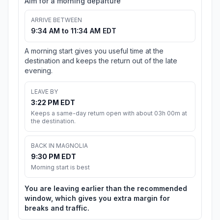
Aim for a morning departure
ARRIVE BETWEEN
9:34 AM to 11:34 AM EDT
A morning start gives you useful time at the
destination and keeps the return out of the late
evening.
LEAVE BY
3:22 PM EDT
Keeps a same-day return open with about 03h 00m at
the destination.
BACK IN MAGNOLIA
9:30 PM EDT
Morning start is best
You are leaving earlier than the recommended
window, which gives you extra margin for
breaks and traffic.