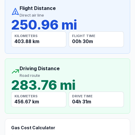
Flight Distance
Direct air line
250.96 mi
KILOMETERS
FLIGHT TIME
403.88 km
00h 30m
Driving Distance
Road route
283.76 mi
KILOMETERS
DRIVE TIME
456.67 km
04h 31m
Gas Cost Calculator