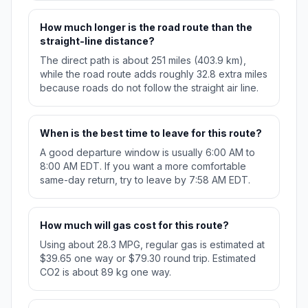
How much longer is the road route than the
straight-line distance?
The direct path is about 251 miles (403.9 km),
while the road route adds roughly 32.8 extra miles
because roads do not follow the straight air line.
When is the best time to leave for this route?
A good departure window is usually 6:00 AM to
8:00 AM EDT. If you want a more comfortable
same-day return, try to leave by 7:58 AM EDT.
How much will gas cost for this route?
Using about 28.3 MPG, regular gas is estimated at
$39.65 one way or $79.30 round trip. Estimated
CO2 is about 89 kg one way.