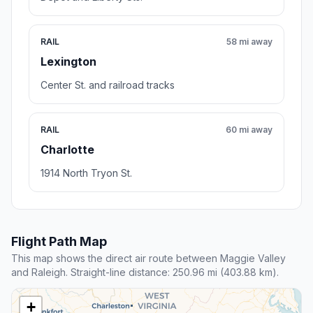
RAIL
58 mi away
Lexington
Center St. and railroad tracks
RAIL
60 mi away
Charlotte
1914 North Tryon St.
Flight Path Map
This map shows the direct air route between Maggie Valley
and Raleigh. Straight-line distance: 250.96 mi (403.88 km).
+