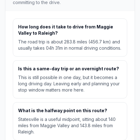
committing to the drive.
How long does it take to drive from Maggie
Valley to Raleigh?
The road trip is about 283.8 miles (456.7 km) and
usually takes 04h 31m in normal driving conditions.
Is this a same-day trip or an overnight route?
This is still possible in one day, but it becomes a
long driving day. Leaving early and planning your
stop window matters more here.
What is the halfway point on this route?
Statesville is a useful midpoint, sitting about 140
miles from Maggie Valley and 143.8 miles from
Raleigh.