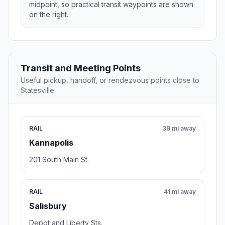
midpoint, so practical transit waypoints are shown
on the right.
Transit and Meeting Points
Useful pickup, handoff, or rendezvous points close to
Statesville.
RAIL
39 mi away
Kannapolis
201 South Main St.
RAIL
41 mi away
Salisbury
Depot and Liberty Sts.