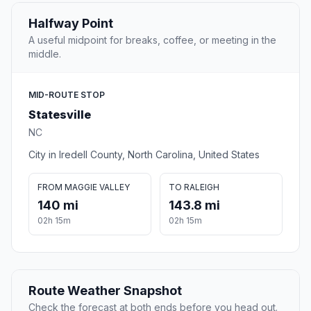
Halfway Point
A useful midpoint for breaks, coffee, or meeting in the
middle.
MID-ROUTE STOP
Statesville
NC
City in Iredell County, North Carolina, United States
FROM MAGGIE VALLEY
TO RALEIGH
140 mi
143.8 mi
02h 15m
02h 15m
Route Weather Snapshot
Check the forecast at both ends before you head out.