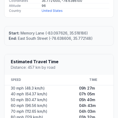
Coordinates
35.7721000, -78.6386100
Altitude
96
Country
United States
Start:
Memory Lane (-83.097626, 35.518186)
End:
East South Street (-78.638606, 35.772148)
Estimated Travel Time
Distance: 457 km by road
SPEED
TIME
30 mph (48.3 km/h)
09h 27m
40 mph (64.37 km/h)
07h 05m
50 mph (80.47 km/h)
05h 40m
60 mph (96.56 km/h)
04h 43m
70 mph (112.65 km/h)
04h 03m
80 mph (129 km/h)
03h 32m