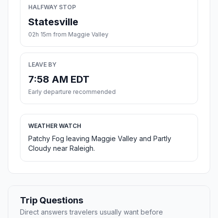
HALFWAY STOP
Statesville
02h 15m from Maggie Valley
LEAVE BY
7:58 AM EDT
Early departure recommended
WEATHER WATCH
Patchy Fog leaving Maggie Valley and Partly
Cloudy near Raleigh.
Trip Questions
Direct answers travelers usually want before