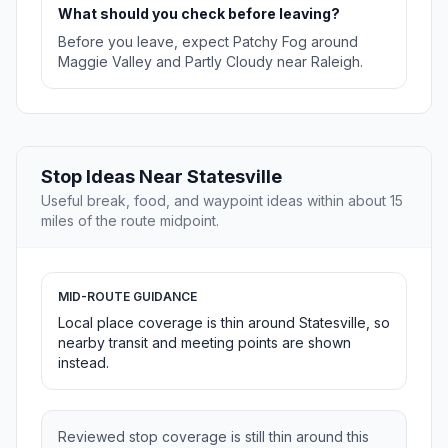
What should you check before leaving?
Before you leave, expect Patchy Fog around
Maggie Valley and Partly Cloudy near Raleigh.
Stop Ideas Near Statesville
Useful break, food, and waypoint ideas within about 15
miles of the route midpoint.
MID-ROUTE GUIDANCE
Local place coverage is thin around Statesville, so
nearby transit and meeting points are shown
instead.
Reviewed stop coverage is still thin around this