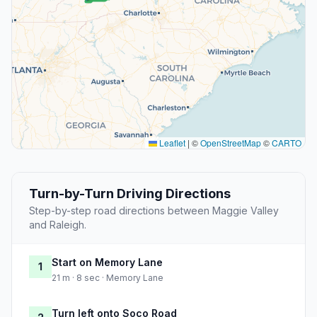
Leaflet
|
©
OpenStreetMap
©
CARTO
Turn-by-Turn Driving Directions
Step-by-step road directions between Maggie Valley
and Raleigh.
Start on Memory Lane
1
21 m · 8 sec · Memory Lane
Turn left onto Soco Road