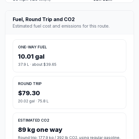
Fuel, Round Trip and CO2
Estimated fuel cost and emissions for this route.
ONE-WAY FUEL
10.01 gal
37.9 L · about $39.65
ROUND TRIP
$79.30
20.02 gal · 75.8 L
ESTIMATED CO2
89 kg one way
Round trip: 177.9 kg / 392 lb CO2, using regular gasoline.