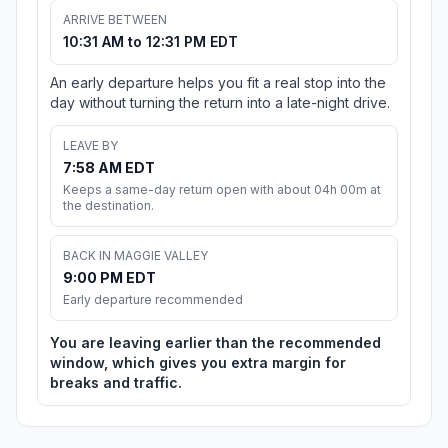
ARRIVE BETWEEN
10:31 AM to 12:31 PM EDT
An early departure helps you fit a real stop into the
day without turning the return into a late-night drive.
LEAVE BY
7:58 AM EDT
Keeps a same-day return open with about 04h 00m at
the destination.
BACK IN MAGGIE VALLEY
9:00 PM EDT
Early departure recommended
You are leaving earlier than the recommended
window, which gives you extra margin for
breaks and traffic.