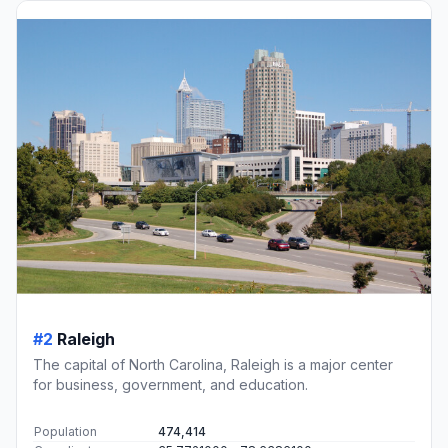
#2
Raleigh
The capital of North Carolina, Raleigh is a major center
for business, government, and education.
Population
474,414