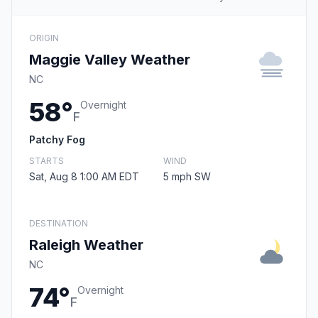
ORIGIN
Maggie Valley Weather
NC
58°
Overnight
F
Patchy Fog
STARTS
WIND
Sat, Aug 8 1:00 AM EDT
5 mph SW
DESTINATION
Raleigh Weather
NC
74°
Overnight
F