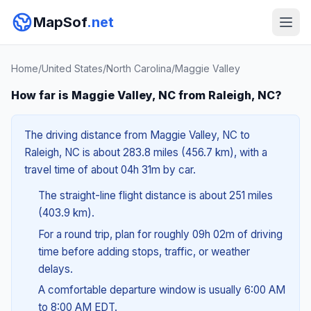
MapSof
.net
Home
/
United States
/
North Carolina
/
Maggie Valley
How far is Maggie Valley, NC from Raleigh, NC?
The driving distance from Maggie Valley, NC to
Raleigh, NC is about 283.8 miles (456.7 km), with a
travel time of about 04h 31m by car.
The straight-line flight distance is about 251 miles
(403.9 km).
For a round trip, plan for roughly 09h 02m of driving
time before adding stops, traffic, or weather
delays.
A comfortable departure window is usually 6:00 AM
to 8:00 AM EDT.