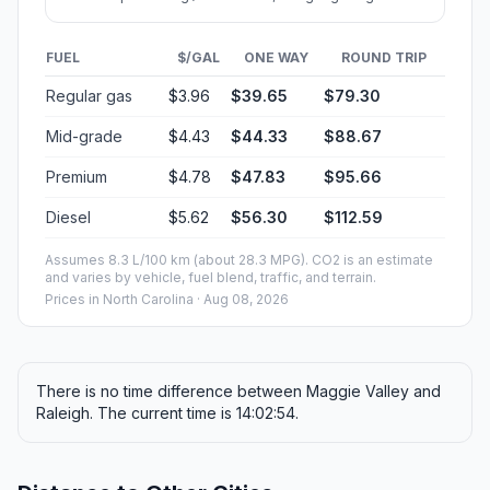
FUEL
$/GAL
ONE WAY
ROUND TRIP
Regular gas
$3.96
$39.65
$79.30
Mid-grade
$4.43
$44.33
$88.67
Premium
$4.78
$47.83
$95.66
Diesel
$5.62
$56.30
$112.59
Assumes 8.3 L/100 km (about 28.3 MPG). CO2 is an estimate
and varies by vehicle, fuel blend, traffic, and terrain.
Prices in
North Carolina
· Aug 08, 2026
There is no time difference between Maggie Valley and
Raleigh. The current time is 14:02:54.