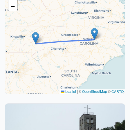
−
Leaflet
|
©
OpenStreetMap
©
CARTO