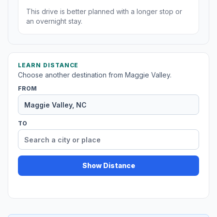
This drive is better planned with a longer stop or
an overnight stay.
LEARN DISTANCE
Choose another destination from Maggie Valley.
FROM
TO
Show Distance