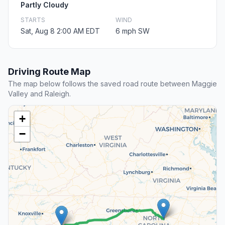
Partly Cloudy
STARTS
WIND
Sat, Aug 8 2:00 AM EDT
6 mph SW
Driving Route Map
The map below follows the saved road route between Maggie
Valley and Raleigh.
+
−