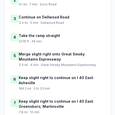
2
4.1 mi · 7 min · Soco Road
Continue on Dellwood Road
3
3.4 mi · 5 min · Dellwood Road
Take the ramp straight
4
2018 ft · 49 sec
Merge slight right onto Great Smoky
5
Mountains Expressway
3.4 mi · 4 min · Great Smoky Mountains Expressway
Keep slight right to continue on I 40 East:
6
Asheville
184.2 mi · 3 hr 33 min
Keep slight right to continue on I 40 East:
7
Greensboro, Martinsville
7.8 mi · 10 min