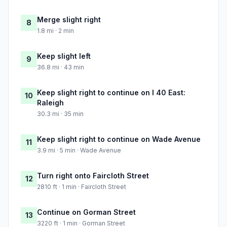
Merge slight right
8
1.8 mi · 2 min
Keep slight left
9
36.8 mi · 43 min
Keep slight right to continue on I 40 East:
10
Raleigh
30.3 mi · 35 min
Keep slight right to continue on Wade Avenue
11
3.9 mi · 5 min · Wade Avenue
Turn right onto Faircloth Street
12
2810 ft · 1 min · Faircloth Street
Continue on Gorman Street
13
3220 ft · 1 min · Gorman Street