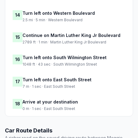
Turn left onto Western Boulevard
14
2.5 mi · 5 min · Western Boulevard
Continue on Martin Luther King Jr Boulevard
15
2789 ft · 1 min · Martin Luther King Jr Boulevard
Turn left onto South Wilmington Street
16
1048 ft · 43 sec · South Wilmington Street
Turn left onto East South Street
17
7 m · 1 sec · East South Street
Arrive at your destination
18
0 m · 1 sec · East South Street
Car Route Details
A richer read on the saved driving route between Maggie