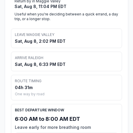
Return by in Maggie Valley
Sat, Aug 8, 11:04 PM EDT
Useful when you're deciding between a quick errand, a day
trip, or a longer stop.
LEAVE MAGGIE VALLEY
Sat, Aug 8, 2:02 PM EDT
ARRIVE RALEIGH
Sat, Aug 8, 6:33 PM EDT
ROUTE TIMING
04h 31m
One way by road
BEST DEPARTURE WINDOW
6:00 AM to 8:00 AM EDT
Leave early for more breathing room