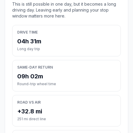
This is still possible in one day, but it becomes a long
driving day. Leaving early and planning your stop
window matters more here.
DRIVE TIME
04h 31m
Long day trip
SAME-DAY RETURN
09h 02m
Round-trip wheel time
ROAD VS AIR
+32.8 mi
251 mi direct line