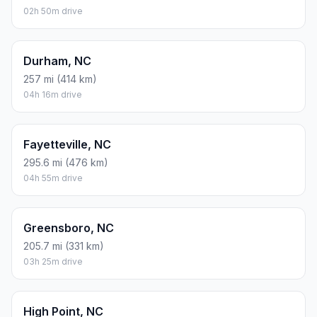
02h 50m drive
Durham, NC
257 mi (414 km)
04h 16m drive
Fayetteville, NC
295.6 mi (476 km)
04h 55m drive
Greensboro, NC
205.7 mi (331 km)
03h 25m drive
High Point, NC