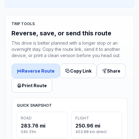
TRIP TOOLS
Reverse, save, or send this route
This drive is better planned with a longer stop or an
overnight stay. Copy the route link, send it to another
device, or print a clean version before you head out.
Reverse Route
Copy Link
Share
Print Route
QUICK SNAPSHOT
ROAD
FLIGHT
283.76 mi
250.96 mi
04h 31m
403.88 km direct