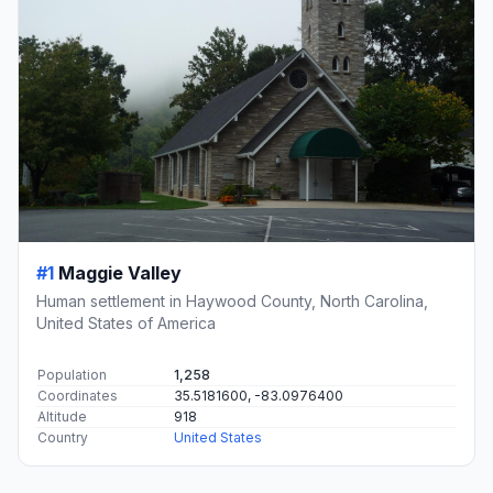
#1
Maggie Valley
Human settlement in Haywood County, North Carolina,
United States of America
Population
1,258
Coordinates
35.5181600, -83.0976400
Altitude
918
Country
United States