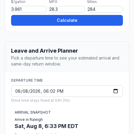
$/gallon
MPG
Miles
Calculate
Leave and Arrive Planner
Pick a departure time to see your estimated arrival and
same-day return window.
DEPARTURE TIME
Drive time stays fixed at 04h 31m.
ARRIVAL SNAPSHOT
Arrive in Raleigh
Sat, Aug 8, 6:33 PM EDT