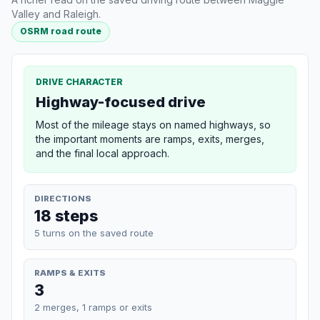
Valley and Raleigh.
OSRM road route
DRIVE CHARACTER
Highway-focused drive
Most of the mileage stays on named highways, so
the important moments are ramps, exits, merges,
and the final local approach.
DIRECTIONS
18 steps
5 turns on the saved route
RAMPS & EXITS
3
2 merges, 1 ramps or exits