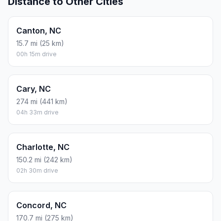
Distance to Other Cities
Canton, NC
15.7 mi (25 km)
00h 15m drive
Cary, NC
274 mi (441 km)
04h 33m drive
Charlotte, NC
150.2 mi (242 km)
02h 30m drive
Concord, NC
170.7 mi (275 km)