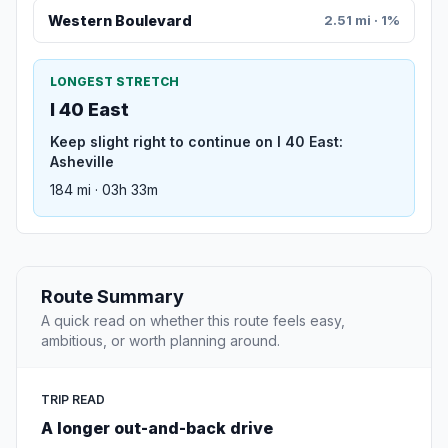
Western Boulevard
2.51 mi · 1%
LONGEST STRETCH
I 40 East
Keep slight right to continue on I 40 East:
Asheville
184 mi · 03h 33m
Route Summary
A quick read on whether this route feels easy,
ambitious, or worth planning around.
TRIP READ
A longer out-and-back drive