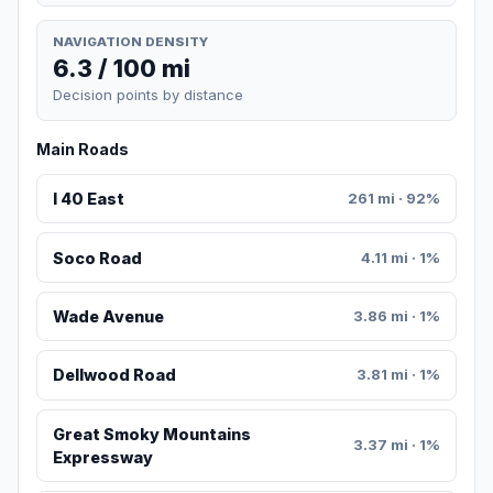
NAVIGATION DENSITY
6.3 / 100 mi
Decision points by distance
Main Roads
I 40 East
261 mi · 92%
Soco Road
4.11 mi · 1%
Wade Avenue
3.86 mi · 1%
Dellwood Road
3.81 mi · 1%
Great Smoky Mountains
3.37 mi · 1%
Expressway