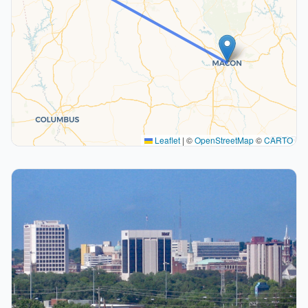
Leaflet
|
©
OpenStreetMap
©
CARTO