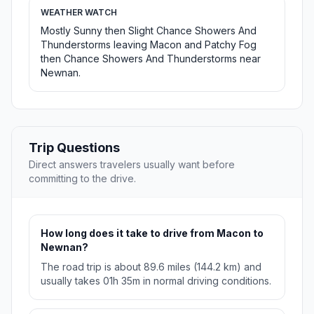
WEATHER WATCH
Mostly Sunny then Slight Chance Showers And
Thunderstorms leaving Macon and Patchy Fog
then Chance Showers And Thunderstorms near
Newnan.
Trip Questions
Direct answers travelers usually want before
committing to the drive.
How long does it take to drive from Macon to
Newnan?
The road trip is about 89.6 miles (144.2 km) and
usually takes 01h 35m in normal driving conditions.