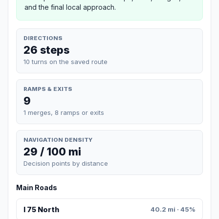
and the final local approach.
DIRECTIONS
26 steps
10 turns on the saved route
RAMPS & EXITS
9
1 merges, 8 ramps or exits
NAVIGATION DENSITY
29 / 100 mi
Decision points by distance
Main Roads
I 75 North
40.2 mi · 45%