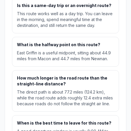
Is this a same-day trip or an overnight route?
This route works well as a day trip. You can leave
in the morning, spend meaningful time at the
destination, and still return the same day.
What is the halfway point on this route?
East Griffin is a useful midpoint, sitting about 44.9
miles from Macon and 44.7 miles from Newnan.
How much longer is the road route than the
straight-line distance?
The direct path is about 77.2 miles (124.2 km),
while the road route adds roughly 12.4 extra miles
because roads do not follow the straight air line.
When is the best time to leave for this route?