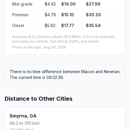
Mid-grade
$4.43
$14.00
$27.99
Premium
$4.78
$15.10
$30.20
Diesel
$5.62
$17.77
$35.54
Assumes 8.3 L/100 km (about 28.3 MPG). CO2 is an estimate
and varies by vehicle, fuel blend, traffic, and terrain.
Prices in
Georgia
· Aug 06, 2026
There is no time difference between Macon and Newnan.
The current time is 09:32:36.
Distance to Other Cities
Smyrna, GA
68.2 mi (110 km)
01h 08m drive