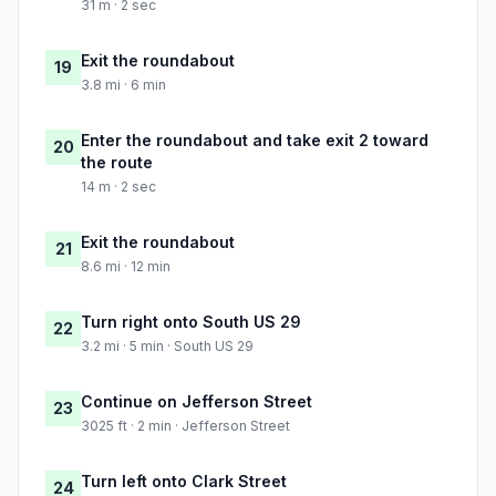
31 m · 2 sec
Exit the roundabout
19
3.8 mi · 6 min
Enter the roundabout and take exit 2 toward
20
the route
14 m · 2 sec
Exit the roundabout
21
8.6 mi · 12 min
Turn right onto South US 29
22
3.2 mi · 5 min · South US 29
Continue on Jefferson Street
23
3025 ft · 2 min · Jefferson Street
Turn left onto Clark Street
24