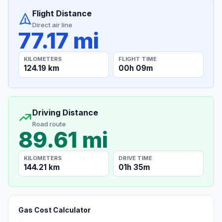
Flight Distance
Direct air line
77.17 mi
KILOMETERS
FLIGHT TIME
124.19 km
00h 09m
Driving Distance
Road route
89.61 mi
KILOMETERS
DRIVE TIME
144.21 km
01h 35m
Gas Cost Calculator