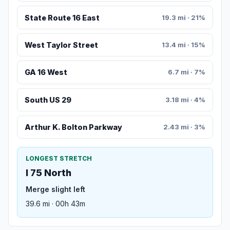
State Route 16 East
19.3 mi · 21%
West Taylor Street
13.4 mi · 15%
GA 16 West
6.7 mi · 7%
South US 29
3.18 mi · 4%
Arthur K. Bolton Parkway
2.43 mi · 3%
LONGEST STRETCH
I 75 North
Merge slight left
39.6 mi · 00h 43m