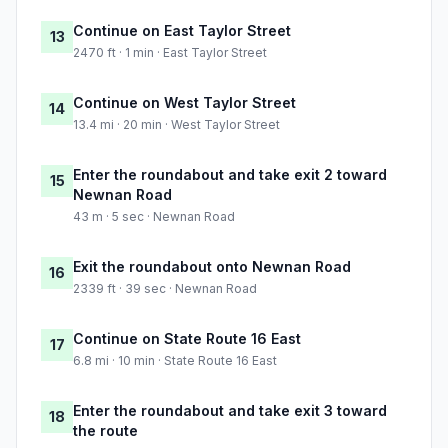
Continue on East Taylor Street
13
2470 ft · 1 min · East Taylor Street
Continue on West Taylor Street
14
13.4 mi · 20 min · West Taylor Street
Enter the roundabout and take exit 2 toward
15
Newnan Road
43 m · 5 sec · Newnan Road
Exit the roundabout onto Newnan Road
16
2339 ft · 39 sec · Newnan Road
Continue on State Route 16 East
17
6.8 mi · 10 min · State Route 16 East
Enter the roundabout and take exit 3 toward
18
the route