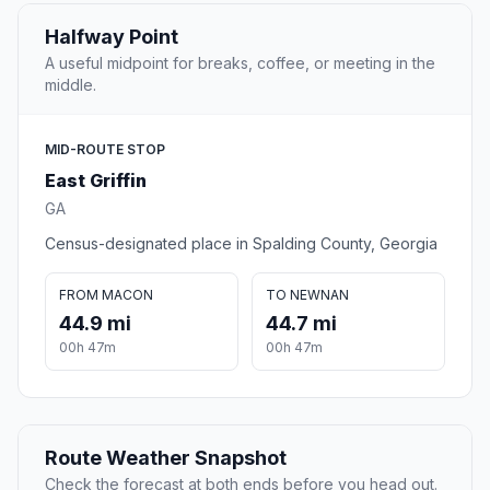
Halfway Point
A useful midpoint for breaks, coffee, or meeting in the
middle.
MID-ROUTE STOP
East Griffin
GA
Census-designated place in Spalding County, Georgia
FROM MACON
TO NEWNAN
44.9 mi
44.7 mi
00h 47m
00h 47m
Route Weather Snapshot
Check the forecast at both ends before you head out.