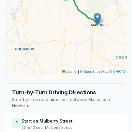
Leaflet
|
©
OpenStreetMap
©
CARTO
Turn-by-Turn Driving Directions
Step-by-step road directions between Macon and
Newnan.
Start on Mulberry Street
1
23 m · 3 sec · Mulberry Street