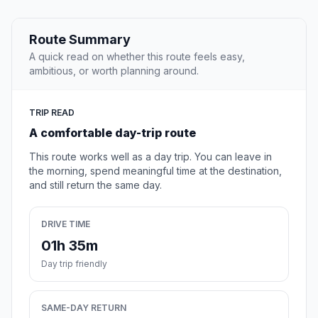
Route Summary
A quick read on whether this route feels easy,
ambitious, or worth planning around.
TRIP READ
A comfortable day-trip route
This route works well as a day trip. You can leave in
the morning, spend meaningful time at the destination,
and still return the same day.
DRIVE TIME
01h 35m
Day trip friendly
SAME-DAY RETURN