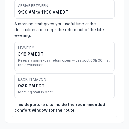
ARRIVE BETWEEN
9:36 AM to 11:36 AM EDT
A morning start gives you useful time at the
destination and keeps the return out of the late
evening.
LEAVE BY
3:18 PM EDT
Keeps a same-day return open with about 03h 00m at
the destination.
BACK IN MACON
9:30 PM EDT
Morning start is best
This departure sits inside the recommended
comfort window for the route.