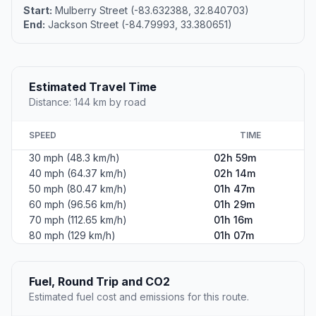
Start:
Mulberry Street (-83.632388, 32.840703)
End:
Jackson Street (-84.79993, 33.380651)
Estimated Travel Time
Distance: 144 km by road
SPEED
TIME
30 mph (48.3 km/h)
02h 59m
40 mph (64.37 km/h)
02h 14m
50 mph (80.47 km/h)
01h 47m
60 mph (96.56 km/h)
01h 29m
70 mph (112.65 km/h)
01h 16m
80 mph (129 km/h)
01h 07m
Fuel, Round Trip and CO2
Estimated fuel cost and emissions for this route.