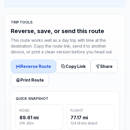
TRIP TOOLS
Reverse, save, or send this route
This route works well as a day trip with time at the
destination. Copy the route link, send it to another
device, or print a clean version before you head out.
Reverse Route
Copy Link
Share
Print Route
QUICK SNAPSHOT
ROAD
FLIGHT
89.61 mi
77.17 mi
01h 35m
124.19 km direct