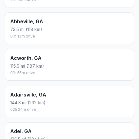
Abbeville, GA
73.5 mi (118 km)
01h 13m drive
Acworth, GA
115.9 mi (187 km)
01h 55m drive
Adairsville, GA
144.3 mi (232 km)
02h 24m drive
Adel, GA