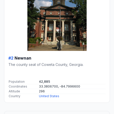
#2
Newnan
The county seat of Coweta County, Georgia.
Population
42,885
Coordinates
33.3806700, -84.7996600
Altitude
296
Country
United States