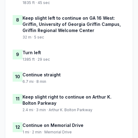
1835 ft · 45 sec
Keep slight left to continue on GA 16 West:
8
Griffin, University of Georgia Griffin Campus,
Griffin Regional Welcome Center
32 m · 5 sec
Turn left
9
1385 ft · 29 sec
Continue straight
10
6.7 mi · 8 min
Keep slight right to continue on Arthur K.
11
Bolton Parkway
2.4 mi · 3 min · Arthur K. Bolton Parkway
Continue on Memorial Drive
12
1 mi · 2 min · Memorial Drive