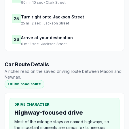
90 m · 10 sec · Clark Street
Turn right onto Jackson Street
25
25 m · 2 sec · Jackson Street
Arrive at your destination
26
0 m · 1 sec · Jackson Street
Car Route Details
A richer read on the saved driving route between Macon and
Newnan.
OSRM road route
DRIVE CHARACTER
Highway-focused drive
Most of the mileage stays on named highways, so
the important moments are ramps, exits, merges,