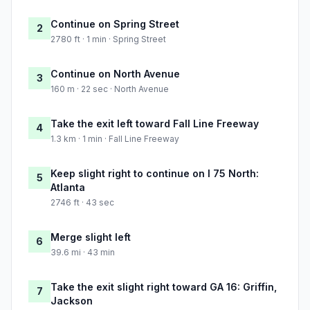
Continue on Spring Street
2
2780 ft · 1 min · Spring Street
Continue on North Avenue
3
160 m · 22 sec · North Avenue
Take the exit left toward Fall Line Freeway
4
1.3 km · 1 min · Fall Line Freeway
Keep slight right to continue on I 75 North:
5
Atlanta
2746 ft · 43 sec
Merge slight left
6
39.6 mi · 43 min
Take the exit slight right toward GA 16: Griffin,
7
Jackson