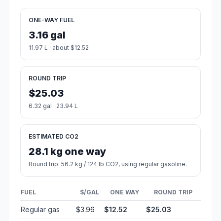
ONE-WAY FUEL
3.16 gal
11.97 L · about $12.52
ROUND TRIP
$25.03
6.32 gal · 23.94 L
ESTIMATED CO2
28.1 kg one way
Round trip: 56.2 kg / 124 lb CO2, using regular gasoline.
FUEL
$/GAL
ONE WAY
ROUND TRIP
Regular gas
$3.96
$12.52
$25.03