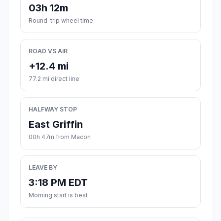
03h 12m
Round-trip wheel time
ROAD VS AIR
+12.4 mi
77.2 mi direct line
HALFWAY STOP
East Griffin
00h 47m from Macon
LEAVE BY
3:18 PM EDT
Morning start is best