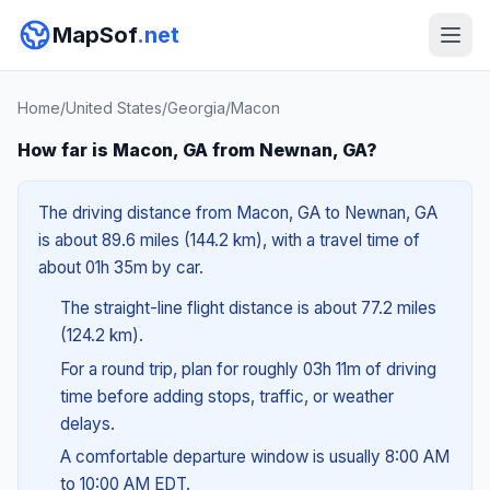
MapSof
.net
Home
/
United States
/
Georgia
/
Macon
How far is Macon, GA from Newnan, GA?
The driving distance from Macon, GA to Newnan, GA
is about 89.6 miles (144.2 km), with a travel time of
about 01h 35m by car.
The straight-line flight distance is about 77.2 miles
(124.2 km).
For a round trip, plan for roughly 03h 11m of driving
time before adding stops, traffic, or weather
delays.
A comfortable departure window is usually 8:00 AM
to 10:00 AM EDT.