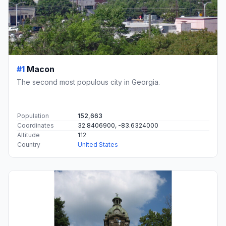
#1
Macon
The second most populous city in Georgia.
Population
152,663
Coordinates
32.8406900, -83.6324000
Altitude
112
Country
United States