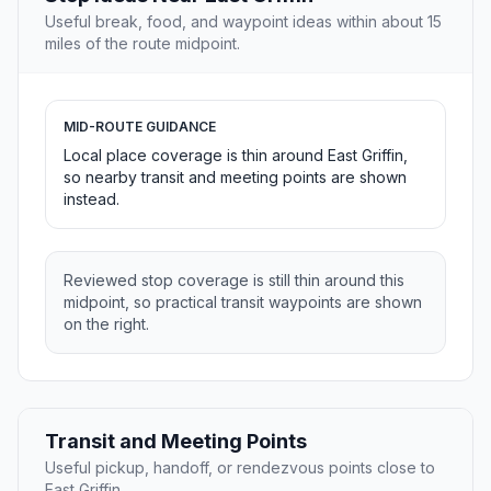
Useful break, food, and waypoint ideas within about 15
miles of the route midpoint.
MID-ROUTE GUIDANCE
Local place coverage is thin around East Griffin,
so nearby transit and meeting points are shown
instead.
Reviewed stop coverage is still thin around this
midpoint, so practical transit waypoints are shown
on the right.
Transit and Meeting Points
Useful pickup, handoff, or rendezvous points close to
East Griffin.