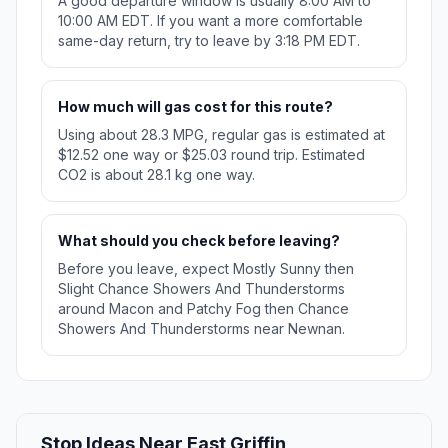
A good departure window is usually 8:00 AM to
10:00 AM EDT. If you want a more comfortable
same-day return, try to leave by 3:18 PM EDT.
How much will gas cost for this route?
Using about 28.3 MPG, regular gas is estimated at
$12.52 one way or $25.03 round trip. Estimated
CO2 is about 28.1 kg one way.
What should you check before leaving?
Before you leave, expect Mostly Sunny then
Slight Chance Showers And Thunderstorms
around Macon and Patchy Fog then Chance
Showers And Thunderstorms near Newnan.
Stop Ideas Near East Griffin