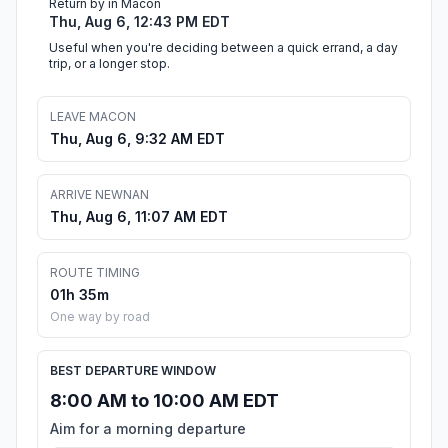
Return by in Macon
Thu, Aug 6, 12:43 PM EDT
Useful when you're deciding between a quick errand, a day
trip, or a longer stop.
LEAVE MACON
Thu, Aug 6, 9:32 AM EDT
ARRIVE NEWNAN
Thu, Aug 6, 11:07 AM EDT
ROUTE TIMING
01h 35m
One way by road
BEST DEPARTURE WINDOW
8:00 AM to 10:00 AM EDT
Aim for a morning departure