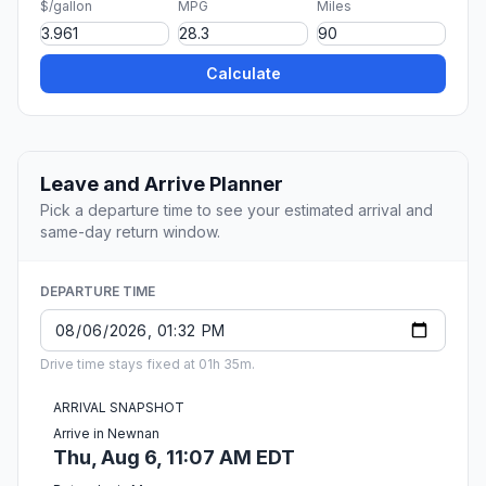
$/gallon
MPG
Miles
Calculate
Leave and Arrive Planner
Pick a departure time to see your estimated arrival and
same-day return window.
DEPARTURE TIME
Drive time stays fixed at 01h 35m.
ARRIVAL SNAPSHOT
Arrive in Newnan
Thu, Aug 6, 11:07 AM EDT