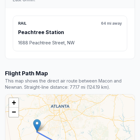
RAIL
64 mi away
Peachtree Station
1688 Peachtree Street, NW
Flight Path Map
This map shows the direct air route between Macon and
Newnan. Straight-line distance: 77.17 mi (124.19 km).
+
−