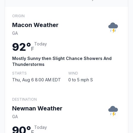
ORIGIN
Macon Weather
GA
92°
Today
F
Mostly Sunny then Slight Chance Showers And
Thunderstorms
STARTS
WIND
Thu, Aug 6 8:00 AM EDT
0 to 5 mph S
DESTINATION
Newnan Weather
GA
90°
Today
F