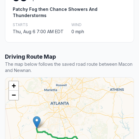
Patchy Fog then Chance Showers And
Thunderstorms
STARTS
WIND
Thu, Aug 6 7:00 AM EDT
0 mph
Driving Route Map
The map below follows the saved road route between Macon
and Newnan.
+
−