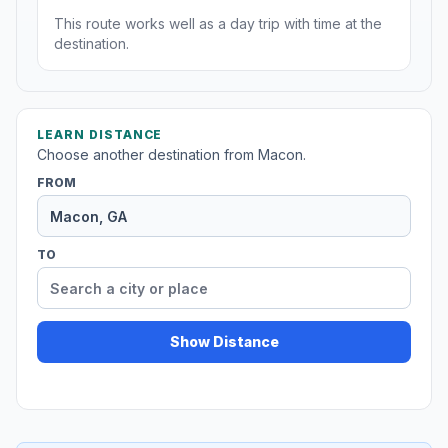
This route works well as a day trip with time at the
destination.
LEARN DISTANCE
Choose another destination from Macon.
FROM
TO
Show Distance