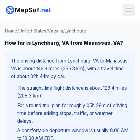
MapSof
.net
Home
/
United States
/
Virginia
/
Lynchburg
How far is Lynchburg, VA from Manassas, VA?
The driving distance from Lynchburg, VA to Manassas,
VA is about 146.8 miles (236.3 km), with a travel time
of about 02h 44m by car.
The straight-line flight distance is about 129.4 miles
(208.3 km).
For a round trip, plan for roughly 05h 28m of driving
time before adding stops, traffic, or weather
delays.
A comfortable departure window is usually 8:00 AM
to 10:00 AM EDT.