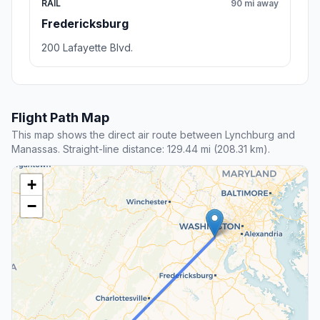
RAIL
90 mi away
Fredericksburg
200 Lafayette Blvd.
Flight Path Map
This map shows the direct air route between Lynchburg and
Manassas. Straight-line distance: 129.44 mi (208.31 km).
+
−