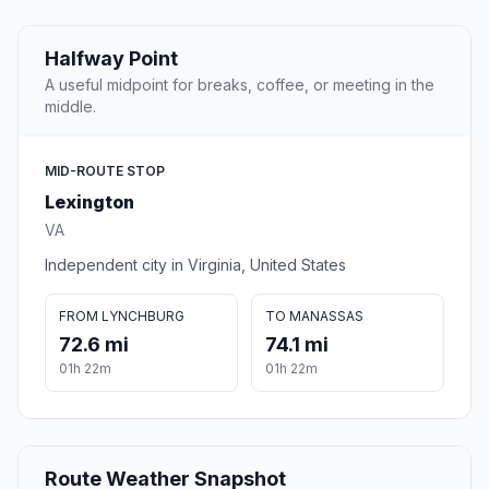
Halfway Point
A useful midpoint for breaks, coffee, or meeting in the
middle.
MID-ROUTE STOP
Lexington
VA
Independent city in Virginia, United States
FROM LYNCHBURG
TO MANASSAS
72.6 mi
74.1 mi
01h 22m
01h 22m
Route Weather Snapshot