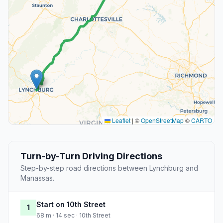
Leaflet
|
©
OpenStreetMap
©
CARTO
Turn-by-Turn Driving Directions
Step-by-step road directions between Lynchburg and
Manassas.
Start on 10th Street
1
68 m · 14 sec · 10th Street