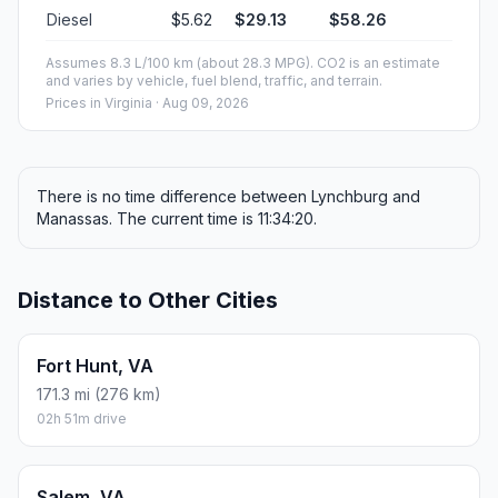
Diesel
$5.62
$29.13
$58.26
Assumes 8.3 L/100 km (about 28.3 MPG). CO2 is an estimate
and varies by vehicle, fuel blend, traffic, and terrain.
Prices in
Virginia
· Aug 09, 2026
There is no time difference between Lynchburg and
Manassas. The current time is 11:34:20.
Distance to Other Cities
Fort Hunt, VA
171.3 mi (276 km)
02h 51m drive
Salem, VA