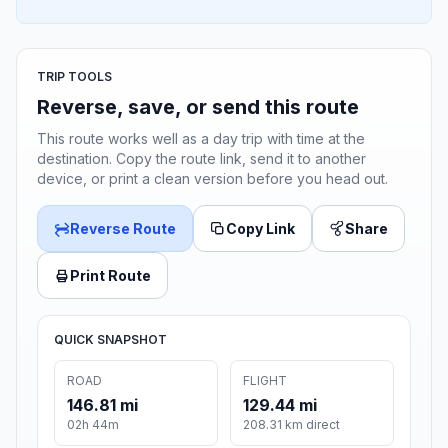
TRIP TOOLS
Reverse, save, or send this route
This route works well as a day trip with time at the
destination. Copy the route link, send it to another
device, or print a clean version before you head out.
Reverse Route
Copy Link
Share
Print Route
QUICK SNAPSHOT
ROAD
FLIGHT
146.81 mi
129.44 mi
02h 44m
208.31 km direct