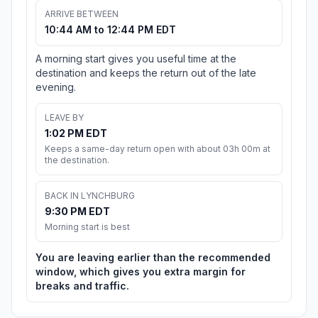
ARRIVE BETWEEN
10:44 AM to 12:44 PM EDT
A morning start gives you useful time at the
destination and keeps the return out of the late
evening.
LEAVE BY
1:02 PM EDT
Keeps a same-day return open with about 03h 00m at
the destination.
BACK IN LYNCHBURG
9:30 PM EDT
Morning start is best
You are leaving earlier than the recommended
window, which gives you extra margin for
breaks and traffic.