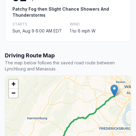
Patchy Fog then Slight Chance Showers And
Thunderstorms
STARTS
WIND
Sun, Aug 9 6:00 AM EDT
1 to 6 mph W
Driving Route Map
The map below follows the saved road route between
Lynchburg and Manassas.
+
−