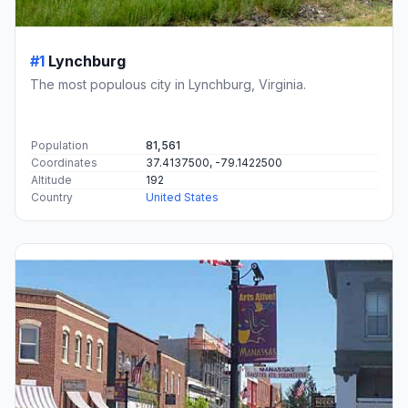
#1
Lynchburg
The most populous city in Lynchburg, Virginia.
Population
81,561
Coordinates
37.4137500, -79.1422500
Altitude
192
Country
United States