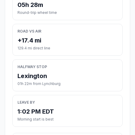
05h 28m
Round-trip wheel time
ROAD VS AIR
+17.4 mi
129.4 mi direct line
HALFWAY STOP
Lexington
01h 22m from Lynchburg
LEAVE BY
1:02 PM EDT
Morning start is best