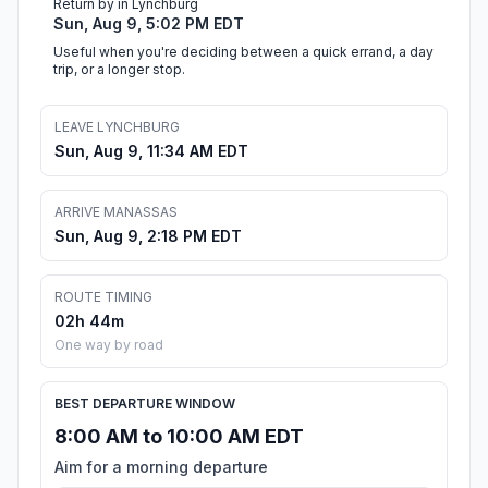
Return by in Lynchburg
Sun, Aug 9, 5:02 PM EDT
Useful when you're deciding between a quick errand, a day
trip, or a longer stop.
LEAVE LYNCHBURG
Sun, Aug 9, 11:34 AM EDT
ARRIVE MANASSAS
Sun, Aug 9, 2:18 PM EDT
ROUTE TIMING
02h 44m
One way by road
BEST DEPARTURE WINDOW
8:00 AM to 10:00 AM EDT
Aim for a morning departure