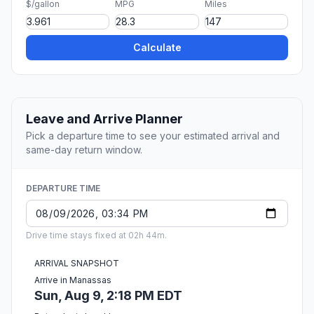
$/gallon
MPG
Miles
Calculate
Leave and Arrive Planner
Pick a departure time to see your estimated arrival and
same-day return window.
DEPARTURE TIME
Drive time stays fixed at 02h 44m.
ARRIVAL SNAPSHOT
Arrive in Manassas
Sun, Aug 9, 2:18 PM EDT