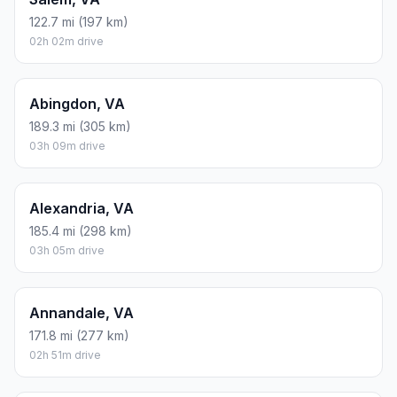
122.7 mi (197 km)
02h 02m drive
Abingdon, VA
189.3 mi (305 km)
03h 09m drive
Alexandria, VA
185.4 mi (298 km)
03h 05m drive
Annandale, VA
171.8 mi (277 km)
02h 51m drive