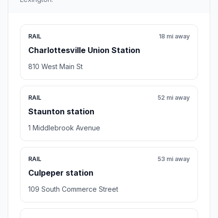
RAIL
18 mi away
Charlottesville Union Station
810 West Main St
RAIL
52 mi away
Staunton station
1 Middlebrook Avenue
RAIL
53 mi away
Culpeper station
109 South Commerce Street