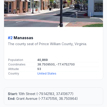
#2
Manassas
The county seat of Prince William County, Virginia.
Population
40,869
Coordinates
38.7509500, -77.4752700
Altitude
93
Country
United States
Start:
10th Street (-79.142183, 37.413677)
End:
Grant Avenue (-77.475156, 38.750964)