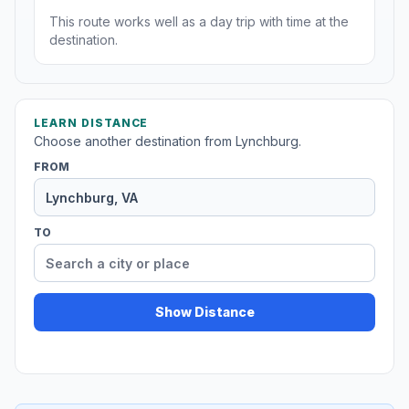
This route works well as a day trip with time at the
destination.
LEARN DISTANCE
Choose another destination from Lynchburg.
FROM
TO
Show Distance