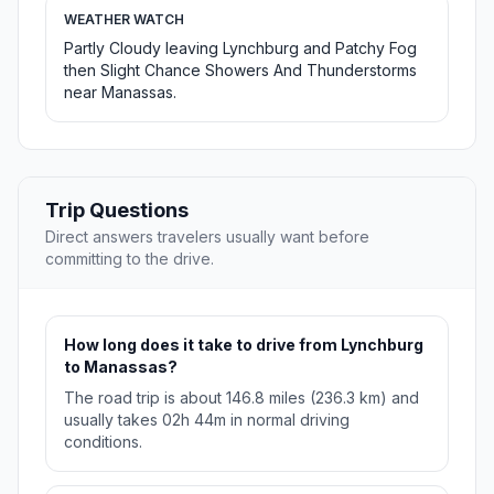
WEATHER WATCH
Partly Cloudy leaving Lynchburg and Patchy Fog
then Slight Chance Showers And Thunderstorms
near Manassas.
Trip Questions
Direct answers travelers usually want before
committing to the drive.
How long does it take to drive from Lynchburg
to Manassas?
The road trip is about 146.8 miles (236.3 km) and
usually takes 02h 44m in normal driving
conditions.