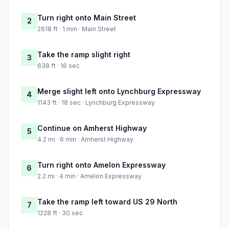
Turn right onto Main Street
2
2618 ft · 1 min · Main Street
Take the ramp slight right
3
638 ft · 16 sec
Merge slight left onto Lynchburg Expressway
4
1143 ft · 18 sec · Lynchburg Expressway
Continue on Amherst Highway
5
4.2 mi · 6 min · Amherst Highway
Turn right onto Amelon Expressway
6
2.2 mi · 4 min · Amelon Expressway
Take the ramp left toward US 29 North
7
1228 ft · 30 sec