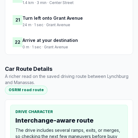
1.4 km · 3 min · Center Street
Turn left onto Grant Avenue
21
24 m · 1 sec · Grant Avenue
Arrive at your destination
22
0 m · 1 sec · Grant Avenue
Car Route Details
A richer read on the saved driving route between Lynchburg
and Manassas.
OSRM road route
DRIVE CHARACTER
Interchange-aware route
The drive includes several ramps, exits, or merges,
so checking the next few maneuvers before busy