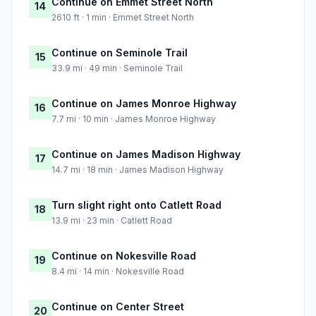
Continue on Emmet Street North
14
2610 ft · 1 min · Emmet Street North
Continue on Seminole Trail
15
33.9 mi · 49 min · Seminole Trail
Continue on James Monroe Highway
16
7.7 mi · 10 min · James Monroe Highway
Continue on James Madison Highway
17
14.7 mi · 18 min · James Madison Highway
Turn slight right onto Catlett Road
18
13.9 mi · 23 min · Catlett Road
Continue on Nokesville Road
19
8.4 mi · 14 min · Nokesville Road
Continue on Center Street
20