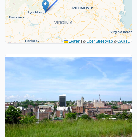
Leaflet
|
©
OpenStreetMap
©
CARTO