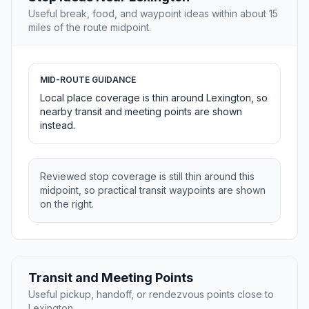
Useful break, food, and waypoint ideas within about 15
miles of the route midpoint.
MID-ROUTE GUIDANCE
Local place coverage is thin around Lexington, so
nearby transit and meeting points are shown
instead.
Reviewed stop coverage is still thin around this
midpoint, so practical transit waypoints are shown
on the right.
Transit and Meeting Points
Useful pickup, handoff, or rendezvous points close to
Lexington.