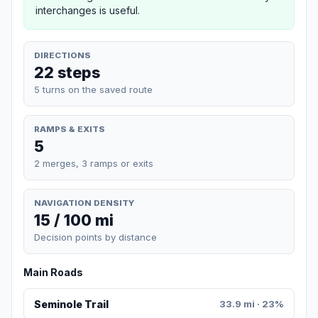
interchanges is useful.
DIRECTIONS
22 steps
5 turns on the saved route
RAMPS & EXITS
5
2 merges, 3 ramps or exits
NAVIGATION DENSITY
15 / 100 mi
Decision points by distance
Main Roads
Seminole Trail
33.9 mi · 23%