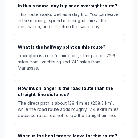
Is this a same-day trip or an overnight route?
This route works well as a day trip. You can leave
in the morning, spend meaningful time at the
destination, and still return the same day.
What is the halfway point on this route?
Lexington is a useful midpoint, sitting about 72.6
miles from Lynchburg and 74.1 miles from
Manassas.
How much longer is the road route than the
straight-line distance?
The direct path is about 129.4 miles (208.3 km),
while the road route adds roughly 17.4 extra miles
because roads do not follow the straight air line.
When is the best time to leave for this route?