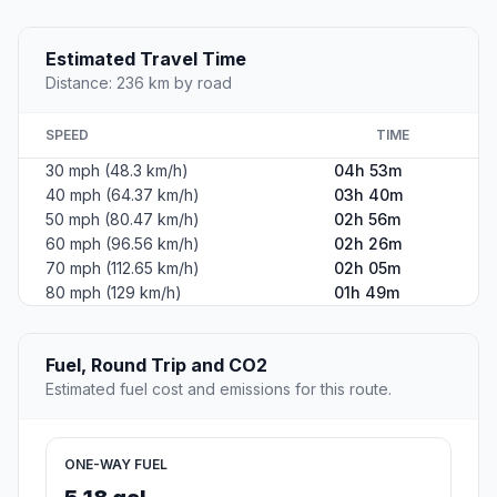
Estimated Travel Time
Distance: 236 km by road
SPEED
TIME
30 mph (48.3 km/h)
04h 53m
40 mph (64.37 km/h)
03h 40m
50 mph (80.47 km/h)
02h 56m
60 mph (96.56 km/h)
02h 26m
70 mph (112.65 km/h)
02h 05m
80 mph (129 km/h)
01h 49m
Fuel, Round Trip and CO2
Estimated fuel cost and emissions for this route.
ONE-WAY FUEL