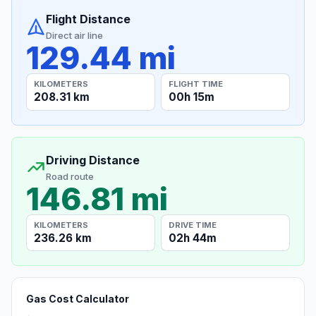
Flight Distance
Direct air line
129.44 mi
KILOMETERS
FLIGHT TIME
208.31 km
00h 15m
Driving Distance
Road route
146.81 mi
KILOMETERS
DRIVE TIME
236.26 km
02h 44m
Gas Cost Calculator