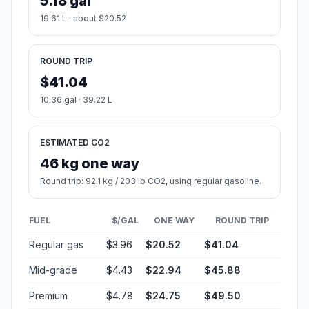
5.18 gal
19.61 L · about $20.52
ROUND TRIP
$41.04
10.36 gal · 39.22 L
ESTIMATED CO2
46 kg one way
Round trip: 92.1 kg / 203 lb CO2, using regular gasoline.
FUEL
$/GAL
ONE WAY
ROUND TRIP
Regular gas
$3.96
$20.52
$41.04
Mid-grade
$4.43
$22.94
$45.88
Premium
$4.78
$24.75
$49.50