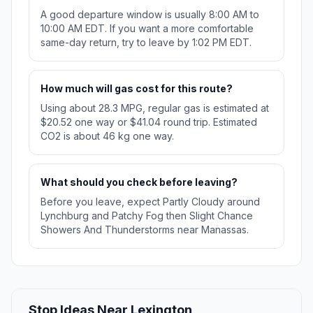
A good departure window is usually 8:00 AM to
10:00 AM EDT. If you want a more comfortable
same-day return, try to leave by 1:02 PM EDT.
How much will gas cost for this route?
Using about 28.3 MPG, regular gas is estimated at
$20.52 one way or $41.04 round trip. Estimated
CO2 is about 46 kg one way.
What should you check before leaving?
Before you leave, expect Partly Cloudy around
Lynchburg and Patchy Fog then Slight Chance
Showers And Thunderstorms near Manassas.
Stop Ideas Near Lexington