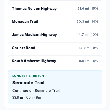
Thomas Nelson Highway
21.6 mi · 15%
Monacan Trail
20.3 mi · 14%
James Madison Highway
14.7 mi · 10%
Catlett Road
13.9 mi · 9%
South Amherst Highway
8.81 mi · 6%
LONGEST STRETCH
Seminole Trail
Continue on Seminole Trail
33.9 mi · 00h 49m