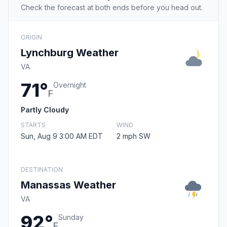
Check the forecast at both ends before you head out.
ORIGIN
Lynchburg Weather
VA
71°
Overnight
F
Partly Cloudy
STARTS
WIND
Sun, Aug 9 3:00 AM EDT
2 mph SW
DESTINATION
Manassas Weather
VA
92°
Sunday
F