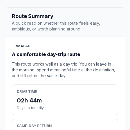
Route Summary
A quick read on whether this route feels easy,
ambitious, or worth planning around.
TRIP READ
A comfortable day-trip route
This route works well as a day trip. You can leave in
the morning, spend meaningful time at the destination,
and still return the same day.
DRIVE TIME
02h 44m
Day trip friendly
SAME-DAY RETURN