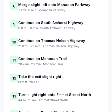
Merge slight left onto Monacan Parkway
8
7.1 mi · 8 min · Monacan Parkway
Continue on South Amherst Highway
9
8.8 mi · 11 min · South Amherst Highway
Continue on Thomas Nelson Highway
10
21.6 mi · 27 min · Thomas Nelson Highway
Continue on Monacan Trail
11
20.2 mi · 26 min · Monacan Trail
Take the exit slight right
12
882 ft · 26 sec
Turn slight right onto Emmet Street North
13
44 m · 11 sec · Emmet Street North