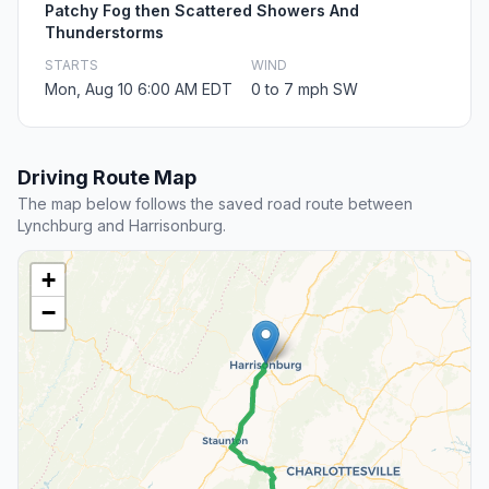
Patchy Fog then Scattered Showers And
Thunderstorms
STARTS
WIND
Mon, Aug 10 6:00 AM EDT
0 to 7 mph SW
Driving Route Map
The map below follows the saved road route between
Lynchburg and Harrisonburg.
+
−