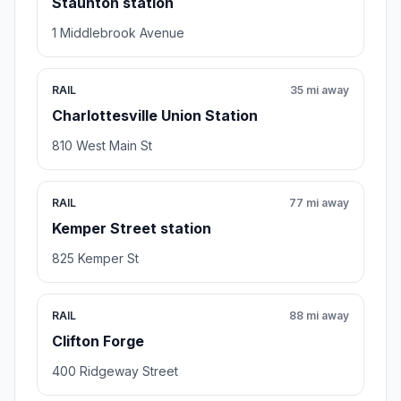
Staunton station
1 Middlebrook Avenue
RAIL
35 mi away
Charlottesville Union Station
810 West Main St
RAIL
77 mi away
Kemper Street station
825 Kemper St
RAIL
88 mi away
Clifton Forge
400 Ridgeway Street