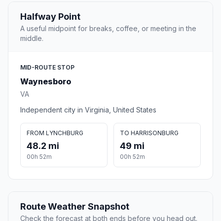
Halfway Point
A useful midpoint for breaks, coffee, or meeting in the
middle.
MID-ROUTE STOP
Waynesboro
VA
Independent city in Virginia, United States
FROM LYNCHBURG
TO HARRISONBURG
48.2 mi
49 mi
00h 52m
00h 52m
Route Weather Snapshot
Check the forecast at both ends before you head out.