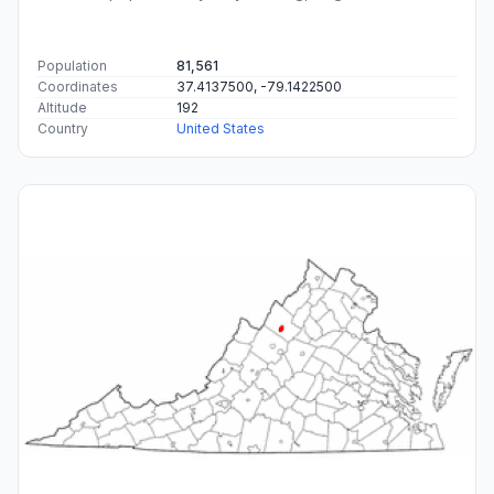
Population
81,561
Coordinates
37.4137500, -79.1422500
Altitude
192
Country
United States