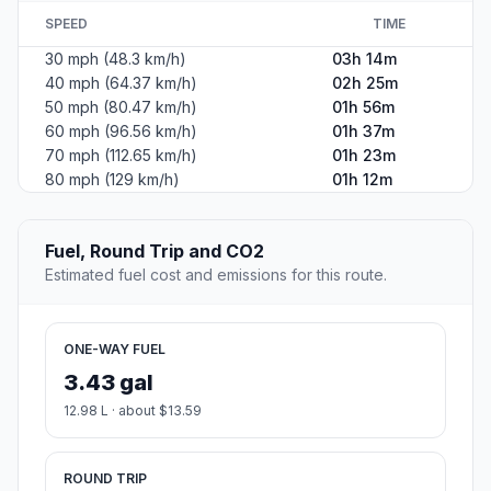
SPEED
TIME
30 mph (48.3 km/h)
03h 14m
40 mph (64.37 km/h)
02h 25m
50 mph (80.47 km/h)
01h 56m
60 mph (96.56 km/h)
01h 37m
70 mph (112.65 km/h)
01h 23m
80 mph (129 km/h)
01h 12m
Fuel, Round Trip and CO2
Estimated fuel cost and emissions for this route.
ONE-WAY FUEL
3.43 gal
12.98 L · about $13.59
ROUND TRIP