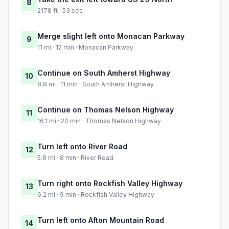
8
2178 ft · 53 sec
Merge slight left onto Monacan Parkway
9
11 mi · 12 min · Monacan Parkway
Continue on South Amherst Highway
10
8.8 mi · 11 min · South Amherst Highway
Continue on Thomas Nelson Highway
11
16.1 mi · 20 min · Thomas Nelson Highway
Turn left onto River Road
12
5.8 mi · 8 min · River Road
Turn right onto Rockfish Valley Highway
13
6.2 mi · 9 min · Rockfish Valley Highway
Turn left onto Afton Mountain Road
14