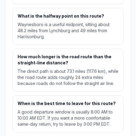
What is the halfway point on this route?
Waynesboro is a useful midpoint, sitting about
48.2 miles from Lynchburg and 49 miles from
Harrisonburg.
How much longer is the road route than the
straight-line distance?
The direct path is about 73.1 miles (117.6 km), while
the road route adds roughly 24 extra miles
because roads do not follow the straight air line.
When is the best time to leave for this route?
A good departure window is usually 8:00 AM to
10:00 AM EDT. If you want a more comfortable
same-day return, try to leave by 3:00 PM EDT.