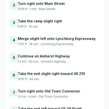
Turn right onto Main Street
2
2618 ft · 1 min · Main Street
Take the ramp slight right
3
638 ft · 16 sec
Merge slight left onto Lynchburg Expressway
4
1143 ft · 18 sec · Lynchburg Expressway
Continue on Amherst Highway
5
1.2 km · 60 sec · Amherst Highway
Take the exit slight right toward VA 210
6
1616 ft · 44 sec
Turn right onto Old Town Connector
7
2.6 mi · 4 min · Old Town Connector
Take the exit left toward US 29 North