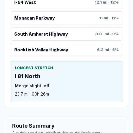
I-64 West
12.1 mi · 12%
Monacan Parkway
11 mi · 11%
South Amherst Highway
8.81 mi · 9%
Rockfish Valley Highway
6.2 mi · 6%
LONGEST STRETCH
I 81 North
Merge slight left
23.7 mi · 00h 26m
Route Summary
A quick read on whether this route feels easy,