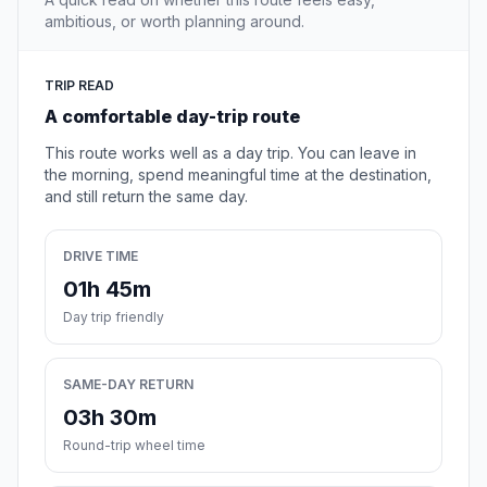
ambitious, or worth planning around.
TRIP READ
A comfortable day-trip route
This route works well as a day trip. You can leave in
the morning, spend meaningful time at the destination,
and still return the same day.
DRIVE TIME
01h 45m
Day trip friendly
SAME-DAY RETURN
03h 30m
Round-trip wheel time