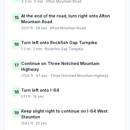
3.3 mi · 5 min · Afton Mountain Road
At the end of the road, turn right onto Afton
15
Mountain Road
2031 ft · 38 sec · Afton Mountain Road
Turn left onto Rockfish Gap Turnpike
16
1.2 mi · 2 min · Rockfish Gap Turnpike
Continue on Three Notched Mountain
17
Highway
1700 ft · 47 sec · Three Notched Mountain Highway
Turn left onto I-64
18
571 ft · 14 sec
Keep slight right to continue on I-64 West:
19
Staunton
1043 ft · 25 sec