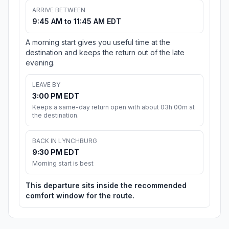
ARRIVE BETWEEN
9:45 AM to 11:45 AM EDT
A morning start gives you useful time at the
destination and keeps the return out of the late
evening.
LEAVE BY
3:00 PM EDT
Keeps a same-day return open with about 03h 00m at
the destination.
BACK IN LYNCHBURG
9:30 PM EDT
Morning start is best
This departure sits inside the recommended
comfort window for the route.