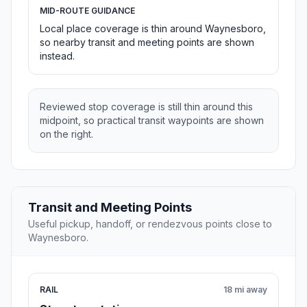
MID-ROUTE GUIDANCE
Local place coverage is thin around Waynesboro,
so nearby transit and meeting points are shown
instead.
Reviewed stop coverage is still thin around this
midpoint, so practical transit waypoints are shown
on the right.
Transit and Meeting Points
Useful pickup, handoff, or rendezvous points close to
Waynesboro.
RAIL
18 mi away