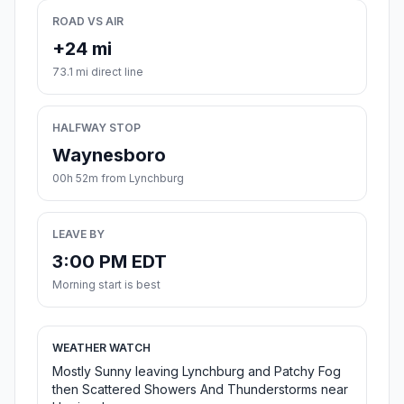
ROAD VS AIR
+24 mi
73.1 mi direct line
HALFWAY STOP
Waynesboro
00h 52m from Lynchburg
LEAVE BY
3:00 PM EDT
Morning start is best
WEATHER WATCH
Mostly Sunny leaving Lynchburg and Patchy Fog
then Scattered Showers And Thunderstorms near