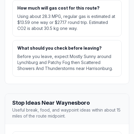
How much will gas cost for this route?
Using about 28.3 MPG, regular gas is estimated at
$13.59 one way or $27.17 round trip. Estimated
CO2 is about 30.5 kg one way.
What should you check before leaving?
Before you leave, expect Mostly Sunny around
Lynchburg and Patchy Fog then Scattered
Showers And Thunderstorms near Harrisonburg.
Stop Ideas Near Waynesboro
Useful break, food, and waypoint ideas within about 15
miles of the route midpoint.