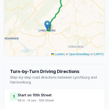
Leaflet
|
©
OpenStreetMap
©
CARTO
Turn-by-Turn Driving Directions
Step-by-step road directions between Lynchburg and
Harrisonburg.
Start on 10th Street
1
68 m · 14 sec · 10th Street