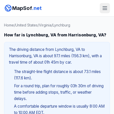
MapSof
.net
Home
/
United States
/
Virginia
/
Lynchburg
How far is Lynchburg, VA from Harrisonburg, VA?
The driving distance from Lynchburg, VA to
Harrisonburg, VA is about 97.1 miles (156.3 km), with a
travel time of about 01h 45m by car.
The straight-line flight distance is about 73.1 miles
(117.6 km).
For a round trip, plan for roughly 03h 30m of driving
time before adding stops, traffic, or weather
delays.
A comfortable departure window is usually 8:00 AM
to 10:00 AM EDT.