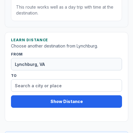
This route works well as a day trip with time at the
destination.
LEARN DISTANCE
Choose another destination from Lynchburg.
FROM
TO
Show Distance