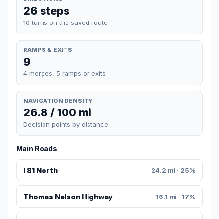
26 steps
10 turns on the saved route
RAMPS & EXITS
9
4 merges, 5 ramps or exits
NAVIGATION DENSITY
26.8 / 100 mi
Decision points by distance
Main Roads
I 81 North
24.2 mi · 25%
Thomas Nelson Highway
16.1 mi · 17%