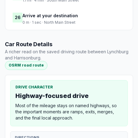
1.1 mi · 4 min · South Main Street
Arrive at your destination
26
0 m · 1 sec · North Main Street
Car Route Details
A richer read on the saved driving route between Lynchburg
and Harrisonburg.
OSRM road route
DRIVE CHARACTER
Highway-focused drive
Most of the mileage stays on named highways, so
the important moments are ramps, exits, merges,
and the final local approach.
DIRECTIONS