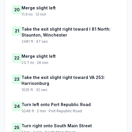
Merge slight left
20
11.9 mi · 13 min
Take the exit slight right toward I 81 North:
21
Staunton, Winchester
2481 ft · 47 sec
Merge slight left
22
23.7 mi · 26 min
Take the exit slight right toward VA 253:
23
Harrisonburg
1025 ft · 32 sec
Turn left onto Port Republic Road
24
3246 ft · 2 min · Port Republic Road
Turn right onto South Main Street
25