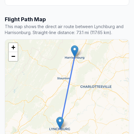
Flight Path Map
This map shows the direct air route between Lynchburg and
Harrisonburg. Straight-line distance: 73.1 mi (117.65 km).
+
−