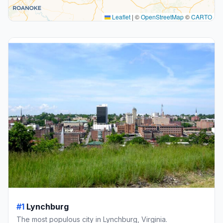
Leaflet
|
©
OpenStreetMap
©
CARTO
#1
Lynchburg
The most populous city in Lynchburg, Virginia.