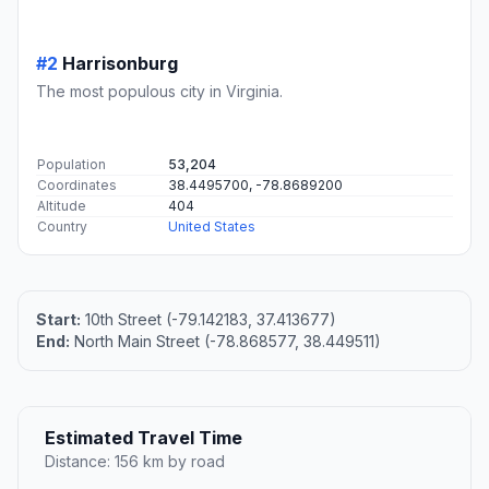
#2
Harrisonburg
The most populous city in Virginia.
Population
53,204
Coordinates
38.4495700, -78.8689200
Altitude
404
Country
United States
Start:
10th Street (-79.142183, 37.413677)
End:
North Main Street (-78.868577, 38.449511)
Estimated Travel Time
Distance: 156 km by road