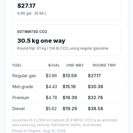
$27.17
6.86 gal · 25.96 L
ESTIMATED CO2
30.5 kg one way
Round trip: 61 kg / 134 lb CO2, using regular gasoline.
FUEL
$/GAL
ONE WAY
ROUND TRIP
Regular gas
$3.96
$13.59
$27.17
Mid-grade
$4.43
$15.19
$30.38
Premium
$4.78
$16.39
$32.78
Diesel
$5.62
$19.29
$38.58
Assumes 8.3 L/100 km (about 28.3 MPG). CO2 is an estimate
and varies by vehicle, fuel blend, traffic, and terrain.
Prices in
Virginia
· Aug 10, 2026