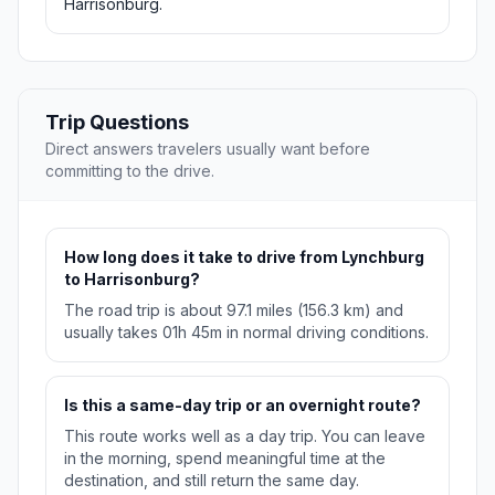
Harrisonburg.
Trip Questions
Direct answers travelers usually want before
committing to the drive.
How long does it take to drive from Lynchburg
to Harrisonburg?
The road trip is about 97.1 miles (156.3 km) and
usually takes 01h 45m in normal driving conditions.
Is this a same-day trip or an overnight route?
This route works well as a day trip. You can leave
in the morning, spend meaningful time at the
destination, and still return the same day.