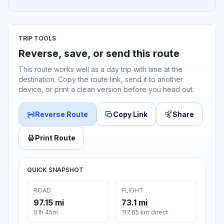
TRIP TOOLS
Reverse, save, or send this route
This route works well as a day trip with time at the
destination. Copy the route link, send it to another
device, or print a clean version before you head out.
Reverse Route
Copy Link
Share
Print Route
QUICK SNAPSHOT
ROAD
FLIGHT
97.15 mi
73.1 mi
01h 45m
117.65 km direct