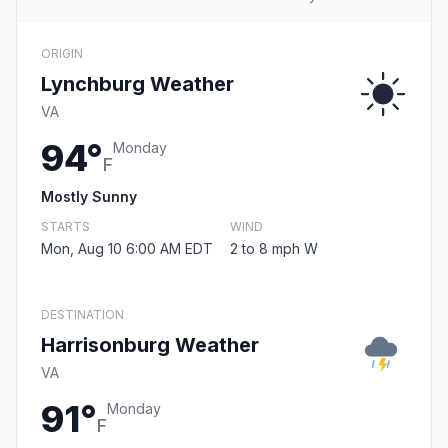
ORIGIN
Lynchburg Weather
VA
94°
Monday
F
Mostly Sunny
STARTS
WIND
Mon, Aug 10 6:00 AM EDT
2 to 8 mph W
DESTINATION
Harrisonburg Weather
VA
91°
Monday
F