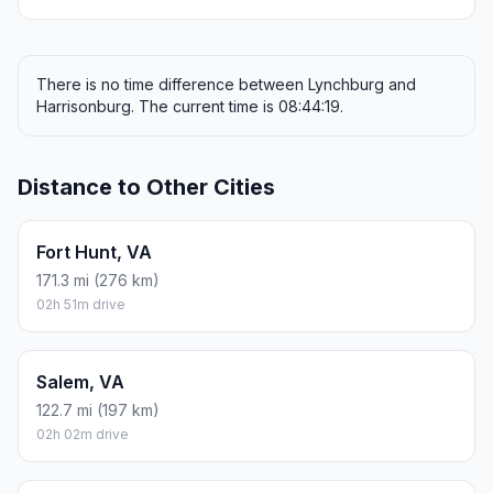
There is no time difference between Lynchburg and
Harrisonburg. The current time is 08:44:19.
Distance to Other Cities
Fort Hunt, VA
171.3 mi (276 km)
02h 51m drive
Salem, VA
122.7 mi (197 km)
02h 02m drive