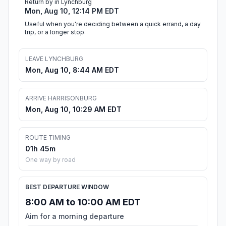
Return by in Lynchburg
Mon, Aug 10, 12:14 PM EDT
Useful when you're deciding between a quick errand, a day
trip, or a longer stop.
LEAVE LYNCHBURG
Mon, Aug 10, 8:44 AM EDT
ARRIVE HARRISONBURG
Mon, Aug 10, 10:29 AM EDT
ROUTE TIMING
01h 45m
One way by road
BEST DEPARTURE WINDOW
8:00 AM to 10:00 AM EDT
Aim for a morning departure