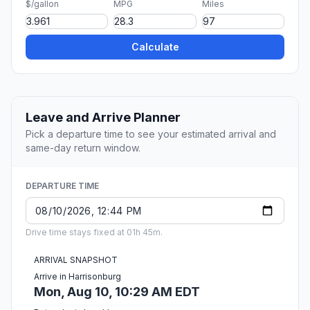
$/gallon
MPG
Miles
Calculate
Leave and Arrive Planner
Pick a departure time to see your estimated arrival and
same-day return window.
DEPARTURE TIME
Drive time stays fixed at 01h 45m.
ARRIVAL SNAPSHOT
Arrive in Harrisonburg
Mon, Aug 10, 10:29 AM EDT