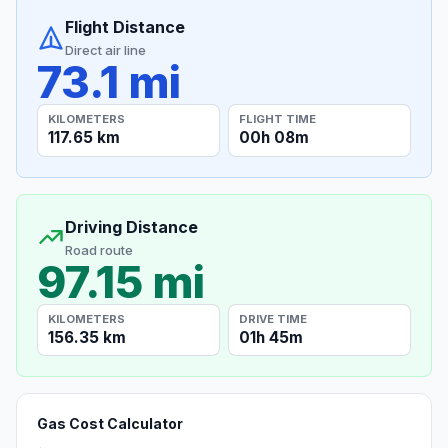
Flight Distance
Direct air line
73.1 mi
KILOMETERS
FLIGHT TIME
117.65 km
00h 08m
Driving Distance
Road route
97.15 mi
KILOMETERS
DRIVE TIME
156.35 km
01h 45m
Gas Cost Calculator