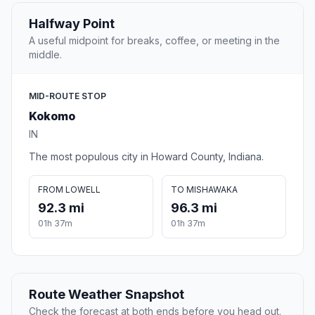
Halfway Point
A useful midpoint for breaks, coffee, or meeting in the
middle.
MID-ROUTE STOP
Kokomo
IN
The most populous city in Howard County, Indiana.
FROM LOWELL
TO MISHAWAKA
92.3 mi
96.3 mi
01h 37m
01h 37m
Route Weather Snapshot
Check the forecast at both ends before you head out.