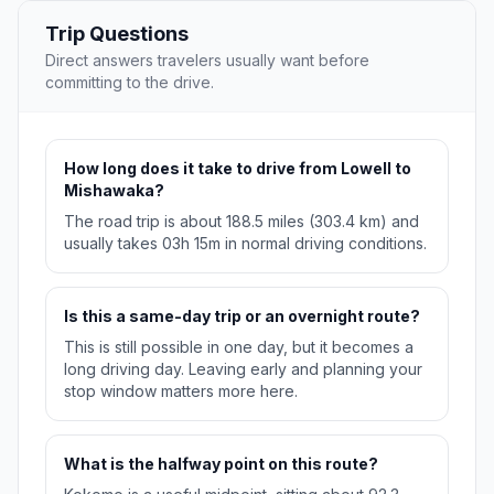
Trip Questions
Direct answers travelers usually want before
committing to the drive.
How long does it take to drive from Lowell to
Mishawaka?
The road trip is about 188.5 miles (303.4 km) and
usually takes 03h 15m in normal driving conditions.
Is this a same-day trip or an overnight route?
This is still possible in one day, but it becomes a
long driving day. Leaving early and planning your
stop window matters more here.
What is the halfway point on this route?