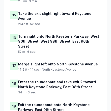
2.6 mi · 3 min
Take the exit slight right toward Keystone
15
Avenue
2147 ft · 52 sec
Turn right onto North Keystone Parkway, West
16
96th Street, West 98th Street, East 96th
Street
52 m · 6 sec
Merge slight left onto North Keystone Avenue
17
1412 ft · 44 sec · North Keystone Avenue
Enter the roundabout and take exit 2 toward
18
North Keystone Parkway, East 98th Street
34 m · 6 sec
Exit the roundabout onto North Keystone
19
Parkway, East 98th Street