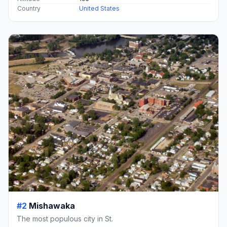
Country
United States
#2
Mishawaka
The most populous city in St.