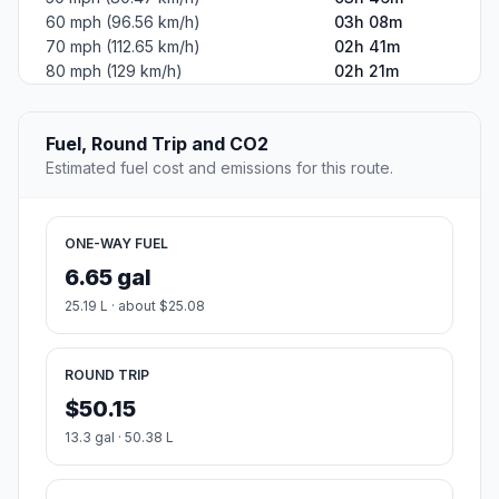
60 mph (96.56 km/h)
03h 08m
70 mph (112.65 km/h)
02h 41m
80 mph (129 km/h)
02h 21m
Fuel, Round Trip and CO2
Estimated fuel cost and emissions for this route.
ONE-WAY FUEL
6.65 gal
25.19 L · about $25.08
ROUND TRIP
$50.15
13.3 gal · 50.38 L