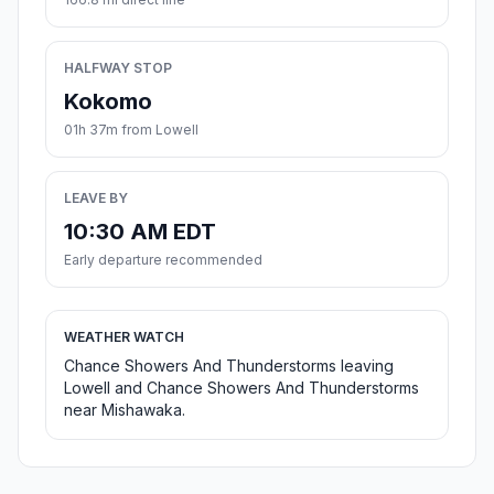
HALFWAY STOP
Kokomo
01h 37m from Lowell
LEAVE BY
10:30 AM EDT
Early departure recommended
WEATHER WATCH
Chance Showers And Thunderstorms leaving
Lowell and Chance Showers And Thunderstorms
near Mishawaka.