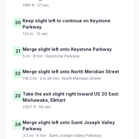
1186 ft · 31 sec
Keep slight left to continue on Keystone
20
Parkway
133 m · 12 sec
Merge slight left onto Keystone Parkway
21
5 mi · 8 min · Keystone Parkway
Merge slight left onto North Meridian Street
22
118.3 mi · 2 hr 26 min · North Meridian Street
Take the exit slight right toward US 20 East:
23
Mishawaka, Elkhart
2307 ft · 56 sec
Merge slight left onto Saint Joseph Valley
24
Parkway
3.2 mi · 4 min · Saint Joseph Valley Parkway