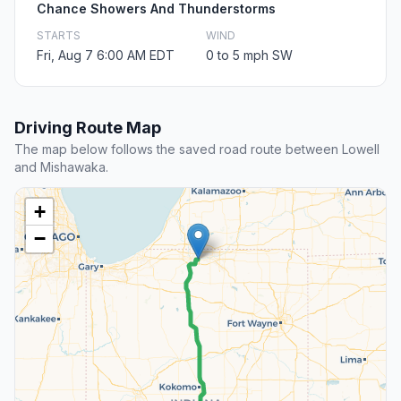
Chance Showers And Thunderstorms
STARTS
WIND
Fri, Aug 7 6:00 AM EDT
0 to 5 mph SW
Driving Route Map
The map below follows the saved road route between Lowell
and Mishawaka.
+
−