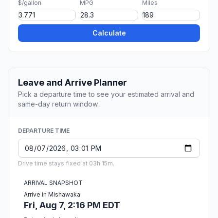
$/gallon
MPG
Miles
Calculate
Leave and Arrive Planner
Pick a departure time to see your estimated arrival and
same-day return window.
DEPARTURE TIME
Drive time stays fixed at 03h 15m.
ARRIVAL SNAPSHOT
Arrive in Mishawaka
Fri, Aug 7, 2:16 PM EDT