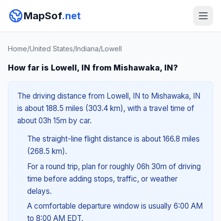
MapSof
.net
Home
/
United States
/
Indiana
/
Lowell
How far is Lowell, IN from Mishawaka, IN?
The driving distance from Lowell, IN to Mishawaka, IN
is about 188.5 miles (303.4 km), with a travel time of
about 03h 15m by car.
The straight-line flight distance is about 166.8 miles
(268.5 km).
For a round trip, plan for roughly 06h 30m of driving
time before adding stops, traffic, or weather
delays.
A comfortable departure window is usually 6:00 AM
to 8:00 AM EDT.