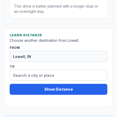
This drive is better planned with a longer stop or
an overnight stay.
LEARN DISTANCE
Choose another destination from Lowell.
FROM
TO
Show Distance