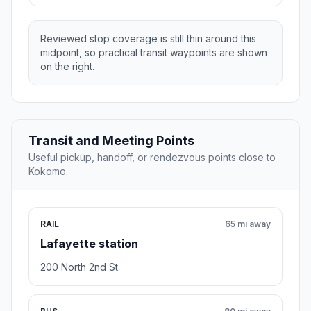
Reviewed stop coverage is still thin around this
midpoint, so practical transit waypoints are shown
on the right.
Transit and Meeting Points
Useful pickup, handoff, or rendezvous points close to
Kokomo.
RAIL
65 mi away
Lafayette station
200 North 2nd St.