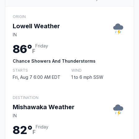
ORIGIN
Lowell Weather
IN
86°
Friday
F
Chance Showers And Thunderstorms
STARTS
WIND
Fri, Aug 7 6:00 AM EDT
1 to 6 mph SSW
DESTINATION
Mishawaka Weather
IN
82°
Friday
F