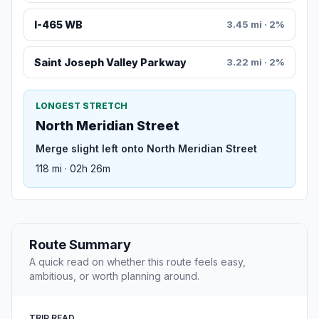
I-465 WB
3.45 mi · 2%
Saint Joseph Valley Parkway
3.22 mi · 2%
LONGEST STRETCH
North Meridian Street
Merge slight left onto North Meridian Street
118 mi · 02h 26m
Route Summary
A quick read on whether this route feels easy,
ambitious, or worth planning around.
TRIP READ