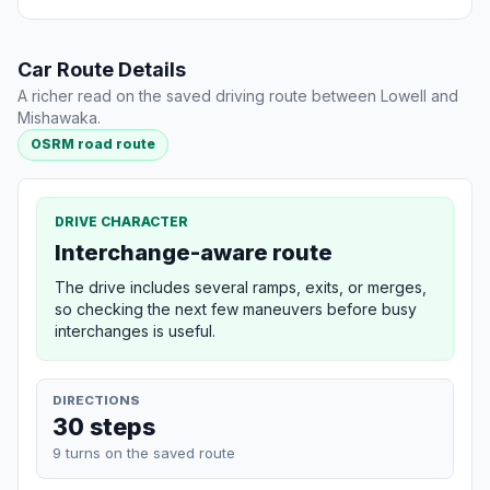
Car Route Details
A richer read on the saved driving route between Lowell and
Mishawaka.
OSRM road route
DRIVE CHARACTER
Interchange-aware route
The drive includes several ramps, exits, or merges,
so checking the next few maneuvers before busy
interchanges is useful.
DIRECTIONS
30 steps
9 turns on the saved route