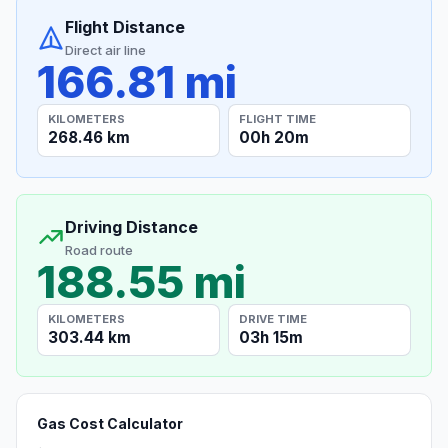
Flight Distance
Direct air line
166.81 mi
KILOMETERS
FLIGHT TIME
268.46 km
00h 20m
Driving Distance
Road route
188.55 mi
KILOMETERS
DRIVE TIME
303.44 km
03h 15m
Gas Cost Calculator