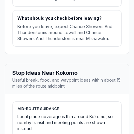
What should you check before leaving?
Before you leave, expect Chance Showers And
Thunderstorms around Lowell and Chance
Showers And Thunderstorms near Mishawaka.
Stop Ideas Near Kokomo
Useful break, food, and waypoint ideas within about 15
miles of the route midpoint.
MID-ROUTE GUIDANCE
Local place coverage is thin around Kokomo, so
nearby transit and meeting points are shown
instead.