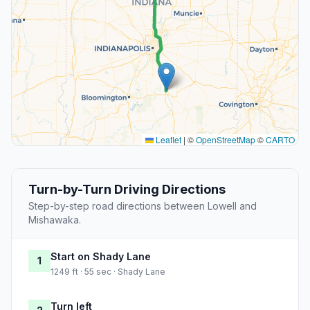
Leaflet
|
©
OpenStreetMap
©
CARTO
Turn-by-Turn Driving Directions
Step-by-step road directions between Lowell and
Mishawaka.
Start on Shady Lane
1
1249 ft · 55 sec · Shady Lane
Turn left