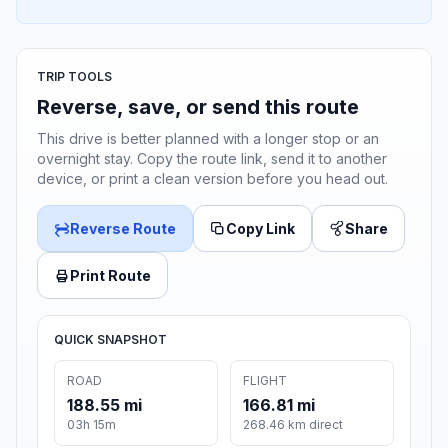
TRIP TOOLS
Reverse, save, or send this route
This drive is better planned with a longer stop or an
overnight stay. Copy the route link, send it to another
device, or print a clean version before you head out.
Reverse Route
Copy Link
Share
Print Route
QUICK SNAPSHOT
ROAD
FLIGHT
188.55 mi
166.81 mi
03h 15m
268.46 km direct