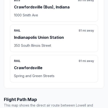
BUS
80 mi away
Crawfordsville (Bus), Indiana
1000 Smith Ave
RAIL
81 mi away
Indianapolis Union Station
350 South Illinois Street
RAIL
81 mi away
Crawfordsville
Spring and Green Streets
Flight Path Map
This map shows the direct air route between Lowell and