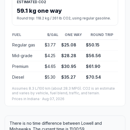
ESTIMATED CO2
59.1 kg one way
Round trip: 118.2 kg / 261 lb CO2, using regular gasoline.
FUEL
$/GAL
ONE WAY
ROUND TRIP
Regular gas
$3.77
$25.08
$50.15
Mid-grade
$4.25
$28.28
$56.56
Premium
$4.65
$30.95
$61.90
Diesel
$5.30
$35.27
$70.54
Assumes 8.3 L/100 km (about 28.3 MPG). CO2 is an estimate
and varies by vehicle, fuel blend, traffic, and terrain.
Prices in
Indiana
· Aug 07, 2026
There is no time difference between Lowell and
Mishawaka. The current time is 11:00:59.