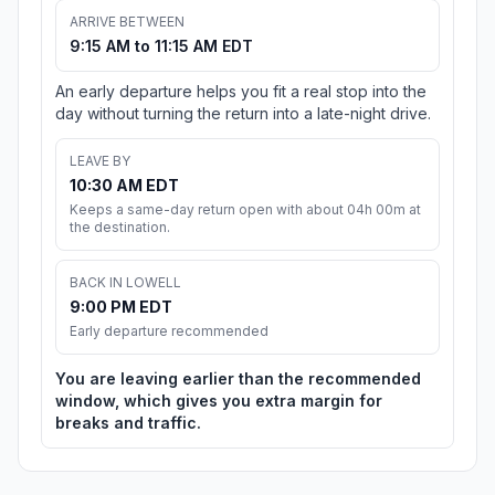
ARRIVE BETWEEN
9:15 AM to 11:15 AM EDT
An early departure helps you fit a real stop into the
day without turning the return into a late-night drive.
LEAVE BY
10:30 AM EDT
Keeps a same-day return open with about 04h 00m at
the destination.
BACK IN LOWELL
9:00 PM EDT
Early departure recommended
You are leaving earlier than the recommended
window, which gives you extra margin for
breaks and traffic.