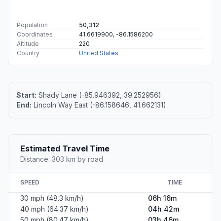
Population
50,312
Coordinates
41.6619900, -86.1586200
Altitude
220
Country
United States
Start:
Shady Lane (-85.946392, 39.252956)
End:
Lincoln Way East (-86.158646, 41.662131)
Estimated Travel Time
Distance: 303 km by road
SPEED
TIME
30 mph (48.3 km/h)
06h 16m
40 mph (64.37 km/h)
04h 42m
50 mph (80.47 km/h)
03h 46m