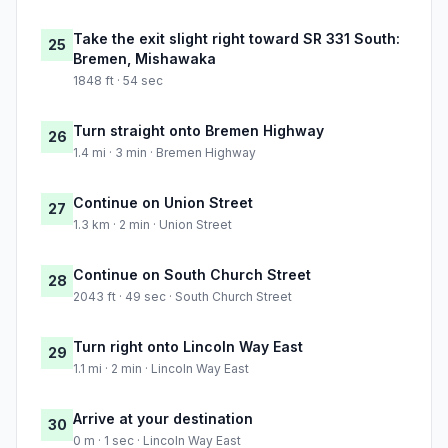
Take the exit slight right toward SR 331 South:
25
Bremen, Mishawaka
1848 ft · 54 sec
Turn straight onto Bremen Highway
26
1.4 mi · 3 min · Bremen Highway
Continue on Union Street
27
1.3 km · 2 min · Union Street
Continue on South Church Street
28
2043 ft · 49 sec · South Church Street
Turn right onto Lincoln Way East
29
1.1 mi · 2 min · Lincoln Way East
Arrive at your destination
30
0 m · 1 sec · Lincoln Way East