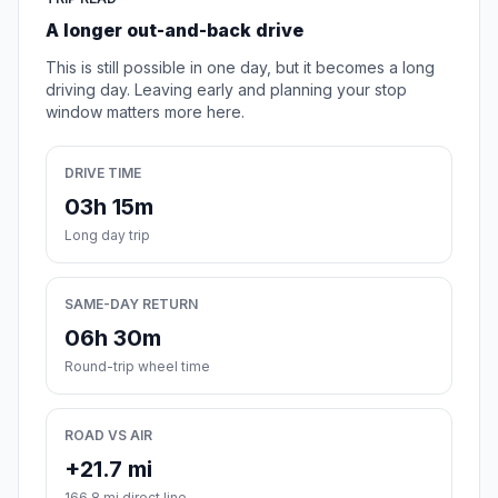
A longer out-and-back drive
This is still possible in one day, but it becomes a long
driving day. Leaving early and planning your stop
window matters more here.
DRIVE TIME
03h 15m
Long day trip
SAME-DAY RETURN
06h 30m
Round-trip wheel time
ROAD VS AIR
+21.7 mi
166.8 mi direct line