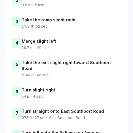
2
3.6 mi · 5 min
Take the ramp slight right
3
2158 ft · 52 sec
Merge slight left
4
26.7 mi · 29 min
Take the exit slight right toward Southport
5
Road
1948 ft · 48 sec
Turn slight right
6
54 m · 4 sec
Turn straight onto East Southport Road
7
975 ft · 27 sec · East Southport Road
Turn left onto South Emerson Avenue