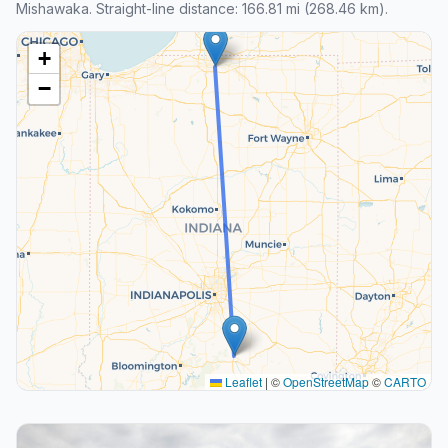
Mishawaka. Straight-line distance: 166.81 mi (268.46 km).
+
−
Leaflet
|
©
OpenStreetMap
©
CARTO