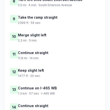
8
2.5 mi · 4 min · South Emerson Avenue
Take the ramp straight
9
2399 ft · 59 sec
Merge slight left
10
2.3 mi · 3 min
Continue straight
11
11.8 mi · 14 min
Keep slight left
12
1477 ft · 20 sec
Continue on I-465 WB
13
1.3 km · 57 sec · I-465 WB
Continue straight
14