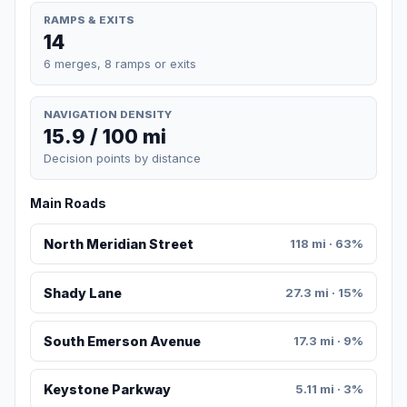
RAMPS & EXITS
14
6 merges, 8 ramps or exits
NAVIGATION DENSITY
15.9 / 100 mi
Decision points by distance
Main Roads
North Meridian Street
118 mi · 63%
Shady Lane
27.3 mi · 15%
South Emerson Avenue
17.3 mi · 9%
Keystone Parkway
5.11 mi · 3%