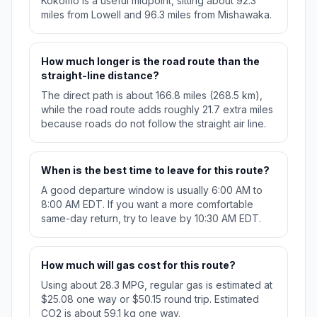
Kokomo is a useful midpoint, sitting about 92.3
miles from Lowell and 96.3 miles from Mishawaka.
How much longer is the road route than the
straight-line distance?
The direct path is about 166.8 miles (268.5 km),
while the road route adds roughly 21.7 extra miles
because roads do not follow the straight air line.
When is the best time to leave for this route?
A good departure window is usually 6:00 AM to
8:00 AM EDT. If you want a more comfortable
same-day return, try to leave by 10:30 AM EDT.
How much will gas cost for this route?
Using about 28.3 MPG, regular gas is estimated at
$25.08 one way or $50.15 round trip. Estimated
CO2 is about 59.1 kg one way.