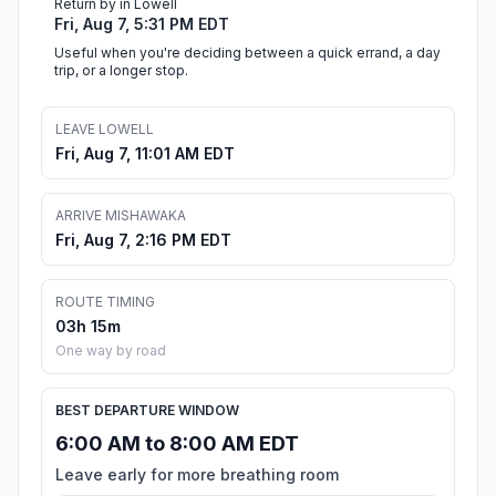
Return by in Lowell
Fri, Aug 7, 5:31 PM EDT
Useful when you're deciding between a quick errand, a day
trip, or a longer stop.
LEAVE LOWELL
Fri, Aug 7, 11:01 AM EDT
ARRIVE MISHAWAKA
Fri, Aug 7, 2:16 PM EDT
ROUTE TIMING
03h 15m
One way by road
BEST DEPARTURE WINDOW
6:00 AM to 8:00 AM EDT
Leave early for more breathing room