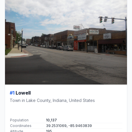
#1
Lowell
Town in Lake County, Indiana, United States
Population
10,137
Coordinates
39.2531069, -85.9463839
Altitude
195