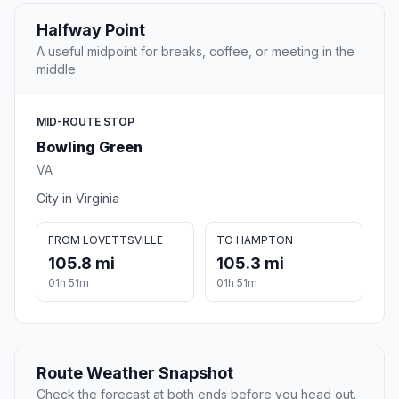
Halfway Point
A useful midpoint for breaks, coffee, or meeting in the
middle.
MID-ROUTE STOP
Bowling Green
VA
City in Virginia
FROM LOVETTSVILLE
TO HAMPTON
105.8 mi
105.3 mi
01h 51m
01h 51m
Route Weather Snapshot
Check the forecast at both ends before you head out.