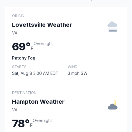
ORIGIN
Lovettsville Weather
VA
69°
Overnight
F
Patchy Fog
STARTS
WIND
Sat, Aug 8 3:00 AM EDT
3 mph SW
DESTINATION
Hampton Weather
VA
78°
Overnight
F