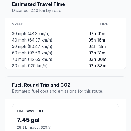
Estimated Travel Time
Distance: 340 km by road
SPEED
TIME
30 mph (48.3 km/h)
07h 01m
40 mph (64.37 km/h)
05h 16m
50 mph (80.47 km/h)
04h 13m
60 mph (96.56 km/h)
03h 31m
70 mph (112.65 km/h)
03h 00m
80 mph (129 km/h)
02h 38m
Fuel, Round Trip and CO2
Estimated fuel cost and emissions for this route.
ONE-WAY FUEL
7.45 gal
28.2 L · about $29.51