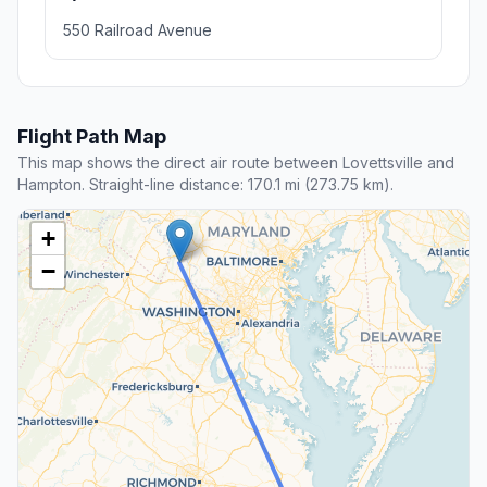
550 Railroad Avenue
Flight Path Map
This map shows the direct air route between Lovettsville and
Hampton. Straight-line distance: 170.1 mi (273.75 km).
+
−