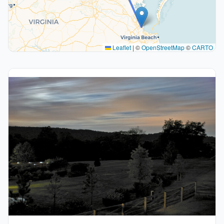
Leaflet
|
©
OpenStreetMap
©
CARTO