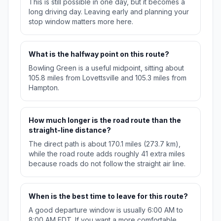
This is still possible in one day, but it becomes a
long driving day. Leaving early and planning your
stop window matters more here.
What is the halfway point on this route?
Bowling Green is a useful midpoint, sitting about
105.8 miles from Lovettsville and 105.3 miles from
Hampton.
How much longer is the road route than the
straight-line distance?
The direct path is about 170.1 miles (273.7 km),
while the road route adds roughly 41 extra miles
because roads do not follow the straight air line.
When is the best time to leave for this route?
A good departure window is usually 6:00 AM to
8:00 AM EDT. If you want a more comfortable