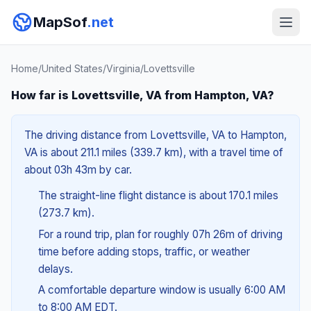
MapSof
.net
Home
/
United States
/
Virginia
/
Lovettsville
How far is Lovettsville, VA from Hampton, VA?
The driving distance from Lovettsville, VA to Hampton,
VA is about 211.1 miles (339.7 km), with a travel time of
about 03h 43m by car.
The straight-line flight distance is about 170.1 miles
(273.7 km).
For a round trip, plan for roughly 07h 26m of driving
time before adding stops, traffic, or weather
delays.
A comfortable departure window is usually 6:00 AM
to 8:00 AM EDT.