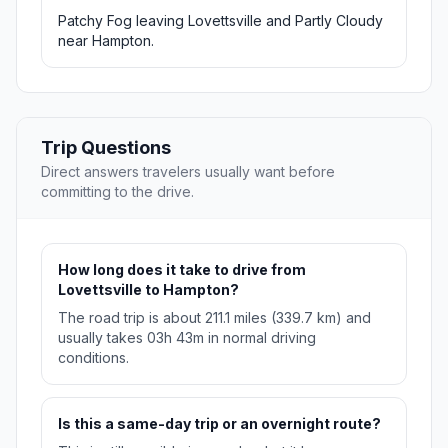
Patchy Fog leaving Lovettsville and Partly Cloudy
near Hampton.
Trip Questions
Direct answers travelers usually want before
committing to the drive.
How long does it take to drive from
Lovettsville to Hampton?
The road trip is about 211.1 miles (339.7 km) and
usually takes 03h 43m in normal driving
conditions.
Is this a same-day trip or an overnight route?