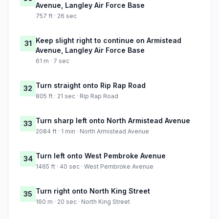
Avenue, Langley Air Force Base
757 ft · 26 sec
Keep slight right to continue on Armistead
31
Avenue, Langley Air Force Base
61 m · 7 sec
Turn straight onto Rip Rap Road
32
805 ft · 21 sec · Rip Rap Road
Turn sharp left onto North Armistead Avenue
33
2084 ft · 1 min · North Armistead Avenue
Turn left onto West Pembroke Avenue
34
1465 ft · 40 sec · West Pembroke Avenue
Turn right onto North King Street
35
160 m · 20 sec · North King Street