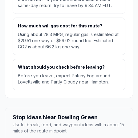
same-day return, try to leave by 9:34 AM EDT.
How much will gas cost for this route?
Using about 28.3 MPG, regular gas is estimated at
$29.51 one way or $59.02 round trip. Estimated
CO2 is about 66.2 kg one way.
What should you check before leaving?
Before you leave, expect Patchy Fog around
Lovettsville and Partly Cloudy near Hampton.
Stop Ideas Near Bowling Green
Useful break, food, and waypoint ideas within about 15
miles of the route midpoint.