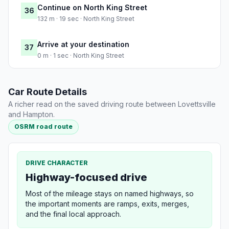
Continue on North King Street
36
132 m · 19 sec · North King Street
Arrive at your destination
37
0 m · 1 sec · North King Street
Car Route Details
A richer read on the saved driving route between Lovettsville
and Hampton.
OSRM road route
DRIVE CHARACTER
Highway-focused drive
Most of the mileage stays on named highways, so
the important moments are ramps, exits, merges,
and the final local approach.