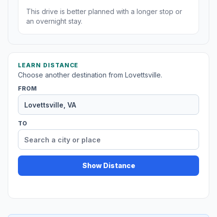
This drive is better planned with a longer stop or
an overnight stay.
LEARN DISTANCE
Choose another destination from Lovettsville.
FROM
TO
Show Distance