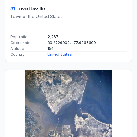
#1
Lovettsville
Town of the United States
Population
2,267
Coordinates
39.2726000, -77.6366600
Altitude
154
Country
United States