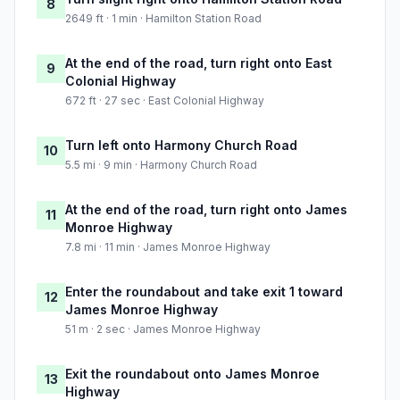
8
2649 ft · 1 min · Hamilton Station Road
At the end of the road, turn right onto East
9
Colonial Highway
672 ft · 27 sec · East Colonial Highway
Turn left onto Harmony Church Road
10
5.5 mi · 9 min · Harmony Church Road
At the end of the road, turn right onto James
11
Monroe Highway
7.8 mi · 11 min · James Monroe Highway
Enter the roundabout and take exit 1 toward
12
James Monroe Highway
51 m · 2 sec · James Monroe Highway
Exit the roundabout onto James Monroe
13
Highway