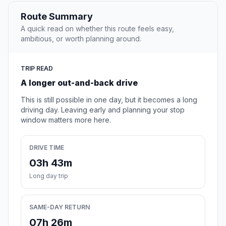
Route Summary
A quick read on whether this route feels easy,
ambitious, or worth planning around.
TRIP READ
A longer out-and-back drive
This is still possible in one day, but it becomes a long
driving day. Leaving early and planning your stop
window matters more here.
DRIVE TIME
03h 43m
Long day trip
SAME-DAY RETURN
07h 26m