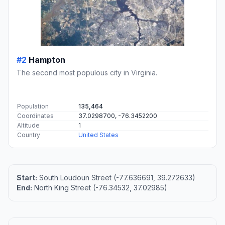
#2
Hampton
The second most populous city in Virginia.
Population
135,464
Coordinates
37.0298700, -76.3452200
Altitude
1
Country
United States
Start:
South Loudoun Street (-77.636691, 39.272633)
End:
North King Street (-76.34532, 37.02985)