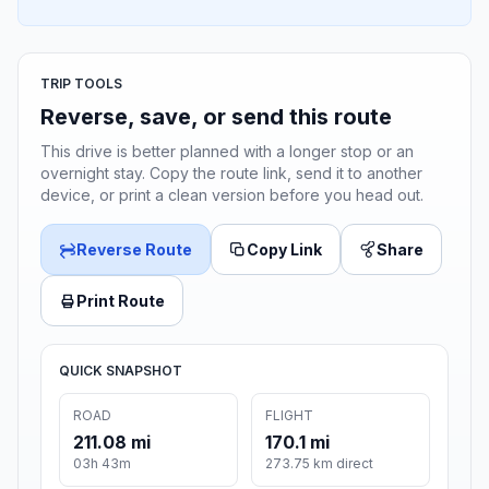
TRIP TOOLS
Reverse, save, or send this route
This drive is better planned with a longer stop or an
overnight stay. Copy the route link, send it to another
device, or print a clean version before you head out.
Reverse Route
Copy Link
Share
Print Route
QUICK SNAPSHOT
ROAD
FLIGHT
211.08 mi
170.1 mi
03h 43m
273.75 km direct