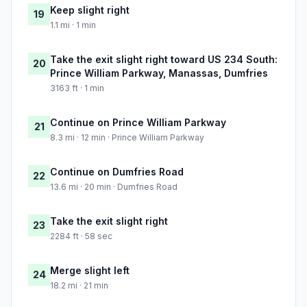
Keep slight right
19
1.1 mi · 1 min
Take the exit slight right toward US 234 South:
20
Prince William Parkway, Manassas, Dumfries
3163 ft · 1 min
Continue on Prince William Parkway
21
8.3 mi · 12 min · Prince William Parkway
Continue on Dumfries Road
22
13.6 mi · 20 min · Dumfries Road
Take the exit slight right
23
2284 ft · 58 sec
Merge slight left
24
18.2 mi · 21 min