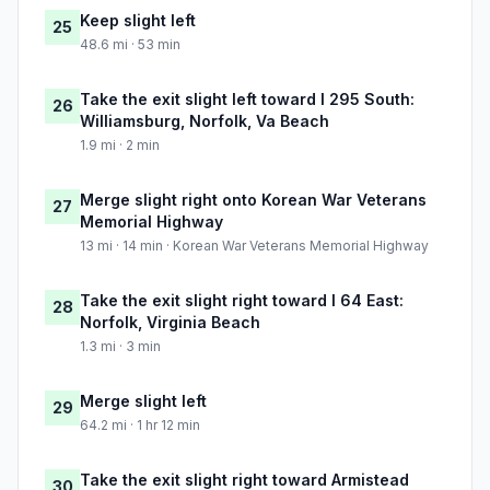
Keep slight left
25
48.6 mi · 53 min
Take the exit slight left toward I 295 South:
26
Williamsburg, Norfolk, Va Beach
1.9 mi · 2 min
Merge slight right onto Korean War Veterans
27
Memorial Highway
13 mi · 14 min · Korean War Veterans Memorial Highway
Take the exit slight right toward I 64 East:
28
Norfolk, Virginia Beach
1.3 mi · 3 min
Merge slight left
29
64.2 mi · 1 hr 12 min
Take the exit slight right toward Armistead
30