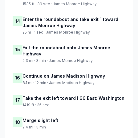
1535 ft · 39 sec · James Monroe Highway
Enter the roundabout and take exit 1 toward
14
James Monroe Highway
25 m · 1 sec · James Monroe Highway
Exit the roundabout onto James Monroe
15
Highway
2.3 mi · 3 min · James Monroe Highway
Continue on James Madison Highway
16
8.1 mi · 12 min · James Madison Highway
Take the exit left toward I 66 East: Washington
17
1419 ft · 35 sec
Merge slight left
18
2.4 mi · 3 min