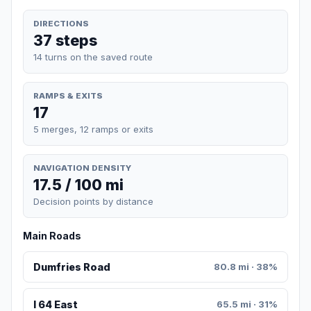
DIRECTIONS
37 steps
14 turns on the saved route
RAMPS & EXITS
17
5 merges, 12 ramps or exits
NAVIGATION DENSITY
17.5 / 100 mi
Decision points by distance
Main Roads
Dumfries Road
80.8 mi · 38%
I 64 East
65.5 mi · 31%