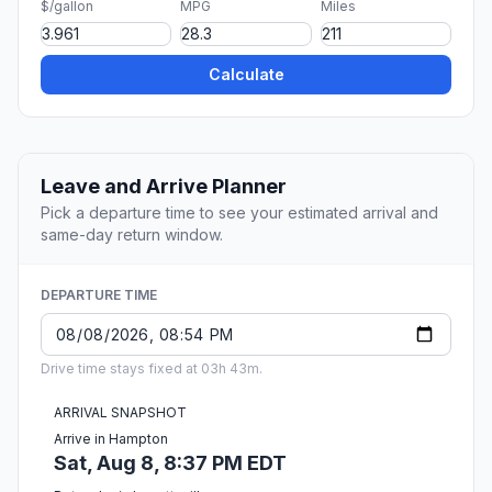
$/gallon
MPG
Miles
Calculate
Leave and Arrive Planner
Pick a departure time to see your estimated arrival and
same-day return window.
DEPARTURE TIME
Drive time stays fixed at 03h 43m.
ARRIVAL SNAPSHOT
Arrive in Hampton
Sat, Aug 8, 8:37 PM EDT