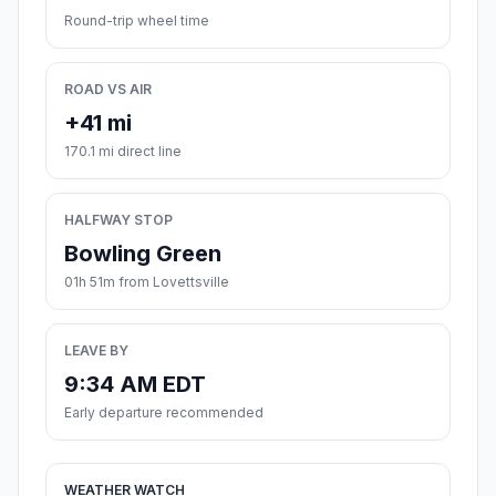
Round-trip wheel time
ROAD VS AIR
+41 mi
170.1 mi direct line
HALFWAY STOP
Bowling Green
01h 51m from Lovettsville
LEAVE BY
9:34 AM EDT
Early departure recommended
WEATHER WATCH