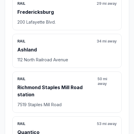
RAIL
29 mi away
Fredericksburg
200 Lafayette Blvd.
RAIL
34 mi away
Ashland
112 North Railroad Avenue
RAIL
50 mi
away
Richmond Staples Mill Road
station
7519 Staples Mill Road
RAIL
53 mi away
Quantico