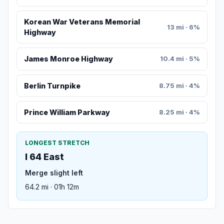
Korean War Veterans Memorial
13 mi · 6%
Highway
James Monroe Highway
10.4 mi · 5%
Berlin Turnpike
8.75 mi · 4%
Prince William Parkway
8.25 mi · 4%
LONGEST STRETCH
I 64 East
Merge slight left
64.2 mi · 01h 12m