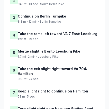
2
943 ft · 18 sec · South Berlin Pike
Continue on Berlin Turnpike
3
8.8 mi · 12 min · Berlin Turnpike
Take the ramp left toward VA 7 East: Leesburg
4
1191 ft · 29 sec
Merge slight left onto Leesburg Pike
5
1.7 mi · 2 min · Leesburg Pike
Take the exit slight right toward VA 704:
6
Hamilton
969 ft · 24 sec
Keep slight right to continue on Hamilton
7
53 m · 5 sec
Turn slight right onto Hamilton Station Road