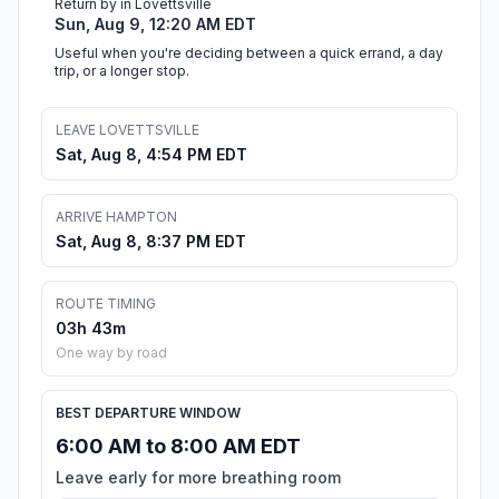
Return by in Lovettsville
Sun, Aug 9, 12:20 AM EDT
Useful when you're deciding between a quick errand, a day
trip, or a longer stop.
LEAVE LOVETTSVILLE
Sat, Aug 8, 4:54 PM EDT
ARRIVE HAMPTON
Sat, Aug 8, 8:37 PM EDT
ROUTE TIMING
03h 43m
One way by road
BEST DEPARTURE WINDOW
6:00 AM to 8:00 AM EDT
Leave early for more breathing room