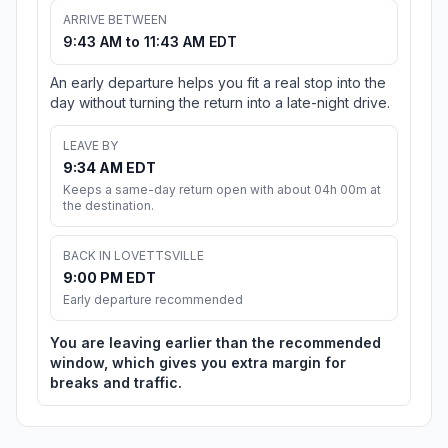
ARRIVE BETWEEN
9:43 AM to 11:43 AM EDT
An early departure helps you fit a real stop into the
day without turning the return into a late-night drive.
LEAVE BY
9:34 AM EDT
Keeps a same-day return open with about 04h 00m at
the destination.
BACK IN LOVETTSVILLE
9:00 PM EDT
Early departure recommended
You are leaving earlier than the recommended
window, which gives you extra margin for
breaks and traffic.