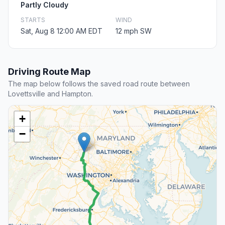
Partly Cloudy
STARTS
WIND
Sat, Aug 8 12:00 AM EDT
12 mph SW
Driving Route Map
The map below follows the saved road route between
Lovettsville and Hampton.
+
−