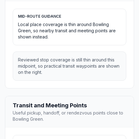
MID-ROUTE GUIDANCE
Local place coverage is thin around Bowling
Green, so nearby transit and meeting points are
shown instead.
Reviewed stop coverage is still thin around this
midpoint, so practical transit waypoints are shown
on the right.
Transit and Meeting Points
Useful pickup, handoff, or rendezvous points close to
Bowling Green.