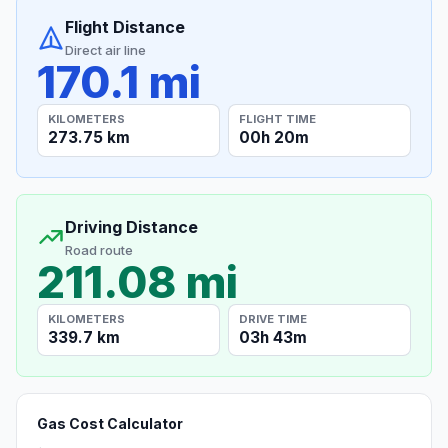
Flight Distance
Direct air line
170.1 mi
KILOMETERS
FLIGHT TIME
273.75 km
00h 20m
Driving Distance
Road route
211.08 mi
KILOMETERS
DRIVE TIME
339.7 km
03h 43m
Gas Cost Calculator