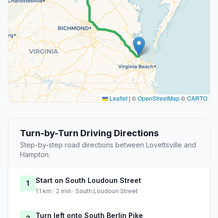
Leaflet
|
©
OpenStreetMap
©
CARTO
Turn-by-Turn Driving Directions
Step-by-step road directions between Lovettsville and
Hampton.
Start on South Loudoun Street
1
1.1 km · 2 min · South Loudoun Street
Turn left onto South Berlin Pike