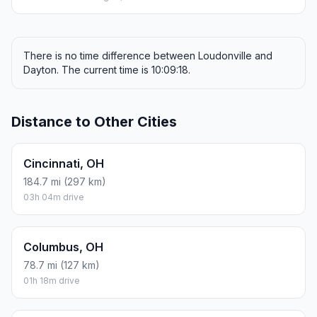
There is no time difference between Loudonville and
Dayton. The current time is 10:09:18.
Distance to Other Cities
Cincinnati, OH
184.7 mi (297 km)
03h 04m drive
Columbus, OH
78.7 mi (127 km)
01h 18m drive