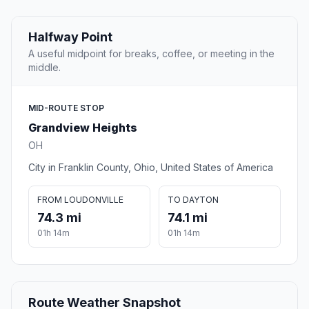
Halfway Point
A useful midpoint for breaks, coffee, or meeting in the
middle.
MID-ROUTE STOP
Grandview Heights
OH
City in Franklin County, Ohio, United States of America
FROM LOUDONVILLE
TO DAYTON
74.3 mi
74.1 mi
01h 14m
01h 14m
Route Weather Snapshot