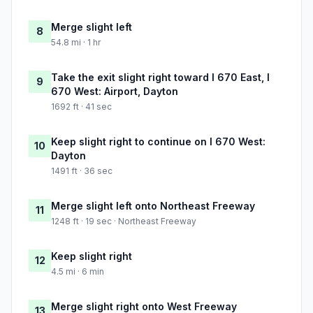
Merge slight left
8
54.8 mi · 1 hr
Take the exit slight right toward I 670 East, I
9
670 West: Airport, Dayton
1692 ft · 41 sec
Keep slight right to continue on I 670 West:
10
Dayton
1491 ft · 36 sec
Merge slight left onto Northeast Freeway
11
1248 ft · 19 sec · Northeast Freeway
Keep slight right
12
4.5 mi · 6 min
Merge slight right onto West Freeway
13