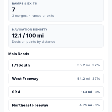
RAMPS & EXITS
7
3 merges, 4 ramps or exits
NAVIGATION DENSITY
12.1 / 100 mi
Decision points by distance
Main Roads
I 71 South
55.2 mi · 37%
West Freeway
54.2 mi · 37%
SR 4
11.4 mi · 8%
Northeast Freeway
4.75 mi · 3%