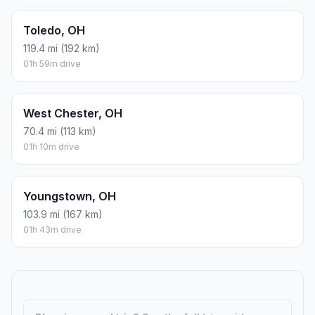
Toledo, OH
119.4 mi (192 km)
01h 59m drive
West Chester, OH
70.4 mi (113 km)
01h 10m drive
Youngstown, OH
103.9 mi (167 km)
01h 43m drive