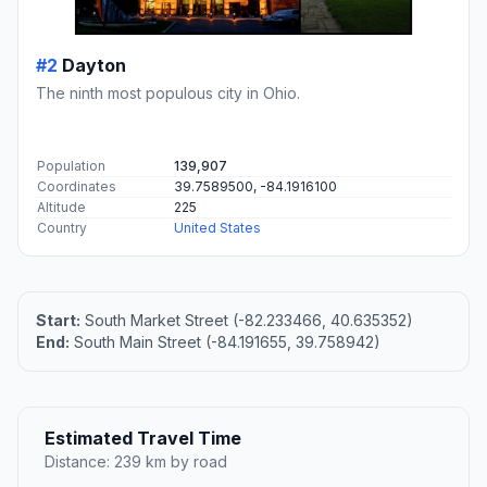
#2
Dayton
The ninth most populous city in Ohio.
Population
139,907
Coordinates
39.7589500, -84.1916100
Altitude
225
Country
United States
Start:
South Market Street (-82.233466, 40.635352)
End:
South Main Street (-84.191655, 39.758942)
Estimated Travel Time
Distance: 239 km by road