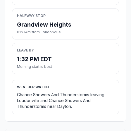
HALFWAY STOP
Grandview Heights
01h 14m from Loudonville
LEAVE BY
1:32 PM EDT
Morning start is best
WEATHER WATCH
Chance Showers And Thunderstorms leaving
Loudonville and Chance Showers And
Thunderstorms near Dayton.