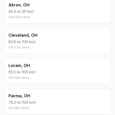
Akron, OH
56.4 mi (91 km)
00h 56m drive
Cleveland, OH
83.6 mi (135 km)
01h 23m drive
Lorain, OH
65.5 mi (105 km)
01h 05m drive
Parma, OH
78.2 mi (126 km)
01h 18m drive