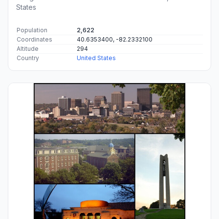
States
Population
2,622
Coordinates
40.6353400, -82.2332100
Altitude
294
Country
United States