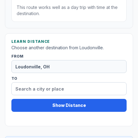
This route works well as a day trip with time at the
destination.
LEARN DISTANCE
Choose another destination from Loudonville.
FROM
TO
Show Distance