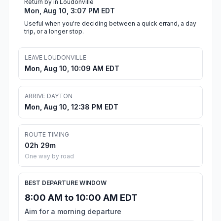
Return by in Loudonville
Mon, Aug 10, 3:07 PM EDT
Useful when you're deciding between a quick errand, a day
trip, or a longer stop.
LEAVE LOUDONVILLE
Mon, Aug 10, 10:09 AM EDT
ARRIVE DAYTON
Mon, Aug 10, 12:38 PM EDT
ROUTE TIMING
02h 29m
One way by road
BEST DEPARTURE WINDOW
8:00 AM to 10:00 AM EDT
Aim for a morning departure