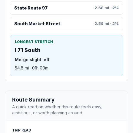
State Route 97
2.68 mi · 2%
South Market Street
2.59 mi · 2%
LONGEST STRETCH
I 71 South
Merge slight left
54.8 mi · 01h 00m
Route Summary
A quick read on whether this route feels easy,
ambitious, or worth planning around.
TRIP READ