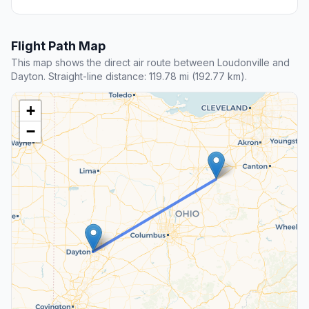
Flight Path Map
This map shows the direct air route between Loudonville and
Dayton. Straight-line distance: 119.78 mi (192.77 km).
+
−