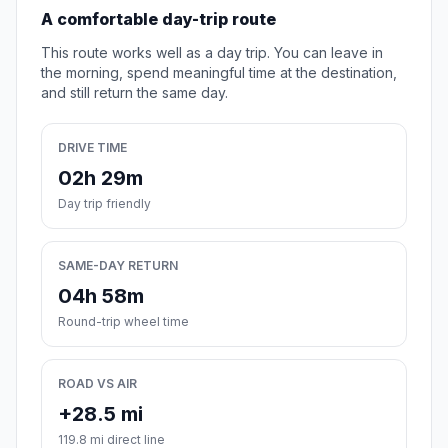
A comfortable day-trip route
This route works well as a day trip. You can leave in
the morning, spend meaningful time at the destination,
and still return the same day.
DRIVE TIME
02h 29m
Day trip friendly
SAME-DAY RETURN
04h 58m
Round-trip wheel time
ROAD VS AIR
+28.5 mi
119.8 mi direct line