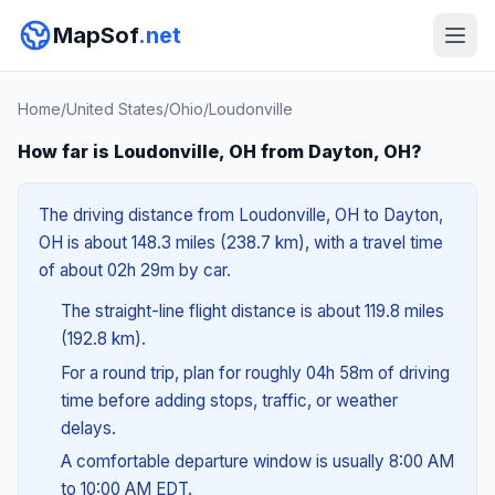
MapSof
.net
Home
/
United States
/
Ohio
/
Loudonville
How far is Loudonville, OH from Dayton, OH?
The driving distance from Loudonville, OH to Dayton,
OH is about 148.3 miles (238.7 km), with a travel time
of about 02h 29m by car.
The straight-line flight distance is about 119.8 miles
(192.8 km).
For a round trip, plan for roughly 04h 58m of driving
time before adding stops, traffic, or weather
delays.
A comfortable departure window is usually 8:00 AM
to 10:00 AM EDT.