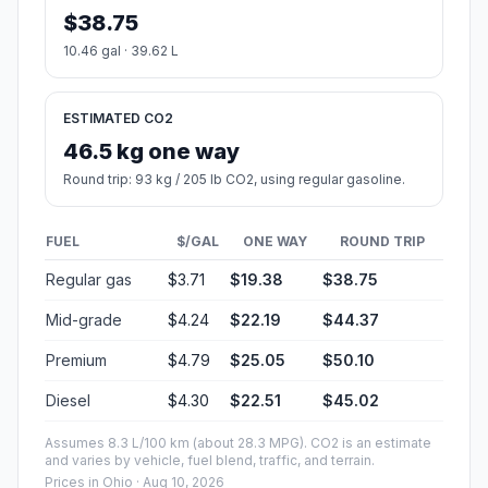
$38.75
10.46 gal · 39.62 L
ESTIMATED CO2
46.5 kg one way
Round trip: 93 kg / 205 lb CO2, using regular gasoline.
FUEL
$/GAL
ONE WAY
ROUND TRIP
Regular gas
$3.71
$19.38
$38.75
Mid-grade
$4.24
$22.19
$44.37
Premium
$4.79
$25.05
$50.10
Diesel
$4.30
$22.51
$45.02
Assumes 8.3 L/100 km (about 28.3 MPG). CO2 is an estimate
and varies by vehicle, fuel blend, traffic, and terrain.
Prices in
Ohio
· Aug 10, 2026