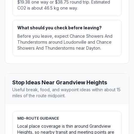
$19.38 one way or $38.75 round trip. Estimated
CO2 is about 46.5 kg one way.
What should you check before leaving?
Before you leave, expect Chance Showers And
Thunderstorms around Loudonville and Chance
Showers And Thunderstorms near Dayton.
Stop Ideas Near Grandview Heights
Useful break, food, and waypoint ideas within about 15
miles of the route midpoint.
MID-ROUTE GUIDANCE
Local place coverage is thin around Grandview
Heights, so nearby transit and meeting points are