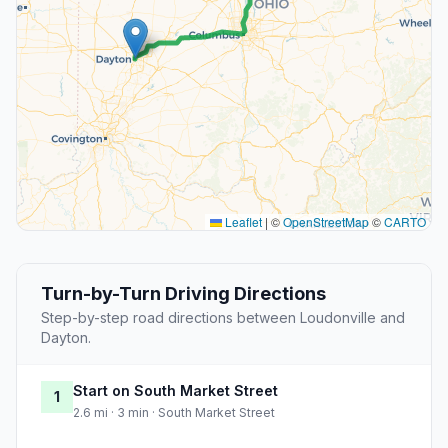
Leaflet
|
©
OpenStreetMap
©
CARTO
Turn-by-Turn Driving Directions
Step-by-step road directions between Loudonville and
Dayton.
Start on South Market Street
1
2.6 mi · 3 min · South Market Street