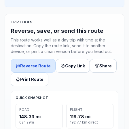
TRIP TOOLS
Reverse, save, or send this route
This route works well as a day trip with time at the
destination. Copy the route link, send it to another
device, or print a clean version before you head out.
Reverse Route
Copy Link
Share
Print Route
QUICK SNAPSHOT
ROAD
FLIGHT
148.33 mi
119.78 mi
02h 29m
192.77 km direct