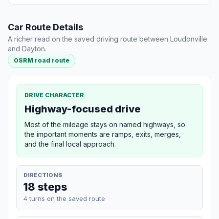
Car Route Details
A richer read on the saved driving route between Loudonville
and Dayton.
OSRM road route
DRIVE CHARACTER
Highway-focused drive
Most of the mileage stays on named highways, so
the important moments are ramps, exits, merges,
and the final local approach.
DIRECTIONS
18 steps
4 turns on the saved route