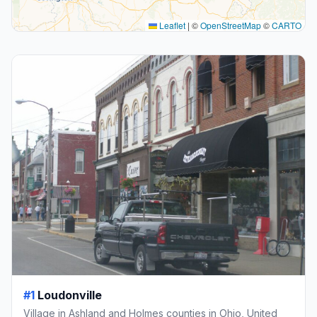
Leaflet
|
©
OpenStreetMap
©
CARTO
#1
Loudonville
Village in Ashland and Holmes counties in Ohio, United