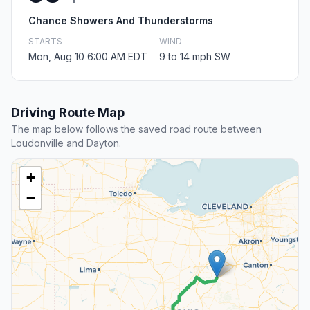
Chance Showers And Thunderstorms
STARTS
WIND
Mon, Aug 10 6:00 AM EDT
9 to 14 mph SW
Driving Route Map
The map below follows the saved road route between
Loudonville and Dayton.
+
−