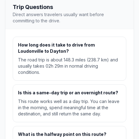
Trip Questions
Direct answers travelers usually want before
committing to the drive.
How long does it take to drive from
Loudonville to Dayton?
The road trip is about 148.3 miles (238.7 km) and
usually takes 02h 29m in normal driving
conditions.
Is this a same-day trip or an overnight route?
This route works well as a day trip. You can leave
in the morning, spend meaningful time at the
destination, and still return the same day.
What is the halfway point on this route?