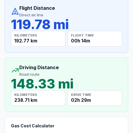
Flight Distance
Direct air line
119.78 mi
KILOMETERS
FLIGHT TIME
192.77 km
00h 14m
Driving Distance
Road route
148.33 mi
KILOMETERS
DRIVE TIME
238.71 km
02h 29m
Gas Cost Calculator