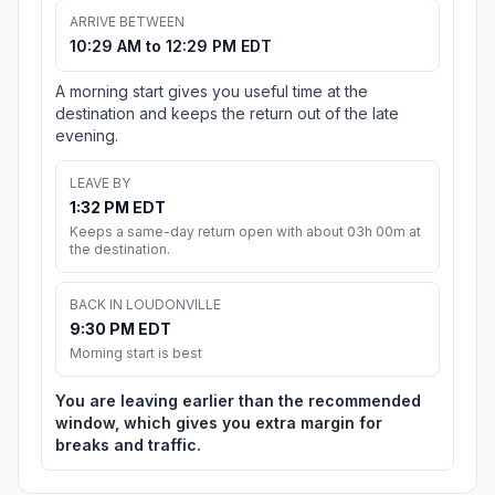
ARRIVE BETWEEN
10:29 AM to 12:29 PM EDT
A morning start gives you useful time at the
destination and keeps the return out of the late
evening.
LEAVE BY
1:32 PM EDT
Keeps a same-day return open with about 03h 00m at
the destination.
BACK IN LOUDONVILLE
9:30 PM EDT
Morning start is best
You are leaving earlier than the recommended
window, which gives you extra margin for
breaks and traffic.