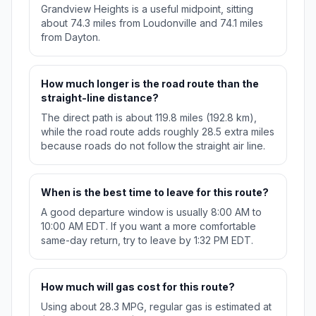
Grandview Heights is a useful midpoint, sitting
about 74.3 miles from Loudonville and 74.1 miles
from Dayton.
How much longer is the road route than the
straight-line distance?
The direct path is about 119.8 miles (192.8 km),
while the road route adds roughly 28.5 extra miles
because roads do not follow the straight air line.
When is the best time to leave for this route?
A good departure window is usually 8:00 AM to
10:00 AM EDT. If you want a more comfortable
same-day return, try to leave by 1:32 PM EDT.
How much will gas cost for this route?
Using about 28.3 MPG, regular gas is estimated at