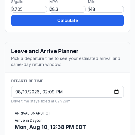
$/gallon
MPG
Miles
Calculate
Leave and Arrive Planner
Pick a departure time to see your estimated arrival and
same-day return window.
DEPARTURE TIME
Drive time stays fixed at 02h 29m.
ARRIVAL SNAPSHOT
Arrive in Dayton
Mon, Aug 10, 12:38 PM EDT