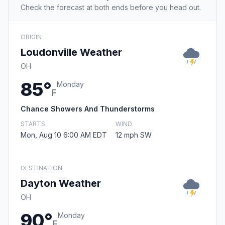
Check the forecast at both ends before you head out.
ORIGIN
Loudonville Weather
OH
85°
Monday
F
Chance Showers And Thunderstorms
STARTS
WIND
Mon, Aug 10 6:00 AM EDT
12 mph SW
DESTINATION
Dayton Weather
OH
90°
Monday
F