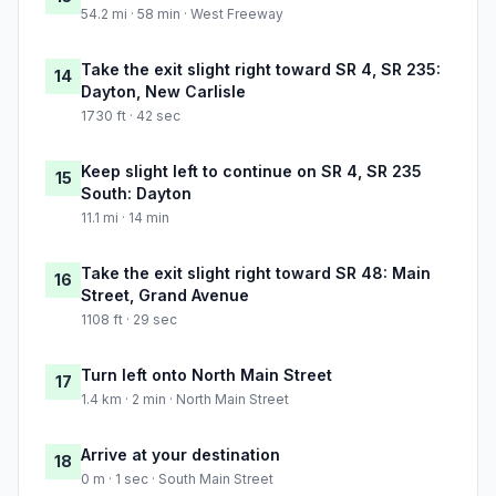
54.2 mi · 58 min · West Freeway
Take the exit slight right toward SR 4, SR 235:
14
Dayton, New Carlisle
1730 ft · 42 sec
Keep slight left to continue on SR 4, SR 235
15
South: Dayton
11.1 mi · 14 min
Take the exit slight right toward SR 48: Main
16
Street, Grand Avenue
1108 ft · 29 sec
Turn left onto North Main Street
17
1.4 km · 2 min · North Main Street
Arrive at your destination
18
0 m · 1 sec · South Main Street