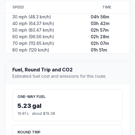
SPEED
TIME
30 mph (48.3 km/h)
04h 56m
40 mph (64.37 km/h)
03h 42m
50 mph (80.47 km/h)
02h 57m
60 mph (96.56 km/h)
02h 28m
70 mph (112.65 km/h)
02h 07m
80 mph (129 km/h)
01h 51m
Fuel, Round Trip and CO2
Estimated fuel cost and emissions for this route.
ONE-WAY FUEL
5.23 gal
19.81 L · about $19.38
ROUND TRIP