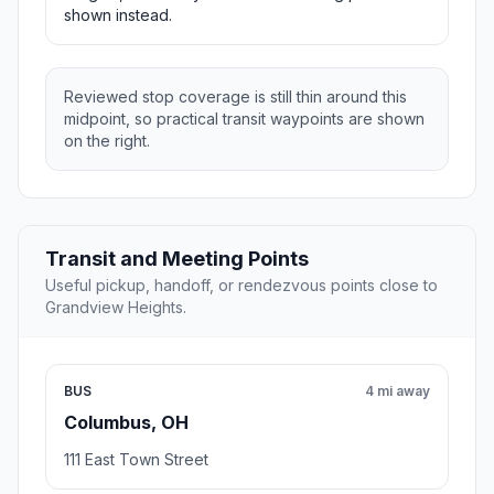
shown instead.
Reviewed stop coverage is still thin around this
midpoint, so practical transit waypoints are shown
on the right.
Transit and Meeting Points
Useful pickup, handoff, or rendezvous points close to
Grandview Heights.
BUS
4 mi away
Columbus, OH
111 East Town Street