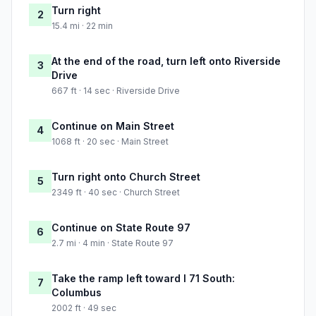
Turn right
2
15.4 mi · 22 min
At the end of the road, turn left onto Riverside
3
Drive
667 ft · 14 sec · Riverside Drive
Continue on Main Street
4
1068 ft · 20 sec · Main Street
Turn right onto Church Street
5
2349 ft · 40 sec · Church Street
Continue on State Route 97
6
2.7 mi · 4 min · State Route 97
Take the ramp left toward I 71 South:
7
Columbus
2002 ft · 49 sec