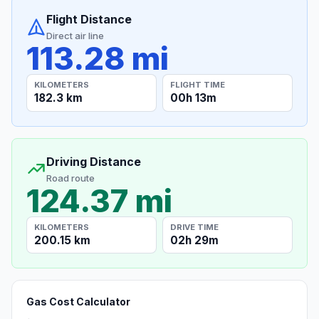
Flight Distance
Direct air line
113.28 mi
KILOMETERS
FLIGHT TIME
182.3 km
00h 13m
Driving Distance
Road route
124.37 mi
KILOMETERS
DRIVE TIME
200.15 km
02h 29m
Gas Cost Calculator