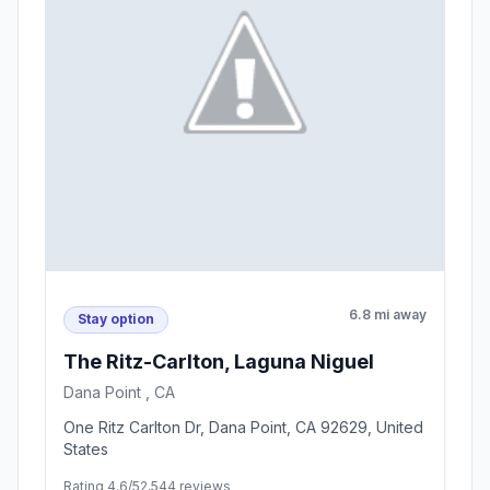
6.8 mi away
Stay option
The Ritz-Carlton, Laguna Niguel
Dana Point , CA
One Ritz Carlton Dr, Dana Point, CA 92629, United
States
Rating 4.6/5
2,544 reviews