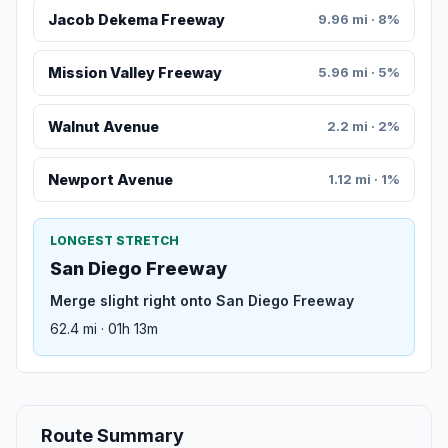
Jacob Dekema Freeway
9.96 mi · 8%
Mission Valley Freeway
5.96 mi · 5%
Walnut Avenue
2.2 mi · 2%
Newport Avenue
1.12 mi · 1%
LONGEST STRETCH
San Diego Freeway
Merge slight right onto San Diego Freeway
62.4 mi · 01h 13m
Route Summary