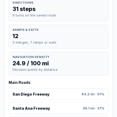
DIRECTIONS
31 steps
9 turns on the saved route
RAMPS & EXITS
12
5 merges, 7 ramps or exits
NAVIGATION DENSITY
24.9 / 100 mi
Decision points by distance
Main Roads
San Diego Freeway
63.2 mi · 51%
Santa Ana Freeway
38.1 mi · 31%