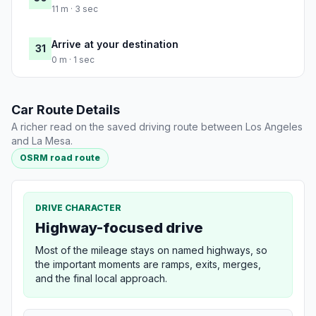
11 m · 3 sec
Arrive at your destination
31
0 m · 1 sec
Car Route Details
A richer read on the saved driving route between Los Angeles
and La Mesa.
OSRM road route
DRIVE CHARACTER
Highway-focused drive
Most of the mileage stays on named highways, so
the important moments are ramps, exits, merges,
and the final local approach.