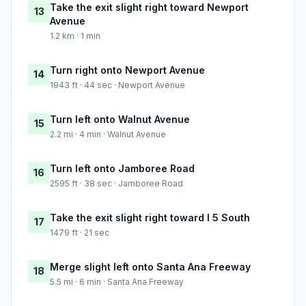
Take the exit slight right toward Newport
13
Avenue
1.2 km · 1 min
Turn right onto Newport Avenue
14
1943 ft · 44 sec · Newport Avenue
Turn left onto Walnut Avenue
15
2.2 mi · 4 min · Walnut Avenue
Turn left onto Jamboree Road
16
2595 ft · 38 sec · Jamboree Road
Take the exit slight right toward I 5 South
17
1479 ft · 21 sec
Merge slight left onto Santa Ana Freeway
18
5.5 mi · 6 min · Santa Ana Freeway