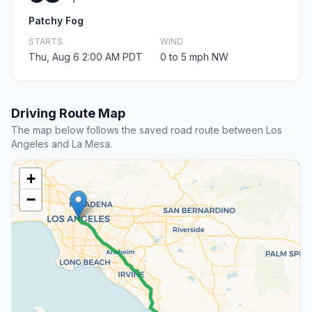
Patchy Fog
STARTS
WIND
Thu, Aug 6 2:00 AM PDT
0 to 5 mph NW
Driving Route Map
The map below follows the saved road route between Los
Angeles and La Mesa.
+
−