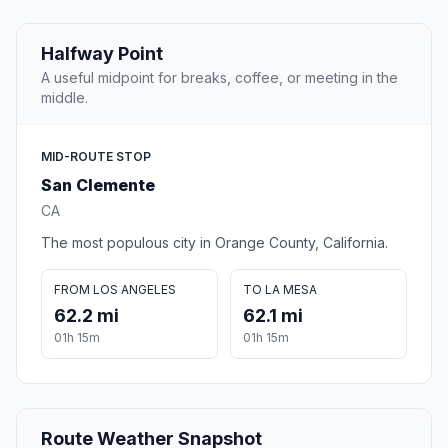
Halfway Point
A useful midpoint for breaks, coffee, or meeting in the
middle.
MID-ROUTE STOP
San Clemente
CA
The most populous city in Orange County, California.
FROM LOS ANGELES
TO LA MESA
62.2 mi
62.1 mi
01h 15m
01h 15m
Route Weather Snapshot