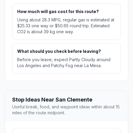
How much will gas cost for this route?
Using about 28.3 MPG, regular gas is estimated at
$25.33 one way or $50.65 round trip. Estimated
CO2 is about 39 kg one way.
What should you check before leaving?
Before you leave, expect Partly Cloudy around
Los Angeles and Patchy Fog near La Mesa.
Stop Ideas Near San Clemente
Useful break, food, and waypoint ideas within about 15
miles of the route midpoint.