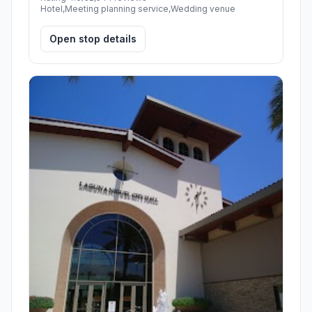
Hotel,Meeting planning service,Wedding venue
Open stop details