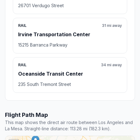
26701 Verdugo Street
RAIL
31 mi away
Irvine Transportation Center
15215 Barranca Parkway
RAIL
34 mi away
Oceanside Transit Center
235 South Tremont Street
Flight Path Map
This map shows the direct air route between Los Angeles and
La Mesa. Straight-line distance: 113.28 mi (182.3 km).