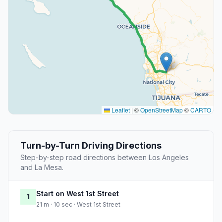
Leaflet
|
©
OpenStreetMap
©
CARTO
Turn-by-Turn Driving Directions
Step-by-step road directions between Los Angeles
and La Mesa.
Start on West 1st Street
1
21 m · 10 sec · West 1st Street