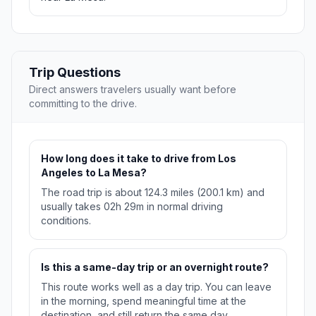
Trip Questions
Direct answers travelers usually want before
committing to the drive.
How long does it take to drive from Los
Angeles to La Mesa?
The road trip is about 124.3 miles (200.1 km) and
usually takes 02h 29m in normal driving
conditions.
Is this a same-day trip or an overnight route?
This route works well as a day trip. You can leave
in the morning, spend meaningful time at the
destination, and still return the same day.