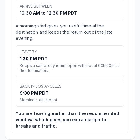
ARRIVE BETWEEN
10:30 AM to 12:30 PM PDT
A morning start gives you useful time at the
destination and keeps the return out of the late
evening.
LEAVE BY
1:30 PM PDT
Keeps a same-day return open with about 03h 00m at
the destination.
BACK IN LOS ANGELES
9:30 PM PDT
Morning start is best
You are leaving earlier than the recommended
window, which gives you extra margin for
breaks and traffic.