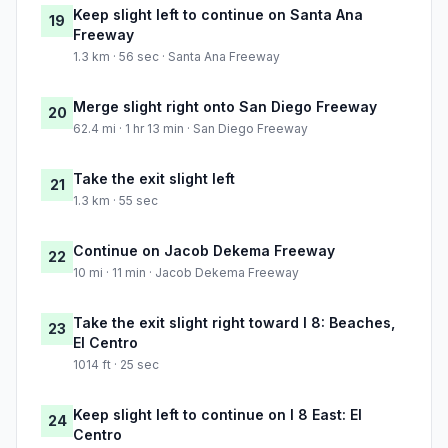
Keep slight left to continue on Santa Ana
19
Freeway
1.3 km · 56 sec · Santa Ana Freeway
Merge slight right onto San Diego Freeway
20
62.4 mi · 1 hr 13 min · San Diego Freeway
Take the exit slight left
21
1.3 km · 55 sec
Continue on Jacob Dekema Freeway
22
10 mi · 11 min · Jacob Dekema Freeway
Take the exit slight right toward I 8: Beaches,
23
El Centro
1014 ft · 25 sec
Keep slight left to continue on I 8 East: El
24
Centro