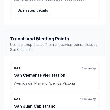
Open stop details
Transit and Meeting Points
Useful pickup, handoff, or rendezvous points close to
San Clemente.
RAIL
1 mi away
San Clemente Pier station
Avenida del Mar and Avenida Victoria
RAIL
10 mi away
San Juan Capistrano