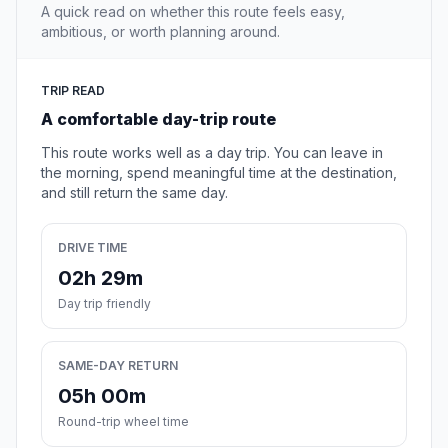
A quick read on whether this route feels easy,
ambitious, or worth planning around.
TRIP READ
A comfortable day-trip route
This route works well as a day trip. You can leave in
the morning, spend meaningful time at the destination,
and still return the same day.
DRIVE TIME
02h 29m
Day trip friendly
SAME-DAY RETURN
05h 00m
Round-trip wheel time