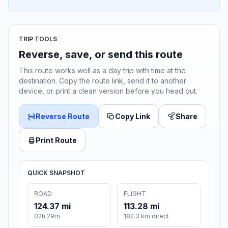
TRIP TOOLS
Reverse, save, or send this route
This route works well as a day trip with time at the
destination. Copy the route link, send it to another
device, or print a clean version before you head out.
Reverse Route
Copy Link
Share
Print Route
QUICK SNAPSHOT
ROAD
FLIGHT
124.37 mi
113.28 mi
02h 29m
182.3 km direct