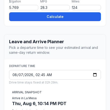
$/gallon
MPG
Miles
Calculate
Leave and Arrive Planner
Pick a departure time to see your estimated arrival and
same-day return window.
DEPARTURE TIME
Drive time stays fixed at 02h 29m.
ARRIVAL SNAPSHOT
Arrive in La Mesa
Thu, Aug 6, 10:14 PM PDT