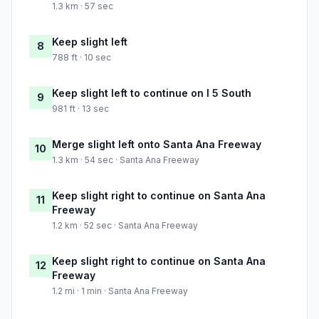
1.3 km · 57 sec
Keep slight left
8
788 ft · 10 sec
Keep slight left to continue on I 5 South
9
981 ft · 13 sec
Merge slight left onto Santa Ana Freeway
10
1.3 km · 54 sec · Santa Ana Freeway
Keep slight right to continue on Santa Ana
11
Freeway
1.2 km · 52 sec · Santa Ana Freeway
Keep slight right to continue on Santa Ana
12
Freeway
1.2 mi · 1 min · Santa Ana Freeway