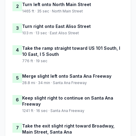
Turn left onto North Main Street
2
1465 ft · 35 sec · North Main Street
Turn right onto East Aliso Street
3
103 m · 13 sec · East Aliso Street
Take the ramp straight toward US 101 South, I
4
10 East, I 5 South
776 ft · 19 sec
Merge slight left onto Santa Ana Freeway
5
28.8 mi · 34 min · Santa Ana Freeway
Keep slight right to continue on Santa Ana
6
Freeway
1241 ft · 16 sec · Santa Ana Freeway
Take the exit slight right toward Broadway,
7
Main Street, Santa Ana