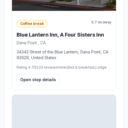
5.7 mi away
Coffee break
Blue Lantern Inn, A Four Sisters Inn
Dana Point , CA
34343 Street of the Blue Lantern, Dana Point, CA
92629, United States
Rating 4.7/5
233 reviews
Hotel,Bed & breakfast,Lodge
Open stop details