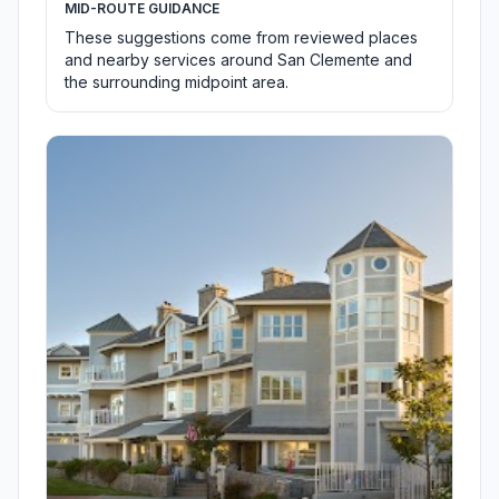
MID-ROUTE GUIDANCE
These suggestions come from reviewed places
and nearby services around San Clemente and
the surrounding midpoint area.