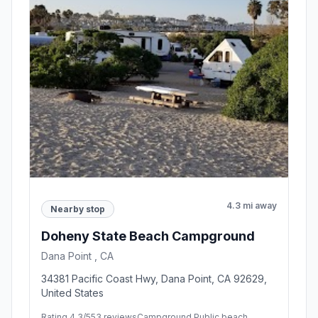
4.3 mi away
Nearby stop
Doheny State Beach Campground
Dana Point , CA
34381 Pacific Coast Hwy, Dana Point, CA 92629,
United States
Rating 4.3/5
53 reviews
Campground,Public beach