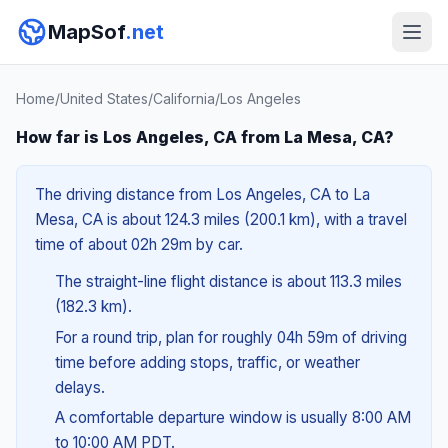
MapSof
.net
Home
/
United States
/
California
/
Los Angeles
How far is Los Angeles, CA from La Mesa, CA?
The driving distance from Los Angeles, CA to La
Mesa, CA is about 124.3 miles (200.1 km), with a travel
time of about 02h 29m by car.
The straight-line flight distance is about 113.3 miles
(182.3 km).
For a round trip, plan for roughly 04h 59m of driving
time before adding stops, traffic, or weather
delays.
A comfortable departure window is usually 8:00 AM
to 10:00 AM PDT.