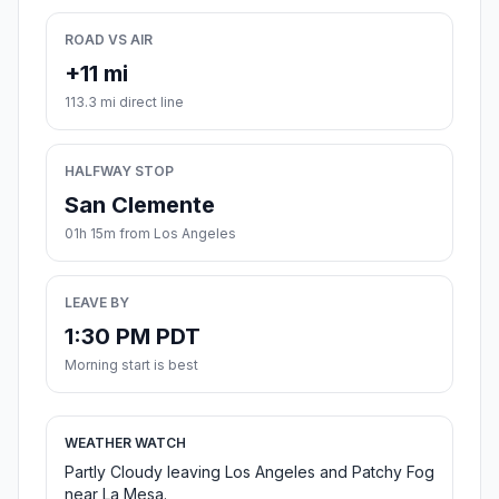
ROAD VS AIR
+11 mi
113.3 mi direct line
HALFWAY STOP
San Clemente
01h 15m from Los Angeles
LEAVE BY
1:30 PM PDT
Morning start is best
WEATHER WATCH
Partly Cloudy leaving Los Angeles and Patchy Fog
near La Mesa.