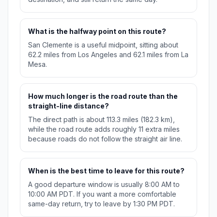
What is the halfway point on this route?
San Clemente is a useful midpoint, sitting about
62.2 miles from Los Angeles and 62.1 miles from La
Mesa.
How much longer is the road route than the
straight-line distance?
The direct path is about 113.3 miles (182.3 km),
while the road route adds roughly 11 extra miles
because roads do not follow the straight air line.
When is the best time to leave for this route?
A good departure window is usually 8:00 AM to
10:00 AM PDT. If you want a more comfortable
same-day return, try to leave by 1:30 PM PDT.