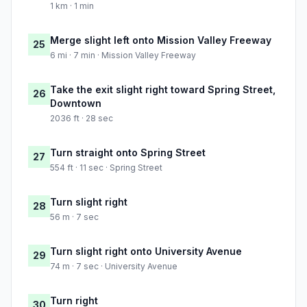
1 km · 1 min
Merge slight left onto Mission Valley Freeway
25
6 mi · 7 min · Mission Valley Freeway
Take the exit slight right toward Spring Street,
26
Downtown
2036 ft · 28 sec
Turn straight onto Spring Street
27
554 ft · 11 sec · Spring Street
Turn slight right
28
56 m · 7 sec
Turn slight right onto University Avenue
29
74 m · 7 sec · University Avenue
Turn right
30