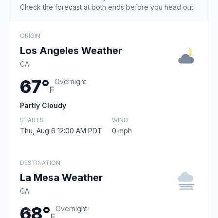
Check the forecast at both ends before you head out.
ORIGIN
Los Angeles Weather
CA
67°
Overnight
F
Partly Cloudy
STARTS
WIND
Thu, Aug 6 12:00 AM PDT
0 mph
DESTINATION
La Mesa Weather
CA
68°
Overnight
F