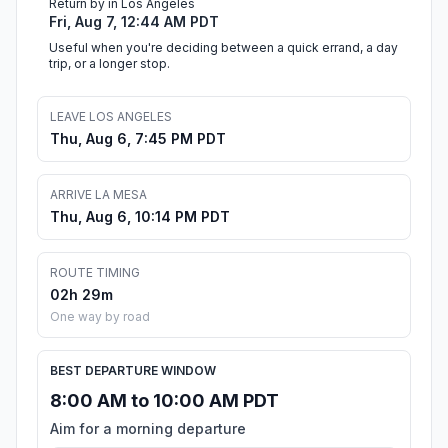
Return by in Los Angeles
Fri, Aug 7, 12:44 AM PDT
Useful when you're deciding between a quick errand, a day
trip, or a longer stop.
LEAVE LOS ANGELES
Thu, Aug 6, 7:45 PM PDT
ARRIVE LA MESA
Thu, Aug 6, 10:14 PM PDT
ROUTE TIMING
02h 29m
One way by road
BEST DEPARTURE WINDOW
8:00 AM to 10:00 AM PDT
Aim for a morning departure