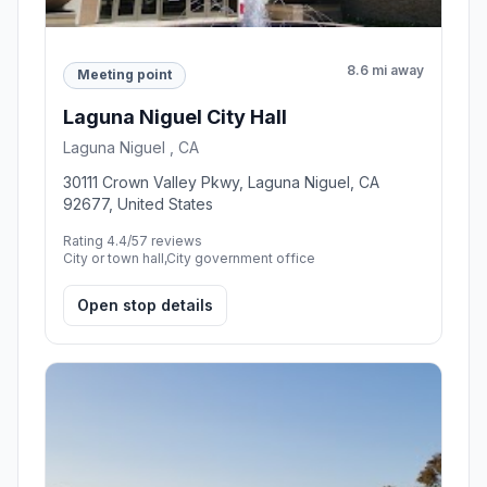
8.6 mi away
Meeting point
Laguna Niguel City Hall
Laguna Niguel , CA
30111 Crown Valley Pkwy, Laguna Niguel, CA
92677, United States
Rating 4.4/5
7 reviews
City or town hall,City government office
Open stop details