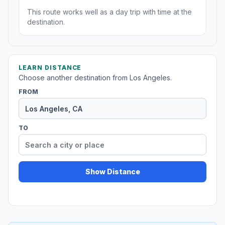
This route works well as a day trip with time at the
destination.
LEARN DISTANCE
Choose another destination from Los Angeles.
FROM
TO
Show Distance